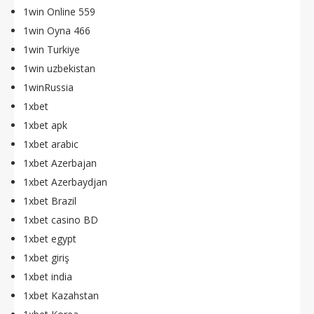
1win Online 559
1win Oyna 466
1win Turkiye
1win uzbekistan
1winRussia
1xbet
1xbet apk
1xbet arabic
1xbet Azerbajan
1xbet Azerbaydjan
1xbet Brazil
1xbet casino BD
1xbet egypt
1xbet giriş
1xbet india
1xbet Kazahstan