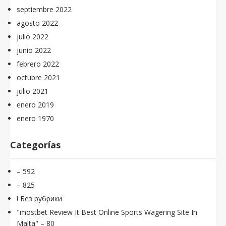
septiembre 2022
agosto 2022
julio 2022
junio 2022
febrero 2022
octubre 2021
julio 2021
enero 2019
enero 1970
Categorías
– 592
– 825
! Без рубрики
"mostbet Review It Best Online Sports Wagering Site In
Malta" – 80