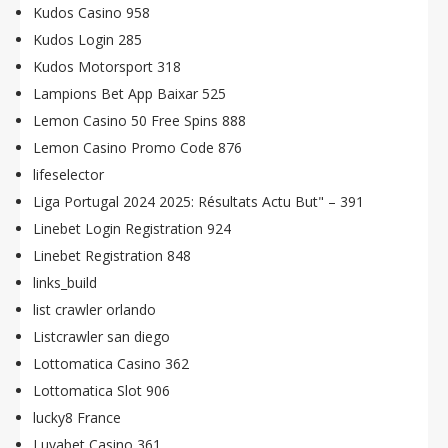
Kudos Casino 958
Kudos Login 285
Kudos Motorsport 318
Lampions Bet App Baixar 525
Lemon Casino 50 Free Spins 888
Lemon Casino Promo Code 876
lifeselector
Liga Portugal 2024 2025: Résultats Actu But" – 391
Linebet Login Registration 924
Linebet Registration 848
links_build
list crawler orlando
Listcrawler san diego
Lottomatica Casino 362
Lottomatica Slot 906
lucky8 France
Luvabet Casino 361