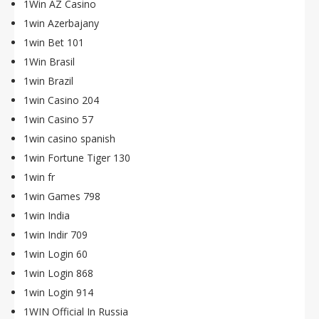
1Win AZ Casino
1win Azerbajany
1win Bet 101
1Win Brasil
1win Brazil
1win Casino 204
1win Casino 57
1win casino spanish
1win Fortune Tiger 130
1win fr
1win Games 798
1win India
1win Indir 709
1win Login 60
1win Login 868
1win Login 914
1WIN Official In Russia