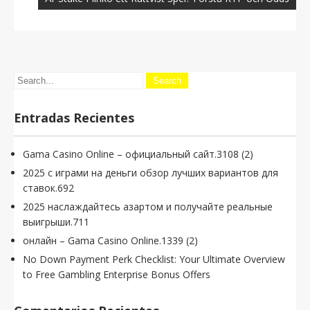
Entradas Recientes
Gama Casino Online – официальный сайт.3108 (2)
2025 с играми на деньги обзор лучших вариантов для
ставок.692
2025 наслаждайтесь азартом и получайте реальные
выигрыши.711
онлайн – Gama Casino Online.1339 (2)
No Down Payment Perk Checklist: Your Ultimate Overview
to Free Gambling Enterprise Bonus Offers