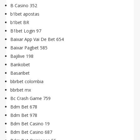
B Casino 352
b1bet apostas
b1bet BR
B1bet Login 97
Baixar App Vai De Bet 654
Baixar Pagbet 585
Bajilive 198
Bankobet
Basaribet
bbrbet colombia
bbrbet mx
Bc Crash Game 759
Bdm Bet 678
Bdm Bet 978
Bdm Bet Casino 19
Bdm Bet Casino 687