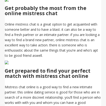
Get probably the most from the
online mistress chat
Online mistress chat is a great option to get acquainted with
someone better and to have a blast. it can also be a way to
find a fresh partner or an intimate partner. if you are looking a
way to find a brand new partner, online mistress chat is an
excellent way to take action. there is someone who is
enthusiastic about the same things that you’re and who’s apt
to be good friend aswell.
Get prepared to find your perfect
match with mistress chat online
Mistress chat online is a good way to find a new intimate
partner. this online dating service is good for those who are in
search of a more discreet relationship. you’ll find a person who
works with with you and whom you can have a good