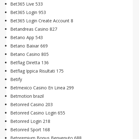
Bet365 Live 533
Bet365 Login 953
Bet365 Login Create Account 8
Betandreas Casino 827
Betano App 543
Betano Baixar 669
Betano Casino 805
Betflag Diretta 136
Betflag Ippica Risultati 175
Betify
Betmexico Casino En Linea 299
Betmotion brazil
Betonred Casino 203
Betonred Casino Login 655
Betonred Login 218
Betonred Sport 168
Betpremium Bonus Benvenuto 688