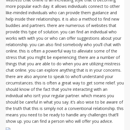
more popular each day. it allows individuals connect to other
like-minded individuals who can provide them guidance and
help inside their relationships. it is also a method to find new
buddies and partners. there are numerous of websites that
provide this type of solution. you can find an individual who
works with with you or who can offer suggestions about your
relationship. you can also find somebody who you’ll chat with
online. this is often a powerful way to alleviate some of the
stress that you might be experiencing. there are a number of
things that you are able to do when you are utilizing mistress
chat online. you can explore anything that is in your concerns.
there are also anyone to speak to who’ll understand your
circumstances. this is often a great way to get some relief. you
should know of the fact that you’re interacting with an
individual who isn’t your regular partner. which means you
should be careful in what you say. it’s also wise to be aware of
the truth that this is simply not a conventional relationship. this
means you need to be ready to handle any challenges that’ll
show up. you can find a person who will offer you advice.