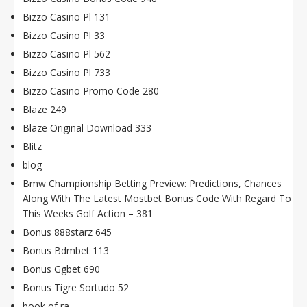
Bizzo Casino Pl 131
Bizzo Casino Pl 33
Bizzo Casino Pl 562
Bizzo Casino Pl 733
Bizzo Casino Promo Code 280
Blaze 249
Blaze Original Download 333
Blitz
blog
Bmw Championship Betting Preview: Predictions, Chances
Along With The Latest Mostbet Bonus Code With Regard To
This Weeks Golf Action – 381
Bonus 888starz 645
Bonus Bdmbet 113
Bonus Ggbet 690
Bonus Tigre Sortudo 52
book of ra