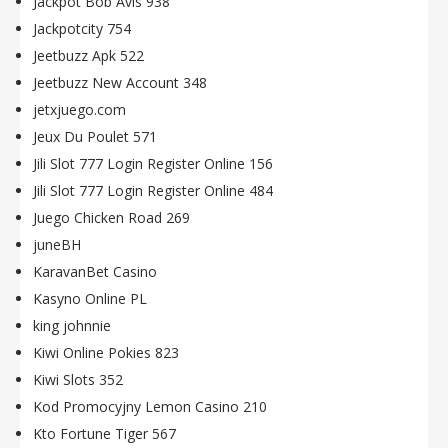
Jackpot Bob Avis 938
Jackpotcity 754
Jeetbuzz Apk 522
Jeetbuzz New Account 348
jetxjuego.com
Jeux Du Poulet 571
Jili Slot 777 Login Register Online 156
Jili Slot 777 Login Register Online 484
Juego Chicken Road 269
juneBH
KaravanBet Casino
Kasyno Online PL
king johnnie
Kiwi Online Pokies 823
Kiwi Slots 352
Kod Promocyjny Lemon Casino 210
Kto Fortune Tiger 567