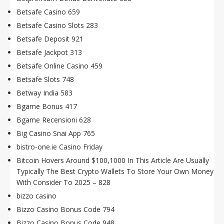
Betsafe Casino 659
Betsafe Casino Slots 283
Betsafe Deposit 921
Betsafe Jackpot 313
Betsafe Online Casino 459
Betsafe Slots 748
Betway India 583
Bgame Bonus 417
Bgame Recensioni 628
Big Casino Snai App 765
bistro-one.ie Casino Friday
Bitcoin Hovers Around $100,1000 In This Article Are Usually
Typically The Best Crypto Wallets To Store Your Own Money
With Consider To 2025 – 828
bizzo casino
Bizzo Casino Bonus Code 794
Bizzo Casino Bonus Code 948