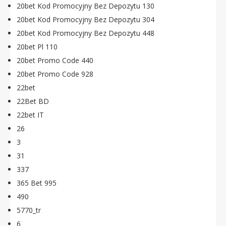
20bet Kod Promocyjny Bez Depozytu 130
20bet Kod Promocyjny Bez Depozytu 304
20bet Kod Promocyjny Bez Depozytu 448
20bet Pl 110
20bet Promo Code 440
20bet Promo Code 928
22bet
22Bet BD
22bet IT
26
3
31
337
365 Bet 995
490
5770_tr
6