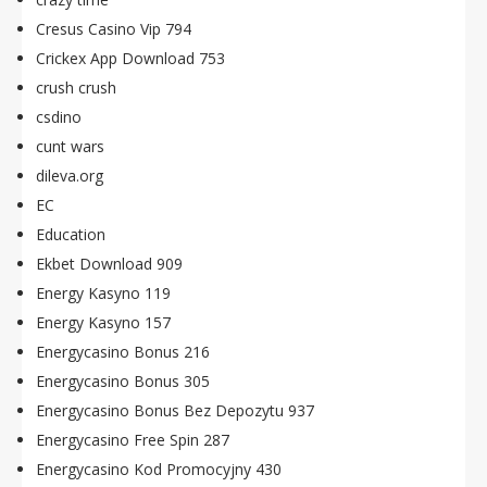
Cresus Casino Vip 794
Crickex App Download 753
crush crush
csdino
cunt wars
dileva.org
EC
Education
Ekbet Download 909
Energy Kasyno 119
Energy Kasyno 157
Energycasino Bonus 216
Energycasino Bonus 305
Energycasino Bonus Bez Depozytu 937
Energycasino Free Spin 287
Energycasino Kod Promocyjny 430