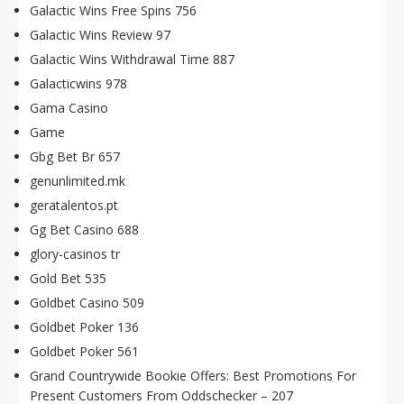
Galactic Wins Free Spins 756
Galactic Wins Review 97
Galactic Wins Withdrawal Time 887
Galacticwins 978
Gama Casino
Game
Gbg Bet Br 657
genunlimited.mk
geratalentos.pt
Gg Bet Casino 688
glory-casinos tr
Gold Bet 535
Goldbet Casino 509
Goldbet Poker 136
Goldbet Poker 561
Grand Countrywide Bookie Offers: Best Promotions For
Present Customers From Oddschecker – 207