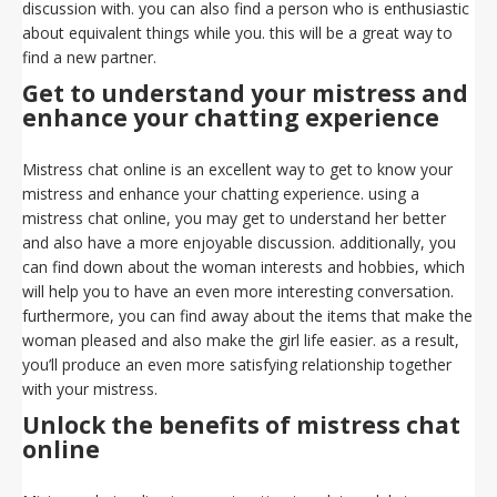
discussion with. you can also find a person who is enthusiastic
about equivalent things while you. this will be a great way to
find a new partner.
Get to understand your mistress and
enhance your chatting experience
Mistress chat online is an excellent way to get to know your
mistress and enhance your chatting experience. using a
mistress chat online, you may get to understand her better
and also have a more enjoyable discussion. additionally, you
can find down about the woman interests and hobbies, which
will help you to have an even more interesting conversation.
furthermore, you can find away about the items that make the
woman pleased and also make the girl life easier. as a result,
you’ll produce an even more satisfying relationship together
with your mistress.
Unlock the benefits of mistress chat
online