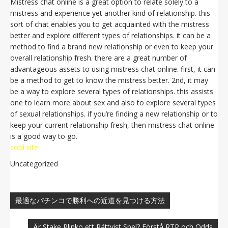
Mistress chat online is a great option to relate solely to a
mistress and experience yet another kind of relationship. this
sort of chat enables you to get acquainted with the mistress
better and explore different types of relationships. it can be a
method to find a brand new relationship or even to keep your
overall relationship fresh. there are a great number of
advantageous assets to using mistress chat online. first, it can
be a method to get to know the mistress better. 2nd, it may
be a way to explore several types of relationships. this assists
one to learn more about sex and also to explore several types
of sexual relationships. if you’re finding a new relationship or to
keep your current relationship fresh, then mistress chat online
is a good way to go.
cool site
Uncategorized
Navegación
de
最適なパチンコで勝利への近道を見つける方法
entradas
Är Stake Plinko ett Rättvist Spel? Förstå RTP och Odds