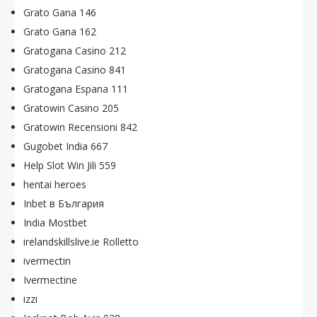
Grato Gana 146
Grato Gana 162
Gratogana Casino 212
Gratogana Casino 841
Gratogana Espana 111
Gratowin Casino 205
Gratowin Recensioni 842
Gugobet India 667
Help Slot Win Jili 559
hentai heroes
Inbet в България
India Mostbet
irelandskillslive.ie Rolletto
ivermectin
Ivermectine
izzi