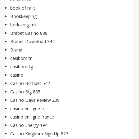
book of ra it
Bookkeeping
borka.org.mk
Brabet Casino 888
Brabet Download 344
Brand
casibom tr
casibom-tg
casino
Casino Bdmbet 542
Casino Big 885
Casino Days Review 239
casino en ligne fr
casino en ligne france
Casino Energy 194
Casino Kingdom Sign Up 827