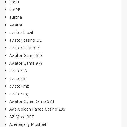
aprCH
aprPB
austria
Aviator
aviator brazil
aviator casino DE
aviator casino fr
Aviator Game 513
Aviator Game 979
aviator IN
aviator ke
aviator mz
aviator ng
Aviator Oyna Demo 574
Avis Golden Panda Casino 296
AZ Most BET
Azerbajany Mostbet