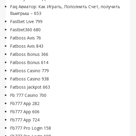
Faq Авиатор: Как Играть, Пополнить Счет, получить
Выигрыш – 653
Fastbet Live 799
Fastbet360 680
Fatboss Avis 76
Fatboss Avis 843
Fatboss Bonus 366
Fatboss Bonus 614
Fatboss Casino 779
Fatboss Casino 938
Fatboss Jackpot 663
Fb 777 Casino 700
Fb777 App 282
Fb777 App 606
Fb777 App 724
Fb777 Pro Login 158