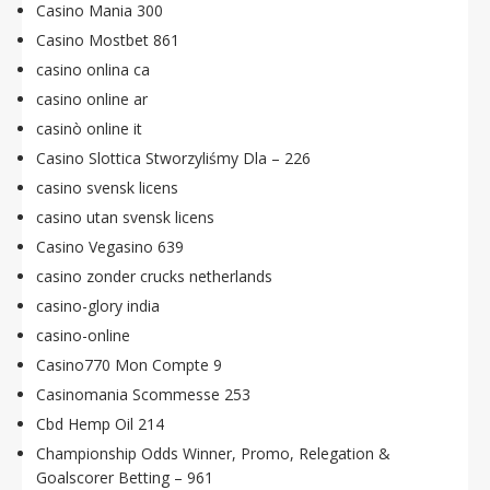
Casino Mania 300
Casino Mostbet 861
casino onlina ca
casino online ar
casinò online it
Casino Slottica Stworzyliśmy Dla – 226
casino svensk licens
casino utan svensk licens
Casino Vegasino 639
casino zonder crucks netherlands
casino-glory india
casino-online
Casino770 Mon Compte 9
Casinomania Scommesse 253
Cbd Hemp Oil 214
Championship Odds Winner, Promo, Relegation &
Goalscorer Betting – 961