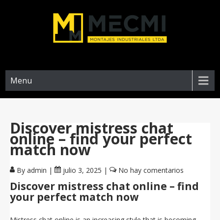
Menu
Discover mistress chat
online – find your perfect
match now
By admin
|
julio 3, 2025
|
No hay comentarios
Discover mistress chat online – find
your perfect match now
Mistress chat online is an increasing style that is becoming