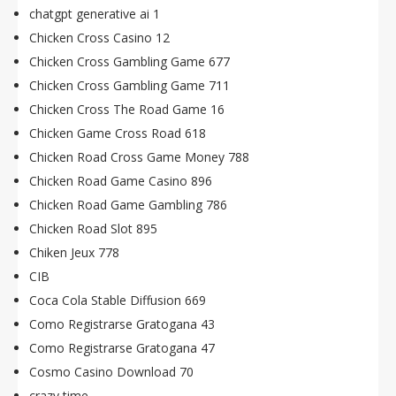
chatgpt generative ai 1
Chicken Cross Casino 12
Chicken Cross Gambling Game 677
Chicken Cross Gambling Game 711
Chicken Cross The Road Game 16
Chicken Game Cross Road 618
Chicken Road Cross Game Money 788
Chicken Road Game Casino 896
Chicken Road Game Gambling 786
Chicken Road Slot 895
Chiken Jeux 778
CIB
Coca Cola Stable Diffusion 669
Como Registrarse Gratogana 43
Como Registrarse Gratogana 47
Cosmo Casino Download 70
crazy time