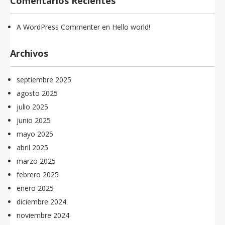
Comentarios Recientes
A WordPress Commenter
en
Hello world!
Archivos
septiembre 2025
agosto 2025
julio 2025
junio 2025
mayo 2025
abril 2025
marzo 2025
febrero 2025
enero 2025
diciembre 2024
noviembre 2024