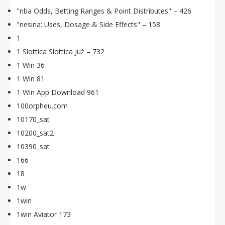
"nba Odds, Betting Ranges & Point Distributes" – 426
"nesina: Uses, Dosage & Side Effects" – 158
1
1 Slottica Slottica Już – 732
1 Win 36
1 Win 81
1 Win App Download 961
100orpheu.com
10170_sat
10200_sat2
10390_sat
166
18
1w
1win
1win Aviator 173