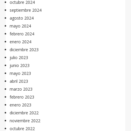
octubre 2024
septiembre 2024
agosto 2024
mayo 2024
febrero 2024
enero 2024
diciembre 2023
julio 2023
junio 2023
mayo 2023
abril 2023
marzo 2023
febrero 2023
enero 2023
diciembre 2022
noviembre 2022
octubre 2022