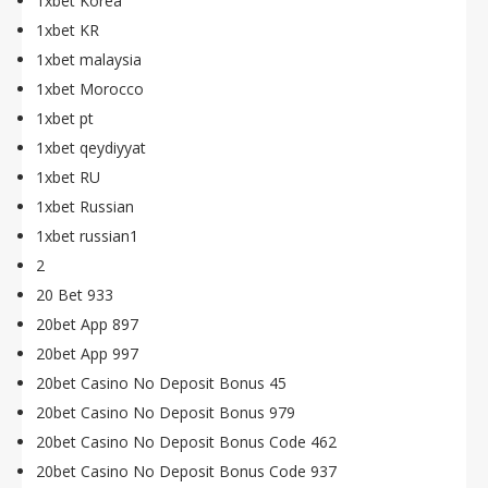
1xbet Korea
1xbet KR
1xbet malaysia
1xbet Morocco
1xbet pt
1xbet qeydiyyat
1xbet RU
1xbet Russian
1xbet russian1
2
20 Bet 933
20bet App 897
20bet App 997
20bet Casino No Deposit Bonus 45
20bet Casino No Deposit Bonus 979
20bet Casino No Deposit Bonus Code 462
20bet Casino No Deposit Bonus Code 937