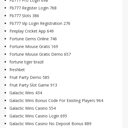
Fb777 Pro Login 698
Fb777 Register Login 768
Fb777 Slots 386
Fb777 Vip Login Registration 276
Fireplay Cricket App 649
Fortune Gems Online 746
Fortune Mouse Gratis 169
Fortune Mouse Gratis Demo 657
fortune tiger brazil
freshbet
Fruit Party Demo 585
Fruit Party Slot Game 913
Galactic Wins 434
Galactic Wins Bonus Code For Existing Players 964
Galactic Wins Casino 554
Galactic Wins Casino Login 695
Galactic Wins Casino No Deposit Bonus 889