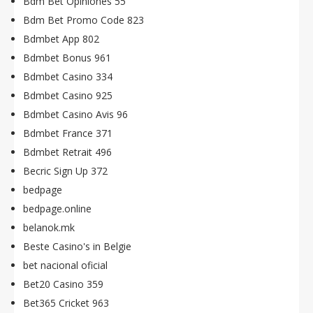
Bdm Bet Opiniones 55
Bdm Bet Promo Code 823
Bdmbet App 802
Bdmbet Bonus 961
Bdmbet Casino 334
Bdmbet Casino 925
Bdmbet Casino Avis 96
Bdmbet France 371
Bdmbet Retrait 496
Becric Sign Up 372
bedpage
bedpage.online
belanok.mk
Beste Casino's in Belgie
bet nacional oficial
Bet20 Casino 359
Bet365 Cricket 963