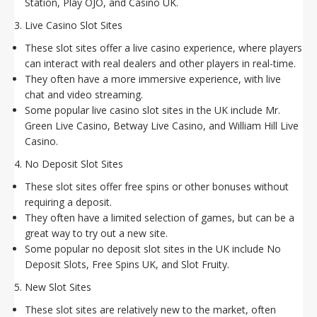
Station, Play OJO, and Casino UK.
3. Live Casino Slot Sites
These slot sites offer a live casino experience, where players
can interact with real dealers and other players in real-time.
They often have a more immersive experience, with live
chat and video streaming.
Some popular live casino slot sites in the UK include Mr.
Green Live Casino, Betway Live Casino, and William Hill Live
Casino.
4. No Deposit Slot Sites
These slot sites offer free spins or other bonuses without
requiring a deposit.
They often have a limited selection of games, but can be a
great way to try out a new site.
Some popular no deposit slot sites in the UK include No
Deposit Slots, Free Spins UK, and Slot Fruity.
5. New Slot Sites
These slot sites are relatively new to the market, often