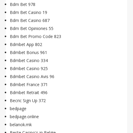
Bdm Bet 978
Bdm Bet Casino 19
Bdm Bet Casino 687
Bdm Bet Opiniones 55
Bdm Bet Promo Code 823
Bdmbet App 802
Bdmbet Bonus 961
Bdmbet Casino 334
Bdmbet Casino 925
Bdmbet Casino Avis 96
Bdmbet France 371
Bdmbet Retrait 496
Becric Sign Up 372
bedpage
bedpage.online
belanok.mk
Beste Casino's in Belgie