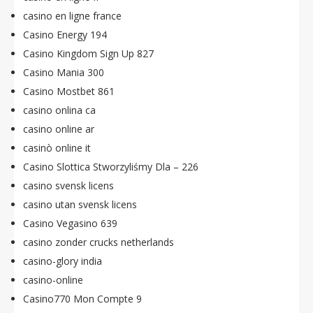
casino en ligne france
Casino Energy 194
Casino Kingdom Sign Up 827
Casino Mania 300
Casino Mostbet 861
casino onlina ca
casino online ar
casinò online it
Casino Slottica Stworzyliśmy Dla – 226
casino svensk licens
casino utan svensk licens
Casino Vegasino 639
casino zonder crucks netherlands
casino-glory india
casino-online
Casino770 Mon Compte 9