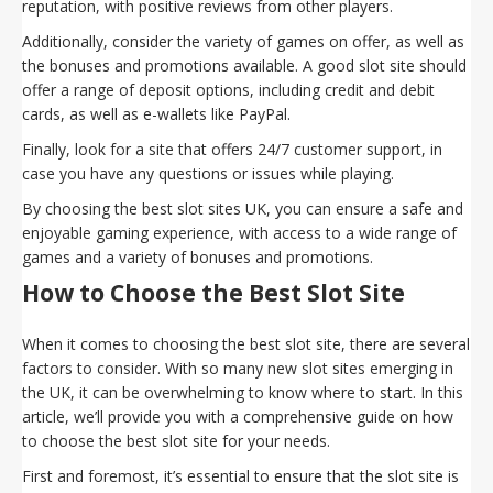
reputation, with positive reviews from other players.
Additionally, consider the variety of games on offer, as well as
the bonuses and promotions available. A good slot site should
offer a range of deposit options, including credit and debit
cards, as well as e-wallets like PayPal.
Finally, look for a site that offers 24/7 customer support, in
case you have any questions or issues while playing.
By choosing the best slot sites UK, you can ensure a safe and
enjoyable gaming experience, with access to a wide range of
games and a variety of bonuses and promotions.
How to Choose the Best Slot Site
When it comes to choosing the best slot site, there are several
factors to consider. With so many new slot sites emerging in
the UK, it can be overwhelming to know where to start. In this
article, we’ll provide you with a comprehensive guide on how
to choose the best slot site for your needs.
First and foremost, it’s essential to ensure that the slot site is