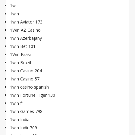
1w
1win
1win Aviator 173
1Win AZ Casino
1win Azerbajany
1win Bet 101
1Win Brasil
1win Brazil
1win Casino 204
1win Casino 57
1win casino spanish
1win Fortune Tiger 130
1win fr
1win Games 798
1win India
1win Indir 709