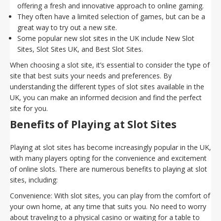
offering a fresh and innovative approach to online gaming.
They often have a limited selection of games, but can be a
great way to try out a new site.
Some popular new slot sites in the UK include New Slot
Sites, Slot Sites UK, and Best Slot Sites.
When choosing a slot site, it’s essential to consider the type of
site that best suits your needs and preferences. By
understanding the different types of slot sites available in the
UK, you can make an informed decision and find the perfect
site for you.
Benefits of Playing at Slot Sites
Playing at slot sites has become increasingly popular in the UK,
with many players opting for the convenience and excitement
of online slots. There are numerous benefits to playing at slot
sites, including:
Convenience: With slot sites, you can play from the comfort of
your own home, at any time that suits you. No need to worry
about traveling to a physical casino or waiting for a table to