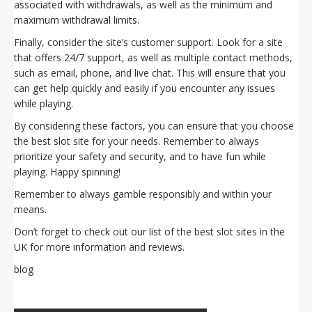
associated with withdrawals, as well as the minimum and
maximum withdrawal limits.
Finally, consider the site’s customer support. Look for a site
that offers 24/7 support, as well as multiple contact methods,
such as email, phone, and live chat. This will ensure that you
can get help quickly and easily if you encounter any issues
while playing.
By considering these factors, you can ensure that you choose
the best slot site for your needs. Remember to always
prioritize your safety and security, and to have fun while
playing. Happy spinning!
Remember to always gamble responsibly and within your
means.
Don’t forget to check out our list of the best slot sites in the
UK for more information and reviews.
blog
Navegación