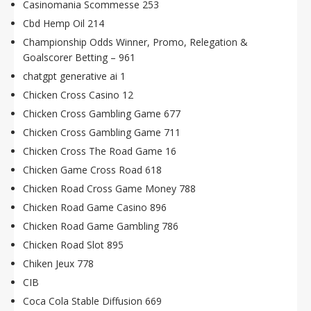
Casinomania Scommesse 253
Cbd Hemp Oil 214
Championship Odds Winner, Promo, Relegation &
Goalscorer Betting – 961
chatgpt generative ai 1
Chicken Cross Casino 12
Chicken Cross Gambling Game 677
Chicken Cross Gambling Game 711
Chicken Cross The Road Game 16
Chicken Game Cross Road 618
Chicken Road Cross Game Money 788
Chicken Road Game Casino 896
Chicken Road Game Gambling 786
Chicken Road Slot 895
Chiken Jeux 778
CIB
Coca Cola Stable Diffusion 669