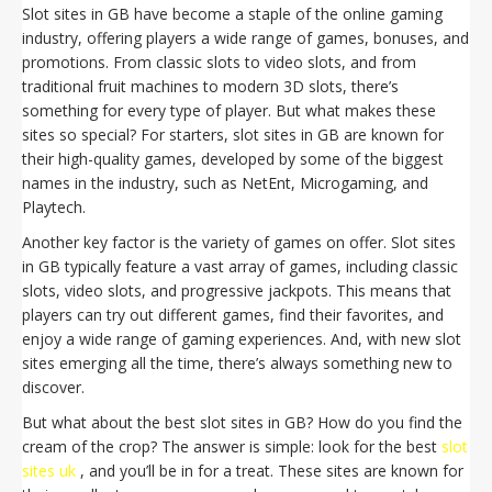
Slot sites in GB have become a staple of the online gaming
industry, offering players a wide range of games, bonuses, and
promotions. From classic slots to video slots, and from
traditional fruit machines to modern 3D slots, there’s
something for every type of player. But what makes these
sites so special? For starters, slot sites in GB are known for
their high-quality games, developed by some of the biggest
names in the industry, such as NetEnt, Microgaming, and
Playtech.
Another key factor is the variety of games on offer. Slot sites
in GB typically feature a vast array of games, including classic
slots, video slots, and progressive jackpots. This means that
players can try out different games, find their favorites, and
enjoy a wide range of gaming experiences. And, with new slot
sites emerging all the time, there’s always something new to
discover.
But what about the best slot sites in GB? How do you find the
cream of the crop? The answer is simple: look for the best
slot
sites uk
, and you’ll be in for a treat. These sites are known for