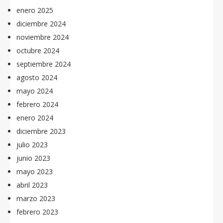
enero 2025
diciembre 2024
noviembre 2024
octubre 2024
septiembre 2024
agosto 2024
mayo 2024
febrero 2024
enero 2024
diciembre 2023
julio 2023
junio 2023
mayo 2023
abril 2023
marzo 2023
febrero 2023