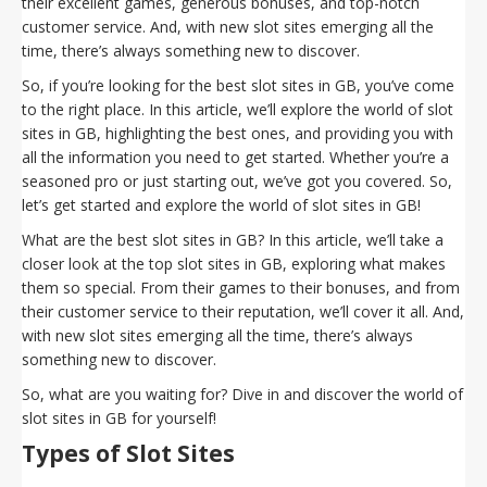
their excellent games, generous bonuses, and top-notch
customer service. And, with new slot sites emerging all the
time, there’s always something new to discover.
So, if you’re looking for the best slot sites in GB, you’ve come
to the right place. In this article, we’ll explore the world of slot
sites in GB, highlighting the best ones, and providing you with
all the information you need to get started. Whether you’re a
seasoned pro or just starting out, we’ve got you covered. So,
let’s get started and explore the world of slot sites in GB!
What are the best slot sites in GB? In this article, we’ll take a
closer look at the top slot sites in GB, exploring what makes
them so special. From their games to their bonuses, and from
their customer service to their reputation, we’ll cover it all. And,
with new slot sites emerging all the time, there’s always
something new to discover.
So, what are you waiting for? Dive in and discover the world of
slot sites in GB for yourself!
Types of Slot Sites