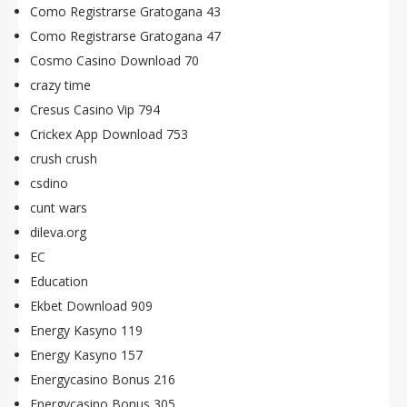
Como Registrarse Gratogana 43
Como Registrarse Gratogana 47
Cosmo Casino Download 70
crazy time
Cresus Casino Vip 794
Crickex App Download 753
crush crush
csdino
cunt wars
dileva.org
EC
Education
Ekbet Download 909
Energy Kasyno 119
Energy Kasyno 157
Energycasino Bonus 216
Energycasino Bonus 305