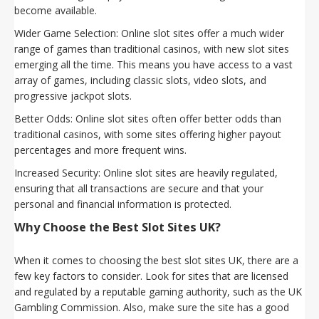
become available.
Wider Game Selection: Online slot sites offer a much wider
range of games than traditional casinos, with new slot sites
emerging all the time. This means you have access to a vast
array of games, including classic slots, video slots, and
progressive jackpot slots.
Better Odds: Online slot sites often offer better odds than
traditional casinos, with some sites offering higher payout
percentages and more frequent wins.
Increased Security: Online slot sites are heavily regulated,
ensuring that all transactions are secure and that your
personal and financial information is protected.
Why Choose the Best Slot Sites UK?
When it comes to choosing the best slot sites UK, there are a
few key factors to consider. Look for sites that are licensed
and regulated by a reputable gaming authority, such as the UK
Gambling Commission. Also, make sure the site has a good