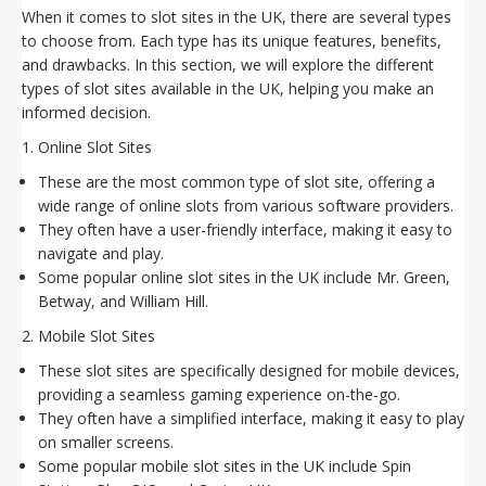
When it comes to slot sites in the UK, there are several types
to choose from. Each type has its unique features, benefits,
and drawbacks. In this section, we will explore the different
types of slot sites available in the UK, helping you make an
informed decision.
1. Online Slot Sites
These are the most common type of slot site, offering a
wide range of online slots from various software providers.
They often have a user-friendly interface, making it easy to
navigate and play.
Some popular online slot sites in the UK include Mr. Green,
Betway, and William Hill.
2. Mobile Slot Sites
These slot sites are specifically designed for mobile devices,
providing a seamless gaming experience on-the-go.
They often have a simplified interface, making it easy to play
on smaller screens.
Some popular mobile slot sites in the UK include Spin