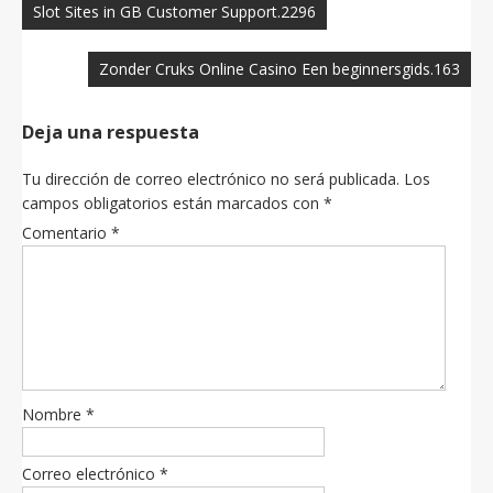
de
Slot Sites in GB Customer Support.2296
entradas
Zonder Cruks Online Casino Een beginnersgids.163
Deja una respuesta
Tu dirección de correo electrónico no será publicada.
Los
campos obligatorios están marcados con
*
Comentario
*
Nombre
*
Correo electrónico
*