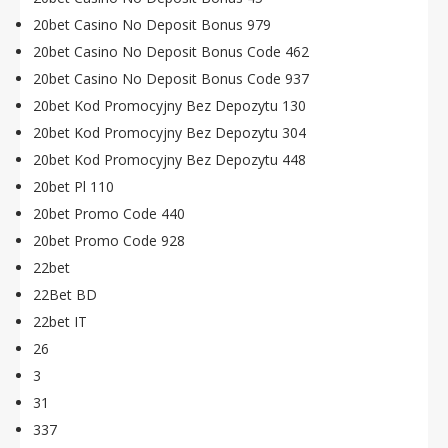
20bet Casino No Deposit Bonus 979
20bet Casino No Deposit Bonus Code 462
20bet Casino No Deposit Bonus Code 937
20bet Kod Promocyjny Bez Depozytu 130
20bet Kod Promocyjny Bez Depozytu 304
20bet Kod Promocyjny Bez Depozytu 448
20bet Pl 110
20bet Promo Code 440
20bet Promo Code 928
22bet
22Bet BD
22bet IT
26
3
31
337