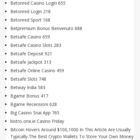
Betonred Casino Login 655
Betonred Login 218
Betonred Sport 168
Betpremium Bonus Benvenuto 688
Betsafe Casino 659
Betsafe Casino Slots 283
Betsafe Deposit 921
Betsafe Jackpot 313
Betsafe Online Casino 459
Betsafe Slots 748
Betway India 583
Bgame Bonus 417
Bgame Recensioni 628
Big Casino Snai App 765
bistro-one.ie Casino Friday
Bitcoin Hovers Around $100,1000 In This Article Are Usually
Typically The Best Crypto Wallets To Store Your Own Money