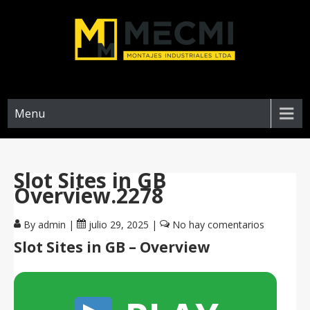
Menu
Slot Sites in GB
Overview.2278
By admin
|
julio 29, 2025
|
No hay comentarios
Slot Sites in GB – Overview