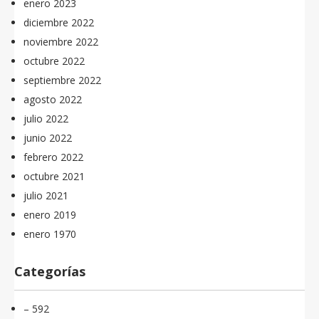
enero 2023
diciembre 2022
noviembre 2022
octubre 2022
septiembre 2022
agosto 2022
julio 2022
junio 2022
febrero 2022
octubre 2021
julio 2021
enero 2019
enero 1970
Categorías
– 592