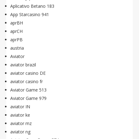
Aplicativo Betano 183
App Starcasino 941
aprBH
aprCH
aprPB
austria
Aviator
aviator brazil
aviator casino DE
aviator casino fr
Aviator Game 513
Aviator Game 979
aviator IN
aviator ke
aviator mz
aviator ng