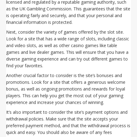
licensed and regulated by a reputable gaming authority, such
as the UK Gambling Commission. This guarantees that the site
is operating fairly and securely, and that your personal and
financial information is protected.
Next, consider the variety of games offered by the slot site.
Look for a site that has a wide range of slots, including classic
and video slots, as well as other casino games like table
games and live dealer games. This will ensure that you have a
diverse gaming experience and can try out different games to
find your favorites.
Another crucial factor to consider is the site’s bonuses and
promotions. Look for a site that offers a generous welcome
bonus, as well as ongoing promotions and rewards for loyal
players. This can help you get the most out of your gaming
experience and increase your chances of winning.
It’s also important to consider the site’s payment options and
withdrawal policies. Make sure that the site accepts your
preferred payment method, and that the withdrawal process is
quick and easy. You should also be aware of any fees