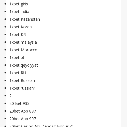
1xbet giriş
1xbet india
1xbet Kazahstan
1xbet Korea
1xbet KR
1xbet malaysia
1xbet Morocco
1xbet pt
1xbet qeydiyyat
1xbet RU
1xbet Russian
1xbet russian1
2
20 Bet 933
20bet App 897
20bet App 997
20bet Casino No Deposit Bonus 45