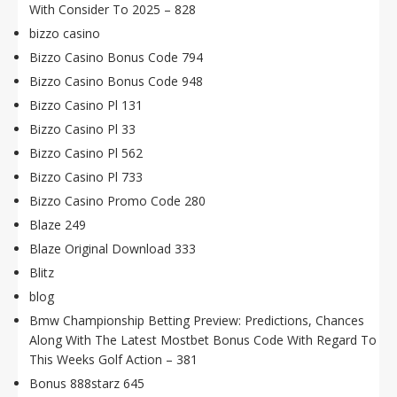
With Consider To 2025 – 828
bizzo casino
Bizzo Casino Bonus Code 794
Bizzo Casino Bonus Code 948
Bizzo Casino Pl 131
Bizzo Casino Pl 33
Bizzo Casino Pl 562
Bizzo Casino Pl 733
Bizzo Casino Promo Code 280
Blaze 249
Blaze Original Download 333
Blitz
blog
Bmw Championship Betting Preview: Predictions, Chances
Along With The Latest Mostbet Bonus Code With Regard To
This Weeks Golf Action – 381
Bonus 888starz 645