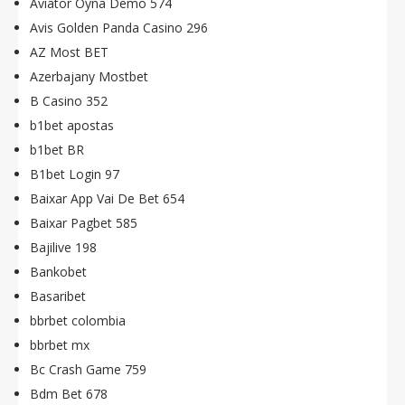
Aviator Oyna Demo 574
Avis Golden Panda Casino 296
AZ Most BET
Azerbajany Mostbet
B Casino 352
b1bet apostas
b1bet BR
B1bet Login 97
Baixar App Vai De Bet 654
Baixar Pagbet 585
Bajilive 198
Bankobet
Basaribet
bbrbet colombia
bbrbet mx
Bc Crash Game 759
Bdm Bet 678