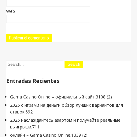
Web
Entradas Recientes
Gama Casino Online – официальный сайт.3108 (2)
2025 с играми на деньги обзор лучших вариантов для
ставок.692
2025 наслаждайтесь азартом и получайте реальные
выигрыши.711
онлайн – Gama Casino Online.1339 (2)