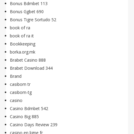
Bonus Bdmbet 113
Bonus Ggbet 690
Bonus Tigre Sortudo 52
book of ra
book of ra it
Bookkeeping
borka.org.mk
Brabet Casino 888
Brabet Download 344
Brand
casibom tr
casibom-tg
casino
Casino Bdmbet 542
Casino Big 885
Casino Days Review 239
casino en ligne fr