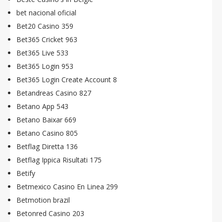
bet nacional oficial
Bet20 Casino 359
Bet365 Cricket 963
Bet365 Live 533
Bet365 Login 953
Bet365 Login Create Account 8
Betandreas Casino 827
Betano App 543
Betano Baixar 669
Betano Casino 805
Betflag Diretta 136
Betflag Ippica Risultati 175
Betify
Betmexico Casino En Linea 299
Betmotion brazil
Betonred Casino 203