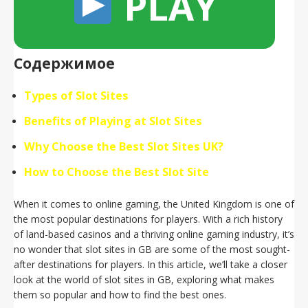
PLAY
Содержимое
Types of Slot Sites
Benefits of Playing at Slot Sites
Why Choose the Best Slot Sites UK?
How to Choose the Best Slot Site
When it comes to online gaming, the United Kingdom is one of
the most popular destinations for players. With a rich history
of land-based casinos and a thriving online gaming industry, it’s
no wonder that slot sites in GB are some of the most sought-
after destinations for players. In this article, we’ll take a closer
look at the world of slot sites in GB, exploring what makes
them so popular and how to find the best ones.