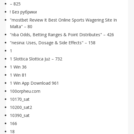
– 825
! Без рубрики
"mostbet Review It Best Online Sports Wagering Site In
Malta" – 80
"nba Odds, Betting Ranges & Point Distributes" – 426
"nesina: Uses, Dosage & Side Effects" – 158
1
1 Slottica Slottica Już – 732
1 Win 36
1 Win 81
1 Win App Download 961
100orpheu.com
10170_sat
10200_sat2
10390_sat
166
18