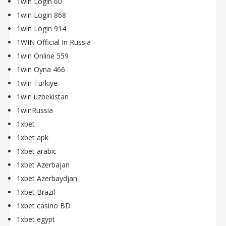
1win Login 60
1win Login 868
1win Login 914
1WIN Official In Russia
1win Online 559
1win Oyna 466
1win Turkiye
1win uzbekistan
1winRussia
1xbet
1xbet apk
1xbet arabic
1xbet Azerbajan
1xbet Azerbaydjan
1xbet Brazil
1xbet casino BD
1xbet egypt