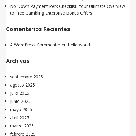
No Down Payment Perk Checklist: Your Ultimate Overview
to Free Gambling Enterprise Bonus Offers
Comentarios Recientes
A WordPress Commenter
en
Hello world!
Archivos
septiembre 2025
agosto 2025
julio 2025
junio 2025
mayo 2025
abril 2025
marzo 2025
febrero 2025