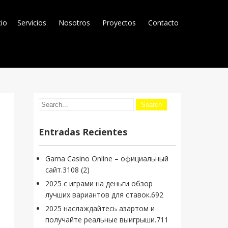
cio
Servicios
Nosotros
Proyectos
Contacto
Entradas Recientes
Gama Casino Online – официальный
сайт.3108 (2)
2025 с играми на деньги обзор
лучших вариантов для ставок.692
2025 наслаждайтесь азартом и
получайте реальные выигрыши.711