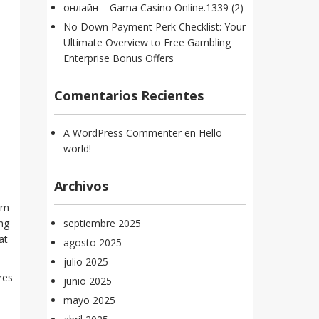
онлайн – Gama Casino Online.1339 (2)
No Down Payment Perk Checklist: Your
Ultimate Overview to Free Gambling
Enterprise Bonus Offers
Comentarios Recientes
A WordPress Commenter
en
Hello
world!
Archivos
tem
ing
septiembre 2025
at
agosto 2025
julio 2025
res
junio 2025
mayo 2025