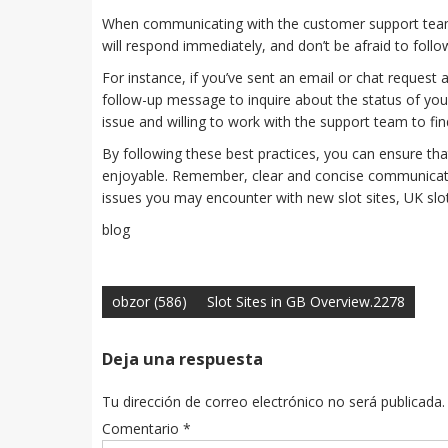
When communicating with the customer support team, 
will respond immediately, and don’t be afraid to foll
For instance, if you’ve sent an email or chat request
follow-up message to inquire about the status of you
issue and willing to work with the support team to fin
By following these best practices, you can ensure that
enjoyable. Remember, clear and concise communicatio
issues you may encounter with new slot sites, UK slot 
blog
Navegación
de
obzor (586)
Slot Sites in GB Overview.2278
entradas
Deja una respuesta
Tu dirección de correo electrónico no será publicada.
Comentario
*