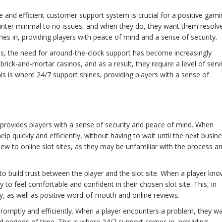
le and efficient customer support system is crucial for a positive gam
counter minimal to no issues, and when they do, they want them resolv
mes in, providing players with peace of mind and a sense of security.
ites, the need for around-the-clock support has become increasingly
 brick-and-mortar casinos, and as a result, they require a level of serv
is is where 24/7 support shines, providing players with a sense of
t provides players with a sense of security and peace of mind. When
lp quickly and efficiently, without having to wait until the next busin
new to online slot sites, as they may be unfamiliar with the process a
s to build trust between the player and the slot site. When a player kn
y to feel comfortable and confident in their chosen slot site. This, in
ty, as well as positive word-of-mouth and online reviews.
s promptly and efficiently. When a player encounters a problem, they w
ed periods of time. This is where 24/7 support comes in, providing