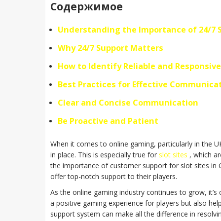
Содержимое
Understanding the Importance of 24/7 
Why 24/7 Support Matters
How to Identify Reliable and Responsiv
Best Practices for Effective Communicat
Clear and Concise Communication
Be Proactive and Patient
When it comes to online gaming, particularly in the UK
in place. This is especially true for
slot sites
, which are
the importance of customer support for slot sites in GB
offer top-notch support to their players.
As the online gaming industry continues to grow, it’s c
a positive gaming experience for players but also help
support system can make all the difference in resolv