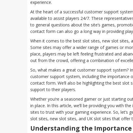
experience.
At the heart of a successful customer support syste
available to assist players 24/7. These representativ
to general questions about the site’s games, promoti
contact form can also go a long way in providing play
When it comes to the best slot sites, new slot sites, an
Some sites may offer a wider range of games or mor
place, players may be left feeling frustrated and abandon
out from the crowd, offering a combination of exce
So, what makes a great customer support system? In th
customer support system, including the importance o
contact form. We’ll also be highlighting the best slot 
support to their players.
Whether you’re a seasoned gamer or just starting out,
in place. In this article, we’ll be providing you with
sites to trust with your gaming experience. So, let’s g
slot sites, new slot sites, and UK slot sites that offe
Understanding the Importance 