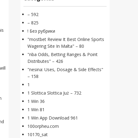
– 592
– 825
is
! Без рубрики
"mostbet Review It Best Online Sports
Wagering Site In Malta" – 80
"nba Odds, Betting Ranges & Point
Distributes" – 426
ill
"nesina: Uses, Dosage & Side Effects"
– 158
1
1 Slottica Slottica Już – 732
m
1 Win 36
1 Win 81
1 Win App Download 961
and
100orpheu.com
10170_sat