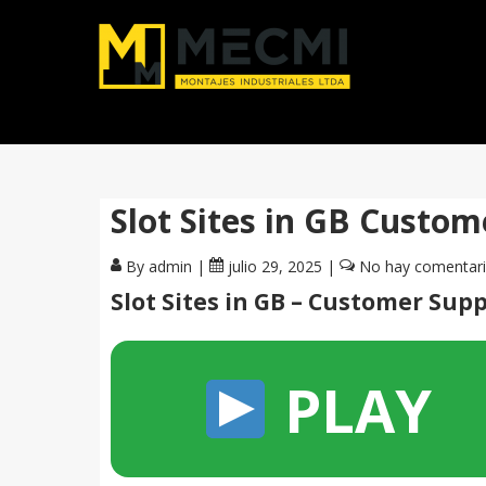
Slot Sites in GB Custo
By admin
|
julio 29, 2025
|
No hay comentar
Slot Sites in GB – Customer Sup
PLAY