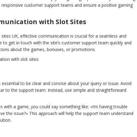
 and responsive customer support teams and ensure a positive gaming
mmunication with Slot Sites
t sites UK, effective communication is crucial for a seamless and
e to get in touch with the site’s customer support team quickly and
stions about the games, bonuses, or promotions.
ion with slot sites:
essential to be clear and concise about your query or issue. Avoid
iar to the support team. Instead, use simple and straightforward
ties with a game, you could say something like: «I’m having trouble
ve the issue?» This approach will help the support team understand
ution.