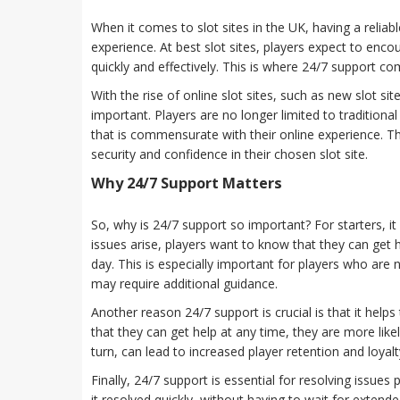
When it comes to slot sites in the UK, having a reliab
experience. At best slot sites, players expect to en
quickly and effectively. This is where 24/7 support co
With the rise of online slot sites, such as new slot s
important. Players are no longer limited to traditional
that is commensurate with their online experience. Th
security and confidence in their chosen slot site.
Why 24/7 Support Matters
So, why is 24/7 support so important? For starters, i
issues arise, players want to know that they can get he
day. This is especially important for players who are 
may require additional guidance.
Another reason 24/7 support is crucial is that it help
that they can get help at any time, they are more likel
turn, can lead to increased player retention and loyal
Finally, 24/7 support is essential for resolving issue
it resolved quickly, without having to wait for extend