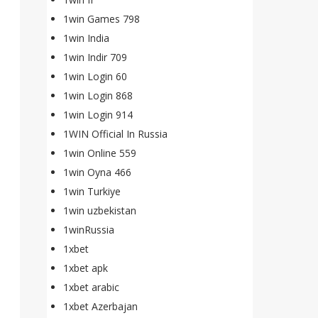
1win Games 798
1win India
1win Indir 709
1win Login 60
1win Login 868
1win Login 914
1WIN Official In Russia
1win Online 559
1win Oyna 466
1win Turkiye
1win uzbekistan
1winRussia
1xbet
1xbet apk
1xbet arabic
1xbet Azerbajan