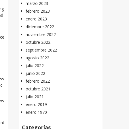
marzo 2023
ing
febrero 2023
ed
enero 2023
diciembre 2022
noviembre 2022
ice
octubre 2022
septiembre 2022
agosto 2022
julio 2022
junio 2022
ess
febrero 2022
nd
octubre 2021
julio 2021
ows
enero 2019
enero 1970
ant
Categorías