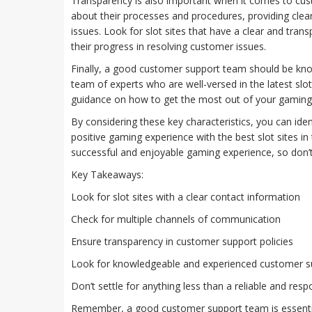
Transparency is also important when it comes to cus
about their processes and procedures, providing cle
issues. Look for slot sites that have a clear and tra
their progress in resolving customer issues.
Finally, a good customer support team should be knowl
team of experts who are well-versed in the latest sl
guidance on how to get the most out of your gaming
By considering these key characteristics, you can id
positive gaming experience with the best slot sites 
successful and enjoyable gaming experience, so don’t 
Key Takeaways:
Look for slot sites with a clear contact information
Check for multiple channels of communication
Ensure transparency in customer support policies
Look for knowledgeable and experienced customer 
Don’t settle for anything less than a reliable and re
Remember, a good customer support team is essentia