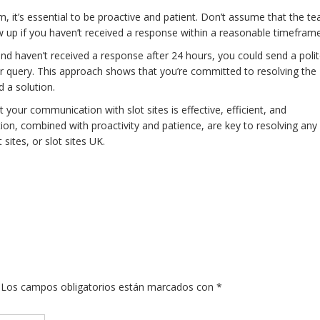
it’s essential to be proactive and patient. Don’t assume that the t
ow up if you haven’t received a response within a reasonable timeframe
 and haven’t received a response after 24 hours, you could send a poli
r query. This approach shows that you’re committed to resolving the
d a solution.
 your communication with slot sites is effective, efficient, and
n, combined with proactivity and patience, are key to resolving any
sites, or slot sites UK.
Los campos obligatorios están marcados con
*