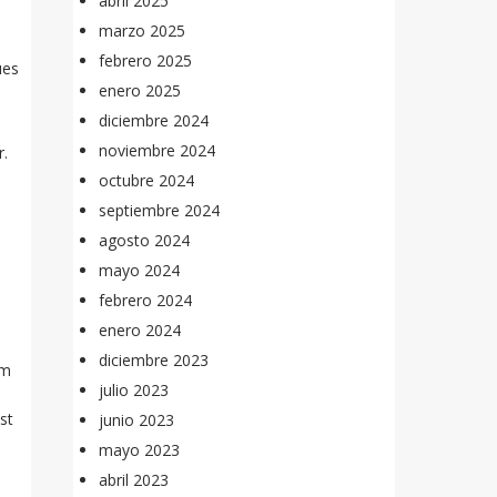
abril 2025
marzo 2025
febrero 2025
ues
enero 2025
diciembre 2024
noviembre 2024
r.
octubre 2024
d
septiembre 2024
agosto 2024
mayo 2024
febrero 2024
enero 2024
diciembre 2023
em
julio 2023
st
junio 2023
mayo 2023
abril 2023