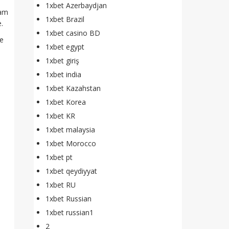
1xbet Azerbaydjan
eam
1xbet Brazil
.
1xbet casino BD
te
1xbet egypt
1xbet giriş
1xbet india
1xbet Kazahstan
1xbet Korea
1xbet KR
1xbet malaysia
1xbet Morocco
1xbet pt
1xbet qeydiyyat
1xbet RU
1xbet Russian
1xbet russian1
2