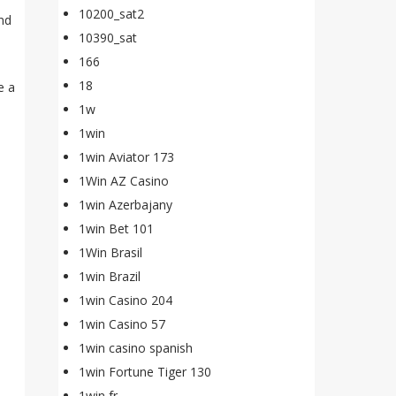
10200_sat2
nd
10390_sat
166
18
e a
1w
1win
1win Aviator 173
1Win AZ Casino
1win Azerbajany
1win Bet 101
1Win Brasil
1win Brazil
1win Casino 204
1win Casino 57
1win casino spanish
1win Fortune Tiger 130
1win fr