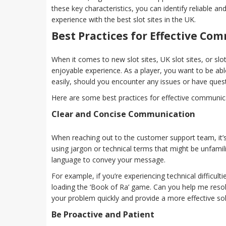
these key characteristics, you can identify reliable
experience with the best slot sites in the UK.
Best Practices for Effective Co
When it comes to new slot sites, UK slot sites, or slo
enjoyable experience. As a player, you want to be abl
easily, should you encounter any issues or have que
Here are some best practices for effective communicat
Clear and Concise Communication
When reaching out to the customer support team, it’s 
using jargon or technical terms that might be unfamil
language to convey your message.
For example, if you’re experiencing technical difficul
loading the ‘Book of Ra’ game. Can you help me resol
your problem quickly and provide a more effective sol
Be Proactive and Patient