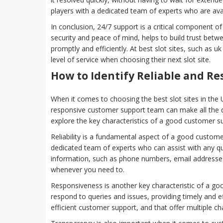
players with a dedicated team of experts who are avai
In conclusion, 24/7 support is a critical component of 
security and peace of mind, helps to build trust betwee
promptly and efficiently. At best slot sites, such as u
level of service when choosing their next slot site.
How to Identify Reliable and R
When it comes to choosing the best slot sites in the U
responsive customer support team can make all the diff
explore the key characteristics of a good customer s
Reliability is a fundamental aspect of a good customer
dedicated team of experts who can assist with any que
information, such as phone numbers, email addresses,
whenever you need to.
Responsiveness is another key characteristic of a go
respond to queries and issues, providing timely and ef
efficient customer support, and that offer multiple c