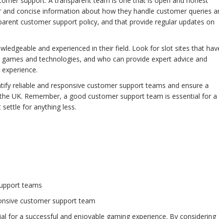
tomer support. A transparent team is one that is open and honest
ar and concise information about how they handle customer queries a
nsparent customer support policy, and that provide regular updates on
edgeable and experienced in their field. Look for slot sites that hav
ot games and technologies, and who can provide expert advice and
 experience.
entify reliable and responsive customer support teams and ensure a
in the UK. Remember, a good customer support team is essential for a
settle for anything less.
support teams
sponsive customer support team
l for a successful and enjoyable gaming experience. By considering