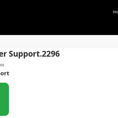
Ini
mer Support.2296
ios
port