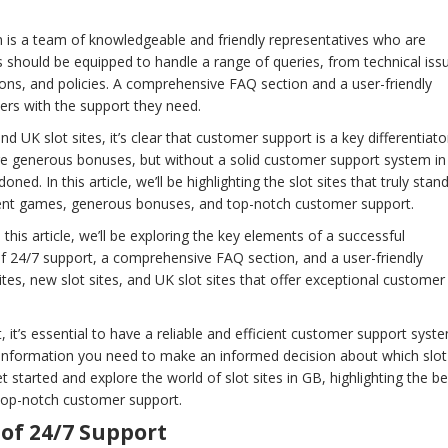
m is a team of knowledgeable and friendly representatives who are
es should be equipped to handle a range of queries, from technical iss
ons, and policies. A comprehensive FAQ section and a user-friendly
ers with the support they need.
d UK slot sites, it’s clear that customer support is a key differentiato
e generous bonuses, but without a solid customer support system in
ed. In this article, we’ll be highlighting the slot sites that truly stan
llent games, generous bonuses, and top-notch customer support.
is article, we’ll be exploring the key elements of a successful
f 24/7 support, a comprehensive FAQ section, and a user-friendly
sites, new slot sites, and UK slot sites that offer exceptional customer
 it’s essential to have a reliable and efficient customer support syst
 the information you need to make an informed decision about which slot
et started and explore the world of slot sites in GB, highlighting the be
r top-notch customer support.
of 24/7 Support