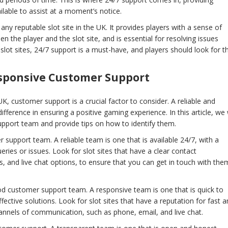
lable to assist at a moment’s notice.
any reputable slot site in the UK. It provides players with a sense of
n the player and the slot site, and is essential for resolving issues
k slot sites, 24/7 support is a must-have, and players should look for th
esponsive Customer Support
K, customer support is a crucial factor to consider. A reliable and
erence in ensuring a positive gaming experience. In this article, we w
upport team and provide tips on how to identify them.
 support team. A reliable team is one that is available 24/7, with a
ries or issues. Look for slot sites that have a clear contact
 and live chat options, to ensure that you can get in touch with the
od customer support team. A responsive team is one that is quick to
fective solutions. Look for slot sites that have a reputation for fast 
hannels of communication, such as phone, email, and live chat.