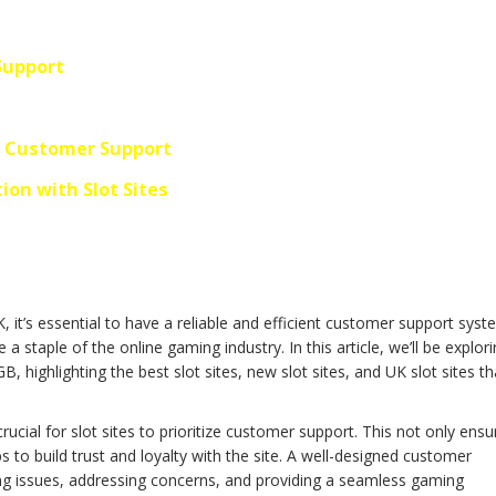
Support
e Customer Support
ion with Slot Sites
, it’s essential to have a reliable and efficient customer support sys
 a staple of the online gaming industry. In this article, we’ll be explor
, highlighting the best slot sites, new slot sites, and UK slot sites th
rucial for slot sites to prioritize customer support. This not only ensu
s to build trust and loyalty with the site. A well-designed customer
ing issues, addressing concerns, and providing a seamless gaming