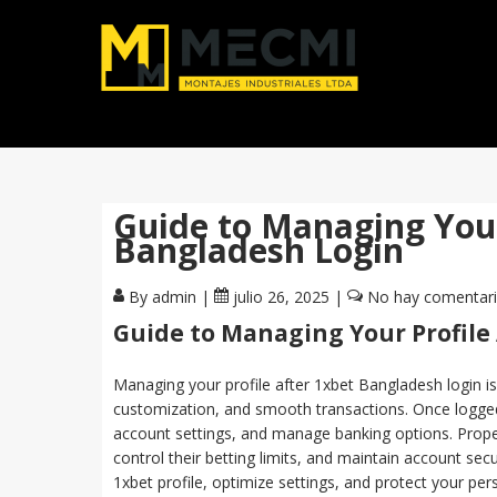
Guide to Managing Your
Bangladesh Login
By admin
|
julio 26, 2025
|
No hay comentar
Guide to Managing Your Profile
Managing your profile after 1xbet Bangladesh login is
customization, and smooth transactions. Once logged 
account settings, and manage banking options. Prop
control their betting limits, and maintain account secu
1xbet profile, optimize settings, and protect your pe