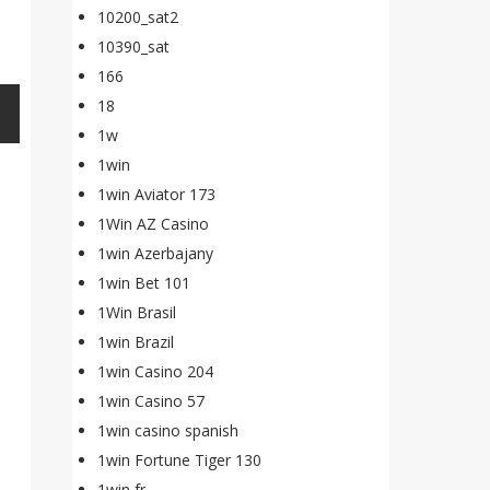
10200_sat2
10390_sat
166
18
1w
1win
1win Aviator 173
1Win AZ Casino
1win Azerbajany
1win Bet 101
1Win Brasil
1win Brazil
1win Casino 204
1win Casino 57
1win casino spanish
1win Fortune Tiger 130
1win fr