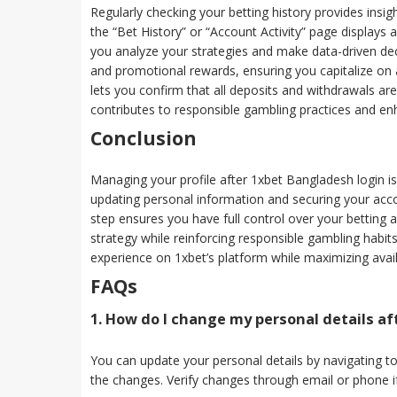
Regularly checking your betting history provides insig
the “Bet History” or “Account Activity” page displays a
you analyze your strategies and make data-driven deci
and promotional rewards, ensuring you capitalize on av
lets you confirm that all deposits and withdrawals ar
contributes to responsible gambling practices and e
Conclusion
Managing your profile after 1xbet Bangladesh login i
updating personal information and securing your acco
step ensures you have full control over your betting ac
strategy while reinforcing responsible gambling habit
experience on 1xbet’s platform while maximizing avai
FAQs
1. How do I change my personal details af
You can update your personal details by navigating to 
the changes. Verify changes through email or phone if