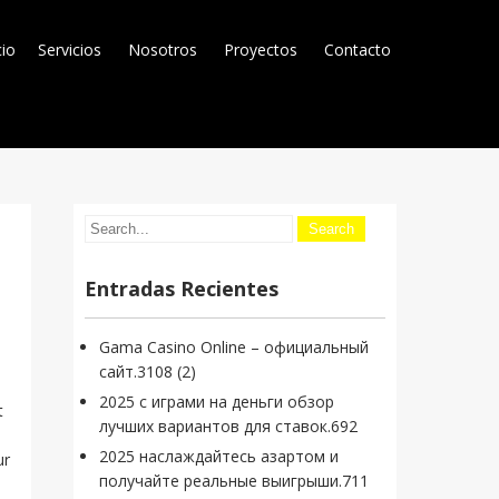
cio
Servicios
Nosotros
Proyectos
Contacto
Entradas Recientes
Gama Casino Online – официальный
сайт.3108 (2)
2025 с играми на деньги обзор
t
лучших вариантов для ставок.692
2025 наслаждайтесь азартом и
ur
получайте реальные выигрыши.711