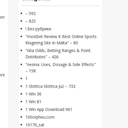
– 592
ion
– 825
! Без рубрики
"mostbet Review It Best Online Sports
Wagering Site In Malta" – 80
"nba Odds, Betting Ranges & Point
Distributes" – 426
"nesina: Uses, Dosage & Side Effects"
– 158
ore
1
1 Slottica Slottica Już – 732
1 Win 36
1 Win 81
1 Win App Download 961
100orpheu.com
10170_sat