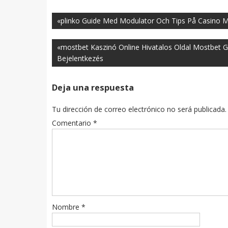
Navegación
de
«plinko Guide Med Modulator Och Tips På Casino M
entradas
«mostbet Kaszinó Online Hivatalos Oldal Mostbet 
Bejelentkezés
Deja una respuesta
Tu dirección de correo electrónico no será publicada.
Comentario
*
Nombre
*