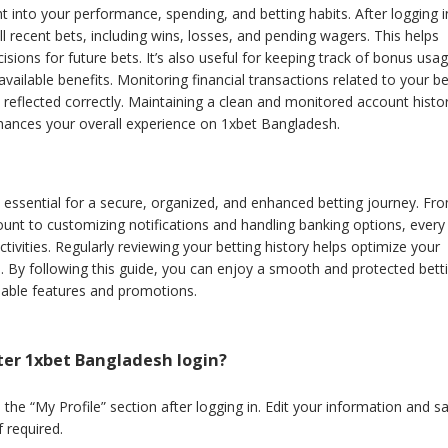
ht into your performance, spending, and betting habits. After logging i
ll recent bets, including wins, losses, and pending wagers. This helps
sions for future bets. It’s also useful for keeping track of bonus usa
ailable benefits. Monitoring financial transactions related to your b
e reflected correctly. Maintaining a clean and monitored account histo
nhances your overall experience on 1xbet Bangladesh.
s essential for a secure, organized, and enhanced betting journey. Fr
unt to customizing notifications and handling banking options, every
tivities. Regularly reviewing your betting history helps optimize your
s. By following this guide, you can enjoy a smooth and protected bett
lable features and promotions.
ter 1xbet Bangladesh login?
the “My Profile” section after logging in. Edit your information and s
 required.