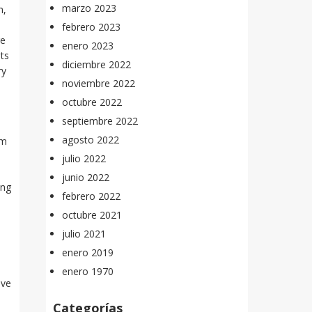
marzo 2023
n,
febrero 2023
ge
enero 2023
ets
diciembre 2022
ry
noviembre 2022
octubre 2022
septiembre 2022
agosto 2022
om
julio 2022
junio 2022
ing
febrero 2022
octubre 2021
julio 2021
enero 2019
enero 1970
ave
Categorías