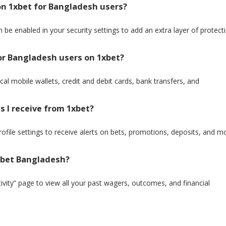
 on 1xbet for Bangladesh users?
 be enabled in your security settings to add an extra layer of protect
or Bangladesh users on 1xbet?
al mobile wallets, credit and debit cards, bank transfers, and
ns I receive from 1xbet?
rofile settings to receive alerts on bets, promotions, deposits, and m
1xbet Bangladesh?
ctivity” page to view all your past wagers, outcomes, and financial