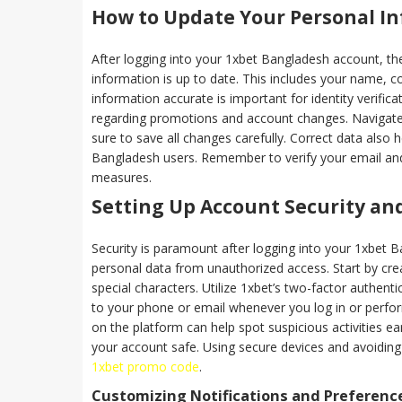
How to Update Your Personal I
After logging into your 1xbet Bangladesh account, the
information is up to date. This includes your name, co
information accurate is important for identity verifi
regarding promotions and account changes. Navigate t
sure to save all changes carefully. Correct data also 
Bangladesh users. Remember to verify your email an
measures.
Setting Up Account Security 
Security is paramount after logging into your 1xbet 
personal data from unauthorized access. Start by cre
special characters. Utilize 1xbet’s two-factor authenti
to your phone or email whenever you log in or perform
on the platform can help spot suspicious activities ea
your account safe. Using secure devices and avoiding p
1xbet promo code
.
Customizing Notifications and Preferenc