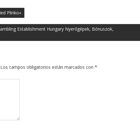
ed Plinko»
Gambling Establishment Hungary Nyerőgépek, Bónuszok,
Los campos obligatorios están marcados con
*