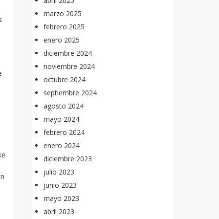
abril 2025
marzo 2025
s
febrero 2025
enero 2025
diciembre 2024
noviembre 2024
e
octubre 2024
septiembre 2024
agosto 2024
mayo 2024
febrero 2024
enero 2024
ke
diciembre 2023
julio 2023
an
junio 2023
mayo 2023
abril 2023