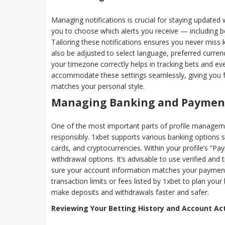
Managing notifications is crucial for staying updated 
you to choose which alerts you receive — including b
Tailoring these notifications ensures you never miss
also be adjusted to select language, preferred currenc
your timezone correctly helps in tracking bets and eve
accommodate these settings seamlessly, giving you fu
matches your personal style.
Managing Banking and Paymen
One of the most important parts of profile managem
responsibly. 1xbet supports various banking options su
cards, and cryptocurrencies. Within your profile’s “
withdrawal options. It’s advisable to use verified and
sure your account information matches your payment d
transaction limits or fees listed by 1xbet to plan yo
make deposits and withdrawals faster and safer.
Reviewing Your Betting History and Account Act