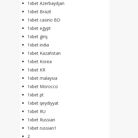
1xbet Azerbaydjan
1xbet Brazil
1xbet casino BD
1xbet egypt
1xbet giriş
1xbet india
1xbet Kazahstan
1xbet Korea
1xbet KR
1xbet malaysia
1xbet Morocco
1xbet pt
1xbet qeydiyyat
1xbet RU
1xbet Russian
1xbet russian1
2