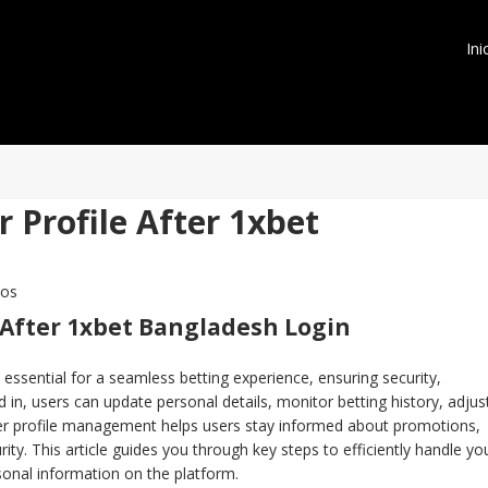
Ini
 Profile After 1xbet
ios
 After 1xbet Bangladesh Login
 essential for a seamless betting experience, ensuring security,
in, users can update personal details, monitor betting history, adjus
er profile management helps users stay informed about promotions,
rity. This article guides you through key steps to efficiently handle yo
rsonal information on the platform.