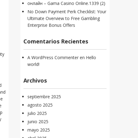
онлайн – Gama Casino Online.1339 (2)
No Down Payment Perk Checklist: Your
Ultimate Overview to Free Gambling
Enterprise Bonus Offers
Comentarios Recientes
ity
A WordPress Commenter
en
Hello
world!
Archivos
d
and
septiembre 2025
de
agosto 2025
e
ep
julio 2025
y
junio 2025
mayo 2025