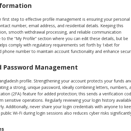
nformation
 first step to effective profile management is ensuring your personal
ntact number, email address, and residential details. Keeping this
cation, smooth withdrawal processing, and reliable communication
o the “My Profile” section where you can edit these details, but be
helps comply with regulatory requirements set forth by 1xbet for
d phone number to maintain account functionality and enhance secur
and Password Management
Bangladesh profile. Strengthening your account protects your funds an
ating a strong, unique password, ideally combining letters, numbers, 
cation (2FA) feature for added protection; this sends a verification co
 sensitive operations. Regularly reviewing your login history availabl
rly. Additionally, never share your login credentials with anyone to ke
ublic Wi-Fi during login sessions also reduces cyber risks significantl
es