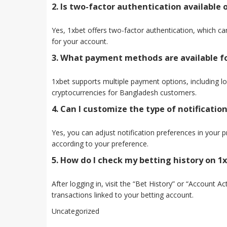
2. Is two-factor authentication available
Yes, 1xbet offers two-factor authentication, which can
for your account.
3. What payment methods are available f
1xbet supports multiple payment options, including loc
cryptocurrencies for Bangladesh customers.
4. Can I customize the type of notificatio
Yes, you can adjust notification preferences in your p
according to your preference.
5. How do I check my betting history on 
After logging in, visit the “Bet History” or “Account A
transactions linked to your betting account.
Uncategorized