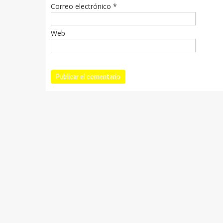
Correo electrónico
*
Web