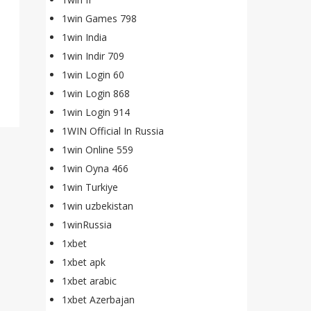
1win Games 798
1win India
1win Indir 709
1win Login 60
1win Login 868
1win Login 914
1WIN Official In Russia
1win Online 559
1win Oyna 466
1win Turkiye
1win uzbekistan
1winRussia
1xbet
1xbet apk
1xbet arabic
1xbet Azerbajan