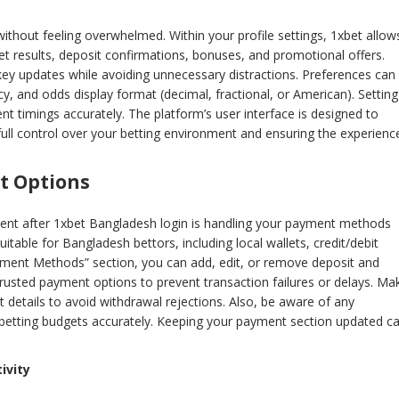
without feeling overwhelmed. Within your profile settings, 1xbet allow
et results, deposit confirmations, bonuses, and promotional offers.
 key updates while avoiding unnecessary distractions. Preferences can
y, and odds display format (decimal, fractional, or American). Setting
nt timings accurately. The platform’s user interface is designed to
ll control over your betting environment and ensuring the experienc
t Options
ent after 1xbet Bangladesh login is handling your payment methods
itable for Bangladesh bettors, including local wallets, credit/debit
Payment Methods” section, you can add, edit, or remove deposit and
 trusted payment options to prevent transaction failures or delays. Ma
etails to avoid withdrawal rejections. Also, be aware of any
ur betting budgets accurately. Keeping your payment section updated c
ivity