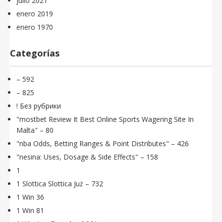
julio 2021
enero 2019
enero 1970
Categorías
– 592
– 825
! Без рубрики
"mostbet Review It Best Online Sports Wagering Site In
Malta" – 80
"nba Odds, Betting Ranges & Point Distributes" – 426
"nesina: Uses, Dosage & Side Effects" – 158
1
1 Slottica Slottica Już – 732
1 Win 36
1 Win 81