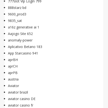
777slot Vip Login 799
888starz bd
9600_prod3
9835_sat
a16z generative ai 1
Aajogo Site 652
anomaly-power
Aplicativo Betano 183
App Starcasino 941
aprBH
aprCH
aprPB
austria
Aviator
aviator brazil
aviator casino DE
aviator casino fr