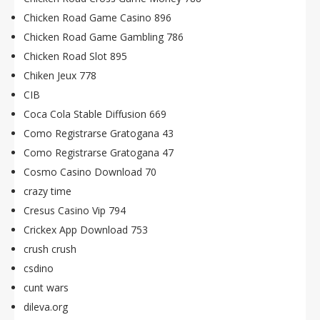
Chicken Road Game Casino 896
Chicken Road Game Gambling 786
Chicken Road Slot 895
Chiken Jeux 778
CIB
Coca Cola Stable Diffusion 669
Como Registrarse Gratogana 43
Como Registrarse Gratogana 47
Cosmo Casino Download 70
crazy time
Cresus Casino Vip 794
Crickex App Download 753
crush crush
csdino
cunt wars
dileva.org