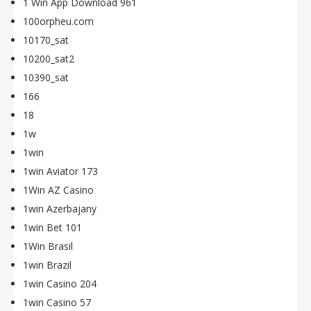
1 Win App Download 961
100orpheu.com
10170_sat
10200_sat2
10390_sat
166
18
1w
1win
1win Aviator 173
1Win AZ Casino
1win Azerbajany
1win Bet 101
1Win Brasil
1win Brazil
1win Casino 204
1win Casino 57