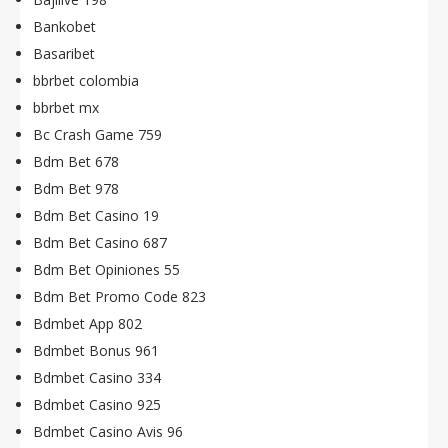
Bankobet
Basaribet
bbrbet colombia
bbrbet mx
Bc Crash Game 759
Bdm Bet 678
Bdm Bet 978
Bdm Bet Casino 19
Bdm Bet Casino 687
Bdm Bet Opiniones 55
Bdm Bet Promo Code 823
Bdmbet App 802
Bdmbet Bonus 961
Bdmbet Casino 334
Bdmbet Casino 925
Bdmbet Casino Avis 96