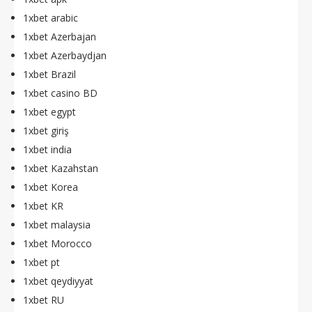
1xbet arabic
1xbet Azerbajan
1xbet Azerbaydjan
1xbet Brazil
1xbet casino BD
1xbet egypt
1xbet giriş
1xbet india
1xbet Kazahstan
1xbet Korea
1xbet KR
1xbet malaysia
1xbet Morocco
1xbet pt
1xbet qeydiyyat
1xbet RU