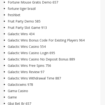
Fortune Mouse Gratis Demo 657
fortune tiger brazil
freshbet
Fruit Party Demo 585
Fruit Party Slot Game 913
Galactic Wins 434
Galactic Wins Bonus Code For Existing Players 964
Galactic Wins Casino 554
Galactic Wins Casino Login 695
Galactic Wins Casino No Deposit Bonus 889
Galactic Wins Free Spins 756
Galactic Wins Review 97
Galactic Wins Withdrawal Time 887
Galacticwins 978
Gama Casino
Game
Gbg Bet Br 657