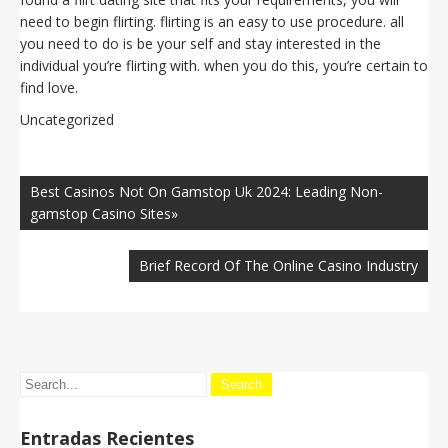
need to begin flirting. flirting is an easy to use procedure. all
you need to do is be your self and stay interested in the
individual you’re flirting with. when you do this, you’re certain to
find love.
Uncategorized
Navegación
de
Best Casinos Not On Gamstop Uk 2024: Leading Non-
entradas
gamstop Casino Sites»
Brief Record Of The Online Casino Industry
Entradas Recientes