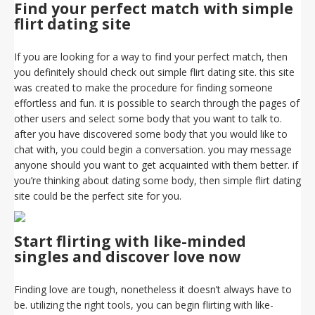
Find your perfect match with simple
flirt dating site
If you are looking for a way to find your perfect match, then
you definitely should check out simple flirt dating site. this site
was created to make the procedure for finding someone
effortless and fun. it is possible to search through the pages of
other users and select some body that you want to talk to.
after you have discovered some body that you would like to
chat with, you could begin a conversation. you may message
anyone should you want to get acquainted with them better. if
you’re thinking about dating some body, then simple flirt dating
site could be the perfect site for you.
Start flirting with like-minded
singles and discover love now
Finding love are tough, nonetheless it doesn’t always have to
be. utilizing the right tools, you can begin flirting with like-