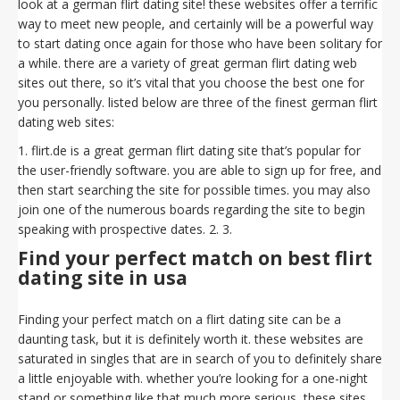
look at a german flirt dating site! these websites offer a terrific
way to meet new people, and certainly will be a powerful way
to start dating once again for those who have been solitary for
a while. there are a variety of great german flirt dating web
sites out there, so it’s vital that you choose the best one for
you personally. listed below are three of the finest german flirt
dating web sites:
1. flirt.de is a great german flirt dating site that’s popular for
the user-friendly software. you are able to sign up for free, and
then start searching the site for possible times. you may also
join one of the numerous boards regarding the site to begin
speaking with prospective dates. 2. 3.
Find your perfect match on best flirt
dating site in usa
Finding your perfect match on a flirt dating site can be a
daunting task, but it is definitely worth it. these websites are
saturated in singles that are in search of you to definitely share
a little enjoyable with. whether you’re looking for a one-night
stand or something like that much more serious, these sites