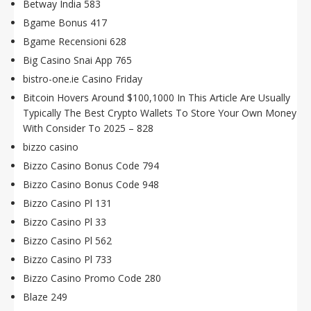
Betway India 583
Bgame Bonus 417
Bgame Recensioni 628
Big Casino Snai App 765
bistro-one.ie Casino Friday
Bitcoin Hovers Around $100,1000 In This Article Are Usually
Typically The Best Crypto Wallets To Store Your Own Money
With Consider To 2025 – 828
bizzo casino
Bizzo Casino Bonus Code 794
Bizzo Casino Bonus Code 948
Bizzo Casino Pl 131
Bizzo Casino Pl 33
Bizzo Casino Pl 562
Bizzo Casino Pl 733
Bizzo Casino Promo Code 280
Blaze 249