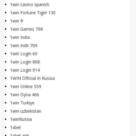
1win casino spanish
1win Fortune Tiger 130
1win fr
1win Games 798
1win India
1win Indir 709
1win Login 60
1win Login 868
1win Login 914
1WIN Official In Russia
1win Online 559
1win Oyna 466
1win Turkiye
1win uzbekistan
1winRussia
1xbet
1xbet apk