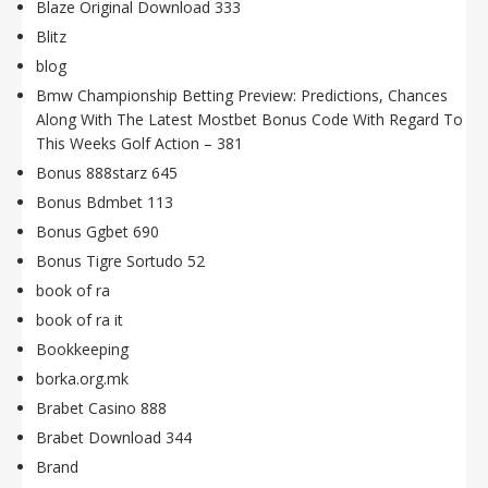
Blaze Original Download 333
Blitz
blog
Bmw Championship Betting Preview: Predictions, Chances
Along With The Latest Mostbet Bonus Code With Regard To
This Weeks Golf Action – 381
Bonus 888starz 645
Bonus Bdmbet 113
Bonus Ggbet 690
Bonus Tigre Sortudo 52
book of ra
book of ra it
Bookkeeping
borka.org.mk
Brabet Casino 888
Brabet Download 344
Brand