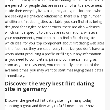
are perfect for people that are in search of a little excitement
inside their everyday lives. also, they are great for those who
are seeking a significant relationship. there is a large number
of different flirt dating sites available. you can find sites being
designed for singles or for partners. there are also websites
which can be specific to various areas or nations. whatever
your requirements, you’re certain to find a flirt dating site
which ideal for you. top component about flirt dating web sites
is the fact that they are super easy to utilize. you don’t have to
worry about producing a profile or filling out any information.
all you need to complete is join and commence flirting. as
soon as you’re registered, you can actually see most of the
available times. you may want to start messaging these dates
immediately.
Discover the very best flirt dating
site in germany
Discover the greatest flirt dating site in germany today!
selecting a great and flirty way to fulfill new people? have a