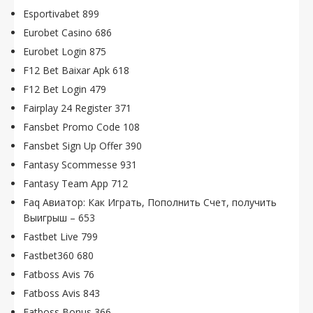
Esportivabet 899
Eurobet Casino 686
Eurobet Login 875
F12 Bet Baixar Apk 618
F12 Bet Login 479
Fairplay 24 Register 371
Fansbet Promo Code 108
Fansbet Sign Up Offer 390
Fantasy Scommesse 931
Fantasy Team App 712
Faq Авиатор: Как Играть, Пополнить Счет, получить
Выигрыш – 653
Fastbet Live 799
Fastbet360 680
Fatboss Avis 76
Fatboss Avis 843
Fatboss Bonus 366