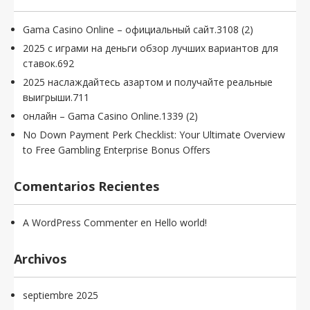
Gama Casino Online – официальный сайт.3108 (2)
2025 с играми на деньги обзор лучших вариантов для
ставок.692
2025 наслаждайтесь азартом и получайте реальные
выигрыши.711
онлайн – Gama Casino Online.1339 (2)
No Down Payment Perk Checklist: Your Ultimate Overview
to Free Gambling Enterprise Bonus Offers
Comentarios Recientes
A WordPress Commenter
en
Hello world!
Archivos
septiembre 2025