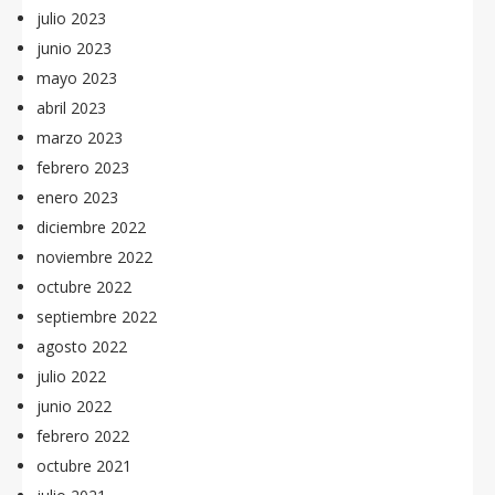
julio 2023
junio 2023
mayo 2023
abril 2023
marzo 2023
febrero 2023
enero 2023
diciembre 2022
noviembre 2022
octubre 2022
septiembre 2022
agosto 2022
julio 2022
junio 2022
febrero 2022
octubre 2021