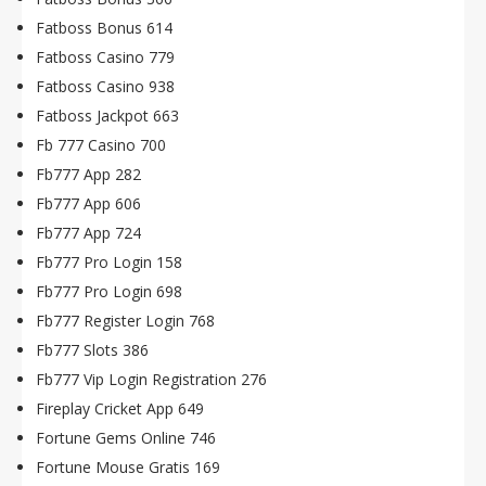
Fatboss Bonus 614
Fatboss Casino 779
Fatboss Casino 938
Fatboss Jackpot 663
Fb 777 Casino 700
Fb777 App 282
Fb777 App 606
Fb777 App 724
Fb777 Pro Login 158
Fb777 Pro Login 698
Fb777 Register Login 768
Fb777 Slots 386
Fb777 Vip Login Registration 276
Fireplay Cricket App 649
Fortune Gems Online 746
Fortune Mouse Gratis 169