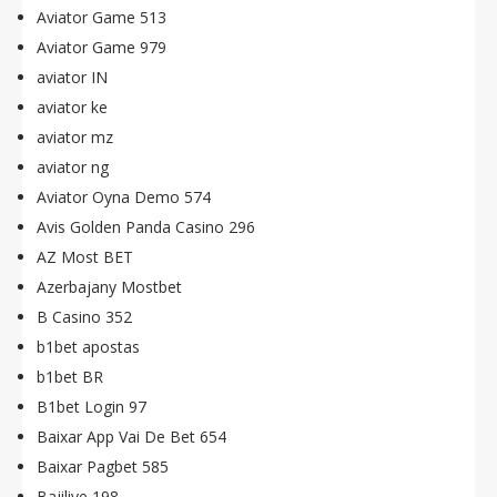
Aviator Game 513
Aviator Game 979
aviator IN
aviator ke
aviator mz
aviator ng
Aviator Oyna Demo 574
Avis Golden Panda Casino 296
AZ Most BET
Azerbajany Mostbet
B Casino 352
b1bet apostas
b1bet BR
B1bet Login 97
Baixar App Vai De Bet 654
Baixar Pagbet 585
Bajilive 198