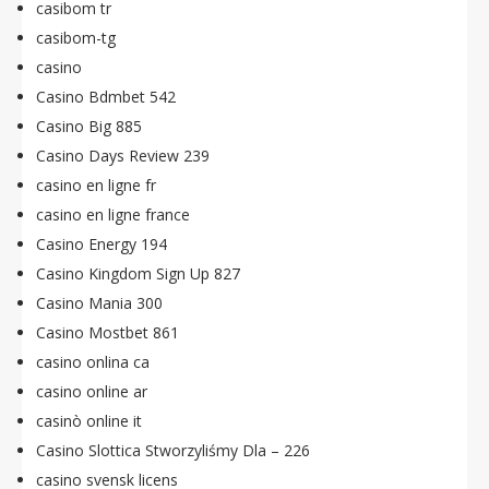
casibom tr
casibom-tg
casino
Casino Bdmbet 542
Casino Big 885
Casino Days Review 239
casino en ligne fr
casino en ligne france
Casino Energy 194
Casino Kingdom Sign Up 827
Casino Mania 300
Casino Mostbet 861
casino onlina ca
casino online ar
casinò online it
Casino Slottica Stworzyliśmy Dla – 226
casino svensk licens