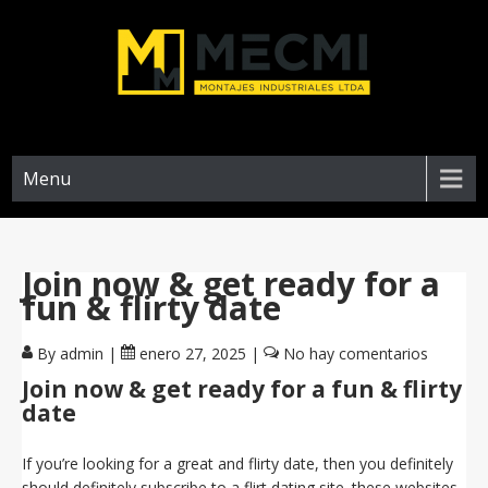
Menu
Join now & get ready for a
fun & flirty date
By admin
|
enero 27, 2025
|
No hay comentarios
Join now & get ready for a fun & flirty
date
If you’re looking for a great and flirty date, then you definitely
should definitely subscribe to a flirt dating site. these websites