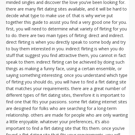
minded singles and discover the love you’ve been looking for.
there are many flirt dating sites available, and it will be hard to
decide what type to make use of. that is why we’ve put
together this guide to assist you find a very good one for you.
first, you will need to determine what variety of flirting for you
to do. there are two main types of flirting: direct and indirect.
direct flirting is when you directly speak to some body and try
to buy them interested in you. indirect flirting is when you do
stuff that suggest you find attractive them, you cannot in fact
speak to them. indirect flirting can be achieved by doing such
things as making a funny face, using a certain ensemble, or
saying something interesting. once you understand which type
of flirting you should do, you will have to find a flirt dating site
that matches your requirements. there are a great number of
different types of flirt dating sites, therefore it is important to
find one that fits your passions. some flirt dating internet sites
are designed for folks who are searching for a long-term
relationship. others are made for people who are only wanting
a little enjoyable. whatever your preferences, it’s also
important to find a flirt dating site that fits them. once you’ve
found a flirt dating site that fits your requirements, you will