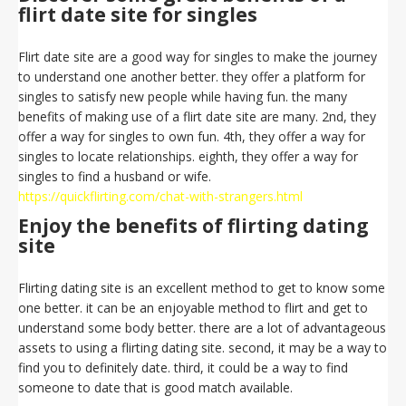
flirt date site for singles
Flirt date site are a good way for singles to make the journey
to understand one another better. they offer a platform for
singles to satisfy new people while having fun. the many
benefits of making use of a flirt date site are many. 2nd, they
offer a way for singles to own fun. 4th, they offer a way for
singles to locate relationships. eighth, they offer a way for
singles to find a husband or wife.
https://quickflirting.com/chat-with-strangers.html
Enjoy the benefits of flirting dating
site
Flirting dating site is an excellent method to get to know some
one better. it can be an enjoyable method to flirt and get to
understand some body better. there are a lot of advantageous
assets to using a flirting dating site. second, it may be a way to
find you to definitely date. third, it could be a way to find
someone to date that is good match available.