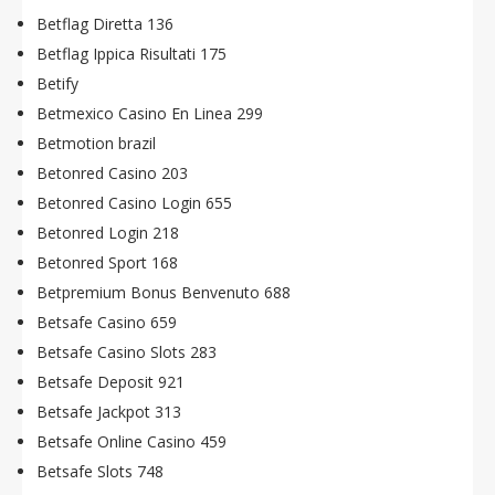
Betflag Diretta 136
Betflag Ippica Risultati 175
Betify
Betmexico Casino En Linea 299
Betmotion brazil
Betonred Casino 203
Betonred Casino Login 655
Betonred Login 218
Betonred Sport 168
Betpremium Bonus Benvenuto 688
Betsafe Casino 659
Betsafe Casino Slots 283
Betsafe Deposit 921
Betsafe Jackpot 313
Betsafe Online Casino 459
Betsafe Slots 748