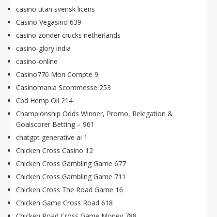
casino utan svensk licens
Casino Vegasino 639
casino zonder crucks netherlands
casino-glory india
casino-online
Casino770 Mon Compte 9
Casinomania Scommesse 253
Cbd Hemp Oil 214
Championship Odds Winner, Promo, Relegation &
Goalscorer Betting – 961
chatgpt generative ai 1
Chicken Cross Casino 12
Chicken Cross Gambling Game 677
Chicken Cross Gambling Game 711
Chicken Cross The Road Game 16
Chicken Game Cross Road 618
Chicken Road Cross Game Money 788