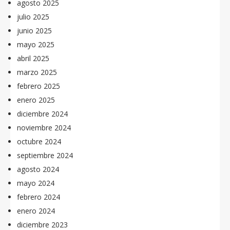
agosto 2025
julio 2025
junio 2025
mayo 2025
abril 2025
marzo 2025
febrero 2025
enero 2025
diciembre 2024
noviembre 2024
octubre 2024
septiembre 2024
agosto 2024
mayo 2024
febrero 2024
enero 2024
diciembre 2023