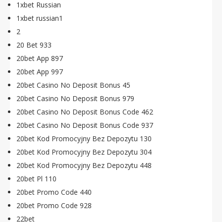
1xbet Russian
1xbet russian1
2
20 Bet 933
20bet App 897
20bet App 997
20bet Casino No Deposit Bonus 45
20bet Casino No Deposit Bonus 979
20bet Casino No Deposit Bonus Code 462
20bet Casino No Deposit Bonus Code 937
20bet Kod Promocyjny Bez Depozytu 130
20bet Kod Promocyjny Bez Depozytu 304
20bet Kod Promocyjny Bez Depozytu 448
20bet Pl 110
20bet Promo Code 440
20bet Promo Code 928
22bet