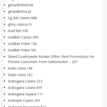
genunlimited.mk
geratalentos.pt
Gg Bet Casino 688
glory-casinos tr
Gold Bet 535
Goldbet Casino 509
Goldbet Poker 136
Goldbet Poker 561
Grand Countrywide Bookie Offers: Best Promotions For
Present Customers From Oddschecker – 207
Grato Gana 146
Grato Gana 162
Gratogana Casino 212
Gratogana Casino 841
Gratogana Espana 111
Gratowin Casino 205
Gratowin Recensioni 842