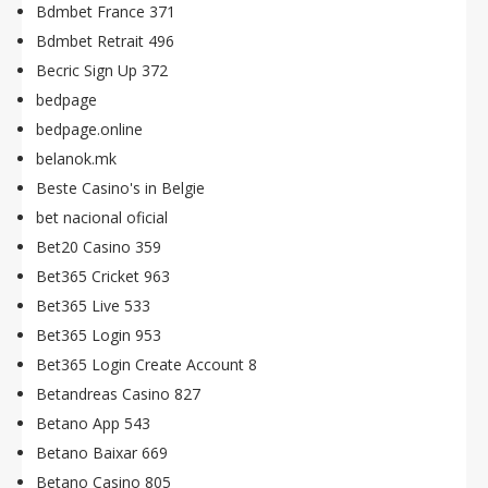
Bdmbet France 371
Bdmbet Retrait 496
Becric Sign Up 372
bedpage
bedpage.online
belanok.mk
Beste Casino's in Belgie
bet nacional oficial
Bet20 Casino 359
Bet365 Cricket 963
Bet365 Live 533
Bet365 Login 953
Bet365 Login Create Account 8
Betandreas Casino 827
Betano App 543
Betano Baixar 669
Betano Casino 805