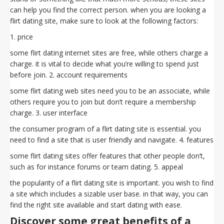
can help you find the correct person. when you are looking a
flirt dating site, make sure to look at the following factors:
1. price
some flirt dating internet sites are free, while others charge a
charge. it is vital to decide what you’re willing to spend just
before join. 2. account requirements
some flirt dating web sites need you to be an associate, while
others require you to join but don’t require a membership
charge. 3. user interface
the consumer program of a flirt dating site is essential. you
need to find a site that is user friendly and navigate. 4. features
some flirt dating sites offer features that other people don’t,
such as for instance forums or team dating. 5. appeal
the popularity of a flirt dating site is important. you wish to find
a site which includes a sizable user base. in that way, you can
find the right site available and start dating with ease.
Discover some great benefits of a