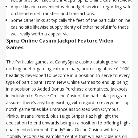
A quickly and convenient web budget services regarding safe
on the internet transfers and transactions.
Some Other links at typically the feet of the particular online
casino site likewise supply plenty of other helpful info that’s
well really worth a appear via.
Spinz Online Casino Jackpot Feature Video
Games
The Particular games at CandySpinz casino catalogue will be
nothing brief regarding extraordinary, promising above 6,1000
headings developed to become in a position to serve to every
type of participant. From New Online Games to end up being
in a position to Added Bonus Purchase alternatives, Jackpots,
in inclusion to Survive On Line Casino, the particular program
assures there’s anything exciting with regard to everyone. Top-
notch game titles like Entrance associated with Olympus,
Plinko, Insane Period, plus Huge Striper Paz highlight the
dedication to end upwards being in a position to offering high-
quality entertainment. CandySpinz Online Casino will be a
globally recognized gambling centre that will easily blends on