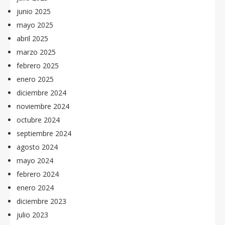
junio 2025
mayo 2025
abril 2025
marzo 2025
febrero 2025
enero 2025
diciembre 2024
noviembre 2024
octubre 2024
septiembre 2024
agosto 2024
mayo 2024
febrero 2024
enero 2024
diciembre 2023
julio 2023