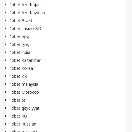
1xbet Azerbajan
1xbet Azerbaydjan
1xbet Brazil
1xbet casino BD
1xbet egypt
1xbet giriş
1xbet india
1xbet Kazahstan
1xbet Korea
1xbet KR
1xbet malaysia
1xbet Morocco
1xbet pt
1xbet qeydiyyat
1xbet RU
1xbet Russian
1xbet russian1