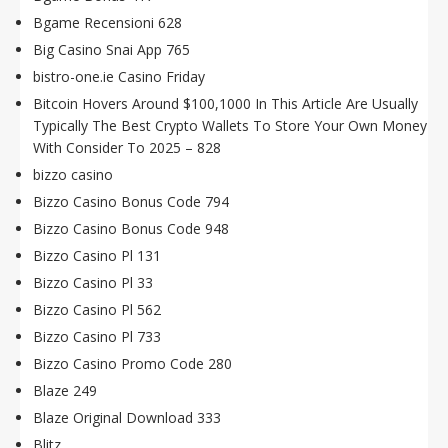
Bgame Recensioni 628
Big Casino Snai App 765
bistro-one.ie Casino Friday
Bitcoin Hovers Around $100,1000 In This Article Are Usually
Typically The Best Crypto Wallets To Store Your Own Money
With Consider To 2025 – 828
bizzo casino
Bizzo Casino Bonus Code 794
Bizzo Casino Bonus Code 948
Bizzo Casino Pl 131
Bizzo Casino Pl 33
Bizzo Casino Pl 562
Bizzo Casino Pl 733
Bizzo Casino Promo Code 280
Blaze 249
Blaze Original Download 333
Blitz