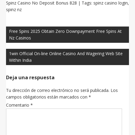
Spinz Casino No Deposit Bonus 828
| Tags:
spinz casino login
,
spinz nz
Navegación
de
Free Spins 2025 Obtain Zero Downpayment Free Spins At
entradas
Nz Casinos
1win Official On-line Online Casino And Wagering Web Site
Within India
Deja una respuesta
Tu dirección de correo electrónico no será publicada.
Los
campos obligatorios están marcados con
*
Comentario
*