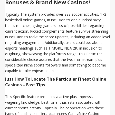
Bonuses & Brand New Casinos!
Typically The system provides over 888 soccer activities, 172
basketball online games, in inclusion to one hundred sixty
tennis matches, giving gamers lots of possibilities regarding
current action. Picked complements feature survive streaming
in inclusion to real-time score updates, including an added level
regarding engagement. Additionally, users could bet about
esports headings such as TIMORE, NBA 2K, in inclusion to
eFighting, showcasing the platform’s range. This Particular
considerable choice assures that the two mainstream plus
specialized niche sports followers find something to become
capable to take enjoyment in.
Just How To Locate The Particular Finest Online
Casinos – Fast Tips
This Specific feature produces a active plus impressive
wagering knowledge, best for enthusiasts associated with
current sports activity. Typically The cooperation with these
types of leading suppliers guarantees CandySpinz Casino