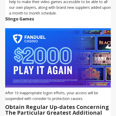
help to make their video games accessible to be able to all
our own players, along with brand new suppliers added upon
a month to month schedule.
Slingo Games
After 10 inappropriate logon efforts, your access will be
suspended with consider to protection causes.
Obtain Regular Up-dates Concerning
The Particular Greatest Additional