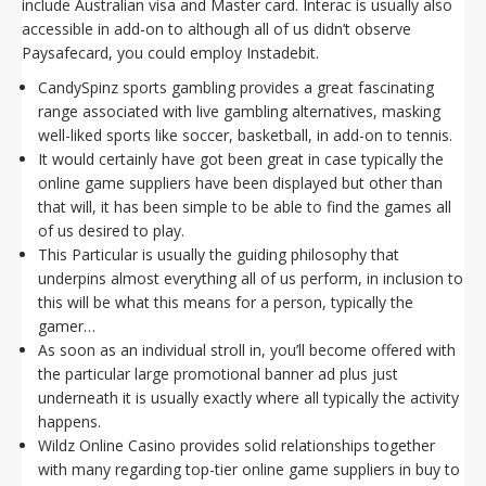
include Australian visa and Master card. Interac is usually also
accessible in add-on to although all of us didn’t observe
Paysafecard, you could employ Instadebit.
CandySpinz sports gambling provides a great fascinating
range associated with live gambling alternatives, masking
well-liked sports like soccer, basketball, in add-on to tennis.
It would certainly have got been great in case typically the
online game suppliers have been displayed but other than
that will, it has been simple to be able to find the games all
of us desired to play.
This Particular is usually the guiding philosophy that
underpins almost everything all of us perform, in inclusion to
this will be what this means for a person, typically the
gamer…
As soon as an individual stroll in, you’ll become offered with
the particular large promotional banner ad plus just
underneath it is usually exactly where all typically the activity
happens.
Wildz Online Casino provides solid relationships together
with many regarding top-tier online game suppliers in buy to