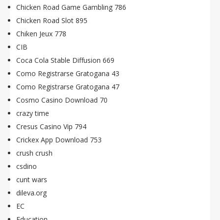
Chicken Road Game Gambling 786
Chicken Road Slot 895
Chiken Jeux 778
CIB
Coca Cola Stable Diffusion 669
Como Registrarse Gratogana 43
Como Registrarse Gratogana 47
Cosmo Casino Download 70
crazy time
Cresus Casino Vip 794
Crickex App Download 753
crush crush
csdino
cunt wars
dileva.org
EC
Education