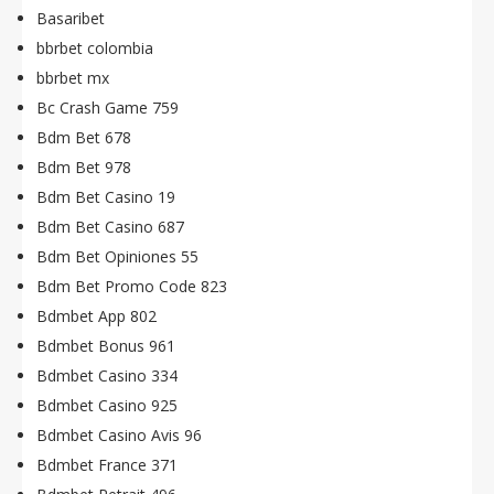
Basaribet
bbrbet colombia
bbrbet mx
Bc Crash Game 759
Bdm Bet 678
Bdm Bet 978
Bdm Bet Casino 19
Bdm Bet Casino 687
Bdm Bet Opiniones 55
Bdm Bet Promo Code 823
Bdmbet App 802
Bdmbet Bonus 961
Bdmbet Casino 334
Bdmbet Casino 925
Bdmbet Casino Avis 96
Bdmbet France 371