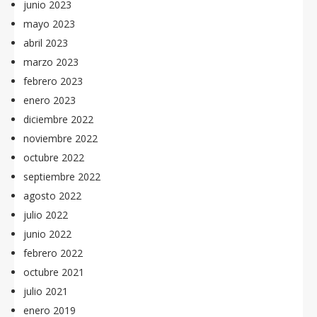
junio 2023
mayo 2023
abril 2023
marzo 2023
febrero 2023
enero 2023
diciembre 2022
noviembre 2022
octubre 2022
septiembre 2022
agosto 2022
julio 2022
junio 2022
febrero 2022
octubre 2021
julio 2021
enero 2019