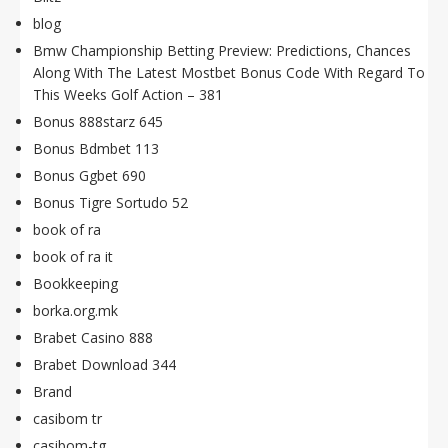
blog
Bmw Championship Betting Preview: Predictions, Chances
Along With The Latest Mostbet Bonus Code With Regard To
This Weeks Golf Action – 381
Bonus 888starz 645
Bonus Bdmbet 113
Bonus Ggbet 690
Bonus Tigre Sortudo 52
book of ra
book of ra it
Bookkeeping
borka.org.mk
Brabet Casino 888
Brabet Download 344
Brand
casibom tr
casibom-tg