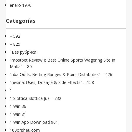
enero 1970
Categorías
– 592
– 825
! Без рубрики
"mostbet Review It Best Online Sports Wagering Site In
Malta" – 80
"nba Odds, Betting Ranges & Point Distributes" – 426
"nesina: Uses, Dosage & Side Effects" – 158
1
1 Slottica Slottica Już – 732
1 Win 36
1 Win 81
1 Win App Download 961
100orpheu.com