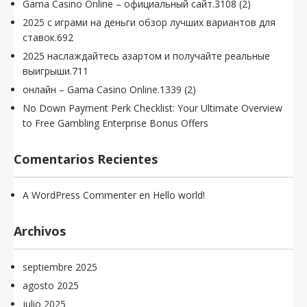
Gama Casino Online – официальный сайт.3108 (2)
2025 с играми на деньги обзор лучших вариантов для
ставок.692
2025 наслаждайтесь азартом и получайте реальные
выигрыши.711
онлайн – Gama Casino Online.1339 (2)
No Down Payment Perk Checklist: Your Ultimate Overview
to Free Gambling Enterprise Bonus Offers
Comentarios Recientes
A WordPress Commenter
en
Hello world!
Archivos
septiembre 2025
agosto 2025
julio 2025