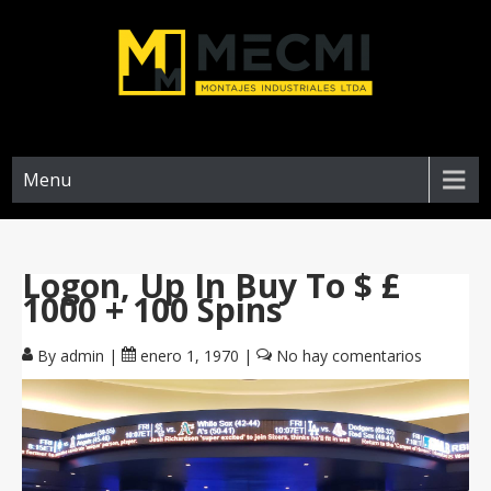
Menu
Logon, Up In Buy To $ £
1000 + 100 Spins
By admin
|
enero 1, 1970
|
No hay comentarios