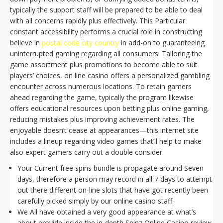
typically the support staff will be prepared to be able to deal
with all concerns rapidly plus effectively. This Particular
constant accessibility performs a crucial role in constructing
believe in
postal code city country
in add-on to guaranteeing
uninterrupted gaming regarding all consumers. Tailoring the
game assortment plus promotions to become able to suit
players’ choices, on line casino offers a personalized gambling
encounter across numerous locations. To retain gamers
ahead regarding the game, typically the program likewise
offers educational resources upon betting plus online gaming,
reducing mistakes plus improving achievement rates. The
enjoyable doesn’t cease at appearances—this internet site
includes a lineup regarding video games that’ll help to make
also expert gamers carry out a double consider.
Your Current free spins bundle is propagate around Seven
days, therefore a person may record in all 7 days to attempt
out there different on-line slots that have got recently been
carefully picked simply by our online casino staff.
We All have obtained a very good appearance at what’s
about provide inside the in-depth Spinz Online Casino review.