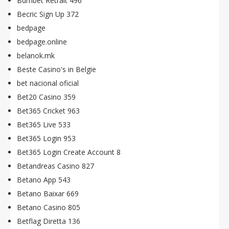
Bdmbet Retrait 496
Becric Sign Up 372
bedpage
bedpage.online
belanok.mk
Beste Casino's in Belgie
bet nacional oficial
Bet20 Casino 359
Bet365 Cricket 963
Bet365 Live 533
Bet365 Login 953
Bet365 Login Create Account 8
Betandreas Casino 827
Betano App 543
Betano Baixar 669
Betano Casino 805
Betflag Diretta 136