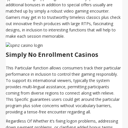
additional bonuses in addition to special offers usually are
matched up by simply a robust video gaming encounter.
Gamers may get in to trustworthy timeless classics plus check
out innovative fresh produces with large RTPs, fascinating
designs, in inclusion to interesting functions that will help to
make each session memorable.
Simply No Enrollment Casinos
This Particular function allows consumers track their particular
performance in inclusion to control their gaming responsibly.
To support its international viewers, typically the system
provides multi-lingual assistance, permitting participants
coming from diverse regions to connect along with relieve.
This Specific guarantees users could get around the particular
program plus solve concerns without vocabulary barriers,
providing a tense-free encounter regarding all.
Regardless Of Whether it’s fixing logon problems, addressing
down payment problems, or clarifying added bonus terms,