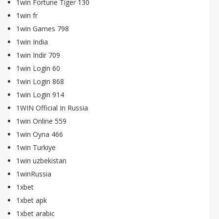
1win Fortune Tiger 130
1win fr
1win Games 798
1win India
1win Indir 709
1win Login 60
1win Login 868
1win Login 914
1WIN Official In Russia
1win Online 559
1win Oyna 466
1win Turkiye
1win uzbekistan
1winRussia
1xbet
1xbet apk
1xbet arabic