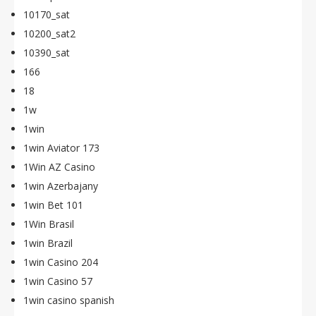
10170_sat
10200_sat2
10390_sat
166
18
1w
1win
1win Aviator 173
1Win AZ Casino
1win Azerbajany
1win Bet 101
1Win Brasil
1win Brazil
1win Casino 204
1win Casino 57
1win casino spanish