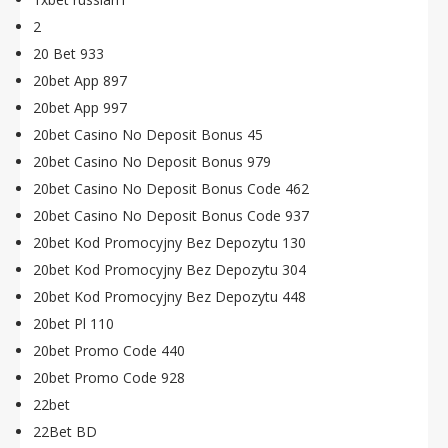
2
20 Bet 933
20bet App 897
20bet App 997
20bet Casino No Deposit Bonus 45
20bet Casino No Deposit Bonus 979
20bet Casino No Deposit Bonus Code 462
20bet Casino No Deposit Bonus Code 937
20bet Kod Promocyjny Bez Depozytu 130
20bet Kod Promocyjny Bez Depozytu 304
20bet Kod Promocyjny Bez Depozytu 448
20bet Pl 110
20bet Promo Code 440
20bet Promo Code 928
22bet
22Bet BD