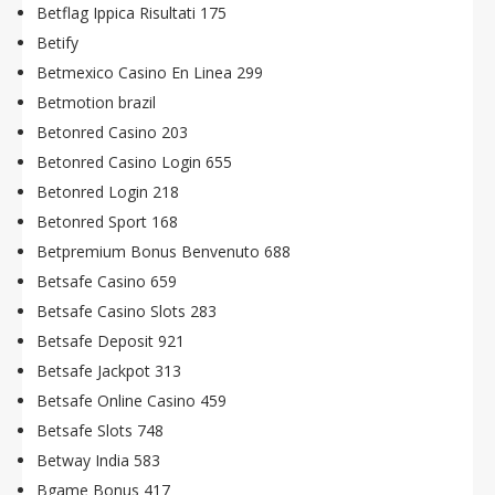
Betflag Ippica Risultati 175
Betify
Betmexico Casino En Linea 299
Betmotion brazil
Betonred Casino 203
Betonred Casino Login 655
Betonred Login 218
Betonred Sport 168
Betpremium Bonus Benvenuto 688
Betsafe Casino 659
Betsafe Casino Slots 283
Betsafe Deposit 921
Betsafe Jackpot 313
Betsafe Online Casino 459
Betsafe Slots 748
Betway India 583
Bgame Bonus 417