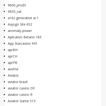
9600_prod3
9835_sat
a16z generative ai 1
Aajogo Site 652
anomaly-power
Aplicativo Betano 183
App Starcasino 941
aprBH
aprCH
aprPB
austria
Aviator
aviator brazil
aviator casino DE
aviator casino fr
Aviator Game 513