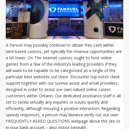
A Person may possibly continue to obtain free cash within
land-based casinos, yet typically the revenue opportunities are
a lot lower. On The Internet casinos ought to host online
games from a few of the industry’s leading providers if they
will want to be capable to be categorized as a single of the
particular best websites out there. Encounter top-notch client
support together with our survive assist and email providers,
designed in order to assist our own valued online casino
customers within Ontario. Our dedicated assistance staff is all
set to tackle virtually any inquiries or issues quickly and
efficiently, although ensuring a positive interaction. Regarding
speedy responses, a person may likewise verify out our own
FREQUENTLY ASKED QUESTIONS webpage about the site or
in your bank account – also notice beneath.