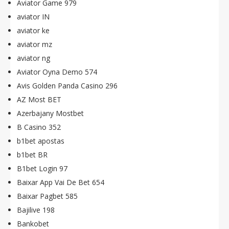
Aviator Game 979
aviator IN
aviator ke
aviator mz
aviator ng
Aviator Oyna Demo 574
Avis Golden Panda Casino 296
AZ Most BET
Azerbajany Mostbet
B Casino 352
b1bet apostas
b1bet BR
B1bet Login 97
Baixar App Vai De Bet 654
Baixar Pagbet 585
Bajilive 198
Bankobet