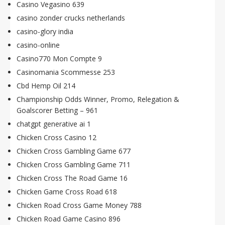
Casino Vegasino 639
casino zonder crucks netherlands
casino-glory india
casino-online
Casino770 Mon Compte 9
Casinomania Scommesse 253
Cbd Hemp Oil 214
Championship Odds Winner, Promo, Relegation &
Goalscorer Betting – 961
chatgpt generative ai 1
Chicken Cross Casino 12
Chicken Cross Gambling Game 677
Chicken Cross Gambling Game 711
Chicken Cross The Road Game 16
Chicken Game Cross Road 618
Chicken Road Cross Game Money 788
Chicken Road Game Casino 896