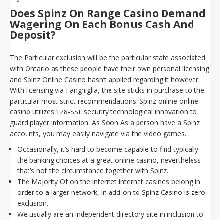
Does Spinz On Range Casino Demand
Wagering On Each Bonus Cash And
Deposit?
The Particular exclusion will be the particular state associated
with Ontario as these people have their own personal licensing
and Spinz Online Casino hasn’t applied regarding it however.
With licensing via Fanghiglia, the site sticks in purchase to the
particular most strict recommendations. Spinz online online
casino utilizes 128-SSL security technological innovation to
guard player information. As Soon As a person have a Spinz
accounts, you may easily navigate via the video games.
Occasionally, it’s hard to become capable to find typically
the banking choices at a great online casino, nevertheless
that’s not the circumstance together with Spinz.
The Majority Of on the internet internet casinos belong in
order to a larger network, in add-on to Spinz Casino is zero
exclusion.
We usually are an independent directory site in inclusion to