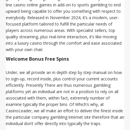
line casino online games in add-on to sports gambling to end
upward being capable to offer you something with respect to
everybody. Released in November 2024, it’s a modern, user-
focused platform tailored to fulfill the particular needs of
players across numerous areas. With specialist sellers, top
quality streaming, plus real-time interaction, it’s like moving
into a luxury casino through the comfort and ease associated
with your own chair.
Welcome Bonus Free Spins
Under, we all provide an in depth step by step manual on how
to sign-up, record inside, plus control your current accounts
efficiently. Presently There are thus numerous gambling
platforms yet an individual are not in a position to rely on all
associated with them, within fact, extremely number of
examine typically the proper bins. Of Which’s why, at
CasinoLeader, we all make an effort to deliver the finest inside
the particular company gambling internet site therefore that an
individual don’t offer directly into typically the traps.