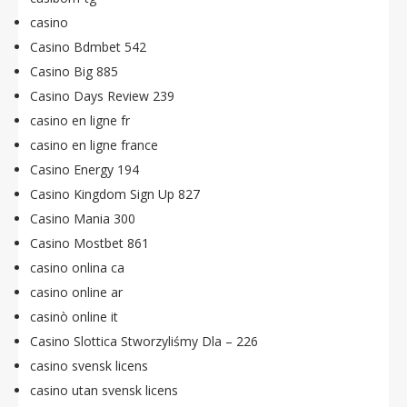
casino
Casino Bdmbet 542
Casino Big 885
Casino Days Review 239
casino en ligne fr
casino en ligne france
Casino Energy 194
Casino Kingdom Sign Up 827
Casino Mania 300
Casino Mostbet 861
casino onlina ca
casino online ar
casinò online it
Casino Slottica Stworzyliśmy Dla – 226
casino svensk licens
casino utan svensk licens