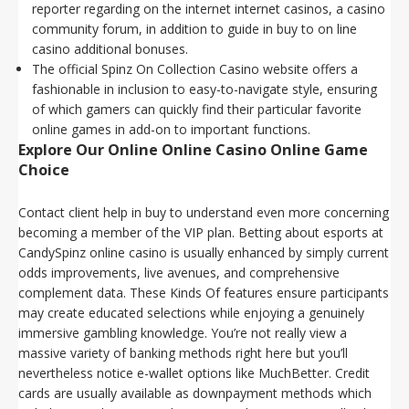
reporter regarding on the internet internet casinos, a casino
community forum, in addition to guide in buy to on line
casino additional bonuses.
The official Spinz On Collection Casino website offers a
fashionable in inclusion to easy-to-navigate style, ensuring
of which gamers can quickly find their particular favorite
online games in add-on to important functions.
Explore Our Online Online Casino Online Game
Choice
Contact client help in buy to understand even more concerning
becoming a member of the VIP plan. Betting about esports at
CandySpinz online casino is usually enhanced by simply current
odds improvements, live avenues, and comprehensive
complement data. These Kinds Of features ensure participants
may create educated selections while enjoying a genuinely
immersive gambling knowledge. You’re not really view a
massive variety of banking methods right here but you’ll
nevertheless notice e-wallet options like MuchBetter. Credit
cards are usually available as downpayment methods which