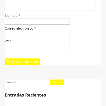
Nombre
*
Correo electrónico
*
Web
Entradas Recientes