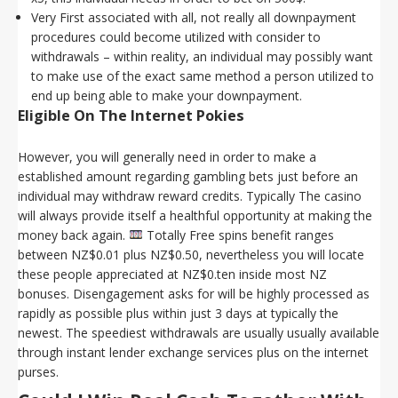
Very First associated with all, not really all downpayment
procedures could become utilized with consider to
withdrawals – within reality, an individual may possibly want
to make use of the exact same method a person utilized to
end up being able to make your downpayment.
Eligible On The Internet Pokies
However, you will generally need in order to make a
established amount regarding gambling bets just before an
individual may withdraw reward credits. Typically The casino
will always provide itself a healthful opportunity at making the
money back again.
Totally Free spins benefit ranges
between NZ$0.01 plus NZ$0.50, nevertheless you will locate
these people appreciated at NZ$0.ten inside most NZ
bonuses. Disengagement asks for will be highly processed as
rapidly as possible plus within just 3 days at typically the
newest. The speediest withdrawals are usually usually available
through instant lender exchange services plus on the internet
purses.