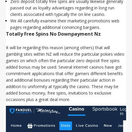
Zero deposit totally free spins are usually likewise generally
passed out as loyalty advantages regarding in long run
clients associated with typically the on line casino.
We All carefully examine their marketing promotions web
pages regarding additional convincing bargains.
Totally Free Spins No Downpayment Nz
It will be regarding this reason (among others) that will
gamblng sites within NZ will reduce the particular pokies video
games on which often the particular zero deposit free spins
added bonus may be used. Several internet casinos have got
commitment applications that offer gamers different benefits
and additional bonuses regarding their particular action in
addition to uniformity at typically the casino. These may be
added bonus money, free spins, invitations to exclusive
occasions plus a great deal more.