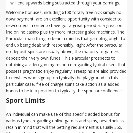
will end upwards being subtracted through your earnings.
Welcome bonuses, including $100 totally free nick simply no
downpayment, are an excellent opportunity with consider to
newcomers in order to have got a great period at a great on-
line online casino plus try more interesting slot machines. The
Particular main thing to bear in mind is that gambling ought to
end up being dealt with responsibly. Right After the particular
no-deposit spins are usually above, the majority of gamers
deposit their very own funds. This Particular prospects to
obtaining a video gaming resource regarding typical users that
possess pragmatic enjoy regularly. Freespins are also provided
to newbies who sign-up on typically the playground. In this
particular case, free of charge spins take action as a added
bonus to be in a position to typically the sport or confidence.
Sport Limits
An Individual can make use of this specific added bonus for
various types regarding online games and spins, nevertheless
retain in mind that will the betting requirement is usually 35x.