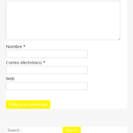
Nombre
*
Correo electrónico
*
Web