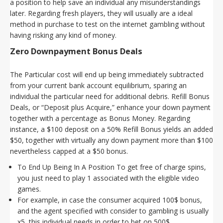
a position to help save an individual any misunderstandings
later. Regarding fresh players, they will usually are a ideal
method in purchase to test on the internet gambling without
having risking any kind of money.
Zero Downpayment Bonus Deals
The Particular cost will end up being immediately subtracted
from your current bank account equilibrium, sparing an
individual the particular need for additional debris. Refill Bonus
Deals, or “Deposit plus Acquire,” enhance your down payment
together with a percentage as Bonus Money. Regarding
instance, a $100 deposit on a 50% Refill Bonus yields an added
$50, together with virtually any down payment more than $100
nevertheless capped at a $50 bonus.
To End Up Being In A Position To get free of charge spins,
you just need to play 1 associated with the eligible video
games.
For example, in case the consumer acquired 100$ bonus,
and the agent specified with consider to gambling is usually
x5, this individual needs in order to bet on 500$.