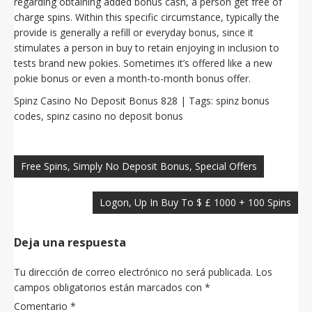
regarding obtaining added bonus cash, a person get free of
charge spins. Within this specific circumstance, typically the
provide is generally a refill or everyday bonus, since it
stimulates a person in buy to retain enjoying in inclusion to
tests brand new pokies. Sometimes it’s offered like a new
pokie bonus or even a month-to-month bonus offer.
Spinz Casino No Deposit Bonus 828
| Tags:
spinz bonus
codes
,
spinz casino no deposit bonus
Navegación
de
Free Spins, Simply No Deposit Bonus, Special Offers
entradas
Logon, Up In Buy To $ £ 1000 + 100 Spins
Deja una respuesta
Tu dirección de correo electrónico no será publicada.
Los
campos obligatorios están marcados con
*
Comentario
*