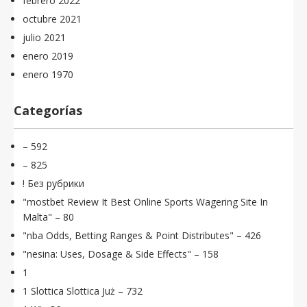
febrero 2022
octubre 2021
julio 2021
enero 2019
enero 1970
Categorías
– 592
– 825
! Без рубрики
"mostbet Review It Best Online Sports Wagering Site In
Malta" – 80
"nba Odds, Betting Ranges & Point Distributes" – 426
"nesina: Uses, Dosage & Side Effects" – 158
1
1 Slottica Slottica Już – 732