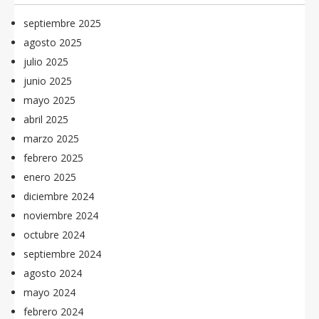
septiembre 2025
agosto 2025
julio 2025
junio 2025
mayo 2025
abril 2025
marzo 2025
febrero 2025
enero 2025
diciembre 2024
noviembre 2024
octubre 2024
septiembre 2024
agosto 2024
mayo 2024
febrero 2024