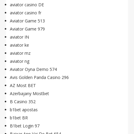
aviator casino DE
aviator casino fr
Aviator Game 513
Aviator Game 979
aviator IN
aviator ke
aviator mz
aviator ng
Aviator Oyna Demo 574
Avis Golden Panda Casino 296
AZ Most BET
Azerbajany Mostbet
B Casino 352
b1bet apostas
b1bet BR
B1bet Login 97
Baixar App Vai De Bet 654