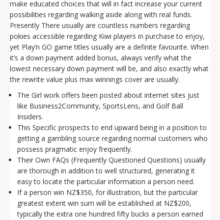
make educated choices that will in fact increase your current
possibilities regarding walking aside along with real funds.
Presently There usually are countless numbers regarding
pokies accessible regarding Kiwi players in purchase to enjoy,
yet Play’n GO game titles usually are a definite favourite. When
it’s a down payment added bonus, always verify what the
lowest necessary down payment will be, and also exactly what
the rewrite value plus max winnings cover are usually.
The Girl work offers been posted about internet sites just
like Business2Community, SportsLens, and Golf Ball
Insiders.
This Specific prospects to end upward being in a position to
getting a gambling source regarding normal customers who
possess pragmatic enjoy frequently.
Their Own FAQs (Frequently Questioned Questions) usually
are thorough in addition to well structured, generating it
easy to locate the particular information a person need.
If a person win NZ$350, for illustration, but the particular
greatest extent win sum will be established at NZ$200,
typically the extra one hundred fifty bucks a person earned