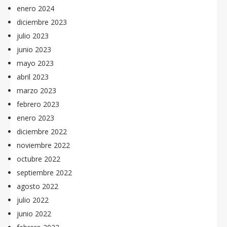
enero 2024
diciembre 2023
julio 2023
junio 2023
mayo 2023
abril 2023
marzo 2023
febrero 2023
enero 2023
diciembre 2022
noviembre 2022
octubre 2022
septiembre 2022
agosto 2022
julio 2022
junio 2022