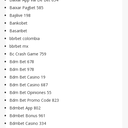
Baixar Pagbet 585
Bajilive 198
Bankobet
Basaribet
bbrbet colombia
bbrbet mx
Bc Crash Game 759
Bdm Bet 678
Bdm Bet 978
Bdm Bet Casino 19
Bdm Bet Casino 687
Bdm Bet Opiniones 55
Bdm Bet Promo Code 823
Bdmbet App 802
Bdmbet Bonus 961
Bdmbet Casino 334