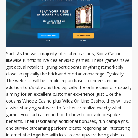
Such As the vast majority of related casinos, Spinz Casino
likewise functions live dealer video games. These games have
got actual retailers, giving participants anything remarkably
close to typically the brick-and-mortar knowledge. Typically
The web site will be simple in purchase to understand in
addition to it’s obvious that typically the online casino is usually
aiming for an excellent customer experience. Just Like the
cousins Wheelz Casino plus Wildz On Line Casino, they will use
a wise studying software to far better realize exactly what
games you such as in add-on to how to provide bespoke
benefits. Their fascinating additional bonuses, fun campaigns,
and survive streaming perform create regarding an interesting
internet site together with lots to end upward being able to