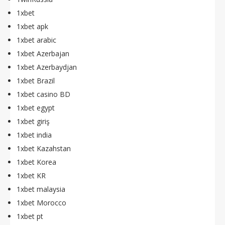
1xbet
1xbet apk
1xbet arabic
1xbet Azerbajan
1xbet Azerbaydjan
1xbet Brazil
1xbet casino BD
1xbet egypt
1xbet giriş
1xbet india
1xbet Kazahstan
1xbet Korea
1xbet KR
1xbet malaysia
1xbet Morocco
1xbet pt