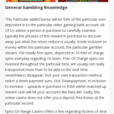
General Gambling Knowledge
This Particular added bonus will be 50% of the particular sum
deposited in to the particular video gaming bank account. All
Of Us advise a person in purchase to carefully examine
typically the phrases of this reward in purchase to discover
away just what the return reduce is usually. Inside inclusion to
money within the particular account, the particular gambler
obtains 100 totally free spins, dispersed in 10 free of charge
spins everyday regarding 10 times. Free Of Charge spins not
invested throughout the particular time are usually not really
transported more than to be able to the next time
nevertheless disappear. Pick your own transaction method,
select a down payment sum, click Downpayment, in inclusion
to increase – upwards in purchase to €300 within matched up
reward cash will hit your accounts like fairy dirt. Sadly, this
online casino does not offer you a deposit free bonus at the
particular second.
Spinz On Range Casino offers a few regarding dozens of desk