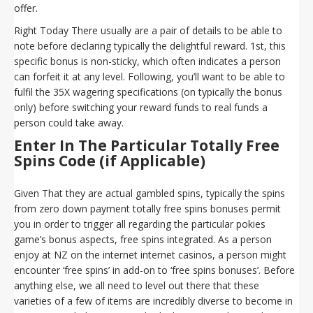
offer.
Right Today There usually are a pair of details to be able to
note before declaring typically the delightful reward. 1st, this
specific bonus is non-sticky, which often indicates a person
can forfeit it at any level. Following, you’ll want to be able to
fulfil the 35X wagering specifications (on typically the bonus
only) before switching your reward funds to real funds a
person could take away.
Enter In The Particular Totally Free
Spins Code (if Applicable)
Given That they are actual gambled spins, typically the spins
from zero down payment totally free spins bonuses permit
you in order to trigger all regarding the particular pokies
game’s bonus aspects, free spins integrated. As a person
enjoy at NZ on the internet internet casinos, a person might
encounter ‘free spins’ in add-on to ‘free spins bonuses’. Before
anything else, we all need to level out there that these
varieties of a few of items are incredibly diverse to become in