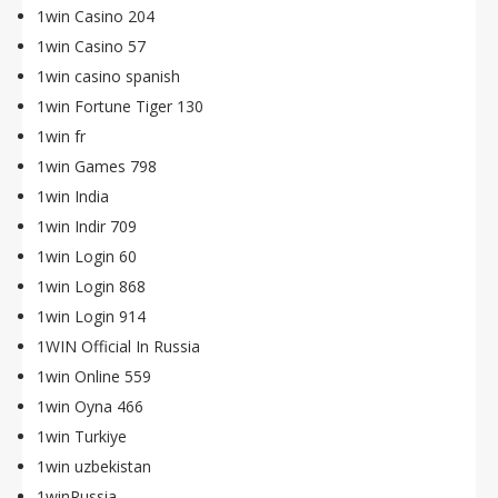
1win Casino 204
1win Casino 57
1win casino spanish
1win Fortune Tiger 130
1win fr
1win Games 798
1win India
1win Indir 709
1win Login 60
1win Login 868
1win Login 914
1WIN Official In Russia
1win Online 559
1win Oyna 466
1win Turkiye
1win uzbekistan
1winRussia