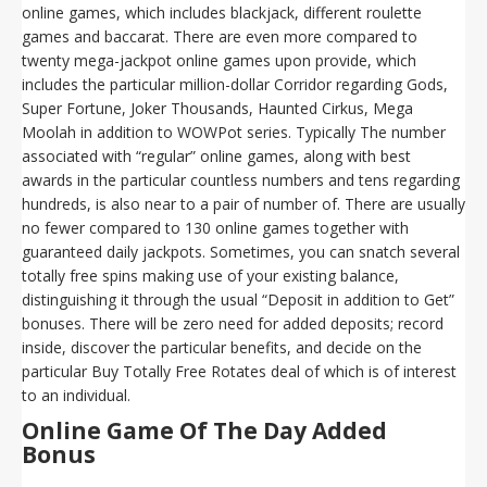
online games, which includes blackjack, different roulette
games and baccarat. There are even more compared to
twenty mega-jackpot online games upon provide, which
includes the particular million-dollar Corridor regarding Gods,
Super Fortune, Joker Thousands, Haunted Cirkus, Mega
Moolah in addition to WOWPot series. Typically The number
associated with “regular” online games, along with best
awards in the particular countless numbers and tens regarding
hundreds, is also near to a pair of number of. There are usually
no fewer compared to 130 online games together with
guaranteed daily jackpots. Sometimes, you can snatch several
totally free spins making use of your existing balance,
distinguishing it through the usual “Deposit in addition to Get”
bonuses. There will be zero need for added deposits; record
inside, discover the particular benefits, and decide on the
particular Buy Totally Free Rotates deal of which is of interest
to an individual.
Online Game Of The Day Added
Bonus