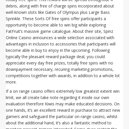
debris, along with free of charge spins incorporated about
well-known slots like Gates of Olympus plus Large Bass
Sprinkle. These Sorts Of free spins offer participants a
opportunity to become able to win big while exploring
FatFruit’s massive game catalogue. About their site, Spinz
Online Casino announces a wide selection associated with
advantages in inclusion to accessories that participants will
become able in buy to enjoy in the upcoming. Following
typically the pleasant reward package deal, you could
appreciate every day free prizes, totally free spins with no
downpayment necessary, recuring marketing promotions,
competitions together with awards, in addition to a whole lot
more.
If a on range casino offers extremely low greatest extent win
limit, we all create take note regarding it inside our own
evaluation therefore Kiwis may make educated decisions. On
one hands, it’s an excellent reward in purchase to attract new
gamers and safeguard the particular on range casino, whilst
about the additional hand, it’s also a fantastic method to