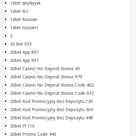
1xbet qeydiyyat
1xbet RU
1xbet Russian
1xbet russian1
2
20 Bet 933
20bet App 897
20bet App 997
20bet Casino No Deposit Bonus 45
20bet Casino No Deposit Bonus 979
20bet Casino No Deposit Bonus Code 462
20bet Casino No Deposit Bonus Code 937
20bet Kod Promocyjny Bez Depozytu 130
20bet Kod Promocyjny Bez Depozytu 304
20bet Kod Promocyjny Bez Depozytu 448
20bet Pl 110
20bet Promo Code 440