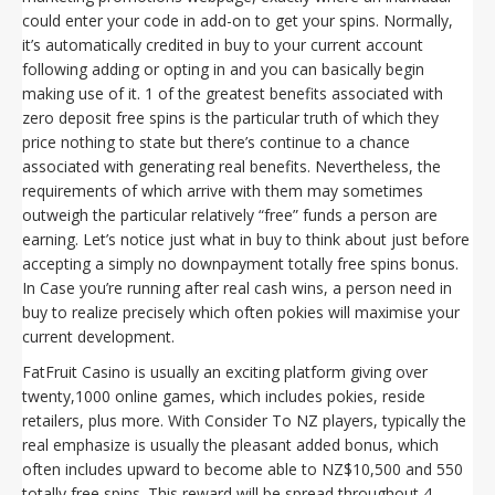
could enter your code in add-on to get your spins. Normally,
it’s automatically credited in buy to your current account
following adding or opting in and you can basically begin
making use of it. 1 of the greatest benefits associated with
zero deposit free spins is the particular truth of which they
price nothing to state but there’s continue to a chance
associated with generating real benefits. Nevertheless, the
requirements of which arrive with them may sometimes
outweigh the particular relatively “free” funds a person are
earning. Let’s notice just what in buy to think about just before
accepting a simply no downpayment totally free spins bonus.
In Case you’re running after real cash wins, a person need in
buy to realize precisely which often pokies will maximise your
current development.
FatFruit Casino is usually an exciting platform giving over
twenty,1000 online games, which includes pokies, reside
retailers, plus more. With Consider To NZ players, typically the
real emphasize is usually the pleasant added bonus, which
often includes upward to become able to NZ$10,500 and 550
totally free spins. This reward will be spread throughout 4