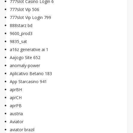
777slot Casino Login 6
777slot Vip 506
777slot Vip Login 799
888starz bd
9600_prod3
9835_sat
a16z generative ai 1
Aajogo Site 652
anomaly-power
Aplicativo Betano 183
App Starcasino 941
aprBH
aprCH
aprPB
austria
Aviator
aviator brazil