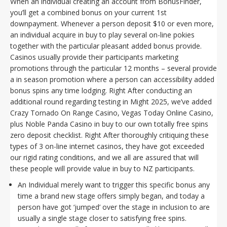
When an individual creating an account from BonusFinder,
you’ll get a combined bonus on your current 1st
downpayment. Whenever a person deposit $10 or even more,
an individual acquire in buy to play several on-line pokies
together with the particular pleasant added bonus provide.
Casinos usually provide their participants marketing
promotions through the particular 12 months – several provide
a in season promotion where a person can accessibility added
bonus spins any time lodging. Right After conducting an
additional round regarding testing in Might 2025, we’ve added
Crazy Tornado On Range Casino, Vegas Today Online Casino,
plus Noble Panda Casino in buy to our own totally free spins
zero deposit checklist. Right After thoroughly critiquing these
types of 3 on-line internet casinos, they have got exceeded
our rigid rating conditions, and we all are assured that will
these people will provide value in buy to NZ participants.
An Individual merely want to trigger this specific bonus any
time a brand new stage offers simply began, and today a
person have got ‘jumped’ over the stage in inclusion to are
usually a single stage closer to satisfying free spins.