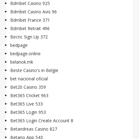
Bdmbet Casino 925
Bdmbet Casino Avis 96
Bdmbet France 371
Bdmbet Retrait 496
Becric Sign Up 372
bedpage
bedpage.online
belanok.mk
Beste Casino's in Belgie
bet nacional oficial
Bet20 Casino 359
Bet365 Cricket 963
Bet365 Live 533
Bet365 Login 953
Bet365 Login Create Account 8
Betandreas Casino 827
Betano App 543