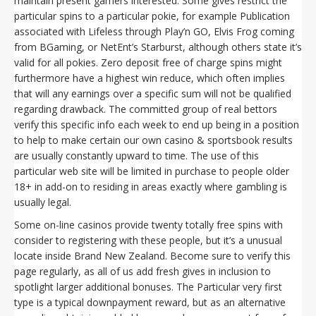
maintain present gamers interested. Some gives restrict the
particular spins to a particular pokie, for example Publication
associated with Lifeless through Play’n GO, Elvis Frog coming
from BGaming, or NetEnt’s Starburst, although others state it’s
valid for all pokies. Zero deposit free of charge spins might
furthermore have a highest win reduce, which often implies
that will any earnings over a specific sum will not be qualified
regarding drawback. The committed group of real bettors
verify this specific info each week to end up being in a position
to help to make certain our own casino & sportsbook results
are usually constantly upward to time. The use of this
particular web site will be limited in purchase to people older
18+ in add-on to residing in areas exactly where gambling is
usually legal.
Some on-line casinos provide twenty totally free spins with
consider to registering with these people, but it’s a unusual
locate inside Brand New Zealand. Become sure to verify this
page regularly, as all of us add fresh gives in inclusion to
spotlight larger additional bonuses. The Particular very first
type is a typical downpayment reward, but as an alternative