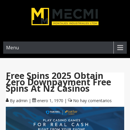
Menu
Free Spins 2025 Obtain
Zero Downpayment Free
Spins At Nz Casinos
By admin
|
enero 1, 1970
|
No hay comentarios