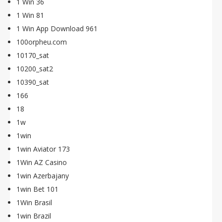
1 Win 36
1 Win 81
1 Win App Download 961
100orpheu.com
10170_sat
10200_sat2
10390_sat
166
18
1w
1win
1win Aviator 173
1Win AZ Casino
1win Azerbajany
1win Bet 101
1Win Brasil
1win Brazil