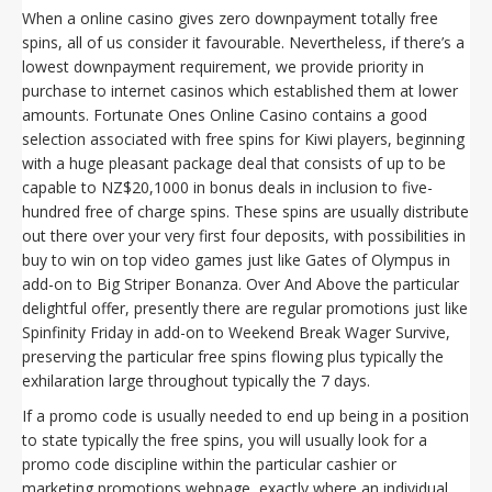
When a online casino gives zero downpayment totally free
spins, all of us consider it favourable. Nevertheless, if there’s a
lowest downpayment requirement, we provide priority in
purchase to internet casinos which established them at lower
amounts. Fortunate Ones Online Casino contains a good
selection associated with free spins for Kiwi players, beginning
with a huge pleasant package deal that consists of up to be
capable to NZ$20,1000 in bonus deals in inclusion to five-
hundred free of charge spins. These spins are usually distribute
out there over your very first four deposits, with possibilities in
buy to win on top video games just like Gates of Olympus in
add-on to Big Striper Bonanza. Over And Above the particular
delightful offer, presently there are regular promotions just like
Spinfinity Friday in add-on to Weekend Break Wager Survive,
preserving the particular free spins flowing plus typically the
exhilaration large throughout typically the 7 days.
If a promo code is usually needed to end up being in a position
to state typically the free spins, you will usually look for a
promo code discipline within the particular cashier or
marketing promotions webpage, exactly where an individual