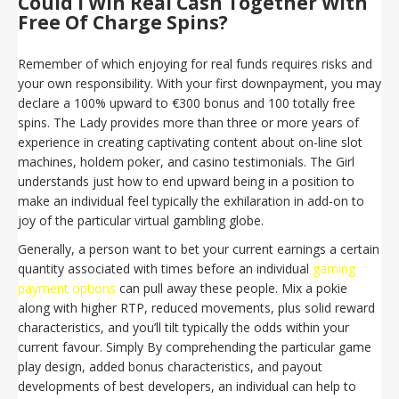
Could I Win Real Cash Together With
Free Of Charge Spins?
Remember of which enjoying for real funds requires risks and
your own responsibility. With your first downpayment, you may
declare a 100% upward to €300 bonus and 100 totally free
spins. The Lady provides more than three or more years of
experience in creating captivating content about on-line slot
machines, holdem poker, and casino testimonials. The Girl
understands just how to end upward being in a position to
make an individual feel typically the exhilaration in add-on to
joy of the particular virtual gambling globe.
Generally, a person want to bet your current earnings a certain
quantity associated with times before an individual
gaming
payment options
can pull away these people. Mix a pokie
along with higher RTP, reduced movements, plus solid reward
characteristics, and you’ll tilt typically the odds within your
current favour. Simply By comprehending the particular game
play design, added bonus characteristics, and payout
developments of best developers, an individual can help to