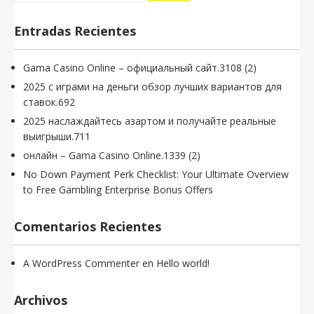
Entradas Recientes
Gama Casino Online – официальный сайт.3108 (2)
2025 с играми на деньги обзор лучших вариантов для
ставок.692
2025 наслаждайтесь азартом и получайте реальные
выигрыши.711
онлайн – Gama Casino Online.1339 (2)
No Down Payment Perk Checklist: Your Ultimate Overview
to Free Gambling Enterprise Bonus Offers
Comentarios Recientes
A WordPress Commenter
en
Hello world!
Archivos