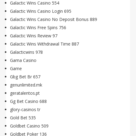
Galactic Wins Casino 554
Galactic Wins Casino Login 695
Galactic Wins Casino No Deposit Bonus 889
Galactic Wins Free Spins 756
Galactic Wins Review 97
Galactic Wins Withdrawal Time 887
Galacticwins 978
Gama Casino
Game
Gbg Bet Br 657
genunlimited.mk
geratalentos.pt
Gg Bet Casino 688
glory-casinos tr
Gold Bet 535
Goldbet Casino 509
Goldbet Poker 136