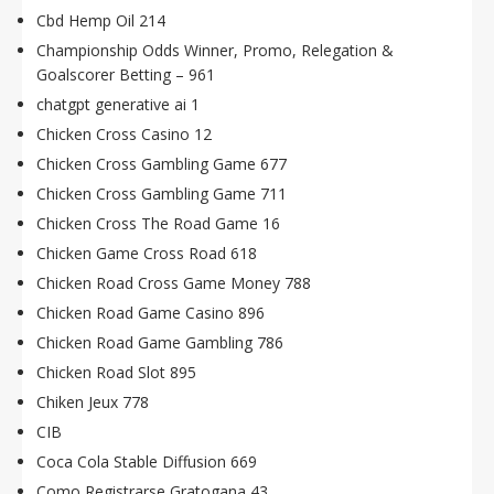
Cbd Hemp Oil 214
Championship Odds Winner, Promo, Relegation &
Goalscorer Betting – 961
chatgpt generative ai 1
Chicken Cross Casino 12
Chicken Cross Gambling Game 677
Chicken Cross Gambling Game 711
Chicken Cross The Road Game 16
Chicken Game Cross Road 618
Chicken Road Cross Game Money 788
Chicken Road Game Casino 896
Chicken Road Game Gambling 786
Chicken Road Slot 895
Chiken Jeux 778
CIB
Coca Cola Stable Diffusion 669
Como Registrarse Gratogana 43