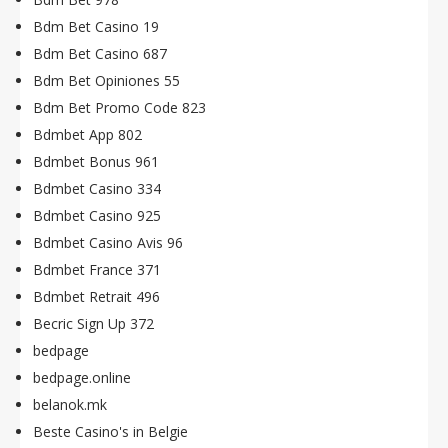
Bdm Bet Casino 19
Bdm Bet Casino 687
Bdm Bet Opiniones 55
Bdm Bet Promo Code 823
Bdmbet App 802
Bdmbet Bonus 961
Bdmbet Casino 334
Bdmbet Casino 925
Bdmbet Casino Avis 96
Bdmbet France 371
Bdmbet Retrait 496
Becric Sign Up 372
bedpage
bedpage.online
belanok.mk
Beste Casino's in Belgie