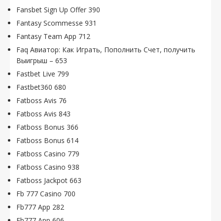
Fansbet Sign Up Offer 390
Fantasy Scommesse 931
Fantasy Team App 712
Faq Авиатор: Как Играть, Пополнить Счет, получить
Выигрыш – 653
Fastbet Live 799
Fastbet360 680
Fatboss Avis 76
Fatboss Avis 843
Fatboss Bonus 366
Fatboss Bonus 614
Fatboss Casino 779
Fatboss Casino 938
Fatboss Jackpot 663
Fb 777 Casino 700
Fb777 App 282
Fb777 App 606