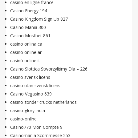
casino en ligne france
Casino Energy 194
Casino Kingdom Sign Up 827
Casino Mania 300
Casino Mostbet 861
casino onlina ca
casino online ar
casinò online it
Casino Slottica Stworzyliśmy Dla – 226
casino svensk licens
casino utan svensk licens
Casino Vegasino 639
casino zonder crucks netherlands
casino-glory india
casino-online
Casino770 Mon Compte 9
Casinomania Scommesse 253