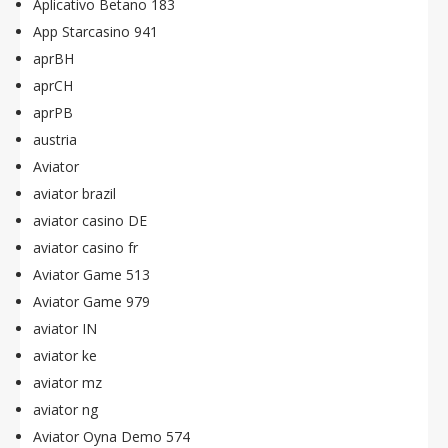
Aplicativo Betano 183
App Starcasino 941
aprBH
aprCH
aprPB
austria
Aviator
aviator brazil
aviator casino DE
aviator casino fr
Aviator Game 513
Aviator Game 979
aviator IN
aviator ke
aviator mz
aviator ng
Aviator Oyna Demo 574