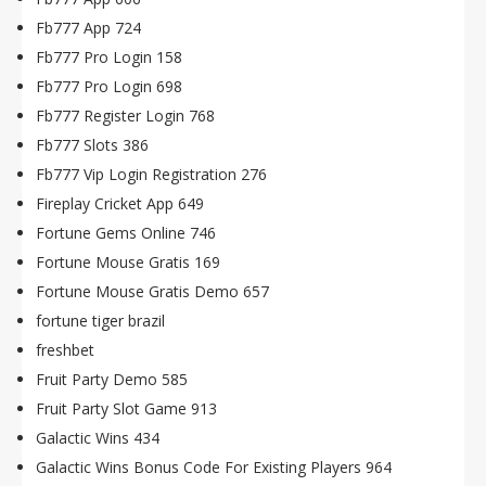
Fb777 App 724
Fb777 Pro Login 158
Fb777 Pro Login 698
Fb777 Register Login 768
Fb777 Slots 386
Fb777 Vip Login Registration 276
Fireplay Cricket App 649
Fortune Gems Online 746
Fortune Mouse Gratis 169
Fortune Mouse Gratis Demo 657
fortune tiger brazil
freshbet
Fruit Party Demo 585
Fruit Party Slot Game 913
Galactic Wins 434
Galactic Wins Bonus Code For Existing Players 964