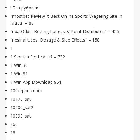
! Без рубрики
"mostbet Review It Best Online Sports Wagering Site In
Malta" – 80
"nba Odds, Betting Ranges & Point Distributes" – 426
"nesina: Uses, Dosage & Side Effects" – 158
1
1 Slottica Slottica Już – 732
1 Win 36
1 Win 81
1 Win App Download 961
100orpheu.com
10170_sat
10200_sat2
10390_sat
166
18