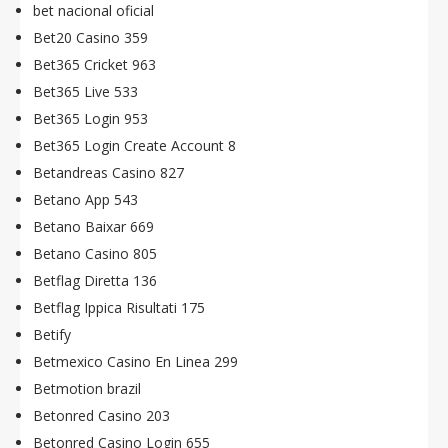
bet nacional oficial
Bet20 Casino 359
Bet365 Cricket 963
Bet365 Live 533
Bet365 Login 953
Bet365 Login Create Account 8
Betandreas Casino 827
Betano App 543
Betano Baixar 669
Betano Casino 805
Betflag Diretta 136
Betflag Ippica Risultati 175
Betify
Betmexico Casino En Linea 299
Betmotion brazil
Betonred Casino 203
Betonred Casino Login 655