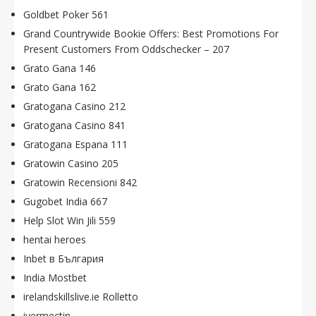
Goldbet Poker 561
Grand Countrywide Bookie Offers: Best Promotions For
Present Customers From Oddschecker – 207
Grato Gana 146
Grato Gana 162
Gratogana Casino 212
Gratogana Casino 841
Gratogana Espana 111
Gratowin Casino 205
Gratowin Recensioni 842
Gugobet India 667
Help Slot Win Jili 559
hentai heroes
Inbet в България
India Mostbet
irelandskillslive.ie Rolletto
ivermectin