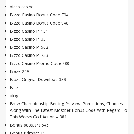
bizzo casino
Bizzo Casino Bonus Code 794
Bizzo Casino Bonus Code 948
Bizzo Casino Pl 131
Bizzo Casino Pl 33
Bizzo Casino Pl 562
Bizzo Casino Pl 733
Bizzo Casino Promo Code 280
Blaze 249
Blaze Original Download 333
Blitz
blog
Bmw Championship Betting Preview: Predictions, Chances
Along With The Latest Mostbet Bonus Code With Regard To
This Weeks Golf Action – 381
Bonus 888starz 645
Bonus Bdmbet 113