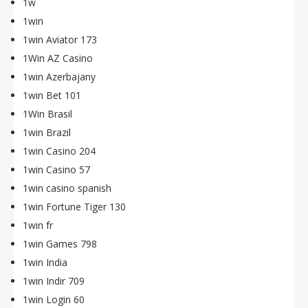
1w
1win
1win Aviator 173
1Win AZ Casino
1win Azerbajany
1win Bet 101
1Win Brasil
1win Brazil
1win Casino 204
1win Casino 57
1win casino spanish
1win Fortune Tiger 130
1win fr
1win Games 798
1win India
1win Indir 709
1win Login 60