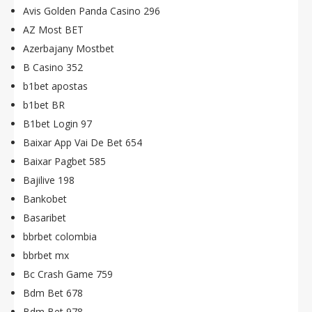
Avis Golden Panda Casino 296
AZ Most BET
Azerbajany Mostbet
B Casino 352
b1bet apostas
b1bet BR
B1bet Login 97
Baixar App Vai De Bet 654
Baixar Pagbet 585
Bajilive 198
Bankobet
Basaribet
bbrbet colombia
bbrbet mx
Bc Crash Game 759
Bdm Bet 678
Bdm Bet 978