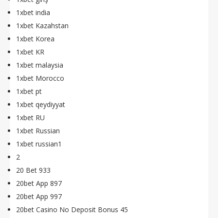
1xbet india
1xbet Kazahstan
1xbet Korea
1xbet KR
1xbet malaysia
1xbet Morocco
1xbet pt
1xbet qeydiyyat
1xbet RU
1xbet Russian
1xbet russian1
2
20 Bet 933
20bet App 897
20bet App 997
20bet Casino No Deposit Bonus 45