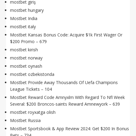
mostbet giriş
mostbet hungary
Mostbet India
mostbet italy
Mostbet Kansas Bonus Code: Acquire $1k First Wager Or
$200 Promo – 679
mostbet kirish
mostbet norway
mostbet oynash
mostbet ozbekistonda
Mostbet Provide Away Thousands Of Uefa Champions
League Tickets – 104
Mostbet Reward Code Amnyxlm With Regard To Nfl Week
Several: $200 Broncos-saints Reward Amnewyork – 639
mostbet royxatga olish
Mostbet Russia
Mostbet Sportsbook & App Review 2024: Get $200 In Bonus
Bets – 734