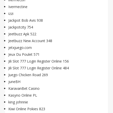
Ivermectine
izzi
Jackpot Bob Avis 938
Jackpotcity 754
Jeetbuzz Apk 522
Jeetbuzz New Account 348
jetxjuego.com
Jeux Du Poulet 571
Jili Slot 777 Login Register Online 156
Jili Slot 777 Login Register Online 484
Juego Chicken Road 269
juneBH
KaravanBet Casino
Kasyno Online PL
king johnnie
Kiwi Online Pokies 823