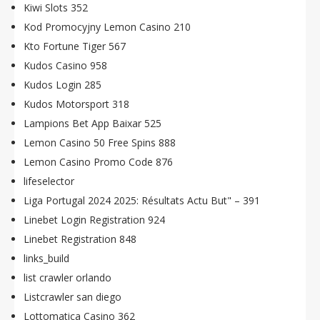
Kiwi Slots 352
Kod Promocyjny Lemon Casino 210
Kto Fortune Tiger 567
Kudos Casino 958
Kudos Login 285
Kudos Motorsport 318
Lampions Bet App Baixar 525
Lemon Casino 50 Free Spins 888
Lemon Casino Promo Code 876
lifeselector
Liga Portugal 2024 2025: Résultats Actu But" – 391
Linebet Login Registration 924
Linebet Registration 848
links_build
list crawler orlando
Listcrawler san diego
Lottomatica Casino 362