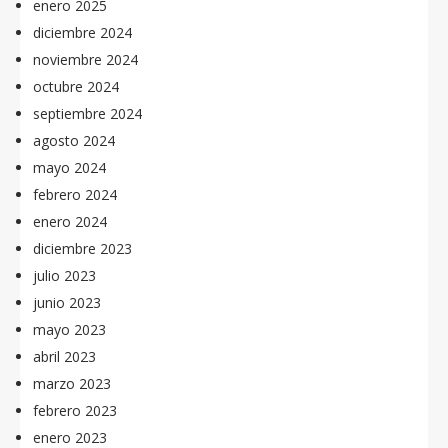
enero 2025
diciembre 2024
noviembre 2024
octubre 2024
septiembre 2024
agosto 2024
mayo 2024
febrero 2024
enero 2024
diciembre 2023
julio 2023
junio 2023
mayo 2023
abril 2023
marzo 2023
febrero 2023
enero 2023