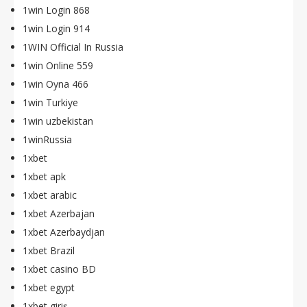
1win Login 868
1win Login 914
1WIN Official In Russia
1win Online 559
1win Oyna 466
1win Turkiye
1win uzbekistan
1winRussia
1xbet
1xbet apk
1xbet arabic
1xbet Azerbajan
1xbet Azerbaydjan
1xbet Brazil
1xbet casino BD
1xbet egypt
1xbet giriş