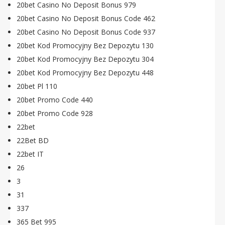
20bet Casino No Deposit Bonus 979
20bet Casino No Deposit Bonus Code 462
20bet Casino No Deposit Bonus Code 937
20bet Kod Promocyjny Bez Depozytu 130
20bet Kod Promocyjny Bez Depozytu 304
20bet Kod Promocyjny Bez Depozytu 448
20bet Pl 110
20bet Promo Code 440
20bet Promo Code 928
22bet
22Bet BD
22bet IT
26
3
31
337
365 Bet 995