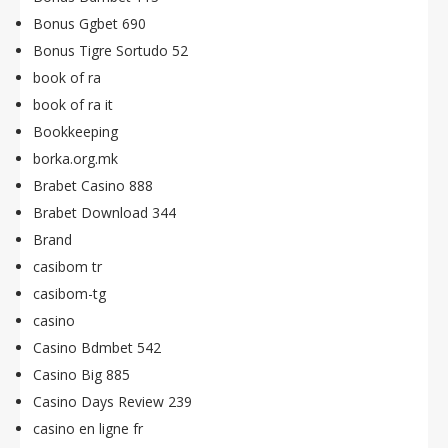
Bonus Ggbet 690
Bonus Tigre Sortudo 52
book of ra
book of ra it
Bookkeeping
borka.org.mk
Brabet Casino 888
Brabet Download 344
Brand
casibom tr
casibom-tg
casino
Casino Bdmbet 542
Casino Big 885
Casino Days Review 239
casino en ligne fr