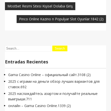
de
Mostbet Resmi Sitesi Kişisel Dolaba Giriş
entradas
Pinco Online Kazino n Populyar Slot Oyunlar.1842 (2)
Entradas Recientes
Gama Casino Online – официальный сайт.3108 (2)
2025 с играми на деньги обзор лучших вариантов для
ставок.692
2025 наслаждайтесь азартом и получайте реальные
выигрыши.711
онлайн – Gama Casino Online.1339 (2)