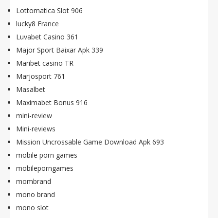
Lottomatica Slot 906
lucky8 France
Luvabet Casino 361
Major Sport Baixar Apk 339
Maribet casino TR
Marjosport 761
Masalbet
Maximabet Bonus 916
mini-review
Mini-reviews
Mission Uncrossable Game Download Apk 693
mobile porn games
mobileporngames
mombrand
mono brand
mono slot