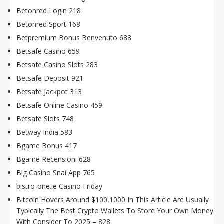
Betonred Login 218
Betonred Sport 168
Betpremium Bonus Benvenuto 688
Betsafe Casino 659
Betsafe Casino Slots 283
Betsafe Deposit 921
Betsafe Jackpot 313
Betsafe Online Casino 459
Betsafe Slots 748
Betway India 583
Bgame Bonus 417
Bgame Recensioni 628
Big Casino Snai App 765
bistro-one.ie Casino Friday
Bitcoin Hovers Around $100,1000 In This Article Are Usually
Typically The Best Crypto Wallets To Store Your Own Money
With Consider To 2025 – 828