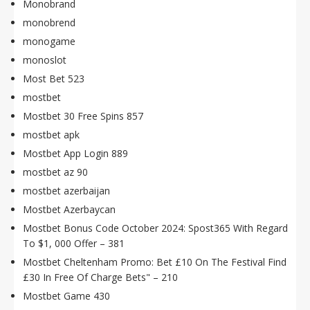
Monobrand
monobrend
monogame
monoslot
Most Bet 523
mostbet
Mostbet 30 Free Spins 857
mostbet apk
Mostbet App Login 889
mostbet az 90
mostbet azerbaijan
Mostbet Azerbaycan
Mostbet Bonus Code October 2024: Spost365 With Regard
To $1, 000 Offer – 381
Mostbet Cheltenham Promo: Bet £10 On The Festival Find
£30 In Free Of Charge Bets" – 210
Mostbet Game 430