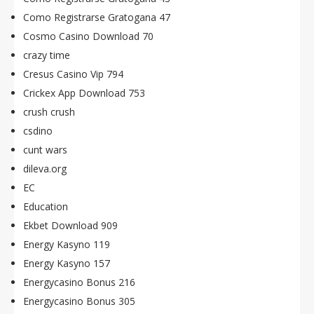
Como Registrarse Gratogana 47
Cosmo Casino Download 70
crazy time
Cresus Casino Vip 794
Crickex App Download 753
crush crush
csdino
cunt wars
dileva.org
EC
Education
Ekbet Download 909
Energy Kasyno 119
Energy Kasyno 157
Energycasino Bonus 216
Energycasino Bonus 305