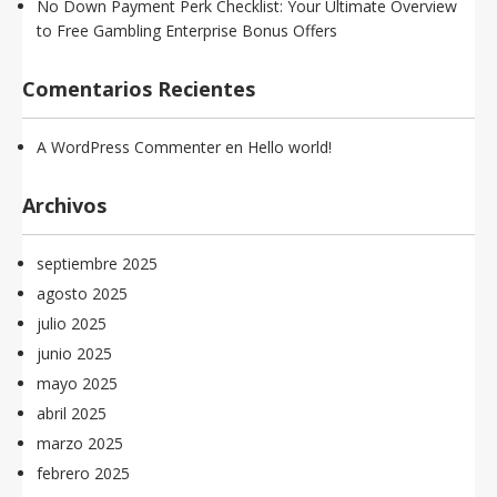
No Down Payment Perk Checklist: Your Ultimate Overview
to Free Gambling Enterprise Bonus Offers
Comentarios Recientes
A WordPress Commenter
en
Hello world!
Archivos
septiembre 2025
agosto 2025
julio 2025
junio 2025
mayo 2025
abril 2025
marzo 2025
febrero 2025