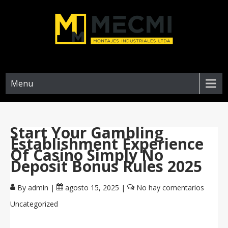
Menu
Start Your Gambling
Establishment Experience
Of Casino Simply No
Deposit Bonus Rules 2025
By admin
|
agosto 15, 2025
|
No hay comentarios
Uncategorized
Navegación