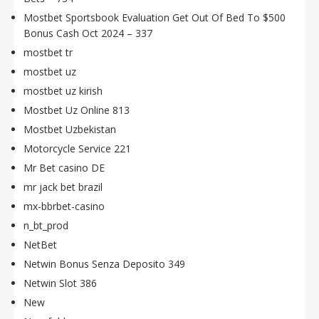
Mostbet Sportsbook Evaluation Get Out Of Bed To $500
Bonus Cash Oct 2024 – 337
mostbet tr
mostbet uz
mostbet uz kirish
Mostbet Uz Online 813
Mostbet Uzbekistan
Motorcycle Service 221
Mr Bet casino DE
mr jack bet brazil
mx-bbrbet-casino
n_bt_prod
NetBet
Netwin Bonus Senza Deposito 349
Netwin Slot 386
New