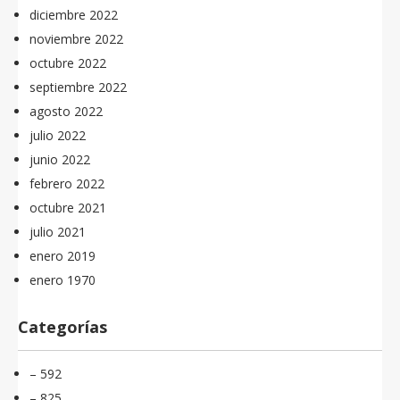
diciembre 2022
noviembre 2022
octubre 2022
septiembre 2022
agosto 2022
julio 2022
junio 2022
febrero 2022
octubre 2021
julio 2021
enero 2019
enero 1970
Categorías
– 592
– 825