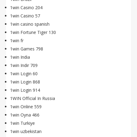
1win Casino 204
1win Casino 57
1win casino spanish
1win Fortune Tiger 130
1win fr
1win Games 798
1win India
1win Indir 709
1win Login 60
1win Login 868
1win Login 914
1WIN Official In Russia
1win Online 559
1win Oyna 466
1win Turkiye
1win uzbekistan