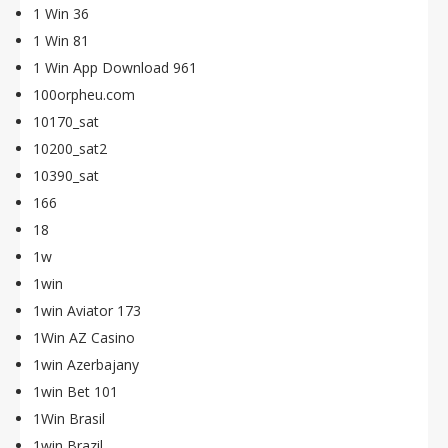
1 Win 36
1 Win 81
1 Win App Download 961
100orpheu.com
10170_sat
10200_sat2
10390_sat
166
18
1w
1win
1win Aviator 173
1Win AZ Casino
1win Azerbajany
1win Bet 101
1Win Brasil
1win Brazil