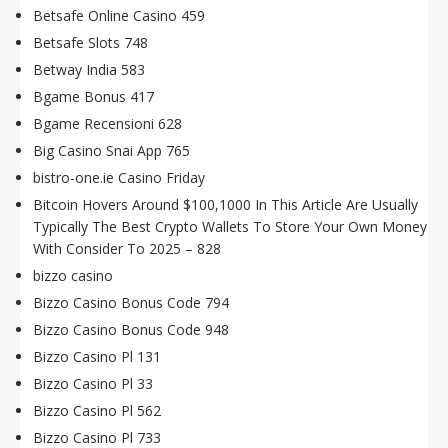
Betsafe Online Casino 459
Betsafe Slots 748
Betway India 583
Bgame Bonus 417
Bgame Recensioni 628
Big Casino Snai App 765
bistro-one.ie Casino Friday
Bitcoin Hovers Around $100,1000 In This Article Are Usually
Typically The Best Crypto Wallets To Store Your Own Money
With Consider To 2025 – 828
bizzo casino
Bizzo Casino Bonus Code 794
Bizzo Casino Bonus Code 948
Bizzo Casino Pl 131
Bizzo Casino Pl 33
Bizzo Casino Pl 562
Bizzo Casino Pl 733