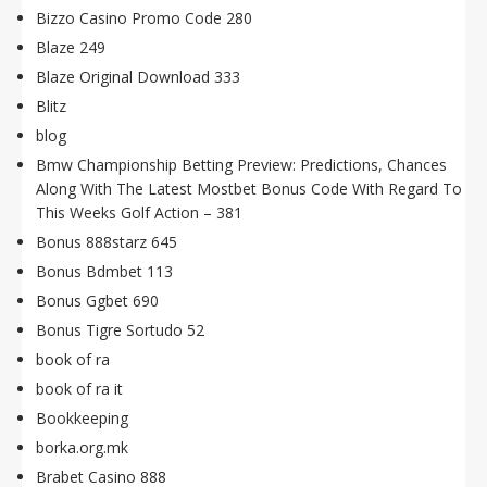
Bizzo Casino Promo Code 280
Blaze 249
Blaze Original Download 333
Blitz
blog
Bmw Championship Betting Preview: Predictions, Chances
Along With The Latest Mostbet Bonus Code With Regard To
This Weeks Golf Action – 381
Bonus 888starz 645
Bonus Bdmbet 113
Bonus Ggbet 690
Bonus Tigre Sortudo 52
book of ra
book of ra it
Bookkeeping
borka.org.mk
Brabet Casino 888