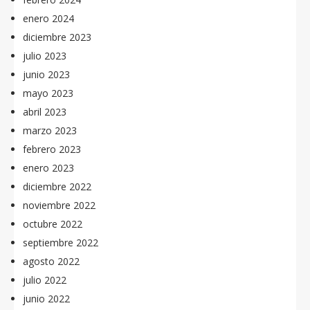
enero 2024
diciembre 2023
julio 2023
junio 2023
mayo 2023
abril 2023
marzo 2023
febrero 2023
enero 2023
diciembre 2022
noviembre 2022
octubre 2022
septiembre 2022
agosto 2022
julio 2022
junio 2022