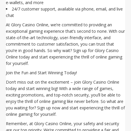
e-wallets, and more
24/7 customer support, available via phone, email, and live
chat
At Glory Casino Online, we’re committed to providing an
exceptional gaming experience that’s second to none. With our
state-of-the-art technology, user-friendly interface, and
commitment to customer satisfaction, you can trust that
you’re in good hands. So why wait? Sign up for Glory Casino
Online today and start experiencing the thrill of online gaming
for yourself.
Join the Fun and Start Winning Today!
Don’t miss out on the excitement – join Glory Casino Online
today and start winning big! With a wide range of games,
exciting promotions, and top-notch security, you’ll be able to
enjoy the thrill of online gaming like never before. So what are
you waiting for? Sign up now and start experiencing the thrill of
online gaming for yourself.
Remember, at Glory Casino Online, your safety and security
are our top priority. We’re committed to providing a fair and