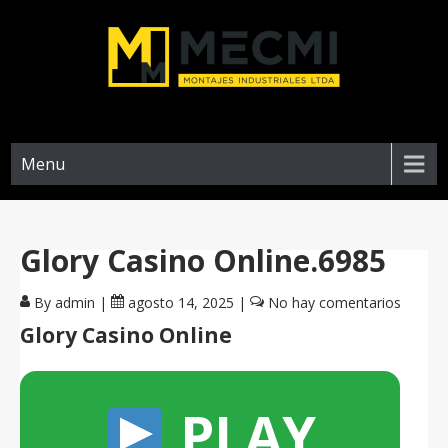
Menu
Glory Casino Online.6985
By admin
|
agosto 14, 2025
|
No hay comentarios
Glory Casino Online
PLAY