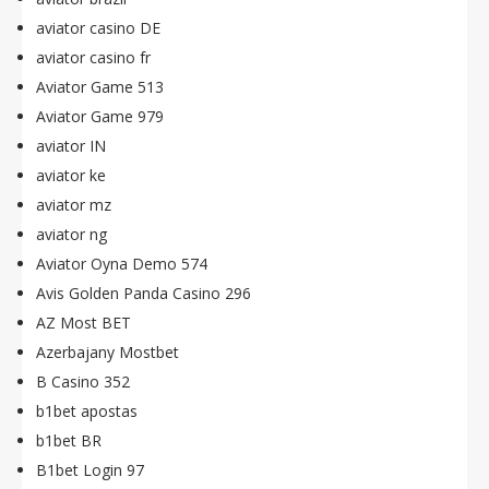
aviator casino DE
aviator casino fr
Aviator Game 513
Aviator Game 979
aviator IN
aviator ke
aviator mz
aviator ng
Aviator Oyna Demo 574
Avis Golden Panda Casino 296
AZ Most BET
Azerbajany Mostbet
B Casino 352
b1bet apostas
b1bet BR
B1bet Login 97