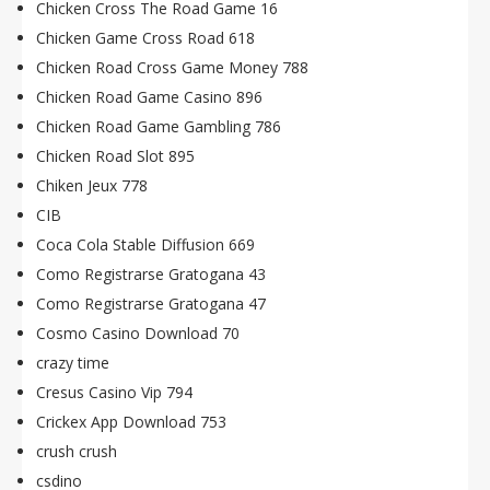
Chicken Cross The Road Game 16
Chicken Game Cross Road 618
Chicken Road Cross Game Money 788
Chicken Road Game Casino 896
Chicken Road Game Gambling 786
Chicken Road Slot 895
Chiken Jeux 778
CIB
Coca Cola Stable Diffusion 669
Como Registrarse Gratogana 43
Como Registrarse Gratogana 47
Cosmo Casino Download 70
crazy time
Cresus Casino Vip 794
Crickex App Download 753
crush crush
csdino