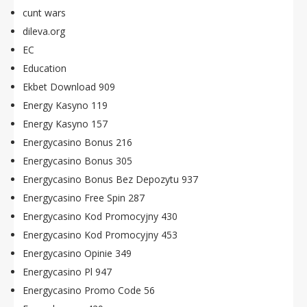
cunt wars
dileva.org
EC
Education
Ekbet Download 909
Energy Kasyno 119
Energy Kasyno 157
Energycasino Bonus 216
Energycasino Bonus 305
Energycasino Bonus Bez Depozytu 937
Energycasino Free Spin 287
Energycasino Kod Promocyjny 430
Energycasino Kod Promocyjny 453
Energycasino Opinie 349
Energycasino Pl 947
Energycasino Promo Code 56