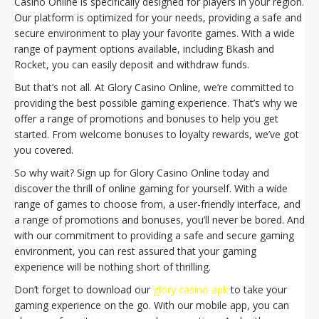
Casino Online is specifically designed for players in your region.
Our platform is optimized for your needs, providing a safe and
secure environment to play your favorite games. With a wide
range of payment options available, including Bkash and
Rocket, you can easily deposit and withdraw funds.
But that’s not all. At Glory Casino Online, we’re committed to
providing the best possible gaming experience. That’s why we
offer a range of promotions and bonuses to help you get
started. From welcome bonuses to loyalty rewards, we’ve got
you covered.
So why wait? Sign up for Glory Casino Online today and
discover the thrill of online gaming for yourself. With a wide
range of games to choose from, a user-friendly interface, and
a range of promotions and bonuses, you’ll never be bored. And
with our commitment to providing a safe and secure gaming
environment, you can rest assured that your gaming
experience will be nothing short of thrilling.
Don’t forget to download our
glory casino apk
to take your
gaming experience on the go. With our mobile app, you can