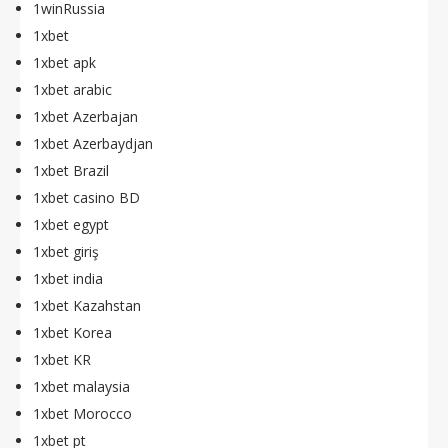
1winRussia
1xbet
1xbet apk
1xbet arabic
1xbet Azerbajan
1xbet Azerbaydjan
1xbet Brazil
1xbet casino BD
1xbet egypt
1xbet giriş
1xbet india
1xbet Kazahstan
1xbet Korea
1xbet KR
1xbet malaysia
1xbet Morocco
1xbet pt