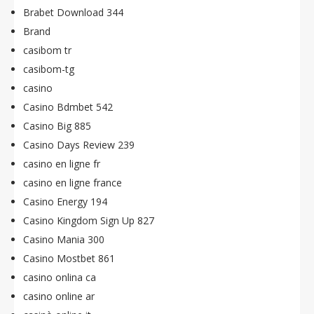
Brabet Download 344
Brand
casibom tr
casibom-tg
casino
Casino Bdmbet 542
Casino Big 885
Casino Days Review 239
casino en ligne fr
casino en ligne france
Casino Energy 194
Casino Kingdom Sign Up 827
Casino Mania 300
Casino Mostbet 861
casino onlina ca
casino online ar