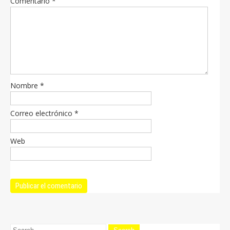
Comentario
*
Nombre
*
Correo electrónico
*
Web