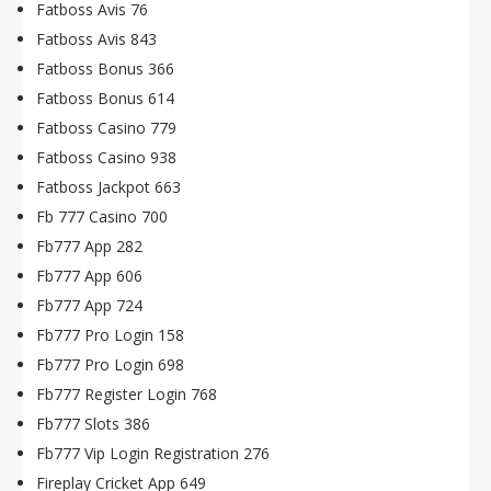
Fatboss Avis 76
Fatboss Avis 843
Fatboss Bonus 366
Fatboss Bonus 614
Fatboss Casino 779
Fatboss Casino 938
Fatboss Jackpot 663
Fb 777 Casino 700
Fb777 App 282
Fb777 App 606
Fb777 App 724
Fb777 Pro Login 158
Fb777 Pro Login 698
Fb777 Register Login 768
Fb777 Slots 386
Fb777 Vip Login Registration 276
Fireplay Cricket App 649