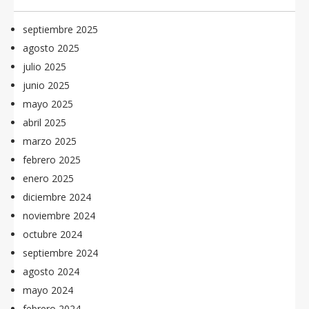
septiembre 2025
agosto 2025
julio 2025
junio 2025
mayo 2025
abril 2025
marzo 2025
febrero 2025
enero 2025
diciembre 2024
noviembre 2024
octubre 2024
septiembre 2024
agosto 2024
mayo 2024
febrero 2024