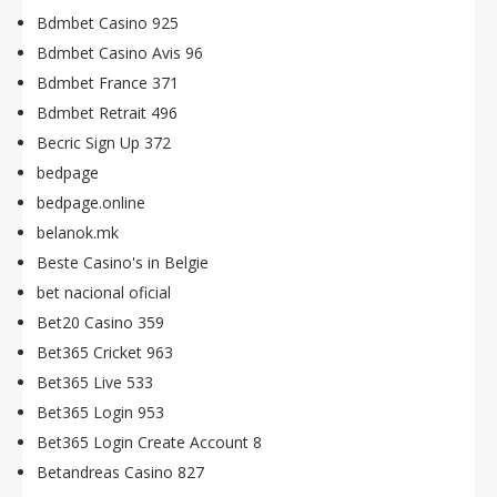
Bdmbet Casino 925
Bdmbet Casino Avis 96
Bdmbet France 371
Bdmbet Retrait 496
Becric Sign Up 372
bedpage
bedpage.online
belanok.mk
Beste Casino's in Belgie
bet nacional oficial
Bet20 Casino 359
Bet365 Cricket 963
Bet365 Live 533
Bet365 Login 953
Bet365 Login Create Account 8
Betandreas Casino 827