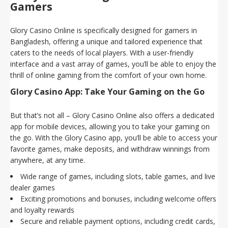
Gamers
Glory Casino Online is specifically designed for gamers in
Bangladesh, offering a unique and tailored experience that
caters to the needs of local players. With a user-friendly
interface and a vast array of games, you’ll be able to enjoy the
thrill of online gaming from the comfort of your own home.
Glory Casino App: Take Your Gaming on the Go
But that’s not all – Glory Casino Online also offers a dedicated
app for mobile devices, allowing you to take your gaming on
the go. With the Glory Casino app, you’ll be able to access your
favorite games, make deposits, and withdraw winnings from
anywhere, at any time.
Wide range of games, including slots, table games, and live
dealer games
Exciting promotions and bonuses, including welcome offers
and loyalty rewards
Secure and reliable payment options, including credit cards,