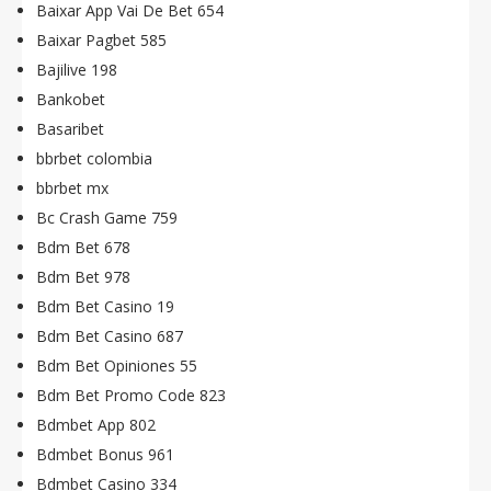
Baixar App Vai De Bet 654
Baixar Pagbet 585
Bajilive 198
Bankobet
Basaribet
bbrbet colombia
bbrbet mx
Bc Crash Game 759
Bdm Bet 678
Bdm Bet 978
Bdm Bet Casino 19
Bdm Bet Casino 687
Bdm Bet Opiniones 55
Bdm Bet Promo Code 823
Bdmbet App 802
Bdmbet Bonus 961
Bdmbet Casino 334