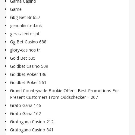
Gama Casino
Game
Gbg Bet Br 657
genunlimited.mk
geratalentos.pt
Gg Bet Casino 688
glory-casinos tr
Gold Bet 535
Goldbet Casino 509
Goldbet Poker 136
Goldbet Poker 561
Grand Countrywide Bookie Offers: Best Promotions For
Present Customers From Oddschecker – 207
Grato Gana 146
Grato Gana 162
Gratogana Casino 212
Gratogana Casino 841