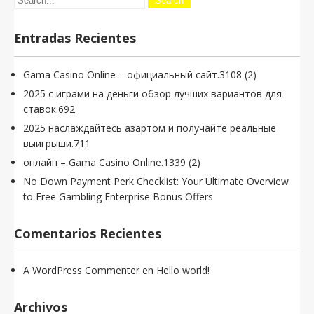
Entradas Recientes
Gama Casino Online – официальный сайт.3108 (2)
2025 с играми на деньги обзор лучших вариантов для
ставок.692
2025 наслаждайтесь азартом и получайте реальные
выигрыши.711
онлайн – Gama Casino Online.1339 (2)
No Down Payment Perk Checklist: Your Ultimate Overview
to Free Gambling Enterprise Bonus Offers
Comentarios Recientes
A WordPress Commenter
en
Hello world!
Archivos