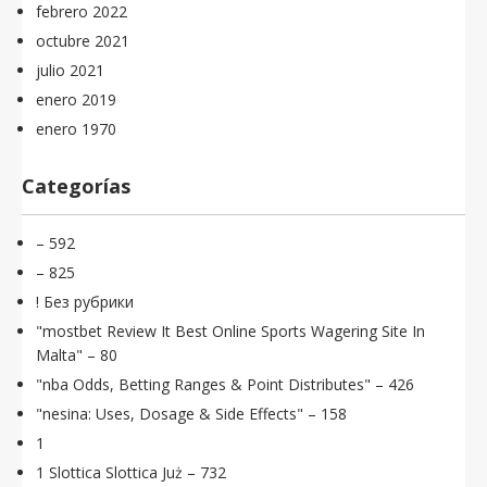
febrero 2022
octubre 2021
julio 2021
enero 2019
enero 1970
Categorías
– 592
– 825
! Без рубрики
"mostbet Review It Best Online Sports Wagering Site In
Malta" – 80
"nba Odds, Betting Ranges & Point Distributes" – 426
"nesina: Uses, Dosage & Side Effects" – 158
1
1 Slottica Slottica Już – 732