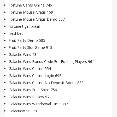
Fortune Gems Online 746
Fortune Mouse Gratis 169
Fortune Mouse Gratis Demo 657
fortune tiger brazil
freshbet
Fruit Party Demo 585
Fruit Party Slot Game 913
Galactic Wins 434
Galactic Wins Bonus Code For Existing Players 964
Galactic Wins Casino 554
Galactic Wins Casino Login 695
Galactic Wins Casino No Deposit Bonus 889
Galactic Wins Free Spins 756
Galactic Wins Review 97
Galactic Wins Withdrawal Time 887
Galacticwins 978