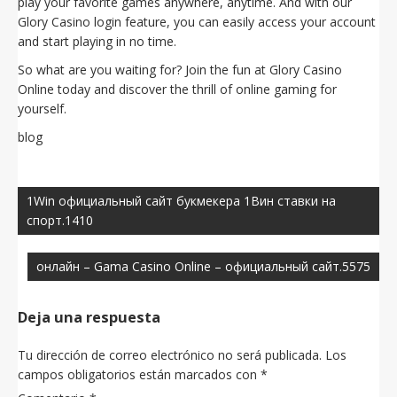
play your favorite games anywhere, anytime. And with our
Glory Casino login feature, you can easily access your account
and start playing in no time.
So what are you waiting for? Join the fun at Glory Casino
Online today and discover the thrill of online gaming for
yourself.
blog
Navegación
de
1Win официальный сайт букмекера 1Вин ставки на
entradas
спорт.1410
онлайн – Gama Casino Online – официальный сайт.5575
Deja una respuesta
Tu dirección de correo electrónico no será publicada.
Los
campos obligatorios están marcados con
*