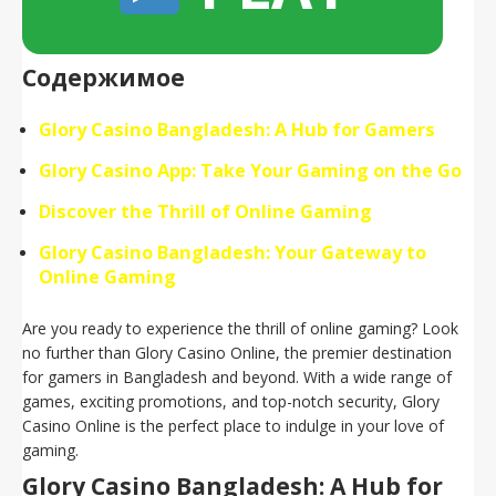
Содержимое
Glory Casino Bangladesh: A Hub for Gamers
Glory Casino App: Take Your Gaming on the Go
Discover the Thrill of Online Gaming
Glory Casino Bangladesh: Your Gateway to
Online Gaming
Are you ready to experience the thrill of online gaming? Look
no further than Glory Casino Online, the premier destination
for gamers in Bangladesh and beyond. With a wide range of
games, exciting promotions, and top-notch security, Glory
Casino Online is the perfect place to indulge in your love of
gaming.
Glory Casino Bangladesh: A Hub for