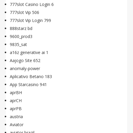
777slot Casino Login 6
777slot Vip 506
777slot Vip Login 799
888starz bd
9600_prod3
9835_sat
a16z generative ai 1
Aajogo Site 652
anomaly-power
Aplicativo Betano 183
App Starcasino 941
aprBH
aprCH
aprPB
austria
Aviator
aviator brazil