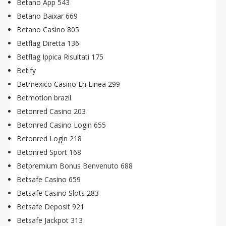
Betano App 543
Betano Baixar 669
Betano Casino 805
Betflag Diretta 136
Betflag Ippica Risultati 175
Betify
Betmexico Casino En Linea 299
Betmotion brazil
Betonred Casino 203
Betonred Casino Login 655
Betonred Login 218
Betonred Sport 168
Betpremium Bonus Benvenuto 688
Betsafe Casino 659
Betsafe Casino Slots 283
Betsafe Deposit 921
Betsafe Jackpot 313