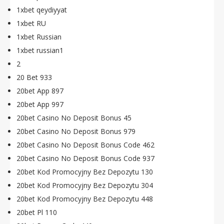
1xbet qeydiyyat
1xbet RU
1xbet Russian
1xbet russian1
2
20 Bet 933
20bet App 897
20bet App 997
20bet Casino No Deposit Bonus 45
20bet Casino No Deposit Bonus 979
20bet Casino No Deposit Bonus Code 462
20bet Casino No Deposit Bonus Code 937
20bet Kod Promocyjny Bez Depozytu 130
20bet Kod Promocyjny Bez Depozytu 304
20bet Kod Promocyjny Bez Depozytu 448
20bet Pl 110