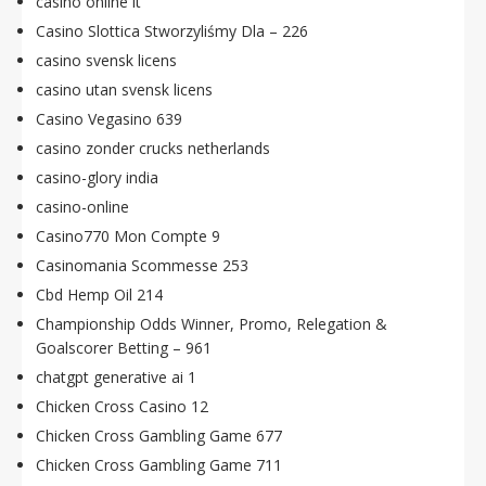
casinò online it
Casino Slottica Stworzyliśmy Dla – 226
casino svensk licens
casino utan svensk licens
Casino Vegasino 639
casino zonder crucks netherlands
casino-glory india
casino-online
Casino770 Mon Compte 9
Casinomania Scommesse 253
Cbd Hemp Oil 214
Championship Odds Winner, Promo, Relegation &
Goalscorer Betting – 961
chatgpt generative ai 1
Chicken Cross Casino 12
Chicken Cross Gambling Game 677
Chicken Cross Gambling Game 711