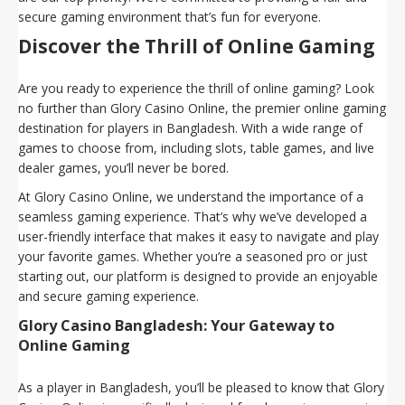
secure gaming environment that’s fun for everyone.
Discover the Thrill of Online Gaming
Are you ready to experience the thrill of online gaming? Look
no further than Glory Casino Online, the premier online gaming
destination for players in Bangladesh. With a wide range of
games to choose from, including slots, table games, and live
dealer games, you’ll never be bored.
At Glory Casino Online, we understand the importance of a
seamless gaming experience. That’s why we’ve developed a
user-friendly interface that makes it easy to navigate and play
your favorite games. Whether you’re a seasoned pro or just
starting out, our platform is designed to provide an enjoyable
and secure gaming experience.
Glory Casino Bangladesh: Your Gateway to
Online Gaming
As a player in Bangladesh, you’ll be pleased to know that Glory