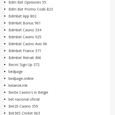
Bdm Bet Opiniones 55
Bdm Bet Promo Code 823
Bdmbet App 802
Bdmbet Bonus 961
Bdmbet Casino 334
Bdmbet Casino 925
Bdmbet Casino Avis 96
Bdmbet France 371
Bdmbet Retrait 496
Becric Sign Up 372
bedpage
bedpage.online
belanok.mk
Beste Casino's in Belgie
bet nacional oficial
Bet20 Casino 359
Bet365 Cricket 963