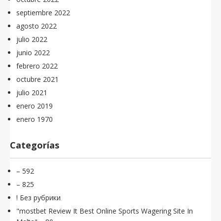
septiembre 2022
agosto 2022
julio 2022
junio 2022
febrero 2022
octubre 2021
julio 2021
enero 2019
enero 1970
Categorías
– 592
– 825
! Без рубрики
"mostbet Review It Best Online Sports Wagering Site In