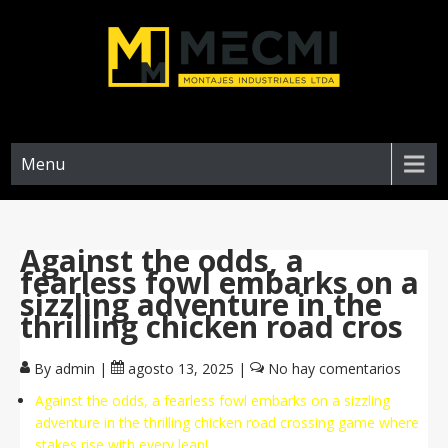
Menu
Against the odds, a
fearless fowl embarks on a
sizzling adventure in the
thrilling chicken road cros
By admin
|
agosto 13, 2025
|
No hay comentarios
Against the odds, a fearless fowl embarks on a sizzling
adventure in the thrilling chicken road crossing game where
stakes rise with every leap!