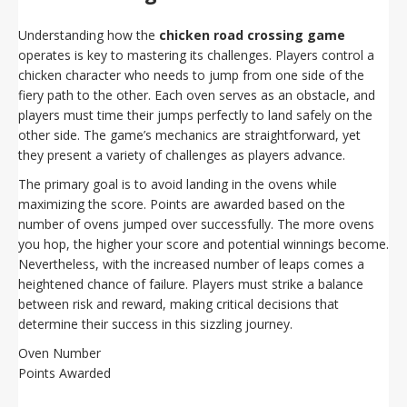
Understanding how the
chicken road crossing game
operates is key to mastering its challenges. Players control a
chicken character who needs to jump from one side of the
fiery path to the other. Each oven serves as an obstacle, and
players must time their jumps perfectly to land safely on the
other side. The game’s mechanics are straightforward, yet
they present a variety of challenges as players advance.
The primary goal is to avoid landing in the ovens while
maximizing the score. Points are awarded based on the
number of ovens jumped over successfully. The more ovens
you hop, the higher your score and potential winnings become.
Nevertheless, with the increased number of leaps comes a
heightened chance of failure. Players must strike a balance
between risk and reward, making critical decisions that
determine their success in this sizzling journey.
Oven Number
Points Awarded