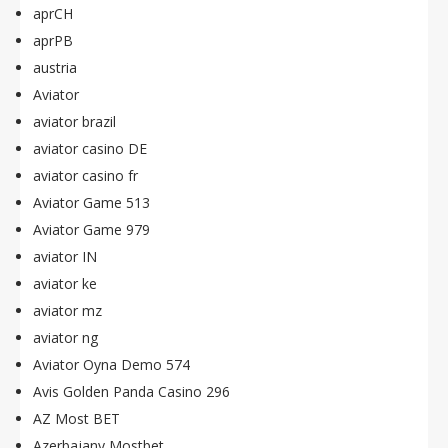
aprCH
aprPB
austria
Aviator
aviator brazil
aviator casino DE
aviator casino fr
Aviator Game 513
Aviator Game 979
aviator IN
aviator ke
aviator mz
aviator ng
Aviator Oyna Demo 574
Avis Golden Panda Casino 296
AZ Most BET
Azerbajany Mostbet