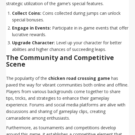
strategic utilization of the game’s special features.
Collect Coins:
Coins collected during jumps can unlock
special bonuses.
Engage in Events:
Participate in in-game events that offer
lucrative rewards.
Upgrade Character:
Level up your character for better
abilities and higher chances of succeeding leaps.
The Community and Competitive
Scene
The popularity of the
chicken road crossing game
has
paved the way for vibrant communities both online and offline.
Players from various backgrounds come together to share
tips, tricks, and strategies to enhance their gameplay
experience. Forums and social media platforms are alive with
discussions and sharing of gameplay clips, creating
camaraderie among enthusiasts.
Furthermore, as tournaments and competitions develop
around this game, it establishes a competitive element that