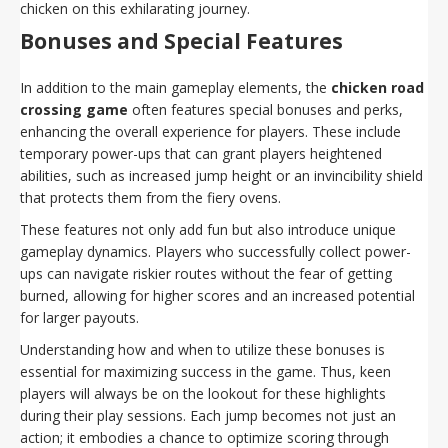
chicken on this exhilarating journey.
Bonuses and Special Features
In addition to the main gameplay elements, the
chicken road
crossing game
often features special bonuses and perks,
enhancing the overall experience for players. These include
temporary power-ups that can grant players heightened
abilities, such as increased jump height or an invincibility shield
that protects them from the fiery ovens.
These features not only add fun but also introduce unique
gameplay dynamics. Players who successfully collect power-
ups can navigate riskier routes without the fear of getting
burned, allowing for higher scores and an increased potential
for larger payouts.
Understanding how and when to utilize these bonuses is
essential for maximizing success in the game. Thus, keen
players will always be on the lookout for these highlights
during their play sessions. Each jump becomes not just an
action; it embodies a chance to optimize scoring through