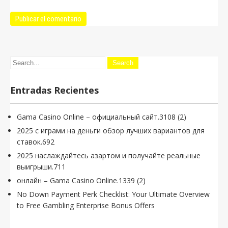
Entradas Recientes
Gama Casino Online – официальный сайт.3108 (2)
2025 с играми на деньги обзор лучших вариантов для
ставок.692
2025 наслаждайтесь азартом и получайте реальные
выигрыши.711
онлайн – Gama Casino Online.1339 (2)
No Down Payment Perk Checklist: Your Ultimate Overview
to Free Gambling Enterprise Bonus Offers