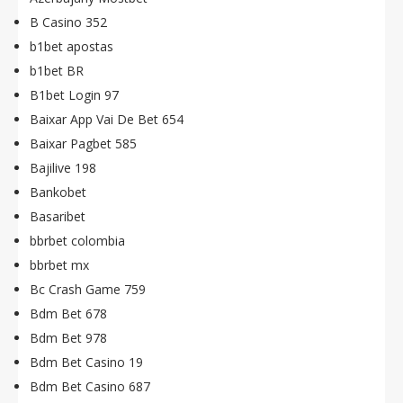
B Casino 352
b1bet apostas
b1bet BR
B1bet Login 97
Baixar App Vai De Bet 654
Baixar Pagbet 585
Bajilive 198
Bankobet
Basaribet
bbrbet colombia
bbrbet mx
Bc Crash Game 759
Bdm Bet 678
Bdm Bet 978
Bdm Bet Casino 19
Bdm Bet Casino 687