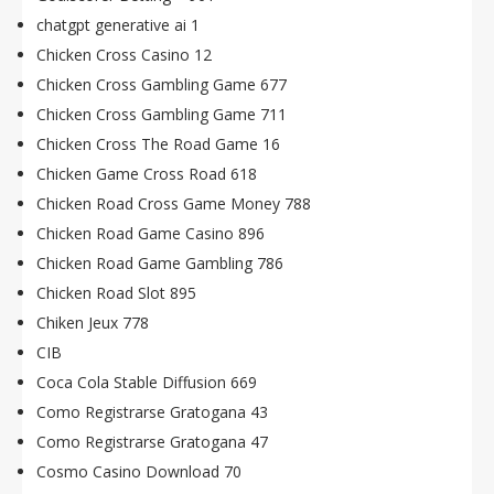
chatgpt generative ai 1
Chicken Cross Casino 12
Chicken Cross Gambling Game 677
Chicken Cross Gambling Game 711
Chicken Cross The Road Game 16
Chicken Game Cross Road 618
Chicken Road Cross Game Money 788
Chicken Road Game Casino 896
Chicken Road Game Gambling 786
Chicken Road Slot 895
Chiken Jeux 778
CIB
Coca Cola Stable Diffusion 669
Como Registrarse Gratogana 43
Como Registrarse Gratogana 47
Cosmo Casino Download 70