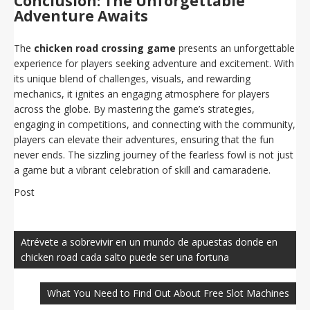
Conclusion: The Unforgettable
Adventure Awaits
The
chicken road crossing game
presents an unforgettable
experience for players seeking adventure and excitement. With
its unique blend of challenges, visuals, and rewarding
mechanics, it ignites an engaging atmosphere for players
across the globe. By mastering the game’s strategies,
engaging in competitions, and connecting with the community,
players can elevate their adventures, ensuring that the fun
never ends. The sizzling journey of the fearless fowl is not just
a game but a vibrant celebration of skill and camaraderie.
Post
Navegación
de
Atrévete a sobrevivir en un mundo de apuestas donde en
entradas
chicken road cada salto puede ser una fortuna
What You Need to Find Out About Free Slot Machines