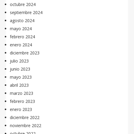
octubre 2024
septiembre 2024
agosto 2024
mayo 2024
febrero 2024
enero 2024
diciembre 2023
julio 2023
junio 2023
mayo 2023
abril 2023
marzo 2023
febrero 2023
enero 2023
diciembre 2022
noviembre 2022
octubre 2022