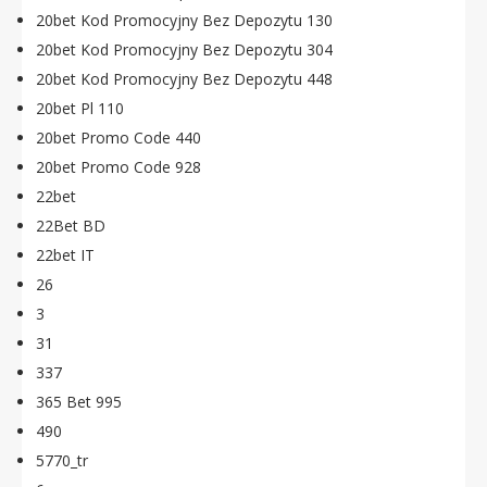
20bet Kod Promocyjny Bez Depozytu 130
20bet Kod Promocyjny Bez Depozytu 304
20bet Kod Promocyjny Bez Depozytu 448
20bet Pl 110
20bet Promo Code 440
20bet Promo Code 928
22bet
22Bet BD
22bet IT
26
3
31
337
365 Bet 995
490
5770_tr