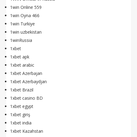
1win Online 559
1win Oyna 466
1win Turkiye
1win uzbekistan
1winRussia
1xbet
1xbet apk
1xbet arabic
1xbet Azerbajan
1xbet Azerbaydjan
1xbet Brazil
1xbet casino BD
1xbet egypt
1xbet giriş
1xbet india
1xbet Kazahstan