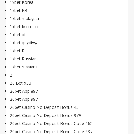
1xbet Korea
1xbet KR
1xbet malaysia
1xbet Morocco
1xbet pt
1xbet qeydiyyat
1xbet RU
1xbet Russian
1xbet russian1
2
20 Bet 933
20bet App 897
20bet App 997
20bet Casino No Deposit Bonus 45
20bet Casino No Deposit Bonus 979
20bet Casino No Deposit Bonus Code 462
20bet Casino No Deposit Bonus Code 937