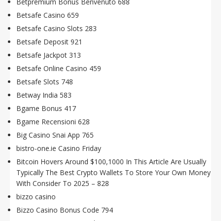
Betpremium Bonus Benvenuto 688
Betsafe Casino 659
Betsafe Casino Slots 283
Betsafe Deposit 921
Betsafe Jackpot 313
Betsafe Online Casino 459
Betsafe Slots 748
Betway India 583
Bgame Bonus 417
Bgame Recensioni 628
Big Casino Snai App 765
bistro-one.ie Casino Friday
Bitcoin Hovers Around $100,1000 In This Article Are Usually
Typically The Best Crypto Wallets To Store Your Own Money
With Consider To 2025 – 828
bizzo casino
Bizzo Casino Bonus Code 794