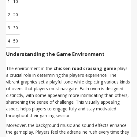
1
10
2
20
3
30
4
50
Understanding the Game Environment
The environment in the
chicken road crossing game
plays
a crucial role in determining the player’s experience. The
vibrant graphics set a playful tone while depicting various kinds
of ovens that players must navigate. Each oven is designed
distinctly, with some appearing more intimidating than others,
sharpening the sense of challenge. This visually appealing
aspect helps players to engage fully and stay motivated
throughout their gaming session.
Moreover, the background music and sound effects enhance
the gameplay. Players feel the adrenaline rush every time they