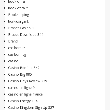
book of ra
book of ra it
Bookkeeping
borka.org.mk
Brabet Casino 888
Brabet Download 344
Brand
casibom tr
casibom-tg
casino
Casino Bdmbet 542
Casino Big 885
Casino Days Review 239
casino en ligne fr
casino en ligne france
Casino Energy 194
Casino Kingdom Sign Up 827