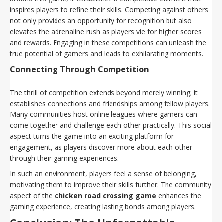
inspires players to refine their skills. Competing against others
not only provides an opportunity for recognition but also
elevates the adrenaline rush as players vie for higher scores
and rewards. Engaging in these competitions can unleash the
true potential of gamers and leads to exhilarating moments.
Connecting Through Competition
The thrill of competition extends beyond merely winning; it
establishes connections and friendships among fellow players.
Many communities host online leagues where gamers can
come together and challenge each other practically. This social
aspect turns the game into an exciting platform for
engagement, as players discover more about each other
through their gaming experiences.
In such an environment, players feel a sense of belonging,
motivating them to improve their skills further. The community
aspect of the
chicken road crossing game
enhances the
gaming experience, creating lasting bonds among players.