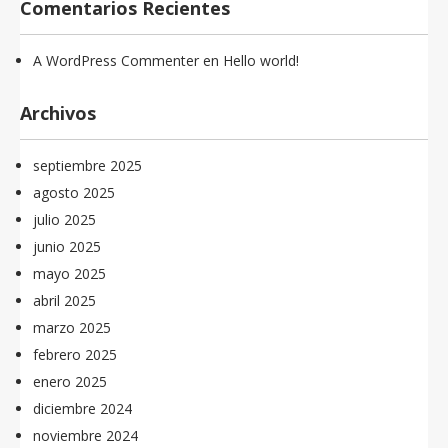
Comentarios Recientes
A WordPress Commenter
en
Hello world!
Archivos
septiembre 2025
agosto 2025
julio 2025
junio 2025
mayo 2025
abril 2025
marzo 2025
febrero 2025
enero 2025
diciembre 2024
noviembre 2024