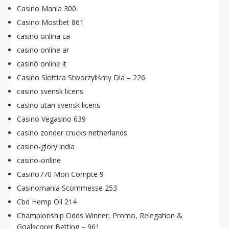
Casino Mania 300
Casino Mostbet 861
casino onlina ca
casino online ar
casinò online it
Casino Slottica Stworzyliśmy Dla – 226
casino svensk licens
casino utan svensk licens
Casino Vegasino 639
casino zonder crucks netherlands
casino-glory india
casino-online
Casino770 Mon Compte 9
Casinomania Scommesse 253
Cbd Hemp Oil 214
Championship Odds Winner, Promo, Relegation &
Goalscorer Betting – 961