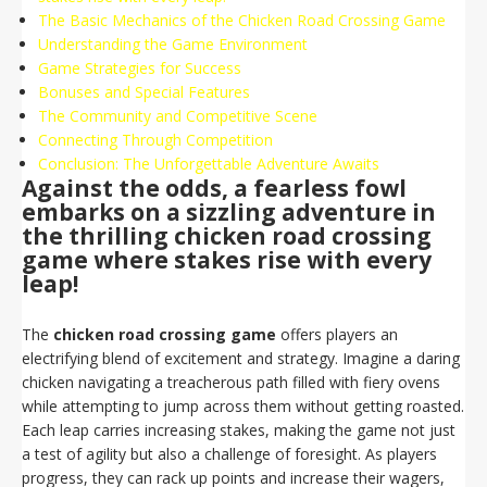
The Basic Mechanics of the Chicken Road Crossing Game
Understanding the Game Environment
Game Strategies for Success
Bonuses and Special Features
The Community and Competitive Scene
Connecting Through Competition
Conclusion: The Unforgettable Adventure Awaits
Against the odds, a fearless fowl
embarks on a sizzling adventure in
the thrilling chicken road crossing
game where stakes rise with every
leap!
The
chicken road crossing game
offers players an
electrifying blend of excitement and strategy. Imagine a daring
chicken navigating a treacherous path filled with fiery ovens
while attempting to jump across them without getting roasted.
Each leap carries increasing stakes, making the game not just
a test of agility but also a challenge of foresight. As players
progress, they can rack up points and increase their wagers,