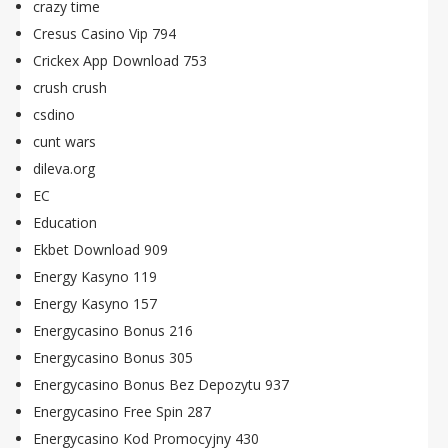
crazy time
Cresus Casino Vip 794
Crickex App Download 753
crush crush
csdino
cunt wars
dileva.org
EC
Education
Ekbet Download 909
Energy Kasyno 119
Energy Kasyno 157
Energycasino Bonus 216
Energycasino Bonus 305
Energycasino Bonus Bez Depozytu 937
Energycasino Free Spin 287
Energycasino Kod Promocyjny 430