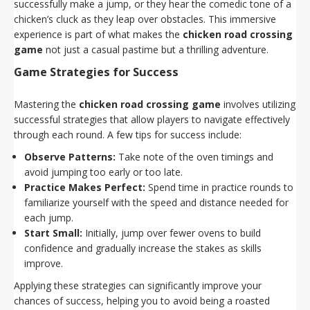
successfully make a jump, or they hear the comedic tone of a
chicken’s cluck as they leap over obstacles. This immersive
experience is part of what makes the
chicken road crossing
game
not just a casual pastime but a thrilling adventure.
Game Strategies for Success
Mastering the
chicken road crossing game
involves utilizing
successful strategies that allow players to navigate effectively
through each round. A few tips for success include:
Observe Patterns:
Take note of the oven timings and
avoid jumping too early or too late.
Practice Makes Perfect:
Spend time in practice rounds to
familiarize yourself with the speed and distance needed for
each jump.
Start Small:
Initially, jump over fewer ovens to build
confidence and gradually increase the stakes as skills
improve.
Applying these strategies can significantly improve your
chances of success, helping you to avoid being a roasted