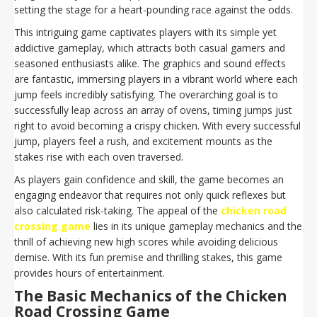
setting the stage for a heart-pounding race against the odds.
This intriguing game captivates players with its simple yet
addictive gameplay, which attracts both casual gamers and
seasoned enthusiasts alike. The graphics and sound effects
are fantastic, immersing players in a vibrant world where each
jump feels incredibly satisfying. The overarching goal is to
successfully leap across an array of ovens, timing jumps just
right to avoid becoming a crispy chicken. With every successful
jump, players feel a rush, and excitement mounts as the
stakes rise with each oven traversed.
As players gain confidence and skill, the game becomes an
engaging endeavor that requires not only quick reflexes but
also calculated risk-taking. The appeal of the
chicken road
crossing game
lies in its unique gameplay mechanics and the
thrill of achieving new high scores while avoiding delicious
demise. With its fun premise and thrilling stakes, this game
provides hours of entertainment.
The Basic Mechanics of the Chicken
Road Crossing Game