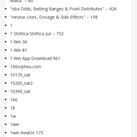
Malta" – 80
"nba Odds, Betting Ranges & Point Distributes" – 426
"nesina: Uses, Dosage & Side Effects" – 158
1
1 Slottica Slottica Już – 732
1 Win 36
1 Win 81
1 Win App Download 961
100orpheu.com
10170_sat
10200_sat2
10390_sat
166
18
1w
1win
1win Aviator 173