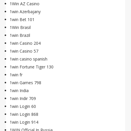
1Win AZ Casino
1win Azerbajany
1win Bet 101
1Win Brasil
1win Brazil
1win Casino 204
1win Casino 57
1win casino spanish
1win Fortune Tiger 130
1win fr
1win Games 798
1win India
1win Indir 709
1win Login 60
1win Login 868
1win Login 914
1WIN Official In Russia