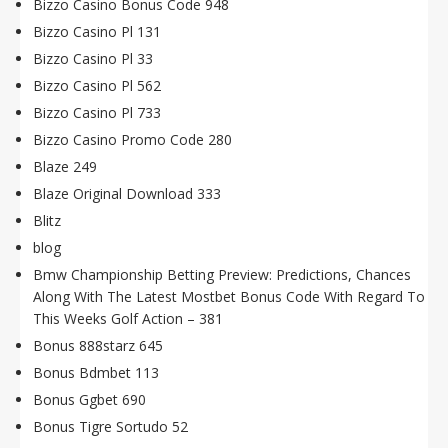
Bizzo Casino Bonus Code 948
Bizzo Casino Pl 131
Bizzo Casino Pl 33
Bizzo Casino Pl 562
Bizzo Casino Pl 733
Bizzo Casino Promo Code 280
Blaze 249
Blaze Original Download 333
Blitz
blog
Bmw Championship Betting Preview: Predictions, Chances
Along With The Latest Mostbet Bonus Code With Regard To
This Weeks Golf Action – 381
Bonus 888starz 645
Bonus Bdmbet 113
Bonus Ggbet 690
Bonus Tigre Sortudo 52