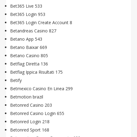
Bet365 Live 533
Bet365 Login 953
Bet365 Login Create Account 8
Betandreas Casino 827
Betano App 543
Betano Baixar 669
Betano Casino 805
Betflag Diretta 136
Betflag Ippica Risultati 175
Betify
Betmexico Casino En Linea 299
Betmotion brazil
Betonred Casino 203
Betonred Casino Login 655
Betonred Login 218
Betonred Sport 168