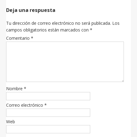
Deja una respuesta
Tu dirección de correo electrónico no será publicada.
Los
campos obligatorios están marcados con
*
Comentario
*
Nombre
*
Correo electrónico
*
Web