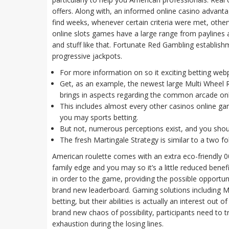
offers. Along with, an informed online casino advanta
find weeks, whenever certain criteria were met, oth
online slots games have a large range from paylines a
and stuff like that. Fortunate Red Gambling establis
progressive jackpots.
For more information on so it exciting betting we
Get, as an example, the newest large Multi Wheel 
brings in aspects regarding the common arcade on
This includes almost every other casinos online gam
you may sports betting.
But not, numerous perceptions exist, and you shou
The fresh Martingale Strategy is similar to a two f
American roulette comes with an extra eco-friendly
family edge and you may so it’s a little reduced benefi
in order to the game, providing the possible opportun
brand new leaderboard. Gaming solutions including M
betting, but their abilities is actually an interest ou
brand new chaos of possibility, participants need to 
exhaustion during the losing lines.