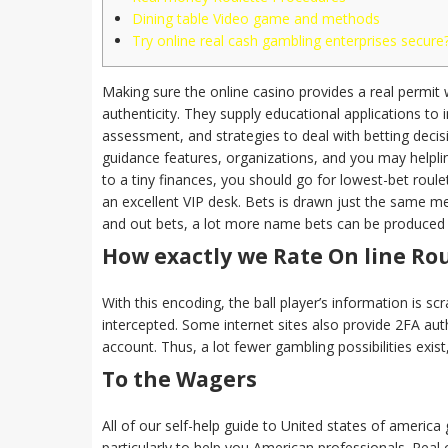
Dining table Video game and methods
Try online real cash gambling enterprises secure
Making sure the online casino provides a real permit
authenticity. They supply educational applications to
assessment, and strategies to deal with betting deci
guidance features, organizations, and you may helpl
to a tiny finances, you should go for lowest-bet roul
an excellent VIP desk. Bets is drawn just the same me
and out bets, a lot more name bets can be produced 
How exactly we Rate On line Ro
With this encoding, the ball player’s information is 
intercepted. Some internet sites also provide 2FA aut
account. Thus, a lot fewer gambling possibilities exist
To the Wagers
All of our self-help guide to United states of america
particularly to help you American professionals. Real 