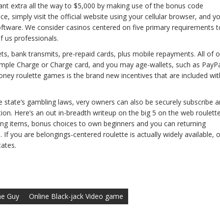
ant extra all the way to $5,000 by making use of the bonus code
e, simply visit the official website using your cellular browser, and y
oftware. We consider casinos centered on five primary requirements t
f us professionals.
lets, bank transmits, pre-repaid cards, plus mobile repayments. All of 
ample Charge or Charge card, and you may age-wallets, such as PayP
money roulette games is the brand new incentives that are included wit
e state’s gambling laws, very owners can also be securely subscribe 
n. Here’s an out in-breadth writeup on the big 5 on the web roulett
ering items, bonus choices to own beginners and you can returning
 If you are belongings-centered roulette is actually widely available, 
tates.
he Guy
Online Black-jack Video game