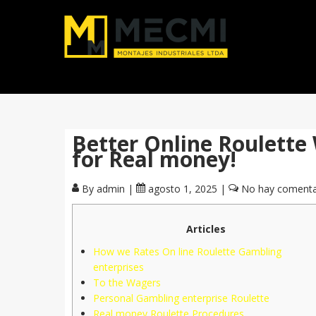
Better Online Roulette
for Real money!
By admin
|
agosto 1, 2025
|
No hay comenta
Articles
How we Rates On line Roulette Gambling
enterprises
To the Wagers
Personal Gambling enterprise Roulette
Real money Roulette Procedures