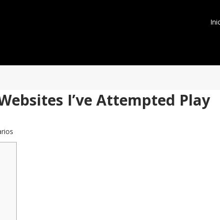
Ini
 Websites I’ve Attempted Play
rios