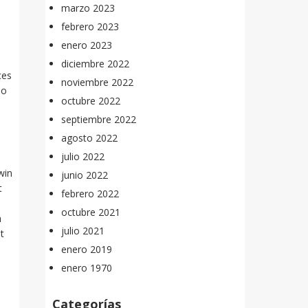
marzo 2023
febrero 2023
.
enero 2023
diciembre 2022
ces
noviembre 2022
eo
octubre 2022
septiembre 2022
agosto 2022
julio 2022
win
junio 2022
t
febrero 2022
octubre 2021
h
julio 2021
t
enero 2019
enero 1970
Categorías