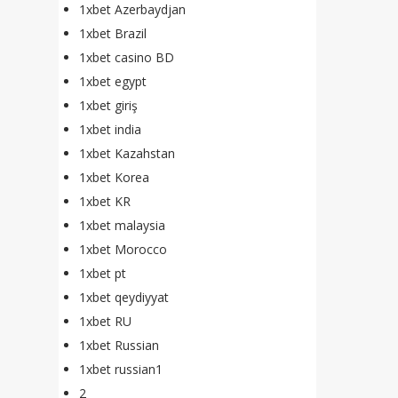
1xbet Azerbaydjan
1xbet Brazil
1xbet casino BD
1xbet egypt
1xbet giriş
1xbet india
1xbet Kazahstan
1xbet Korea
1xbet KR
1xbet malaysia
1xbet Morocco
1xbet pt
1xbet qeydiyyat
1xbet RU
1xbet Russian
1xbet russian1
2