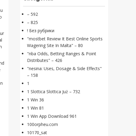
ou
– 592
o
– 825
! Без рубрики
our
"mostbet Review It Best Online Sports
al
Wagering Site In Malta" – 80
h
"nba Odds, Betting Ranges & Point
Distributes" – 426
and
"nesina: Uses, Dosage & Side Effects"
e
– 158
on
1
1 Slottica Slottica Już – 732
1 Win 36
1 Win 81
1 Win App Download 961
100orpheu.com
10170_sat