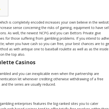
?
 which is completely encoded increases your own believe in the websit
 increase sense concerning the risks of gaming, equipment to have sel
sions. As well, the newest NCPG and you can Bettors Private give
ines for those suffering from gambling problems.
If you intend to adh
ette; when you have cash so you can free, your best chances are to ge
thod as with antique one to baseball roulette as well as as the inside
on the top also.
ulette Casinos
scrambled and you can inexplicable even when the partnership are
hentication let whenever crediting otherwise withdrawing of a free
, and the series are usually reduced.
 gambling enterprises features the big-ranked sites you to cater
cash web based casinos tend to offer totally free revolves within their