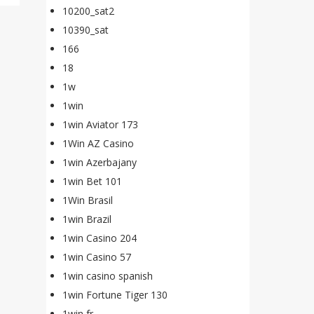
10200_sat2
10390_sat
166
18
1w
1win
1win Aviator 173
1Win AZ Casino
1win Azerbajany
1win Bet 101
1Win Brasil
1win Brazil
1win Casino 204
1win Casino 57
1win casino spanish
1win Fortune Tiger 130
1win fr