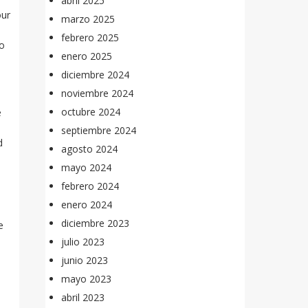
abril 2025
our
marzo 2025
febrero 2025
to
enero 2025
diciembre 2024
noviembre 2024
octubre 2024
e
septiembre 2024
d
agosto 2024
mayo 2024
febrero 2024
enero 2024
diciembre 2023
e
julio 2023
junio 2023
mayo 2023
abril 2023