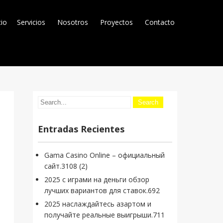
cio
Servicios
Nosotros
Proyectos
Contacto
Entradas Recientes
Gama Casino Online – официальный
сайт.3108 (2)
2025 с играми на деньги обзор
лучших вариантов для ставок.692
2025 наслаждайтесь азартом и
получайте реальные выигрыши.711