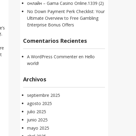
онлайн – Gama Casino Online.1339 (2)
No Down Payment Perk Checklist: Your
Ultimate Overview to Free Gambling
Enterprise Bonus Offers
e’s
f-
Comentarios Recientes
ere
t
A WordPress Commenter
en
Hello
world!
Archivos
septiembre 2025
agosto 2025
julio 2025
junio 2025
mayo 2025