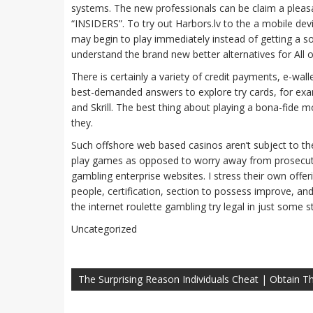
systems. The new professionals can be claim a pleas
“INSIDERS”. To try out Harbors.lv to the a mobile devic
may begin to play immediately instead of getting a s
understand the brand new better alternatives for All o
There is certainly a variety of credit payments, e-wal
best-demanded answers to explore try cards, for ex
and Skrill. The best thing about playing a bona-fide 
they.
Such offshore web based casinos aren’t subject to th
play games as opposed to worry away from prosecutio
gambling enterprise websites. I stress their own off
people, certification, section to possess improve, and.
the internet roulette gambling try legal in just some s
Uncategorized
Navegación
de
The Surprising Reason Individuals Cheat | Obtain T
entradas