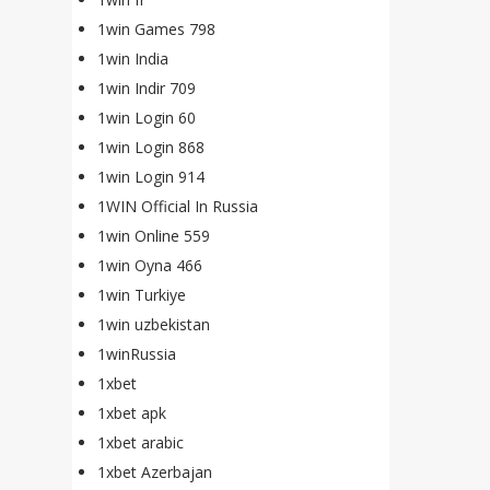
1win Games 798
1win India
1win Indir 709
1win Login 60
1win Login 868
1win Login 914
1WIN Official In Russia
1win Online 559
1win Oyna 466
1win Turkiye
1win uzbekistan
1winRussia
1xbet
1xbet apk
1xbet arabic
1xbet Azerbajan