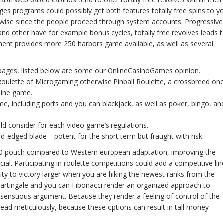
ges programs could possibly get both features totally free spins to y
erwise since the people proceed through system accounts. Progressive
nd other have for example bonus cycles, totally free revolves leads 
hment provides more 250 harbors game available, as well as several
bpages, listed below are some our OnlineCasinoGames opinion.
Roulette of Microgaming otherwise Pinball Roulette, a crossbreed on
line game.
e, including ports and you can blackjack, as well as poker, bingo, an
ld consider for each video game’s regulations.
old-edged blade—potent for the short term but fraught with risk.
 00 pouch compared to Western european adaptation, improving the
cial. Participating in roulette competitions could add a competitive lin
ity to victory larger when you are hiking the newest ranks from the
artingale and you can Fibonacci render an organized approach to
t of sensuous argument. Because they render a feeling of control of the
tread meticulously, because these options can result in tall money