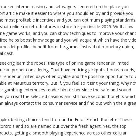
ier-ranked internet casino and set wagers centered on the place you
hort article make it easier to where you should enjoy and provide you
he most profitable incentives and you can optimum playing standards
hat online roulette features in store for you inside 2025. We’ll allow
nline game works, and you can show techniques to improve your chan
t free helps boost knowledge and you will acquaint which have the vid
ames let profiles benefit from the games instead of monetary union,
al cash.
 seeking learn the ropes, this type of online game render unlimited
u can proper considering. That have enticing jackpots, bonus rounds,
 render unlimited days of enjoyable and the possible opportunity to 
le at Mauritius territory. But if, you feel so it isn’t your thing, why no
gger gambling enterprises render him or her since the safe and sound
en you read the selected casinos and still have second thoughts whic
n always contact the consumer service and find out within the a grea
plex betting choices tend to found in Eu or French Roulette. These
 controls and so are named out over the fresh agent. Yes, the top
oducts, getting a smooth playing experience across other cellular