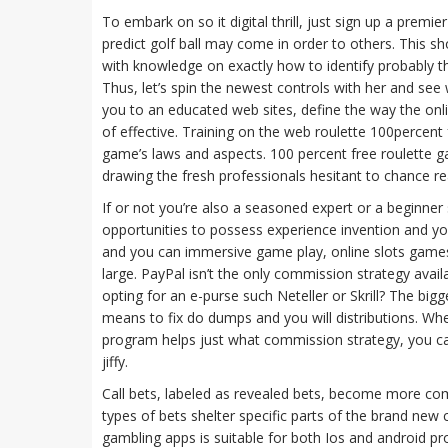
To embark on so it digital thrill, just sign up a prem
predict golf ball may come in order to others. This s
with knowledge on exactly how to identify probably t
Thus, let’s spin the newest controls with her and see w
you to an educated web sites, define the way the o
of effective. Training on the web roulette 100percen
game’s laws and aspects. 100 percent free roulette g
drawing the fresh professionals hesitant to chance re
If or not you’re also a seasoned expert or a beginner
opportunities to possess experience invention and yo
and you can immersive game play, online slots games
large. PayPal isn’t the only commission strategy availab
opting for an e-purse such Neteller or Skrill? The bi
means to fix do dumps and you will distributions. Wh
program helps just what commission strategy, you ca
jiffy.
Call bets, labeled as revealed bets, become more com
types of bets shelter specific parts of the brand new
gambling apps is suitable for both Ios and android pr