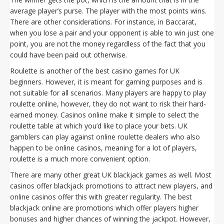
average player’s purse. The player with the most points wins.
There are other considerations. For instance, in Baccarat,
when you lose a pair and your opponent is able to win just one
point, you are not the money regardless of the fact that you
could have been paid out otherwise.
Roulette is another of the best casino games for UK
beginners. However, it is meant for gaming purposes and is
not suitable for all scenarios. Many players are happy to play
roulette online, however, they do not want to risk their hard-
earned money. Casinos online make it simple to select the
roulette table at which you’d like to place your bets. UK
gamblers can play against online roulette dealers who also
happen to be online casinos, meaning for a lot of players,
roulette is a much more convenient option.
There are many other great UK blackjack games as well. Most
casinos offer blackjack promotions to attract new players, and
online casinos offer this with greater regularity. The best
blackjack online are promotions which offer players higher
bonuses and higher chances of winning the jackpot. However,