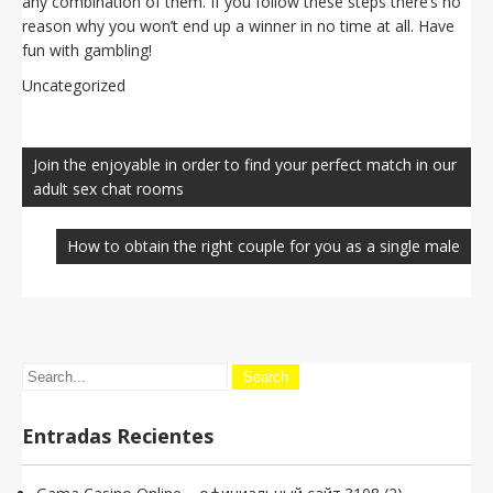
any combination of them. If you follow these steps there’s no
reason why you won’t end up a winner in no time at all. Have
fun with gambling!
Uncategorized
Navegación
de
Join the enjoyable in order to find your perfect match in our
entradas
adult sex chat rooms
How to obtain the right couple for you as a single male
Entradas Recientes