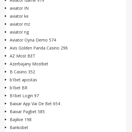
Aviator Game 979
aviator IN
aviator ke
aviator mz
aviator ng
Aviator Oyna Demo 574
Avis Golden Panda Casino 296
AZ Most BET
Azerbajany Mostbet
B Casino 352
b1bet apostas
b1bet BR
B1bet Login 97
Baixar App Vai De Bet 654
Baixar Pagbet 585
Bajilive 198
Bankobet