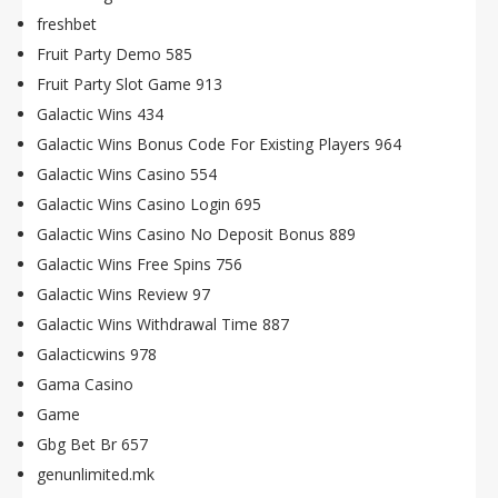
freshbet
Fruit Party Demo 585
Fruit Party Slot Game 913
Galactic Wins 434
Galactic Wins Bonus Code For Existing Players 964
Galactic Wins Casino 554
Galactic Wins Casino Login 695
Galactic Wins Casino No Deposit Bonus 889
Galactic Wins Free Spins 756
Galactic Wins Review 97
Galactic Wins Withdrawal Time 887
Galacticwins 978
Gama Casino
Game
Gbg Bet Br 657
genunlimited.mk