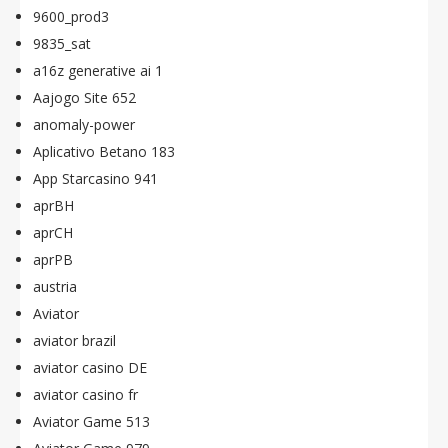
9600_prod3
9835_sat
a16z generative ai 1
Aajogo Site 652
anomaly-power
Aplicativo Betano 183
App Starcasino 941
aprBH
aprCH
aprPB
austria
Aviator
aviator brazil
aviator casino DE
aviator casino fr
Aviator Game 513