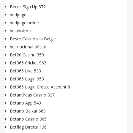
Becric Sign Up 372
bedpage
bedpage.online
belanok.mk
Beste Casino's in Belgie
bet nacional oficial
Bet20 Casino 359
Bet365 Cricket 963
Bet365 Live 533
Bet365 Login 953
Bet365 Login Create Account 8
Betandreas Casino 827
Betano App 543
Betano Baixar 669
Betano Casino 805
Betflag Diretta 136