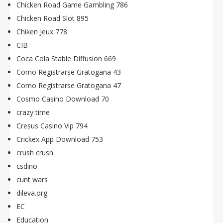
Chicken Road Game Gambling 786
Chicken Road Slot 895
Chiken Jeux 778
CIB
Coca Cola Stable Diffusion 669
Como Registrarse Gratogana 43
Como Registrarse Gratogana 47
Cosmo Casino Download 70
crazy time
Cresus Casino Vip 794
Crickex App Download 753
crush crush
csdino
cunt wars
dileva.org
EC
Education