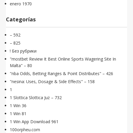
enero 1970
Categorías
– 592
– 825
! Без рубрики
"mostbet Review It Best Online Sports Wagering Site In
Malta" – 80
"nba Odds, Betting Ranges & Point Distributes" – 426
"nesina: Uses, Dosage & Side Effects" – 158
1
1 Slottica Slottica Już – 732
1 Win 36
1 Win 81
1 Win App Download 961
100orpheu.com