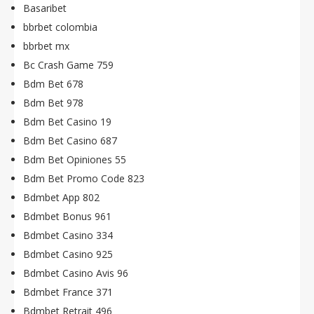
Basaribet
bbrbet colombia
bbrbet mx
Bc Crash Game 759
Bdm Bet 678
Bdm Bet 978
Bdm Bet Casino 19
Bdm Bet Casino 687
Bdm Bet Opiniones 55
Bdm Bet Promo Code 823
Bdmbet App 802
Bdmbet Bonus 961
Bdmbet Casino 334
Bdmbet Casino 925
Bdmbet Casino Avis 96
Bdmbet France 371
Bdmbet Retrait 496