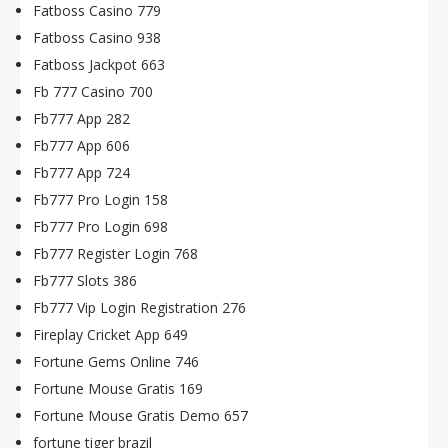
Fatboss Casino 779
Fatboss Casino 938
Fatboss Jackpot 663
Fb 777 Casino 700
Fb777 App 282
Fb777 App 606
Fb777 App 724
Fb777 Pro Login 158
Fb777 Pro Login 698
Fb777 Register Login 768
Fb777 Slots 386
Fb777 Vip Login Registration 276
Fireplay Cricket App 649
Fortune Gems Online 746
Fortune Mouse Gratis 169
Fortune Mouse Gratis Demo 657
fortune tiger brazil