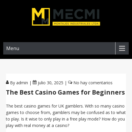
Menu
By admin
|
julio 30, 2025
|
No hay comentarios
The Best Casino Games for Beginners
The best casino games for UK gamblers. With so many casino
games to choose from, gamblers may be confused as to what
to play. Is it wise to only play in a free play mode? How do you
play with real money at a casino?