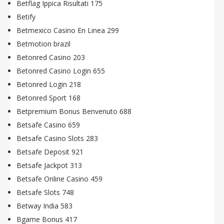
Betflag Ippica Risultati 175
Betify
Betmexico Casino En Linea 299
Betmotion brazil
Betonred Casino 203
Betonred Casino Login 655
Betonred Login 218
Betonred Sport 168
Betpremium Bonus Benvenuto 688
Betsafe Casino 659
Betsafe Casino Slots 283
Betsafe Deposit 921
Betsafe Jackpot 313
Betsafe Online Casino 459
Betsafe Slots 748
Betway India 583
Bgame Bonus 417