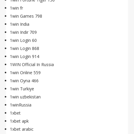
1win fr
1win Games 798
1win India
1win Indir 709
1win Login 60
1win Login 868
1win Login 914
1WIN Official In Russia
1win Online 559
1win Oyna 466
1win Turkiye
1win uzbekistan
1winRussia
1xbet
1xbet apk
1xbet arabic