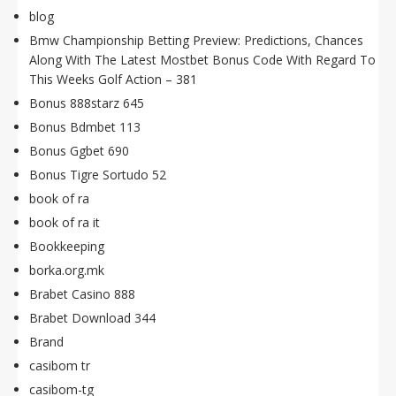
blog
Bmw Championship Betting Preview: Predictions, Chances
Along With The Latest Mostbet Bonus Code With Regard To
This Weeks Golf Action – 381
Bonus 888starz 645
Bonus Bdmbet 113
Bonus Ggbet 690
Bonus Tigre Sortudo 52
book of ra
book of ra it
Bookkeeping
borka.org.mk
Brabet Casino 888
Brabet Download 344
Brand
casibom tr
casibom-tg