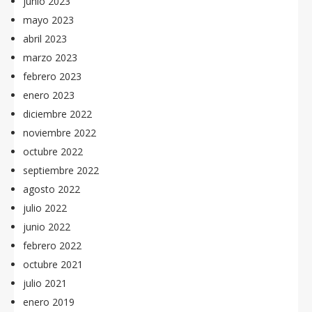
junio 2023
mayo 2023
abril 2023
marzo 2023
febrero 2023
enero 2023
diciembre 2022
noviembre 2022
octubre 2022
septiembre 2022
agosto 2022
julio 2022
junio 2022
febrero 2022
octubre 2021
julio 2021
enero 2019