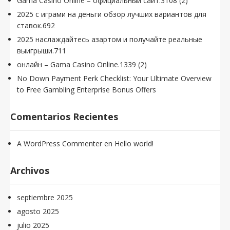
Gama Casino Online – официальный сайт.3108 (2)
2025 с играми на деньги обзор лучших вариантов для
ставок.692
2025 наслаждайтесь азартом и получайте реальные
выигрыши.711
онлайн – Gama Casino Online.1339 (2)
No Down Payment Perk Checklist: Your Ultimate Overview
to Free Gambling Enterprise Bonus Offers
Comentarios Recientes
A WordPress Commenter
en
Hello world!
Archivos
septiembre 2025
agosto 2025
julio 2025