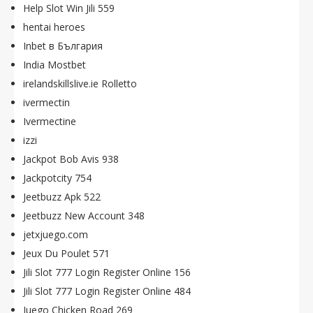
Help Slot Win Jili 559
hentai heroes
Inbet в България
India Mostbet
irelandskillslive.ie Rolletto
ivermectin
Ivermectine
izzi
Jackpot Bob Avis 938
Jackpotcity 754
Jeetbuzz Apk 522
Jeetbuzz New Account 348
jetxjuego.com
Jeux Du Poulet 571
Jili Slot 777 Login Register Online 156
Jili Slot 777 Login Register Online 484
Juego Chicken Road 269