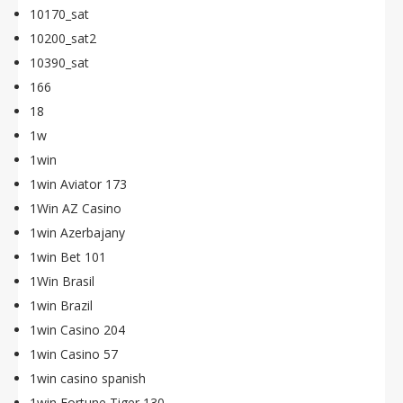
10170_sat
10200_sat2
10390_sat
166
18
1w
1win
1win Aviator 173
1Win AZ Casino
1win Azerbajany
1win Bet 101
1Win Brasil
1win Brazil
1win Casino 204
1win Casino 57
1win casino spanish
1win Fortune Tiger 130