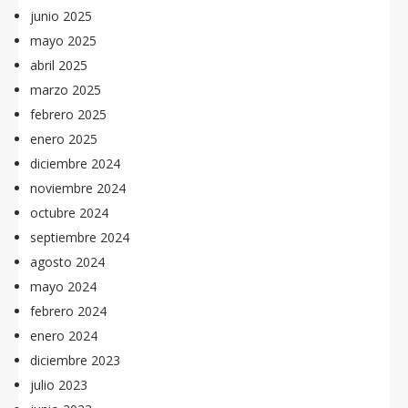
junio 2025
mayo 2025
abril 2025
marzo 2025
febrero 2025
enero 2025
diciembre 2024
noviembre 2024
octubre 2024
septiembre 2024
agosto 2024
mayo 2024
febrero 2024
enero 2024
diciembre 2023
julio 2023