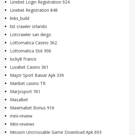
Linebet Login Registration 924
Linebet Registration 848
links_build
list crawler orlando
Listcrawler san diego
Lottomatica Casino 362
Lottomatica Slot 906
lucky8 France
Luvabet Casino 361
Major Sport Baixar Apk 339
Maribet casino TR
Marjosport 761
Masalbet
Maximabet Bonus 916
mini-review
Mini-reviews
Mission Uncrossable Game Download Apk 693