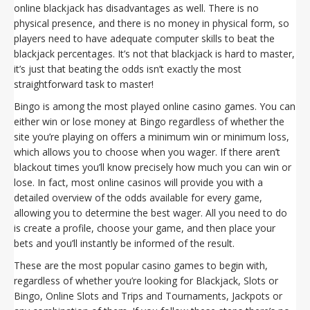
online blackjack has disadvantages as well. There is no
physical presence, and there is no money in physical form, so
players need to have adequate computer skills to beat the
blackjack percentages. It’s not that blackjack is hard to master,
it’s just that beating the odds isn’t exactly the most
straightforward task to master!
Bingo is among the most played online casino games. You can
either win or lose money at Bingo regardless of whether the
site you’re playing on offers a minimum win or minimum loss,
which allows you to choose when you wager. If there aren’t
blackout times you’ll know precisely how much you can win or
lose. In fact, most online casinos will provide you with a
detailed overview of the odds available for every game,
allowing you to determine the best wager. All you need to do
is create a profile, choose your game, and then place your
bets and you’ll instantly be informed of the result.
These are the most popular casino games to begin with,
regardless of whether you’re looking for Blackjack, Slots or
Bingo, Online Slots and Trips and Tournaments, Jackpots or