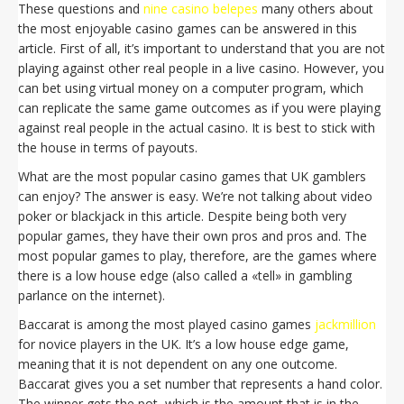
These questions and
nine casino belepes
many others about
the most enjoyable casino games can be answered in this
article. First of all, it’s important to understand that you are not
playing against other real people in a live casino. However, you
can bet using virtual money on a computer program, which
can replicate the same game outcomes as if you were playing
against real people in the actual casino. It is best to stick with
the house in terms of payouts.
What are the most popular casino games that UK gamblers
can enjoy? The answer is easy. We’re not talking about video
poker or blackjack in this article. Despite being both very
popular games, they have their own pros and pros and. The
most popular games to play, therefore, are the games where
there is a low house edge (also called a «tell» in gambling
parlance on the internet).
Baccarat is among the most played casino games
jackmillion
for novice players in the UK. It’s a low house edge game,
meaning that it is not dependent on any one outcome.
Baccarat gives you a set number that represents a hand color.
The winner gets the pot, which is the amount that is in the