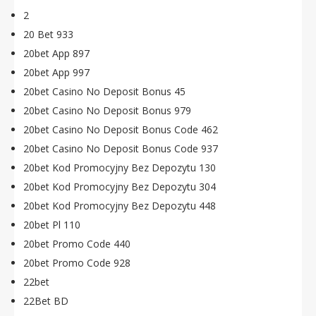
2
20 Bet 933
20bet App 897
20bet App 997
20bet Casino No Deposit Bonus 45
20bet Casino No Deposit Bonus 979
20bet Casino No Deposit Bonus Code 462
20bet Casino No Deposit Bonus Code 937
20bet Kod Promocyjny Bez Depozytu 130
20bet Kod Promocyjny Bez Depozytu 304
20bet Kod Promocyjny Bez Depozytu 448
20bet Pl 110
20bet Promo Code 440
20bet Promo Code 928
22bet
22Bet BD