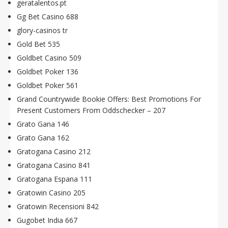
geratalentos.pt
Gg Bet Casino 688
glory-casinos tr
Gold Bet 535
Goldbet Casino 509
Goldbet Poker 136
Goldbet Poker 561
Grand Countrywide Bookie Offers: Best Promotions For
Present Customers From Oddschecker – 207
Grato Gana 146
Grato Gana 162
Gratogana Casino 212
Gratogana Casino 841
Gratogana Espana 111
Gratowin Casino 205
Gratowin Recensioni 842
Gugobet India 667