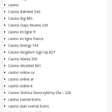
casino
Casino Bdmbet 542
Casino Big 885
Casino Days Review 239
casino en ligne fr
casino en ligne france
Casino Energy 194
Casino Kingdom Sign Up 827
Casino Mania 300
Casino Mostbet 861
casino onlina ca
casino online ar
casinò online it
Casino Slottica Stworzyliśmy Dla – 226
casino svensk licens
casino utan svensk licens