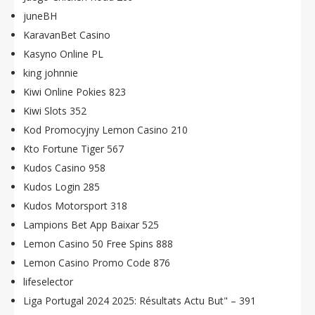
juneBH
KaravanBet Casino
Kasyno Online PL
king johnnie
Kiwi Online Pokies 823
Kiwi Slots 352
Kod Promocyjny Lemon Casino 210
Kto Fortune Tiger 567
Kudos Casino 958
Kudos Login 285
Kudos Motorsport 318
Lampions Bet App Baixar 525
Lemon Casino 50 Free Spins 888
Lemon Casino Promo Code 876
lifeselector
Liga Portugal 2024 2025: Résultats Actu But" – 391