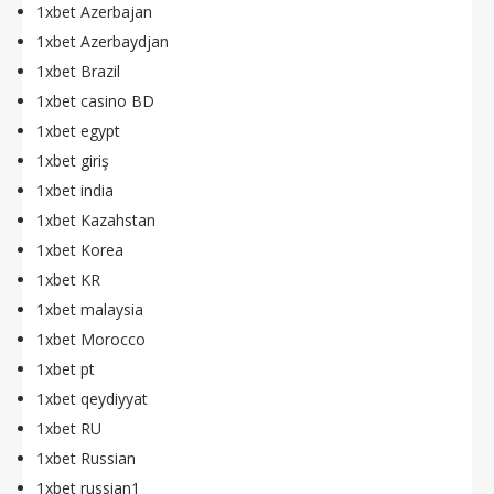
1xbet Azerbajan
1xbet Azerbaydjan
1xbet Brazil
1xbet casino BD
1xbet egypt
1xbet giriş
1xbet india
1xbet Kazahstan
1xbet Korea
1xbet KR
1xbet malaysia
1xbet Morocco
1xbet pt
1xbet qeydiyyat
1xbet RU
1xbet Russian
1xbet russian1