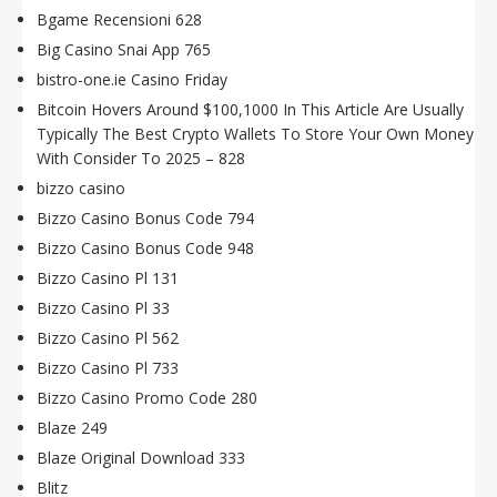
Bgame Recensioni 628
Big Casino Snai App 765
bistro-one.ie Casino Friday
Bitcoin Hovers Around $100,1000 In This Article Are Usually
Typically The Best Crypto Wallets To Store Your Own Money
With Consider To 2025 – 828
bizzo casino
Bizzo Casino Bonus Code 794
Bizzo Casino Bonus Code 948
Bizzo Casino Pl 131
Bizzo Casino Pl 33
Bizzo Casino Pl 562
Bizzo Casino Pl 733
Bizzo Casino Promo Code 280
Blaze 249
Blaze Original Download 333
Blitz