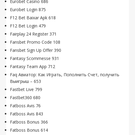
Eurobet Casino 686
Eurobet Login 875
F12 Bet Baixar Apk 618
F12 Bet Login 479
Fairplay 24 Register 371
Fansbet Promo Code 108
Fansbet Sign Up Offer 390
Fantasy Scommesse 931
Fantasy Team App 712
Faq Авиатор: Как Играть, Пополнить Счет, получить
Выигрыш – 653
Fastbet Live 799
Fastbet360 680
Fatboss Avis 76
Fatboss Avis 843
Fatboss Bonus 366
Fatboss Bonus 614