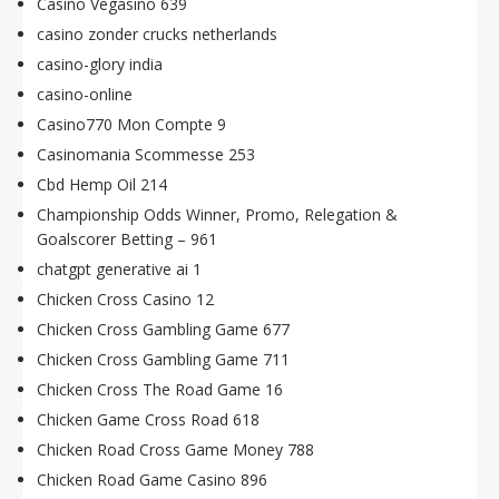
Casino Vegasino 639
casino zonder crucks netherlands
casino-glory india
casino-online
Casino770 Mon Compte 9
Casinomania Scommesse 253
Cbd Hemp Oil 214
Championship Odds Winner, Promo, Relegation &
Goalscorer Betting – 961
chatgpt generative ai 1
Chicken Cross Casino 12
Chicken Cross Gambling Game 677
Chicken Cross Gambling Game 711
Chicken Cross The Road Game 16
Chicken Game Cross Road 618
Chicken Road Cross Game Money 788
Chicken Road Game Casino 896