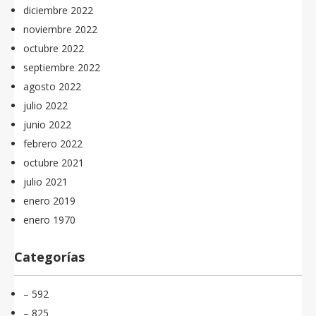
diciembre 2022
noviembre 2022
octubre 2022
septiembre 2022
agosto 2022
julio 2022
junio 2022
febrero 2022
octubre 2021
julio 2021
enero 2019
enero 1970
Categorías
– 592
– 825