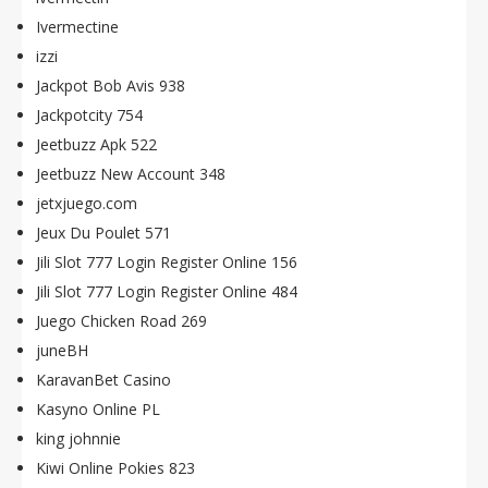
Ivermectine
izzi
Jackpot Bob Avis 938
Jackpotcity 754
Jeetbuzz Apk 522
Jeetbuzz New Account 348
jetxjuego.com
Jeux Du Poulet 571
Jili Slot 777 Login Register Online 156
Jili Slot 777 Login Register Online 484
Juego Chicken Road 269
juneBH
KaravanBet Casino
Kasyno Online PL
king johnnie
Kiwi Online Pokies 823