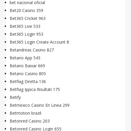
bet nacional oficial
Bet20 Casino 359
Bet365 Cricket 963
Bet365 Live 533
Bet365 Login 953
Bet365 Login Create Account 8
Betandreas Casino 827
Betano App 543
Betano Baixar 669
Betano Casino 805
Betflag Diretta 136
Betflag Ippica Risultati 175
Betify
Betmexico Casino En Linea 299
Betmotion brazil
Betonred Casino 203
Betonred Casino Login 655