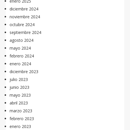
enero 2025
diciembre 2024
noviembre 2024
octubre 2024
septiembre 2024
agosto 2024
mayo 2024
febrero 2024
enero 2024
diciembre 2023
julio 2023
junio 2023
mayo 2023
abril 2023
marzo 2023
febrero 2023
enero 2023