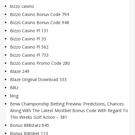
bizzo casino
Bizzo Casino Bonus Code 794
Bizzo Casino Bonus Code 948
Bizzo Casino Pl 131
Bizzo Casino Pl 33
Bizzo Casino Pl 562
Bizzo Casino Pl 733
Bizzo Casino Promo Code 280
Blaze 249
Blaze Original Download 333
Blitz
blog
Bmw Championship Betting Preview: Predictions, Chances
Along With The Latest Mostbet Bonus Code With Regard To
This Weeks Golf Action – 381
Bonus 888starz 645
Bonus Bdmbet 113