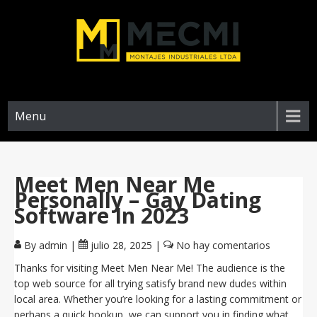
Menu
Meet Men Near Me
Personally – Gay Dating
Software In 2023
By admin
|
julio 28, 2025
|
No hay comentarios
Thanks for visiting Meet Men Near Me! The audience is the
top web source for all trying satisfy brand new dudes within
local area. Whether you’re looking for a lasting commitment or
perhaps a quick hookup, we can support you in finding what