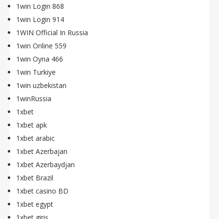
1win Login 868
1win Login 914
1WIN Official In Russia
1win Online 559
1win Oyna 466
1win Turkiye
1win uzbekistan
1winRussia
1xbet
1xbet apk
1xbet arabic
1xbet Azerbajan
1xbet Azerbaydjan
1xbet Brazil
1xbet casino BD
1xbet egypt
1xbet giriş