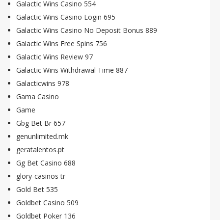
Galactic Wins Casino 554
Galactic Wins Casino Login 695
Galactic Wins Casino No Deposit Bonus 889
Galactic Wins Free Spins 756
Galactic Wins Review 97
Galactic Wins Withdrawal Time 887
Galacticwins 978
Gama Casino
Game
Gbg Bet Br 657
genunlimited.mk
geratalentos.pt
Gg Bet Casino 688
glory-casinos tr
Gold Bet 535
Goldbet Casino 509
Goldbet Poker 136