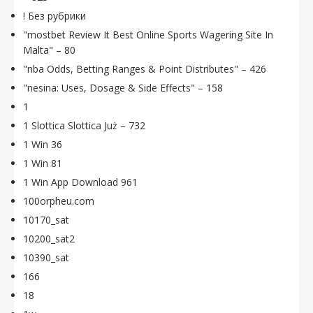
! Без рубрики
"mostbet Review It Best Online Sports Wagering Site In
Malta" – 80
"nba Odds, Betting Ranges & Point Distributes" – 426
"nesina: Uses, Dosage & Side Effects" – 158
1
1 Slottica Slottica Już – 732
1 Win 36
1 Win 81
1 Win App Download 961
100orpheu.com
10170_sat
10200_sat2
10390_sat
166
18