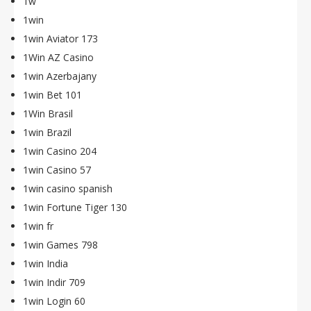
1w
1win
1win Aviator 173
1Win AZ Casino
1win Azerbajany
1win Bet 101
1Win Brasil
1win Brazil
1win Casino 204
1win Casino 57
1win casino spanish
1win Fortune Tiger 130
1win fr
1win Games 798
1win India
1win Indir 709
1win Login 60