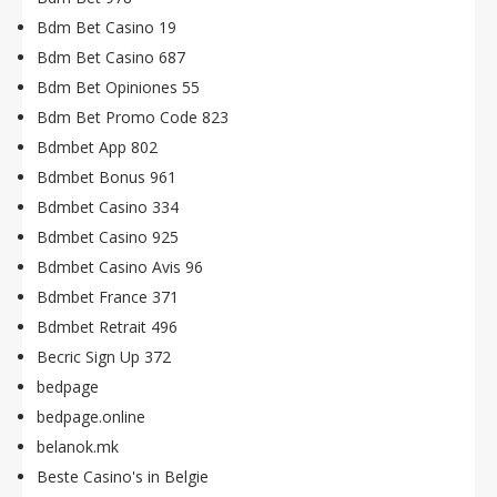
Bdm Bet Casino 19
Bdm Bet Casino 687
Bdm Bet Opiniones 55
Bdm Bet Promo Code 823
Bdmbet App 802
Bdmbet Bonus 961
Bdmbet Casino 334
Bdmbet Casino 925
Bdmbet Casino Avis 96
Bdmbet France 371
Bdmbet Retrait 496
Becric Sign Up 372
bedpage
bedpage.online
belanok.mk
Beste Casino's in Belgie