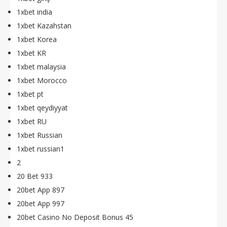
1xbet india
1xbet Kazahstan
1xbet Korea
1xbet KR
1xbet malaysia
1xbet Morocco
1xbet pt
1xbet qeydiyyat
1xbet RU
1xbet Russian
1xbet russian1
2
20 Bet 933
20bet App 897
20bet App 997
20bet Casino No Deposit Bonus 45