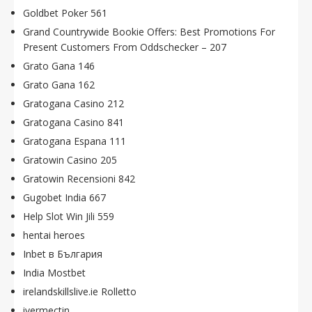
Goldbet Poker 561
Grand Countrywide Bookie Offers: Best Promotions For
Present Customers From Oddschecker – 207
Grato Gana 146
Grato Gana 162
Gratogana Casino 212
Gratogana Casino 841
Gratogana Espana 111
Gratowin Casino 205
Gratowin Recensioni 842
Gugobet India 667
Help Slot Win Jili 559
hentai heroes
Inbet в България
India Mostbet
irelandskillslive.ie Rolletto
ivermectin