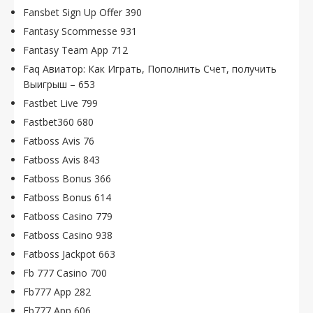
Fansbet Sign Up Offer 390
Fantasy Scommesse 931
Fantasy Team App 712
Faq Авиатор: Как Играть, Пополнить Счет, получить
Выигрыш – 653
Fastbet Live 799
Fastbet360 680
Fatboss Avis 76
Fatboss Avis 843
Fatboss Bonus 366
Fatboss Bonus 614
Fatboss Casino 779
Fatboss Casino 938
Fatboss Jackpot 663
Fb 777 Casino 700
Fb777 App 282
Fb777 App 606