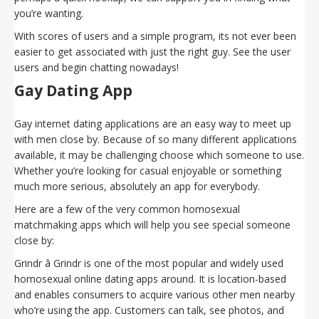
you’re wanting.
With scores of users and a simple program, its not ever been
easier to get associated with just the right guy. See the user
users and begin chatting nowadays!
Gay Dating App
Gay internet dating applications are an easy way to meet up
with men close by. Because of so many different applications
available, it may be challenging choose which someone to use.
Whether you’re looking for casual enjoyable or something
much more serious, absolutely an app for everybody.
Here are a few of the very common homosexual
matchmaking apps which will help you see special someone
close by:
Grindr â Grindr is one of the most popular and widely used
homosexual online dating apps around. It is location-based
and enables consumers to acquire various other men nearby
who’re using the app. Customers can talk, see photos, and