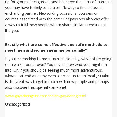
up for groups or organizations that serve the sorts of interests
you may have is likely to be a terrific way to find a possible
enchanting partner. Networking occasions, courses, or
courses associated with the career or passions also can offer
a way to fulfill new people whom share similar interests just
like you.
Exactly what are some effective and safe methods to
meet men and women near me personally?
If you’re searching to meet up men close by, why-not try going
on a walk around town? You never know who you might run
into! Or, if you should be feeling much more adventurous,
why-not attend a nearby event or meetup team locally? Oahu
is the great way to get in touch with new-people and perhaps
also discover that special someone!
www.gaysdatingsite.com/indian-gay-dating.html
Uncategorized
Navegación