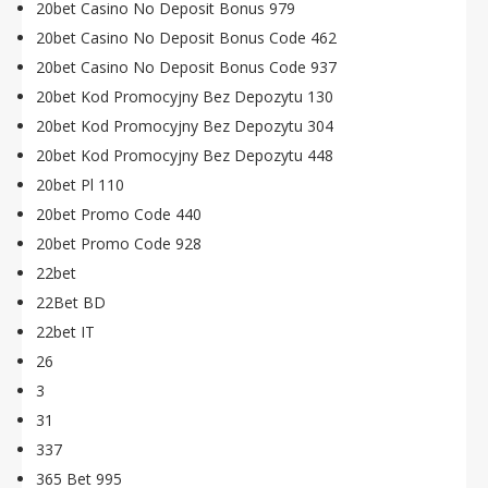
20bet Casino No Deposit Bonus 979
20bet Casino No Deposit Bonus Code 462
20bet Casino No Deposit Bonus Code 937
20bet Kod Promocyjny Bez Depozytu 130
20bet Kod Promocyjny Bez Depozytu 304
20bet Kod Promocyjny Bez Depozytu 448
20bet Pl 110
20bet Promo Code 440
20bet Promo Code 928
22bet
22Bet BD
22bet IT
26
3
31
337
365 Bet 995