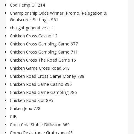
Cbd Hemp Oil 214
Championship Odds Winner, Promo, Relegation &
Goalscorer Betting – 961
chatgpt generative ai 1
Chicken Cross Casino 12
Chicken Cross Gambling Game 677
Chicken Cross Gambling Game 711
Chicken Cross The Road Game 16
Chicken Game Cross Road 618
Chicken Road Cross Game Money 788
Chicken Road Game Casino 896
Chicken Road Game Gambling 786
Chicken Road Slot 895
Chiken Jeux 778
CIB
Coca Cola Stable Diffusion 669
Como Registrarse Gratogana 43