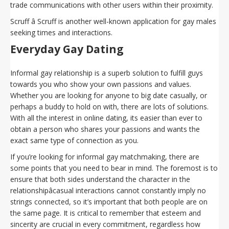
trade communications with other users within their proximity.
Scruff â Scruff is another well-known application for gay males
seeking times and interactions.
Everyday Gay Dating
Informal gay relationship is a superb solution to fulfill guys
towards you who show your own passions and values.
Whether you are looking for anyone to big date casually, or
perhaps a buddy to hold on with, there are lots of solutions.
With all the interest in online dating, its easier than ever to
obtain a person who shares your passions and wants the
exact same type of connection as you.
If you’re looking for informal gay matchmaking, there are
some points that you need to bear in mind. The foremost is to
ensure that both sides understand the character in the
relationshipâcasual interactions cannot constantly imply no
strings connected, so it’s important that both people are on
the same page. It is critical to remember that esteem and
sincerity are crucial in every commitment, regardless how