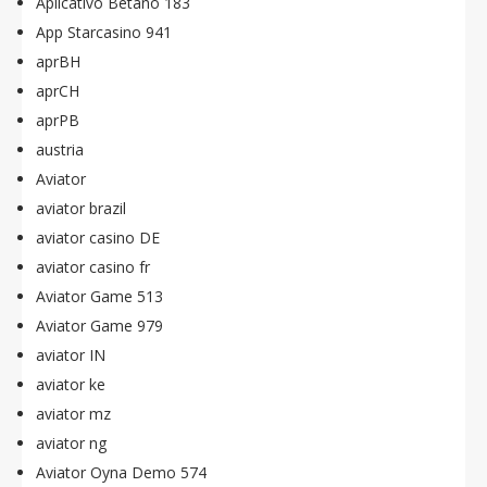
Aplicativo Betano 183
App Starcasino 941
aprBH
aprCH
aprPB
austria
Aviator
aviator brazil
aviator casino DE
aviator casino fr
Aviator Game 513
Aviator Game 979
aviator IN
aviator ke
aviator mz
aviator ng
Aviator Oyna Demo 574