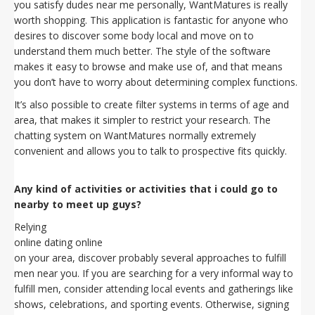
you satisfy dudes near me personally, WantMatures is really
worth shopping. This application is fantastic for anyone who
desires to discover some body local and move on to
understand them much better. The style of the software
makes it easy to browse and make use of, and that means
you don’t have to worry about determining complex functions.
It’s also possible to create filter systems in terms of age and
area, that makes it simpler to restrict your research. The
chatting system on WantMatures normally extremely
convenient and allows you to talk to prospective fits quickly.
Any kind of activities or activities that i could go to
nearby to meet up guys?
Relying
online dating online
on your area, discover probably several approaches to fulfill
men near you. If you are searching for a very informal way to
fulfill men, consider attending local events and gatherings like
shows, celebrations, and sporting events. Otherwise, signing