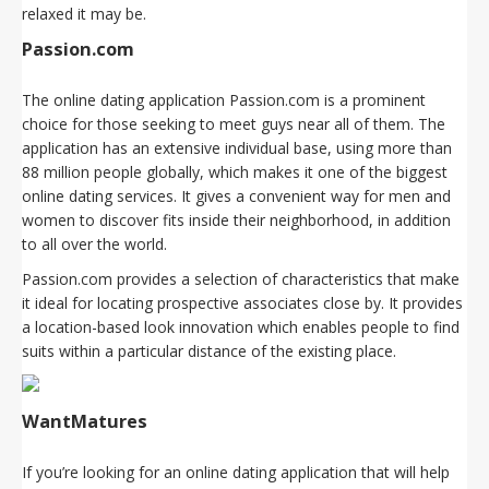
relaxed it may be.
Passion.com
The online dating application Passion.com is a prominent
choice for those seeking to meet guys near all of them. The
application has an extensive individual base, using more than
88 million people globally, which makes it one of the biggest
online dating services. It gives a convenient way for men and
women to discover fits inside their neighborhood, in addition
to all over the world.
Passion.com provides a selection of characteristics that make
it ideal for locating prospective associates close by. It provides
a location-based look innovation which enables people to find
suits within a particular distance of the existing place.
WantMatures
If you’re looking for an online dating application that will help