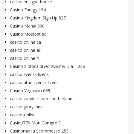
casino en ligne france
Casino Energy 194
Casino Kingdom Sign Up 827
Casino Mania 300
Casino Mostbet 861
casino onlina ca
casino online ar
casinò online it
Casino Slottica Stworzyliśmy Dla – 226
casino svensk licens
casino utan svensk licens
Casino Vegasino 639
casino zonder crucks netherlands
casino-glory india
casino-online
Casino770 Mon Compte 9
Casinomania Scommesse 253