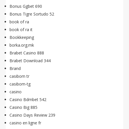
Bonus Ggbet 690
Bonus Tigre Sortudo 52
book of ra
book of ra it
Bookkeeping
borka.org.mk
Brabet Casino 888
Brabet Download 344
Brand
casibom tr
casibom-tg
casino
Casino Bdmbet 542
Casino Big 885
Casino Days Review 239
casino en ligne fr