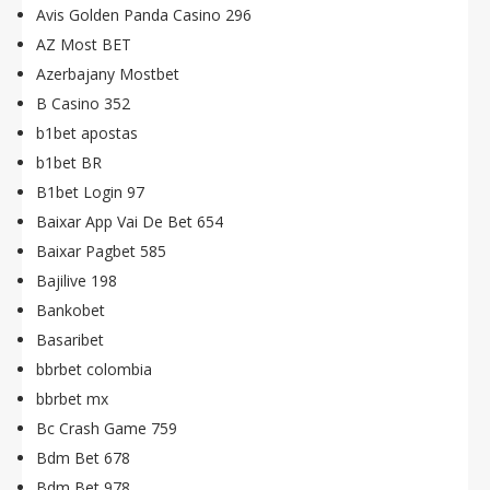
Avis Golden Panda Casino 296
AZ Most BET
Azerbajany Mostbet
B Casino 352
b1bet apostas
b1bet BR
B1bet Login 97
Baixar App Vai De Bet 654
Baixar Pagbet 585
Bajilive 198
Bankobet
Basaribet
bbrbet colombia
bbrbet mx
Bc Crash Game 759
Bdm Bet 678
Bdm Bet 978