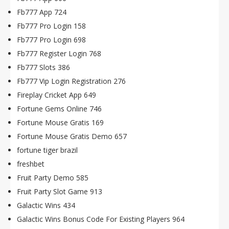
Fb777 App 724
Fb777 Pro Login 158
Fb777 Pro Login 698
Fb777 Register Login 768
Fb777 Slots 386
Fb777 Vip Login Registration 276
Fireplay Cricket App 649
Fortune Gems Online 746
Fortune Mouse Gratis 169
Fortune Mouse Gratis Demo 657
fortune tiger brazil
freshbet
Fruit Party Demo 585
Fruit Party Slot Game 913
Galactic Wins 434
Galactic Wins Bonus Code For Existing Players 964