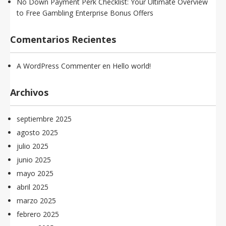
No Down Payment Perk Checklist: Your Ultimate Overview
to Free Gambling Enterprise Bonus Offers
Comentarios Recientes
A WordPress Commenter
en
Hello world!
Archivos
septiembre 2025
agosto 2025
julio 2025
junio 2025
mayo 2025
abril 2025
marzo 2025
febrero 2025