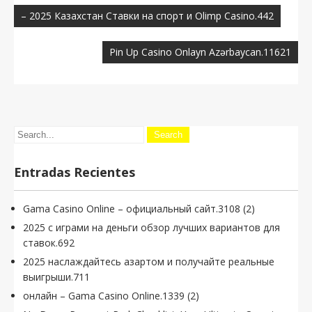
de
– 2025 Казахстан Ставки на спорт и Olimp Casino.442
entradas
Pin Up Casino Onlayn Azərbaycan.11621
Entradas Recientes
Gama Casino Online – официальный сайт.3108 (2)
2025 с играми на деньги обзор лучших вариантов для
ставок.692
2025 наслаждайтесь азартом и получайте реальные
выигрыши.711
онлайн – Gama Casino Online.1339 (2)