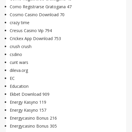
Como Registrarse Gratogana 47
Cosmo Casino Download 70
crazy time
Cresus Casino Vip 794
Crickex App Download 753
crush crush
csdino
cunt wars
dileva.org
EC
Education
Ekbet Download 909
Energy Kasyno 119
Energy Kasyno 157
Energycasino Bonus 216
Energycasino Bonus 305