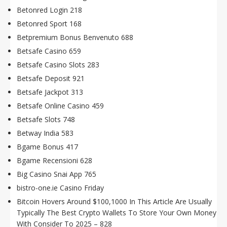
Betonred Login 218
Betonred Sport 168
Betpremium Bonus Benvenuto 688
Betsafe Casino 659
Betsafe Casino Slots 283
Betsafe Deposit 921
Betsafe Jackpot 313
Betsafe Online Casino 459
Betsafe Slots 748
Betway India 583
Bgame Bonus 417
Bgame Recensioni 628
Big Casino Snai App 765
bistro-one.ie Casino Friday
Bitcoin Hovers Around $100,1000 In This Article Are Usually
Typically The Best Crypto Wallets To Store Your Own Money
With Consider To 2025 – 828