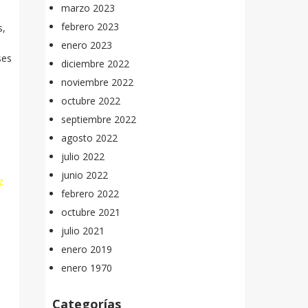
marzo 2023
febrero 2023
s,
enero 2023
ses
diciembre 2022
noviembre 2022
octubre 2022
septiembre 2022
agosto 2022
julio 2022
junio 2022
z
febrero 2022
octubre 2021
julio 2021
enero 2019
enero 1970
Categorías