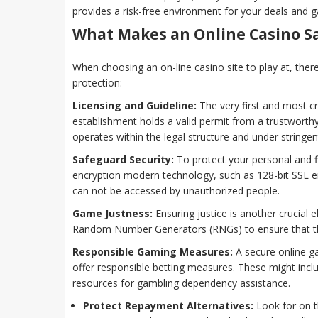
provides a risk-free environment for your deals and 
What Makes an Online Casino S
When choosing an on-line casino site to play at, there
protection:
Licensing and Guideline:
The very first and most cr
establishment holds a valid permit from a trustworthy
operates within the legal structure and under stringen
Safeguard Security:
To protect your personal and fi
encryption modern technology, such as 128-bit SSL en
can not be accessed by unauthorized people.
Game Justness:
Ensuring justice is another crucial 
Random Number Generators (RNGs) to ensure that the r
Responsible Gaming Measures:
A secure online gam
offer responsible betting measures. These might includ
resources for gambling dependency assistance.
Protect Repayment Alternatives:
Look for on t