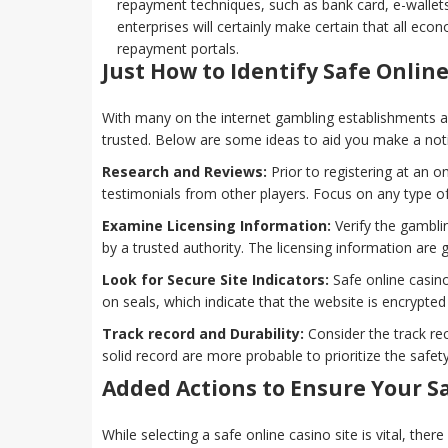
repayment techniques, such as bank card, e-wallets,
enterprises will certainly make certain that all ec
repayment portals.
Just How to Identify Safe Onlin
With many on the internet gambling establishments avai
trusted. Below are some ideas to aid you make a noti
Research and Reviews:
Prior to registering at an 
testimonials from other players. Focus on any type o
Examine Licensing Information:
Verify the gamblin
by a trusted authority. The licensing information are 
Look for Secure Site Indicators:
Safe online casino 
on seals, which indicate that the website is encrypted
Track record and Durability:
Consider the track rec
solid record are more probable to prioritize the safe
Added Actions to Ensure Your S
While selecting a safe online casino site is vital, the