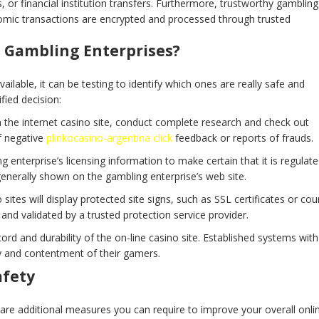
 or financial institution transfers. Furthermore, trustworthy gambling
onomic transactions are encrypted and processed through trusted
e Gambling Enterprises?
lable, it can be testing to identify which ones are really safe and
fied decision:
on the internet casino site, conduct complete research and check out
f negative
plinkocasino-argentina click
feedback or reports of frauds.
g enterprise’s licensing information to make certain that it is regulat
generally shown on the gambling enterprise’s web site.
sites will display protected site signs, such as SSL certificates or cou
 and validated by a trusted protection service provider.
ord and durability of the on-line casino site. Established systems with
ty and contentment of their gamers.
afety
re are additional measures you can require to improve your overall onli