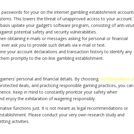
d passwords for your on the internet gambling establishment account
stems. This lowers the threat of unapproved access to your account.
basis update your gadget’s software program, consisting of anti-viru
gainst potential safety and security vulnerabilities.
en obtaining e-mails or messages asking for personal or financial
 ever ask you to provide such details via e-mail or text.
ne your account declarations and transaction history to identify any
t them promptly to the on-line gambling establishment.
ir gamers’ personal and financial details. By choosing
mostbetaviator-a
protected deals, and practicing responsible gaming practices, you can
rience. Keep in mind to constantly prioritize your safety when
 and enjoy the exhilaration of wagering responsibly.
formative functions just. It is not meant as legal recommendations or
 establishment. Please conduct your very own research study and
ting activities.