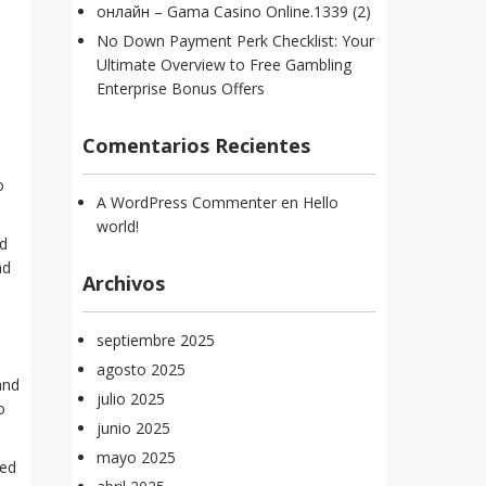
онлайн – Gama Casino Online.1339 (2)
No Down Payment Perk Checklist: Your
Ultimate Overview to Free Gambling
Enterprise Bonus Offers
Comentarios Recientes
o
A WordPress Commenter
en
Hello
world!
ed
nd
Archivos
septiembre 2025
agosto 2025
and
julio 2025
o
junio 2025
mayo 2025
ted