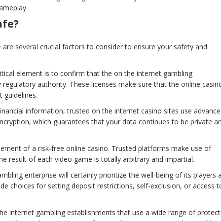
gameplay.
afe?
 are several crucial factors to consider to ensure your safety and
itical element is to confirm that the on the internet gambling
 regulatory authority. These licenses make sure that the online casin
t guidelines.
nancial information, trusted on the internet casino sites use advanc
cryption, which guarantees that your data continues to be private a
element of a risk-free online casino. Trusted platforms make use of
esult of each video game is totally arbitrary and impartial.
bling enterprise will certainly prioritize the well-being of its players 
e choices for setting deposit restrictions, self-exclusion, or access t
he internet gambling establishments that use a wide range of protec