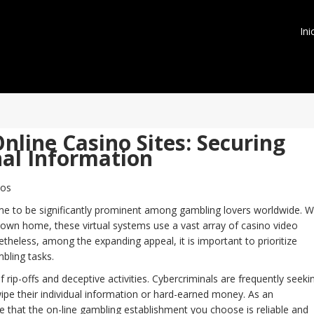
Ini
nline Casino Sites: Securing
al Information
ios
come to be significantly prominent among gambling lovers worldwide. W
own home, these virtual systems use a vast array of casino video
theless, among the expanding appeal, it is important to
prioritize
mbling tasks.
 rip-offs and deceptive activities. Cybercriminals are frequently seeki
wipe their individual information or hard-earned money. As an
re that the on-line gambling establishment you choose is reliable and