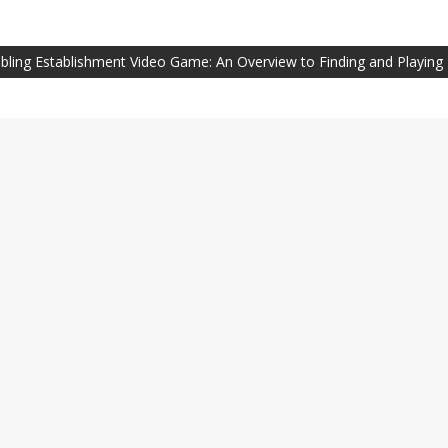
bling Establishment Video Game: An Overview to Finding and Playing