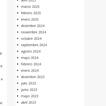
abril 2025
marzo 2025
febrero 2025
enero 2025
diciembre 2024
noviembre 2024
octubre 2024
septiembre 2024
agosto 2024
ed
mayo 2024
febrero 2024
nt
enero 2024
diciembre 2023
 a
julio 2023
junio 2023
mayo 2023
abril 2023
ne