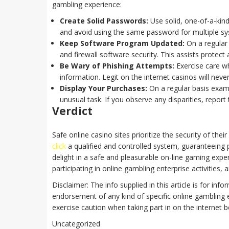
gambling experience:
Create Solid Passwords:
Use solid, one-of-a-kin
and avoid using the same password for multiple sy
Keep Software Program Updated:
On a regular 
and firewall software security. This assists protect a
Be Wary of Phishing Attempts:
Exercise care wh
information. Legit on the internet casinos will never
Display Your Purchases:
On a regular basis exami
unusual task. If you observe any disparities, repor
Verdict
Safe online casino sites prioritize the security of the
click
a qualified and controlled system, guaranteeing 
delight in a safe and pleasurable on-line gaming expe
participating in online gambling enterprise activities,
Disclaimer: The info supplied in this article is for in
endorsement of any kind of specific online gambling
exercise caution when taking part in on the internet bet
Uncategorized