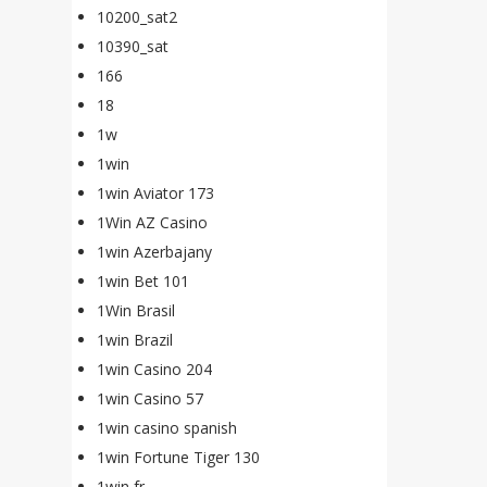
10200_sat2
10390_sat
166
18
1w
1win
1win Aviator 173
1Win AZ Casino
1win Azerbajany
1win Bet 101
1Win Brasil
1win Brazil
1win Casino 204
1win Casino 57
1win casino spanish
1win Fortune Tiger 130
1win fr