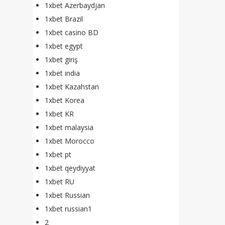
1xbet Azerbaydjan
1xbet Brazil
1xbet casino BD
1xbet egypt
1xbet giriş
1xbet india
1xbet Kazahstan
1xbet Korea
1xbet KR
1xbet malaysia
1xbet Morocco
1xbet pt
1xbet qeydiyyat
1xbet RU
1xbet Russian
1xbet russian1
2