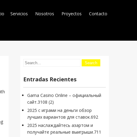
cio
Servicios
Nosotros
Proyectos
Contacto
Entradas Recientes
ith
Gama Casino Online – официальный
сайт.3108 (2)
2025 с играми на деньги обзор
лучших вариантов для ставок.692
ng
2025 наслаждайтесь азартом и
получайте реальные выигрыши.711