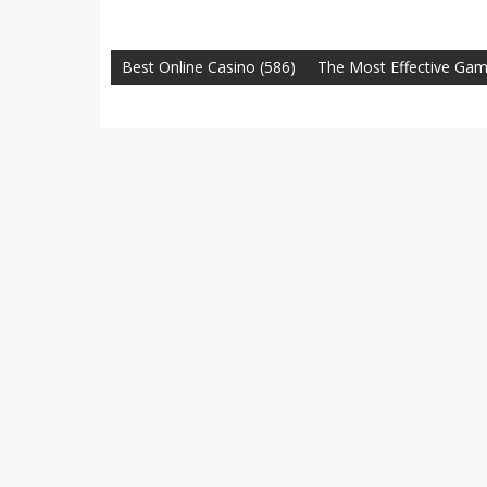
Navegación
de
Best Online Casino (586)
The Most Effective Gam
entradas