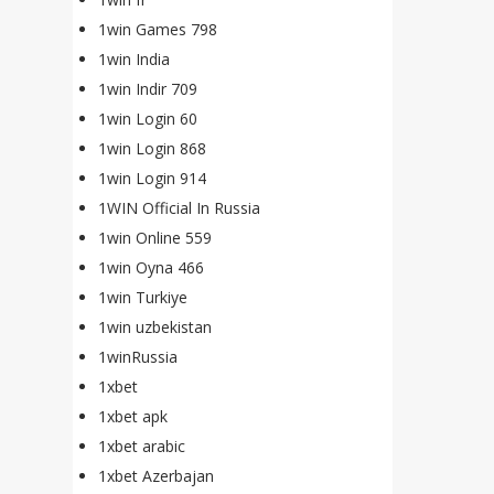
1win Games 798
1win India
1win Indir 709
1win Login 60
1win Login 868
1win Login 914
1WIN Official In Russia
1win Online 559
1win Oyna 466
1win Turkiye
1win uzbekistan
1winRussia
1xbet
1xbet apk
1xbet arabic
1xbet Azerbajan