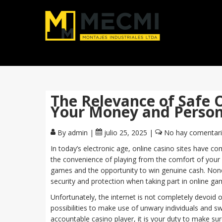
The Relevance of Safe O
Your Money and Person
By admin
|
julio 25, 2025
|
No hay comentar
In today’s electronic age, online casino sites have 
the convenience of playing from the comfort of your 
games and the opportunity to win genuine cash. None
security and protection when taking part in online ga
Unfortunately, the internet is not completely devoid of
possibilities to make use of unwary individuals and s
accountable casino player, it is your duty to make su