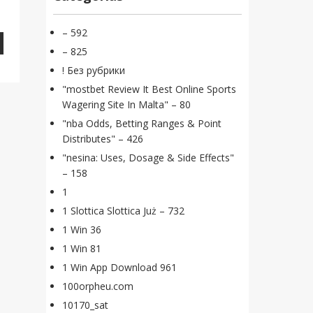
– 592
– 825
! Без рубрики
"mostbet Review It Best Online Sports
Wagering Site In Malta" – 80
"nba Odds, Betting Ranges & Point
Distributes" – 426
"nesina: Uses, Dosage & Side Effects"
– 158
1
1 Slottica Slottica Już – 732
1 Win 36
1 Win 81
1 Win App Download 961
100orpheu.com
10170_sat