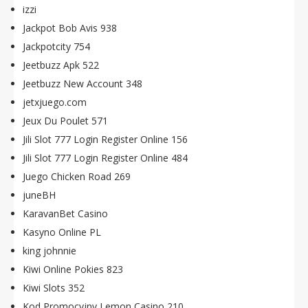
izzi
Jackpot Bob Avis 938
Jackpotcity 754
Jeetbuzz Apk 522
Jeetbuzz New Account 348
jetxjuego.com
Jeux Du Poulet 571
Jili Slot 777 Login Register Online 156
Jili Slot 777 Login Register Online 484
Juego Chicken Road 269
juneBH
KaravanBet Casino
Kasyno Online PL
king johnnie
Kiwi Online Pokies 823
Kiwi Slots 352
Kod Promocyjny Lemon Casino 210