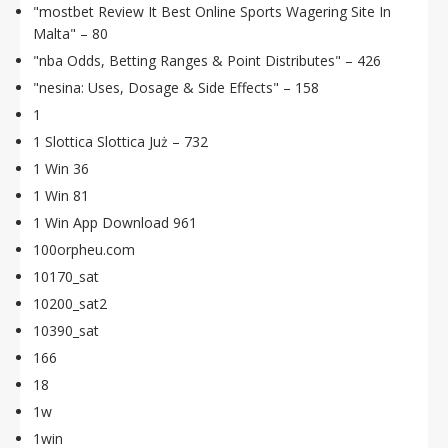
"mostbet Review It Best Online Sports Wagering Site In
Malta" – 80
"nba Odds, Betting Ranges & Point Distributes" – 426
"nesina: Uses, Dosage & Side Effects" – 158
1
1 Slottica Slottica Już – 732
1 Win 36
1 Win 81
1 Win App Download 961
100orpheu.com
10170_sat
10200_sat2
10390_sat
166
18
1w
1win