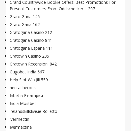
Grand Countrywide Bookie Offers: Best Promotions For
Present Customers From Oddschecker – 207
Grato Gana 146
Grato Gana 162
Gratogana Casino 212
Gratogana Casino 841
Gratogana Espana 111
Gratowin Casino 205
Gratowin Recensioni 842
Gugobet India 667
Help Slot Win Jili 559
hentai heroes
Inbet в България
India Mostbet
irelandskillslive.ie Rolletto
ivermectin
Ivermectine