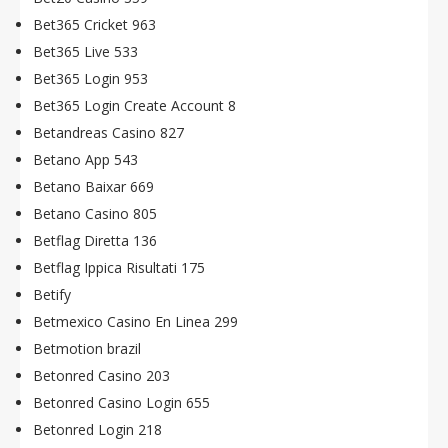
Bet365 Cricket 963
Bet365 Live 533
Bet365 Login 953
Bet365 Login Create Account 8
Betandreas Casino 827
Betano App 543
Betano Baixar 669
Betano Casino 805
Betflag Diretta 136
Betflag Ippica Risultati 175
Betify
Betmexico Casino En Linea 299
Betmotion brazil
Betonred Casino 203
Betonred Casino Login 655
Betonred Login 218