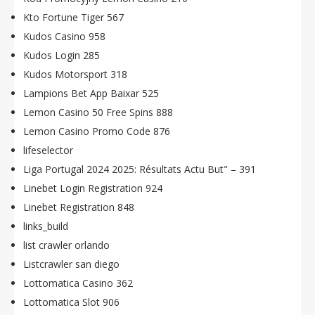
Kto Fortune Tiger 567
Kudos Casino 958
Kudos Login 285
Kudos Motorsport 318
Lampions Bet App Baixar 525
Lemon Casino 50 Free Spins 888
Lemon Casino Promo Code 876
lifeselector
Liga Portugal 2024 2025: Résultats Actu But" – 391
Linebet Login Registration 924
Linebet Registration 848
links_build
list crawler orlando
Listcrawler san diego
Lottomatica Casino 362
Lottomatica Slot 906