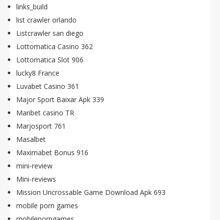
links_build
list crawler orlando
Listcrawler san diego
Lottomatica Casino 362
Lottomatica Slot 906
lucky8 France
Luvabet Casino 361
Major Sport Baixar Apk 339
Maribet casino TR
Marjosport 761
Masalbet
Maximabet Bonus 916
mini-review
Mini-reviews
Mission Uncrossable Game Download Apk 693
mobile porn games
mobileporngames