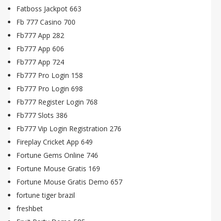
Fatboss Jackpot 663
Fb 777 Casino 700
Fb777 App 282
Fb777 App 606
Fb777 App 724
Fb777 Pro Login 158
Fb777 Pro Login 698
Fb777 Register Login 768
Fb777 Slots 386
Fb777 Vip Login Registration 276
Fireplay Cricket App 649
Fortune Gems Online 746
Fortune Mouse Gratis 169
Fortune Mouse Gratis Demo 657
fortune tiger brazil
freshbet