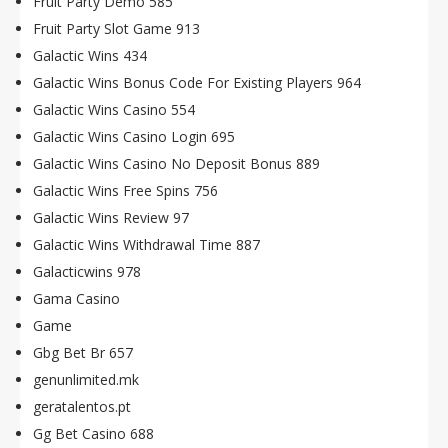
Fruit Party Demo 585
Fruit Party Slot Game 913
Galactic Wins 434
Galactic Wins Bonus Code For Existing Players 964
Galactic Wins Casino 554
Galactic Wins Casino Login 695
Galactic Wins Casino No Deposit Bonus 889
Galactic Wins Free Spins 756
Galactic Wins Review 97
Galactic Wins Withdrawal Time 887
Galacticwins 978
Gama Casino
Game
Gbg Bet Br 657
genunlimited.mk
geratalentos.pt
Gg Bet Casino 688