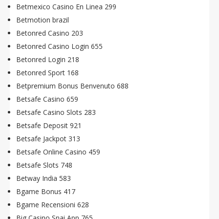
Betmexico Casino En Linea 299
Betmotion brazil
Betonred Casino 203
Betonred Casino Login 655
Betonred Login 218
Betonred Sport 168
Betpremium Bonus Benvenuto 688
Betsafe Casino 659
Betsafe Casino Slots 283
Betsafe Deposit 921
Betsafe Jackpot 313
Betsafe Online Casino 459
Betsafe Slots 748
Betway India 583
Bgame Bonus 417
Bgame Recensioni 628
Big Casino Snai App 765