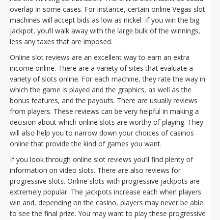
overlap in some cases. For instance, certain online Vegas slot
machines will accept bids as low as nickel. If you
win the big
jackpot, you’ll walk away with the large bulk of the winnings,
less any taxes that are imposed.
Online slot reviews are an excellent way to earn an extra
income online. There are a variety of sites that evaluate a
variety of slots online. For each machine, they rate the way in
which the game is played and the graphics, as well as the
bonus features, and the payouts. There are usually reviews
from players. These reviews can be very helpful in making a
decision about which online slots are worthy of playing. They
will also help you to narrow down your choices of casinos
online that provide the kind of games you want.
If you look through online slot reviews you’ll find plenty of
information on video slots. There are also reviews for
progressive slots. Online slots with progressive jackpots are
extremely popular. The jackpots increase each when players
win and, depending on the casino, players may never be able
to see the final prize. You may want to play these progressive