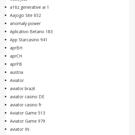
a16z generative ai 1
Aajogo Site 652
anomaly-power
Aplicativo Betano 183
App Starcasino 941
aprBH
aprCH
aprPB
austria
Aviator
aviator brazil
aviator casino DE
aviator casino fr
Aviator Game 513
Aviator Game 979
aviator IN