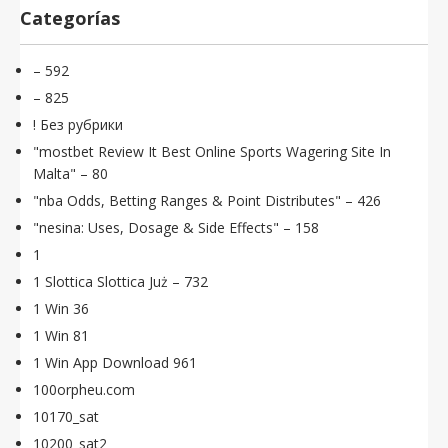
Categorías
– 592
– 825
! Без рубрики
"mostbet Review It Best Online Sports Wagering Site In
Malta" – 80
"nba Odds, Betting Ranges & Point Distributes" – 426
"nesina: Uses, Dosage & Side Effects" – 158
1
1 Slottica Slottica Już – 732
1 Win 36
1 Win 81
1 Win App Download 961
100orpheu.com
10170_sat
10200_sat2