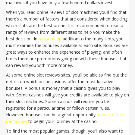
machines if you have only a few hundred dollars invest.
When you read online reviews of slot machines you’ll find that
there’s a number of factors that are considered when deciding
which slots are the best online. It is recommended to read a
range of reviews from different sites to help you make the
best decision. In
balloon app
addition to the many slots, you
must examine the bonuses available at each site. Bonuses are
great ways to enhance the experience of playing, and often
times there are promotions going on with these bonuses that
can reward you with more money.
At some online slot reviews sites, you’ll be able to find out the
details on which online casinos offer the most lucrative
bonuses. A bonus is money that a casino gives you to play
with. Some casinos will give you credits are available to play on
their slot machines. Some casinos will require you be
registered for a particular time or follow certain rules.
However, bonuses can be a great opportunity
power of thor
megaways
to begin your journey at the casino.
To find the most popular games, though, you’ll also want to