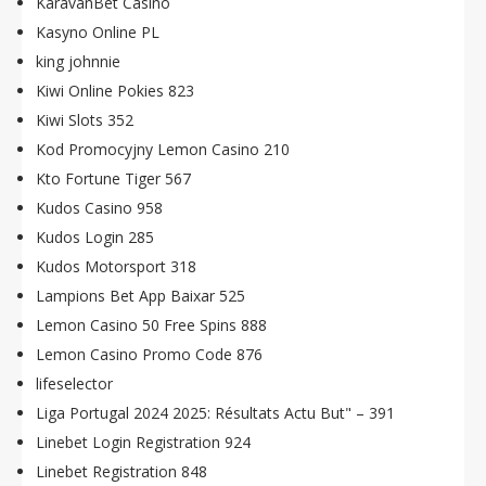
KaravanBet Casino
Kasyno Online PL
king johnnie
Kiwi Online Pokies 823
Kiwi Slots 352
Kod Promocyjny Lemon Casino 210
Kto Fortune Tiger 567
Kudos Casino 958
Kudos Login 285
Kudos Motorsport 318
Lampions Bet App Baixar 525
Lemon Casino 50 Free Spins 888
Lemon Casino Promo Code 876
lifeselector
Liga Portugal 2024 2025: Résultats Actu But" – 391
Linebet Login Registration 924
Linebet Registration 848