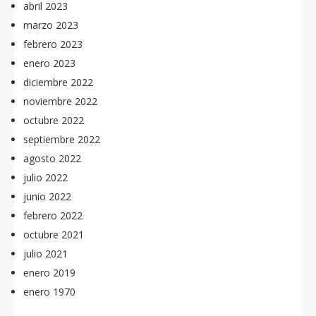
abril 2023
marzo 2023
febrero 2023
enero 2023
diciembre 2022
noviembre 2022
octubre 2022
septiembre 2022
agosto 2022
julio 2022
junio 2022
febrero 2022
octubre 2021
julio 2021
enero 2019
enero 1970