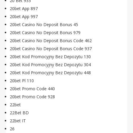
20 Bet 933
20bet App 897
20bet App 997
20bet Casino No Deposit Bonus 45
20bet Casino No Deposit Bonus 979
20bet Casino No Deposit Bonus Code 462
20bet Casino No Deposit Bonus Code 937
20bet Kod Promocyjny Bez Depozytu 130
20bet Kod Promocyjny Bez Depozytu 304
20bet Kod Promocyjny Bez Depozytu 448
20bet Pl 110
20bet Promo Code 440
20bet Promo Code 928
22bet
22Bet BD
22bet IT
26