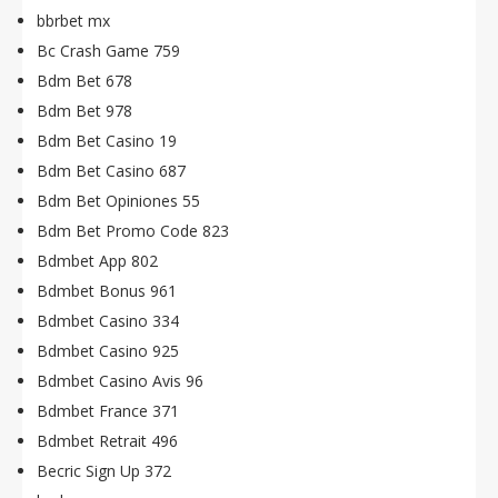
bbrbet mx
Bc Crash Game 759
Bdm Bet 678
Bdm Bet 978
Bdm Bet Casino 19
Bdm Bet Casino 687
Bdm Bet Opiniones 55
Bdm Bet Promo Code 823
Bdmbet App 802
Bdmbet Bonus 961
Bdmbet Casino 334
Bdmbet Casino 925
Bdmbet Casino Avis 96
Bdmbet France 371
Bdmbet Retrait 496
Becric Sign Up 372