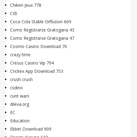
Chiken Jeux 778
CIB
Coca Cola Stable Diffusion 669
Como Registrarse Gratogana 43
Como Registrarse Gratogana 47
Cosmo Casino Download 70
crazy time
Cresus Casino Vip 794
Crickex App Download 753
crush crush
csdino
cunt wars
dileva.org
EC
Education
Ekbet Download 909