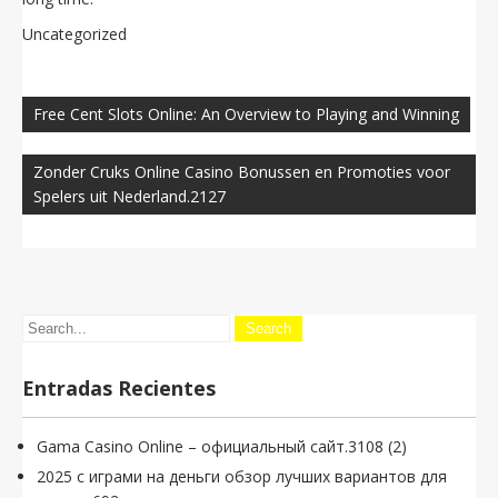
Uncategorized
Navegación
de
Free Cent Slots Online: An Overview to Playing and Winning
entradas
Zonder Cruks Online Casino Bonussen en Promoties voor
Spelers uit Nederland.2127
Entradas Recientes
Gama Casino Online – официальный сайт.3108 (2)
2025 с играми на деньги обзор лучших вариантов для