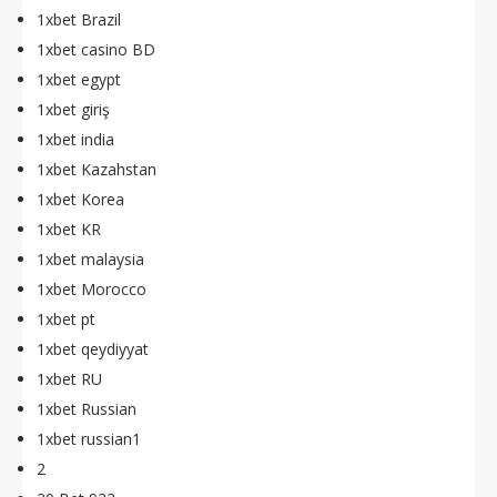
1xbet Brazil
1xbet casino BD
1xbet egypt
1xbet giriş
1xbet india
1xbet Kazahstan
1xbet Korea
1xbet KR
1xbet malaysia
1xbet Morocco
1xbet pt
1xbet qeydiyyat
1xbet RU
1xbet Russian
1xbet russian1
2