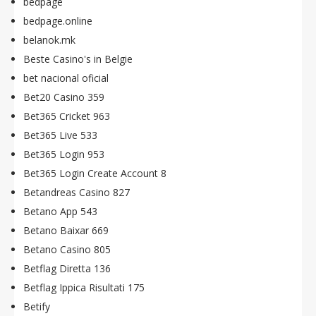
bedpage
bedpage.online
belanok.mk
Beste Casino's in Belgie
bet nacional oficial
Bet20 Casino 359
Bet365 Cricket 963
Bet365 Live 533
Bet365 Login 953
Bet365 Login Create Account 8
Betandreas Casino 827
Betano App 543
Betano Baixar 669
Betano Casino 805
Betflag Diretta 136
Betflag Ippica Risultati 175
Betify