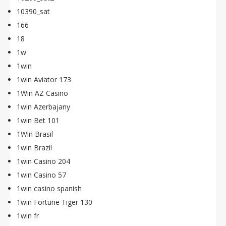
10390_sat
166
18
1w
1win
1win Aviator 173
1Win AZ Casino
1win Azerbajany
1win Bet 101
1Win Brasil
1win Brazil
1win Casino 204
1win Casino 57
1win casino spanish
1win Fortune Tiger 130
1win fr