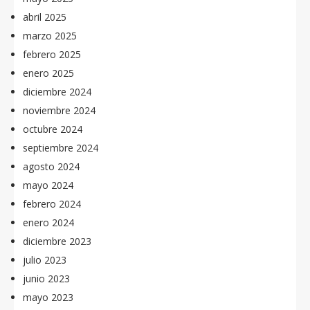
abril 2025
marzo 2025
febrero 2025
enero 2025
diciembre 2024
noviembre 2024
octubre 2024
septiembre 2024
agosto 2024
mayo 2024
febrero 2024
enero 2024
diciembre 2023
julio 2023
junio 2023
mayo 2023