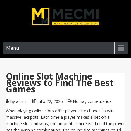
Menu
Online Slot Machine
Reviews to Find The Best
Games
By admin
|
julio 22, 2025
|
No hay comentarios
When playing online slots offer players the chance to win
massive jackpots. Each time a player makes a bet on a
machine slot and wins, the amount is increased until the player
has the winning combination. The online slot machines could