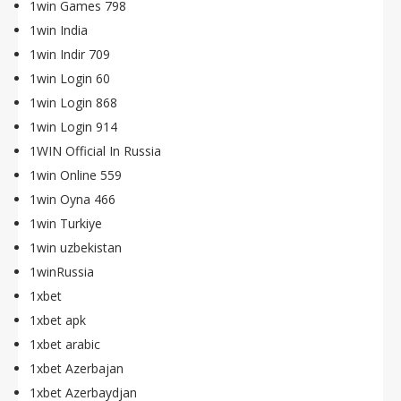
1win Games 798
1win India
1win Indir 709
1win Login 60
1win Login 868
1win Login 914
1WIN Official In Russia
1win Online 559
1win Oyna 466
1win Turkiye
1win uzbekistan
1winRussia
1xbet
1xbet apk
1xbet arabic
1xbet Azerbajan
1xbet Azerbaydjan