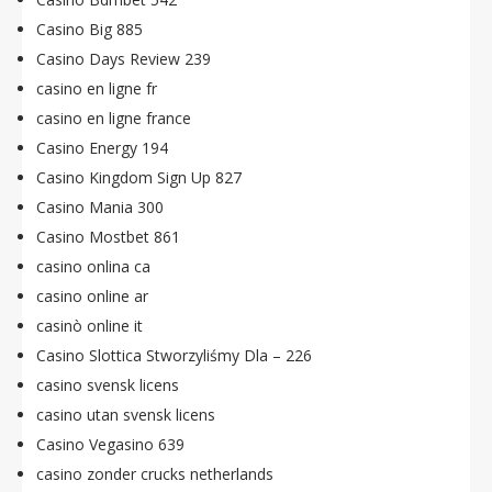
Casino Big 885
Casino Days Review 239
casino en ligne fr
casino en ligne france
Casino Energy 194
Casino Kingdom Sign Up 827
Casino Mania 300
Casino Mostbet 861
casino onlina ca
casino online ar
casinò online it
Casino Slottica Stworzyliśmy Dla – 226
casino svensk licens
casino utan svensk licens
Casino Vegasino 639
casino zonder crucks netherlands