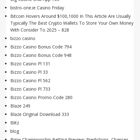
bistro-one.ie Casino Friday
Bitcoin Hovers Around $100,1000 In This Article Are Usually
Typically The Best Crypto Wallets To Store Your Own Money
With Consider To 2025 – 828
bizzo casino
Bizzo Casino Bonus Code 794
Bizzo Casino Bonus Code 948
Bizzo Casino Pl 131
Bizzo Casino Pl 33
Bizzo Casino Pl 562
Bizzo Casino Pl 733
Bizzo Casino Promo Code 280
Blaze 249
Blaze Original Download 333
Blitz
blog
Bmw Championship Betting Preview: Predictions, Chances