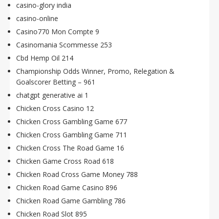
casino-glory india
casino-online
Casino770 Mon Compte 9
Casinomania Scommesse 253
Cbd Hemp Oil 214
Championship Odds Winner, Promo, Relegation &
Goalscorer Betting – 961
chatgpt generative ai 1
Chicken Cross Casino 12
Chicken Cross Gambling Game 677
Chicken Cross Gambling Game 711
Chicken Cross The Road Game 16
Chicken Game Cross Road 618
Chicken Road Cross Game Money 788
Chicken Road Game Casino 896
Chicken Road Game Gambling 786
Chicken Road Slot 895