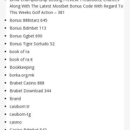
Along With The Latest Mostbet Bonus Code With Regard To
This Weeks Golf Action – 381
Bonus 888starz 645
Bonus Bdmbet 113
Bonus Ggbet 690
Bonus Tigre Sortudo 52
book of ra
book of ra it
Bookkeeping
borka.org.mk
Brabet Casino 888
Brabet Download 344
Brand
casibom tr
casibom-tg
casino
Casino Bdmbet 542