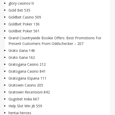
glory-casinos tr
Gold Bet 535
Goldbet Casino 509
Goldbet Poker 136
Goldbet Poker 561
Grand Countrywide Bookie Offers: Best Promotions For
Present Customers From Oddschecker – 207
Grato Gana 146
Grato Gana 162
Gratogana Casino 212
Gratogana Casino 841
Gratogana Espana 111
Gratowin Casino 205
Gratowin Recensioni 842
Gugobet India 667
Help Slot Win Jili 559
hentai heroes