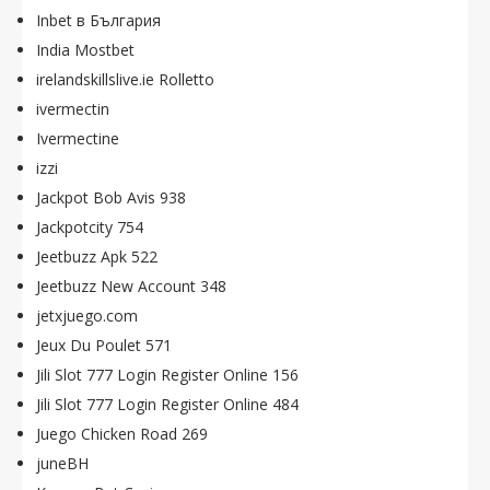
Inbet в България
India Mostbet
irelandskillslive.ie Rolletto
ivermectin
Ivermectine
izzi
Jackpot Bob Avis 938
Jackpotcity 754
Jeetbuzz Apk 522
Jeetbuzz New Account 348
jetxjuego.com
Jeux Du Poulet 571
Jili Slot 777 Login Register Online 156
Jili Slot 777 Login Register Online 484
Juego Chicken Road 269
juneBH