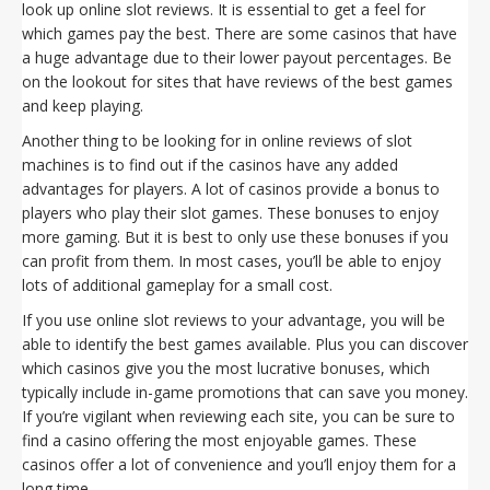
look up online slot reviews. It is essential to get a feel for
which games pay the best. There are some casinos that have
a huge advantage due to their lower payout percentages. Be
on the lookout for sites that have reviews of the best games
and keep playing.
Another thing to be looking for in online reviews of slot
machines is to find out if the casinos have any added
advantages for players. A lot of casinos provide a bonus to
players who play their slot games. These bonuses to enjoy
more gaming. But it is best to only use these bonuses if you
can profit from them. In most cases, you’ll be able to enjoy
lots of additional gameplay for a small cost.
If you use online slot reviews to your advantage, you will be
able to identify the best games available. Plus you can discover
which casinos give you the most lucrative bonuses, which
typically include in-game promotions that can save you money.
If you’re vigilant when reviewing each site, you can be sure to
find a casino offering the most enjoyable games. These
casinos offer a lot of convenience and you’ll enjoy them for a
long time.