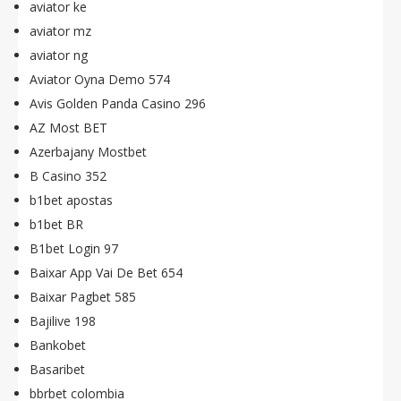
aviator ke
aviator mz
aviator ng
Aviator Oyna Demo 574
Avis Golden Panda Casino 296
AZ Most BET
Azerbajany Mostbet
B Casino 352
b1bet apostas
b1bet BR
B1bet Login 97
Baixar App Vai De Bet 654
Baixar Pagbet 585
Bajilive 198
Bankobet
Basaribet
bbrbet colombia