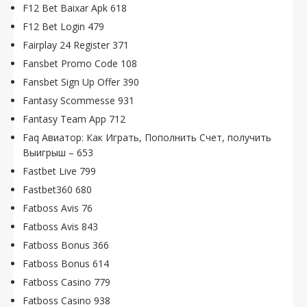
F12 Bet Baixar Apk 618
F12 Bet Login 479
Fairplay 24 Register 371
Fansbet Promo Code 108
Fansbet Sign Up Offer 390
Fantasy Scommesse 931
Fantasy Team App 712
Faq Авиатор: Как Играть, Пополнить Счет, получить
Выигрыш – 653
Fastbet Live 799
Fastbet360 680
Fatboss Avis 76
Fatboss Avis 843
Fatboss Bonus 366
Fatboss Bonus 614
Fatboss Casino 779
Fatboss Casino 938