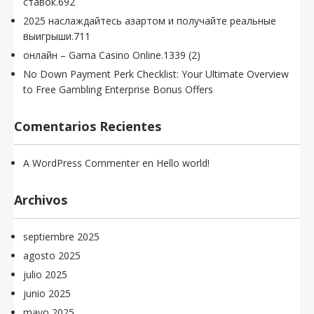
ставок.692
2025 наслаждайтесь азартом и получайте реальные
выигрыши.711
онлайн – Gama Casino Online.1339 (2)
No Down Payment Perk Checklist: Your Ultimate Overview
to Free Gambling Enterprise Bonus Offers
Comentarios Recientes
A WordPress Commenter
en
Hello world!
Archivos
septiembre 2025
agosto 2025
julio 2025
junio 2025
mayo 2025