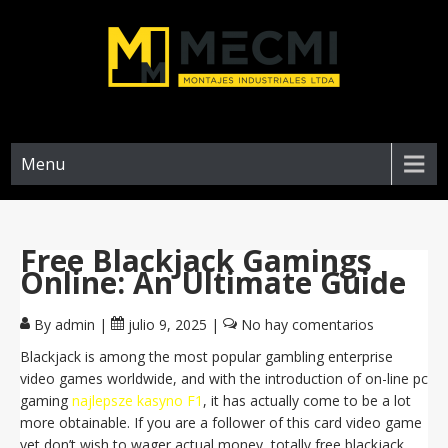
Menu
Free Blackjack Gamings
Online: An Ultimate Guide
By admin
|
julio 9, 2025
|
No hay comentarios
Blackjack is among the most popular gambling enterprise
video games worldwide, and with the introduction of on-line pc
gaming
najlepsze kasyno F1
, it has actually come to be a lot
more obtainable. If you are a follower of this card video game
yet don’t wish to wager actual money, totally free blackjack