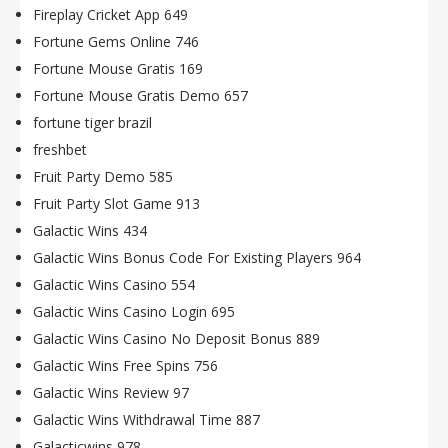
Fireplay Cricket App 649
Fortune Gems Online 746
Fortune Mouse Gratis 169
Fortune Mouse Gratis Demo 657
fortune tiger brazil
freshbet
Fruit Party Demo 585
Fruit Party Slot Game 913
Galactic Wins 434
Galactic Wins Bonus Code For Existing Players 964
Galactic Wins Casino 554
Galactic Wins Casino Login 695
Galactic Wins Casino No Deposit Bonus 889
Galactic Wins Free Spins 756
Galactic Wins Review 97
Galactic Wins Withdrawal Time 887
Galacticwins 978