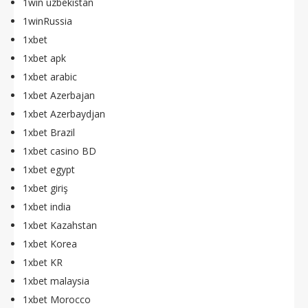
1win uzbekistan
1winRussia
1xbet
1xbet apk
1xbet arabic
1xbet Azerbajan
1xbet Azerbaydjan
1xbet Brazil
1xbet casino BD
1xbet egypt
1xbet giriş
1xbet india
1xbet Kazahstan
1xbet Korea
1xbet KR
1xbet malaysia
1xbet Morocco