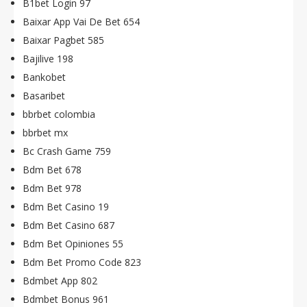
B1bet Login 97
Baixar App Vai De Bet 654
Baixar Pagbet 585
Bajilive 198
Bankobet
Basaribet
bbrbet colombia
bbrbet mx
Bc Crash Game 759
Bdm Bet 678
Bdm Bet 978
Bdm Bet Casino 19
Bdm Bet Casino 687
Bdm Bet Opiniones 55
Bdm Bet Promo Code 823
Bdmbet App 802
Bdmbet Bonus 961