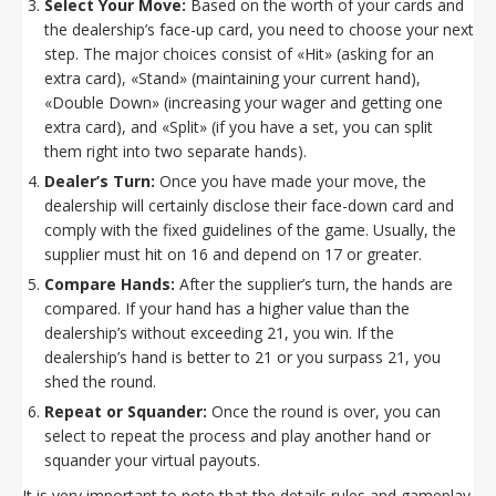
Select Your Move:
Based on the worth of your cards and
the dealership’s face-up card, you need to choose your next
step. The major choices consist of «Hit» (asking for an
extra card), «Stand» (maintaining your current hand),
«Double Down» (increasing your wager and getting one
extra card), and «Split» (if you have a set, you can split
them right into two separate hands).
Dealer’s Turn:
Once you have made your move, the
dealership will certainly disclose their face-down card and
comply with the fixed guidelines of the game. Usually, the
supplier must hit on 16 and depend on 17 or greater.
Compare Hands:
After the supplier’s turn, the hands are
compared. If your hand has a higher value than the
dealership’s without exceeding 21, you win. If the
dealership’s hand is better to 21 or you surpass 21, you
shed the round.
Repeat or Squander:
Once the round is over, you can
select to repeat the process and play another hand or
squander your virtual payouts.
It is very important to note that the details rules and gameplay