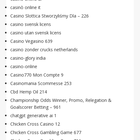
casinò online it
Casino Slottica Stworzyliśmy Dla – 226
casino svensk licens
casino utan svensk licens
Casino Vegasino 639
casino zonder crucks netherlands
casino-glory india
casino-online
Casino770 Mon Compte 9
Casinomania Scommesse 253
Cbd Hemp Oil 214
Championship Odds Winner, Promo, Relegation &
Goalscorer Betting – 961
chatgpt generative ai 1
Chicken Cross Casino 12
Chicken Cross Gambling Game 677