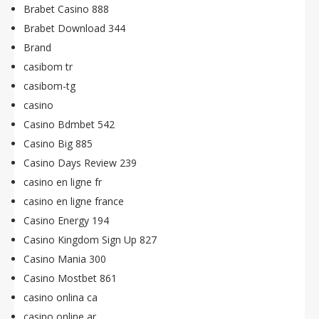
Brabet Casino 888
Brabet Download 344
Brand
casibom tr
casibom-tg
casino
Casino Bdmbet 542
Casino Big 885
Casino Days Review 239
casino en ligne fr
casino en ligne france
Casino Energy 194
Casino Kingdom Sign Up 827
Casino Mania 300
Casino Mostbet 861
casino onlina ca
casino online ar