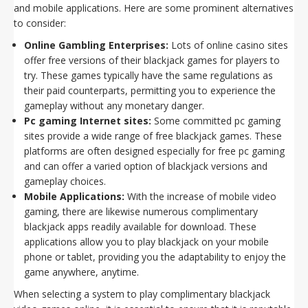
and mobile applications. Here are some prominent alternatives
to consider:
Online Gambling Enterprises:
Lots of online casino sites
offer free versions of their blackjack games for players to
try. These games typically have the same regulations as
their paid counterparts, permitting you to experience the
gameplay without any monetary danger.
Pc gaming Internet sites:
Some committed pc gaming
sites provide a wide range of free blackjack games. These
platforms are often designed especially for free pc gaming
and can offer a varied option of blackjack versions and
gameplay choices.
Mobile Applications:
With the increase of mobile video
gaming, there are likewise numerous complimentary
blackjack apps readily available for download. These
applications allow you to play blackjack on your mobile
phone or tablet, providing you the adaptability to enjoy the
game anywhere, anytime.
When selecting a system to play complimentary blackjack