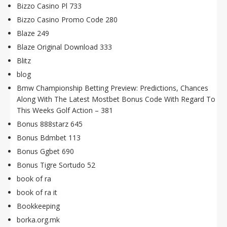
Bizzo Casino Pl 733
Bizzo Casino Promo Code 280
Blaze 249
Blaze Original Download 333
Blitz
blog
Bmw Championship Betting Preview: Predictions, Chances
Along With The Latest Mostbet Bonus Code With Regard To
This Weeks Golf Action – 381
Bonus 888starz 645
Bonus Bdmbet 113
Bonus Ggbet 690
Bonus Tigre Sortudo 52
book of ra
book of ra it
Bookkeeping
borka.org.mk