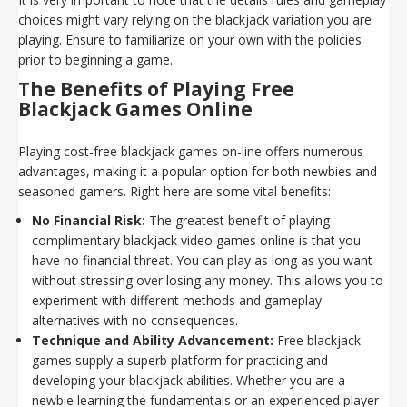
choices might vary relying on the blackjack variation you are
playing. Ensure to familiarize on your own with the policies
prior to beginning a game.
The Benefits of Playing Free
Blackjack Games Online
Playing cost-free blackjack games on-line offers numerous
advantages, making it a popular option for both newbies and
seasoned gamers. Right here are some vital benefits:
No Financial Risk:
The greatest benefit of playing
complimentary blackjack video games online is that you
have no financial threat. You can play as long as you want
without stressing over losing any money. This allows you to
experiment with different methods and gameplay
alternatives with no consequences.
Technique and Ability Advancement:
Free blackjack
games supply a superb platform for practicing and
developing your blackjack abilities. Whether you are a
newbie learning the fundamentals or an experienced player