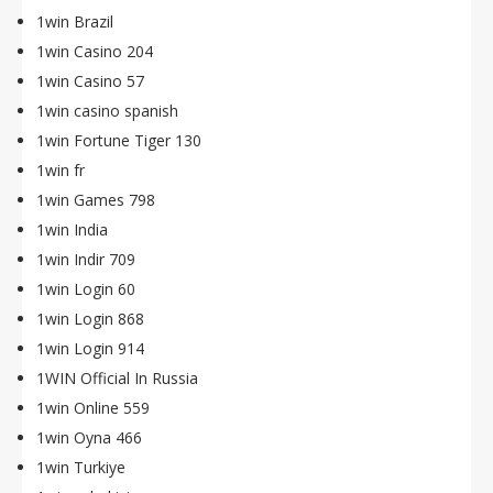
1win Brazil
1win Casino 204
1win Casino 57
1win casino spanish
1win Fortune Tiger 130
1win fr
1win Games 798
1win India
1win Indir 709
1win Login 60
1win Login 868
1win Login 914
1WIN Official In Russia
1win Online 559
1win Oyna 466
1win Turkiye