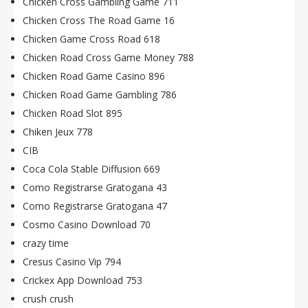
Chicken Cross Gambling Game 711
Chicken Cross The Road Game 16
Chicken Game Cross Road 618
Chicken Road Cross Game Money 788
Chicken Road Game Casino 896
Chicken Road Game Gambling 786
Chicken Road Slot 895
Chiken Jeux 778
CIB
Coca Cola Stable Diffusion 669
Como Registrarse Gratogana 43
Como Registrarse Gratogana 47
Cosmo Casino Download 70
crazy time
Cresus Casino Vip 794
Crickex App Download 753
crush crush