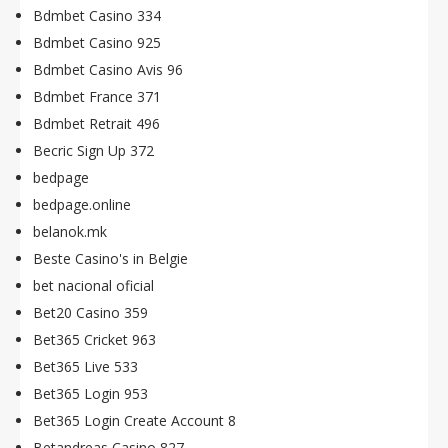
Bdmbet Casino 334
Bdmbet Casino 925
Bdmbet Casino Avis 96
Bdmbet France 371
Bdmbet Retrait 496
Becric Sign Up 372
bedpage
bedpage.online
belanok.mk
Beste Casino's in Belgie
bet nacional oficial
Bet20 Casino 359
Bet365 Cricket 963
Bet365 Live 533
Bet365 Login 953
Bet365 Login Create Account 8
Betandreas Casino 827