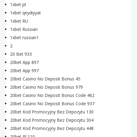
1xbet pt
1xbet qeydiyyat
1xbet RU
1xbet Russian
1xbet russian1
2
20 Bet 933
20bet App 897
20bet App 997
20bet Casino No Deposit Bonus 45
20bet Casino No Deposit Bonus 979
20bet Casino No Deposit Bonus Code 462
20bet Casino No Deposit Bonus Code 937
20bet Kod Promocyjny Bez Depozytu 130
20bet Kod Promocyjny Bez Depozytu 304
20bet Kod Promocyjny Bez Depozytu 448
20bet Pl 110