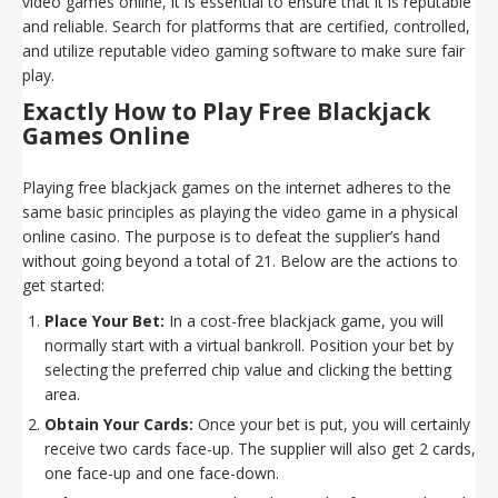
video games online, it is essential to ensure that it is reputable
and reliable. Search for platforms that are certified, controlled,
and utilize reputable video gaming software to make sure fair
play.
Exactly How to Play Free Blackjack
Games Online
Playing free blackjack games on the internet adheres to the
same basic principles as playing the video game in a physical
online casino. The purpose is to defeat the supplier’s hand
without going beyond a total of 21. Below are the actions to
get started:
Place Your Bet:
In a cost-free blackjack game, you will
normally start with a virtual bankroll. Position your bet by
selecting the preferred chip value and clicking the betting
area.
Obtain Your Cards:
Once your bet is put, you will certainly
receive two cards face-up. The supplier will also get 2 cards,
one face-up and one face-down.