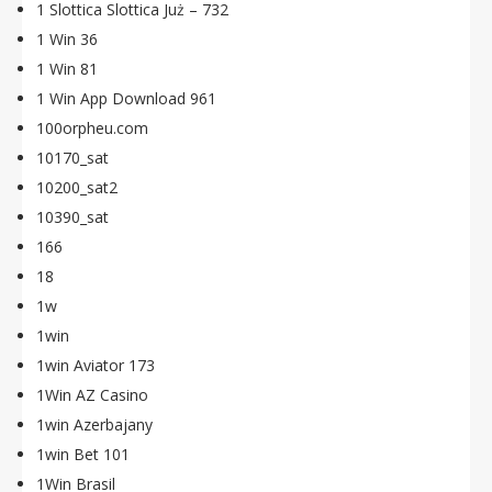
1 Slottica Slottica Już – 732
1 Win 36
1 Win 81
1 Win App Download 961
100orpheu.com
10170_sat
10200_sat2
10390_sat
166
18
1w
1win
1win Aviator 173
1Win AZ Casino
1win Azerbajany
1win Bet 101
1Win Brasil