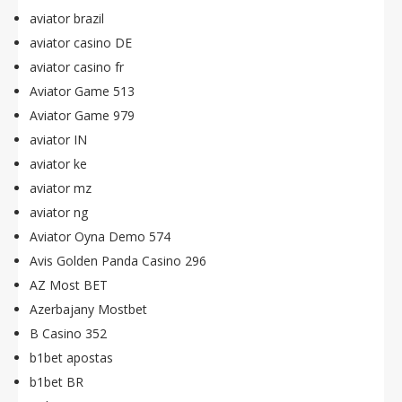
aviator brazil
aviator casino DE
aviator casino fr
Aviator Game 513
Aviator Game 979
aviator IN
aviator ke
aviator mz
aviator ng
Aviator Oyna Demo 574
Avis Golden Panda Casino 296
AZ Most BET
Azerbajany Mostbet
B Casino 352
b1bet apostas
b1bet BR