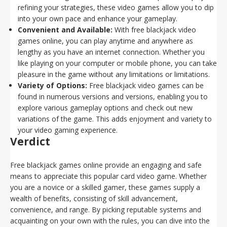
refining your strategies, these video games allow you to dip
into your own pace and enhance your gameplay.
Convenient and Available:
With free blackjack video
games online, you can play anytime and anywhere as
lengthy as you have an internet connection. Whether you
like playing on your computer or mobile phone, you can take
pleasure in the game without any limitations or limitations.
Variety of Options:
Free blackjack video games can be
found in numerous versions and versions, enabling you to
explore various gameplay options and check out new
variations of the game. This adds enjoyment and variety to
your video gaming experience.
Verdict
Free blackjack games online provide an engaging and safe
means to appreciate this popular card video game. Whether
you are a novice or a skilled gamer, these games supply a
wealth of benefits, consisting of skill advancement,
convenience, and range. By picking reputable systems and
acquainting on your own with the rules, you can dive into the