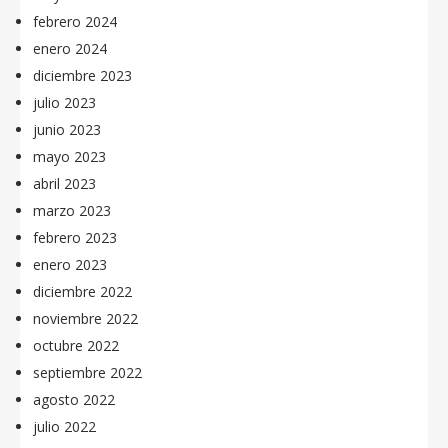
febrero 2024
enero 2024
diciembre 2023
julio 2023
junio 2023
mayo 2023
abril 2023
marzo 2023
febrero 2023
enero 2023
diciembre 2022
noviembre 2022
octubre 2022
septiembre 2022
agosto 2022
julio 2022