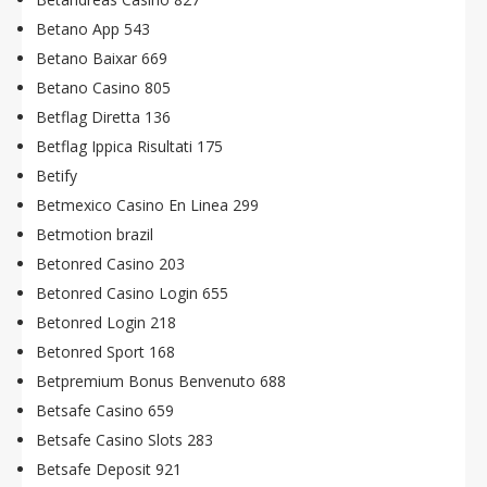
Betano App 543
Betano Baixar 669
Betano Casino 805
Betflag Diretta 136
Betflag Ippica Risultati 175
Betify
Betmexico Casino En Linea 299
Betmotion brazil
Betonred Casino 203
Betonred Casino Login 655
Betonred Login 218
Betonred Sport 168
Betpremium Bonus Benvenuto 688
Betsafe Casino 659
Betsafe Casino Slots 283
Betsafe Deposit 921