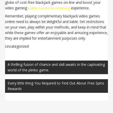
globe of cost-free blackjack games on-line and boost your
video gaming
online kasino Boomerang
experience.
Remember, playing complimentary blackjack video games
online need to always be delightful and liable. Set restrictions
on your own, play within your methods, and keep in mind that
while these games offer an enjoyable and amusing experience,
they are implied for entertainment purposes only.
Uncategorized
Navegación
de
A thrilling fusion of chance and skill awaits in the captivating
entradas
world of the plinko game.
Every little thing You Required to Find Out About Free Spins
Rewards