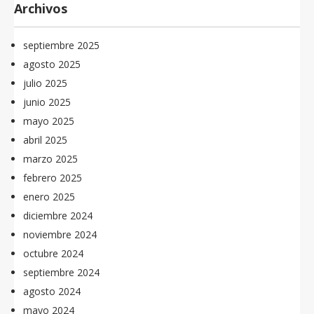
Archivos
septiembre 2025
agosto 2025
julio 2025
junio 2025
mayo 2025
abril 2025
marzo 2025
febrero 2025
enero 2025
diciembre 2024
noviembre 2024
octubre 2024
septiembre 2024
agosto 2024
mayo 2024