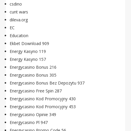
csdino
cunt wars
dileva.org
EC
Education
Ekbet Download 909
Energy Kasyno 119
Energy Kasyno 157
Energycasino Bonus 216
Energycasino Bonus 305
Energycasino Bonus Bez Depozytu 937
Energycasino Free Spin 287
Energycasino Kod Promocyjny 430
Energycasino Kod Promocyjny 453
Energycasino Opinie 349
Energycasino Pl 947
Energycasino Promo Code 56