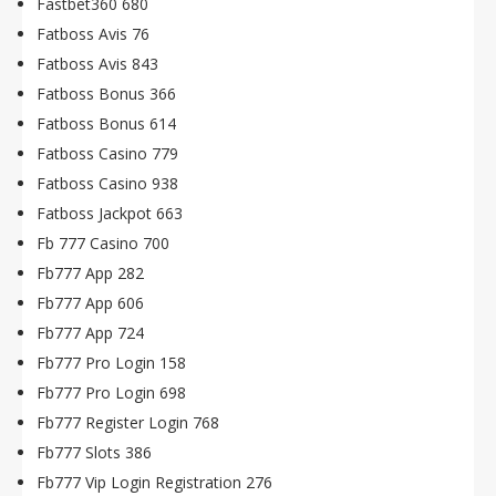
Fastbet360 680
Fatboss Avis 76
Fatboss Avis 843
Fatboss Bonus 366
Fatboss Bonus 614
Fatboss Casino 779
Fatboss Casino 938
Fatboss Jackpot 663
Fb 777 Casino 700
Fb777 App 282
Fb777 App 606
Fb777 App 724
Fb777 Pro Login 158
Fb777 Pro Login 698
Fb777 Register Login 768
Fb777 Slots 386
Fb777 Vip Login Registration 276