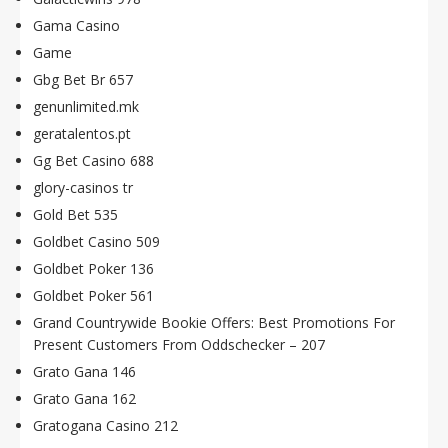
Gama Casino
Game
Gbg Bet Br 657
genunlimited.mk
geratalentos.pt
Gg Bet Casino 688
glory-casinos tr
Gold Bet 535
Goldbet Casino 509
Goldbet Poker 136
Goldbet Poker 561
Grand Countrywide Bookie Offers: Best Promotions For
Present Customers From Oddschecker – 207
Grato Gana 146
Grato Gana 162
Gratogana Casino 212