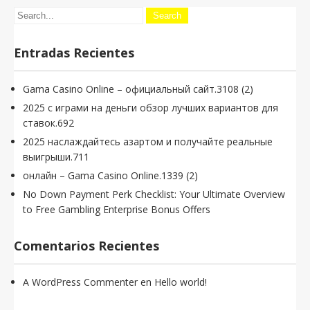
Entradas Recientes
Gama Casino Online – официальный сайт.3108 (2)
2025 с играми на деньги обзор лучших вариантов для
ставок.692
2025 наслаждайтесь азартом и получайте реальные
выигрыши.711
онлайн – Gama Casino Online.1339 (2)
No Down Payment Perk Checklist: Your Ultimate Overview
to Free Gambling Enterprise Bonus Offers
Comentarios Recientes
A WordPress Commenter
en
Hello world!