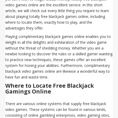
video
games online are the excellent service. In this short
article, we will check out every little thing you require to learn
about playing totally free blackjack games online, including
where to locate them, exactly how to play, and the
advantages they offer.
Playing complimentary blackjack games online enables you to
delight in all the delights and exhilaration of the video game
without the threat of shedding money. Whether you are a
newbie looking to discover the rules or a skilled gamer wanting
to practice new techniques, these games offer an excellent
system for honing your abilities. Furthermore, complimentary
blackjack video games online are likewise a wonderful way to
have fun and waste time.
Where to Locate Free Blackjack
Gamings Online
There are various online systems that supply free blackjack
video games. These systems can be found in various kinds,
consisting of online gambling enterprises, video gaming sites,