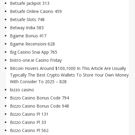
Betsafe Jackpot 313
Betsafe Online Casino 459
Betsafe Slots 748
Betway India 583
Bgame Bonus 417
Bgame Recensioni 628
Big Casino Snai App 765
bistro-one.ie Casino Friday
Bitcoin Hovers Around $100,1000 In This Article Are Usually
Typically The Best Crypto Wallets To Store Your Own Money
With Consider To 2025 – 828
bizzo casino
Bizzo Casino Bonus Code 794
Bizzo Casino Bonus Code 948
Bizzo Casino Pl 131
Bizzo Casino Pl 33
Bizzo Casino Pl 562