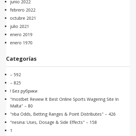
junio 2022
febrero 2022
octubre 2021
julio 2021
enero 2019
enero 1970
Categorías
– 592
– 825
! Без рубрики
"mostbet Review It Best Online Sports Wagering Site In
Malta" – 80
"nba Odds, Betting Ranges & Point Distributes" – 426
"nesina: Uses, Dosage & Side Effects" – 158
1