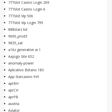
777slot Casino Login 269
777slot Casino Login 6
777slot Vip 506
777slot Vip Login 799
888starz bd
9600_prod3
9835_sat
a16z generative ai 1
Aajogo Site 652
anomaly-power
Aplicativo Betano 183
App Starcasino 941
aprBH
aprCH
aprPB
austria
Aviator