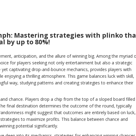
ph: Mastering strategies with plinko tha
l by up to 80%!
ment, anticipation, and the allure of winning big. Among the myriad 
ice for players seeking not only entertainment but also a strategic
le yet captivating drop-and-bounce mechanics, provides players with
e enjoying a thrilling atmosphere. This game balances luck with skill,
gful way, studying patterns and creating strategies to enhance their
y and chance. Players drop a chip from the top of a sloped board filled
 The final destination determines the outcome of the round, typically
e randomness might suggest that outcomes are entirely based on luck,
r strategies to maximize profits. This balance between chance and
winning potential significantly.
dive deep into its mechanics, strategies for enhancing winning chances