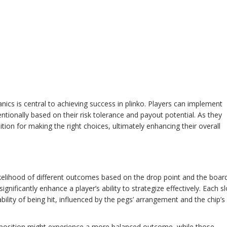
ics is central to achieving success in plinko. Players can implement
entionally based on their risk tolerance and payout potential. As they
ion for making the right choices, ultimately enhancing their overall
likelihood of different outcomes based on the drop point and the board
gnificantly enhance a player’s ability to strategize effectively. Each sl
ility of being hit, influenced by the pegs’ arrangement and the chip’s
al position might experience a more balanced outcome, while those