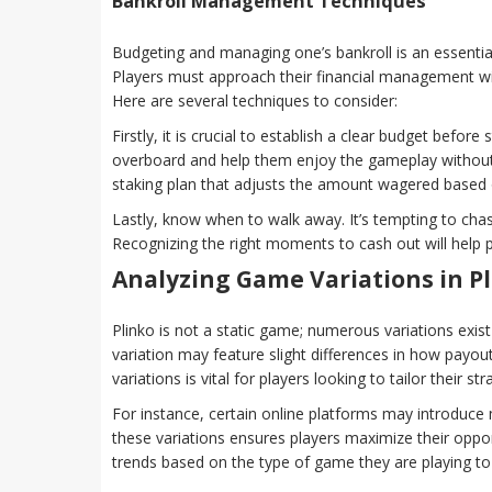
Bankroll Management Techniques
Budgeting and managing one’s bankroll is an essentia
Players must approach their financial management wit
Here are several techniques to consider:
Firstly, it is crucial to establish a clear budget before
overboard and help them enjoy the gameplay without f
staking plan that adjusts the amount wagered based o
Lastly, know when to walk away. It’s tempting to chase
Recognizing the right moments to cash out will help p
Analyzing Game Variations in P
Plinko is not a static game; numerous variations exi
variation may feature slight differences in how payo
variations is vital for players looking to tailor their str
For instance, certain online platforms may introduce 
these variations ensures players maximize their opport
trends based on the type of game they are playing to