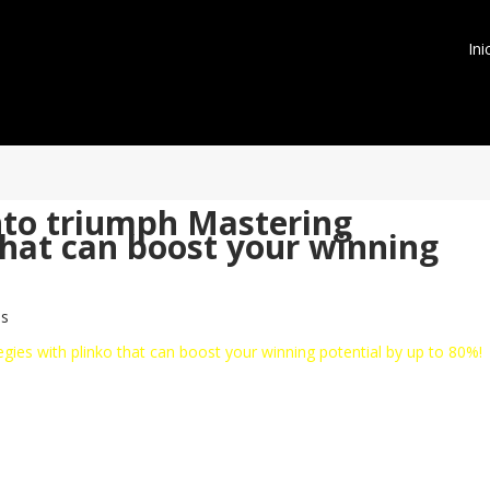
Ini
nto triumph Mastering
that can boost your winning
os
gies with plinko that can boost your winning potential by up to 80%!