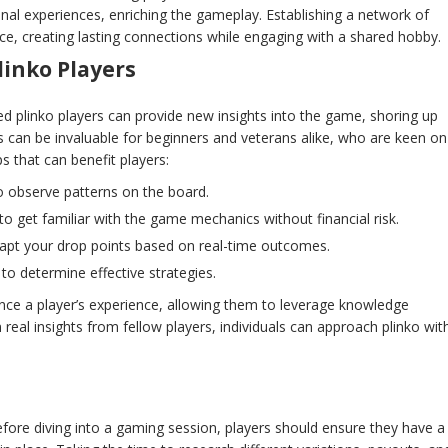
onal experiences, enriching the gameplay. Establishing a network of
e, creating lasting connections while engaging with a shared hobby.
linko Players
plinko players can provide new insights into the game, shoring up
 can be invaluable for beginners and veterans alike, who are keen on
ps that can benefit players:
to observe patterns on the board.
 to get familiar with the game mechanics without financial risk.
adapt your drop points based on real-time outcomes.
to determine effective strategies.
ance a player’s experience, allowing them to leverage knowledge
real insights from fellow players, individuals can approach plinko wit
efore diving into a gaming session, players should ensure they have a