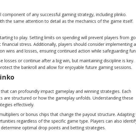
l component of any successful gaming strategy, including plinko.
h the same attention to detail as the mechanics of the game itself.
 starting to play. Setting limits on spending will prevent players from go
inancial stress. Additionally, players should consider implementing a
n wins and losses, ensuring continued action while safeguarding fun
 losses or continue after a big win, but maintaining discipline is key.
rotect the bankroll and allow for enjoyable future gaming sessions.
linko
st that can profoundly impact gameplay and winning strategies. Each
uts are structured or how the gameplay unfolds. Understanding these
ategies effectively.
multipliers or bonus chips that change the payout structure. Adapting
unities regardless of the specific game type. Players can also identif
 determine optimal drop points and betting strategies.