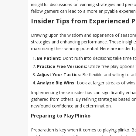
insightful discussions on winning strategies and pers
fellow gamers can lead to a more enjoyable experienc
Insider Tips from Experienced P
Drawing upon the wisdom and experience of seasoned 
strategies and enhancing performance. These insights
maximizing their winning potential. Here are insider ti
Be Patient:
Don’t rush into decisions; take time 
Practice Free Versions:
Utilize free play options
Adjust Your Tactics:
Be flexible and willing to 
Analyze Big Wins:
Look at larger streaks of wins 
Implementing these insider tips can significantly enh
gathered from others. By refining strategies based on 
newfound confidence and determination.
Preparing to Play Plinko
Preparation is key when it comes to playing plinko. B