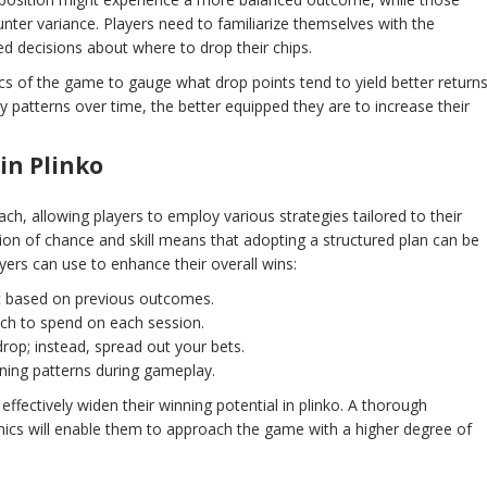
unter variance. Players need to familiarize themselves with the
d decisions about where to drop their chips.
tics of the game to gauge what drop points tend to yield better returns
 patterns over time, the better equipped they are to increase their
in Plinko
ch, allowing players to employ various strategies tailored to their
ion of chance and skill means that adopting a structured plan can be
ayers can use to enhance their overall wins:
nt based on previous outcomes.
ch to spend on each session.
 drop; instead, spread out your bets.
ing patterns during gameplay.
effectively widen their winning potential in plinko. A thorough
ics will enable them to approach the game with a higher degree of