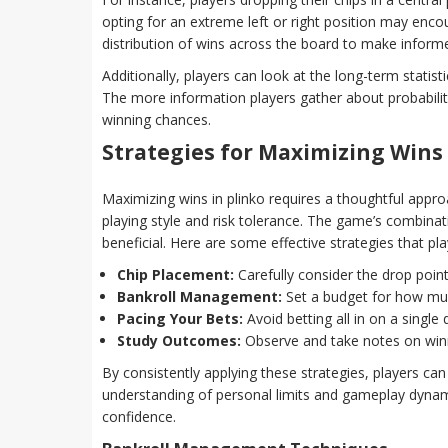
opting for an extreme left or right position may enco
distribution of wins across the board to make informe
Additionally, players can look at the long-term statis
The more information players gather about probability
winning chances.
Strategies for Maximizing Wins 
Maximizing wins in plinko requires a thoughtful approa
playing style and risk tolerance. The game’s combinat
beneficial. Here are some effective strategies that pl
Chip Placement:
Carefully consider the drop poi
Bankroll Management:
Set a budget for how mu
Pacing Your Bets:
Avoid betting all in on a single
Study Outcomes:
Observe and take notes on winn
By consistently applying these strategies, players can 
understanding of personal limits and gameplay dynam
confidence.