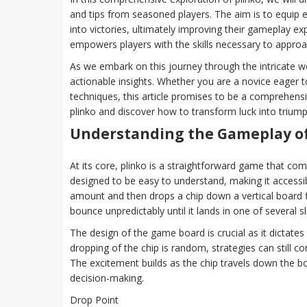
and tips from seasoned players. The aim is to equip 
into victories, ultimately improving their gameplay e
empowers players with the skills necessary to appro
As we embark on this journey through the intricate wo
actionable insights. Whether you are a novice eager t
techniques, this article promises to be a comprehensiv
plinko and discover how to transform luck into triump
Understanding the Gameplay of
At its core, plinko is a straightforward game that co
designed to be easy to understand, making it accessible
amount and then drops a chip down a vertical board fil
bounce unpredictably until it lands in one of several 
The design of the game board is crucial as it dictate
dropping of the chip is random, strategies can still 
The excitement builds as the chip travels down the b
decision-making.
Drop Point