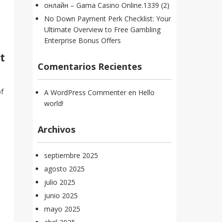
онлайн – Gama Casino Online.1339 (2)
No Down Payment Perk Checklist: Your
Ultimate Overview to Free Gambling
Enterprise Bonus Offers
t
Comentarios Recientes
of
A WordPress Commenter
en
Hello
world!
Archivos
septiembre 2025
agosto 2025
julio 2025
junio 2025
mayo 2025
,