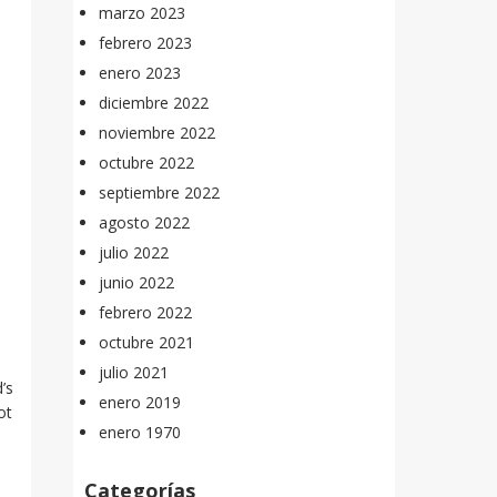
marzo 2023
febrero 2023
enero 2023
diciembre 2022
noviembre 2022
octubre 2022
septiembre 2022
agosto 2022
julio 2022
junio 2022
febrero 2022
octubre 2021
julio 2021
’s
enero 2019
ot
enero 1970
Categorías