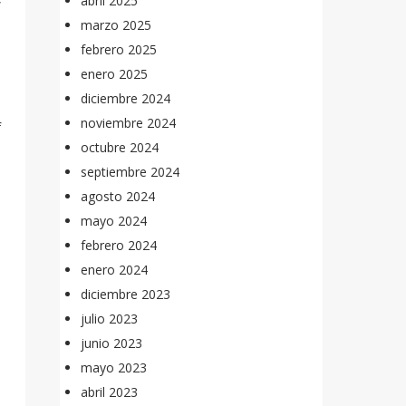
abril 2025
marzo 2025
febrero 2025
enero 2025
diciembre 2024
noviembre 2024
f
octubre 2024
septiembre 2024
agosto 2024
mayo 2024
febrero 2024
enero 2024
diciembre 2023
julio 2023
junio 2023
mayo 2023
abril 2023