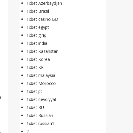
1xbet Azerbaydjan
1xbet Brazil
1xbet casino BD
1xbet egypt
1xbet giriş
1xbet india
1xbet Kazahstan
1xbet Korea
1xbet KR
1xbet malaysia
1xbet Morocco
1xbet pt
h
1xbet qeydiyyat
1xbet RU
1xbet Russian
1xbet russian1
2