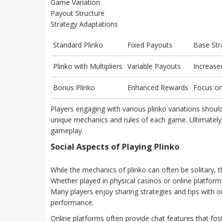
Game Variation
Payout Structure
Strategy Adaptations
Standard Plinko
Fixed Payouts
Base Str
Plinko with Multipliers
Variable Payouts
Increase
Bonus Plinko
Enhanced Rewards
Focus on
Players engaging with various plinko variations shoul
unique mechanics and rules of each game. Ultimately,
gameplay.
Social Aspects of Playing Plinko
While the mechanics of plinko can often be solitary, t
Whether played in physical casinos or online platfor
Many players enjoy sharing strategies and tips with o
performance.
Online platforms often provide chat features that fo