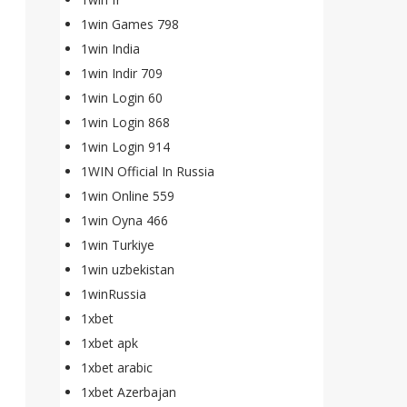
1win Games 798
1win India
1win Indir 709
1win Login 60
1win Login 868
1win Login 914
1WIN Official In Russia
1win Online 559
1win Oyna 466
1win Turkiye
1win uzbekistan
1winRussia
1xbet
1xbet apk
l
1xbet arabic
1xbet Azerbajan