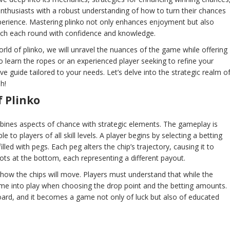
enthusiasts with a robust understanding of how to turn their chances
xperience. Mastering plinko not only enhances enjoyment but also
ach each round with confidence and knowledge.
rld of plinko, we will unravel the nuances of the game while offering
o learn the ropes or an experienced player seeking to refine your
e guide tailored to your needs. Let’s delve into the strategic realm o
h!
 Plinko
mbines aspects of chance with strategic elements. The gameplay is
 to players of all skill levels. A player begins by selecting a betting
led with pegs. Each peg alters the chip’s trajectory, causing it to
slots at the bottom, each representing a different payout.
s how the chips will move. Players must understand that while the
come into play when choosing the drop point and the betting amounts.
oard, and it becomes a game not only of luck but also of educated