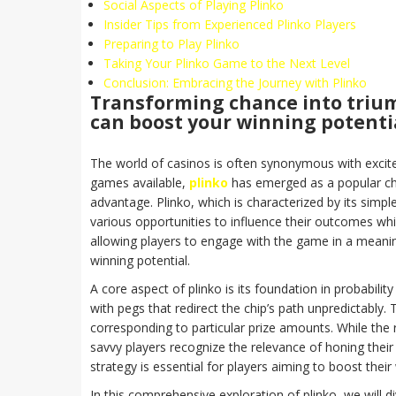
Social Aspects of Playing Plinko
Insider Tips from Experienced Plinko Players
Preparing to Play Plinko
Taking Your Plinko Game to the Next Level
Conclusion: Embracing the Journey with Plinko
Transforming chance into trium
can boost your winning potentia
The world of casinos is often synonymous with excite
games available,
plinko
has emerged as a popular cho
advantage. Plinko, which is characterized by its simp
various opportunities to influence their outcomes whil
allowing players to engage with the game in a meanin
winning potential.
A core aspect of plinko is its foundation in probabilit
with pegs that redirect the chip’s path unpredictably.
corresponding to particular prize amounts. While th
savvy players recognize the relevance of honing thei
strategy is essential for players aiming to boost their 
In this comprehensive exploration of plinko, we will 