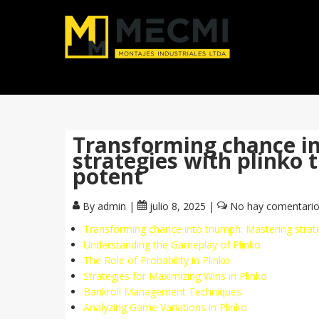
Transforming chance i
strategies with plinko 
potent
By admin
|
julio 8, 2025
|
No hay comentari
Transforming chance into triumph: Mastering strate
Understanding the Gameplay of Plinko
The Role of Probability in Plinko
Strategies for Maximizing Wins in Plinko
Bankroll Management Techniques
Analyzing Game Variations in Plinko