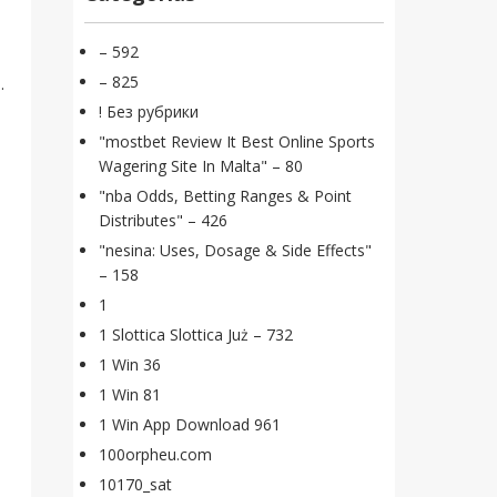
– 592
– 825
.
! Без рубрики
"mostbet Review It Best Online Sports
Wagering Site In Malta" – 80
"nba Odds, Betting Ranges & Point
Distributes" – 426
"nesina: Uses, Dosage & Side Effects"
– 158
1
1 Slottica Slottica Już – 732
1 Win 36
1 Win 81
1 Win App Download 961
100orpheu.com
10170_sat