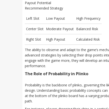
Payout Potential
Recommended Strategy
Left Slot
Low Payout
High Frequency
Center Slot
Moderate Payout
Balanced Risk
Right Slot
High Payout
Calculated Risk
The ability to observe and adapt to the game’s mechan
advanced strategies by selecting their drop points int
engage with the game more, they will develop an intuit
performance.
The Role of Probability in Plinko
Probability is the backbone of plinko, governing the 
design. Understanding basic probability concepts can si
at the bottom of the plinko board has a varying probab
path.
For instance, players dropping their chips in a centr