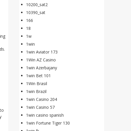
10200_sat2
10390_sat
166
18
ing
1w
1win
ds.
1win Aviator 173
1Win AZ Casino
1win Azerbajany
1win Bet 101
1Win Brasil
1win Brazil
1win Casino 204
1win Casino 57
 to
1win casino spanish
y
1win Fortune Tiger 130
1win fr