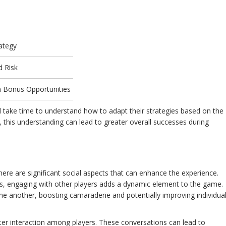
ategy
d Risk
 Bonus Opportunities
d take time to understand how to adapt their strategies based on the
 this understanding can lead to greater overall successes during
here are significant social aspects that can enhance the experience.
ms, engaging with other players adds a dynamic element to the game.
ne another, boosting camaraderie and potentially improving individua
ster interaction among players. These conversations can lead to