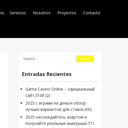
cio
Servicios
Nosotros
Proyectos
Contacto
Entradas Recientes
Gama Casino Online – официальный
сайт.3108 (2)
2025 с играми на деньги обзор
лучших вариантов для ставок.692
2025 наслаждайтесь азартом и
получайте реальные выигрыши.711