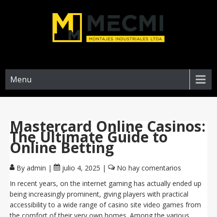
Menu
Mastercard Online Casinos:
The Ultimate Guide to
Online Betting
By admin
|
julio 4, 2025
|
No hay comentarios
In recent years, on the internet gaming has actually ended up
being increasingly prominent, giving players with practical
accessibility to a wide range of casino site video games from
the comfort of their very own homes. Among the various