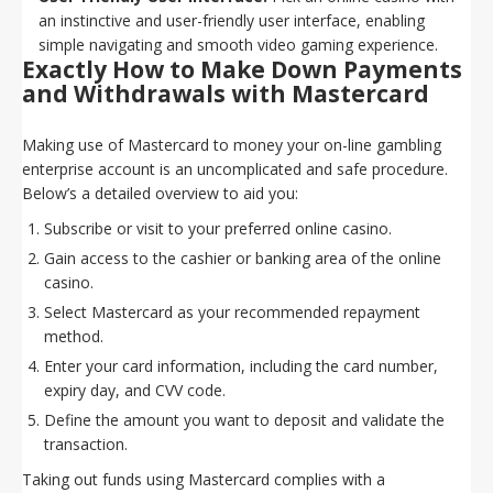
an instinctive and user-friendly user interface, enabling
simple navigating and smooth video gaming experience.
Exactly How to Make Down Payments
and Withdrawals with Mastercard
Making use of Mastercard to money your on-line gambling
enterprise account is an uncomplicated and safe procedure.
Below’s a detailed overview to aid you:
Subscribe or visit to your preferred online casino.
Gain access to the cashier or banking area of the online
casino.
Select Mastercard as your recommended repayment
method.
Enter your card information, including the card number,
expiry day, and CVV code.
Define the amount you want to deposit and validate the
transaction.
Taking out funds using Mastercard complies with a