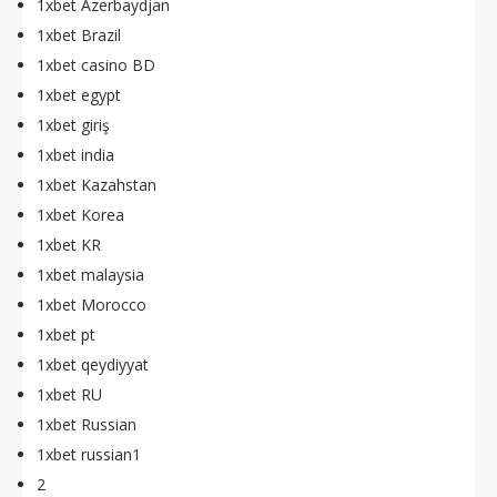
1xbet Azerbaydjan
1xbet Brazil
1xbet casino BD
1xbet egypt
1xbet giriş
1xbet india
1xbet Kazahstan
1xbet Korea
1xbet KR
1xbet malaysia
1xbet Morocco
1xbet pt
1xbet qeydiyyat
1xbet RU
1xbet Russian
1xbet russian1
2