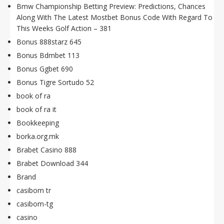
Bmw Championship Betting Preview: Predictions, Chances
Along With The Latest Mostbet Bonus Code With Regard To
This Weeks Golf Action – 381
Bonus 888starz 645
Bonus Bdmbet 113
Bonus Ggbet 690
Bonus Tigre Sortudo 52
book of ra
book of ra it
Bookkeeping
borka.org.mk
Brabet Casino 888
Brabet Download 344
Brand
casibom tr
casibom-tg
casino