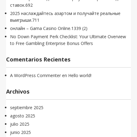
ставок.692
2025 наслаждайтесь азартом и получайте реальные
выигрыши.711
онлайн – Gama Casino Online.1339 (2)
No Down Payment Perk Checklist: Your Ultimate Overview
to Free Gambling Enterprise Bonus Offers
Comentarios Recientes
A WordPress Commenter
en
Hello world!
Archivos
septiembre 2025
agosto 2025
julio 2025
junio 2025