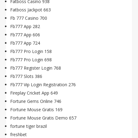
Fatboss Casino 938
Fatboss Jackpot 663
Fb 777 Casino 700
Fb777 App 282
Fb777 App 606
Fb777 App 724
Fb777 Pro Login 158
Fb777 Pro Login 698
Fb777 Register Login 768
Fb777 Slots 386
Fb777 Vip Login Registration 276
Fireplay Cricket App 649
Fortune Gems Online 746
Fortune Mouse Gratis 169
Fortune Mouse Gratis Demo 657
fortune tiger brazil
freshbet