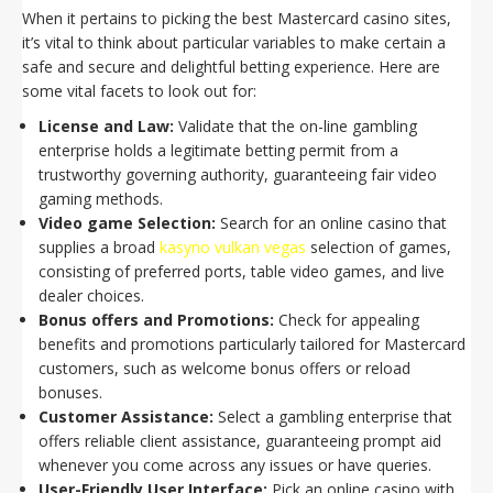
When it pertains to picking the best Mastercard casino sites,
it’s vital to think about particular variables to make certain a
safe and secure and delightful betting experience. Here are
some vital facets to look out for:
License and Law:
Validate that the on-line gambling
enterprise holds a legitimate betting permit from a
trustworthy governing authority, guaranteeing fair video
gaming methods.
Video game Selection:
Search for an online casino that
supplies a broad
kasyno vulkan vegas
selection of games,
consisting of preferred ports, table video games, and live
dealer choices.
Bonus offers and Promotions:
Check for appealing
benefits and promotions particularly tailored for Mastercard
customers, such as welcome bonus offers or reload
bonuses.
Customer Assistance:
Select a gambling enterprise that
offers reliable client assistance, guaranteeing prompt aid
whenever you come across any issues or have queries.
User-Friendly User Interface:
Pick an online casino with