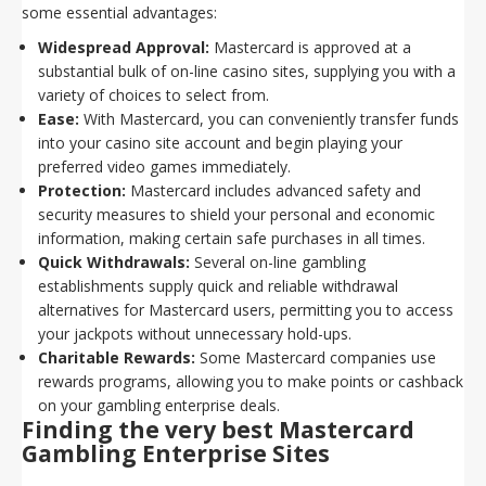
some essential advantages:
Widespread Approval:
Mastercard is approved at a
substantial bulk of on-line casino sites, supplying you with a
variety of choices to select from.
Ease:
With Mastercard, you can conveniently transfer funds
into your casino site account and begin playing your
preferred video games immediately.
Protection:
Mastercard includes advanced safety and
security measures to shield your personal and economic
information, making certain safe purchases in all times.
Quick Withdrawals:
Several on-line gambling
establishments supply quick and reliable withdrawal
alternatives for Mastercard users, permitting you to access
your jackpots without unnecessary hold-ups.
Charitable Rewards:
Some Mastercard companies use
rewards programs, allowing you to make points or cashback
on your gambling enterprise deals.
Finding the very best Mastercard
Gambling Enterprise Sites