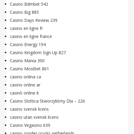
Casino Bdmbet 542
Casino Big 885
Casino Days Review 239
casino en ligne fr
casino en ligne france
Casino Energy 194
Casino Kingdom Sign Up 827
Casino Mania 300
Casino Mostbet 861
casino onlina ca
casino online ar
casinò online it
Casino Slottica Stworzyliśmy Dla – 226
casino svensk licens
casino utan svensk licens
Casino Vegasino 639
casino zonder crucks netherlands