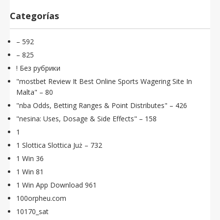
Categorías
– 592
– 825
! Без рубрики
"mostbet Review It Best Online Sports Wagering Site In
Malta" – 80
"nba Odds, Betting Ranges & Point Distributes" – 426
"nesina: Uses, Dosage & Side Effects" – 158
1
1 Slottica Slottica Już – 732
1 Win 36
1 Win 81
1 Win App Download 961
100orpheu.com
10170_sat