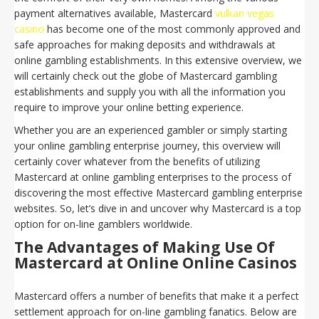
payment alternatives available, Mastercard
vulkan vegas
casino
has become
one of the most commonly approved and
safe approaches for making deposits and withdrawals at
online gambling establishments. In this extensive overview, we
will certainly check out the globe of Mastercard gambling
establishments and supply you with all the information you
require to improve your online betting experience.
Whether you are an experienced gambler or simply starting
your online gambling enterprise journey, this overview will
certainly cover whatever from the benefits of utilizing
Mastercard at online gambling enterprises to the process of
discovering the most effective Mastercard gambling enterprise
websites. So, let’s dive in and uncover why Mastercard is a top
option for on-line gamblers worldwide.
The Advantages of Making Use Of
Mastercard at Online Online Casinos
Mastercard offers a number of benefits that make it a perfect
settlement approach for on-line gambling fanatics. Below are