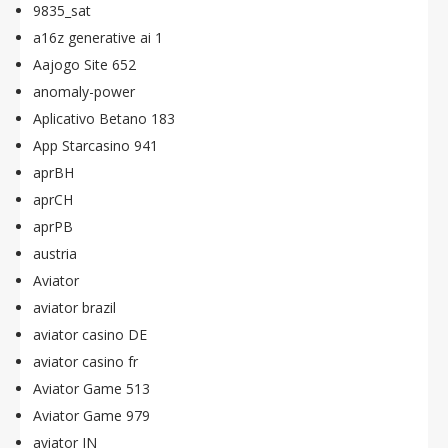
9835_sat
a16z generative ai 1
Aajogo Site 652
anomaly-power
Aplicativo Betano 183
App Starcasino 941
aprBH
aprCH
aprPB
austria
Aviator
aviator brazil
aviator casino DE
aviator casino fr
Aviator Game 513
Aviator Game 979
aviator IN