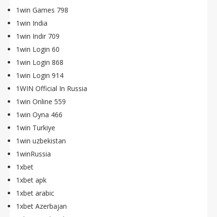
1win Games 798
1win India
1win Indir 709
1win Login 60
1win Login 868
1win Login 914
1WIN Official In Russia
1win Online 559
1win Oyna 466
1win Turkiye
1win uzbekistan
1winRussia
1xbet
1xbet apk
1xbet arabic
1xbet Azerbajan