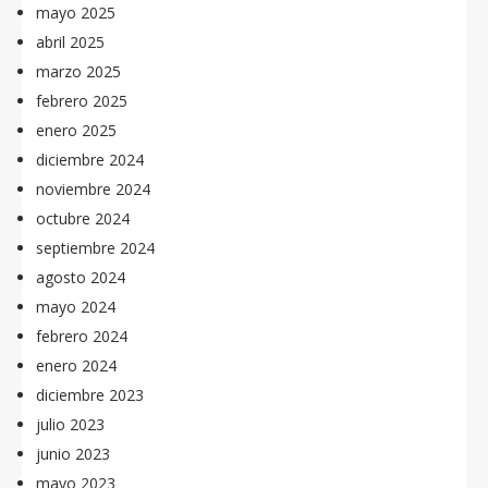
mayo 2025
abril 2025
marzo 2025
febrero 2025
enero 2025
diciembre 2024
noviembre 2024
octubre 2024
septiembre 2024
agosto 2024
mayo 2024
febrero 2024
enero 2024
diciembre 2023
julio 2023
junio 2023
mayo 2023