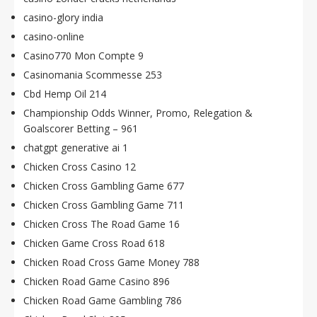
casino-glory india
casino-online
Casino770 Mon Compte 9
Casinomania Scommesse 253
Cbd Hemp Oil 214
Championship Odds Winner, Promo, Relegation &
Goalscorer Betting – 961
chatgpt generative ai 1
Chicken Cross Casino 12
Chicken Cross Gambling Game 677
Chicken Cross Gambling Game 711
Chicken Cross The Road Game 16
Chicken Game Cross Road 618
Chicken Road Cross Game Money 788
Chicken Road Game Casino 896
Chicken Road Game Gambling 786