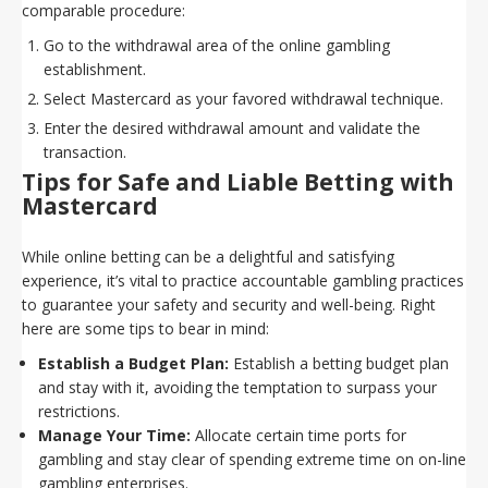
comparable procedure:
Go to the withdrawal area of the online gambling
establishment.
Select Mastercard as your favored withdrawal technique.
Enter the desired withdrawal amount and validate the
transaction.
Tips for Safe and Liable Betting with
Mastercard
While online betting can be a delightful and satisfying
experience, it’s vital to practice accountable gambling practices
to guarantee your safety and security and well-being. Right
here are some tips to bear in mind:
Establish a Budget Plan:
Establish a betting budget plan
and stay with it, avoiding the temptation to surpass your
restrictions.
Manage Your Time:
Allocate certain time ports for
gambling and stay clear of spending extreme time on on-line
gambling enterprises.