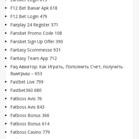
F12 Bet Baixar Apk 618
F12 Bet Login 479
Fairplay 24 Register 371
Fansbet Promo Code 108
Fansbet Sign Up Offer 390
Fantasy Scommesse 931
Fantasy Team App 712
Faq Авиатор: Как Играть, Пополнить Счет, получить
Выигрыш – 653
Fastbet Live 799
Fastbet360 680
Fatboss Avis 76
Fatboss Avis 843
Fatboss Bonus 366
Fatboss Bonus 614
Fatboss Casino 779