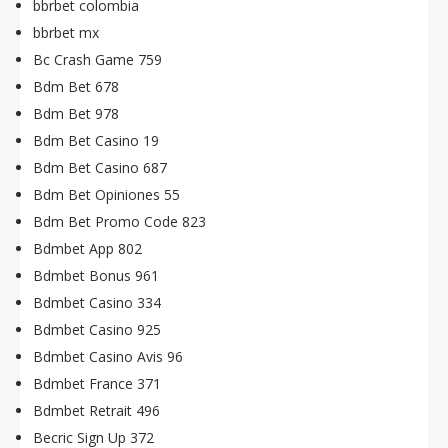
bbrbet colombia
bbrbet mx
Bc Crash Game 759
Bdm Bet 678
Bdm Bet 978
Bdm Bet Casino 19
Bdm Bet Casino 687
Bdm Bet Opiniones 55
Bdm Bet Promo Code 823
Bdmbet App 802
Bdmbet Bonus 961
Bdmbet Casino 334
Bdmbet Casino 925
Bdmbet Casino Avis 96
Bdmbet France 371
Bdmbet Retrait 496
Becric Sign Up 372