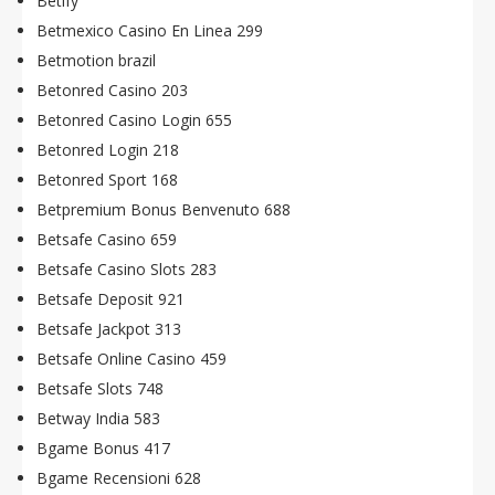
Betify
Betmexico Casino En Linea 299
Betmotion brazil
Betonred Casino 203
Betonred Casino Login 655
Betonred Login 218
Betonred Sport 168
Betpremium Bonus Benvenuto 688
Betsafe Casino 659
Betsafe Casino Slots 283
Betsafe Deposit 921
Betsafe Jackpot 313
Betsafe Online Casino 459
Betsafe Slots 748
Betway India 583
Bgame Bonus 417
Bgame Recensioni 628