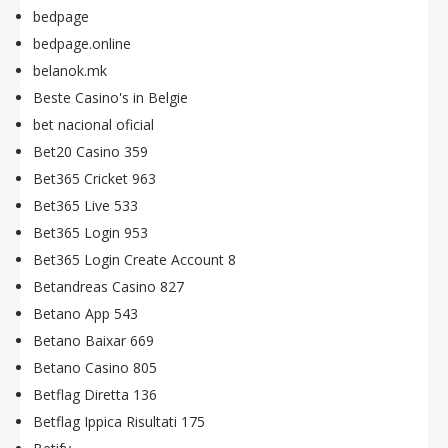
bedpage
bedpage.online
belanok.mk
Beste Casino's in Belgie
bet nacional oficial
Bet20 Casino 359
Bet365 Cricket 963
Bet365 Live 533
Bet365 Login 953
Bet365 Login Create Account 8
Betandreas Casino 827
Betano App 543
Betano Baixar 669
Betano Casino 805
Betflag Diretta 136
Betflag Ippica Risultati 175