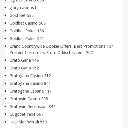
glory-casinos tr
Gold Bet 535
Goldbet Casino 509
Goldbet Poker 136
Goldbet Poker 561
Grand Countrywide Bookie Offers: Best Promotions For
Present Customers From Oddschecker – 207
Grato Gana 146
Grato Gana 162
Gratogana Casino 212
Gratogana Casino 841
Gratogana Espana 111
Gratowin Casino 205
Gratowin Recensioni 842
Gugobet India 667
Help Slot Win Jili 559