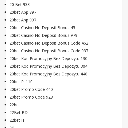
20 Bet 933
20bet App 897
20bet App 997
20bet Casino No Deposit Bonus 45
20bet Casino No Deposit Bonus 979
20bet Casino No Deposit Bonus Code 462
20bet Casino No Deposit Bonus Code 937
20bet Kod Promocyjny Bez Depozytu 130
20bet Kod Promocyjny Bez Depozytu 304
20bet Kod Promocyjny Bez Depozytu 448
20bet Pl 110
20bet Promo Code 440
20bet Promo Code 928
22bet
22Bet BD
22bet IT
26