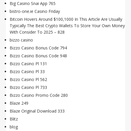
Big Casino Snai App 765
bistro-one.ie Casino Friday
Bitcoin Hovers Around $100,1000 In This Article Are Usually
Typically The Best Crypto Wallets To Store Your Own Money
With Consider To 2025 – 828
bizzo casino
Bizzo Casino Bonus Code 794
Bizzo Casino Bonus Code 948
Bizzo Casino Pl 131
Bizzo Casino Pl 33
Bizzo Casino Pl 562
Bizzo Casino Pl 733
Bizzo Casino Promo Code 280
Blaze 249
Blaze Original Download 333
Blitz
blog