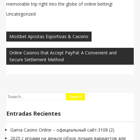
memorable trip right into the globe of online betting!
Uncategorized
Navegación
de
Mostbet Apostas Esportivas & Cassino
entradas
Online Casinos that Accept PayPal: A Convenient and
Secure Settlement Method
Entradas Recientes
Gama Casino Online – официальный сайт.3108 (2)
2025 с играми на деньги обзор лучших вариантов для