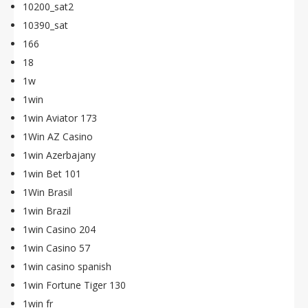
10200_sat2
10390_sat
166
18
1w
1win
1win Aviator 173
1Win AZ Casino
1win Azerbajany
1win Bet 101
1Win Brasil
1win Brazil
1win Casino 204
1win Casino 57
1win casino spanish
1win Fortune Tiger 130
1win fr