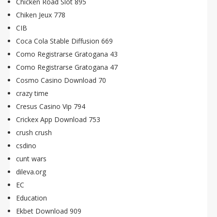
Chicken Road Slot 895
Chiken Jeux 778
CIB
Coca Cola Stable Diffusion 669
Como Registrarse Gratogana 43
Como Registrarse Gratogana 47
Cosmo Casino Download 70
crazy time
Cresus Casino Vip 794
Crickex App Download 753
crush crush
csdino
cunt wars
dileva.org
EC
Education
Ekbet Download 909