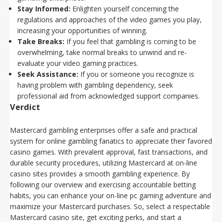
Stay Informed:
Enlighten yourself concerning the
regulations and approaches of the video games you play,
increasing your opportunities of winning.
Take Breaks:
If you feel that gambling is coming to be
overwhelming, take normal breaks to unwind and re-
evaluate your video gaming practices.
Seek Assistance:
If you or someone you recognize is
having problem with gambling dependency, seek
professional aid from acknowledged support companies.
Verdict
Mastercard gambling enterprises offer a safe and practical
system for online gambling fanatics to appreciate their favored
casino games. With prevalent approval, fast transactions, and
durable security procedures, utilizing Mastercard at on-line
casino sites provides a smooth gambling experience. By
following our overview and exercising accountable betting
habits, you can enhance your on-line pc gaming adventure and
maximize your Mastercard purchases. So, select a respectable
Mastercard casino site, get exciting perks, and start a