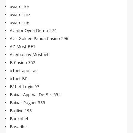
aviator ke
aviator mz
aviator ng
Aviator Oyna Demo 574
Avis Golden Panda Casino 296
AZ Most BET
Azerbajany Mostbet
B Casino 352
b1bet apostas
b1bet BR
B1bet Login 97
Baixar App Vai De Bet 654
Baixar Pagbet 585
Bajilive 198
Bankobet
Basaribet