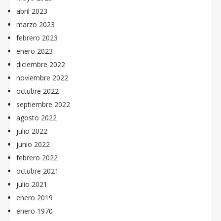
abril 2023
marzo 2023
febrero 2023
enero 2023
diciembre 2022
noviembre 2022
octubre 2022
septiembre 2022
agosto 2022
julio 2022
junio 2022
febrero 2022
octubre 2021
julio 2021
enero 2019
enero 1970