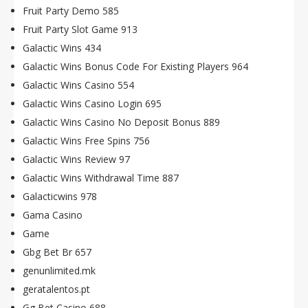
Fruit Party Demo 585
Fruit Party Slot Game 913
Galactic Wins 434
Galactic Wins Bonus Code For Existing Players 964
Galactic Wins Casino 554
Galactic Wins Casino Login 695
Galactic Wins Casino No Deposit Bonus 889
Galactic Wins Free Spins 756
Galactic Wins Review 97
Galactic Wins Withdrawal Time 887
Galacticwins 978
Gama Casino
Game
Gbg Bet Br 657
genunlimited.mk
geratalentos.pt
Gg Bet Casino 688