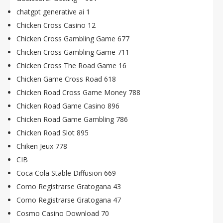
chatgpt generative ai 1
Chicken Cross Casino 12
Chicken Cross Gambling Game 677
Chicken Cross Gambling Game 711
Chicken Cross The Road Game 16
Chicken Game Cross Road 618
Chicken Road Cross Game Money 788
Chicken Road Game Casino 896
Chicken Road Game Gambling 786
Chicken Road Slot 895
Chiken Jeux 778
CIB
Coca Cola Stable Diffusion 669
Como Registrarse Gratogana 43
Como Registrarse Gratogana 47
Cosmo Casino Download 70