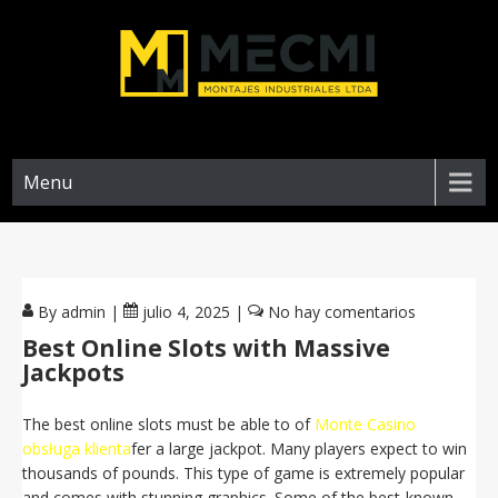
Menu
By admin
|
julio 4, 2025
|
No hay comentarios
Best Online Slots with Massive
Jackpots
The best online slots must be able to of
Monte Casino
obsługa klienta
fer a large jackpot. Many players expect to win
thousands of pounds. This type of game is extremely popular
and comes with stunning graphics. Some of the best-known