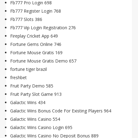
Fb777 Pro Login 698
Fb777 Register Login 768
Fb777 Slots 386
Fb777 Vip Login Registration 276
Fireplay Cricket App 649
Fortune Gems Online 746
Fortune Mouse Gratis 169
Fortune Mouse Gratis Demo 657
fortune tiger brazil
freshbet
Fruit Party Demo 585
Fruit Party Slot Game 913
Galactic Wins 434
Galactic Wins Bonus Code For Existing Players 964
Galactic Wins Casino 554
Galactic Wins Casino Login 695
Galactic Wins Casino No Deposit Bonus 889