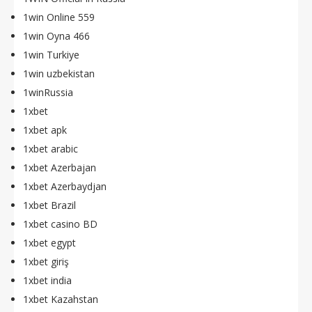
1win Online 559
1win Oyna 466
1win Turkiye
1win uzbekistan
1winRussia
1xbet
1xbet apk
1xbet arabic
1xbet Azerbajan
1xbet Azerbaydjan
1xbet Brazil
1xbet casino BD
1xbet egypt
1xbet giriş
1xbet india
1xbet Kazahstan