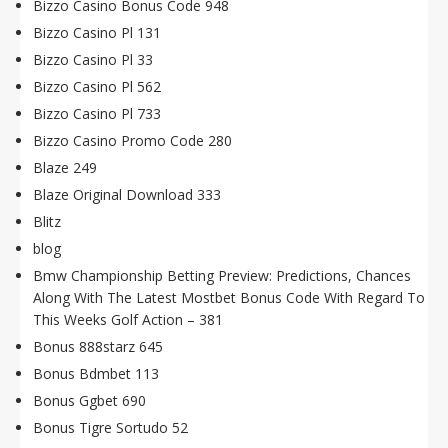
Bizzo Casino Bonus Code 948
Bizzo Casino Pl 131
Bizzo Casino Pl 33
Bizzo Casino Pl 562
Bizzo Casino Pl 733
Bizzo Casino Promo Code 280
Blaze 249
Blaze Original Download 333
Blitz
blog
Bmw Championship Betting Preview: Predictions, Chances
Along With The Latest Mostbet Bonus Code With Regard To
This Weeks Golf Action – 381
Bonus 888starz 645
Bonus Bdmbet 113
Bonus Ggbet 690
Bonus Tigre Sortudo 52