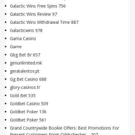
Galactic Wins Free Spins 756
Galactic Wins Review 97
Galactic Wins Withdrawal Time 887
Galacticwins 978
Gama Casino
Game
Gbg Bet Br 657
genunlimited.mk
geratalentos.pt
Gg Bet Casino 688
glory-casinos tr
Gold Bet 535
Goldbet Casino 509
Goldbet Poker 136
Goldbet Poker 561
Grand Countrywide Bookie Offers: Best Promotions For
Present Customers From Oddschecker – 207