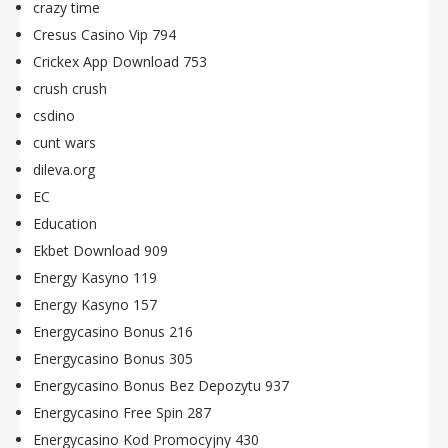
crazy time
Cresus Casino Vip 794
Crickex App Download 753
crush crush
csdino
cunt wars
dileva.org
EC
Education
Ekbet Download 909
Energy Kasyno 119
Energy Kasyno 157
Energycasino Bonus 216
Energycasino Bonus 305
Energycasino Bonus Bez Depozytu 937
Energycasino Free Spin 287
Energycasino Kod Promocyjny 430