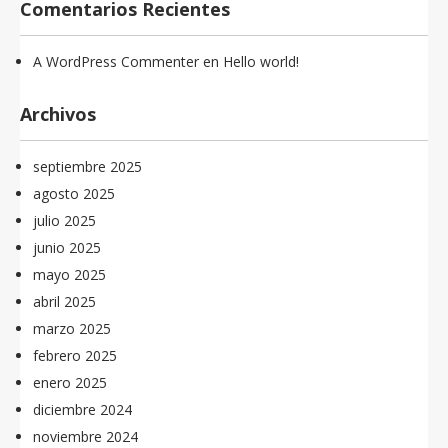
Comentarios Recientes
A WordPress Commenter
en
Hello world!
Archivos
septiembre 2025
agosto 2025
julio 2025
junio 2025
mayo 2025
abril 2025
marzo 2025
febrero 2025
enero 2025
diciembre 2024
noviembre 2024