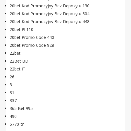
20bet Kod Promocyjny Bez Depozytu 130
20bet Kod Promocyjny Bez Depozytu 304
20bet Kod Promocyjny Bez Depozytu 448
20bet Pl 110
20bet Promo Code 440
20bet Promo Code 928
22bet
22Bet BD
22bet IT
26
3
31
337
365 Bet 995
490
5770_tr