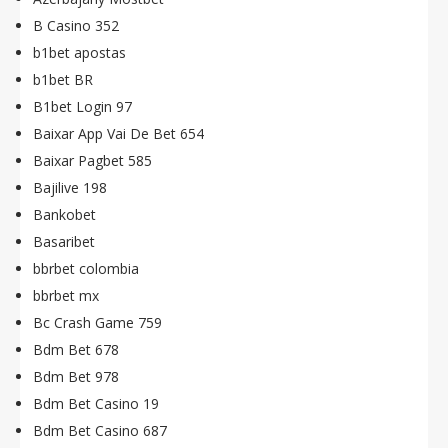
B Casino 352
b1bet apostas
b1bet BR
B1bet Login 97
Baixar App Vai De Bet 654
Baixar Pagbet 585
Bajilive 198
Bankobet
Basaribet
bbrbet colombia
bbrbet mx
Bc Crash Game 759
Bdm Bet 678
Bdm Bet 978
Bdm Bet Casino 19
Bdm Bet Casino 687