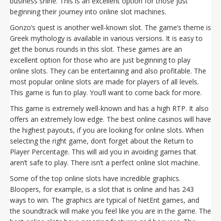
business shine. This is an excellent option for those just
beginning their journey into online slot machines.
Gonzo’s quest is another well-known slot. The game’s theme is
Greek mythology is available in various versions. It is easy to
get the bonus rounds in this slot. These games are an
excellent option for those who are just beginning to play
online slots. They can be entertaining and also profitable. The
most popular online slots are made for players of all levels.
This game is fun to play. You’ll want to come back for more.
This game is extremely well-known and has a high RTP. It also
offers an extremely low edge. The best online casinos will have
the highest payouts, if you are looking for online slots. When
selecting the right game, don’t forget about the Return to
Player Percentage. This will aid you in avoiding games that
aren’t safe to play. There isn’t a perfect online slot machine.
Some of the top online slots have incredible graphics.
Bloopers, for example, is a slot that is online and has 243
ways to win. The graphics are typical of NetEnt games, and
the soundtrack will make you feel like you are in the game. The