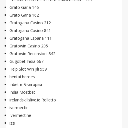
Grato Gana 146
Grato Gana 162
Gratogana Casino 212
Gratogana Casino 841
Gratogana Espana 111
Gratowin Casino 205
Gratowin Recensioni 842
Gugobet India 667
Help Slot Win Jili 559
hentai heroes
Inbet в България
India Mostbet
irelandskillslive.ie Rolletto
ivermectin
Ivermectine
izzi