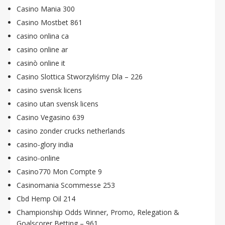
Casino Mania 300
Casino Mostbet 861
casino onlina ca
casino online ar
casinò online it
Casino Slottica Stworzyliśmy Dla – 226
casino svensk licens
casino utan svensk licens
Casino Vegasino 639
casino zonder crucks netherlands
casino-glory india
casino-online
Casino770 Mon Compte 9
Casinomania Scommesse 253
Cbd Hemp Oil 214
Championship Odds Winner, Promo, Relegation &
Goalscorer Betting – 961