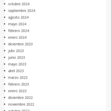
octubre 2024
septiembre 2024
agosto 2024
mayo 2024
febrero 2024
enero 2024
diciembre 2023
julio 2023
junio 2023
mayo 2023
abril 2023
marzo 2023
febrero 2023
enero 2023
diciembre 2022
noviembre 2022
octubre 2022