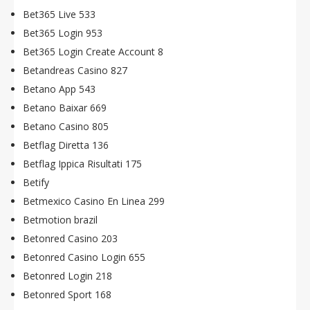
Bet365 Live 533
Bet365 Login 953
Bet365 Login Create Account 8
Betandreas Casino 827
Betano App 543
Betano Baixar 669
Betano Casino 805
Betflag Diretta 136
Betflag Ippica Risultati 175
Betify
Betmexico Casino En Linea 299
Betmotion brazil
Betonred Casino 203
Betonred Casino Login 655
Betonred Login 218
Betonred Sport 168