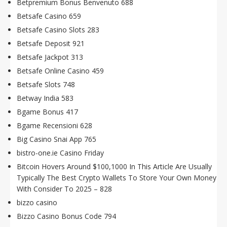
Betpremium Bonus Benvenuto 688
Betsafe Casino 659
Betsafe Casino Slots 283
Betsafe Deposit 921
Betsafe Jackpot 313
Betsafe Online Casino 459
Betsafe Slots 748
Betway India 583
Bgame Bonus 417
Bgame Recensioni 628
Big Casino Snai App 765
bistro-one.ie Casino Friday
Bitcoin Hovers Around $100,1000 In This Article Are Usually
Typically The Best Crypto Wallets To Store Your Own Money
With Consider To 2025 – 828
bizzo casino
Bizzo Casino Bonus Code 794