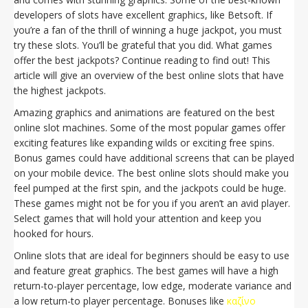
developers of slots have excellent graphics, like Betsoft. If
you’re a fan of the thrill of winning a huge jackpot, you must
try these slots. You’ll be grateful that you did. What games
offer the best jackpots? Continue reading to find out! This
article will give an overview of the best online slots that have
the highest jackpots.
Amazing graphics and animations are featured on the best
online slot machines. Some of the most popular games offer
exciting features like expanding wilds or exciting free spins.
Bonus games could have additional screens that can be played
on your mobile device. The best online slots should make you
feel pumped at the first spin, and the jackpots could be huge.
These games might not be for you if you aren’t an avid player.
Select games that will hold your attention and keep you
hooked for hours.
Online slots that are ideal for beginners should be easy to use
and feature great graphics. The best games will have a high
return-to-player percentage, low edge, moderate variance and
a low return-to player percentage. Bonuses like
καζίνο