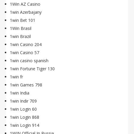
1Win AZ Casino
1win Azerbajany
1win Bet 101
1Win Brasil
1win Brazil
1win Casino 204
1win Casino 57
1win casino spanish
1win Fortune Tiger 130
1win fr
1win Games 798
1win India
1win Indir 709
1win Login 60
1win Login 868
1win Login 914
1WIN Official In Russia