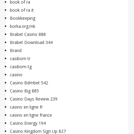
book of ra
book of ra it
Bookkeeping
borka.org.mk
Brabet Casino 888
Brabet Download 344
Brand
casibom tr
casibom-tg
casino
Casino Bdmbet 542
Casino Big 885
Casino Days Review 239
casino en ligne fr
casino en ligne france
Casino Energy 194
Casino Kingdom Sign Up 827