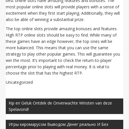
best online slots have amazing features and bonuses. The
most popular online slots will provide players with a sense of
excitement when they first start playing. Additionally, they will
also be able of winning a substantial prize.
The top online slots provide amazing bonuses and features.
High RTP online slots should be easy to find. While many of
these games have an edge however, the top ones will be
more balanced. This means that you can use the same
strategy to play other popular games. This will guarantee you
win the most. It’s important to check the return-to-player
percentage prior to playing with real money. It is vital to
choose the slot that has the highest RTP.
Uncategorized
Navegación
de
Kip en Geluk Ontdek de Onverwachte Winsten van deze
entradas
Spelavond!
Игры киромарусом Выводом Денег реально И Без