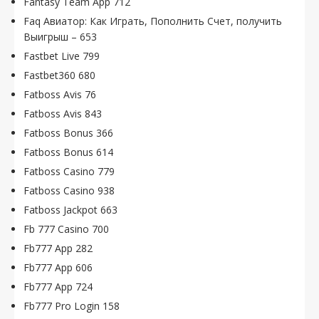
Fantasy Team App 712
Faq Авиатор: Как Играть, Пополнить Счет, получить
Выигрыш – 653
Fastbet Live 799
Fastbet360 680
Fatboss Avis 76
Fatboss Avis 843
Fatboss Bonus 366
Fatboss Bonus 614
Fatboss Casino 779
Fatboss Casino 938
Fatboss Jackpot 663
Fb 777 Casino 700
Fb777 App 282
Fb777 App 606
Fb777 App 724
Fb777 Pro Login 158