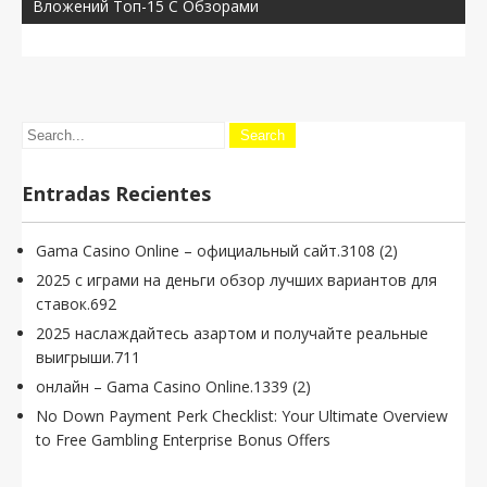
Вложений Топ-15 С Обзорами
Entradas Recientes
Gama Casino Online – официальный сайт.3108 (2)
2025 с играми на деньги обзор лучших вариантов для
ставок.692
2025 наслаждайтесь азартом и получайте реальные
выигрыши.711
онлайн – Gama Casino Online.1339 (2)
No Down Payment Perk Checklist: Your Ultimate Overview
to Free Gambling Enterprise Bonus Offers