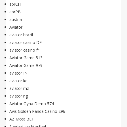
aprCH
aprPB
austria
Aviator
aviator brazil
aviator casino DE
aviator casino fr
Aviator Game 513
Aviator Game 979
aviator IN
aviator ke
aviator mz
aviator ng
Aviator Oyna Demo 574
Avis Golden Panda Casino 296
AZ Most BET
Azerbajany Mostbet