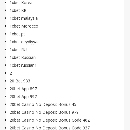
1xbet Korea
1xbet KR
1xbet malaysia
1xbet Morocco
1xbet pt
1xbet qeydiyyat
1xbet RU
1xbet Russian
1xbet russian1
2
20 Bet 933
20bet App 897
20bet App 997
20bet Casino No Deposit Bonus 45
20bet Casino No Deposit Bonus 979
20bet Casino No Deposit Bonus Code 462
20bet Casino No Deposit Bonus Code 937