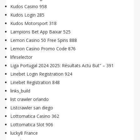
Kudos Casino 958
Kudos Login 285
Kudos Motorsport 318
Lampions Bet App Baixar 525
Lemon Casino 50 Free Spins 888
Lemon Casino Promo Code 876
lifeselector
Liga Portugal 2024 2025: Résultats Actu But" – 391
Linebet Login Registration 924
Linebet Registration 848
links_build
list crawler orlando
Listcrawler san diego
Lottomatica Casino 362
Lottomatica Slot 906
lucky8 France