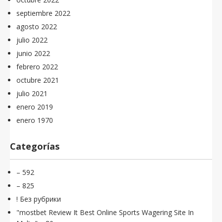
septiembre 2022
agosto 2022
julio 2022
junio 2022
febrero 2022
octubre 2021
julio 2021
enero 2019
enero 1970
Categorías
– 592
– 825
! Без рубрики
"mostbet Review It Best Online Sports Wagering Site In