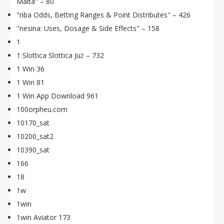
Malta" – 80
"nba Odds, Betting Ranges & Point Distributes" – 426
"nesina: Uses, Dosage & Side Effects" – 158
1
1 Slottica Slottica Już – 732
1 Win 36
1 Win 81
1 Win App Download 961
100orpheu.com
10170_sat
10200_sat2
10390_sat
166
18
1w
1win
1win Aviator 173