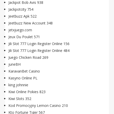
Jackpot Bob Avis 938
Jackpotcity 754
Jeetbuzz Apk 522
Jeetbuzz New Account 348
jetxjuego.com
Jeux Du Poulet 571
Jili Slot 777 Login Register Online 156
Jili Slot 777 Login Register Online 484
Juego Chicken Road 269
juneBH
KaravanBet Casino
Kasyno Online PL
king johnnie
Kiwi Online Pokies 823
Kiwi Slots 352
Kod Promocyjny Lemon Casino 210
Kto Fortune Tiger 567