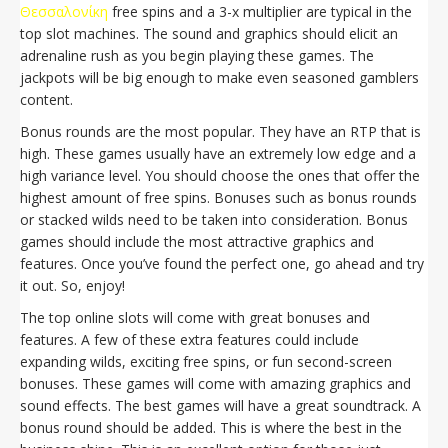
Θεσσαλονίκη
free spins and a 3-x multiplier are typical in the
top slot machines. The sound and graphics should elicit an
adrenaline rush as you begin playing these games. The
jackpots will be big enough to make even seasoned gamblers
content.
Bonus rounds are the most popular. They have an RTP that is
high. These games usually have an extremely low edge and a
high variance level. You should choose the ones that offer the
highest amount of free spins. Bonuses such as bonus rounds
or stacked wilds need to be taken into consideration. Bonus
games should include the most attractive graphics and
features. Once you’ve found the perfect one, go ahead and try
it out. So, enjoy!
The top online slots will come with great bonuses and
features. A few of these extra features could include
expanding wilds, exciting free spins, or fun second-screen
bonuses. These games will come with amazing graphics and
sound effects. The best games will have a great soundtrack. A
bonus round should be added. This is where the best in the