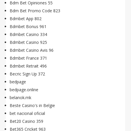
Bdm Bet Opiniones 55
Bdm Bet Promo Code 823
Bdmbet App 802
Bdmbet Bonus 961
Bdmbet Casino 334
Bdmbet Casino 925
Bdmbet Casino Avis 96
Bdmbet France 371
Bdmbet Retrait 496
Becric Sign Up 372
bedpage
bedpage.online
belanok.mk
Beste Casino's in Belgie
bet nacional oficial
Bet20 Casino 359
Bet365 Cricket 963