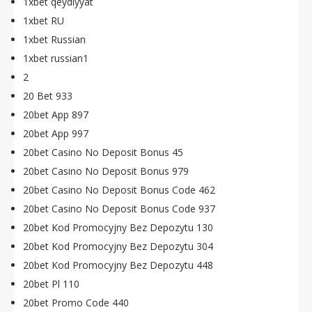
1xbet qeydiyyat
1xbet RU
1xbet Russian
1xbet russian1
2
20 Bet 933
20bet App 897
20bet App 997
20bet Casino No Deposit Bonus 45
20bet Casino No Deposit Bonus 979
20bet Casino No Deposit Bonus Code 462
20bet Casino No Deposit Bonus Code 937
20bet Kod Promocyjny Bez Depozytu 130
20bet Kod Promocyjny Bez Depozytu 304
20bet Kod Promocyjny Bez Depozytu 448
20bet Pl 110
20bet Promo Code 440