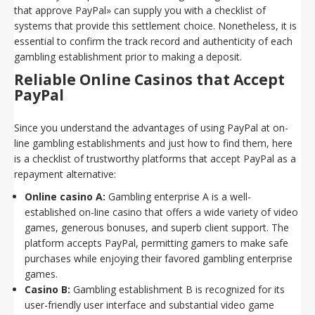
that approve PayPal» can supply you with a checklist of
systems that provide this settlement choice. Nonetheless, it is
essential to confirm the track record and authenticity of each
gambling establishment prior to making a deposit.
Reliable Online Casinos that Accept
PayPal
Since you understand the advantages of using PayPal at on-
line gambling establishments and just how to find them, here
is a checklist of trustworthy platforms that accept PayPal as a
repayment alternative:
Online casino A:
Gambling enterprise A is a well-
established on-line casino that offers a wide variety of video
games, generous bonuses, and superb client support. The
platform accepts PayPal, permitting gamers to make safe
purchases while enjoying their favored gambling enterprise
games.
Casino B:
Gambling establishment B is recognized for its
user-friendly user interface and substantial video game