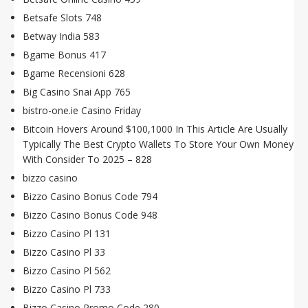
Betsafe Slots 748
Betway India 583
Bgame Bonus 417
Bgame Recensioni 628
Big Casino Snai App 765
bistro-one.ie Casino Friday
Bitcoin Hovers Around $100,1000 In This Article Are Usually
Typically The Best Crypto Wallets To Store Your Own Money
With Consider To 2025 – 828
bizzo casino
Bizzo Casino Bonus Code 794
Bizzo Casino Bonus Code 948
Bizzo Casino Pl 131
Bizzo Casino Pl 33
Bizzo Casino Pl 562
Bizzo Casino Pl 733
Bizzo Casino Promo Code 280