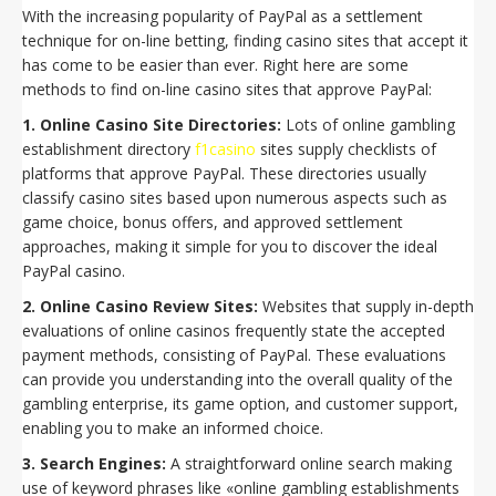
With the increasing popularity of PayPal as a settlement
technique for on-line betting, finding casino sites that accept it
has come to be easier than ever. Right here are some
methods to find on-line casino sites that approve PayPal:
1. Online Casino Site Directories:
Lots of online gambling
establishment directory
f1casino
sites supply checklists of
platforms that approve PayPal. These directories usually
classify casino sites based upon numerous aspects such as
game choice, bonus offers, and approved settlement
approaches, making it simple for you to discover the ideal
PayPal casino.
2. Online Casino Review Sites:
Websites that supply in-depth
evaluations of online casinos frequently state the accepted
payment methods, consisting of PayPal. These evaluations
can provide you understanding into the overall quality of the
gambling enterprise, its game option, and customer support,
enabling you to make an informed choice.
3. Search Engines:
A straightforward online search making
use of keyword phrases like «online gambling establishments