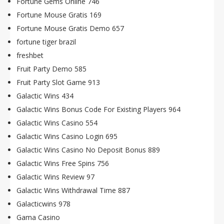
Fortune Gems Online 746
Fortune Mouse Gratis 169
Fortune Mouse Gratis Demo 657
fortune tiger brazil
freshbet
Fruit Party Demo 585
Fruit Party Slot Game 913
Galactic Wins 434
Galactic Wins Bonus Code For Existing Players 964
Galactic Wins Casino 554
Galactic Wins Casino Login 695
Galactic Wins Casino No Deposit Bonus 889
Galactic Wins Free Spins 756
Galactic Wins Review 97
Galactic Wins Withdrawal Time 887
Galacticwins 978
Gama Casino