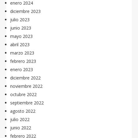
enero 2024
diciembre 2023
julio 2023
junio 2023
mayo 2023
abril 2023
marzo 2023
febrero 2023
enero 2023
diciembre 2022
noviembre 2022
octubre 2022
septiembre 2022
agosto 2022
julio 2022
junio 2022
febrero 2022