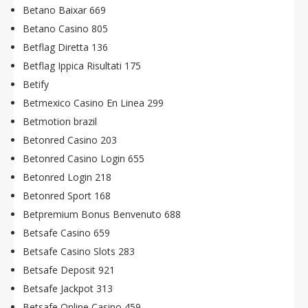
Betano Baixar 669
Betano Casino 805
Betflag Diretta 136
Betflag Ippica Risultati 175
Betify
Betmexico Casino En Linea 299
Betmotion brazil
Betonred Casino 203
Betonred Casino Login 655
Betonred Login 218
Betonred Sport 168
Betpremium Bonus Benvenuto 688
Betsafe Casino 659
Betsafe Casino Slots 283
Betsafe Deposit 921
Betsafe Jackpot 313
Betsafe Online Casino 459