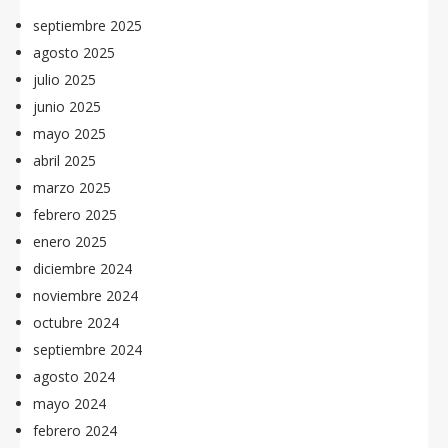
septiembre 2025
agosto 2025
julio 2025
junio 2025
mayo 2025
abril 2025
marzo 2025
febrero 2025
enero 2025
diciembre 2024
noviembre 2024
octubre 2024
septiembre 2024
agosto 2024
mayo 2024
febrero 2024