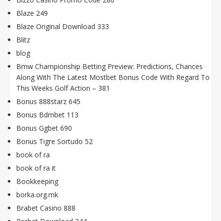
Blaze 249
Blaze Original Download 333
Blitz
blog
Bmw Championship Betting Preview: Predictions, Chances
Along With The Latest Mostbet Bonus Code With Regard To
This Weeks Golf Action – 381
Bonus 888starz 645
Bonus Bdmbet 113
Bonus Ggbet 690
Bonus Tigre Sortudo 52
book of ra
book of ra it
Bookkeeping
borka.org.mk
Brabet Casino 888