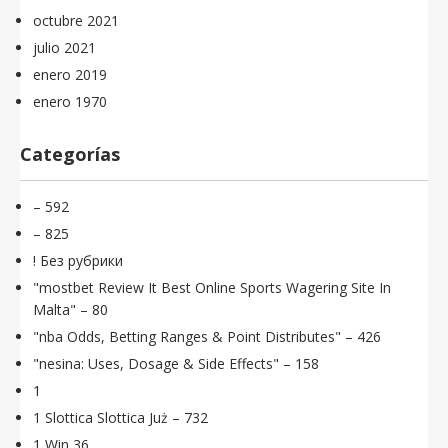
octubre 2021
julio 2021
enero 2019
enero 1970
Categorías
– 592
– 825
! Без рубрики
"mostbet Review It Best Online Sports Wagering Site In
Malta" – 80
"nba Odds, Betting Ranges & Point Distributes" – 426
"nesina: Uses, Dosage & Side Effects" – 158
1
1 Slottica Slottica Już – 732
1 Win 36