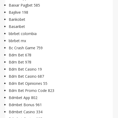
Baixar Pagbet 585
Bajilive 198
Bankobet
Basaribet
bbrbet colombia
bbrbet mx
Bc Crash Game 759
Bdm Bet 678
Bdm Bet 978
Bdm Bet Casino 19
Bdm Bet Casino 687
Bdm Bet Opiniones 55
Bdm Bet Promo Code 823
Bdmbet App 802
Bdmbet Bonus 961
Bdmbet Casino 334