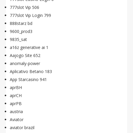
777slot Vip 506
777slot Vip Login 799
888starz bd
9600_prod3
9835_sat
a16z generative ai 1
Aajogo Site 652
anomaly-power
Aplicativo Betano 183
App Starcasino 941
aprBH
aprCH
aprPB
austria
Aviator
aviator brazil