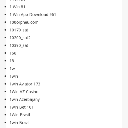
1 Win 81
1 Win App Download 961
100orpheu.com
10170_sat
10200_sat2
10390_sat
166
18
1w
1win
1win Aviator 173
1Win AZ Casino
1win Azerbajany
1win Bet 101
1Win Brasil
1win Brazil