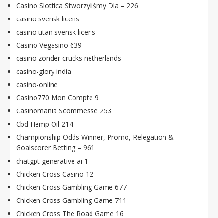
Casino Slottica Stworzyliśmy Dla – 226
casino svensk licens
casino utan svensk licens
Casino Vegasino 639
casino zonder crucks netherlands
casino-glory india
casino-online
Casino770 Mon Compte 9
Casinomania Scommesse 253
Cbd Hemp Oil 214
Championship Odds Winner, Promo, Relegation &
Goalscorer Betting – 961
chatgpt generative ai 1
Chicken Cross Casino 12
Chicken Cross Gambling Game 677
Chicken Cross Gambling Game 711
Chicken Cross The Road Game 16