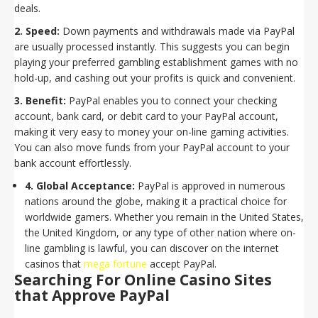
deals.
2. Speed:
Down payments and withdrawals made via PayPal
are usually processed instantly. This suggests you can begin
playing your preferred gambling establishment games with no
hold-up, and cashing out your profits is quick and convenient.
3. Benefit:
PayPal enables you to connect your checking
account, bank card, or debit card to your PayPal account,
making it very easy to money your on-line gaming activities.
You can also move funds from your PayPal account to your
bank account effortlessly.
4. Global Acceptance:
PayPal is approved in numerous
nations around the globe, making it a practical choice for
worldwide gamers. Whether you remain in the United States,
the United Kingdom, or any type of other nation where on-
line gambling is lawful, you can discover on the internet
casinos that
mega fortune
accept PayPal.
Searching For Online Casino Sites
that Approve PayPal