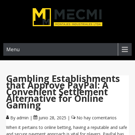
Menu
Gambling Establishments
that Approve PayPal: A
Convenient Settlement
Alternative for Online
Gaming
By admin
|
junio 28, 2025
|
No hay comentarios
When it pertains to online betting, having a reputable and safe
and secure payment approach is vital for players. PayPal has