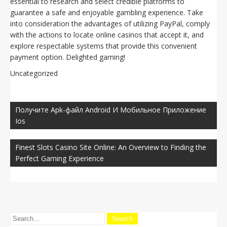
essential to research and select credible platforms to
guarantee a safe and enjoyable gambling experience. Take
into consideration the advantages of utilizing PayPal, comply
with the actions to locate online casinos that accept it, and
explore respectable systems that provide this convenient
payment option. Delighted gaming!
Uncategorized
Navegación
de
Получите Apk-файл Android И Мобильное Приложение
entradas
Ios
Finest Slots Casino Site Online: An Overview to Finding the
Perfect Gaming Experience