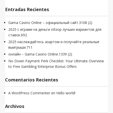
Entradas Recientes
Gama Casino Online – официальный сайт.3108 (2)
2025 с играми на деньги обзор лучших вариантов для
ставок.692
2025 наслаждайтесь азартом и получайте реальные
выигрыши.711
онлайн – Gama Casino Online.1339 (2)
No Down Payment Perk Checklist: Your Ultimate Overview
to Free Gambling Enterprise Bonus Offers
Comentarios Recientes
A WordPress Commenter
en
Hello world!
Archivos