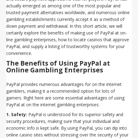
actually emerged as among one of the most popular and
trusted payment alternatives worldwide, and numerous online
gambling establishments currently accept it as a method of
down payment and withdrawal. In this short article,
we will
certainly explore the benefits of making use of PayPal at on-
line gambling enterprises, how to locate casinos that approve
PayPal, and supply a listing of trustworthy systems for your
convenience.
The Benefits of Using PayPal at
Online Gambling Enterprises
PayPal provides numerous advantages for on the internet
gamblers, making it a recommended option for lots of
gamers. Right here are some essential advantages of using
PayPal at on the internet gambling enterprises:
1. Safety:
PayPal is understood for its superior safety and
security procedures, making sure that your individual and
economic info is kept safe. By using PayPal, you can dip into
online casino sites without stressing over the security of your