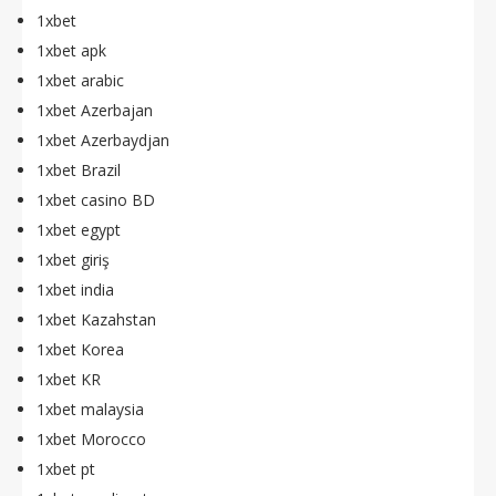
1xbet
1xbet apk
1xbet arabic
1xbet Azerbajan
1xbet Azerbaydjan
1xbet Brazil
1xbet casino BD
1xbet egypt
1xbet giriş
1xbet india
1xbet Kazahstan
1xbet Korea
1xbet KR
1xbet malaysia
1xbet Morocco
1xbet pt