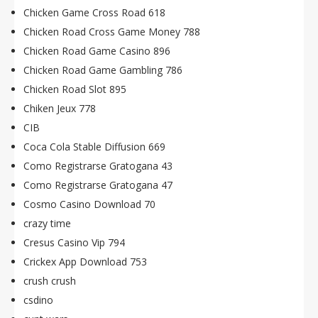
Chicken Game Cross Road 618
Chicken Road Cross Game Money 788
Chicken Road Game Casino 896
Chicken Road Game Gambling 786
Chicken Road Slot 895
Chiken Jeux 778
CIB
Coca Cola Stable Diffusion 669
Como Registrarse Gratogana 43
Como Registrarse Gratogana 47
Cosmo Casino Download 70
crazy time
Cresus Casino Vip 794
Crickex App Download 753
crush crush
csdino