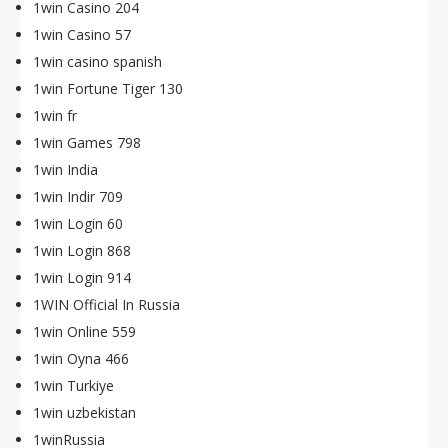
1win Casino 204
1win Casino 57
1win casino spanish
1win Fortune Tiger 130
1win fr
1win Games 798
1win India
1win Indir 709
1win Login 60
1win Login 868
1win Login 914
1WIN Official In Russia
1win Online 559
1win Oyna 466
1win Turkiye
1win uzbekistan
1winRussia