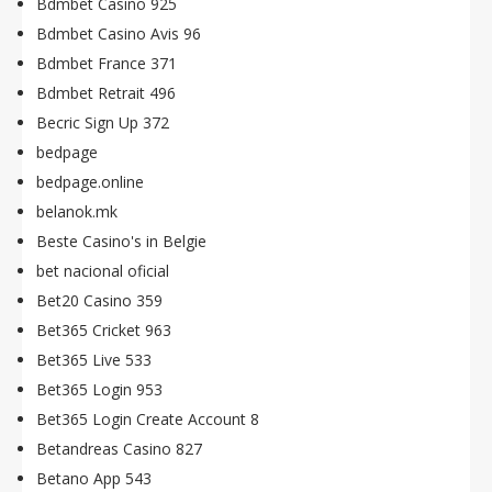
Bdmbet Casino 925
Bdmbet Casino Avis 96
Bdmbet France 371
Bdmbet Retrait 496
Becric Sign Up 372
bedpage
bedpage.online
belanok.mk
Beste Casino's in Belgie
bet nacional oficial
Bet20 Casino 359
Bet365 Cricket 963
Bet365 Live 533
Bet365 Login 953
Bet365 Login Create Account 8
Betandreas Casino 827
Betano App 543