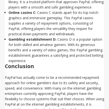
library. It is a trusted platform that approves PayPal, offering
players with a smooth and safe gambling experience.
Online casino C:
Casino C stands apart for its top notch
graphics and immersive gameplay. This PayPal casino
supplies a variety of repayment options, consisting of
PayPal, offering players the versatility they require for
practical down payments and withdrawals.
Gambling establishment D:
Casino D is a popular option
for both skilled and amateur gamers. With its generous
benefits and a variety of video games, this PayPal gambling
establishment guarantees a satisfying and protected betting
experience.
Conclusion
PayPal has actually come to be a recommended repayment
approach for online gamblers due to its safety and security,
speed, and convenience. With many on the internet gambling
enterprises currently approving PayPal, players have the
flexibility to choose systems that suit their choices. When using
PayPal at on the internet gambling establishments, it is