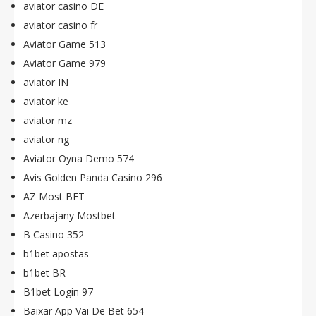
aviator casino DE
aviator casino fr
Aviator Game 513
Aviator Game 979
aviator IN
aviator ke
aviator mz
aviator ng
Aviator Oyna Demo 574
Avis Golden Panda Casino 296
AZ Most BET
Azerbajany Mostbet
B Casino 352
b1bet apostas
b1bet BR
B1bet Login 97
Baixar App Vai De Bet 654