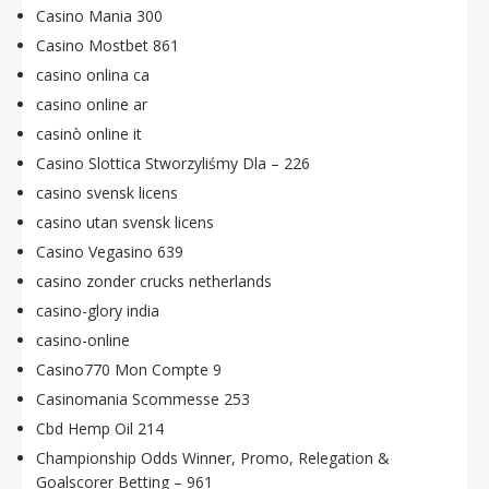
Casino Mania 300
Casino Mostbet 861
casino onlina ca
casino online ar
casinò online it
Casino Slottica Stworzyliśmy Dla – 226
casino svensk licens
casino utan svensk licens
Casino Vegasino 639
casino zonder crucks netherlands
casino-glory india
casino-online
Casino770 Mon Compte 9
Casinomania Scommesse 253
Cbd Hemp Oil 214
Championship Odds Winner, Promo, Relegation &
Goalscorer Betting – 961