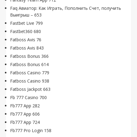
Faq Авиатор: Как Играть, Пополнить Счет, получить
Выигрыш – 653
Fastbet Live 799
Fastbet360 680
Fatboss Avis 76
Fatboss Avis 843
Fatboss Bonus 366
Fatboss Bonus 614
Fatboss Casino 779
Fatboss Casino 938
Fatboss Jackpot 663
Fb 777 Casino 700
Fb777 App 282
Fb777 App 606
Fb777 App 724
Fb777 Pro Login 158