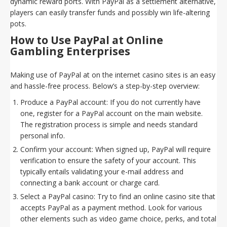
dynamic reward ports. With PayPal as a settlement alternative,
players can easily transfer funds and possibly win life-altering
pots.
How to Use PayPal at Online
Gambling Enterprises
Making use of PayPal at on the internet casino sites is an easy
and hassle-free process. Below’s a step-by-step overview:
Produce a PayPal account: If you do not currently have
one, register for a PayPal account on the main website.
The registration process is simple and needs standard
personal info.
Confirm your account: When signed up, PayPal will require
verification to ensure the safety of your account. This
typically entails validating your e-mail address and
connecting a bank account or charge card.
Select a PayPal casino: Try to find an online casino site that
accepts PayPal as a payment method. Look for various
other elements such as video game choice, perks, and total