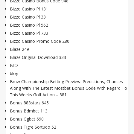
Bizzo Casino Bonus Code 948
Bizzo Casino Pl 131
Bizzo Casino Pl 33
Bizzo Casino Pl 562
Bizzo Casino Pl 733
Bizzo Casino Promo Code 280
Blaze 249
Blaze Original Download 333
Blitz
blog
Bmw Championship Betting Preview: Predictions, Chances
Along With The Latest Mostbet Bonus Code With Regard To
This Weeks Golf Action – 381
Bonus 888starz 645
Bonus Bdmbet 113
Bonus Ggbet 690
Bonus Tigre Sortudo 52