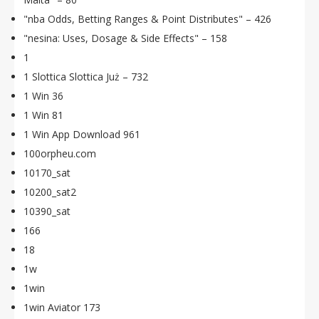
"nba Odds, Betting Ranges & Point Distributes" – 426
"nesina: Uses, Dosage & Side Effects" – 158
1
1 Slottica Slottica Już – 732
1 Win 36
1 Win 81
1 Win App Download 961
100orpheu.com
10170_sat
10200_sat2
10390_sat
166
18
1w
1win
1win Aviator 173