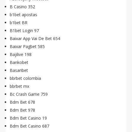
B Casino 352
b1bet apostas
b1bet BR
B1bet Login 97
Baixar App Vai De Bet 654
Baixar Pagbet 585
Bajilive 198
Bankobet
Basaribet
bbrbet colombia
bbrbet mx
Bc Crash Game 759
Bdm Bet 678
Bdm Bet 978
Bdm Bet Casino 19
Bdm Bet Casino 687