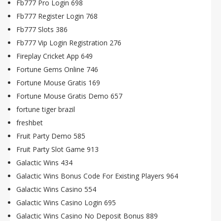
Fb777 Pro Login 698
Fb777 Register Login 768
Fb777 Slots 386
Fb777 Vip Login Registration 276
Fireplay Cricket App 649
Fortune Gems Online 746
Fortune Mouse Gratis 169
Fortune Mouse Gratis Demo 657
fortune tiger brazil
freshbet
Fruit Party Demo 585
Fruit Party Slot Game 913
Galactic Wins 434
Galactic Wins Bonus Code For Existing Players 964
Galactic Wins Casino 554
Galactic Wins Casino Login 695
Galactic Wins Casino No Deposit Bonus 889