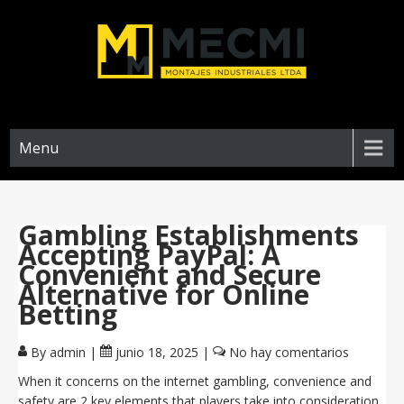
Menu
Gambling Establishments
Accepting PayPal: A
Convenient and Secure
Alternative for Online
Betting
By admin
|
junio 18, 2025
|
No hay comentarios
When it concerns on the internet gambling, convenience and
safety are 2 key elements that players take into consideration