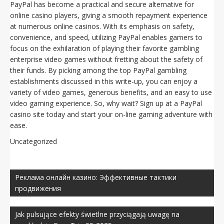
PayPal has become a practical and secure alternative for
online casino players, giving a smooth repayment experience
at numerous online casinos. With its emphasis on safety,
convenience, and speed, utilizing PayPal enables gamers to
focus on the exhilaration of playing their favorite gambling
enterprise video games without fretting about the safety of
their funds. By picking among the top PayPal gambling
establishments discussed in this write-up, you can enjoy a
variety of video games, generous benefits, and an easy to use
video gaming experience. So, why wait? Sign up at a PayPal
casino site today and start your on-line gaming adventure with
ease.
Uncategorized
Navegación
de
Реклама онлайн казино: Эффективные тактики
entradas
продвижения
Jak pulsujące efekty świetlne przyciągają uwagę na