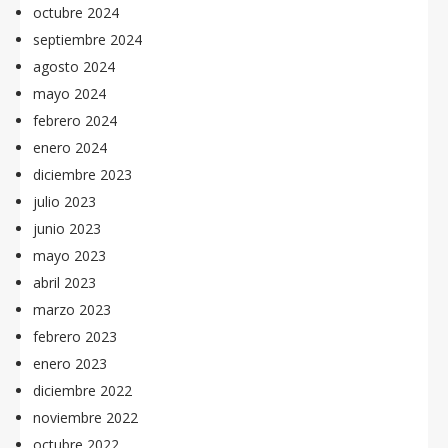
octubre 2024
septiembre 2024
agosto 2024
mayo 2024
febrero 2024
enero 2024
diciembre 2023
julio 2023
junio 2023
mayo 2023
abril 2023
marzo 2023
febrero 2023
enero 2023
diciembre 2022
noviembre 2022
octubre 2022