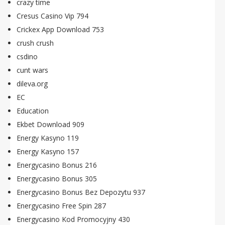
crazy time
Cresus Casino Vip 794
Crickex App Download 753
crush crush
csdino
cunt wars
dileva.org
EC
Education
Ekbet Download 909
Energy Kasyno 119
Energy Kasyno 157
Energycasino Bonus 216
Energycasino Bonus 305
Energycasino Bonus Bez Depozytu 937
Energycasino Free Spin 287
Energycasino Kod Promocyjny 430