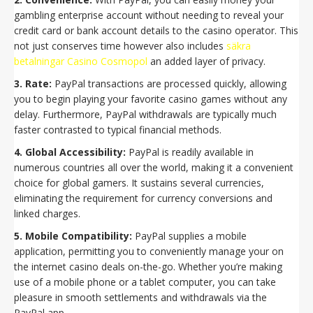
gambling enterprise account without needing to reveal your
credit card or bank account details to the casino operator. This
not just conserves time however also includes
säkra
betalningar Casino Cosmopol
an added layer of privacy.
3. Rate:
PayPal transactions are processed quickly, allowing
you to begin playing your favorite casino games without any
delay. Furthermore, PayPal withdrawals are typically much
faster contrasted to typical financial methods.
4. Global Accessibility:
PayPal is readily available in
numerous countries all over the world, making it a convenient
choice for global gamers. It sustains several currencies,
eliminating the requirement for currency conversions and
linked charges.
5. Mobile Compatibility:
PayPal supplies a mobile
application, permitting you to conveniently manage your on
the internet casino deals on-the-go. Whether you’re making
use of a mobile phone or a tablet computer, you can take
pleasure in smooth settlements and withdrawals via the
PayPal app.