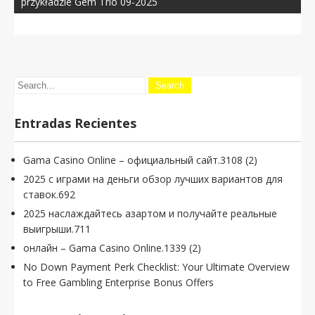
przykładzie Gem Trio 09-2025
Entradas Recientes
Gama Casino Online – официальный сайт.3108 (2)
2025 с играми на деньги обзор лучших вариантов для
ставок.692
2025 наслаждайтесь азартом и получайте реальные
выигрыши.711
онлайн – Gama Casino Online.1339 (2)
No Down Payment Perk Checklist: Your Ultimate Overview
to Free Gambling Enterprise Bonus Offers