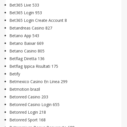
Bet365 Live 533
Bet365 Login 953
Bet365 Login Create Account 8
Betandreas Casino 827
Betano App 543
Betano Baixar 669
Betano Casino 805
Betflag Diretta 136
Betflag Ippica Risultati 175
Betify
Betmexico Casino En Linea 299
Betmotion brazil
Betonred Casino 203
Betonred Casino Login 655
Betonred Login 218
Betonred Sport 168