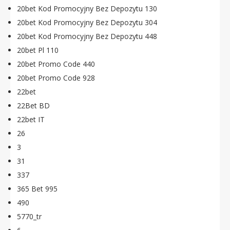
20bet Kod Promocyjny Bez Depozytu 130
20bet Kod Promocyjny Bez Depozytu 304
20bet Kod Promocyjny Bez Depozytu 448
20bet Pl 110
20bet Promo Code 440
20bet Promo Code 928
22bet
22Bet BD
22bet IT
26
3
31
337
365 Bet 995
490
5770_tr