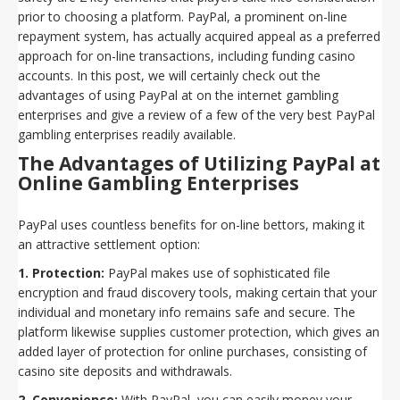
prior to choosing a platform. PayPal, a prominent on-line
repayment system, has actually acquired appeal as a preferred
approach for on-line transactions, including funding casino
accounts. In this post, we will certainly check
out the
advantages of using PayPal at on the internet gambling
enterprises and give a review of a few of the very best PayPal
gambling enterprises readily available.
The Advantages of Utilizing PayPal at
Online Gambling Enterprises
PayPal uses countless benefits for on-line bettors, making it
an attractive settlement option:
1. Protection:
PayPal makes use of sophisticated file
encryption and fraud discovery tools, making certain that your
individual and monetary info remains safe and secure. The
platform likewise supplies customer protection, which gives an
added layer of protection for online purchases, consisting of
casino site deposits and withdrawals.
2. Convenience:
With PayPal, you can easily money your