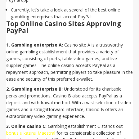
Currently, let’s take a look at several of the best online
gambling enterprises that accept PayPal:
Top Online Casino Sites Approving
PayPal
1. Gambling enterprise A:
Casino site A is a trustworthy
online gambling establishment that provides a variety of
games, consisting of ports, table video games, and live
supplier games. The online casino accepts PayPal as a
repayment approach, permitting players to take pleasure in the
ease and security of this preferred e-wallet.
2. Gambling enterprise B:
Understood for its charitable
perks and promotions, Casino B also accepts PayPal as a
deposit and withdrawal method. With a vast selection of video
games and a straightforward interface, Casino B offers an
extraordinary video gaming experience.
3. Online casino C:
Gambling establishment C stands out
bonus u kazinu Maestral
for its considerable collection of