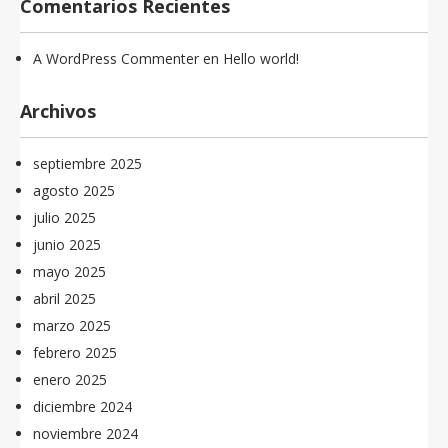
Comentarios Recientes
A WordPress Commenter
en
Hello world!
Archivos
septiembre 2025
agosto 2025
julio 2025
junio 2025
mayo 2025
abril 2025
marzo 2025
febrero 2025
enero 2025
diciembre 2024
noviembre 2024