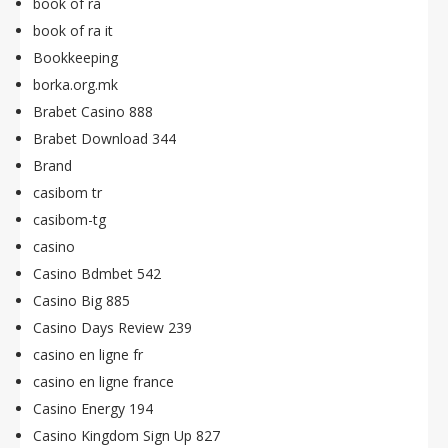
book of ra
book of ra it
Bookkeeping
borka.org.mk
Brabet Casino 888
Brabet Download 344
Brand
casibom tr
casibom-tg
casino
Casino Bdmbet 542
Casino Big 885
Casino Days Review 239
casino en ligne fr
casino en ligne france
Casino Energy 194
Casino Kingdom Sign Up 827