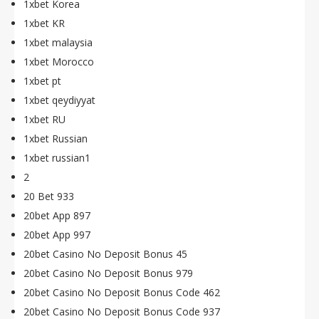
1xbet Korea
1xbet KR
1xbet malaysia
1xbet Morocco
1xbet pt
1xbet qeydiyyat
1xbet RU
1xbet Russian
1xbet russian1
2
20 Bet 933
20bet App 897
20bet App 997
20bet Casino No Deposit Bonus 45
20bet Casino No Deposit Bonus 979
20bet Casino No Deposit Bonus Code 462
20bet Casino No Deposit Bonus Code 937