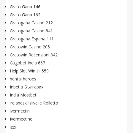
Grato Gana 146
Grato Gana 162
Gratogana Casino 212
Gratogana Casino 841
Gratogana Espana 111
Gratowin Casino 205
Gratowin Recensioni 842
Gugobet India 667
Help Slot Win Jili 559
hentai heroes
Inbet в България
India Mostbet
irelandskillslive.ie Rolletto
ivermectin
Ivermectine
izzi