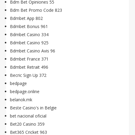
Bdm Bet Opiniones 55
Bdm Bet Promo Code 823
Bdmbet App 802
Bdmbet Bonus 961
Bdmbet Casino 334
Bdmbet Casino 925
Bdmbet Casino Avis 96
Bdmbet France 371
Bdmbet Retrait 496
Becric Sign Up 372
bedpage
bedpage.online
belanok.mk
Beste Casino's in Belgie
bet nacional oficial
Bet20 Casino 359
Bet365 Cricket 963