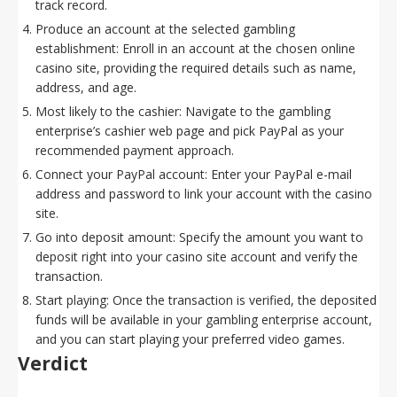
track record.
Produce an account at the selected gambling
establishment: Enroll in an account at the chosen online
casino site, providing the required details such as name,
address, and age.
Most likely to the cashier: Navigate to the gambling
enterprise’s cashier web page and pick PayPal as your
recommended payment approach.
Connect your PayPal account: Enter your PayPal e-mail
address and password to link your account with the casino
site.
Go into deposit amount: Specify the amount you want to
deposit right into your casino site account and verify the
transaction.
Start playing: Once the transaction is verified, the deposited
funds will be available in your gambling enterprise account,
and you can start playing your preferred video games.
Verdict