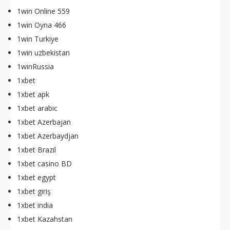
1win Online 559
1win Oyna 466
1win Turkiye
1win uzbekistan
1winRussia
1xbet
1xbet apk
1xbet arabic
1xbet Azerbajan
1xbet Azerbaydjan
1xbet Brazil
1xbet casino BD
1xbet egypt
1xbet giriş
1xbet india
1xbet Kazahstan