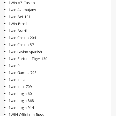
1Win AZ Casino
1win Azerbajany
1win Bet 101
1Win Brasil
1win Brazil
1win Casino 204
1win Casino 57
1win casino spanish
1win Fortune Tiger 130
1win fr
1win Games 798
1win India
1win Indir 709
1win Login 60
1win Login 868
1win Login 914
1WIN Official In Russia