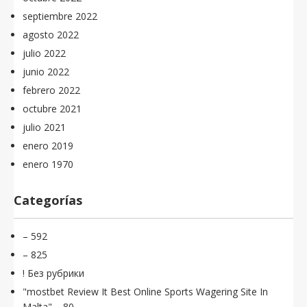
septiembre 2022
agosto 2022
julio 2022
junio 2022
febrero 2022
octubre 2021
julio 2021
enero 2019
enero 1970
Categorías
– 592
– 825
! Без рубрики
"mostbet Review It Best Online Sports Wagering Site In
Malta" – 80