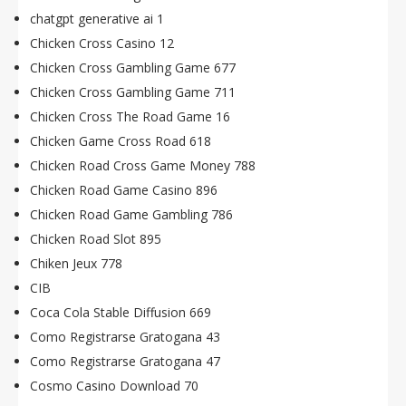
chatgpt generative ai 1
Chicken Cross Casino 12
Chicken Cross Gambling Game 677
Chicken Cross Gambling Game 711
Chicken Cross The Road Game 16
Chicken Game Cross Road 618
Chicken Road Cross Game Money 788
Chicken Road Game Casino 896
Chicken Road Game Gambling 786
Chicken Road Slot 895
Chiken Jeux 778
CIB
Coca Cola Stable Diffusion 669
Como Registrarse Gratogana 43
Como Registrarse Gratogana 47
Cosmo Casino Download 70