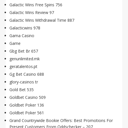
Galactic Wins Free Spins 756
Galactic Wins Review 97
Galactic Wins Withdrawal Time 887
Galacticwins 978
Gama Casino
Game
Gbg Bet Br 657
genunlimited.mk
geratalentos.pt
Gg Bet Casino 688
glory-casinos tr
Gold Bet 535
Goldbet Casino 509
Goldbet Poker 136
Goldbet Poker 561
Grand Countrywide Bookie Offers: Best Promotions For
Present Customers From Oddschecker – 207