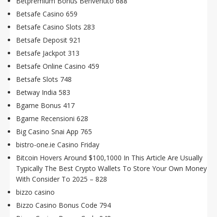
Betpremium Bonus Benvenuto 688
Betsafe Casino 659
Betsafe Casino Slots 283
Betsafe Deposit 921
Betsafe Jackpot 313
Betsafe Online Casino 459
Betsafe Slots 748
Betway India 583
Bgame Bonus 417
Bgame Recensioni 628
Big Casino Snai App 765
bistro-one.ie Casino Friday
Bitcoin Hovers Around $100,1000 In This Article Are Usually
Typically The Best Crypto Wallets To Store Your Own Money
With Consider To 2025 – 828
bizzo casino
Bizzo Casino Bonus Code 794