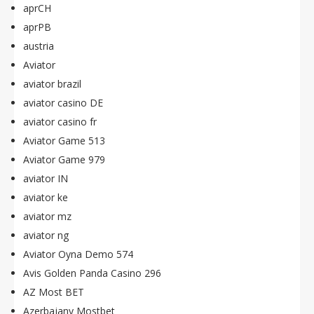
aprCH
aprPB
austria
Aviator
aviator brazil
aviator casino DE
aviator casino fr
Aviator Game 513
Aviator Game 979
aviator IN
aviator ke
aviator mz
aviator ng
Aviator Oyna Demo 574
Avis Golden Panda Casino 296
AZ Most BET
Azerbajany Mostbet