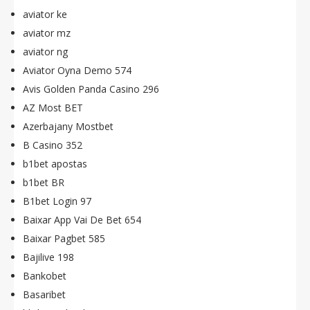
aviator ke
aviator mz
aviator ng
Aviator Oyna Demo 574
Avis Golden Panda Casino 296
AZ Most BET
Azerbajany Mostbet
B Casino 352
b1bet apostas
b1bet BR
B1bet Login 97
Baixar App Vai De Bet 654
Baixar Pagbet 585
Bajilive 198
Bankobet
Basaribet