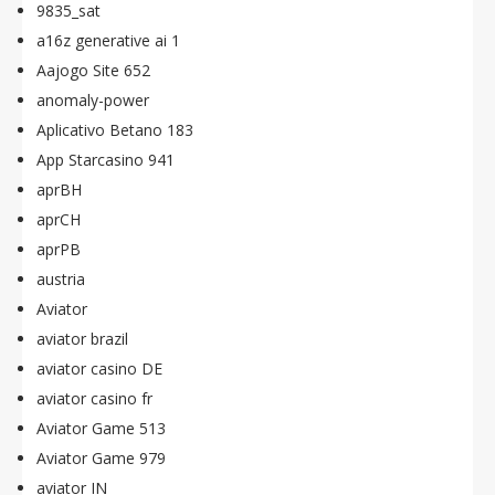
9835_sat
a16z generative ai 1
Aajogo Site 652
anomaly-power
Aplicativo Betano 183
App Starcasino 941
aprBH
aprCH
aprPB
austria
Aviator
aviator brazil
aviator casino DE
aviator casino fr
Aviator Game 513
Aviator Game 979
aviator IN