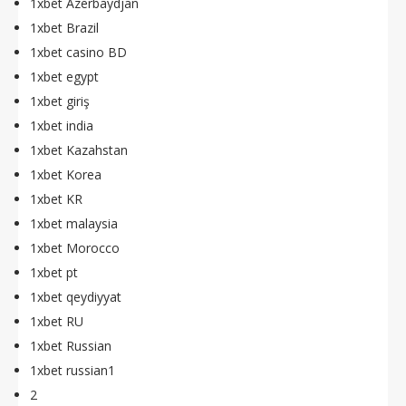
1xbet Azerbaydjan
1xbet Brazil
1xbet casino BD
1xbet egypt
1xbet giriş
1xbet india
1xbet Kazahstan
1xbet Korea
1xbet KR
1xbet malaysia
1xbet Morocco
1xbet pt
1xbet qeydiyyat
1xbet RU
1xbet Russian
1xbet russian1
2