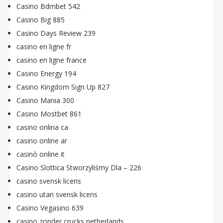
Casino Bdmbet 542
Casino Big 885
Casino Days Review 239
casino en ligne fr
casino en ligne france
Casino Energy 194
Casino Kingdom Sign Up 827
Casino Mania 300
Casino Mostbet 861
casino onlina ca
casino online ar
casinò online it
Casino Slottica Stworzyliśmy Dla – 226
casino svensk licens
casino utan svensk licens
Casino Vegasino 639
casino zonder crucks netherlands