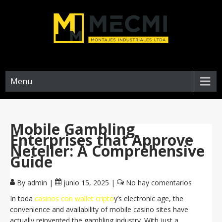
Menu
Mobile Gambling
Enterprises that Approve
Neteller: A Comprehensive
Guide
By admin
|
junio 15, 2025
|
No hay comentarios
In toda
casinos con wallet cripto
y’s electronic age, the
convenience and availability of mobile casino sites have
actually reinvented the gambling industry. With just a