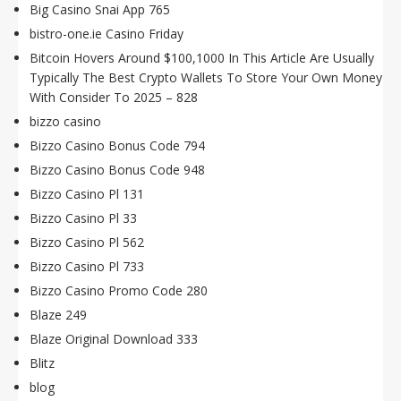
Big Casino Snai App 765
bistro-one.ie Casino Friday
Bitcoin Hovers Around $100,1000 In This Article Are Usually
Typically The Best Crypto Wallets To Store Your Own Money
With Consider To 2025 – 828
bizzo casino
Bizzo Casino Bonus Code 794
Bizzo Casino Bonus Code 948
Bizzo Casino Pl 131
Bizzo Casino Pl 33
Bizzo Casino Pl 562
Bizzo Casino Pl 733
Bizzo Casino Promo Code 280
Blaze 249
Blaze Original Download 333
Blitz
blog