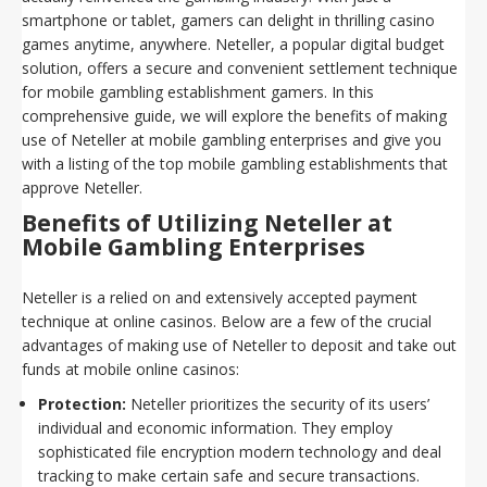
smartphone or tablet, gamers can delight in thrilling casino
games anytime, anywhere. Neteller, a popular digital budget
solution, offers a secure
and convenient settlement technique
for mobile gambling establishment gamers. In this
comprehensive guide, we will explore the benefits of making
use of Neteller at mobile gambling enterprises and give you
with a listing of the top mobile gambling establishments that
approve Neteller.
Benefits of Utilizing Neteller at
Mobile Gambling Enterprises
Neteller is a relied on and extensively accepted payment
technique at online casinos. Below are a few of the crucial
advantages of making use of Neteller to deposit and take out
funds at mobile online casinos:
Protection:
Neteller prioritizes the security of its users’
individual and economic information. They employ
sophisticated file encryption modern technology and deal
tracking to make certain safe and secure transactions.