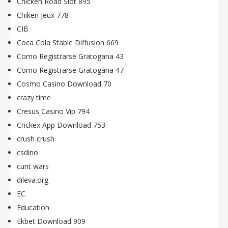
Chicken Road Slot 895
Chiken Jeux 778
CIB
Coca Cola Stable Diffusion 669
Como Registrarse Gratogana 43
Como Registrarse Gratogana 47
Cosmo Casino Download 70
crazy time
Cresus Casino Vip 794
Crickex App Download 753
crush crush
csdino
cunt wars
dileva.org
EC
Education
Ekbet Download 909