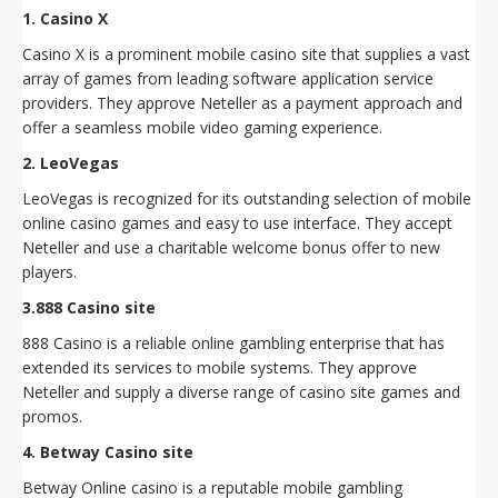
1. Casino X
Casino X is a prominent mobile casino site that supplies a vast
array of games from leading software application service
providers. They approve Neteller as a payment approach and
offer a seamless mobile video gaming experience.
2. LeoVegas
LeoVegas is recognized for its outstanding selection of mobile
online casino games and easy to use interface. They accept
Neteller and use a charitable welcome bonus offer to new
players.
3.888 Casino site
888 Casino is a reliable online gambling enterprise that has
extended its services to mobile systems. They approve
Neteller and supply a diverse range of casino site games and
promos.
4. Betway Casino site
Betway Online casino is a reputable mobile gambling