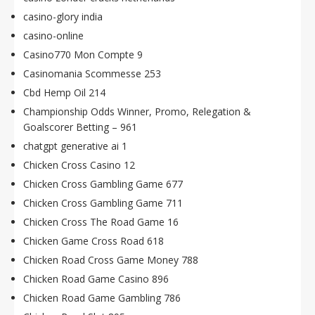
casino-glory india
casino-online
Casino770 Mon Compte 9
Casinomania Scommesse 253
Cbd Hemp Oil 214
Championship Odds Winner, Promo, Relegation &
Goalscorer Betting – 961
chatgpt generative ai 1
Chicken Cross Casino 12
Chicken Cross Gambling Game 677
Chicken Cross Gambling Game 711
Chicken Cross The Road Game 16
Chicken Game Cross Road 618
Chicken Road Cross Game Money 788
Chicken Road Game Casino 896
Chicken Road Game Gambling 786