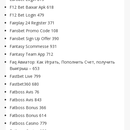
F12 Bet Baixar Apk 618
F12 Bet Login 479
Fairplay 24 Register 371
Fansbet Promo Code 108
Fansbet Sign Up Offer 390
Fantasy Scommesse 931
Fantasy Team App 712
Faq Авиатор: Как Играть, Пополнить Счет, получить
Выигрыш – 653
Fastbet Live 799
Fastbet360 680
Fatboss Avis 76
Fatboss Avis 843
Fatboss Bonus 366
Fatboss Bonus 614
Fatboss Casino 779