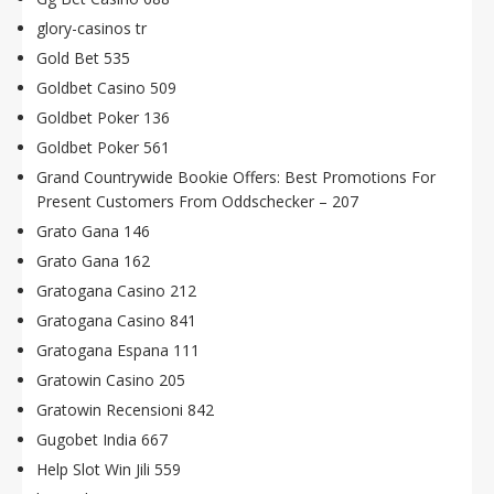
glory-casinos tr
Gold Bet 535
Goldbet Casino 509
Goldbet Poker 136
Goldbet Poker 561
Grand Countrywide Bookie Offers: Best Promotions For
Present Customers From Oddschecker – 207
Grato Gana 146
Grato Gana 162
Gratogana Casino 212
Gratogana Casino 841
Gratogana Espana 111
Gratowin Casino 205
Gratowin Recensioni 842
Gugobet India 667
Help Slot Win Jili 559