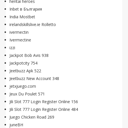
hentai heroes
Inbet в България
India Mostbet
irelandskillslive.ie Rolletto
ivermectin
Ivermectine
izzi
Jackpot Bob Avis 938
Jackpotcity 754
Jeetbuzz Apk 522
Jeetbuzz New Account 348
jetxjuego.com
Jeux Du Poulet 571
Jili Slot 777 Login Register Online 156
Jili Slot 777 Login Register Online 484
Juego Chicken Road 269
juneBH