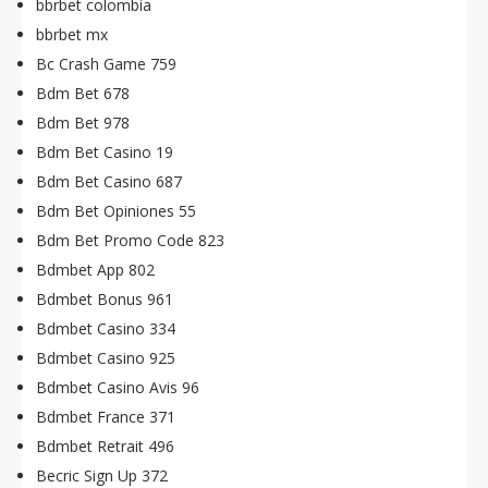
bbrbet colombia
bbrbet mx
Bc Crash Game 759
Bdm Bet 678
Bdm Bet 978
Bdm Bet Casino 19
Bdm Bet Casino 687
Bdm Bet Opiniones 55
Bdm Bet Promo Code 823
Bdmbet App 802
Bdmbet Bonus 961
Bdmbet Casino 334
Bdmbet Casino 925
Bdmbet Casino Avis 96
Bdmbet France 371
Bdmbet Retrait 496
Becric Sign Up 372