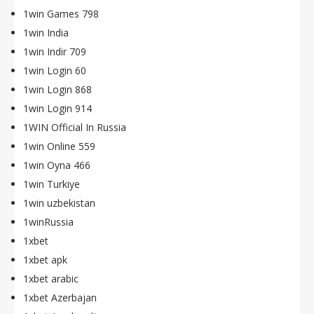
1win Games 798
1win India
1win Indir 709
1win Login 60
1win Login 868
1win Login 914
1WIN Official In Russia
1win Online 559
1win Oyna 466
1win Turkiye
1win uzbekistan
1winRussia
1xbet
1xbet apk
1xbet arabic
1xbet Azerbajan