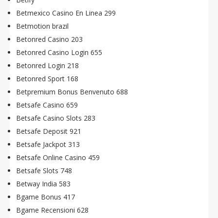
Betmexico Casino En Linea 299
Betmotion brazil
Betonred Casino 203
Betonred Casino Login 655
Betonred Login 218
Betonred Sport 168
Betpremium Bonus Benvenuto 688
Betsafe Casino 659
Betsafe Casino Slots 283
Betsafe Deposit 921
Betsafe Jackpot 313
Betsafe Online Casino 459
Betsafe Slots 748
Betway India 583
Bgame Bonus 417
Bgame Recensioni 628