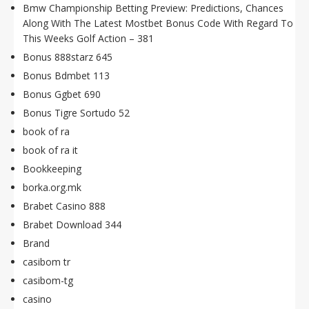
Bmw Championship Betting Preview: Predictions, Chances
Along With The Latest Mostbet Bonus Code With Regard To
This Weeks Golf Action – 381
Bonus 888starz 645
Bonus Bdmbet 113
Bonus Ggbet 690
Bonus Tigre Sortudo 52
book of ra
book of ra it
Bookkeeping
borka.org.mk
Brabet Casino 888
Brabet Download 344
Brand
casibom tr
casibom-tg
casino