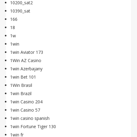
10200_sat2
10390_sat
166
18
1w
1win
1win Aviator 173
1Win AZ Casino
1win Azerbajany
1win Bet 101
1Win Brasil
1win Brazil
1win Casino 204
1win Casino 57
1win casino spanish
1win Fortune Tiger 130
1win fr