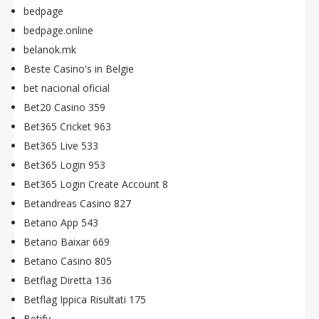
bedpage
bedpage.online
belanok.mk
Beste Casino's in Belgie
bet nacional oficial
Bet20 Casino 359
Bet365 Cricket 963
Bet365 Live 533
Bet365 Login 953
Bet365 Login Create Account 8
Betandreas Casino 827
Betano App 543
Betano Baixar 669
Betano Casino 805
Betflag Diretta 136
Betflag Ippica Risultati 175
Betify