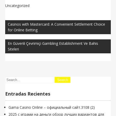
Uncategorized
Navegación
de
Casinos with Mastercard: A Convenient Settlement Choice
entradas
for Online Betting
En Güvenli Çevrimiçi Gambling Establishment Ve Bahis
Siteleri
Entradas Recientes
Gama Casino Online – официальный сайт.3108 (2)
2025 с играми на деньги обзор лучших вариантов для