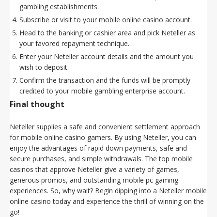
gambling establishments.
Subscribe or visit to your mobile online casino account.
Head to the banking or cashier area and pick Neteller as
your favored repayment technique.
Enter your Neteller account details and the amount you
wish to deposit.
Confirm the transaction and the funds will be promptly
credited to your mobile gambling enterprise account.
Final thought
Neteller supplies a safe and convenient settlement approach
for mobile online casino gamers. By using Neteller, you can
enjoy the advantages of rapid down payments, safe and
secure purchases, and simple withdrawals. The top mobile
casinos that approve Neteller give a variety of games,
generous promos, and outstanding mobile pc gaming
experiences. So, why wait? Begin dipping into a Neteller mobile
online casino today and experience the thrill of winning on the
go!