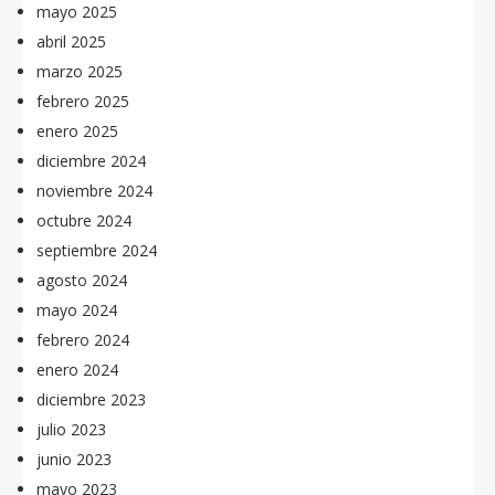
mayo 2025
abril 2025
marzo 2025
febrero 2025
enero 2025
diciembre 2024
noviembre 2024
octubre 2024
septiembre 2024
agosto 2024
mayo 2024
febrero 2024
enero 2024
diciembre 2023
julio 2023
junio 2023
mayo 2023