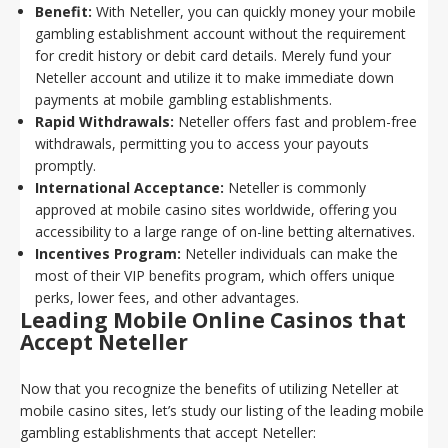
Benefit:
With Neteller, you can quickly money your mobile
gambling establishment account without the requirement
for credit history or debit card details. Merely fund your
Neteller account and utilize it to make immediate down
payments at mobile gambling establishments.
Rapid Withdrawals:
Neteller offers fast and problem-free
withdrawals, permitting you to access your payouts
promptly.
International Acceptance:
Neteller is commonly
approved at mobile casino sites worldwide, offering you
accessibility to a large range of on-line betting alternatives.
Incentives Program:
Neteller individuals can make the
most of their VIP benefits program, which offers unique
perks, lower fees, and other advantages.
Leading Mobile Online Casinos that
Accept Neteller
Now that you recognize the benefits of utilizing Neteller at
mobile casino sites, let’s study our listing of the leading mobile
gambling establishments that accept Neteller: