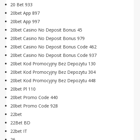
20 Bet 933
20bet App 897
20bet App 997
20bet Casino No Deposit Bonus 45
20bet Casino No Deposit Bonus 979
20bet Casino No Deposit Bonus Code 462
20bet Casino No Deposit Bonus Code 937
20bet Kod Promocyjny Bez Depozytu 130
20bet Kod Promocyjny Bez Depozytu 304
20bet Kod Promocyjny Bez Depozytu 448
20bet Pl 110
20bet Promo Code 440
20bet Promo Code 928
22bet
22Bet BD
22bet IT
26