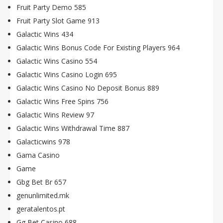
Fruit Party Demo 585
Fruit Party Slot Game 913
Galactic Wins 434
Galactic Wins Bonus Code For Existing Players 964
Galactic Wins Casino 554
Galactic Wins Casino Login 695
Galactic Wins Casino No Deposit Bonus 889
Galactic Wins Free Spins 756
Galactic Wins Review 97
Galactic Wins Withdrawal Time 887
Galacticwins 978
Gama Casino
Game
Gbg Bet Br 657
genunlimited.mk
geratalentos.pt
Gg Bet Casino 688