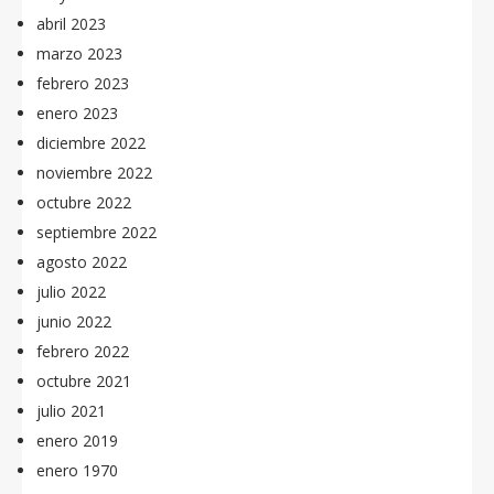
abril 2023
marzo 2023
febrero 2023
enero 2023
diciembre 2022
noviembre 2022
octubre 2022
septiembre 2022
agosto 2022
julio 2022
junio 2022
febrero 2022
octubre 2021
julio 2021
enero 2019
enero 1970