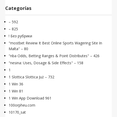
Categorías
– 592
– 825
! Без рубрики
"mostbet Review It Best Online Sports Wagering Site In
Malta" – 80
"nba Odds, Betting Ranges & Point Distributes" – 426
"nesina: Uses, Dosage & Side Effects" – 158
1
1 Slottica Slottica Już – 732
1 Win 36
1 Win 81
1 Win App Download 961
100orpheu.com
10170_sat