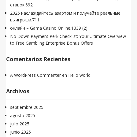
ставок.692
2025 наслаждайтесь азартом и получайте реальные
выигрыши.711
онлайн – Gama Casino Online.1339 (2)
No Down Payment Perk Checklist: Your Ultimate Overview
to Free Gambling Enterprise Bonus Offers
Comentarios Recientes
A WordPress Commenter
en
Hello world!
Archivos
septiembre 2025
agosto 2025
julio 2025
junio 2025