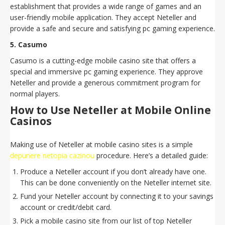
establishment that provides a wide range of games and an
user-friendly mobile application. They accept Neteller and
provide a safe and secure and satisfying pc gaming experience.
5. Casumo
Casumo is a cutting-edge mobile casino site that offers a
special and immersive pc gaming experience. They approve
Neteller and provide a generous commitment program for
normal players.
How to Use Neteller at Mobile Online
Casinos
Making use of Neteller at mobile casino sites is a simple
depunere netopia cazinou
procedure. Here’s a detailed guide:
Produce a Neteller account if you don’t already have one.
This can be done conveniently on the Neteller internet site.
Fund your Neteller account by connecting it to your savings
account or credit/debit card.
Pick a mobile casino site from our list of top Neteller