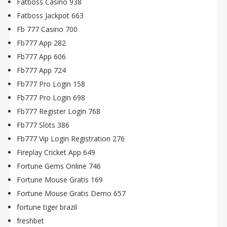
Fatboss Casino 938
Fatboss Jackpot 663
Fb 777 Casino 700
Fb777 App 282
Fb777 App 606
Fb777 App 724
Fb777 Pro Login 158
Fb777 Pro Login 698
Fb777 Register Login 768
Fb777 Slots 386
Fb777 Vip Login Registration 276
Fireplay Cricket App 649
Fortune Gems Online 746
Fortune Mouse Gratis 169
Fortune Mouse Gratis Demo 657
fortune tiger brazil
freshbet