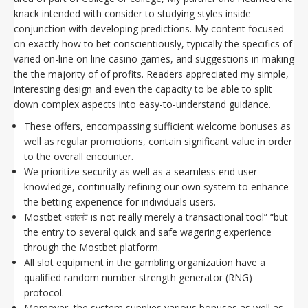
knack intended with consider to studying styles inside
conjunction with developing predictions. My content focused
on exactly how to bet conscientiously, typically the specifics of
varied on-line on line casino games, and suggestions in making
the the majority of of profits. Readers appreciated my simple,
interesting design and even the capacity to be able to split
down complex aspects into easy-to-understand guidance.
These offers, encompassing sufficient welcome bonuses as
well as regular promotions, contain significant value in order
to the overall encounter.
We prioritize security as well as a seamless end user
knowledge, continually refining our own system to enhance
the betting experience for individuals users.
Mostbet ওয়ালেট is not really merely a transactional tool” “but
the entry to several quick and safe wagering experience
through the Mostbet platform.
All slot equipment in the gambling organization have a
qualified random number strength generator (RNG)
protocol.
Moreover, the system supplies various bonuses as well as