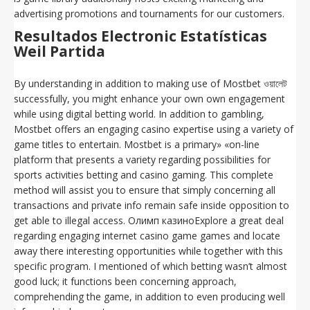
advertising promotions and tournaments for our customers.
Resultados Electronic Estatísticas
Weil Partida
By understanding in addition to making use of Mostbet ওয়ালেট
successfully, you might enhance your own own engagement
while using digital betting world. In addition to gambling,
Mostbet offers an engaging casino expertise using a variety of
game titles to entertain. Mostbet is a primary» «on-line
platform that presents a variety regarding possibilities for
sports activities betting and casino gaming. This complete
method will assist you to ensure that simply concerning all
transactions and private info remain safe inside opposition to
get able to illegal access. Олимп казиноExplore a great deal
regarding engaging internet casino game games and locate
away there interesting opportunities while together with this
specific program. I mentioned of which betting wasn’t almost
good luck; it functions been concerning approach,
comprehending the game, in addition to even producing well