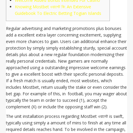
Welcome Added Bonus Intended For Casino
Knowing Mostbet ওয়ালেট কি: An Extensive
Guidebook To Electric Betting Togian Islands
Regular advertising and marketing promotions plus bonuses
add a excellent extra layer concerning excitement, supplying
even more chances to gain. Users can additional enhance their
protection by simply simply establishing sturdy, special account
details plus about a new regular foundation modernizing their
really personal credentials. New gamers are normally
approached using a outstanding impressive welcome earnings
to give a excellent boost with their specific personal deposits.
If a fresh match is usually ended, most websites, which
includes Mostbet, return usually the stake or even consider the
bet gap. For example of this, in football, you may wager about
typically the team in order to succeed (1), accept the
complement (X) or include the opposing staff win (2).
The unit installation process regarding Mostbet ওয়ালেট is swift,
typically using simply a amount of mins to finish at any time all
required details reaches hand. To be involved in the campaign,