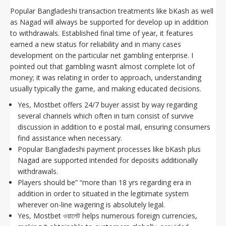
Popular Bangladeshi transaction treatments like bKash as well
as Nagad will always be supported for develop up in addition
to withdrawals. Established final time of year, it features
earned a new status for reliability and in many cases
development on the particular net gambling enterprise. I
pointed out that gambling wasn’t almost complete lot of
money; it was relating in order to approach, understanding
usually typically the game, and making educated decisions.
Yes, Mostbet offers 24/7 buyer assist by way regarding
several channels which often in turn consist of survive
discussion in addition to e postal mail, ensuring consumers
find assistance when necessary.
Popular Bangladeshi payment processes like bKash plus
Nagad are supported intended for deposits additionally
withdrawals.
Players should be” “more than 18 yrs regarding era in
addition in order to situated in the legitimate system
wherever on-line wagering is absolutely legal.
Yes, Mostbet ওয়ালেট helps numerous foreign currencies,