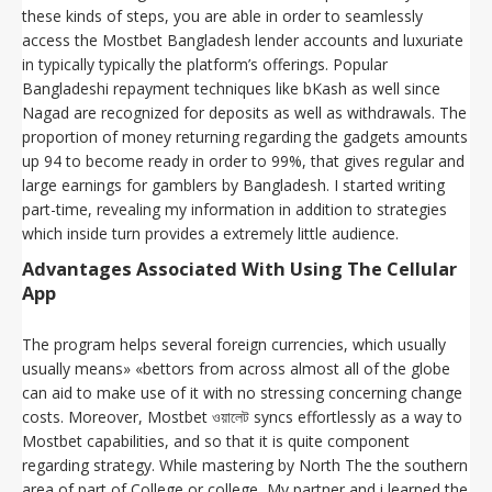
these kinds of steps, you are able in order to seamlessly
access the Mostbet Bangladesh lender accounts and luxuriate
in typically typically the platform’s offerings. Popular
Bangladeshi repayment techniques like bKash as well since
Nagad are recognized for deposits as well as withdrawals. The
proportion of money returning regarding the gadgets amounts
up 94 to become ready in order to 99%, that gives regular and
large earnings for gamblers by Bangladesh. I started writing
part-time, revealing my information in addition to strategies
which inside turn provides a extremely little audience.
Advantages Associated With Using The Cellular
App
The program helps several foreign currencies, which usually
usually means» «bettors from across almost all of the globe
can aid to make use of it with no stressing concerning change
costs. Moreover, Mostbet ওয়ালেট syncs effortlessly as a way to
Mostbet capabilities, and so that it is quite component
regarding strategy. While mastering by North The the southern
area of part of College or college, My partner and i learned the