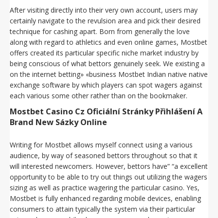
After visiting directly into their very own account, users may
certainly navigate to the revulsion area and pick their desired
technique for cashing apart. Born from generally the love
along with regard to athletics and even online games, Mostbet
offers created its particular specific niche market industry by
being conscious of what bettors genuinely seek. We existing a
on the internet betting» «business Mostbet Indian native native
exchange software by which players can spot wagers against
each various some other rather than on the bookmaker.
Mostbet Casino Cz Oficiální Stránky Přihlášení A
Brand New Sázky Online
Writing for Mostbet allows myself connect using a various
audience, by way of seasoned bettors throughout so that it
will interested newcomers. However, bettors have” “a excellent
opportunity to be able to try out things out utilizing the wagers
sizing as well as practice wagering the particular casino. Yes,
Mostbet is fully enhanced regarding mobile devices, enabling
consumers to attain typically the system via their particular