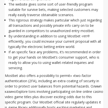
The website gives some sort of user-friendly program
suitable for survive bets, making selected customers may
really easily traverse obtainable scenarios.
This rigorous strategy makes particular which just regarding
all transactions and possibly private info carry on to be
guarded in competitors to unauthorized entry mostbet.
By understanding in addition to using Mostbet ওয়ালেট
efficiently, you could increase your current proposal with all
typically the electronic betting entire world.
If an specific face any problems, it’s recommended in order
to get your hands on Mostbet’s consumer support, who is
ready to allow you to using wallet-related inquiries and
servicing.
Mostbet also offers a possibility to permit» «two-factor
authentication (2FA), including an extra coating of security in
order to protect user balances from potential hazards. Олимп
казиноExplore tons involving participating on-line online casino
video game titles plus discover exciting odds due to this
specific program. Our Mostbet official site regularly updates it
is game library additionally hosts exciting marketing and