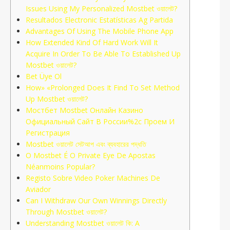
Issues Using My Personalized Mostbet ওয়ালেট?
Resultados Electronic Estatísticas Ag Partida
Advantages Of Using The Mobile Phone App
How Extended Kind Of Hard Work Will It
Acquire In Order To Be Able To Established Up
Mostbet ওয়ালেট?
Bet Üye Ol
How» «Prolonged Does It Find To Set Method
Up Mostbet ওয়ালেট?
Мостбет Mostbet Онлайн Казино
Официальный Сайт В России%2c Проем И
Регистрация
Mostbet ওয়ালেট সেটআপ এবং ব্যবহারের পদ্ধতি
O Mostbet É O Private Eye De Apostas
Néanmoins Popular?
Registo Sobre Video Poker Machines De
Aviador
Can I Withdraw Our Own Winnings Directly
Through Mostbet ওয়ালেট?
Understanding Mostbet ওয়ালেট কি: A