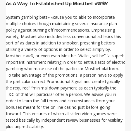
As A Way To Established Up Mostbet ওয়ালেট?
System gambling bets» «cause you to able to incorporate
multiple choices though maintaining several insurance plan
policy against burning off recommendations. Emphasizing
variety, Mostbet also includes less conventional athletics this
sort of as darts in addition to snooker, presenting bettors
utilizing a variety of options in order to select simply by.
Mostbet ওয়ালেট, or even even Mostbet Wallet, will be” “a superb
important instrument relating in order to enthusiasts of electric
gambling who make use of the particular Mostbet platform.
To take advantage of the promotions, a person have to apply
the particular correct Promotional Signal and create typically
the required” “minimal down payment as each typically the
T&C of that will particular offer a person. We advise you in
order to learn the full terms and circumstances from your
bonuses meant for the on line casino just before going
forward. This ensures of which all video video games were
tested basically by independent review businesses for visibility
plus unpredictability.