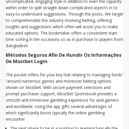
uncomplicated, engaging style in addition to even the capacity
within order to split straight down complicated aspects in to
easy-to-understand suggestions. Through the posts, We target
to comprehensible the industry involving betting, offering
insights and suggestions which often will assist you to make
educated options. The bookmaker offers a convenient start-
time sorting in the occasions so as in purchase to players from
Bangladesh.
Métodos Seguros Afin De Hundir Os Informações
De Mostbet Login
The pocket offers for your key hub relating to managing funds”
“around numerous games and moreover betting options
shown on Mostbet. With secure payment selections and
prompt purchaser support, MostBet Sportsbook provides a
smooth and immersive gambling experience for avid gamers
and worldwide. Using the app gifts several advantages of
which significantly boost typically the online gambling
encounter.
The next phase to be in a position to learning typically the