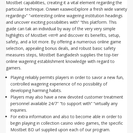
Mostbet capabilities, creating it a vital element regarding the
particular technique. Олимп казиноExplore a fresh wide variety
regarding»” “«interesting online wagering institution headings
and uncover exciting possibilities with” “this platform. This
guide can tak an individual by way of the very very simple
highlights of Mostbet ওয়ালেট and discover its benefits, setup,
safety, and a lot more. By offering a numerous online game
selection, appealing bonus deals, and robust basic safety
measures steps, Mostbet Bangladesh supplies the top-tier
online wagering establishment knowledge with regard to
gamers.
Playing reliably permits players in order to savor a new fun,
controlled wagering experience of no possibility of
developing harming habits.
Players may also have a new devoted customer treatment
personnel available 24/7″ “to support with” “virtually any
inquiries.
For extra information and also to become able in order to
begin playing in collection casino video games, the specific
Mostbet BD url supplied upon each of our program.