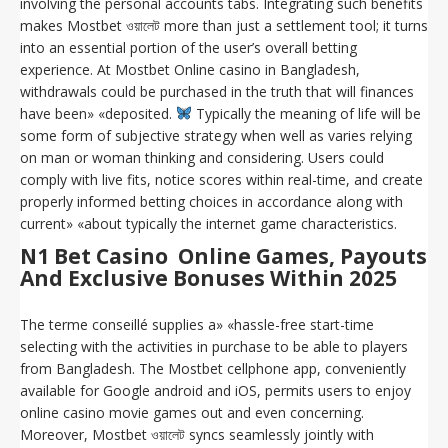
involving the personal accounts tabs. Integrating such benefits
makes Mostbet ওয়ালেট more than just a settlement tool; it turns
into an essential portion of the user’s overall betting
experience. At Mostbet Online casino in Bangladesh,
withdrawals could be purchased in the truth that will finances
have been» «deposited.
Typically the meaning of life will be
some form of subjective strategy when well as varies relying
on man or woman thinking and considering. Users could
comply with live fits, notice scores within real-time, and create
properly informed betting choices in accordance along with
current» «about typically the internet game characteristics.
N1 Bet Casino ️ Online Games, Payouts
And Exclusive Bonuses Within 2025
The terme conseillé supplies a» «hassle-free start-time
selecting with the activities in purchase to be able to players
from Bangladesh. The Mostbet cellphone app, conveniently
available for Google android and iOS, permits users to enjoy
online casino movie games out and even concerning.
Moreover, Mostbet ওয়ালেট syncs seamlessly jointly with