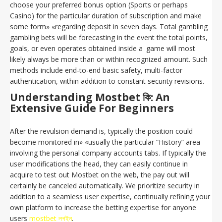
choose your preferred bonus option (Sports or perhaps
Casino) for the particular duration of subscription and make
some form» «regarding deposit in seven days. Total gambling
gambling bets will be forecasting in the event the total points,
goals, or even operates obtained inside a game will most
likely always be more than or within recognized amount. Such
methods include end-to-end basic safety, multi-factor
authentication, within addition to constant security revisions.
Understanding Mostbet কি: An
Extensive Guide For Beginners
After the revulsion demand is, typically the position could
become monitored in» «usually the particular “History” area
involving the personal company accounts tabs. If typically the
user modifications the head, they can easily continue in
acquire to test out Mostbet on the web, the pay out will
certainly be canceled automatically. We prioritize security in
addition to a seamless user expertise, continually refining your
own platform to increase the betting expertise for anyone
users
mostbet লগইন
.