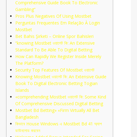
Comprehensive Guide Book To Electronic
Gambling”
Pros Plus Negatives Of Using Mostbet
Perguntas Frequentes Em Relação À Login
Mostbet
Bet Bahis Şirketi – Online Spor Bahisleri
“knowing Mostbet ওয়ালেট কি: An Extensive
Standard To Be Able To Digital Betting
How Can Rapidly We Register Inside Merely
The Platform?
Security Top Features Of Mostbet ওয়ালেট
Knowing Mostbet ওয়ালেট কি: An Extensive Guide
Book To Digital Electronic Betting Togian
Islands
«comprehending Mostbet ওয়ালেট কি: Some Kind
Of Comprehensive Discussed Digital Betting
Mostbet Bd Betting» «Firm Virtually All Bet
Bangladesh
কিভাবে House Windows এ Mostbet Bd 41 অ্যাপ
ডাউনলোড করবেন