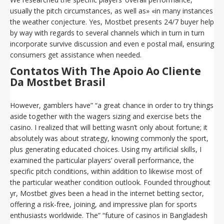
usually the pitch circumstances, as well as» «in many instances
the weather conjecture. Yes, Mostbet presents 24/7 buyer help
by way with regards to several channels which in turn in turn
incorporate survive discussion and even e postal mail, ensuring
consumers get assistance when needed.
Contatos With The Apoio Ao Cliente
Da Mostbet Brasil
However, gamblers have” “a great chance in order to try things
aside together with the wagers sizing and exercise bets the
casino. I realized that will betting wasn’t only about fortune; it
absolutely was about strategy, knowing commonly the sport,
plus generating educated choices. Using my artificial skills, I
examined the particular players’ overall performance, the
specific pitch conditions, within addition to likewise most of
the particular weather condition outlook. Founded throughout
yr, Mostbet gives been a head in the internet betting sector,
offering a risk-free, joining, and impressive plan for sports
enthusiasts worldwide. The” “future of casinos in Bangladesh