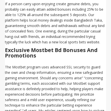
If a person carry upon enjoying create genuine debris, you
probably can easily attain added bonuses including 25% to be
able to 125% all-around the subsequent 5 deposits. Our
platform helps local money dealings inside Bangladesh Taka,
guaranteeing smooth debris and withdrawals without any kind
of concealed fees. One evening, during the particular casual
hang-out with friends, an individual recommended trying
typically the luck which has a new local sports bets website.
Exclusive Mostbet Bd Bonuses And
Promotions
The Mostbet program uses advanced SSL security to guard
the own and cheap information, ensuring a new safeguarded
gaming environment. Should any concerns arise” “concerning
gambling terms, each associated with our Mostbet support
assistance is definitely provided to help, helping players make
experienced decisions before participating. We prioritize
safeness and a mild user experience, usually refining our
technique to enhance the particular betting experience
regarding” “all users. My articles centered upon how to picture