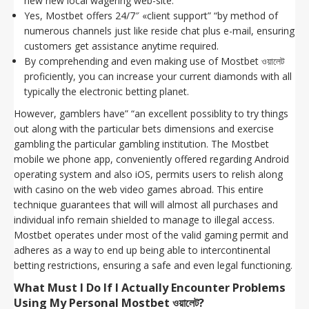
new new local wagering web-site.
Yes, Mostbet offers 24/7″ «client support” “by method of
numerous channels just like reside chat plus e-mail, ensuring
customers get assistance anytime required.
By comprehending and even making use of Mostbet ওয়ালেট
proficiently, you can increase your current diamonds with all
typically the electronic betting planet.
However, gamblers have” “an excellent possiblity to try things
out along with the particular bets dimensions and exercise
gambling the particular gambling institution. The Mostbet
mobile we phone app, conveniently offered regarding Android
operating system and also iOS, permits users to relish along
with casino on the web video games abroad. This entire
technique guarantees that will will almost all purchases and
individual info remain shielded to manage to illegal access.
Mostbet operates under most of the valid gaming permit and
adheres as a way to end up being able to intercontinental
betting restrictions, ensuring a safe and even legal functioning.
What Must I Do If I Actually Encounter Problems
Using My Personal Mostbet ওয়ালেট?