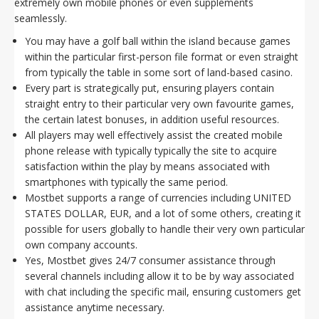
extremely own mobile phones or even supplements
seamlessly.
You may have a golf ball within the island because games
within the particular first-person file format or even straight
from typically the table in some sort of land-based casino.
Every part is strategically put, ensuring players contain
straight entry to their particular very own favourite games,
the certain latest bonuses, in addition useful resources.
All players may well effectively assist the created mobile
phone release with typically typically the site to acquire
satisfaction within the play by means associated with
smartphones with typically the same period.
Mostbet supports a range of currencies including UNITED
STATES DOLLAR, EUR, and a lot of some others, creating it
possible for users globally to handle their very own particular
own company accounts.
Yes, Mostbet gives 24/7 consumer assistance through
several channels including allow it to be by way associated
with chat including the specific mail, ensuring customers get
assistance anytime necessary.