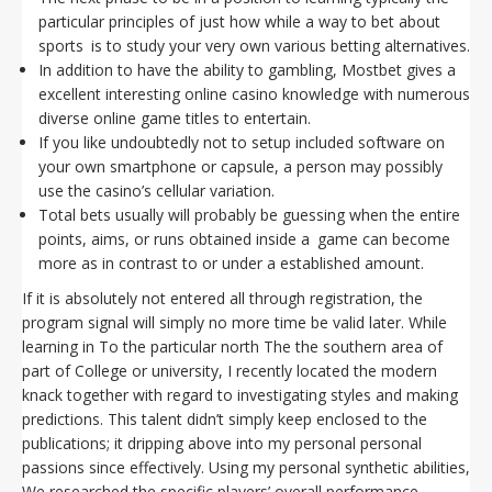
particular principles of just how while a way to bet about
sports is to study your very own various betting alternatives.
In addition to have the ability to gambling, Mostbet gives a
excellent interesting online casino knowledge with numerous
diverse online game titles to entertain.
If you like undoubtedly not to setup included software on
your own smartphone or capsule, a person may possibly
use the casino’s cellular variation.
Total bets usually will probably be guessing when the entire
points, aims, or runs obtained inside a game can become
more as in contrast to or under a established amount.
If it is absolutely not entered all through registration, the
program signal will simply no more time be valid later. While
learning in To the particular north The the southern area of
part of College or university, I recently located the modern
knack together with regard to investigating styles and making
predictions. This talent didn’t simply keep enclosed to the
publications; it dripping above into my personal personal
passions since effectively. Using my personal synthetic abilities,
We researched the specific players’ overall performance,