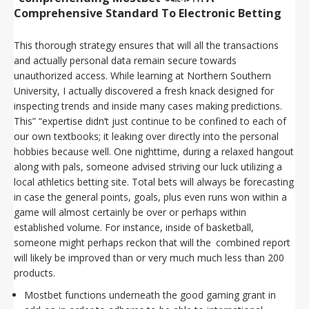
Comprehensive Standard To Electronic Betting
This thorough strategy ensures that will all the transactions
and actually personal data remain secure towards
unauthorized access. While learning at Northern Southern
University, I actually discovered a fresh knack designed for
inspecting trends and inside many cases making predictions.
This” “expertise didn’t just continue to be confined to each of
our own textbooks; it leaking over directly into the personal
hobbies because well. One nighttime, during a relaxed hangout
along with pals, someone advised striving our luck utilizing a
local athletics betting site. Total bets will always be forecasting
in case the general points, goals, plus even runs won within a
game will almost certainly be over or perhaps within
established volume. For instance, inside of basketball,
someone might perhaps reckon that will the combined report
will likely be improved than or very much much less than 200
products.
Mostbet functions underneath the good gaming grant in