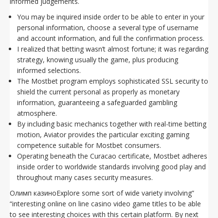
informed judgements.
You may be inquired inside order to be able to enter in your
personal information, choose a several type of username
and account information, and full the confirmation process.
I realized that betting wasn’t almost fortune; it was regarding
strategy, knowing usually the game, plus producing
informed selections.
The Mostbet program employs sophisticated SSL security to
shield the current personal as properly as monetary
information, guaranteeing a safeguarded gambling
atmosphere.
By including basic mechanics together with real-time betting
motion, Aviator provides the particular exciting gaming
competence suitable for Mostbet consumers.
Operating beneath the Curacao certificate, Mostbet adheres
inside order to worldwide standards involving good play and
throughout many cases security measures.
Олимп казиноExplore some sort of wide variety involving”
“interesting online on line casino video game titles to be able
to see interesting choices with this certain platform. By next