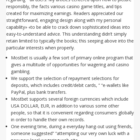
responsibly, the facts various casino game titles, and tips
created for maximizing earnings. Readers appreciated our
straightforward, engaging design along with my personal
capability» «to be able to crack down sophisticated ideas into
easy-to-understand advice. This understanding didn’t simply
retain limited to typically the books; this seeping above into the
particular interests when properly.
Mostbet is usually a few sort of primary online program that
gives a multitude of opportunities for wagering and casino
gambling.
We support the selection of repayment selections for
deposits, which includes credit/debit cards, ” “e-wallets like
PayPal, plus bank transfers.
Mostbet supports several foreign currencies which include
USA DOLLAR, EUR, in addition to various some other
people, so that it is convenient regarding consumers globally
in order to handle their own records.
One evening time, during a everyday hang-out using friends,
someone suggested” “attempting our very own luck with a