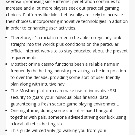
seems» «promising since internet penetration continues to
increase and a lot more players seek out practical gaming
choices. Platforms like Mostbet usually are likely to increase
their choices, incorporating innovative technologies in addition
in order to enhancing user activities.
Therefore, it’s crucial in order to be able to regularly look
straight into the words plus conditions on the particular
official internet web-site to stay educated about the present
requirements.
Mostbet online casino functions been a reliable name in
frequently the betting industry pertaining to be in a position
to over the decade, providing some sort of user-friendly
plan along with intuitive nav.
The Mostbet platform can make use of innovative SSL
security to guard your individual plus financial data,
guaranteeing a fresh secure game playing environment.
One nighttime, during some sort of relaxed hangout
together with pals, someone advised striving our luck using
a local athletics betting site.
This guide will certainly go walking you from your