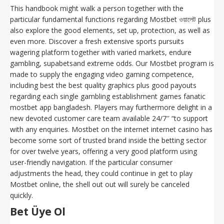
This handbook might walk a person together with the
particular fundamental functions regarding Mostbet ওয়ালেট plus
also explore the good elements, set up, protection, as well as
even more. Discover a fresh extensive sports pursuits
wagering platform together with varied markets, endure
gambling, supabetsand extreme odds. Our Mostbet program is
made to supply the engaging video gaming competence,
including best the best quality graphics plus good payouts
regarding each single gambling establishment games fanatic
mostbet app bangladesh. Players may furthermore delight in a
new devoted customer care team available 24/7″ “to support
with any enquiries. Mostbet on the internet internet casino has
become some sort of trusted brand inside the betting sector
for over twelve years, offering a very good platform using
user-friendly navigation. If the particular consumer
adjustments the head, they could continue in get to play
Mostbet online, the shell out out will surely be canceled
quickly.
Bet Üye Ol