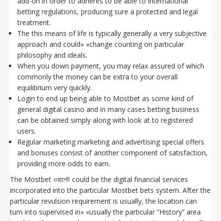
add-on in order to adheres to be able to international
betting regulations, producing sure a protected and legal
treatment.
The this means of life is typically generally a very subjective
approach and could» «change counting on particular
philosophy and ideals.
When you down payment, you may relax assured of which
commonly the money can be extra to your overall
equilibrium very quickly.
Login to end up being able to Mostbet as some kind of
general digital casino and in many cases betting business
can be obtained simply along with look at to registered
users.
Regular marketing marketing and advertising special offers
and bonuses consist of another component of satisfaction,
providing more odds to earn.
The Mostbet ওয়ালেট could be the digital financial services
incorporated into the particular Mostbet bets system. After the
particular revulsion requirement is usually, the location can
turn into supervised in» «usually the particular “History” area