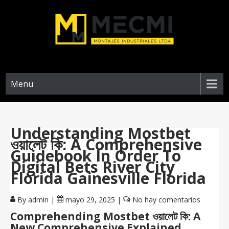
Menu
Understanding Mostbet
ওয়ালেট কি: A Comprehensive
Guidebook In Order To
Digital Bets River City
Florida Gainesville Florida
By admin
|
mayo 29, 2025
|
No hay comentarios
Comprehending Mostbet ওয়ালেট কি: A
New Comprehensive Explained