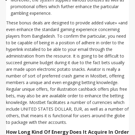
promotional offers which further enhance the particular
gambling experience.
These bonus deals are designed to provide added value» «and
even enhance the standard gaming experience concerning
players from Bangladesh. To confirm the particular, you need
to be capable of being in a position of adhere in order to the
hyperlink installed to be able to your email through the
administration from the resource. It is going to be difficult to
succeed genuine budget during it due to the fact bets usually
are made upon electronic potato snacks. Aviator is really a
number of sort of preferred crash game in Mostbet, offering
members a unique and even engaging betting knowledge.
Regular unique offers, for illustration cashback offers plus free
bets, may also be are available order to enhance the betting
knowledge. Mostbet facilitates a number of currencies which
include UNITED STATES DOLLAR, EUR, as well as a number of
others, that means it is functional for users around the globe
to package with their accounts.
How Long Kind Of Energy Does It Acquire In Order