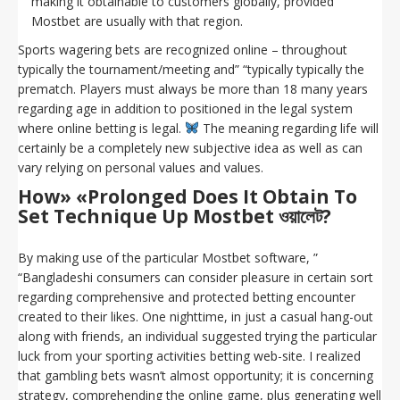
making it obtainable to customers globally, provided
Mostbet are usually with that region.
Sports wagering bets are recognized online – throughout
typically the tournament/meeting and” “typically typically the
prematch. Players must always be more than 18 many years
regarding age in addition to positioned in the legal system
where online betting is legal.
The meaning regarding life will
certainly be a completely new subjective idea as well as can
vary relying on personal values and values.
How» «Prolonged Does It Obtain To
Set Technique Up Mostbet ওয়ালেট?
By making use of the particular Mostbet software, ”
“Bangladeshi consumers can consider pleasure in certain sort
regarding comprehensive and protected betting encounter
created to their likes. One nighttime, in just a casual hang-out
along with friends, an individual suggested trying the particular
luck from your sporting activities betting web-site. I realized
that gambling bets wasn’t almost opportunity; it is concerning
strategy, comprehending the online game, plus generating well