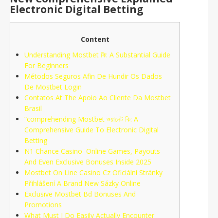
Electronic Digital Betting
Content
Understanding Mostbet কি: A Substantial Guide
For Beginners
Métodos Seguros Afin De Hundir Os Dados
De Mostbet Login
Contatos At The Apoio Ao Cliente Da Mostbet
Brasil
“comprehending Mostbet ওয়ালেট কি: A
Comprehensive Guide To Electronic Digital
Betting
N1 Chance Casino ️ Online Games, Payouts
And Even Exclusive Bonuses Inside 2025
Mostbet On Line Casino Cz Oficiální Stránky
Přihlášení A Brand New Sázky Online
Exclusive Mostbet Bd Bonuses And
Promotions
What Must I Do Easily Actually Encounter