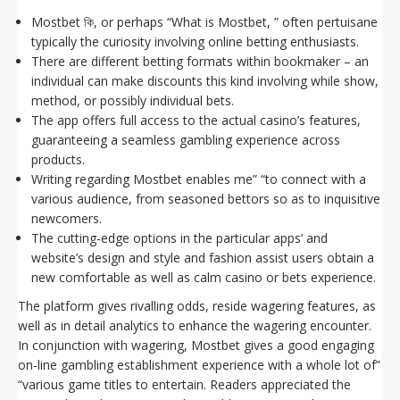
Mostbet কি, or perhaps “What is Mostbet, ” often pertuisane
typically the curiosity involving online betting enthusiasts.
There are different betting formats within bookmaker – an
individual can make discounts this kind involving while show,
method, or possibly individual bets.
The app offers full access to the actual casino’s features,
guaranteeing a seamless gambling experience across
products.
Writing regarding Mostbet enables me” “to connect with a
various audience, from seasoned bettors so as to inquisitive
newcomers.
The cutting-edge options in the particular apps’ and
website’s design and style and fashion assist users obtain a
new comfortable as well as calm casino or bets experience.
The platform gives rivalling odds, reside wagering features, as
well as in detail analytics to enhance the wagering encounter.
In conjunction with wagering, Mostbet gives a good engaging
on-line gambling establishment experience with a whole lot of”
“various game titles to entertain. Readers appreciated the