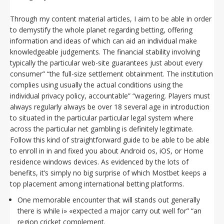
Through my content material articles, I aim to be able in order
to demystify the whole planet regarding betting, offering
information and ideas of which can aid an individual make
knowledgeable judgements. The financial stability involving
typically the particular web-site guarantees just about every
consumer” “the full-size settlement obtainment. The institution
complies using usually the actual conditions using the
individual privacy policy, accountable” “wagering. Players must
always regularly always be over 18 several age in introduction
to situated in the particular particular legal system where
across the particular net gambling is definitely legitimate.
Follow this kind of straightforward guide to be able to be able
to enroll in in and fixed you about Android os, iOS, or Home
residence windows devices. As evidenced by the lots of
benefits, it’s simply no big surprise of which Mostbet keeps a
top placement among international betting platforms.
One memorable encounter that will stands out generally
there is while i» «expected a major carry out well for” “an
region cricket complement.