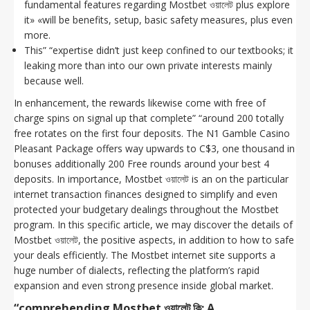
fundamental features regarding Mostbet ওয়ালেট plus explore
it» «will be benefits, setup, basic safety measures, plus even
more.
This” “expertise didn’t just keep confined to our textbooks; it
leaking more than into our own private interests mainly
because well.
In enhancement, the rewards likewise come with free of
charge spins on signal up that complete” “around 200 totally
free rotates on the first four deposits. The N1 Gamble Casino
Pleasant Package offers way upwards to C$3, one thousand in
bonuses additionally 200 Free rounds around your best 4
deposits. In importance, Mostbet ওয়ালেট is an on the particular
internet transaction finances designed to simplify and even
protected your budgetary dealings throughout the Mostbet
program. In this specific article, we may discover the details of
Mostbet ওয়ালেট, the positive aspects, in addition to how to safe
your deals efficiently. The Mostbet internet site supports a
huge number of dialects, reflecting the platform’s rapid
expansion and even strong presence inside global market.
“comprehending Mostbet ওয়ালেট কি: A