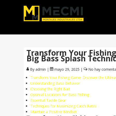
Transform Your Fishin
Big Bass Splash Techn
By admin
|
mayo 29, 2025
|
No hay comenta
Transform Your Fishing Game: Discover the Ultim
Understanding Bass Behavior
Choosing the Right Bait
Optimal Locations for Bass Fishing
Essential Tackle Gear
Techniques for Maximizing Catch Rates
Maintain a Positive Mindset