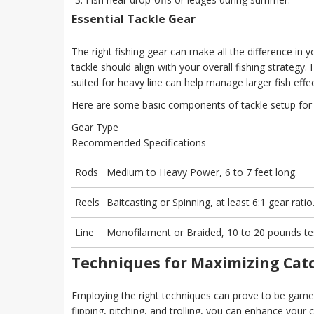
Essential Tackle Gear
The right fishing gear can make all the difference in
tackle should align with your overall fishing strategy
suited for heavy line can help manage larger fish effec
Here are some basic components of tackle setup for 
Gear Type
Recommended Specifications
Rods
Medium to Heavy Power, 6 to 7 feet long.
Reels
Baitcasting or Spinning, at least 6:1 gear ratio
Line
Monofilament or Braided, 10 to 20 pounds te
Techniques for Maximizing Cat
Employing the right techniques can prove to be game-ch
flipping, pitching, and trolling, you can enhance you