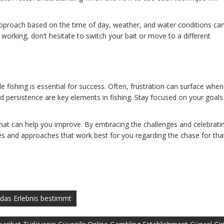
 approach based on the time of day, weather, and water conditions ca
’t working, don’t hesitate to switch your bait or move to a different
le fishing is essential for success. Often, frustration can surface when
d persistence are key elements in fishing. Stay focused on your goals
hat can help you improve. By embracing the challenges and celebrati
ues and approaches that work best for you regarding the chase for tha
t das Erlebnis bestimmt