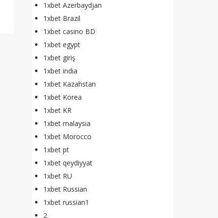
1xbet Azerbaydjan
1xbet Brazil
1xbet casino BD
1xbet egypt
1xbet giriş
1xbet india
1xbet Kazahstan
1xbet Korea
1xbet KR
1xbet malaysia
1xbet Morocco
1xbet pt
1xbet qeydiyyat
1xbet RU
1xbet Russian
1xbet russian1
2