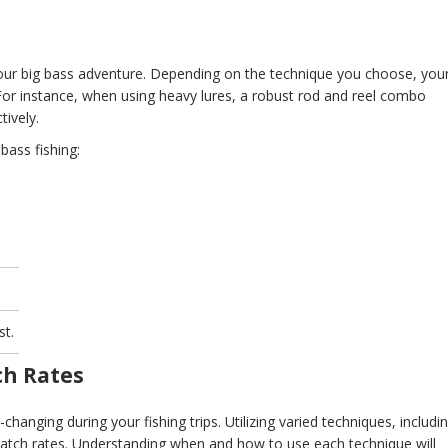
 your big bass adventure. Depending on the technique you choose, you
. For instance, when using heavy lures, a robust rod and reel combo
tively.
bass fishing:
.
st.
ch Rates
anging during your fishing trips. Utilizing varied techniques, includi
r catch rates. Understanding when and how to use each technique will