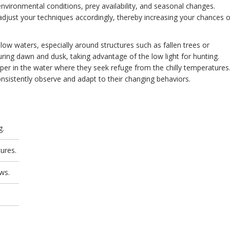
nvironmental conditions, prey availability, and seasonal changes.
adjust your techniques accordingly, thereby increasing your chances o
ow waters, especially around structures such as fallen trees or
ring dawn and dusk, taking advantage of the low light for hunting.
er in the water where they seek refuge from the chilly temperatures
nsistently observe and adapt to their changing behaviors.
g.
ures.
ows.