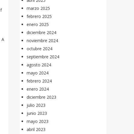
abril 2025
marzo 2025
f
febrero 2025
enero 2025
diciembre 2024
. A
noviembre 2024
octubre 2024
septiembre 2024
agosto 2024
mayo 2024
febrero 2024
enero 2024
diciembre 2023
julio 2023
junio 2023
mayo 2023
abril 2023