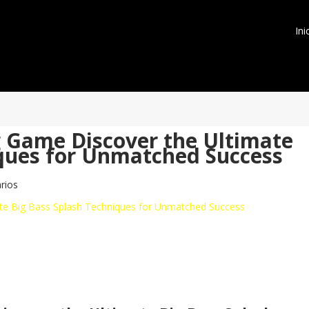
Ini
g Game Discover the Ultimate
iques for Unmatched Success
rios
ate Big Bass Splash Techniques for Unmatched Success