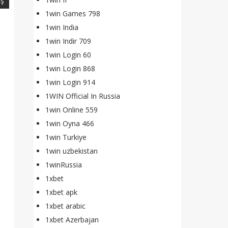
iş
1win Games 798
1win India
1win Indir 709
1win Login 60
1win Login 868
1win Login 914
1WIN Official In Russia
1win Online 559
1win Oyna 466
1win Turkiye
1win uzbekistan
1winRussia
1xbet
1xbet apk
1xbet arabic
1xbet Azerbajan