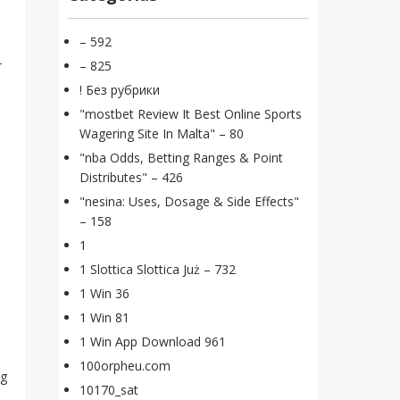
– 592
r
– 825
! Без рубрики
"mostbet Review It Best Online Sports
Wagering Site In Malta" – 80
"nba Odds, Betting Ranges & Point
Distributes" – 426
"nesina: Uses, Dosage & Side Effects"
– 158
1
1 Slottica Slottica Już – 732
1 Win 36
1 Win 81
1 Win App Download 961
100orpheu.com
ng
10170_sat