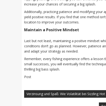
increase your chances of securing a big splash.
Additionally, practicing patience and modifying your
yield positive results. If you find that one method isn
location to improve your outcomes.
Maintain a Positive Mindset
Last but not least, maintaining a positive mindset whi
conditions don’t go as planned. However, patience an
and adapt your strategy as needed.
Remember, every fishing experience offers a lesson t
small successes, you will eventually find the techniq
thrilling big bass splash.
Post
Navegación
de
Verzinsung und Spaß: Wie Volatilität bei Sizzling Ho
entradas