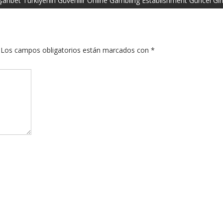
arıbet Türkiyenin Güvenilir Online Gambling Establishment Güncel Gir
Los campos obligatorios están marcados con
*