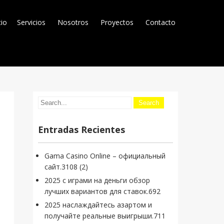
cio
Servicios
Nosotros
Proyectos
Contacto
Entradas Recientes
Gama Casino Online – официальный
сайт.3108 (2)
2025 с играми на деньги обзор
лучших вариантов для ставок.692
2025 наслаждайтесь азартом и
получайте реальные выигрыши.711