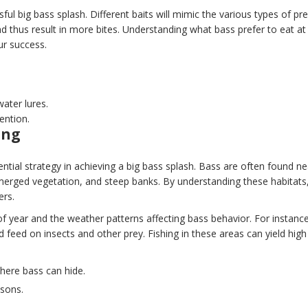
sful big bass splash. Different baits will mimic the various types of pr
and thus result in more bites. Understanding what bass prefer to eat at
ur success.
water lures.
ention.
ing
sential strategy in achieving a big bass splash. Bass are often found ne
ubmerged vegetation, and steep banks. By understanding these habitats
ers.
f year and the weather patterns affecting bass behavior. For instance
feed on insects and other prey. Fishing in these areas can yield high
where bass can hide.
asons.