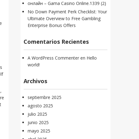
онлайн – Gama Casino Online.1339 (2)
No Down Payment Perk Checklist: Your
Ultimate Overview to Free Gambling
e
Enterprise Bonus Offers
Comentarios Recientes
A WordPress Commenter
en
Hello
world!
ss
lf
Archivos
,
septiembre 2025
re
t
agosto 2025
julio 2025
junio 2025
mayo 2025