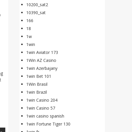
10200_sat2
10390_sat
n
166
18
1w
1win
1win Aviator 173
1Win AZ Casino
1win Azerbajany
ng
1win Bet 101
t
1Win Brasil
1win Brazil
1win Casino 204
1win Casino 57
1win casino spanish
1win Fortune Tiger 130
1win fr