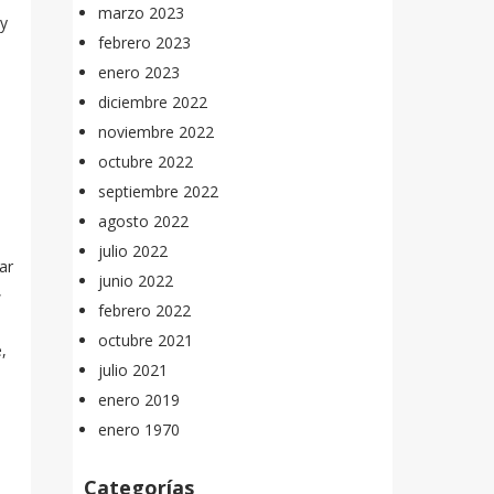
marzo 2023
ey
febrero 2023
enero 2023
diciembre 2022
noviembre 2022
octubre 2022
septiembre 2022
agosto 2022
julio 2022
ar
junio 2022
,
febrero 2022
octubre 2021
,
julio 2021
enero 2019
enero 1970
Categorías