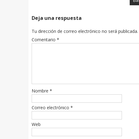
Baş
Deja una respuesta
Tu dirección de correo electrónico no será publicada.
Comentario
*
Nombre
*
Correo electrónico
*
Web