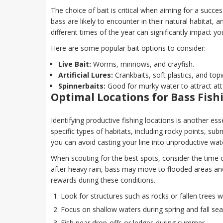
The choice of bait is critical when aiming for a succes
bass are likely to encounter in their natural habitat, 
different times of the year can significantly impact yo
Here are some popular bait options to consider:
Live Bait:
Worms, minnows, and crayfish.
Artificial Lures:
Crankbaits, soft plastics, and top
Spinnerbaits:
Good for murky water to attract att
Optimal Locations for Bass Fish
Identifying productive fishing locations is another es
specific types of habitats, including rocky points, s
you can avoid casting your line into unproductive wat
When scouting for the best spots, consider the time o
after heavy rain, bass may move to flooded areas and 
rewards during these conditions.
Look for structures such as rocks or fallen trees 
Focus on shallow waters during spring and fall se
Fish near drop-offs or ledges during summer.