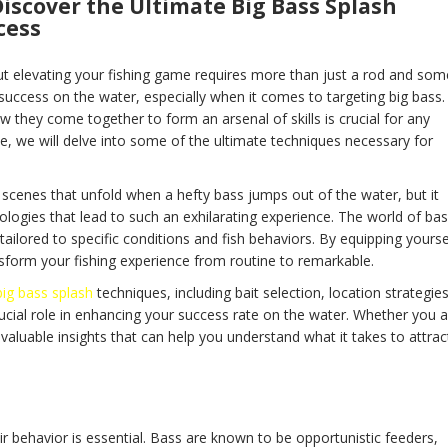
iscover the Ultimate Big Bass Splash
cess
ut elevating your fishing game requires more than just a rod and som
 success on the water, especially when it comes to targeting big bass.
they come together to form an arsenal of skills is crucial for any
ide, we will delve into some of the ultimate techniques necessary for
 scenes that unfold when a hefty bass jumps out of the water, but it
ogies that lead to such an exhilarating experience. The world of ba
tailored to specific conditions and fish behaviors. By equipping yourse
nsform your fishing experience from routine to remarkable.
big bass splash
techniques, including bait selection, location strategies
ucial role in enhancing your success rate on the water. Whether you a
 valuable insights that can help you understand what it takes to attrac
ir behavior is essential. Bass are known to be opportunistic feeders,