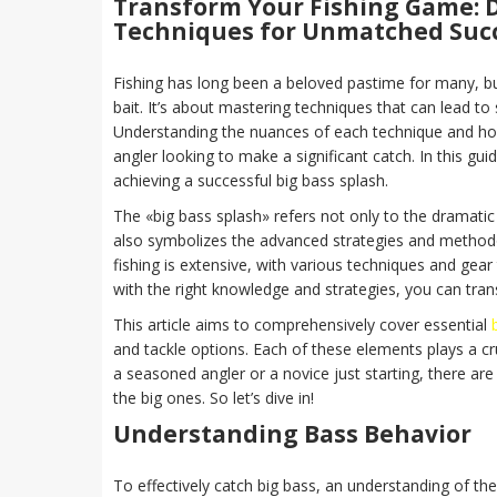
Transform Your Fishing Game: D
Techniques for Unmatched Suc
Fishing has long been a beloved pastime for many, b
bait. It’s about mastering techniques that can lead to
Understanding the nuances of each technique and how 
angler looking to make a significant catch. In this gu
achieving a successful big bass splash.
The «big bass splash» refers not only to the dramatic
also symbolizes the advanced strategies and methodol
fishing is extensive, with various techniques and gear 
with the right knowledge and strategies, you can tra
This article aims to comprehensively cover essential
and tackle options. Each of these elements plays a cr
a seasoned angler or a novice just starting, there are
the big ones. So let’s dive in!
Understanding Bass Behavior
To effectively catch big bass, an understanding of the