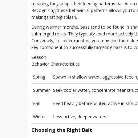
meaning they adapt their feeding patterns based on e
Recognizing these behavioral patterns allows you to 
making that big splash.
During warmer months, bass tend to be found in shall
submerged rocks. They typically feed more actively du
Conversely, in colder months, you may find them deep
key component to successfully targeting bass is to co
Season
Behavior Characteristics
Spring
Spawn in shallow water, aggressive feedin
Summer
Seek cooler water, concentrate near struct
Fall
Feed heavily before winter, active in shall
Winter
Less active, deeper waters.
Choosing the Right Bait