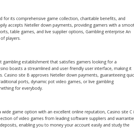
ed for its comprehensive game collection, charitable benefits, and
ppily accepts Neteller down payments, providing gamers with a smoo
orts, table games, and live supplier options, Gambling enterprise An
of players.
net gambling establishment that satisfies gamers looking for a
ino boasts a streamlined and user-friendly user interface, making it
s. Casino site B approves Neteller down payments, guaranteeing qui
raditional ports, dynamic pot video games, or live gambling
mething for everybody.
a wide game option with an excellent online reputation, Casino site C 
election of video games from leading software suppliers and warranti
r deposits, enabling you to money your account easily and study the