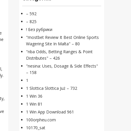
– 592
– 825
! Без рубрики
e
"mostbet Review It Best Online Sports
he
Wagering Site In Malta" – 80
"nba Odds, Betting Ranges & Point
Distributes" – 426
"nesina: Uses, Dosage & Side Effects"
l,
– 158
y.
1
1 Slottica Slottica Już – 732
1 Win 36
ty,
1 Win 81
ove
1 Win App Download 961
100orpheu.com
10170_sat