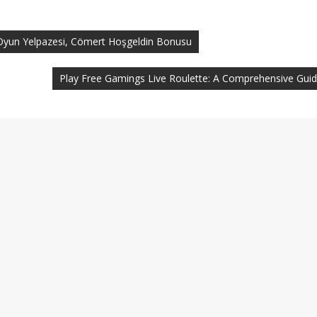
ş Oyun Yelpazesi, Cömert Hoşgeldin Bonusu
Play Free Gamings Live Roulette: A Comprehensive Gui