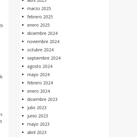
abril 2025
marzo 2025
febrero 2025
enero 2025
th
diciembre 2024
noviembre 2024
octubre 2024
septiembre 2024
agosto 2024
mayo 2024
ck
febrero 2024
enero 2024
diciembre 2023
julio 2023
is
junio 2023
es
mayo 2023
abril 2023