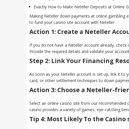
Exactly How to Make Neteller Deposits at Online G
Making Neteller down payments at online gambling en
to fund your casino site account with Neteller:
Action 1: Create a Neteller Acco
If you do not have a Neteller account already, check o
Provide the required details and validate your account
Step 2: Link Your Financing Res
As soon as your Neteller account is set up, link it t
card, or other settlement techniques to down payment
Action 3: Choose a Neteller-fri
Select an online casino site from our recommended che
casino provides a variety of games, eye-catching ben
Tip 4: Most Likely To the Casino 