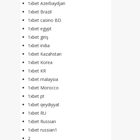
1xbet Azerbaydjan
1xbet Brazil
1xbet casino BD
1xbet egypt
1xbet giriş
1xbet india
1xbet Kazahstan
1xbet Korea
1xbet KR
1xbet malaysia
1xbet Morocco
1xbet pt
1xbet qeydiyyat
1xbet RU
1xbet Russian
1xbet russian1
2