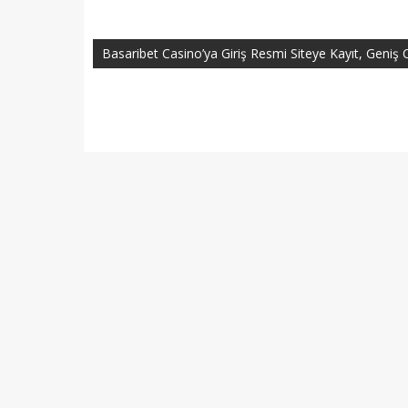
Navegación
de
Basaribet Casino’ya Giriş Resmi Siteye Kayıt, Geni
entradas