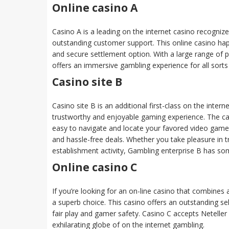
Online casino A
Casino A is a leading on the internet casino recogniz
outstanding customer support. This online casino ha
and secure settlement option. With a large range of p
offers an immersive gambling experience for all sorts 
Casino site B
Casino site B is an additional first-class on the inter
trustworthy and enjoyable gaming experience. The cas
easy to navigate and locate your favored video game
and hassle-free deals. Whether you take pleasure in t
establishment activity, Gambling enterprise B has so
Online casino C
If you’re looking for an on-line casino that combines 
a superb choice. This casino offers an outstanding s
fair play and gamer safety. Casino C accepts Netelle
exhilarating globe of on the internet gambling.