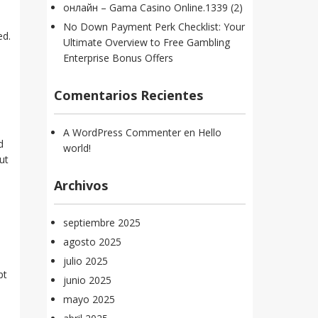
онлайн – Gama Casino Online.1339 (2)
No Down Payment Perk Checklist: Your
ed.
Ultimate Overview to Free Gambling
Enterprise Bonus Offers
Comentarios Recientes
A WordPress Commenter
en
Hello
d
world!
ut
Archivos
septiembre 2025
agosto 2025
julio 2025
pt
junio 2025
mayo 2025