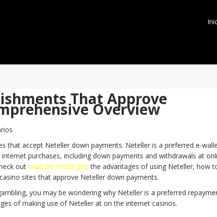
Ini
lishments That Approve
Comprehensive Overview
rios
s that accept Neteller down payments. Neteller is a preferred e-wall
 internet purchases, including down payments and withdrawals at onl
 check out
casibom
mobil giriş
the advantages of using Neteller, how t
 casino sites that approve Neteller down payments.
 gambling, you may be wondering why Neteller is a preferred repayme
ages of making use of Neteller at on the internet casinos.