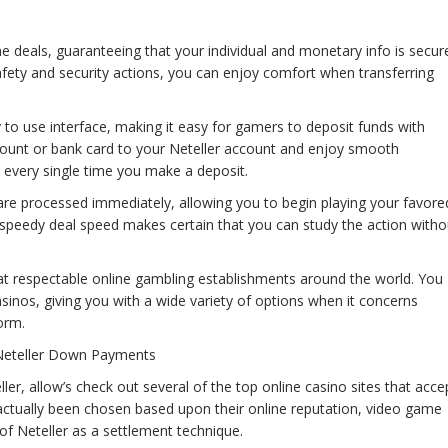
ine deals, guaranteeing that your individual and monetary info is secur
afety and security actions, you can enjoy comfort when transferring
 to use interface, making it easy for gamers to deposit funds with
count or bank card to your Neteller account and enjoy smooth
 every single time you make a deposit.
are processed immediately, allowing you to begin playing your favore
speedy deal speed makes certain that you can study the action witho
 at respectable online gambling establishments around the world. You
asinos, giving you with a wide variety of options when it concerns
orm.
 Neteller Down Payments
ler, allow’s check out several of the top online casino sites that acce
ctually been chosen based upon their online reputation, video game
 of Neteller as a settlement technique.