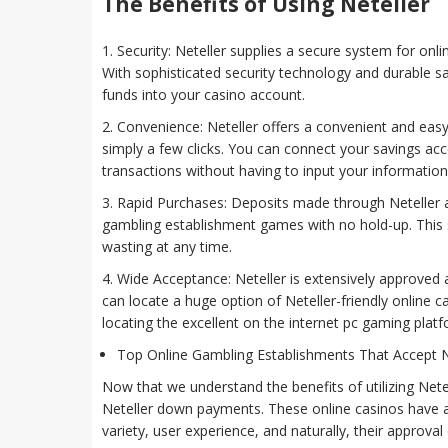
The Benefits of Using Neteller
1. Security: Neteller supplies a secure system for onl
With sophisticated security technology and durable s
funds into your casino account.
2. Convenience: Neteller offers a convenient and easy
simply a few clicks. You can connect your savings ac
transactions without having to input your information
3. Rapid Purchases: Deposits made through Neteller 
gambling establishment games with no hold-up. This 
wasting at any time.
4. Wide Acceptance: Neteller is extensively approved
can locate a huge option of Neteller-friendly online c
locating the excellent on the internet pc gaming platf
Top Online Gambling Establishments That Accept
Now that we understand the benefits of utilizing Netel
Neteller down payments. These online casinos have a
variety, user experience, and naturally, their approval