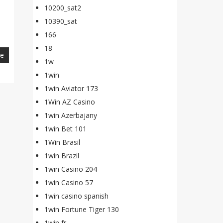
10200_sat2
10390_sat
166
18
de
1w
1win
1win Aviator 173
1Win AZ Casino
1win Azerbajany
1win Bet 101
1Win Brasil
1win Brazil
1win Casino 204
1win Casino 57
1win casino spanish
1win Fortune Tiger 130
1win fr