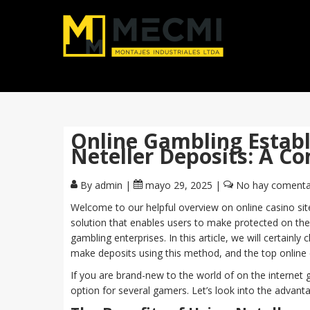
Online Gambling Estab
Neteller Deposits: A 
By admin
|
mayo 29, 2025
|
No hay comenta
Welcome to our helpful overview on online casino site
solution that enables users to make protected on the
gambling enterprises. In this article, we will certainly
make deposits using this method, and the top online
If you are brand-new to the world of on the internet
option for several gamers. Let’s look into the advant