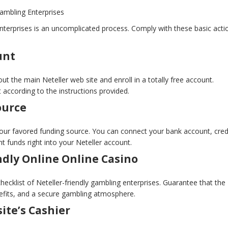
ambling Enterprises
terprises is an uncomplicated process. Comply with these basic acti
unt
ut the main Neteller web site and enroll in a totally free account.
 according to the instructions provided.
ource
o your favored funding source. You can connect your bank account, cred
 funds right into your Neteller account.
endly Online Online Casino
cklist of Neteller-friendly gambling enterprises. Guarantee that the
efits, and a secure gambling atmosphere.
site’s Cashier