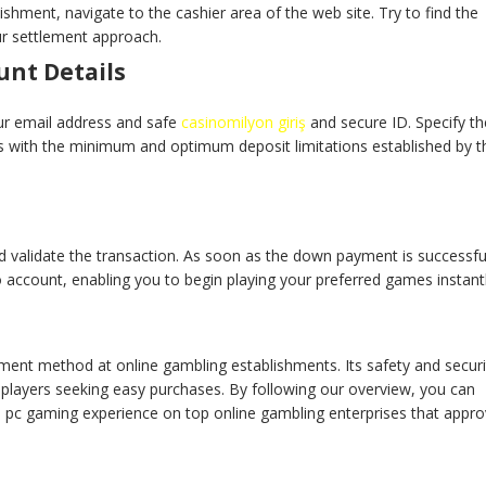
ishment, navigate to the cashier area of the web site. Try to find the
ur settlement approach.
unt Details
our email address and safe
casinomilyon giriş
and secure ID. Specify th
s with the minimum and optimum deposit limitations established by t
 validate the transaction. As soon as the down payment is successfu
no account, enabling you to begin playing your preferred games instantl
lement method at online gambling establishments. Its safety and securi
r players seeking easy purchases. By following our overview, you can
h pc gaming experience on top online gambling enterprises that appr