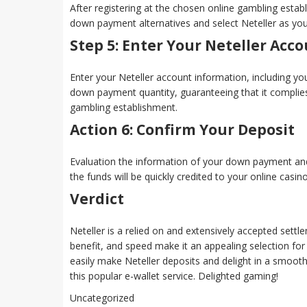
After registering at the chosen online gambling establ
down payment alternatives and select Neteller as yo
Step 5: Enter Your Neteller Acco
Enter your Neteller account information, including y
down payment quantity, guaranteeing that it complie
gambling establishment.
Action 6: Confirm Your Deposit
Evaluation the information of your down payment and
the funds will be quickly credited to your online casi
Verdict
Neteller is a relied on and extensively accepted sett
benefit, and speed make it an appealing selection fo
easily make Neteller deposits and delight in a smoot
this popular e-wallet service. Delighted gaming!
Uncategorized