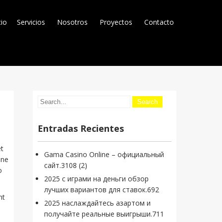
cio
Servicios
Nosotros
Proyectos
Contacto
Entradas Recientes
et
Gama Casino Online – официальный
ine
сайт.3108 (2)
o
2025 с играми на деньги обзор
лучших вариантов для ставок.692
nt
2025 наслаждайтесь азартом и
получайте реальные выигрыши.711