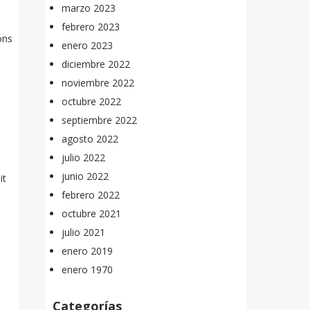
marzo 2023
febrero 2023
ons
enero 2023
diciembre 2022
noviembre 2022
octubre 2022
septiembre 2022
agosto 2022
julio 2022
junio 2022
it
febrero 2022
octubre 2021
julio 2021
enero 2019
enero 1970
Categorías