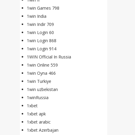
1win Games 798
1win India
1win Indir 709
1win Login 60
1win Login 868
1win Login 914
1WIN Official In Russia
1win Online 559
1win Oyna 466
1win Turkiye
1win uzbekistan
1winRussia
1xbet
1xbet apk
1xbet arabic
1xbet Azerbajan