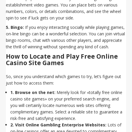
establishment video games. You can place bets on various
numbers, colors, or details combinations, and see the wheel
spin to see if luck gets on your side.
5. Bingo:
If you enjoy interacting socially while playing games,
on-line bingo can be a wonderful selection. You can join virtual
bingo rooms, chat with various other players, and appreciate
the thrill of winning without spending any kind of cash.
How to Locate and Play Free Online
Casino Site Games
So, since you understand which games to try, let’s figure out
just how to access them:
1. Browse on the net:
Merely look for «totally free online
casino site games» on your preferred search engine, and
you will certainly locate numerous web sites offering
complimentary games. Select a reliable site to guarantee a
risk-free and satisfying experience.
2. Visit Online Gambling Enterprise Websites:
Lots of
on-line casinos offer an area devoted to complimentary