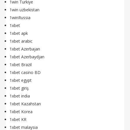
1win Turkiye
1win uzbekistan
1winRussia
1xbet
1xbet apk
1xbet arabic
1xbet Azerbajan
1xbet Azerbaydjan
1xbet Brazil
1xbet casino BD
1xbet egypt
1xbet giriş
1xbet india
1xbet Kazahstan
1xbet Korea
1xbet KR
1xbet malaysia