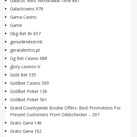
Galactic Wins Withdrawal Time 887
Galacticwins 978
Gama Casino
Game
Gbg Bet Br 657
genunlimited.mk
geratalentos.pt
Gg Bet Casino 688
glory-casinos tr
Gold Bet 535
Goldbet Casino 509
Goldbet Poker 136
Goldbet Poker 561
Grand Countrywide Bookie Offers: Best Promotions For
Present Customers From Oddschecker – 207
Grato Gana 146
Grato Gana 162