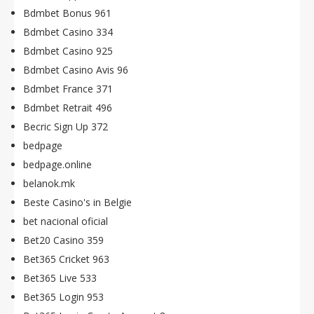
Bdmbet Bonus 961
Bdmbet Casino 334
Bdmbet Casino 925
Bdmbet Casino Avis 96
Bdmbet France 371
Bdmbet Retrait 496
Becric Sign Up 372
bedpage
bedpage.online
belanok.mk
Beste Casino's in Belgie
bet nacional oficial
Bet20 Casino 359
Bet365 Cricket 963
Bet365 Live 533
Bet365 Login 953