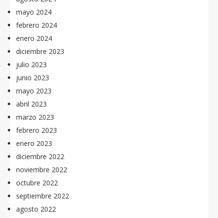
mayo 2024
febrero 2024
enero 2024
diciembre 2023
julio 2023
junio 2023
mayo 2023
abril 2023
marzo 2023
febrero 2023
enero 2023
diciembre 2022
noviembre 2022
octubre 2022
septiembre 2022
agosto 2022