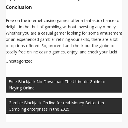
Conclusion
Free on the internet casino games offer a fantastic chance to
delight in the thrill of gambling without investing any money.
Whether you are a casual gamer looking for some amusement
or an experienced gambler refining your skills, there are a lot
of options offered. So, proceed and check out the globe of
totally free online casino games, enjoy, and check your luck!
Uncategorized
Navegación
de
Free Blackjack No Download: The Ultimate Guide to
entradas
Playing Online
Gamble Blackjack On line for real Money Better ten
Gambling enterprises in the 2025