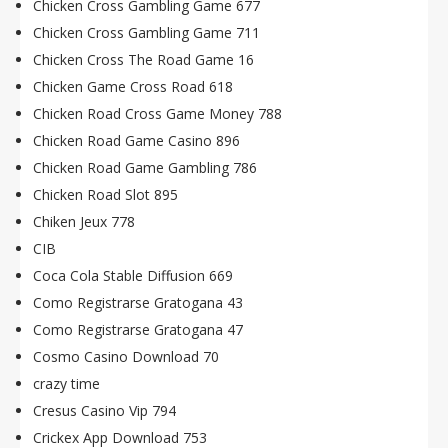
Chicken Cross Gambling Game 677
Chicken Cross Gambling Game 711
Chicken Cross The Road Game 16
Chicken Game Cross Road 618
Chicken Road Cross Game Money 788
Chicken Road Game Casino 896
Chicken Road Game Gambling 786
Chicken Road Slot 895
Chiken Jeux 778
CIB
Coca Cola Stable Diffusion 669
Como Registrarse Gratogana 43
Como Registrarse Gratogana 47
Cosmo Casino Download 70
crazy time
Cresus Casino Vip 794
Crickex App Download 753