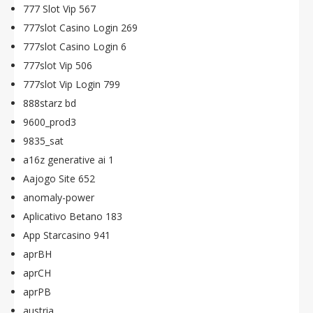
777 Slot Vip 567
777slot Casino Login 269
777slot Casino Login 6
777slot Vip 506
777slot Vip Login 799
888starz bd
9600_prod3
9835_sat
a16z generative ai 1
Aajogo Site 652
anomaly-power
Aplicativo Betano 183
App Starcasino 941
aprBH
aprCH
aprPB
austria