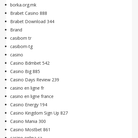
borka.org.mk
Brabet Casino 888
Brabet Download 344
Brand
casibom tr
casibom-tg
casino
Casino Bdmbet 542
Casino Big 885
Casino Days Review 239
casino en ligne fr
casino en ligne france
Casino Energy 194
Casino Kingdom Sign Up 827
Casino Mania 300
Casino Mostbet 861
casino onlina ca