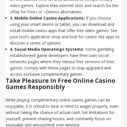
video games. Explore their internet sites and search for the
«Play for Free» or «Demo» alternatives.
3. Mobile Online Casino Applications:
If you choose
using your smart device or tablet, you can download and
install mobile casino apps that offer free video games. See
your tool’s application shop and look for casino site apps to
discover a series of options.
4. Social Media Operatings Systems:
Some gambling
establishment game developers have their own social
networks pages where they release free versions of their
games. Comply with these pages to stay upgraded and
access exclusive complimentary games.
Take Pleasure In Free Online Casino
Games Responsibly
While playing complimentary online casino games can be
enjoyable, it is critical to bear in mind to wager properly, even
without taking the chance of actual cash. Set limitations for
yourself, prevent chasing losses, and constantly focus on
enjoyable and amusement over winning.