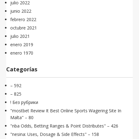
julio 2022
junio 2022
febrero 2022
octubre 2021
julio 2021
enero 2019
enero 1970
Categorías
– 592
– 825
! Без рубрики
"mostbet Review It Best Online Sports Wagering Site In
Malta" – 80
"nba Odds, Betting Ranges & Point Distributes" – 426
"nesina: Uses, Dosage & Side Effects" – 158