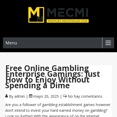
Menu
Free Online Gambling
Enterprise Gamings: Just
How to Enjoy Without
Spending a Dime
By admin
|
mayo 20, 2025
|
No hay comentarios
Are you a follower of gambling establishment games however
don’t intend to invest your hard-earned money on gambling?
Look no further! With the appearance of on the internet