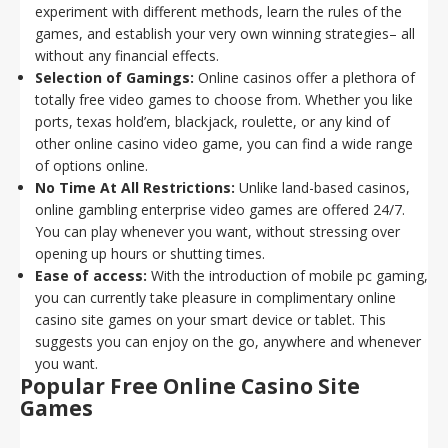
experiment with different methods, learn the rules of the
games, and establish your very own winning strategies– all
without any financial effects.
Selection of Gamings:
Online casinos offer a plethora of
totally free video games to choose from. Whether you like
ports, texas hold’em, blackjack, roulette, or any kind of
other online casino video game, you can find a wide range
of options online.
No Time At All Restrictions:
Unlike land-based casinos,
online gambling enterprise video games are offered 24/7.
You can play whenever you want, without stressing over
opening up hours or shutting times.
Ease of access:
With the introduction of mobile pc gaming,
you can currently take pleasure in complimentary online
casino site games on your smart device or tablet. This
suggests you can enjoy on the go, anywhere and whenever
you want.
Popular Free Online Casino Site
Games