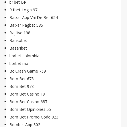
b1bet BR
B1bet Login 97
Baixar App Vai De Bet 654
Baixar Pagbet 585
Bajilive 198
Bankobet
Basaribet
bbrbet colombia
bbrbet mx
Bc Crash Game 759
Bdm Bet 678
Bdm Bet 978
Bdm Bet Casino 19
Bdm Bet Casino 687
Bdm Bet Opiniones 55
Bdm Bet Promo Code 823
Bdmbet App 802