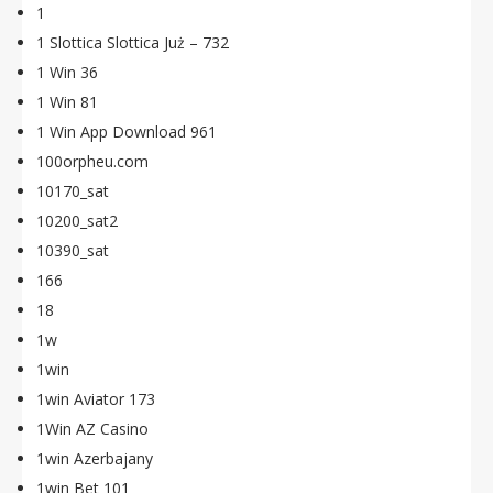
1
1 Slottica Slottica Już – 732
1 Win 36
1 Win 81
1 Win App Download 961
100orpheu.com
10170_sat
10200_sat2
10390_sat
166
18
1w
1win
1win Aviator 173
1Win AZ Casino
1win Azerbajany
1win Bet 101