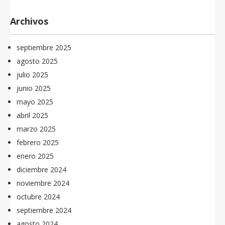
Archivos
septiembre 2025
agosto 2025
julio 2025
junio 2025
mayo 2025
abril 2025
marzo 2025
febrero 2025
enero 2025
diciembre 2024
noviembre 2024
octubre 2024
septiembre 2024
agosto 2024