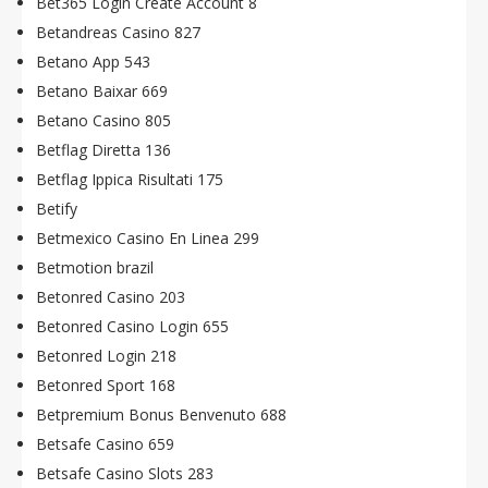
Bet365 Login Create Account 8
Betandreas Casino 827
Betano App 543
Betano Baixar 669
Betano Casino 805
Betflag Diretta 136
Betflag Ippica Risultati 175
Betify
Betmexico Casino En Linea 299
Betmotion brazil
Betonred Casino 203
Betonred Casino Login 655
Betonred Login 218
Betonred Sport 168
Betpremium Bonus Benvenuto 688
Betsafe Casino 659
Betsafe Casino Slots 283