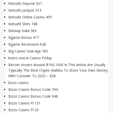
Betsafe Deposit 921
Betsafe Jackpot 313
Betsafe Online Casino 459
Betsafe Slots 748
Betway India 583
Bgame Bonus 417
Bgame Recensioni 628
Big Casino Snai App 765
bistro-one.ie Casino Friday
Bitcoin Hovers Around $100,1000 In This Article Are Usually
Typically The Best Crypto Wallets To Store Your Own Money
With Consider To 2025 – 828
bizzo casino
Bizzo Casino Bonus Code 794
Bizzo Casino Bonus Code 948
Bizzo Casino Pl 131
Bizzo Casino Pl 33