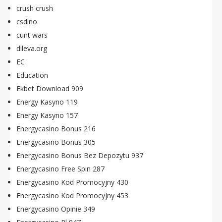
crush crush
csdino
cunt wars
dileva.org
EC
Education
Ekbet Download 909
Energy Kasyno 119
Energy Kasyno 157
Energycasino Bonus 216
Energycasino Bonus 305
Energycasino Bonus Bez Depozytu 937
Energycasino Free Spin 287
Energycasino Kod Promocyjny 430
Energycasino Kod Promocyjny 453
Energycasino Opinie 349