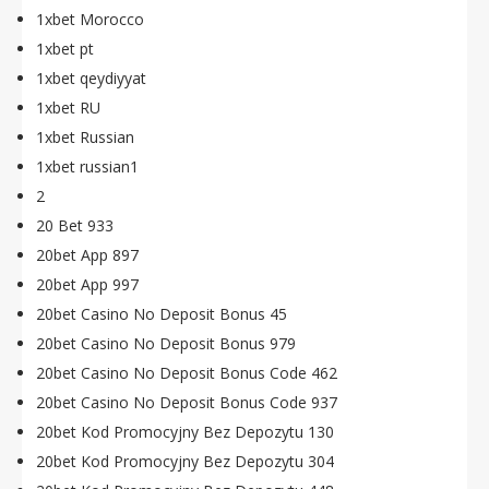
1xbet Morocco
1xbet pt
1xbet qeydiyyat
1xbet RU
1xbet Russian
1xbet russian1
2
20 Bet 933
20bet App 897
20bet App 997
20bet Casino No Deposit Bonus 45
20bet Casino No Deposit Bonus 979
20bet Casino No Deposit Bonus Code 462
20bet Casino No Deposit Bonus Code 937
20bet Kod Promocyjny Bez Depozytu 130
20bet Kod Promocyjny Bez Depozytu 304