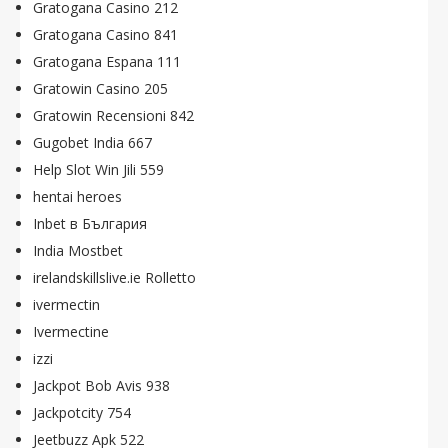
Gratogana Casino 212
Gratogana Casino 841
Gratogana Espana 111
Gratowin Casino 205
Gratowin Recensioni 842
Gugobet India 667
Help Slot Win Jili 559
hentai heroes
Inbet в България
India Mostbet
irelandskillslive.ie Rolletto
ivermectin
Ivermectine
izzi
Jackpot Bob Avis 938
Jackpotcity 754
Jeetbuzz Apk 522