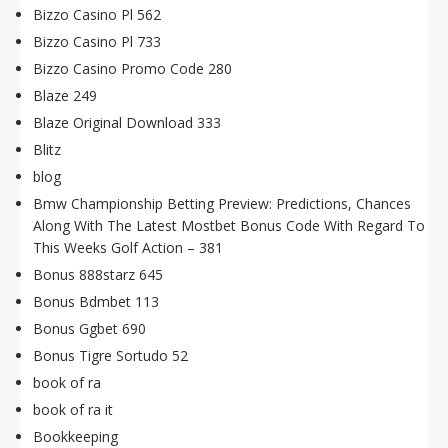
Bizzo Casino Pl 562
Bizzo Casino Pl 733
Bizzo Casino Promo Code 280
Blaze 249
Blaze Original Download 333
Blitz
blog
Bmw Championship Betting Preview: Predictions, Chances
Along With The Latest Mostbet Bonus Code With Regard To
This Weeks Golf Action – 381
Bonus 888starz 645
Bonus Bdmbet 113
Bonus Ggbet 690
Bonus Tigre Sortudo 52
book of ra
book of ra it
Bookkeeping