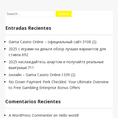
Entradas Recientes
Gama Casino Online – официальный сайт.3108 (2)
2025 с играми на деньги обзор лучших вариантов для
ставок.692
2025 наслаждайтесь азартом и получайте реальные
выигрыши.711
онлайн – Gama Casino Online.1339 (2)
No Down Payment Perk Checklist: Your Ultimate Overview
to Free Gambling Enterprise Bonus Offers
Comentarios Recientes
A WordPress Commenter
en
Hello world!