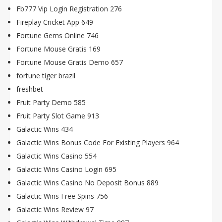
Fb777 Vip Login Registration 276
Fireplay Cricket App 649
Fortune Gems Online 746
Fortune Mouse Gratis 169
Fortune Mouse Gratis Demo 657
fortune tiger brazil
freshbet
Fruit Party Demo 585
Fruit Party Slot Game 913
Galactic Wins 434
Galactic Wins Bonus Code For Existing Players 964
Galactic Wins Casino 554
Galactic Wins Casino Login 695
Galactic Wins Casino No Deposit Bonus 889
Galactic Wins Free Spins 756
Galactic Wins Review 97