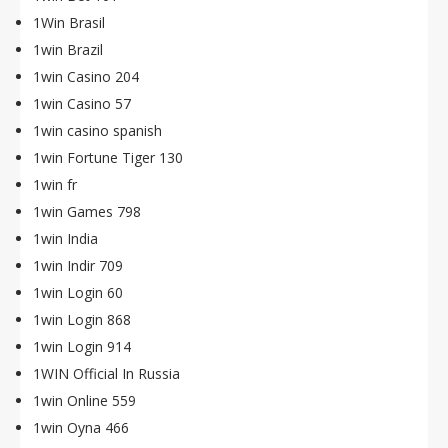
1Win Brasil
1win Brazil
1win Casino 204
1win Casino 57
1win casino spanish
1win Fortune Tiger 130
1win fr
1win Games 798
1win India
1win Indir 709
1win Login 60
1win Login 868
1win Login 914
1WIN Official In Russia
1win Online 559
1win Oyna 466