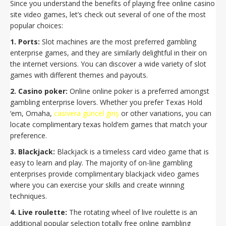
Since you understand the benefits of playing free online casino
site video games, let’s check out several of one of the most
popular choices:
1. Ports:
Slot machines are the most preferred gambling
enterprise games, and they are similarly delightful in their on
the internet versions. You can discover a wide variety of slot
games with different themes and payouts.
2. Casino poker:
Online online poker is a preferred amongst
gambling enterprise lovers. Whether you prefer Texas Hold
‘em, Omaha,
casivera güncel giriş
or other variations, you can
locate complimentary texas hold’em games that match your
preference.
3. Blackjack:
Blackjack is a timeless card video game that is
easy to learn and play. The majority of on-line gambling
enterprises provide complimentary blackjack video games
where you can exercise your skills and create winning
techniques.
4. Live roulette:
The rotating wheel of live roulette is an
additional popular selection totally free online gambling