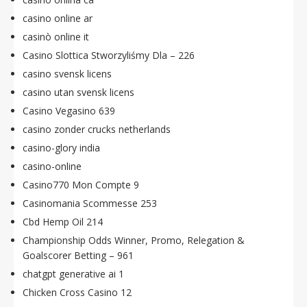
casino online ar
casinò online it
Casino Slottica Stworzyliśmy Dla – 226
casino svensk licens
casino utan svensk licens
Casino Vegasino 639
casino zonder crucks netherlands
casino-glory india
casino-online
Casino770 Mon Compte 9
Casinomania Scommesse 253
Cbd Hemp Oil 214
Championship Odds Winner, Promo, Relegation &
Goalscorer Betting – 961
chatgpt generative ai 1
Chicken Cross Casino 12