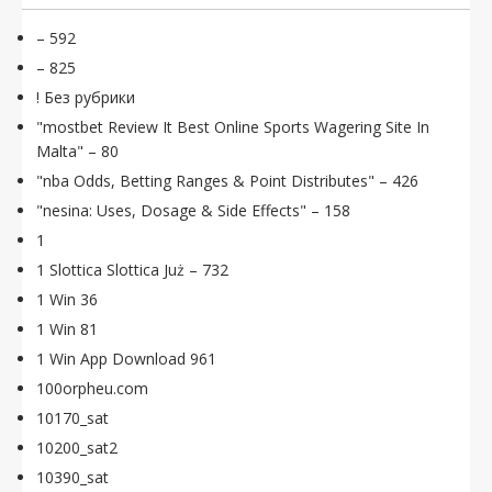
– 592
– 825
! Без рубрики
"mostbet Review It Best Online Sports Wagering Site In
Malta" – 80
"nba Odds, Betting Ranges & Point Distributes" – 426
"nesina: Uses, Dosage & Side Effects" – 158
1
1 Slottica Slottica Już – 732
1 Win 36
1 Win 81
1 Win App Download 961
100orpheu.com
10170_sat
10200_sat2
10390_sat