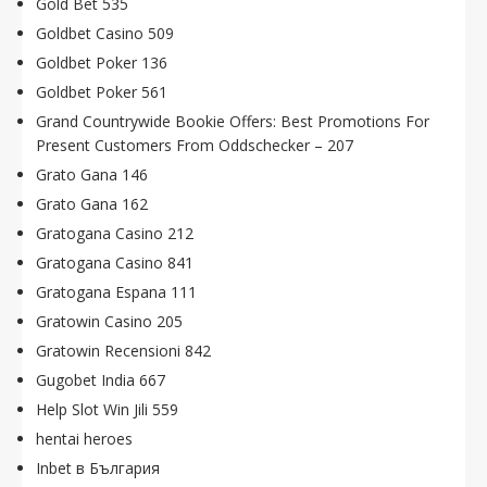
Gold Bet 535
Goldbet Casino 509
Goldbet Poker 136
Goldbet Poker 561
Grand Countrywide Bookie Offers: Best Promotions For
Present Customers From Oddschecker – 207
Grato Gana 146
Grato Gana 162
Gratogana Casino 212
Gratogana Casino 841
Gratogana Espana 111
Gratowin Casino 205
Gratowin Recensioni 842
Gugobet India 667
Help Slot Win Jili 559
hentai heroes
Inbet в България