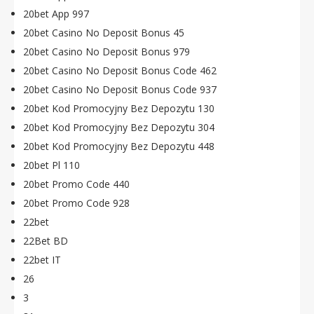
20bet App 997
20bet Casino No Deposit Bonus 45
20bet Casino No Deposit Bonus 979
20bet Casino No Deposit Bonus Code 462
20bet Casino No Deposit Bonus Code 937
20bet Kod Promocyjny Bez Depozytu 130
20bet Kod Promocyjny Bez Depozytu 304
20bet Kod Promocyjny Bez Depozytu 448
20bet Pl 110
20bet Promo Code 440
20bet Promo Code 928
22bet
22Bet BD
22bet IT
26
3