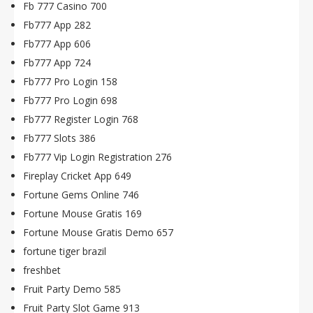
Fb 777 Casino 700
Fb777 App 282
Fb777 App 606
Fb777 App 724
Fb777 Pro Login 158
Fb777 Pro Login 698
Fb777 Register Login 768
Fb777 Slots 386
Fb777 Vip Login Registration 276
Fireplay Cricket App 649
Fortune Gems Online 746
Fortune Mouse Gratis 169
Fortune Mouse Gratis Demo 657
fortune tiger brazil
freshbet
Fruit Party Demo 585
Fruit Party Slot Game 913