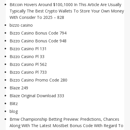
Bitcoin Hovers Around $100,1000 In This Article Are Usually
Typically The Best Crypto Wallets To Store Your Own Money
With Consider To 2025 – 828
bizzo casino
Bizzo Casino Bonus Code 794
Bizzo Casino Bonus Code 948
Bizzo Casino Pl 131
Bizzo Casino Pl 33
Bizzo Casino Pl 562
Bizzo Casino Pl 733
Bizzo Casino Promo Code 280
Blaze 249
Blaze Original Download 333
Blitz
blog
Bmw Championship Betting Preview: Predictions, Chances
Along With The Latest Mostbet Bonus Code With Regard To