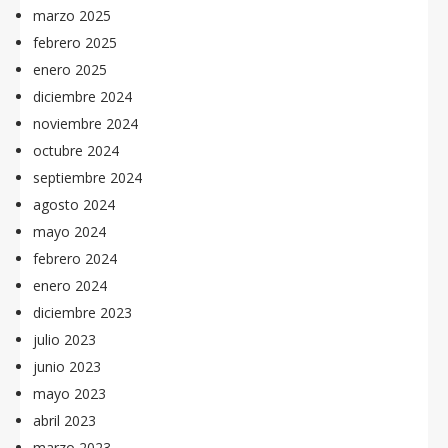
marzo 2025
febrero 2025
enero 2025
diciembre 2024
noviembre 2024
octubre 2024
septiembre 2024
agosto 2024
mayo 2024
febrero 2024
enero 2024
diciembre 2023
julio 2023
junio 2023
mayo 2023
abril 2023
marzo 2023