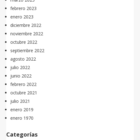
febrero 2023
enero 2023
diciembre 2022
noviembre 2022
octubre 2022
septiembre 2022
agosto 2022
julio 2022
junio 2022
febrero 2022
octubre 2021
julio 2021
enero 2019
enero 1970
Categorías