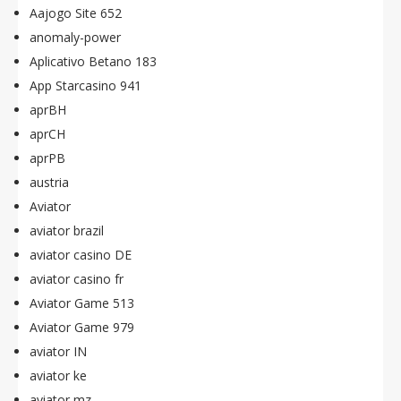
Aajogo Site 652
anomaly-power
Aplicativo Betano 183
App Starcasino 941
aprBH
aprCH
aprPB
austria
Aviator
aviator brazil
aviator casino DE
aviator casino fr
Aviator Game 513
Aviator Game 979
aviator IN
aviator ke
aviator mz