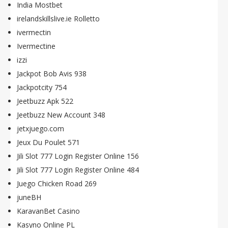
India Mostbet
irelandskillslive.ie Rolletto
ivermectin
Ivermectine
izzi
Jackpot Bob Avis 938
Jackpotcity 754
Jeetbuzz Apk 522
Jeetbuzz New Account 348
jetxjuego.com
Jeux Du Poulet 571
Jili Slot 777 Login Register Online 156
Jili Slot 777 Login Register Online 484
Juego Chicken Road 269
juneBH
KaravanBet Casino
Kasyno Online PL