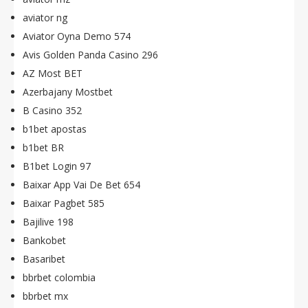
aviator ng
Aviator Oyna Demo 574
Avis Golden Panda Casino 296
AZ Most BET
Azerbajany Mostbet
B Casino 352
b1bet apostas
b1bet BR
B1bet Login 97
Baixar App Vai De Bet 654
Baixar Pagbet 585
Bajilive 198
Bankobet
Basaribet
bbrbet colombia
bbrbet mx