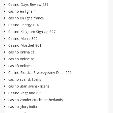
Casino Days Review 239
casino en ligne fr
casino en ligne france
Casino Energy 194
Casino Kingdom Sign Up 827
Casino Mania 300
Casino Mostbet 861
casino onlina ca
casino online ar
casinò online it
Casino Slottica Stworzyliśmy Dla – 226
casino svensk licens
casino utan svensk licens
Casino Vegasino 639
casino zonder crucks netherlands
casino-glory india