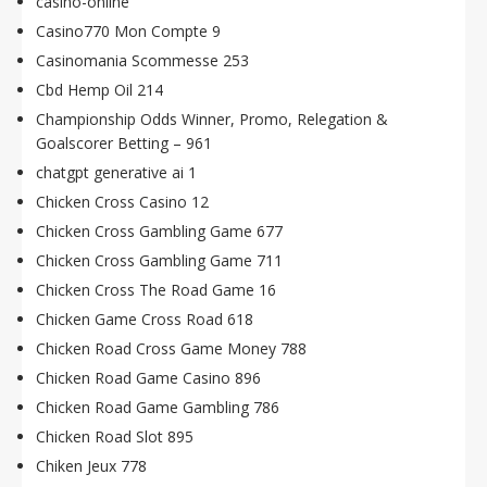
casino-online
Casino770 Mon Compte 9
Casinomania Scommesse 253
Cbd Hemp Oil 214
Championship Odds Winner, Promo, Relegation &
Goalscorer Betting – 961
chatgpt generative ai 1
Chicken Cross Casino 12
Chicken Cross Gambling Game 677
Chicken Cross Gambling Game 711
Chicken Cross The Road Game 16
Chicken Game Cross Road 618
Chicken Road Cross Game Money 788
Chicken Road Game Casino 896
Chicken Road Game Gambling 786
Chicken Road Slot 895
Chiken Jeux 778