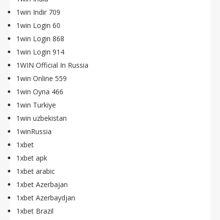
1win Indir 709
1win Login 60
1win Login 868
1win Login 914
1WIN Official In Russia
1win Online 559
1win Oyna 466
1win Turkiye
1win uzbekistan
1winRussia
1xbet
1xbet apk
1xbet arabic
1xbet Azerbajan
1xbet Azerbaydjan
1xbet Brazil