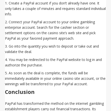
1. Create a PayPal account if you don’t already have one. It
only takes a couple of minutes and requires standard individual
info.
2. Connect your PayPal account to your online gambling
enterprise account. Search for the cashier section or
settlement options on the casino site’s web site and pick
PayPal as your favored payment approach.
3. Go into the quantity you wish to deposit or take out and
validate the deal.
4. You may be redirected to the PayPal website to log in and
authorize the purchase.
5. As soon as the deal is complete, the funds will be
immediately available in your online casino site account, or the
winnings will be transferred to your PayPal account.
Conclusion
PayPal has transformed the method on the internet gambling
establishment players carry out financial transactions. Its