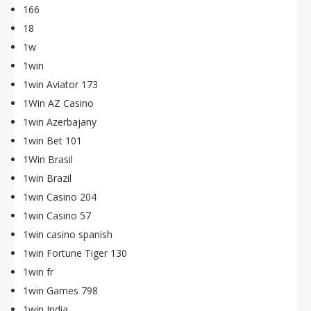
166
18
1w
1win
1win Aviator 173
1Win AZ Casino
1win Azerbajany
1win Bet 101
1Win Brasil
1win Brazil
1win Casino 204
1win Casino 57
1win casino spanish
1win Fortune Tiger 130
1win fr
1win Games 798
1win India