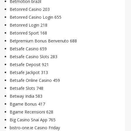
Betmotion brazil
Betonred Casino 203
Betonred Casino Login 655
Betonred Login 218
Betonred Sport 168
Betpremium Bonus Benvenuto 688
Betsafe Casino 659
Betsafe Casino Slots 283
Betsafe Deposit 921
Betsafe Jackpot 313
Betsafe Online Casino 459
Betsafe Slots 748
Betway India 583
Bgame Bonus 417
Bgame Recensioni 628
Big Casino Snai App 765
bistro-one.ie Casino Friday