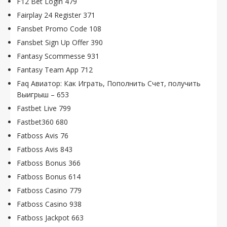
F12 Bet Login 479
Fairplay 24 Register 371
Fansbet Promo Code 108
Fansbet Sign Up Offer 390
Fantasy Scommesse 931
Fantasy Team App 712
Faq Авиатор: Как Играть, Пополнить Счет, получить
Выигрыш – 653
Fastbet Live 799
Fastbet360 680
Fatboss Avis 76
Fatboss Avis 843
Fatboss Bonus 366
Fatboss Bonus 614
Fatboss Casino 779
Fatboss Casino 938
Fatboss Jackpot 663