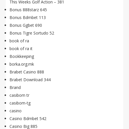
This Weeks Golf Action – 381
Bonus 888starz 645
Bonus Bdmbet 113
Bonus Ggbet 690
Bonus Tigre Sortudo 52
book of ra
book of ra it
Bookkeeping
borka.org.mk
Brabet Casino 888
Brabet Download 344
Brand
casibom tr
casibom-tg
casino
Casino Bdmbet 542
Casino Big 885