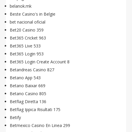
belanok.mk
Beste Casino's in Belgie
bet nacional oficial
Bet20 Casino 359
Bet365 Cricket 963
Bet365 Live 533
Bet365 Login 953
Bet365 Login Create Account 8
Betandreas Casino 827
Betano App 543
Betano Baixar 669
Betano Casino 805
Betflag Diretta 136
Betflag Ippica Risultati 175
Betify
Betmexico Casino En Linea 299