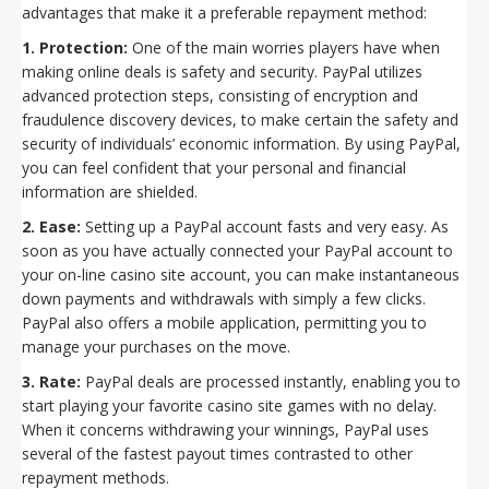
advantages that make it a preferable repayment method:
1. Protection:
One of the main worries players have when
making online deals is safety and security. PayPal utilizes
advanced protection steps, consisting of encryption and
fraudulence discovery devices, to make certain the safety and
security of individuals’ economic information. By using PayPal,
you can feel confident that your personal and financial
information are shielded.
2. Ease:
Setting up a PayPal account fasts and very easy. As
soon as you have actually connected your PayPal account to
your on-line casino site account, you can make instantaneous
down payments and withdrawals with simply a few clicks.
PayPal also offers a mobile application, permitting you to
manage your purchases on the move.
3. Rate:
PayPal deals are processed instantly, enabling you to
start playing your favorite casino site games with no delay.
When it concerns withdrawing your winnings, PayPal uses
several of the fastest payout times contrasted to other
repayment methods.