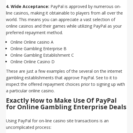
4. Wide Acceptance:
PayPal is approved by numerous on-
line casinos, making it obtainable to players from all over the
world. This means you can appreciate a vast selection of
online casinos and their games while utilizing PayPal as your
preferred repayment method.
Online Online casino A
Online Gambling Enterprise B
Online Gambling Establishment C
Online Online Casino D
These are just a few examples of the several on the internet
gambling establishments that approve PayPal. See to it to
inspect the offered repayment choices prior to signing up with
a particular online casino.
Exactly How to Make Use Of PayPal
for Online Gambling Enterprise Deals
Using PayPal for on-line casino site transactions is an
uncomplicated process: