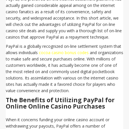
actually gained considerable appeal among on the internet
casino fanatics as a result of its convenience, safety and
security, and widespread acceptance. In this short
article, we
will check out the advantages of utilizing PayPal for on-line
casino site deals and supply you with a thorough list of on-line
casinos that approve PayPal as a repayment technique.
PayPal is a globally recognized on-line settlement system that
allows individuals
cocoa casino bonus codes
and organizations
to make safe and secure purchases online. With millions of
customers worldwide, it has actually become one of one of
the most relied on and commonly used digital pocketbook
solutions. Its assimilation with various on the internet casino
sites has actually made it a favored choice for players who
value convenience and protection.
The Benefits of Utilizing PayPal for
Online Online Casino Purchases
When it concerns funding your online casino account or
withdrawing your payouts, PayPal offers a number of