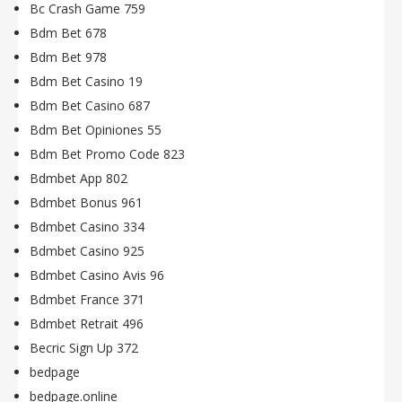
Bc Crash Game 759
Bdm Bet 678
Bdm Bet 978
Bdm Bet Casino 19
Bdm Bet Casino 687
Bdm Bet Opiniones 55
Bdm Bet Promo Code 823
Bdmbet App 802
Bdmbet Bonus 961
Bdmbet Casino 334
Bdmbet Casino 925
Bdmbet Casino Avis 96
Bdmbet France 371
Bdmbet Retrait 496
Becric Sign Up 372
bedpage
bedpage.online