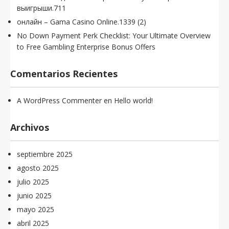
выигрыши.711
онлайн – Gama Casino Online.1339 (2)
No Down Payment Perk Checklist: Your Ultimate Overview
to Free Gambling Enterprise Bonus Offers
Comentarios Recientes
A WordPress Commenter
en
Hello world!
Archivos
septiembre 2025
agosto 2025
julio 2025
junio 2025
mayo 2025
abril 2025