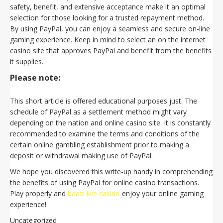
safety, benefit, and extensive acceptance make it an optimal
selection for those looking for a trusted repayment method.
By using PayPal, you can enjoy a seamless and secure on-line
gaming experience. Keep in mind to select an on the internet
casino site that approves PayPal and benefit from the benefits
it supplies.
Please note:
This short article is offered educational purposes just. The
schedule of PayPal as a settlement method might vary
depending on the nation and online casino site. It is constantly
recommended to examine the terms and conditions of the
certain online gambling establishment prior to making a
deposit or withdrawal making use of PayPal.
We hope you discovered this write-up handy in comprehending
the benefits of using PayPal for online casino transactions.
Play properly and
baazi live casino
enjoy your online gaming
experience!
Uncategorized