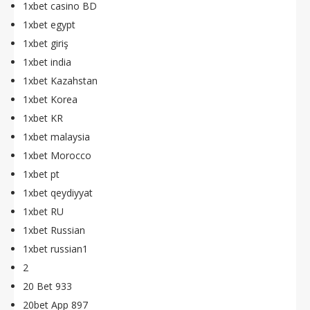
1xbet casino BD
1xbet egypt
1xbet giriş
1xbet india
1xbet Kazahstan
1xbet Korea
1xbet KR
1xbet malaysia
1xbet Morocco
1xbet pt
1xbet qeydiyyat
1xbet RU
1xbet Russian
1xbet russian1
2
20 Bet 933
20bet App 897