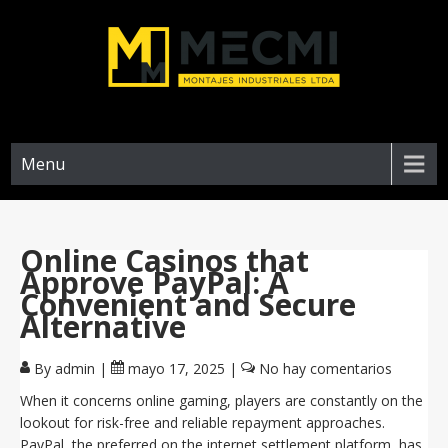
Menu
Online Casinos that
Approve PayPal: A
Convenient and Secure
Alternative
By admin
|
mayo 17, 2025
|
No hay comentarios
When it concerns online gaming, players are constantly on the
lookout for risk-free and reliable repayment approaches.
PayPal, the preferred on the internet settlement platform, has