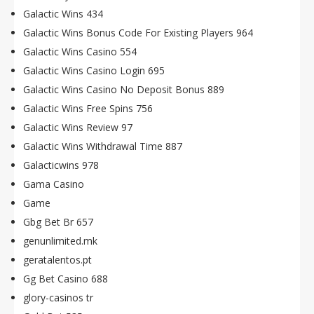
Galactic Wins 434
Galactic Wins Bonus Code For Existing Players 964
Galactic Wins Casino 554
Galactic Wins Casino Login 695
Galactic Wins Casino No Deposit Bonus 889
Galactic Wins Free Spins 756
Galactic Wins Review 97
Galactic Wins Withdrawal Time 887
Galacticwins 978
Gama Casino
Game
Gbg Bet Br 657
genunlimited.mk
geratalentos.pt
Gg Bet Casino 688
glory-casinos tr