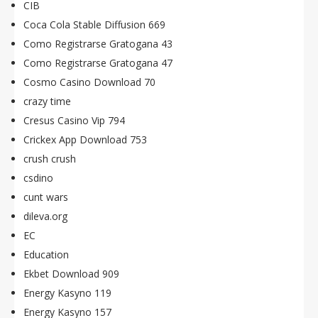
CIB
Coca Cola Stable Diffusion 669
Como Registrarse Gratogana 43
Como Registrarse Gratogana 47
Cosmo Casino Download 70
crazy time
Cresus Casino Vip 794
Crickex App Download 753
crush crush
csdino
cunt wars
dileva.org
EC
Education
Ekbet Download 909
Energy Kasyno 119
Energy Kasyno 157