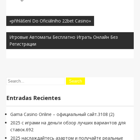
Navegación
de
«přihlášení Do Oficiálního 22bet Casino»
entradas
Игровые Автоматы Бесплатно Играть Онлайн Без
Регистрации
Entradas Recientes
Gama Casino Online – официальный сайт.3108 (2)
2025 с играми на деньги обзор лучших вариантов для
ставок.692
2025 наслаждайтесь азартом и получайте реальные