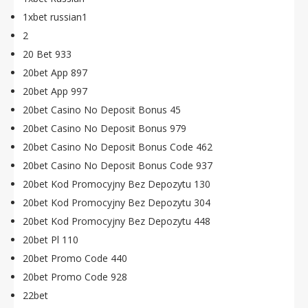
1xbet russian1
2
20 Bet 933
20bet App 897
20bet App 997
20bet Casino No Deposit Bonus 45
20bet Casino No Deposit Bonus 979
20bet Casino No Deposit Bonus Code 462
20bet Casino No Deposit Bonus Code 937
20bet Kod Promocyjny Bez Depozytu 130
20bet Kod Promocyjny Bez Depozytu 304
20bet Kod Promocyjny Bez Depozytu 448
20bet Pl 110
20bet Promo Code 440
20bet Promo Code 928
22bet