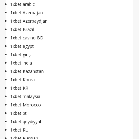
1xbet arabic
1xbet Azerbajan
1xbet Azerbaydjan
1xbet Brazil
1xbet casino BD
1xbet egypt
1xbet giriş
1xbet india
1xbet Kazahstan
1xbet Korea
1xbet KR
1xbet malaysia
1xbet Morocco
1xbet pt
1xbet qeydiyyat
1xbet RU
1xbet Russian