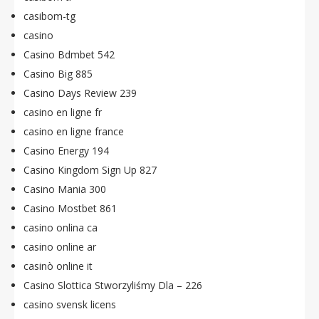
casibom-tg
casino
Casino Bdmbet 542
Casino Big 885
Casino Days Review 239
casino en ligne fr
casino en ligne france
Casino Energy 194
Casino Kingdom Sign Up 827
Casino Mania 300
Casino Mostbet 861
casino onlina ca
casino online ar
casinò online it
Casino Slottica Stworzyliśmy Dla – 226
casino svensk licens