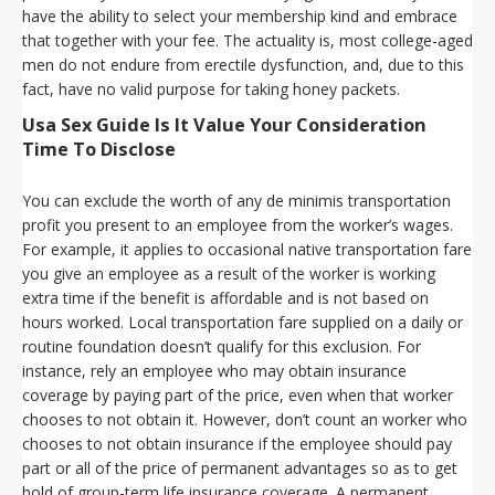
have the ability to select your membership kind and embrace
that together with your fee. The actuality is, most college-aged
men do not endure from erectile dysfunction, and, due to this
fact, have no valid purpose for taking honey packets.
Usa Sex Guide Is It Value Your Consideration
Time To Disclose
You can exclude the worth of any de minimis transportation
profit you present to an employee from the worker’s wages.
For example, it applies to occasional native transportation fare
you give an employee as a result of the worker is working
extra time if the benefit is affordable and is not based on
hours worked. Local transportation fare supplied on a daily or
routine foundation doesn’t qualify for this exclusion. For
instance, rely an employee who may obtain insurance
coverage by paying part of the price, even when that worker
chooses to not obtain it. However, don’t count an worker who
chooses to not obtain insurance if the employee should pay
part or all of the price of permanent advantages so as to get
hold of group-term life insurance coverage. A permanent