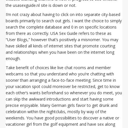
the usasexguide.nl site is down or not.
I’m not crazy about having to click on into separate city-based
boards primarily to search out girls. I want the choice to simply
search the complete database and 0 in on specific locations
from there as correctly. USA Sex Guide refers to these as
“User Blogs,” however that’s positively a misnomer. You may
have skilled all kinds of internet sites that promote courting
and relationships when you have been on the internet long
enough.
Take benefit of choices like live chat rooms and member
webcams so that you understand who you’re chatting with
sooner than arranging a face-to-face meeting. Since time in
your vacation spot could moreover be restricted, get to know
each other’s wants beforehand so whenever you do meet, you
can skip the awkward introductions and start having some
precise enjoyable. Many German girls favor to get drunk and
celebration within the nightclubs, mostly by way of the
weekends. You have good possibilities to discover a native or
vacationer girl from the golf equipment and have sex along