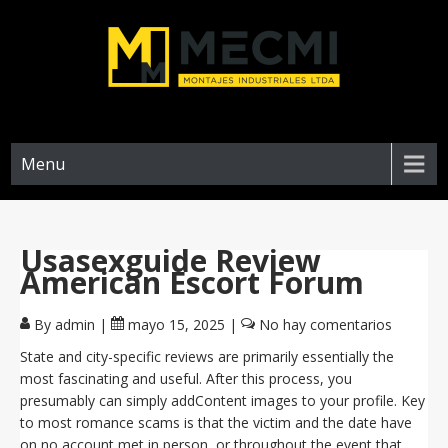
Menu
Usasexguide Review
American Escort Forum
By admin
|
mayo 15, 2025
|
No hay comentarios
State and city-specific reviews are primarily essentially the
most fascinating and useful. After this process, you
presumably can simply addContent images to your profile. Key
to most romance scams is that the victim and the date have
on no account met in person, or throughout the event that