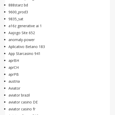
888starz bd
9600_prod3
9835_sat
a16z generative ai 1
Aajogo Site 652
anomaly-power
Aplicativo Betano 183
App Starcasino 941
aprBH
aprCH
aprPB
austria
Aviator
aviator brazil
aviator casino DE
aviator casino fr