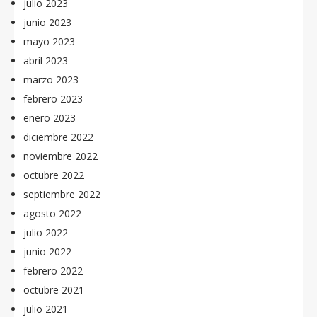
julio 2023
junio 2023
mayo 2023
abril 2023
marzo 2023
febrero 2023
enero 2023
diciembre 2022
noviembre 2022
octubre 2022
septiembre 2022
agosto 2022
julio 2022
junio 2022
febrero 2022
octubre 2021
julio 2021