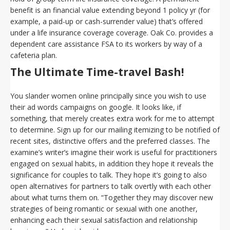
benefit is an financial value extending beyond 1 policy yr (for
example, a paid-up or cash-surrender value) that’s offered
under a life insurance coverage coverage. Oak Co. provides a
dependent care assistance FSA to its workers by way of a
cafeteria plan.
The Ultimate Time-travel Bash!
You slander women online principally since you wish to use
their ad words campaigns on google. It looks like, if
something, that merely creates extra work for me to attempt
to determine. Sign up for our mailing itemizing to be notified of
recent sites, distinctive offers and the preferred classes. The
examine’s writer’s imagine their work is useful for practitioners
engaged on sexual habits, in addition they hope it reveals the
significance for couples to talk. They hope it’s going to also
open alternatives for partners to talk overtly with each other
about what turns them on. “Together they may discover new
strategies of being romantic or sexual with one another,
enhancing each their sexual satisfaction and relationship