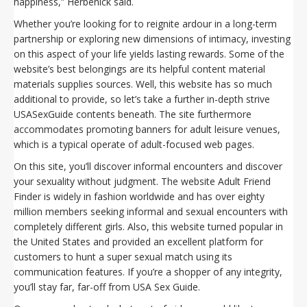
happiness,” Herbenick said.
Whether you’re looking for to reignite ardour in a long-term
partnership or exploring new dimensions of intimacy, investing
on this aspect of your life yields lasting rewards. Some of the
website’s best belongings are its helpful content material
materials supplies sources. Well, this website has so much
additional to provide, so let’s take a further in-depth strive
USASexGuide contents beneath. The site furthermore
accommodates promoting banners for adult leisure venues,
which is a typical operate of adult-focused web pages.
On this site, you’ll discover informal encounters and discover
your sexuality without judgment. The website Adult Friend
Finder is widely in fashion worldwide and has over eighty
million members seeking informal and sexual encounters with
completely different girls. Also, this website turned popular in
the United States and provided an excellent platform for
customers to hunt a super sexual match using its
communication features. If you’re a shopper of any integrity,
you’ll stay far, far-off from USA Sex Guide.