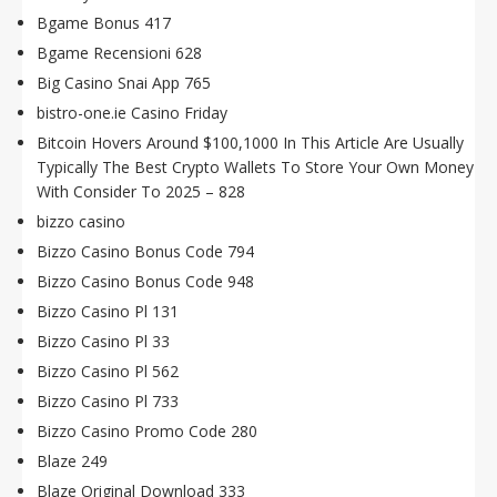
Bgame Bonus 417
Bgame Recensioni 628
Big Casino Snai App 765
bistro-one.ie Casino Friday
Bitcoin Hovers Around $100,1000 In This Article Are Usually
Typically The Best Crypto Wallets To Store Your Own Money
With Consider To 2025 – 828
bizzo casino
Bizzo Casino Bonus Code 794
Bizzo Casino Bonus Code 948
Bizzo Casino Pl 131
Bizzo Casino Pl 33
Bizzo Casino Pl 562
Bizzo Casino Pl 733
Bizzo Casino Promo Code 280
Blaze 249
Blaze Original Download 333