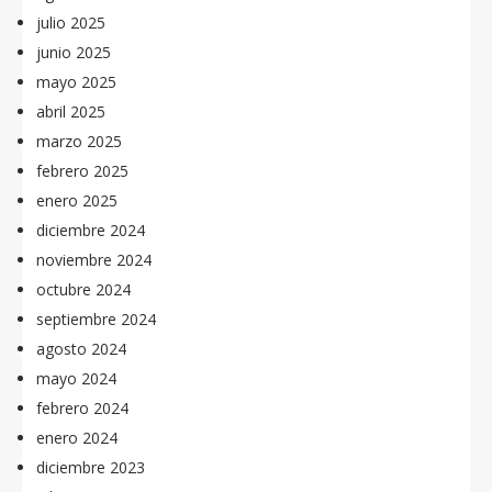
julio 2025
junio 2025
mayo 2025
abril 2025
marzo 2025
febrero 2025
enero 2025
diciembre 2024
noviembre 2024
octubre 2024
septiembre 2024
agosto 2024
mayo 2024
febrero 2024
enero 2024
diciembre 2023