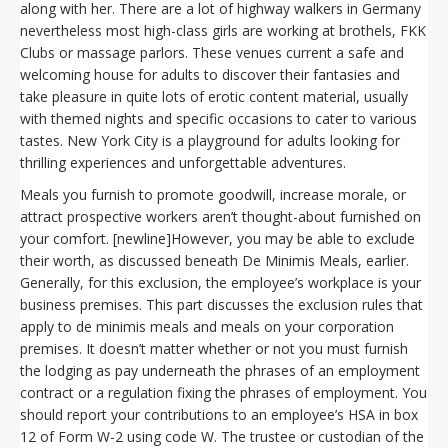
along with her. There are a lot of highway walkers in Germany
nevertheless most high-class girls are working at brothels, FKK
Clubs or massage parlors. These venues current a safe and
welcoming house for adults to discover their fantasies and
take pleasure in quite lots of erotic content material, usually
with themed nights and specific occasions to cater to various
tastes. New York City is a playground for adults looking for
thrilling experiences and unforgettable adventures.
Meals you furnish to promote goodwill, increase morale, or
attract prospective workers aren’t thought-about furnished on
your comfort. [newline]However, you may be able to exclude
their worth, as discussed beneath De Minimis Meals, earlier.
Generally, for this exclusion, the employee’s workplace is your
business premises. This part discusses the exclusion rules that
apply to de minimis meals and meals on your corporation
premises. It doesn’t matter whether or not you must furnish
the lodging as pay underneath the phrases of an employment
contract or a regulation fixing the phrases of employment. You
should report your contributions to an employee’s HSA in box
12 of Form W-2 using code W. The trustee or custodian of the