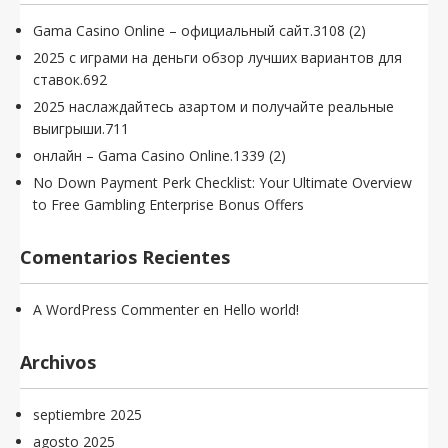
Gama Casino Online – официальный сайт.3108 (2)
2025 с играми на деньги обзор лучших вариантов для
ставок.692
2025 наслаждайтесь азартом и получайте реальные
выигрыши.711
онлайн – Gama Casino Online.1339 (2)
No Down Payment Perk Checklist: Your Ultimate Overview
to Free Gambling Enterprise Bonus Offers
Comentarios Recientes
A WordPress Commenter
en
Hello world!
Archivos
septiembre 2025
agosto 2025