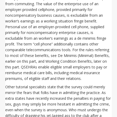
from commuting. The value of the enterprise use of an
employer-provided cellphone, provided primarily for
noncompensatory business causes, is excludable from an
worker’s earnings as a working situation fringe benefit.
Personal use of an employer-provided cell phone, supplied
primarily for noncompensatory enterprise causes, is
excludable from an worker’s earnings as a de minimis fringe
profit. The term “cell phone” additionally contains other
comparable telecommunications tools. For the rules referring
to most of these benefits, see De Minimis (Minimal) Benefits,
earlier on this part, and Working Condition Benefits, later on
this part. QSEHRAs enable eligible small employers to pay or
reimburse medical care bills, including medical insurance
premiums, of eligible staff and their relations.
Other tutorial specialists state that the survey could merely
mirror the fears that folks have in admitting the practice. As
extra states have recently increased the penalties in paying for
sex, guys may simply be more hesitant in admitting the crime,
even when the survey is anonymous. Who must undergo the
difficulty of dragging his jet-lagged ass to the club after a