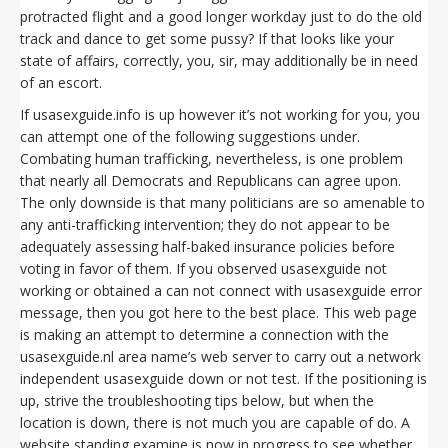
protracted flight and a good longer workday just to do the old
track and dance to get some pussy? If that looks like your
state of affairs, correctly, you, sir, may additionally be in need
of an escort.
If usasexguide.info is up however it’s not working for you, you
can attempt one of the following suggestions under.
Combating human trafficking, nevertheless, is one problem
that nearly all Democrats and Republicans can agree upon.
The only downside is that many politicians are so amenable to
any anti-trafficking intervention; they do not appear to be
adequately assessing half-baked insurance policies before
voting in favor of them. If you observed usasexguide not
working or obtained a can not connect with usasexguide error
message, then you got here to the best place. This web page
is making an attempt to determine a connection with the
usasexguide.nl area name’s web server to carry out a network
independent usasexguide down or not test. If the positioning is
up, strive the troubleshooting tips below, but when the
location is down, there is not much you are capable of do. A
website standing examine is now in progress to see whether