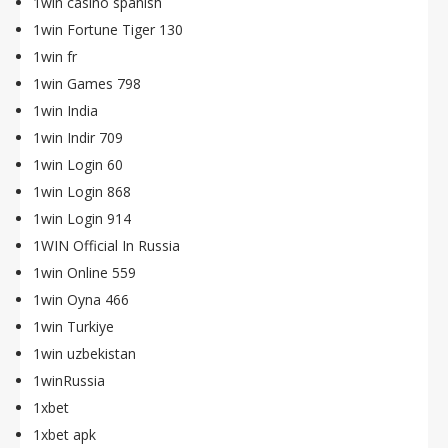
1win casino spanish
1win Fortune Tiger 130
1win fr
1win Games 798
1win India
1win Indir 709
1win Login 60
1win Login 868
1win Login 914
1WIN Official In Russia
1win Online 559
1win Oyna 466
1win Turkiye
1win uzbekistan
1winRussia
1xbet
1xbet apk