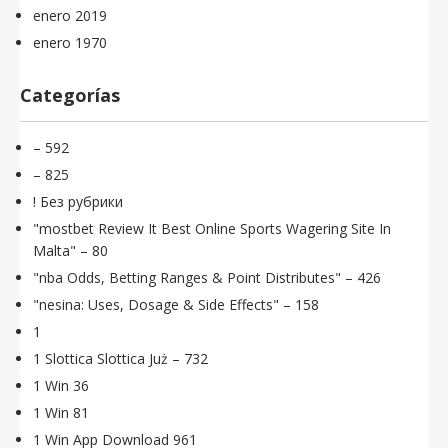
enero 2019
enero 1970
Categorías
– 592
– 825
! Без рубрики
"mostbet Review It Best Online Sports Wagering Site In
Malta" – 80
"nba Odds, Betting Ranges & Point Distributes" – 426
"nesina: Uses, Dosage & Side Effects" – 158
1
1 Slottica Slottica Już – 732
1 Win 36
1 Win 81
1 Win App Download 961