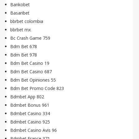
Bankobet
Basaribet
bbrbet colombia
bbrbet mx
Bc Crash Game 759
Bdm Bet 678
Bdm Bet 978
Bdm Bet Casino 19
Bdm Bet Casino 687
Bdm Bet Opiniones 55
Bdm Bet Promo Code 823
Bdmbet App 802
Bdmbet Bonus 961
Bdmbet Casino 334
Bdmbet Casino 925
Bdmbet Casino Avis 96
Bdmbet France 371