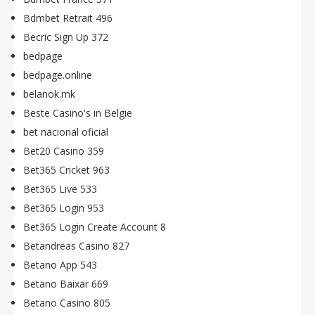
Bdmbet Retrait 496
Becric Sign Up 372
bedpage
bedpage.online
belanok.mk
Beste Casino's in Belgie
bet nacional oficial
Bet20 Casino 359
Bet365 Cricket 963
Bet365 Live 533
Bet365 Login 953
Bet365 Login Create Account 8
Betandreas Casino 827
Betano App 543
Betano Baixar 669
Betano Casino 805