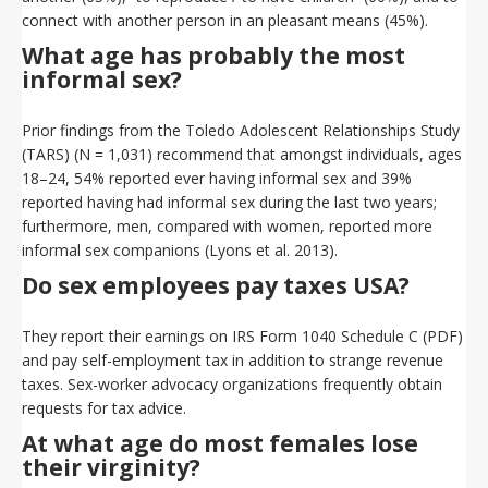
connect with another person in an pleasant means (45%).
What age has probably the most
informal sex?
Prior findings from the Toledo Adolescent Relationships Study
(TARS) (N = 1,031) recommend that amongst individuals, ages
18–24, 54% reported ever having informal sex and 39%
reported having had informal sex during the last two years;
furthermore, men, compared with women, reported more
informal sex companions (Lyons et al. 2013).
Do sex employees pay taxes USA?
They report their earnings on IRS Form 1040 Schedule C (PDF)
and pay self-employment tax in addition to strange revenue
taxes. Sex-worker advocacy organizations frequently obtain
requests for tax advice.
At what age do most females lose
their virginity?