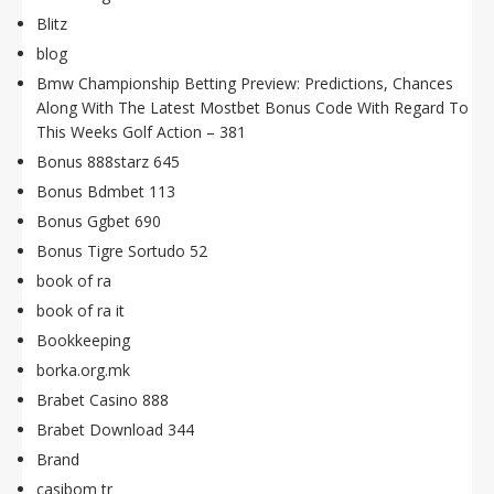
Blitz
blog
Bmw Championship Betting Preview: Predictions, Chances
Along With The Latest Mostbet Bonus Code With Regard To
This Weeks Golf Action – 381
Bonus 888starz 645
Bonus Bdmbet 113
Bonus Ggbet 690
Bonus Tigre Sortudo 52
book of ra
book of ra it
Bookkeeping
borka.org.mk
Brabet Casino 888
Brabet Download 344
Brand
casibom tr