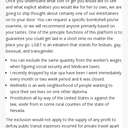
Once you understand what sort of girl you would like to see
and what explicit abilities you would like for her to own, we are
going to ship thought-about certainly one of our entertainers
on to your door. You can request a specific bombshell you’ve
examine, or we will recommend anyone primarily based on
your tastes. One of the principle functions of this platform is to
guarantee you could get laid in a short time no matter the
place you go. LGBT is an initialism that stands for lesbian, gay,
bisexual, and transgender.
You can exclude the same quantity from the worker’s wages
when figuring social security and Medicare taxes.
I recently dropped by star spa have been I went immediately
every month or two week period and it was closed.
WellHello is an web neighborhood of people wanting to
spice their sex lives on one other diploma.
Prostitution all by way of the United States is against the
law, aside from in some rural counties of the state of
Nevada.
The exclusion would not apply to the supply of any profit to
defray public transit expenses incurred for private travel apart