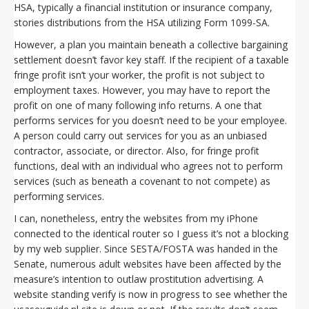
HSA, typically a financial institution or insurance company,
stories distributions from the HSA utilizing Form 1099-SA.
However, a plan you maintain beneath a collective bargaining
settlement doesn’t favor key staff. If the recipient of a taxable
fringe profit isn’t your worker, the profit is not subject to
employment taxes. However, you may have to report the
profit on one of many following info returns. A one that
performs services for you doesn’t need to be your employee.
A person could carry out services for you as an unbiased
contractor, associate, or director. Also, for fringe profit
functions, deal with an individual who agrees not to perform
services (such as beneath a covenant to not compete) as
performing services.
I can, nonetheless, entry the websites from my iPhone
connected to the identical router so I guess it’s not a blocking
by my web supplier. Since SESTA/FOSTA was handed in the
Senate, numerous adult websites have been affected by the
measure’s intention to outlaw prostitution advertising. A
website standing verify is now in progress to see whether the