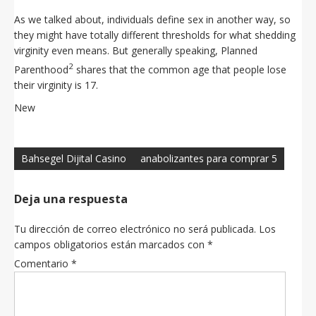
As we talked about, individuals define sex in another way, so
they might have totally different thresholds for what shedding
virginity even means. But generally speaking, Planned
2
Parenthood
shares that the common age that people lose
their virginity is 17.
New
Navegación
de
Bahsegel Dijital Casino
anabolizantes para comprar 5
entradas
Deja una respuesta
Tu dirección de correo electrónico no será publicada.
Los
campos obligatorios están marcados con
*
Comentario
*