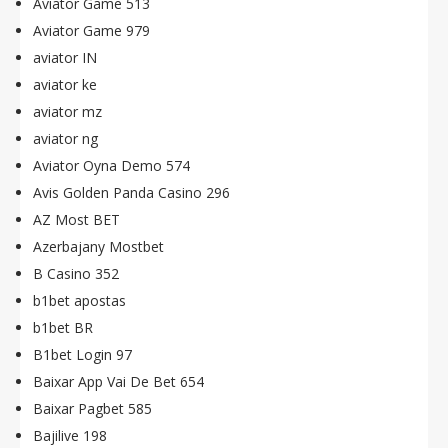
Aviator Game 513
Aviator Game 979
aviator IN
aviator ke
aviator mz
aviator ng
Aviator Oyna Demo 574
Avis Golden Panda Casino 296
AZ Most BET
Azerbajany Mostbet
B Casino 352
b1bet apostas
b1bet BR
B1bet Login 97
Baixar App Vai De Bet 654
Baixar Pagbet 585
Bajilive 198