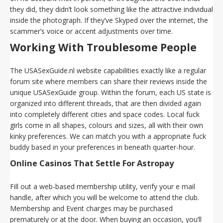
they did, they didn’t look something like the attractive individual
inside the photograph. If they’ve Skyped over the internet, the
scammer’s voice or accent adjustments over time.
Working With Troublesome People
The USASexGuide.nl website capabilities exactly like a regular
forum site where members can share their reviews inside the
unique USASexGuide group. Within the forum, each US state is
organized into different threads, that are then divided again
into completely different cities and space codes. Local fuck
girls come in all shapes, colours and sizes, all with their own
kinky preferences. We can match you with a appropriate fuck
buddy based in your preferences in beneath quarter-hour.
Online Casinos That Settle For Astropay
Fill out a web-based membership utility, verify your e mail
handle, after which you will be welcome to attend the club.
Membership and Event charges may be purchased
prematurely or at the door. When buying an occasion, you’ll