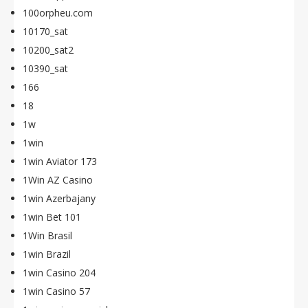
100orpheu.com
10170_sat
10200_sat2
10390_sat
166
18
1w
1win
1win Aviator 173
1Win AZ Casino
1win Azerbajany
1win Bet 101
1Win Brasil
1win Brazil
1win Casino 204
1win Casino 57