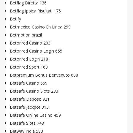
Betflag Diretta 136
Betflag Ippica Risultati 175
Betify
Betmexico Casino En Linea 299
Betmotion brazil
Betonred Casino 203
Betonred Casino Login 655
Betonred Login 218
Betonred Sport 168
Betpremium Bonus Benvenuto 688
Betsafe Casino 659
Betsafe Casino Slots 283
Betsafe Deposit 921
Betsafe Jackpot 313
Betsafe Online Casino 459
Betsafe Slots 748
Betway India 583