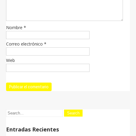
Nombre
*
Correo electrónico
*
Web
Entradas Recientes