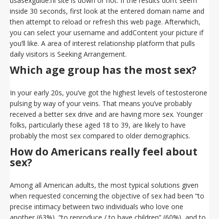
usasexguide.nl site is down or not. If the results don’t seem
inside 30 seconds, first look at the entered domain name and
then attempt to reload or refresh this web page. Afterwhich,
you can select your username and addContent your picture if
you’ll like. A area of interest relationship platform that pulls
daily visitors is Seeking Arrangement.
Which age group has the most sex?
In your early 20s, you’ve got the highest levels of testosterone
pulsing by way of your veins. That means you’ve probably
received a better sex drive and are having more sex. Younger
folks, particularly these aged 18 to 39, are likely to have
probably the most sex compared to older demographics.
How do Americans really feel about
sex?
Among all American adults, the most typical solutions given
when requested concerning the objective of sex had been “to
precise intimacy between two individuals who love one
another (63%), “to reproduce / to have children” (60%), and to