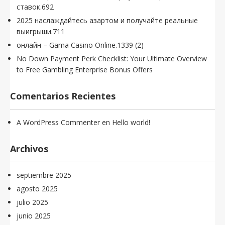
ставок.692
2025 наслаждайтесь азартом и получайте реальные
выигрыши.711
онлайн – Gama Casino Online.1339 (2)
No Down Payment Perk Checklist: Your Ultimate Overview
to Free Gambling Enterprise Bonus Offers
Comentarios Recientes
A WordPress Commenter
en
Hello world!
Archivos
septiembre 2025
agosto 2025
julio 2025
junio 2025