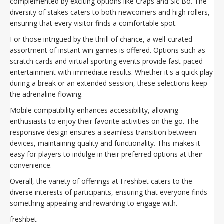
complemented by exciting options like Craps and Sic Bo. The
diversity of stakes caters to both newcomers and high rollers,
ensuring that every visitor finds a comfortable spot.
For those intrigued by the thrill of chance, a well-curated
assortment of instant win games is offered. Options such as
scratch cards and virtual sporting events provide fast-paced
entertainment with immediate results. Whether it's a quick play
during a break or an extended session, these selections keep
the adrenaline flowing.
Mobile compatibility enhances accessibility, allowing
enthusiasts to enjoy their favorite activities on the go. The
responsive design ensures a seamless transition between
devices, maintaining quality and functionality. This makes it
easy for players to indulge in their preferred options at their
convenience.
Overall, the variety of offerings at Freshbet caters to the
diverse interests of participants, ensuring that everyone finds
something appealing and rewarding to engage with.
freshbet