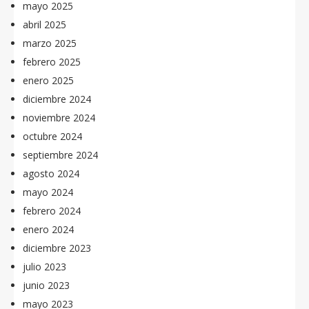
mayo 2025
abril 2025
marzo 2025
febrero 2025
enero 2025
diciembre 2024
noviembre 2024
octubre 2024
septiembre 2024
agosto 2024
mayo 2024
febrero 2024
enero 2024
diciembre 2023
julio 2023
junio 2023
mayo 2023