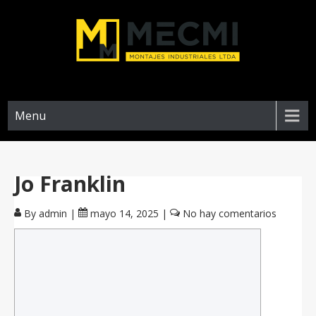
Menu
Jo Franklin
By admin
|
mayo 14, 2025
|
No hay comentarios