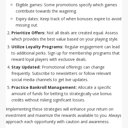
Eligible games: Some promotions specify which games
contribute towards the wagering.
Expiry dates: Keep track of when bonuses expire to avoid
missing out.
Prioritize Offers:
Not all deals are created equal. Assess
which provides the best value based on your playing style.
Utilize Loyalty Programs:
Regular engagement can lead
to additional perks. Sign up for membership programs that
reward loyal players with exclusive deals.
Stay Updated:
Promotional offerings can change
frequently. Subscribe to newsletters or follow relevant
social media channels to get live updates.
Practice Bankroll Management:
Allocate a specific
amount of funds for betting to strategically use bonus
credits without risking significant losses.
Implementing these strategies will enhance your return on
investment and maximize the rewards available to you. Always
approach each opportunity with caution and awareness.