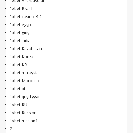
1xbet Azerbaydjan
1xbet Brazil
1xbet casino BD
1xbet egypt
1xbet giriş
1xbet india
1xbet Kazahstan
1xbet Korea
1xbet KR
1xbet malaysia
1xbet Morocco
1xbet pt
1xbet qeydiyyat
1xbet RU
1xbet Russian
1xbet russian1
2