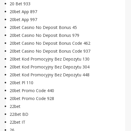
20 Bet 933
20bet App 897
20bet App 997
20bet Casino No Deposit Bonus 45
20bet Casino No Deposit Bonus 979
20bet Casino No Deposit Bonus Code 462
20bet Casino No Deposit Bonus Code 937
20bet Kod Promocyjny Bez Depozytu 130
20bet Kod Promocyjny Bez Depozytu 304
20bet Kod Promocyjny Bez Depozytu 448
20bet Pl 110
20bet Promo Code 440
20bet Promo Code 928
22bet
22Bet BD
22bet IT
26