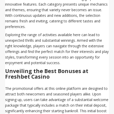
innovative features. Each category presents unique mechanics
and themes, ensuring that variety never becomes an issue.
With continuous updates and new additions, the selection
remains fresh and inviting, catering to different tastes and
preferences.
Exploring the range of activities available here can lead to
unexpected thrills and substantial winnings. Armed with the
right knowledge, players can navigate through the extensive
offerings and find the perfect match for their interests and play
styles, transforming every session into an opportunity for
enjoyment and potential success.
Unveiling the Best Bonuses at
Freshbet Casino
The promotional offers at this online platform are designed to
attract both newcomers and seasoned players alike. Upon
signing up, users can take advantage of a substantial welcome
package that typically includes a match on their initial deposit,
significantly enhancing their starting bankroll. This initial boost