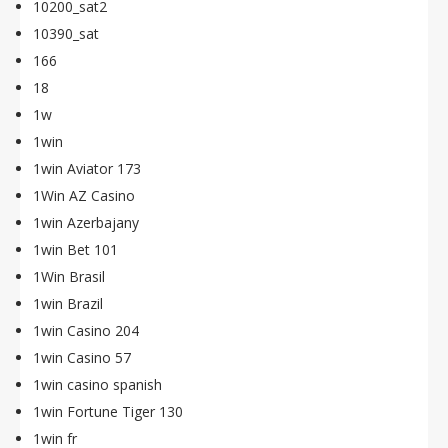
10200_sat2
10390_sat
166
18
1w
1win
1win Aviator 173
1Win AZ Casino
1win Azerbajany
1win Bet 101
1Win Brasil
1win Brazil
1win Casino 204
1win Casino 57
1win casino spanish
1win Fortune Tiger 130
1win fr