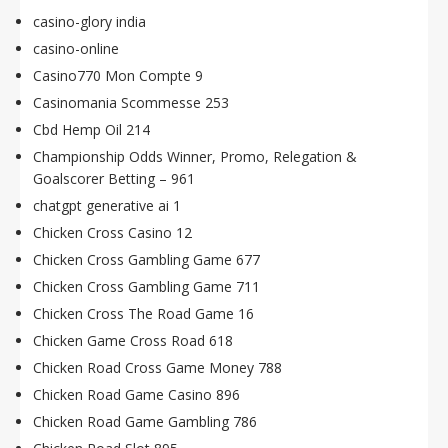
casino-glory india
casino-online
Casino770 Mon Compte 9
Casinomania Scommesse 253
Cbd Hemp Oil 214
Championship Odds Winner, Promo, Relegation &
Goalscorer Betting – 961
chatgpt generative ai 1
Chicken Cross Casino 12
Chicken Cross Gambling Game 677
Chicken Cross Gambling Game 711
Chicken Cross The Road Game 16
Chicken Game Cross Road 618
Chicken Road Cross Game Money 788
Chicken Road Game Casino 896
Chicken Road Game Gambling 786