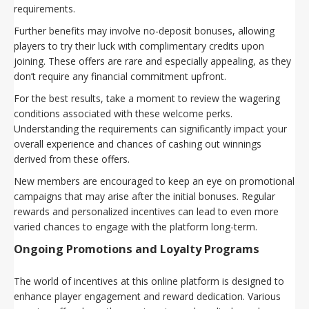
requirements.
Further benefits may involve no-deposit bonuses, allowing
players to try their luck with complimentary credits upon
joining. These offers are rare and especially appealing, as they
don’t require any financial commitment upfront.
For the best results, take a moment to review the wagering
conditions associated with these welcome perks.
Understanding the requirements can significantly impact your
overall experience and chances of cashing out winnings
derived from these offers.
New members are encouraged to keep an eye on promotional
campaigns that may arise after the initial bonuses. Regular
rewards and personalized incentives can lead to even more
varied chances to engage with the platform long-term.
Ongoing Promotions and Loyalty Programs
The world of incentives at this online platform is designed to
enhance player engagement and reward dedication. Various