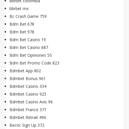
bbrbet colombia
bbrbet mx
Bc Crash Game 759
Bdm Bet 678
Bdm Bet 978
Bdm Bet Casino 19
Bdm Bet Casino 687
Bdm Bet Opiniones 55
Bdm Bet Promo Code 823
Bdmbet App 802
Bdmbet Bonus 961
Bdmbet Casino 334
Bdmbet Casino 925
Bdmbet Casino Avis 96
Bdmbet France 371
Bdmbet Retrait 496
Becric Sign Up 372