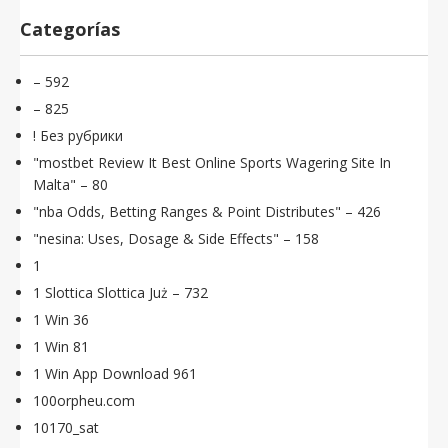
Categorías
– 592
– 825
! Без рубрики
"mostbet Review It Best Online Sports Wagering Site In
Malta" – 80
"nba Odds, Betting Ranges & Point Distributes" – 426
"nesina: Uses, Dosage & Side Effects" – 158
1
1 Slottica Slottica Już – 732
1 Win 36
1 Win 81
1 Win App Download 961
100orpheu.com
10170_sat