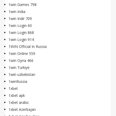
1win Games 798
1win India
1win Indir 709
1win Login 60
1win Login 868
1win Login 914
1WIN Official In Russia
1win Online 559
1win Oyna 466
1win Turkiye
1win uzbekistan
1winRussia
1xbet
1xbet apk
1xbet arabic
1xbet Azerbajan