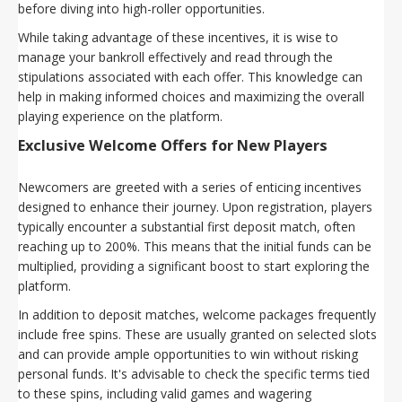
before diving into high-roller opportunities.
While taking advantage of these incentives, it is wise to
manage your bankroll effectively and read through the
stipulations associated with each offer. This knowledge can
help in making informed choices and maximizing the overall
playing experience on the platform.
Exclusive Welcome Offers for New Players
Newcomers are greeted with a series of enticing incentives
designed to enhance their journey. Upon registration, players
typically encounter a substantial first deposit match, often
reaching up to 200%. This means that the initial funds can be
multiplied, providing a significant boost to start exploring the
platform.
In addition to deposit matches, welcome packages frequently
include free spins. These are usually granted on selected slots
and can provide ample opportunities to win without risking
personal funds. It's advisable to check the specific terms tied
to these spins, including valid games and wagering