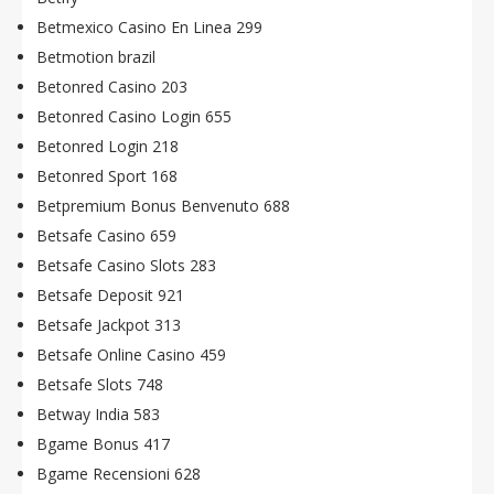
Betmexico Casino En Linea 299
Betmotion brazil
Betonred Casino 203
Betonred Casino Login 655
Betonred Login 218
Betonred Sport 168
Betpremium Bonus Benvenuto 688
Betsafe Casino 659
Betsafe Casino Slots 283
Betsafe Deposit 921
Betsafe Jackpot 313
Betsafe Online Casino 459
Betsafe Slots 748
Betway India 583
Bgame Bonus 417
Bgame Recensioni 628