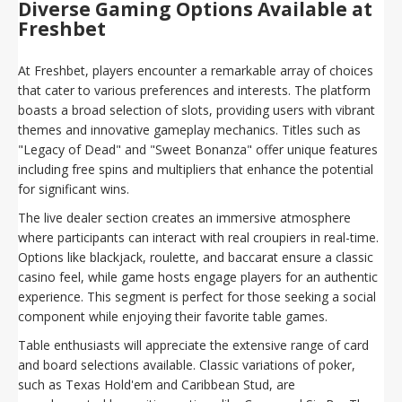
Diverse Gaming Options Available at
Freshbet
At Freshbet, players encounter a remarkable array of choices
that cater to various preferences and interests. The platform
boasts a broad selection of slots, providing users with vibrant
themes and innovative gameplay mechanics. Titles such as
"Legacy of Dead" and "Sweet Bonanza" offer unique features
including free spins and multipliers that enhance the potential
for significant wins.
The live dealer section creates an immersive atmosphere
where participants can interact with real croupiers in real-time.
Options like blackjack, roulette, and baccarat ensure a classic
casino feel, while game hosts engage players for an authentic
experience. This segment is perfect for those seeking a social
component while enjoying their favorite table games.
Table enthusiasts will appreciate the extensive range of card
and board selections available. Classic variations of poker,
such as Texas Hold'em and Caribbean Stud, are