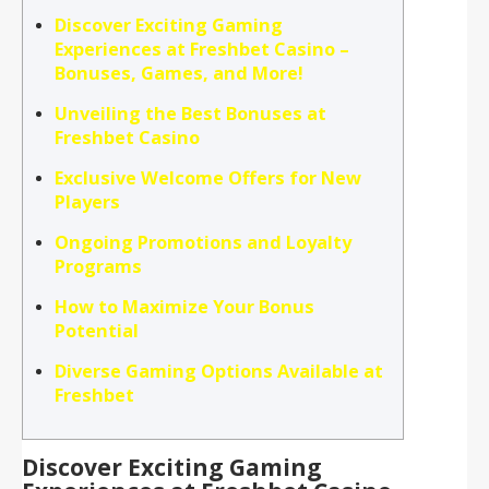
Discover Exciting Gaming
Experiences at Freshbet Casino –
Bonuses, Games, and More!
Unveiling the Best Bonuses at
Freshbet Casino
Exclusive Welcome Offers for New
Players
Ongoing Promotions and Loyalty
Programs
How to Maximize Your Bonus
Potential
Diverse Gaming Options Available at
Freshbet
Discover Exciting Gaming