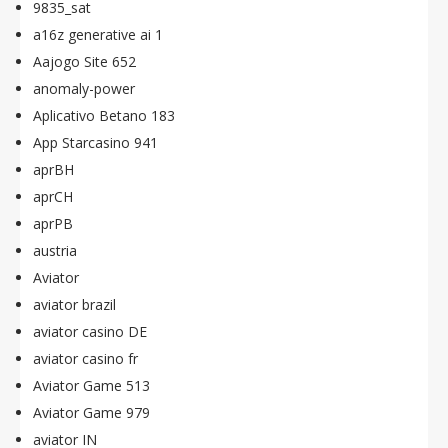
9835_sat
a16z generative ai 1
Aajogo Site 652
anomaly-power
Aplicativo Betano 183
App Starcasino 941
aprBH
aprCH
aprPB
austria
Aviator
aviator brazil
aviator casino DE
aviator casino fr
Aviator Game 513
Aviator Game 979
aviator IN