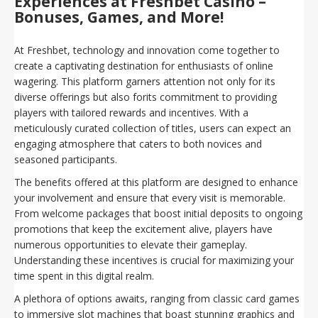
Experiences at Freshbet Casino –
Bonuses, Games, and More!
At Freshbet, technology and innovation come together to
create a captivating destination for enthusiasts of online
wagering. This platform garners attention not only for its
diverse offerings but also forits commitment to providing
players with tailored rewards and incentives. With a
meticulously curated collection of titles, users can expect an
engaging atmosphere that caters to both novices and
seasoned participants.
The benefits offered at this platform are designed to enhance
your involvement and ensure that every visit is memorable.
From welcome packages that boost initial deposits to ongoing
promotions that keep the excitement alive, players have
numerous opportunities to elevate their gameplay.
Understanding these incentives is crucial for maximizing your
time spent in this digital realm.
A plethora of options awaits, ranging from classic card games
to immersive slot machines that boast stunning graphics and