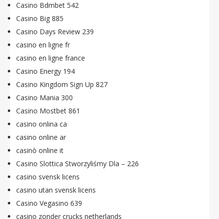
Casino Bdmbet 542
Casino Big 885
Casino Days Review 239
casino en ligne fr
casino en ligne france
Casino Energy 194
Casino Kingdom Sign Up 827
Casino Mania 300
Casino Mostbet 861
casino onlina ca
casino online ar
casinò online it
Casino Slottica Stworzyliśmy Dla – 226
casino svensk licens
casino utan svensk licens
Casino Vegasino 639
casino zonder crucks netherlands