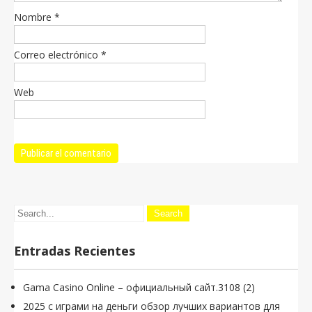
Nombre
*
Correo electrónico
*
Web
Entradas Recientes
Gama Casino Online – официальный сайт.3108 (2)
2025 с играми на деньги обзор лучших вариантов для