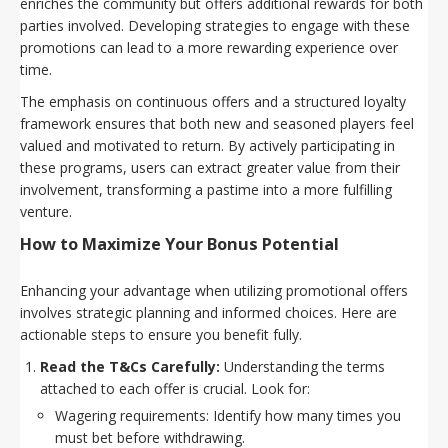
enriches the community but offers additional rewards for both
parties involved. Developing strategies to engage with these
promotions can lead to a more rewarding experience over
time.
The emphasis on continuous offers and a structured loyalty
framework ensures that both new and seasoned players feel
valued and motivated to return. By actively participating in
these programs, users can extract greater value from their
involvement, transforming a pastime into a more fulfilling
venture.
How to Maximize Your Bonus Potential
Enhancing your advantage when utilizing promotional offers
involves strategic planning and informed choices. Here are
actionable steps to ensure you benefit fully.
Read the T&Cs Carefully:
Understanding the terms
attached to each offer is crucial. Look for:
Wagering requirements: Identify how many times you
must bet before withdrawing.