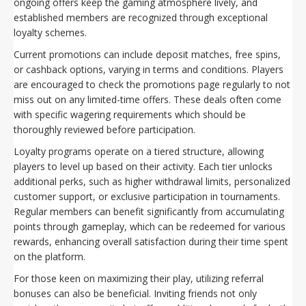
ongoing offers keep the gaming atmosphere lively, and
established members are recognized through exceptional
loyalty schemes.
Current promotions can include deposit matches, free spins,
or cashback options, varying in terms and conditions. Players
are encouraged to check the promotions page regularly to not
miss out on any limited-time offers. These deals often come
with specific wagering requirements which should be
thoroughly reviewed before participation.
Loyalty programs operate on a tiered structure, allowing
players to level up based on their activity. Each tier unlocks
additional perks, such as higher withdrawal limits, personalized
customer support, or exclusive participation in tournaments.
Regular members can benefit significantly from accumulating
points through gameplay, which can be redeemed for various
rewards, enhancing overall satisfaction during their time spent
on the platform.
For those keen on maximizing their play, utilizing referral
bonuses can also be beneficial. Inviting friends not only