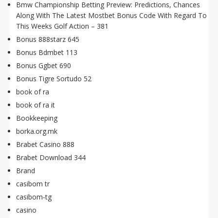
Bmw Championship Betting Preview: Predictions, Chances
Along With The Latest Mostbet Bonus Code With Regard To
This Weeks Golf Action – 381
Bonus 888starz 645
Bonus Bdmbet 113
Bonus Ggbet 690
Bonus Tigre Sortudo 52
book of ra
book of ra it
Bookkeeping
borka.org.mk
Brabet Casino 888
Brabet Download 344
Brand
casibom tr
casibom-tg
casino