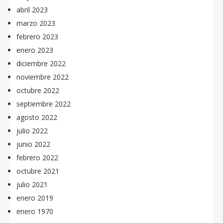
abril 2023
marzo 2023
febrero 2023
enero 2023
diciembre 2022
noviembre 2022
octubre 2022
septiembre 2022
agosto 2022
julio 2022
junio 2022
febrero 2022
octubre 2021
julio 2021
enero 2019
enero 1970