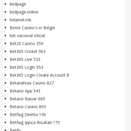
bedpage
bedpage.online
belanok.mk
Beste Casino's in Belgie
bet nacional oficial
Bet20 Casino 359
Bet365 Cricket 963
Bet365 Live 533
Bet365 Login 953
Bet365 Login Create Account 8
Betandreas Casino 827
Betano App 543
Betano Baixar 669
Betano Casino 805
Betflag Diretta 136
Betflag Ippica Risultati 175
Betify