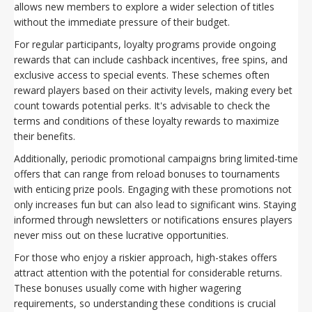
allows new members to explore a wider selection of titles
without the immediate pressure of their budget.
For regular participants, loyalty programs provide ongoing
rewards that can include cashback incentives, free spins, and
exclusive access to special events. These schemes often
reward players based on their activity levels, making every bet
count towards potential perks. It's advisable to check the
terms and conditions of these loyalty rewards to maximize
their benefits.
Additionally, periodic promotional campaigns bring limited-time
offers that can range from reload bonuses to tournaments
with enticing prize pools. Engaging with these promotions not
only increases fun but can also lead to significant wins. Staying
informed through newsletters or notifications ensures players
never miss out on these lucrative opportunities.
For those who enjoy a riskier approach, high-stakes offers
attract attention with the potential for considerable returns.
These bonuses usually come with higher wagering
requirements, so understanding these conditions is crucial