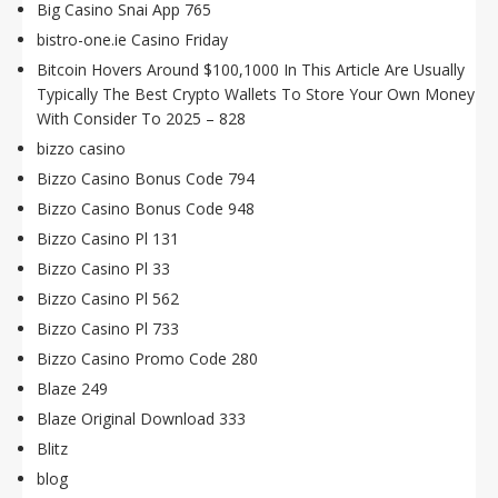
Big Casino Snai App 765
bistro-one.ie Casino Friday
Bitcoin Hovers Around $100,1000 In This Article Are Usually
Typically The Best Crypto Wallets To Store Your Own Money
With Consider To 2025 – 828
bizzo casino
Bizzo Casino Bonus Code 794
Bizzo Casino Bonus Code 948
Bizzo Casino Pl 131
Bizzo Casino Pl 33
Bizzo Casino Pl 562
Bizzo Casino Pl 733
Bizzo Casino Promo Code 280
Blaze 249
Blaze Original Download 333
Blitz
blog