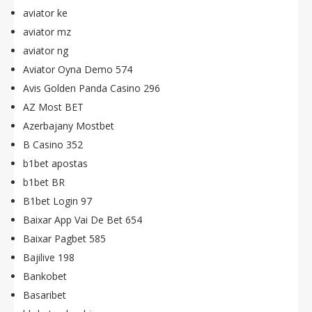
aviator ke
aviator mz
aviator ng
Aviator Oyna Demo 574
Avis Golden Panda Casino 296
AZ Most BET
Azerbajany Mostbet
B Casino 352
b1bet apostas
b1bet BR
B1bet Login 97
Baixar App Vai De Bet 654
Baixar Pagbet 585
Bajilive 198
Bankobet
Basaribet