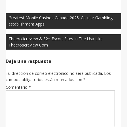
Navegación
de
Greatest Mobile Casinos Canada 2025: Cellular Gambling
entradas
establishment Apps
Theeroticreview & 32+ Escort Sites In The Usa Like
Theeroticreview Com
Deja una respuesta
Tu dirección de correo electrónico no será publicada.
Los
campos obligatorios están marcados con
*
Comentario
*