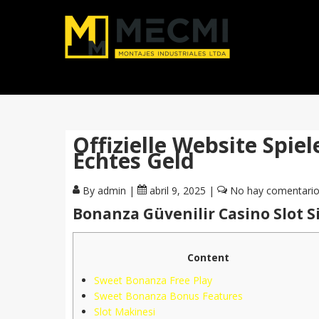
Offizielle Website Spiel
Echtes Geld
By admin
|
abril 9, 2025
|
No hay comentari
Bonanza Güvenilir Casino Slot Si
Content
Sweet Bonanza Free Play
Sweet Bonanza Bonus Features
Slot Makinesi