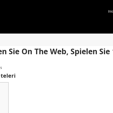
Ini
en Sie On The Web, Spielen Sie 
os
teleri