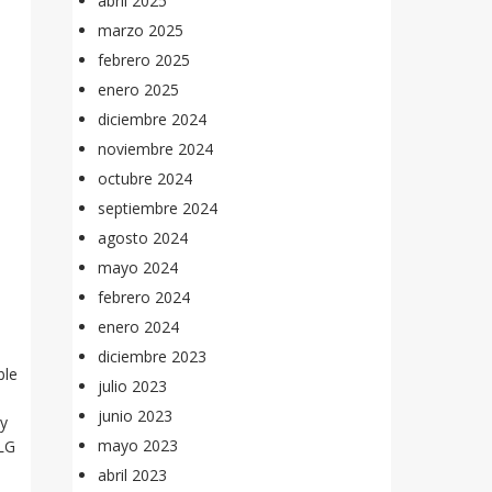
abril 2025
marzo 2025
febrero 2025
enero 2025
diciembre 2024
noviembre 2024
octubre 2024
septiembre 2024
agosto 2024
mayo 2024
febrero 2024
enero 2024
diciembre 2023
ble
julio 2023
e
junio 2023
ny
mayo 2023
OLG
abril 2023