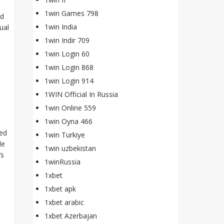
1win Games 798
ed
1win India
ual
1win Indir 709
1win Login 60
1win Login 868
1win Login 914
1WIN Official In Russia
s
1win Online 559
1win Oyna 466
ted
1win Turkiye
le
1win uzbekistan
’s
1winRussia
1xbet
1xbet apk
1xbet arabic
1xbet Azerbajan