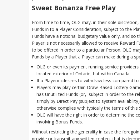
Sweet Bonanza Free Play
From time to time, OLG may, in their sole discretion
Funds in to a Player Consideration, subject to the Pla
Funds have a notional budgetary value only, and so t
Player is not necessarily allowed to receive Reward
to be offered in order to a particular Person. OLG may
Funds by a Player that a Player can make during a spe
OLG or even its payment running service provider
located exterior of Ontario, but within Canada.
If a Player» «desires to withdraw less compared t
Players may play certain Draw-Based Lottery Games
has Unutilized Funds (or, subject in order to the 
simply by Direct Pay (subject to system availability
otherwise complies with typically the terms of thi
OLG will have the right in order to determine the c
involving Bonus Funds.
Without restricting the generality in case the forego
provide or transmit any written content that is deem