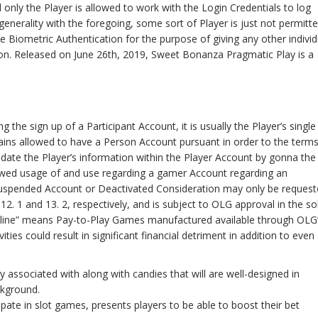
only the Player is allowed to work with the Login Credentials to log
 generality with the foregoing, some sort of Player is just not permitt
e Biometric Authentication for the purpose of giving any other individ
son. Released on June 26th, 2019, Sweet Bonanza Pragmatic Play is a
g the sign up of a Participant Account, it is usually the Player’s single
emains allowed to have a Person Account pursuant in order to the term
pdate the Player’s information within the Player Account by gonna the
wed usage of and use regarding a gamer Account regarding an
uspended Account or Deactivated Consideration may only be reques
12. 1 and 13. 2, respectively, and is subject to OLG approval in the so
Online” means Pay-to-Play Games manufactured available through OLG
ties could result in significant financial detriment in addition to even
y associated with along with candies that will are well-designed in
ckground.
ipate in slot games, presents players to be able to boost their bet