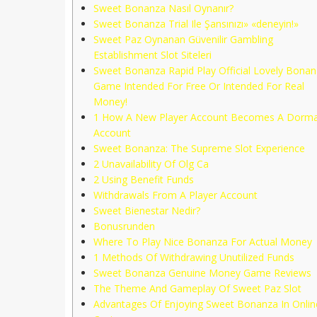
Sweet Bonanza Nasıl Oynanır?
Sweet Bonanza Trial Ile Şansınızı» «deneyin!»
Sweet Paz Oynanan Güvenilir Gambling
Establishment Slot Siteleri
Sweet Bonanza Rapid Play Official Lovely Bona
Game Intended For Free Or Intended For Real
Money!
1 How A New Player Account Becomes A Dorm
Account
Sweet Bonanza: The Supreme Slot Experience
2 Unavailability Of Olg Ca
2 Using Benefit Funds
Withdrawals From A Player Account
Sweet Bienestar Nedir?
Bonusrunden
Where To Play Nice Bonanza For Actual Money
1 Methods Of Withdrawing Unutilized Funds
Sweet Bonanza Genuine Money Game Reviews
The Theme And Gameplay Of Sweet Paz Slot
Advantages Of Enjoying Sweet Bonanza In Onlin