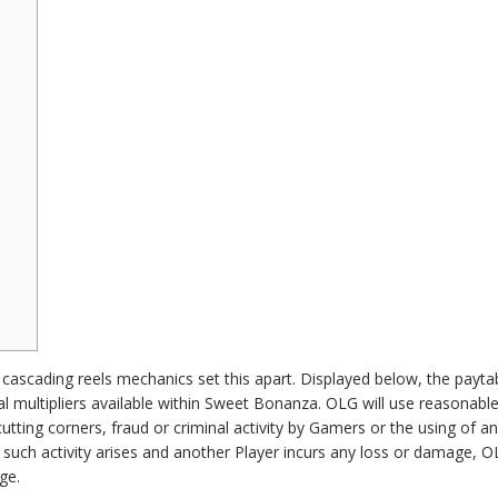
s
cascading reels mechanics set this apart. Displayed below, the payta
ual multipliers available within Sweet Bonanza. OLG will use reasonabl
utting corners, fraud or criminal activity by Gamers or the using of a
y such activity arises and another Player incurs any loss or damage, 
ge.