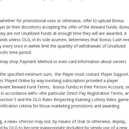
, whether for promotional uses or otherwise, offer to upload Bonus
yer (in their discretion) accepting the offer of the Reward Funds. Bon
hey are not Unutilized Funds at enough time they will are awarded. A
 Funds unless OLG, in its sole acumen, determines that Bonus Cash ne
 every once in awhile limit the quantity of withdrawals of Unutilized
cific time period.
s may shop Payment Method or even card information about servers
o the specified minimum sum, the Player must contact Player Support.
 Played Online by way involving subscription provided a player
relevant Reward Fund Terms, Bonus Funds) in their Person Account, o
) in accordance with» «the particular Direct Pay Registration Terms, a
s Section 5 and the OLG Rules Respecting iGaming Lottery Video game
ertification criteria for those marketing promotions and awarding
ing, a new» «Person may not, by means of chat or otherwise, display,
ed by OLG to become inappropriate (including by simply use of a new