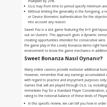
multiplier by 25%.
OLG may from time to period specify minimum an
Without limiting the generality in the foregoing, a n
or Device Biometric Authentication for the objective
into account any reason.
Sweet Paz is a slot game featuring the 6×5 grid layou
out on clusters. This approach gives a dynamic sense
creating opportunities intended for consecutive wins.
the game play in the Lovely Bonanza demo right here o
environment to know the game mechanics in addition to
Sweet Bonanza Nasıl Oynanır?
Many online casinos provide exclusive additional bonus
However, remember that any earnings accumulated are j
with regard to practice and enjoyment purposes only.
Games that will are played through OLG. ca, includi
Immediate Pay for a Standard Player Consideration, wi
rating to the notional balance of these kinds of Playe
In this specific review, we can tell you how in ord