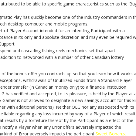
ttributed to be able to specific game characteristics such as the ‘Bu
matic Play has quickly become one of the industry commanders in t
 both desktop computer and mobile programs.
 of Player Account intended for an Intending Participant with a
tance in its only and absolute discretion and may even be required w
 Support.
pend and cascading fishing reels mechanics set that apart.
addition to networked with a number of other Canadian lottery
 of the bonus offer you contracts up so that you learn how it works 
 exceptions, withdrawals of Unutilized Funds from a Standard Player
nder transfer (in Canadian money only) to a financial institution
 has verified and accepted, to its pleasure, is held by the Player at 
A Gamer is not allowed to designate a new savings account for this k
her with additional persons). Neither OLG nor any associated with its
liable regarding any loss incurred by way of a Player of which result
at results by a forfeiture thereof by the Participant as a effect of the
 notify a Player when any Error offers adversely impacted the
any kind of Error adversely impacts the participant
Sweet Bonanza
.