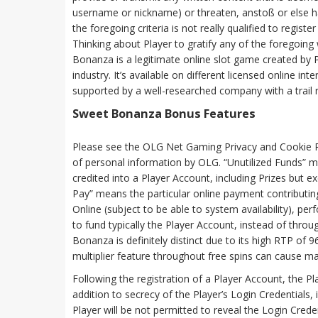
username or nickname) or threaten, anstoß or else ha
the foregoing criteria is not really qualified to regist
Thinking about Player to gratify any of the foregoing
Bonanza is a legitimate online slot game created by P
industry. It’s available on different licensed online in
supported by a well-researched company with a trail r
Sweet Bonanza Bonus Features
Please see the OLG Net Gaming Privacy and Cookie Pol
of personal information by OLG. “Unutilized Funds” m
credited into a Player Account, including Prizes but 
Pay” means the particular online payment contribut
Online (subject to be able to system availability), 
to fund typically the Player Account, instead of thr
Bonanza is definitely distinct due to its high RTP of 9
multiplier feature throughout free spins can cause mas
Following the registration of a Player Account, the Pla
addition to secrecy of the Player’s Login Credentials, 
Player will be not permitted to reveal the Login Creden