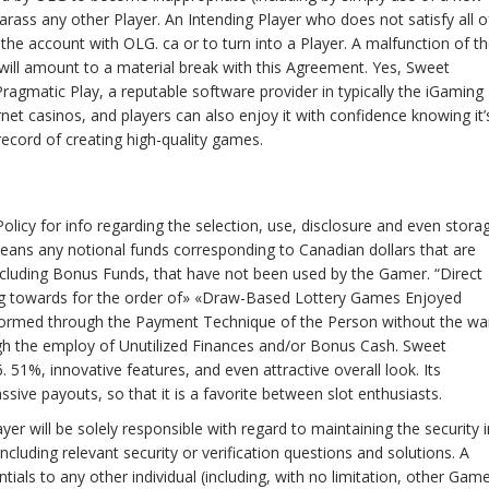
rass any other Player. An Intending Player who does not satisfy all o
er the account with OLG. ca or to turn into a Player. A malfunction of t
 will amount to a material break with this Agreement. Yes, Sweet
ragmatic Play, a reputable software provider in typically the iGaming
ternet casinos, and players can also enjoy it with confidence knowing it’
ecord of creating high-quality games.
icy for info regarding the selection, use, disclosure and even stora
eans any notional funds corresponding to Canadian dollars that are
excluding Bonus Funds, that have not been used by the Gamer. “Direct
ing towards for the order of» «Draw-Based Lottery Games Enjoyed
performed through the Payment Technique of the Person without the wa
ough the employ of Unutilized Finances and/or Bonus Cash. Sweet
6. 51%, innovative features, and even attractive overall look. Its
sive payouts, so that it is a favorite between slot enthusiasts.
yer will be solely responsible with regard to maintaining the security i
including relevant security or verification questions and solutions. A
tials to any other individual (including, with no limitation, other Game