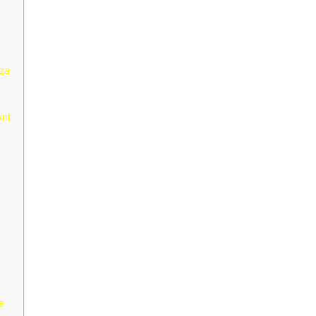
nza
ant
e