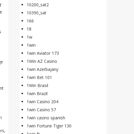
10200_sat2
f
he
10390_sat
166
18
s
1w
1win
1win Aviator 173
1Win AZ Casino
ge
1win Azerbajany
1win Bet 101
1Win Brasil
nt
1win Brazil
1win Casino 204
1win Casino 57
n
1win casino spanish
1win Fortune Tiger 130
rs,
1win fr