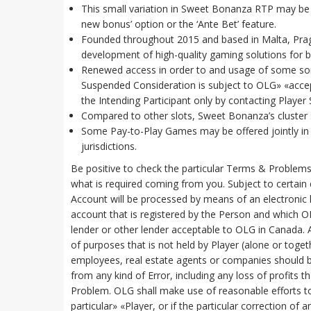
This small variation in Sweet Bonanza RTP may be a
new bonus’ option or the ‘Ante Bet’ feature.
Founded throughout 2015 and based in Malta, Prag
development of high-quality gaming solutions for
Renewed access in order to and usage of some sort
Suspended Consideration is subject to OLG» «accep
the Intending Participant only by contacting Player
Compared to other slots, Sweet Bonanza’s cluster s
Some Pay-to-Play Games may be offered jointly in 
jurisdictions.
Be positive to check the particular Terms & Problems
what is required coming from you. Subject to certain
Account will be processed by means of an electronic le
account that is registered by the Person and which OLG
lender or other lender acceptable to OLG in Canada. 
of purposes that is not held by Player (alone or toget
employees, real estate agents or companies should be 
from any kind of Error, including any loss of profits th
Problem. OLG shall make use of reasonable efforts to
particular» «Player, or if the particular correction of 