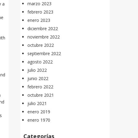
marzo 2023
y a
febrero 2023
he
enero 2023
diciembre 2022
noviembre 2022
ith
octubre 2022
septiembre 2022
agosto 2022
julio 2022
and
junio 2022
febrero 2022
a
octubre 2021
ind
julio 2021
enero 2019
s
enero 1970
Categorías