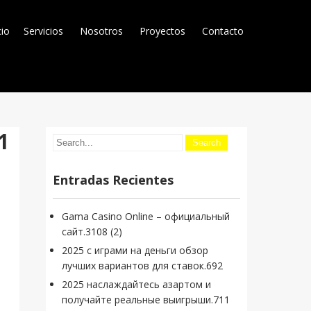
cio
Servicios
Nosotros
Proyectos
Contacto
1
Entradas Recientes
Gama Casino Online – официальный
сайт.3108 (2)
2025 с играми на деньги обзор
лучших вариантов для ставок.692
2025 наслаждайтесь азартом и
получайте реальные выигрыши.711