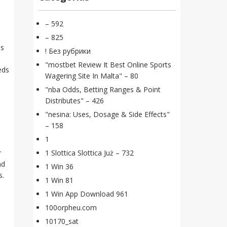
– 592
– 825
us
! Без рубрики
"mostbet Review It Best Online Sports
eds
Wagering Site In Malta" – 80
"nba Odds, Betting Ranges & Point
Distributes" – 426
"nesina: Uses, Dosage & Side Effects"
– 158
1
r
1 Slottica Slottica Już – 732
nd
1 Win 36
s.
1 Win 81
1 Win App Download 961
100orpheu.com
10170_sat