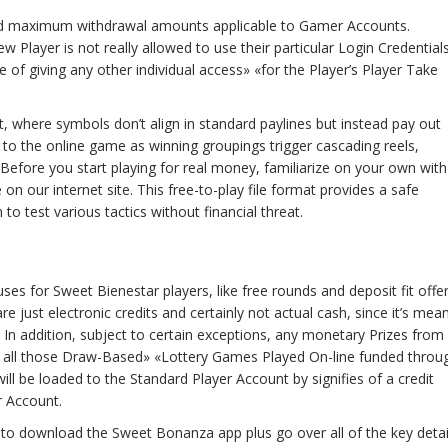
d maximum withdrawal amounts applicable to Gamer Accounts.
ew Player is not really allowed to use their particular Login Credential
 of giving any other individual access» «for the Player’s Player Take
t, where symbols don’t align in standard paylines but instead pay out
 to the online game as winning groupings trigger cascading reels,
 Before you start playing for real money, familiarize on your own with
n our internet site. This free-to-play file format provides a safe
 test various tactics without financial threat.
es for Sweet Bienestar players, like free rounds and deposit fit offer
ust electronic credits and certainly not actual cash, since it’s mea
 In addition, subject to certain exceptions, any monetary Prizes from
ng all those Draw-Based» «Lottery Games Played On-line funded throu
ll be loaded to the Standard Player Account by signifies of a credit
r Account.
er to download the Sweet Bonanza app plus go over all of the key detai