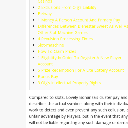
Casinos
2 Exclusions From Olg’s Liability
Betway
1 Money A Person Account And Primary Pay
Differences Between Bienestar Sweet As Well A
Other Slot Machine Games
4 Revulsion Processing Times
Slot-maschine
How To Claim Prizes
1 Eligibility In Order To Register A New Player
Account
5 Prize Redemption For A Lite Lottery Account
Bonus Buy
3 Olg’s Intellectual Property Rights
Compared to slots, Lovely Bonanza’s cluster pay and 
describes the actual symbols along with their individ
work to detect and even prevent any such collusion, c
unfair advantage by Players, but in the event that an
will not be liable regarding any such damage or dama