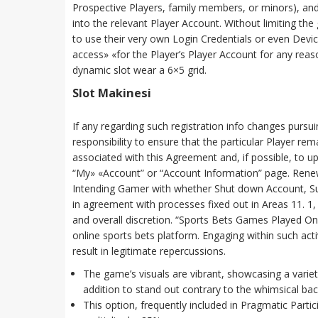
Prospective Players, family members, or minors), and 
into the relevant Player Account. Without limiting the
to use their very own Login Credentials or even Devic
access» «for the Player’s Player Account for any rea
dynamic slot wear a 6×5 grid.
Slot Makinesi
If any regarding such registration info changes pursuin
responsibility to ensure that the particular Player r
associated with this Agreement and, if possible, to u
“My» «Account” or “Account Information” page. Rene
Intending Gamer with whether Shut down Account, S
in agreement with processes fixed out in Areas 11. 1, 
and overall discretion. “Sports Bets Games Played 
online sports bets platform. Engaging within such activi
result in legitimate repercussions.
The game’s visuals are vibrant, showcasing a variet
addition to stand out contrary to the whimsical ba
This option, frequently included in Pragmatic Partic