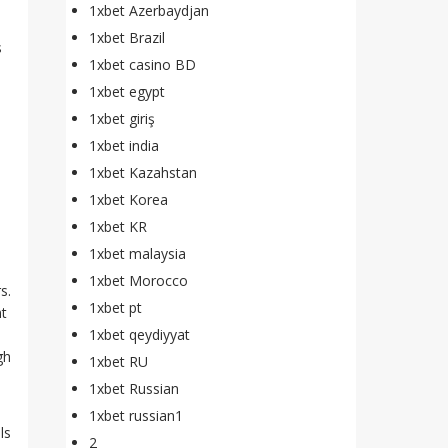
1xbet Azerbaydjan
1xbet Brazil
s
1xbet casino BD
1xbet egypt
1xbet giriş
1xbet india
1xbet Kazahstan
1xbet Korea
1xbet KR
1xbet malaysia
1xbet Morocco
s.
1xbet pt
nt
1xbet qeydiyyat
gh
1xbet RU
1xbet Russian
1xbet russian1
ls
2