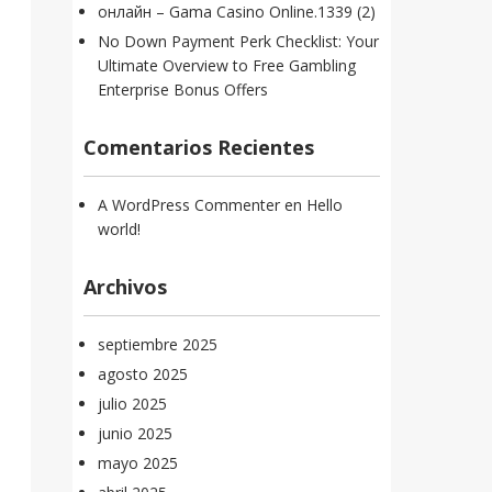
онлайн – Gama Casino Online.1339 (2)
No Down Payment Perk Checklist: Your
Ultimate Overview to Free Gambling
Enterprise Bonus Offers
Comentarios Recientes
A WordPress Commenter
en
Hello
world!
Archivos
septiembre 2025
agosto 2025
julio 2025
junio 2025
mayo 2025