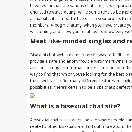
have researched the various chat sites, it is importan
oriented towards dating, while some tend to be more o
a chat site, it is important to set up your profile. th
members. 4. begin chatting. when you have create your
welcoming, and allow your chat lovers know very well 
Meet like-minded singles and re
Bisexual chat websites are a terrific way to fulfill lik
provide a safe and anonymous environment where peo
are considering an informal conversation or somethin
way to find that which you’re looking for. the best bi
these websites offer many different features, includ
possibilities, there’s certain to be a site that’s perfect
What is a bisexual chat site?
A bisexual chat site is an online site where people can
relate to other bisexuals and find out more about th