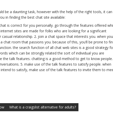
ld be a daunting task, however with the help of the right tools, it can
u in finding the best chat site available:
e that is correct for you personally. go through the features offered whi
t internet sites are made for folks who are looking for a significant
casual relationship. 2. join a chat space that interests you. when you
n a chat room that passions you. because of this, you’ll be prone to fi
unction. the search function of all chat web sites is a good strategy fo
ords which can be strongly related the sort of individual you are
e the talk features. chatting is a good method to get to know people.
onversations. 5. make use of the talk features to satisfy people. when
ntend to satisfy, make use of the talk features to invite them to me
now
What is a craigslist alternative for adults?