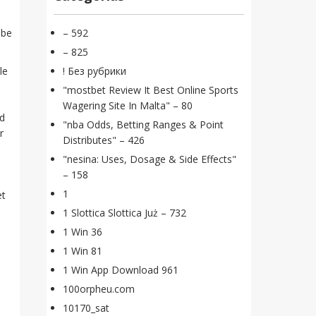
 be
– 592
– 825
le
! Без рубрики
"mostbet Review It Best Online Sports
Wagering Site In Malta" – 80
nd
"nba Odds, Betting Ranges & Point
r
Distributes" – 426
"nesina: Uses, Dosage & Side Effects"
– 158
1
et
1 Slottica Slottica Już – 732
1 Win 36
1 Win 81
1 Win App Download 961
100orpheu.com
10170_sat