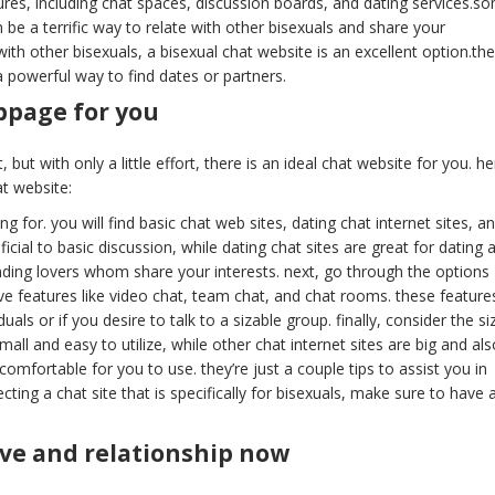
tures, including chat spaces, discussion boards, and dating services.s
 be a terrific way to relate with other bisexuals and share your
with other bisexuals, a bisexual chat website is an excellent option.th
 a powerful way to find dates or partners.
bpage for you
 but with only a little effort, there is an ideal chat website for you. he
at website:
g for. you will find basic chat web sites, dating chat internet sites, a
icial to basic discussion, while dating chat sites are great for dating 
finding lovers whom share your interests. next, go through the options
ve features like video chat, team chat, and chat rooms. these feature
ls or if you desire to talk to a sizable group. finally, consider the si
ll and easy to utilize, while other chat internet sites are big and als
 comfortable for you to use. they’re just a couple tips to assist you in
cting a chat site that is specifically for bisexuals, make sure to have 
love and relationship now