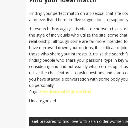
Find your ideal match
Finding your perfect match on a bisexual chat site cou
a breeze. listed here are five suggestions to support yo
1. research thoroughly. it is vital to choose a talk sit
the style of individuals who utilize the site. some cha
relationship, although some are far more intended for 
have narrowed down your options, it is critical to joi
those who share your interests. 3. utilize the search f
finding people who share your passions. type in key w
considering and find out exactly what comes up. 4. us
utilize the chat features to ask questions and start c
you have started a conversation with some body you i
up personally.
Page
/free-bisexual-chat-line.html
Uncategorized
Navegación
de
Get prepared to find love with asian older women 
entradas