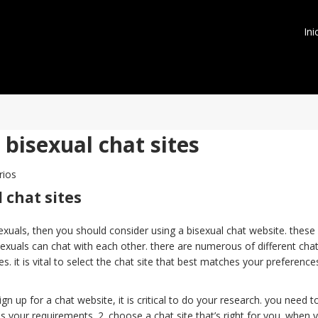
Ini
bisexual chat sites
rios
 chat sites
exuals, then you should consider using a bisexual chat website. these
exuals can chat with each other. there are numerous of different cha
s. it is vital to select the chat site that best matches your preference
ign up for a chat website, it is critical to do your research. you need t
ills your requirements. 2. choose a chat site that’s right for you. when 