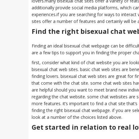
lovers.many bisexual chat sites offer a variety of fea
additionally provide social media platforms, which can
experiences.if you are searching for ways to interact 
sites offer a number of features and certainly will be
Find the right bisexual chat we
Finding an ideal bisexual chat webpage can be difficult,
are a few tips to support you in finding the proper ch
first, consider what kind of chat website you are lookin
bisexual chat web sites. basic chat web sites are benef
finding lovers. bisexual chat web sites are great for 
that come with the chat site. some chat web sites ha
are helpful should you want to meet brand new individua
regarding the chat website. some chat websites are sma
more features. it’s important to find a chat site that’s
finding the right bisexual chat webpage. if you are sele
look at a number of the choices listed above.
Get started in relation to real 