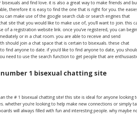
r bisexuals and find love. it is also a great way to make friends and bu
ble, therefore it is easy to find the one that is right for you. the easie
 you can make use of the google search club or search engines that
at site that you would like to make use of, you’ll want to join. this c
 of a registration website link. once you’ve registered, you can begi
mmediately or in a chat room. you are able to receive and send
h should join a chat space that is certain to bisexuals. these chat
to find anyone to date. if you’d like to find anyone to date, you shoul
you need to use the search function to get people that are enthusiasti
 number 1 bisexual chatting site
n the # 1 bisexual chatting site! this site is ideal for anyone looking 
s. whether you’re looking to help make new connections or simply ta
e boards will always filled with fun and interesting people. why maybe n