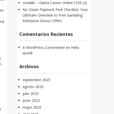
онлайн – Gama Casino Online.1339 (2)
No Down Payment Perk Checklist: Your
sen
Ultimate Overview to Free Gambling
Enterprise Bonus Offers
and
Comentarios Recientes
A WordPress Commenter
en
Hello
world!
l
m.
Archivos
septiembre 2025
agosto 2025
julio 2025
junio 2025
mayo 2025
r