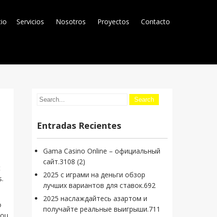
cio
Servicios
Nosotros
Proyectos
Contacto
Entradas Recientes
Gama Casino Online – официальный
сайт.3108 (2)
t
2025 с играми на деньги обзор
s.
лучших вариантов для ставок.692
2025 наслаждайтесь азартом и
o
получайте реальные выигрыши.711
you