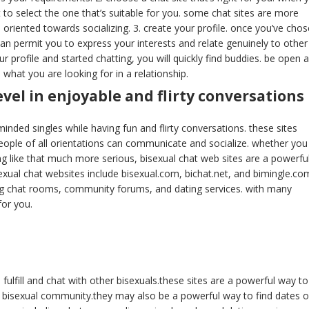
t to select the one that’s suitable for you. some chat sites are more
riented towards socializing. 3. create your profile. once you’ve cho
is can permit you to express your interests and relate genuinely to other
 profile and started chatting, you will quickly find buddies. be open 
what you are looking for in a relationship.
vel in enjoyable and flirty conversations
e-minded singles while having fun and flirty conversations. these sites
ple of all orientations can communicate and socialize. whether you
g like that much more serious, bisexual chat web sites are a powerfu
sexual chat websites include bisexual.com, bichat.net, and bimingle.co
ing chat rooms, community forums, and dating services. with many
 for you.
 fulfill and chat with other bisexuals.these sites are a powerful way to
e bisexual community.they may also be a powerful way to find dates o