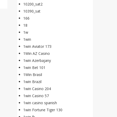
10200_sat2
10390_sat
166
18
1w
1win
1win Aviator 173
1Win AZ Casino
1win Azerbajany
1win Bet 101
1Win Brasil
1win Brazil
1win Casino 204
1win Casino 57
1win casino spanish
1win Fortune Tiger 130
1win fr