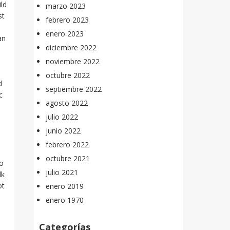
ild
marzo 2023
st
febrero 2023
enero 2023
an
diciembre 2022
n
noviembre 2022
octubre 2022
d
septiembre 2022
c
agosto 2022
julio 2022
junio 2022
febrero 2022
octubre 2021
to
julio 2021
lk
ot
enero 2019
enero 1970
Categorías