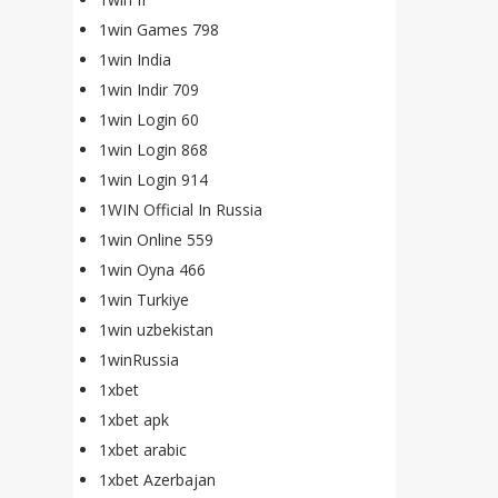
1win Games 798
1win India
1win Indir 709
1win Login 60
1win Login 868
1win Login 914
1WIN Official In Russia
1win Online 559
1win Oyna 466
1win Turkiye
1win uzbekistan
1winRussia
1xbet
1xbet apk
1xbet arabic
1xbet Azerbajan