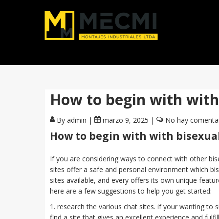
How to begin with with 
By admin
|
marzo 9, 2025
|
No hay comenta
How to begin with with bisexual
If you are considering ways to connect with other bis
sites offer a safe and personal environment which bis
sites available, and every offers its own unique feature
here are a few suggestions to help you get started:
1. research the various chat sites. if your wanting to s
find a site that gives an excellent experience and fulf