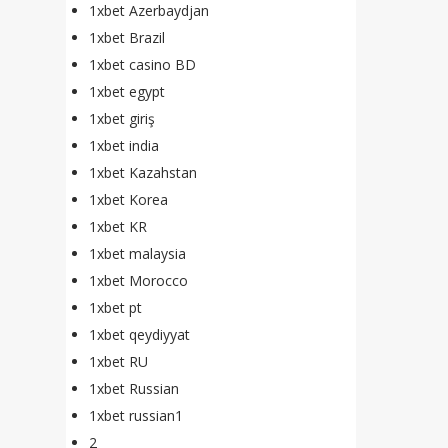
1xbet Azerbaydjan
1xbet Brazil
1xbet casino BD
1xbet egypt
1xbet giriş
1xbet india
1xbet Kazahstan
1xbet Korea
1xbet KR
1xbet malaysia
1xbet Morocco
1xbet pt
1xbet qeydiyyat
1xbet RU
1xbet Russian
1xbet russian1
2