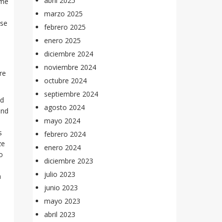
abril 2025
ome
marzo 2025
ese
febrero 2025
enero 2025
diciembre 2024
noviembre 2024
re
octubre 2024
septiembre 2024
nd
agosto 2024
and
mayo 2024
s
febrero 2024
ze
enero 2024
o
diciembre 2023
julio 2023
a
junio 2023
mayo 2023
abril 2023