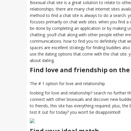
Bisexual chat site is a great solution to relate to othe
relationships. there are many chat internet sites availa
method to find a chat site is always to do a search.
focuses primarily on chat web sites. when you find a ch
be done by completing an application or by making use
chatting. you’ll chat along with other people either i
communications. how to find you to definitely chat wit
spaces are excellent strategy for finding buddies also 
use the dating options that come with the chat site. 
about dating.
Find love and friendship on the
The # 1 option for love and relationship
looking for love and relationship? search no further tha
connect with other bisexuals and discover new buddie
to friends, this site has everything required. plus, th
test it out for today? you won’t be disappointed!