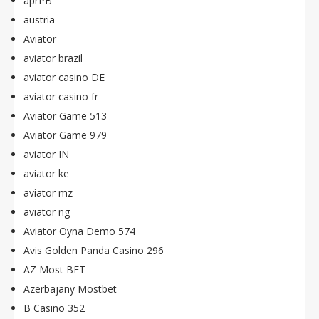
aprPB
austria
Aviator
aviator brazil
aviator casino DE
aviator casino fr
Aviator Game 513
Aviator Game 979
aviator IN
aviator ke
aviator mz
aviator ng
Aviator Oyna Demo 574
Avis Golden Panda Casino 296
AZ Most BET
Azerbajany Mostbet
B Casino 352