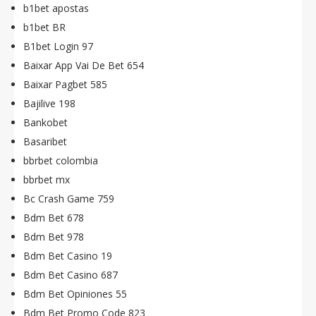
b1bet apostas
b1bet BR
B1bet Login 97
Baixar App Vai De Bet 654
Baixar Pagbet 585
Bajilive 198
Bankobet
Basaribet
bbrbet colombia
bbrbet mx
Bc Crash Game 759
Bdm Bet 678
Bdm Bet 978
Bdm Bet Casino 19
Bdm Bet Casino 687
Bdm Bet Opiniones 55
Bdm Bet Promo Code 823