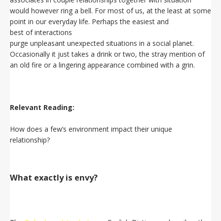
would however ring a bell. For most of us, at the least at some
point in our everyday life. Perhaps the easiest and
best of interactions
purge unpleasant unexpected situations in a social planet.
Occasionally it just takes a drink or two, the stray mention of
an old fire or a lingering appearance combined with a grin.
Relevant Reading:
How does a few’s environment impact their unique
relationship?
What exactly is envy?