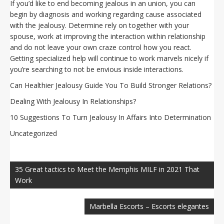
If you’d like to end becoming jealous in an union, you can
begin by diagnosis and working regarding cause associated
with the jealousy. Determine rely on together with your
spouse, work at improving the interaction within relationship
and do not leave your own craze control how you react.
Getting specialized help will continue to work marvels nicely if
you’re searching to not be envious inside interactions.
Can Healthier Jealousy Guide You To Build Stronger Relations?
Dealing With Jealousy In Relationships?
10 Suggestions To Turn Jealousy In Affairs Into Determination
Uncategorized
Navegación
de
35 Great tactics to Meet the Memphis MILF in 2021 That
entradas
Work
Marbella Escorts – Escorts elegantes