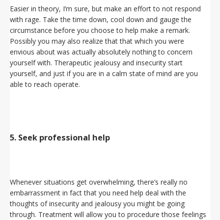
Easier in theory, I’m sure, but make an effort to not respond
with rage. Take the time down, cool down and gauge the
circumstance before you choose to help make a remark.
Possibly you may also realize that that which you were
envious about was actually absolutely nothing to concern
yourself with. Therapeutic jealousy and insecurity start
yourself, and just if you are in a calm state of mind are you
able to reach operate.
5. Seek professional help
Whenever situations get overwhelming, there’s really no
embarrassment in fact that you need help deal with the
thoughts of insecurity and jealousy you might be going
through. Treatment will allow you to procedure those feelings