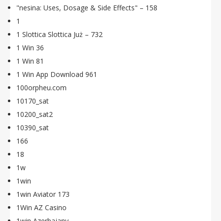
"nesina: Uses, Dosage & Side Effects" – 158
1
1 Slottica Slottica Już – 732
1 Win 36
1 Win 81
1 Win App Download 961
100orpheu.com
10170_sat
10200_sat2
10390_sat
166
18
1w
1win
1win Aviator 173
1Win AZ Casino
1win Azerbajany