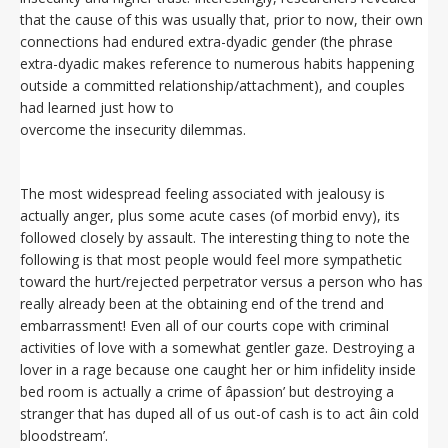
that the cause of this was usually that, prior to now, their own
connections had endured extra-dyadic gender (the phrase
extra-dyadic makes reference to numerous habits happening
outside a committed relationship/attachment), and couples
had learned just how to
overcome the insecurity dilemmas.
The most widespread feeling associated with jealousy is
actually anger, plus some acute cases (of morbid envy), its
followed closely by assault. The interesting thing to note the
following is that most people would feel more sympathetic
toward the hurt/rejected perpetrator versus a person who has
really already been at the obtaining end of the trend and
embarrassment! Even all of our courts cope with criminal
activities of love with a somewhat gentler gaze. Destroying a
lover in a rage because one caught her or him infidelity inside
bed room is actually a crime of âpassion’ but destroying a
stranger that has duped all of us out-of cash is to act âin cold
bloodstream’.