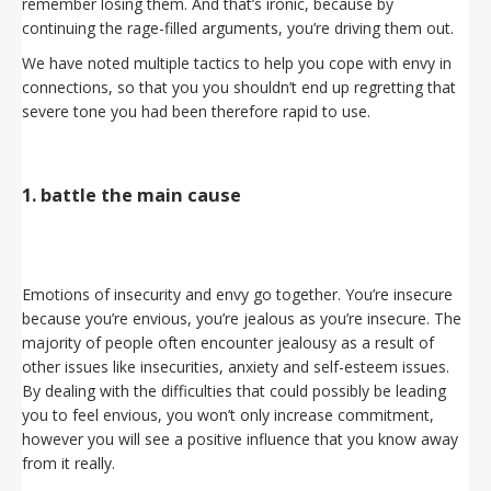
remember losing them. And that’s ironic, because by
continuing the rage-filled arguments, you’re driving them out.
We have noted
multiple tactics to help you cope with envy in
connections, so that you you shouldn’t end up regretting that
severe tone you had been therefore rapid to use.
1. battle the main cause
Emotions of insecurity and envy go together. You’re insecure
because you’re envious, you’re jealous as you’re insecure. The
majority of people often encounter jealousy as a result of
other issues like insecurities, anxiety and self-esteem issues.
By dealing with the difficulties that could possibly be leading
you to feel envious, you won’t only increase commitment,
however you will see a positive influence that you know away
from it really.