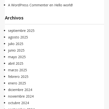
A WordPress Commenter
en
Hello world!
Archivos
septiembre 2025
agosto 2025
julio 2025
junio 2025
mayo 2025
abril 2025
marzo 2025
febrero 2025
enero 2025
diciembre 2024
noviembre 2024
octubre 2024