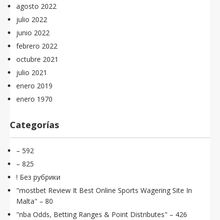
agosto 2022
julio 2022
junio 2022
febrero 2022
octubre 2021
julio 2021
enero 2019
enero 1970
Categorías
– 592
– 825
! Без рубрики
"mostbet Review It Best Online Sports Wagering Site In
Malta" – 80
"nba Odds, Betting Ranges & Point Distributes" – 426