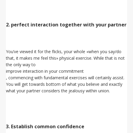
2. perfect interaction together with your partner
You’ve viewed it for the flicks, your whole «when you say/do
that, it makes me feel this» physical exercise. While that is not
the only way to
improve interaction in your commitment
, commencing with fundamental exercises will certainly assist.
You will get towards bottom of what you believe and exactly
what your partner considers the jealousy within union.
3. Establish common confidence