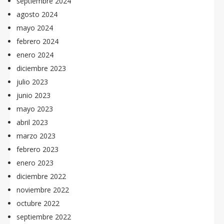
septiembre 2024
agosto 2024
mayo 2024
febrero 2024
enero 2024
diciembre 2023
julio 2023
junio 2023
mayo 2023
abril 2023
marzo 2023
febrero 2023
enero 2023
diciembre 2022
noviembre 2022
octubre 2022
septiembre 2022