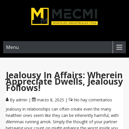
Menu
Jealousy In Affairs: Wherein
Appreciate Dwells, Jealousy
Follows!
By admin
|
marzo 8, 2025
|
No hay comentarios
Jealousy in relationships can often create even the many
healthier ones seem like they can be inherently harmful, with
dilemmas running amok. Simply the thought of your partner
betraying your count on might enhance the worst inside you.