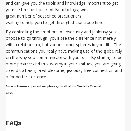
and can give you the tools and knowledge important to get
your self-respect back. At Bonobology, we a
great number of seasoned practitioners
waiting to help you to get through these crude times.
By controlling the emotions of insecurity and jealousy you
choose to go through, you’ll see the difference not merely
within relationship, but various other spheres in your life. The
communications you really have making use of the globe rely
on the way you communicate with your self. By starting to be
more positive and trustworthy in your abilities, you are going
to end up having a wholesome, jealousy-free connection and
a far better existence.
For much more expert videos please join all of our Youtube Channel.
Click
.
FAQs