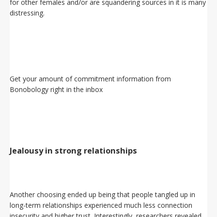
for other females and/or are squandering sources in it is many
distressing.
Get your amount of commitment information from
Bonobology right in the inbox
Jealousy in strong relationships
Another choosing ended up being that people tangled up in
long-term relationships experienced much less connection
insecurity and higher trust. Interestingly, researchers revealed