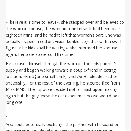
«i believe it is time to leave», she stepped over and believed to
the woman spouse, the woman tone terse. It had been over
eighteen mins, and he hadn’t left that woman’s part. She was
actually draped in cotton, vision kohled, together with a swell
figure! «the kids shall be waiting», she informed her spouse
again, her tone stone-cold this time.
He excused himself through the woman, took his partner’s
supply and began walking toward a couple-friend in eating
location. «Errrâ¦one small-drink, kindly?» He pleaded rather
sheepishly. For the rest of the evening, he steered free from
Miss MNC. Their spouse decided not to insist upon making
again but the guy knew the car experience house would-be a
long one
.
You could potentially exchange the partner with husband or
associates in couple relationships together with situation