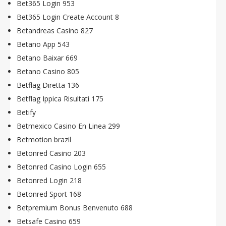
Bet365 Login 953
Bet365 Login Create Account 8
Betandreas Casino 827
Betano App 543
Betano Baixar 669
Betano Casino 805
Betflag Diretta 136
Betflag Ippica Risultati 175
Betify
Betmexico Casino En Linea 299
Betmotion brazil
Betonred Casino 203
Betonred Casino Login 655
Betonred Login 218
Betonred Sport 168
Betpremium Bonus Benvenuto 688
Betsafe Casino 659