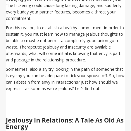
The bickering could cause long lasting damage, and suddenly
every buddy your partner features, becomes a threat your
commitment.
For this reason, to establish a healthy commitment in order to
sustain it, you must learn how to manage jealous thoughts to
be able to maybe not permit a completely good union go to
waste. Therapeutic jealousy and insecurity are available
afterwards, what will come initial is knowing that envy is part
and package in the relationship procedure.
Sometimes, also a sly try looking in the path of someone that
is eyeing you can be adequate to tick your spouse off. So, how
can I abstain from envy in interactions? Just how should we
express it as soon as we’re jealous? Let’s find out.
Jealousy In Relations: A Tale As Old As
Energy