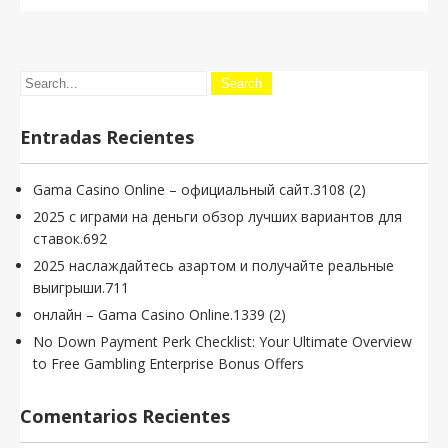
Entradas Recientes
Gama Casino Online – официальный сайт.3108 (2)
2025 с играми на деньги обзор лучших вариантов для
ставок.692
2025 наслаждайтесь азартом и получайте реальные
выигрыши.711
онлайн – Gama Casino Online.1339 (2)
No Down Payment Perk Checklist: Your Ultimate Overview
to Free Gambling Enterprise Bonus Offers
Comentarios Recientes