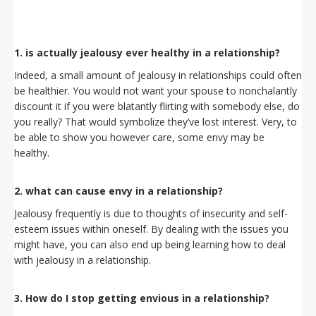
1. is actually jealousy ever healthy in a relationship?
Indeed, a small amount of jealousy in relationships could often
be healthier. You would not want your spouse to nonchalantly
discount it if you were blatantly flirting with somebody else, do
you really? That would symbolize they’ve lost interest. Very, to
be able to show you however care, some envy may be
healthy.
2. what can cause envy in a relationship?
Jealousy frequently is due to thoughts of insecurity and self-
esteem issues within oneself. By dealing with the issues you
might have, you can also end up being learning how to deal
with jealousy in a relationship.
3. How do I stop getting envious in a relationship?