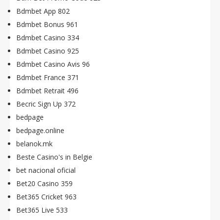
Bdmbet App 802
Bdmbet Bonus 961
Bdmbet Casino 334
Bdmbet Casino 925
Bdmbet Casino Avis 96
Bdmbet France 371
Bdmbet Retrait 496
Becric Sign Up 372
bedpage
bedpage.online
belanok.mk
Beste Casino's in Belgie
bet nacional oficial
Bet20 Casino 359
Bet365 Cricket 963
Bet365 Live 533