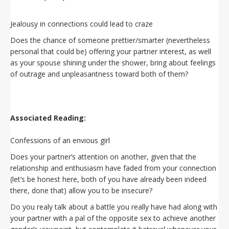
Jealousy in connections could lead to craze
Does the chance of someone prettier/smarter (nevertheless
personal that could be) offering your partner interest, as well
as your spouse shining under the shower, bring about feelings
of outrage and unpleasantness toward both of them?
Associated Reading:
Confessions of an envious girl
Does your partner’s attention on another, given that the
relationship and enthusiasm have faded from your connection
(let’s be honest here, both of you have already been indeed
there, done that) allow you to be insecure?
Do you realy talk about a battle you really have had along with
your partner with a pal of the opposite sex to achieve another