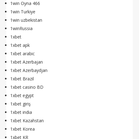
1win Oyna 466
1win Turkiye
1win uzbekistan
1winRussia
1xbet
1xbet apk
1xbet arabic
1xbet Azerbajan
1xbet Azerbaydjan
1xbet Brazil
1xbet casino BD
1xbet egypt
1xbet giriş
1xbet india
1xbet Kazahstan
1xbet Korea
1xbet KR