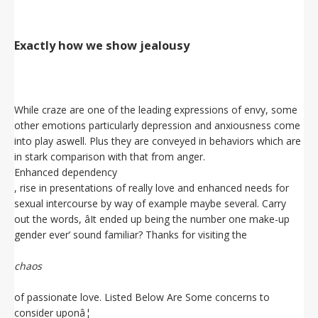
Exactly how we show jealousy
While craze are one of the leading expressions of envy, some
other emotions particularly depression and anxiousness come
into play aswell. Plus they are conveyed in behaviors which are
in stark comparison with that from anger.
Enhanced dependency
, rise in presentations of really love and enhanced needs for
sexual intercourse by way of example maybe several. Carry
out the words, âIt ended up being the number one make-up
gender ever’ sound familiar? Thanks for visiting the
chaos
of passionate love. Listed Below Are Some concerns to
consider uponâ¦