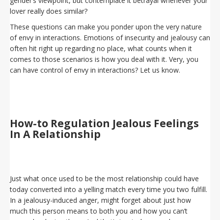
gender’s viewpoint, but contemplate it betrayal whenever your
lover really does similar?
These questions can make you ponder upon the very nature
of envy in interactions. Emotions of insecurity and jealousy can
often hit right up regarding no place, what counts when it
comes to those scenarios is how you deal with it. Very, you
can have control of envy in interactions? Let us know.
How-to Regulation Jealous Feelings
In A Relationship
Just what once used to be the most relationship could have
today converted into a yelling match every time you two fulfill.
In a jealousy-induced anger, might forget about just how
much this person means to both you and how you can’t