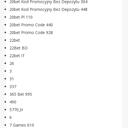
20bet Kod Promocyjny Bez Depozytu 304
20bet Kod Promocyjny Bez Depozytu 448
20bet Pl 110
20bet Promo Code 440
20bet Promo Code 928
22bet
22Bet BD
22bet IT
26
3
31
337
365 Bet 995
490
5770_tr
6
7 Games 610