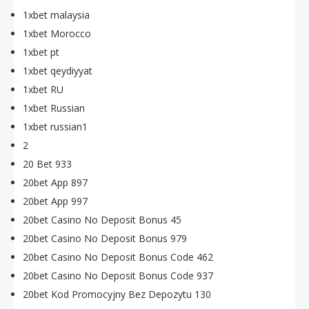
1xbet malaysia
1xbet Morocco
1xbet pt
1xbet qeydiyyat
1xbet RU
1xbet Russian
1xbet russian1
2
20 Bet 933
20bet App 897
20bet App 997
20bet Casino No Deposit Bonus 45
20bet Casino No Deposit Bonus 979
20bet Casino No Deposit Bonus Code 462
20bet Casino No Deposit Bonus Code 937
20bet Kod Promocyjny Bez Depozytu 130