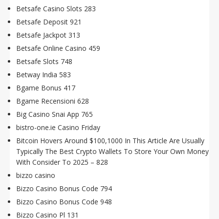
Betsafe Casino Slots 283
Betsafe Deposit 921
Betsafe Jackpot 313
Betsafe Online Casino 459
Betsafe Slots 748
Betway India 583
Bgame Bonus 417
Bgame Recensioni 628
Big Casino Snai App 765
bistro-one.ie Casino Friday
Bitcoin Hovers Around $100,1000 In This Article Are Usually
Typically The Best Crypto Wallets To Store Your Own Money
With Consider To 2025 – 828
bizzo casino
Bizzo Casino Bonus Code 794
Bizzo Casino Bonus Code 948
Bizzo Casino Pl 131