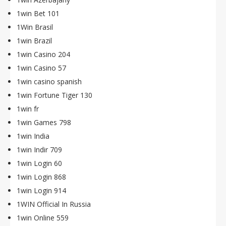
1win Bet 101
1Win Brasil
1win Brazil
1win Casino 204
1win Casino 57
1win casino spanish
1win Fortune Tiger 130
1win fr
1win Games 798
1win India
1win Indir 709
1win Login 60
1win Login 868
1win Login 914
1WIN Official In Russia
1win Online 559