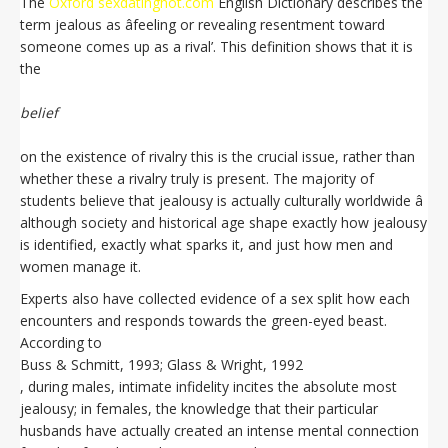
The
Oxford sexdatinghot.com
English Dictionary describes the
term jealous as âfeeling or revealing resentment toward
someone comes up as a rival’. This definition shows that it is
the
belief
on the existence of rivalry this is the crucial issue, rather than
whether these a rivalry truly is present. The majority of
students believe that jealousy is actually culturally worldwide â
although society and historical age shape exactly how jealousy
is identified, exactly what sparks it, and just how men and
women manage it.
Experts also have collected evidence of a sex split how each
encounters and responds towards the green-eyed beast.
According to
Buss & Schmitt, 1993; Glass & Wright, 1992
, during males, intimate infidelity incites the absolute most
jealousy; in females, the knowledge that their particular
husbands have actually created an intense mental connection