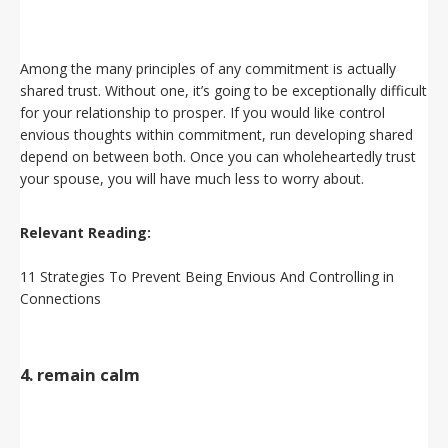
Among the many principles of any commitment is actually
shared trust. Without one, it’s going to be exceptionally difficult
for your relationship to prosper. If you would like control
envious thoughts within commitment, run developing shared
depend on between both. Once you can wholeheartedly trust
your spouse, you will have much less to worry about.
Relevant Reading:
11 Strategies To Prevent Being Envious And Controlling in
Connections
4. remain calm