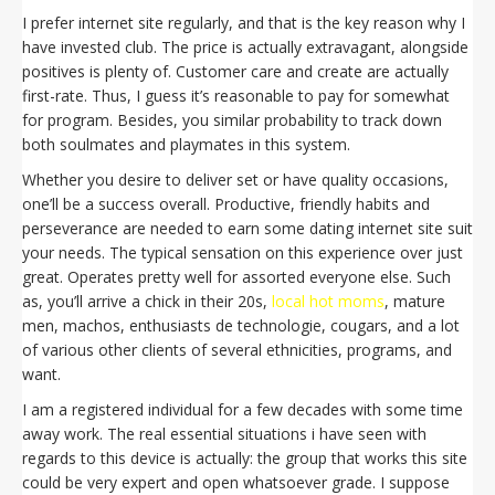
I prefer internet site regularly, and that is the key reason why I
have invested club. The price is actually extravagant, alongside
positives is plenty of. Customer care and create are actually
first-rate. Thus, I guess it’s reasonable to pay for somewhat
for program. Besides, you similar probability to track down
both soulmates and playmates in this system.
Whether you desire to deliver set or have quality occasions,
one’ll be a success overall. Productive, friendly habits and
perseverance are needed to earn some dating internet site suit
your needs. The typical sensation on this experience over just
great. Operates pretty well for assorted everyone else. Such
as, you’ll arrive a chick in their 20s,
local hot moms
, mature
men, machos, enthusiasts de technologie, cougars, and a lot
of various other clients of several ethnicities, programs, and
want.
I am a registered individual for a few decades with some time
away work. The real essential situations i have seen with
regards to this device is actually: the group that works this site
could be very expert and open whatsoever grade. I suppose