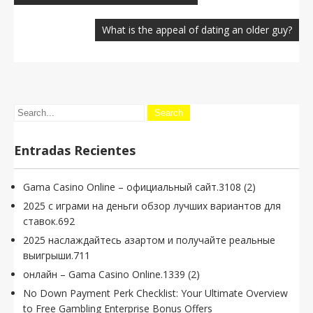
entradas
What is the appeal of dating an older guy?
Entradas Recientes
Gama Casino Online – официальный сайт.3108 (2)
2025 с играми на деньги обзор лучших вариантов для
ставок.692
2025 наслаждайтесь азартом и получайте реальные
выигрыши.711
онлайн – Gama Casino Online.1339 (2)
No Down Payment Perk Checklist: Your Ultimate Overview
to Free Gambling Enterprise Bonus Offers