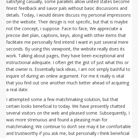
satisfying casually, some parallels allow united states become
finest feedback and savor pals without basic discussions and
details. Today, I would desire discuss my personal impressions
on the website. Their design is not specific, but that is maybe
not the concept, i suppose. Face-to-face, We appreciate a
precise diet plan, captions, keys, along with other items that
facilitate me personally find intend I want in just several mere
seconds. By using this viewpoint, the website really does its
work. Talking about pages, they have been exceptional and
instructional adequate. I often get the gist of just what this or
that owner is. Essentially lack ideas, I am not simply bashful to
inquire of during an online argument. For me it really is vital
that you find out one another much better ahead of acquiring
a real date.
I attempted some a few matchmaking solution, but that
certain looks beneficial to today. We have presently chatted
several visitors on the web and pleased some. Subsequently, I
was more strenuous and found a pleasing man for
matchmaking. We continue to don’t see may it be comfortable
and trustworthy if you ask me, but personally i think beneficial