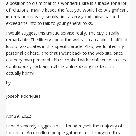
a position to claim that this wonderful site is suitable for a lot
of relations, mainly based the fact you would like. A significant
information is easy: simply find a very good individual and
exceed the info to talk to your general folks.
I would suggest this unique service really. The city is really
remarkable. The liberty about the website can a plus. I fulfilled
lots of associates in this specific article. Also, we fulfilled my
personal ex here, and that I went back to the web site once
our very own personal affairs choked with confidence causes.
Continuously rock and roll the online dating market. I’m
actually horny!
by
Joseph Rodriquez
Apr 29, 2022
I could severely suggest that I found myself the majority of
fortunate. An excellent people gathered us through to this