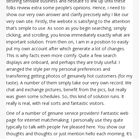
desiring sensible business and hesitate to link up until these
folks review extra some people’s opinions. Hence, i need to
show our very own answer and clarify precisely why I like our
very own site. Firstly, the website is satisfying to the attention
that’s simple to use. As soon as you begin searching, simply
clicking, and scrolling, you know immediately exactly what are
important solution. From then on, I am in a position to easily
put my own account after which generate a lot of changes.
This is why facts even more comfy. Quite a few search
displays are onboard, and perhaps they are truly useful. I
arranged the style per my personal preferences and
transferring getting photos of genuinely hot customers (for my
taste). A number of them simply take our very own record. We
chat and exchange pictures, benefit from the pics, but really
was given some schedules. So, this kind of solution runs. It
really is real, with real sorts and fantastic visitors.
One of a number of genuine service providers! Fantastic web
page for internet matchmaking. I personally use they quite
typically to talk with people I’ve pleased here. You show our
thoughts and thoughts or just mention hello each morning. It’s