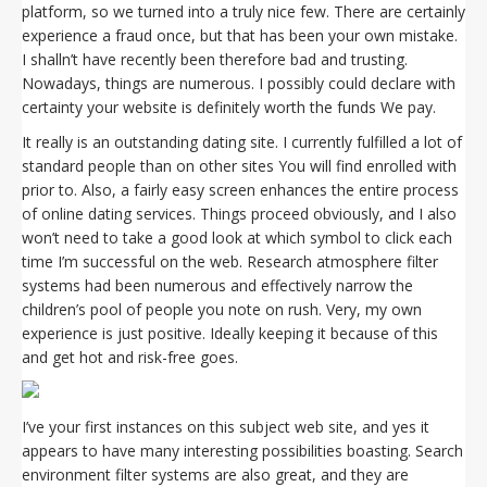
platform, so we turned into a truly nice few. There are certainly
experience a fraud once, but that has been your own mistake.
I shalln’t have recently been therefore bad and trusting.
Nowadays, things are numerous. I possibly could declare with
certainty your website is definitely worth the funds We pay.
It really is an outstanding dating site. I currently fulfilled a lot of
standard people than on other sites You will find enrolled with
prior to. Also, a fairly easy screen enhances the entire process
of online dating services. Things proceed obviously, and I also
won’t need to take a good look at which symbol to click each
time I’m successful on the web. Research atmosphere filter
systems had been numerous and effectively narrow the
children’s pool of people you note on rush. Very, my own
experience is just positive. Ideally keeping it because of this
and get hot and risk-free goes.
I’ve your first instances on this subject web site, and yes it
appears to have many interesting possibilities boasting. Search
environment filter systems are also great, and they are