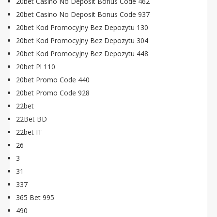
20bet Casino No Deposit Bonus Code 462
20bet Casino No Deposit Bonus Code 937
20bet Kod Promocyjny Bez Depozytu 130
20bet Kod Promocyjny Bez Depozytu 304
20bet Kod Promocyjny Bez Depozytu 448
20bet Pl 110
20bet Promo Code 440
20bet Promo Code 928
22bet
22Bet BD
22bet IT
26
3
31
337
365 Bet 995
490