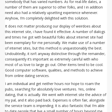
somebody that has varied numbers. As for real-life dates, a
number of them are superior to other folks, and I in addition
need also had a relatively upsetting experience whenever.
Anyhow, I’m completely delighted with this solution.
It does not matter producing our display of weirdoes about
this internet site, i have found it effective. A number of dialogs
and times i’ve got with beautiful folks about internet site had
been exemplary for me personally. We make use of a number
of internet sites, but this method is unquestionably the best.
Undoubtedly, it isn’t anyway distinctive through the remainder,
consequently it’s important as extremely careful with who
most of us love to large go out. Other items tend to be cool.
Good computer software, qualities, and methods to achieve
from online dating services.
I am individual and get neither hours nor hope to roam the
pubs, searching for absolutely love ventures. Yes, online
dating, that is actually. We went with internet site the advice of
my pal, and it also paid back. Expenses is often fair, alongside
the service team is impending. It is also fantastic that I’m able
to date people that live a small number of hours beyond me.