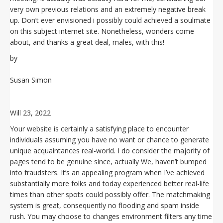
very own previous relations and an extremely negative break
up. Don’t ever envisioned i possibly could achieved a soulmate
on this subject internet site. Nonetheless, wonders come
about, and thanks a great deal, males, with this!
by
Susan Simon
Will 23, 2022
Your website is certainly a satisfying place to encounter
individuals assuming you have no want or chance to generate
unique acquaintances real-world. I do consider the majority of
pages tend to be genuine since, actually We, haven’t bumped
into fraudsters. It’s an appealing program when I’ve achieved
substantially more folks and today experienced better real-life
times than other spots could possibly offer. The matchmaking
system is great, consequently no flooding and spam inside
rush. You may choose to changes environment filters any time