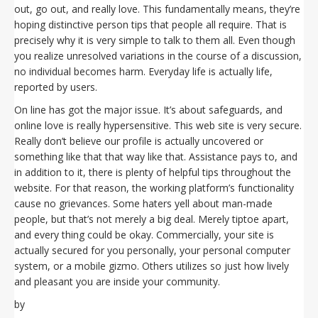
out, go out, and really love. This fundamentally means, they’re
hoping distinctive person tips that people all require. That is
precisely why it is very simple to talk to them all. Even though
you realize unresolved variations in the course of a discussion,
no individual becomes harm. Everyday life is actually life,
reported by users.
On line has got the major issue. It’s about safeguards, and
online love is really hypersensitive. This web site is very secure.
Really don’t believe our profile is actually uncovered or
something like that that way like that. Assistance pays to, and
in addition to it, there is plenty of helpful tips throughout the
website. For that reason, the working platform’s functionality
cause no grievances. Some haters yell about man-made
people, but that’s not merely a big deal. Merely tiptoe apart,
and every thing could be okay. Commercially, your site is
actually secured for you personally, your personal computer
system, or a mobile gizmo. Others utilizes so just how lively
and pleasant you are inside your community.
by