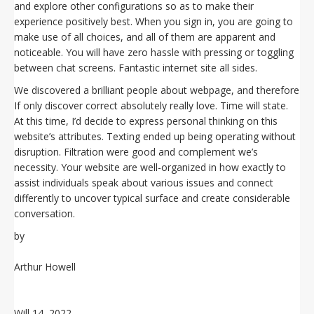
and explore other configurations so as to make their
experience positively best. When you sign in, you are going to
make use of all choices, and all of them are apparent and
noticeable. You will have zero hassle with pressing or toggling
between chat screens. Fantastic internet site all sides.
We discovered a brilliant people about webpage, and therefore
If only discover correct absolutely really love. Time will state.
At this time, I’d decide to express personal thinking on this
website’s attributes. Texting ended up being operating without
disruption. Filtration were good and complement we’s
necessity. Your website are well-organized in how exactly to
assist individuals speak about various issues and connect
differently to uncover typical surface and create considerable
conversation.
by
Arthur Howell
Will 14, 2022