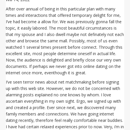
After over annual of being in this particular plan with many
times and interactions that offered temporary delight for me,
I’ve had become a allow for. We was previously gonna fall the
topic, it easily labored. The most beautiful circumstances is
that my spouse and I also dwell maybe not definately not each
other and browse the same mall. Possibly, most of us even
watched 1 several times present before connect. Through this
excellent site, most people determine oneself in actual life.
Now, the audience is delighted and briefly close our very own
documents. If perhaps we never got into online dating on the
internet once more, eventhough it is great.
I’ve seen terror news about net matchmaking before signing
up with this web site. However, we do not be concerned with
alarming posts explained no one knows by whom. I love
ascertain everything in my own sight. Ergo, we signed up with
and created a profile. Ever since next, we discovered many
family members and connections. We have going internet
dating recently, therefore feel really comfortable near buddies.
I have had certain relaxed experiences prior to now. Very, i’m in