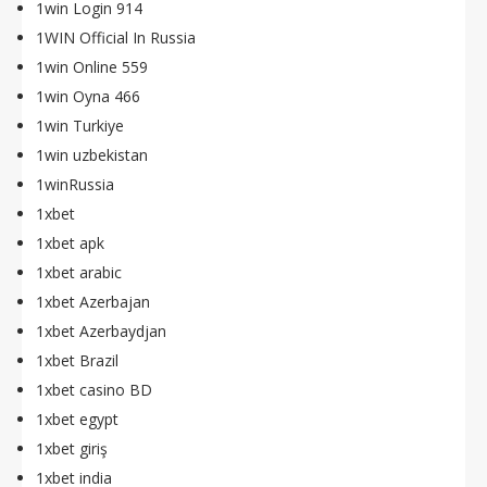
1win Login 914
1WIN Official In Russia
1win Online 559
1win Oyna 466
1win Turkiye
1win uzbekistan
1winRussia
1xbet
1xbet apk
1xbet arabic
1xbet Azerbajan
1xbet Azerbaydjan
1xbet Brazil
1xbet casino BD
1xbet egypt
1xbet giriş
1xbet india