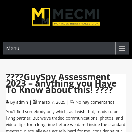
Menu
????GuySpy Assessment
2023 – anything you Have
To Know about this! ????
By admin
|
marzo 7, 2025
|
No hay comentarios
You’ll find somebody only which, as I wish that, tends to be
living partner. But we’ve traded communications, photos, and
video clips for a long time before we dared inside the standard
meeting. It actually was actually hard for me, considering our