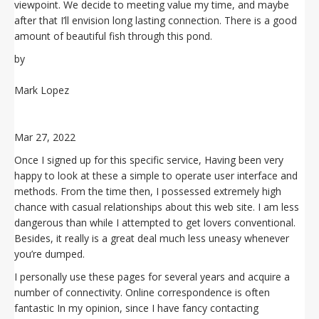
viewpoint. We decide to meeting value my time, and maybe
after that I’ll envision long lasting connection. There is a good
amount of beautiful fish through this pond.
by
Mark Lopez
Mar 27, 2022
Once I signed up for this specific service, Having been very
happy to look at these a simple to operate user interface and
methods. From the time then, I possessed extremely high
chance with casual relationships about this web site. I am less
dangerous than while I attempted to get lovers conventional.
Besides, it really is a great deal much less uneasy whenever
you’re dumped.
I personally use these pages for several years and acquire a
number of connectivity. Online correspondence is often
fantastic In my opinion, since I have fancy contacting