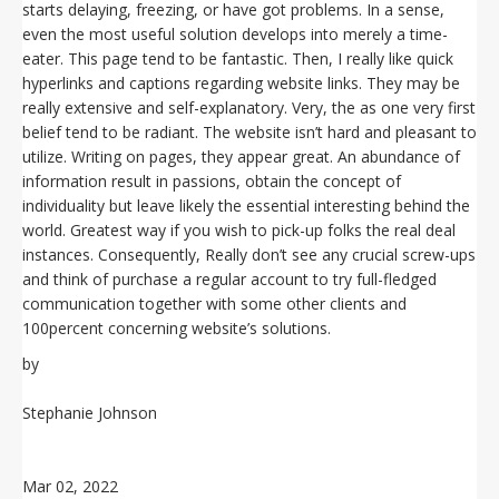
starts delaying, freezing, or have got problems. In a sense,
even the most useful solution develops into merely a time-
eater. This page tend to be fantastic. Then, I really like quick
hyperlinks and captions regarding website links. They may be
really extensive and self-explanatory. Very, the as one very first
belief tend to be radiant. The website isn’t hard and pleasant to
utilize. Writing on pages, they appear great. An abundance of
information result in passions, obtain the concept of
individuality but leave likely the essential interesting behind the
world. Greatest way if you wish to pick-up folks the real deal
instances. Consequently, Really don’t see any crucial screw-ups
and think of purchase a regular account to try full-fledged
communication together with some other clients and
100percent concerning website’s solutions.
by
Stephanie Johnson
Mar 02, 2022