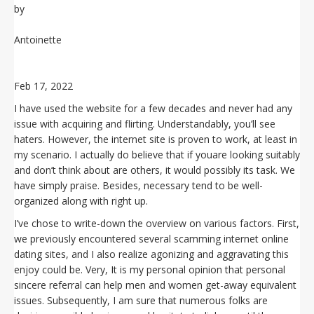
by
Antoinette
Feb 17, 2022
I have used the website for a few decades and never had any
issue with acquiring and flirting. Understandably, you’ll see
haters. However, the internet site is proven to work, at least in
my scenario. I actually do believe that if youare looking suitably
and don’t think about are others, it would possibly its task. We
have simply praise. Besides, necessary tend to be well-
organized along with right up.
I’ve chose to write-down the overview on various factors. First,
we previously encountered several scamming internet online
dating sites, and I also realize agonizing and aggravating this
enjoy could be. Very, It is my personal opinion that personal
sincere referral can help men and women get-away equivalent
issues. Subsequently, I am sure that numerous folks are