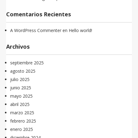
Comentarios Recientes
A WordPress Commenter
en
Hello world!
Archivos
septiembre 2025
agosto 2025
julio 2025
junio 2025
mayo 2025
abril 2025
marzo 2025
febrero 2025
enero 2025
diciembre 2024