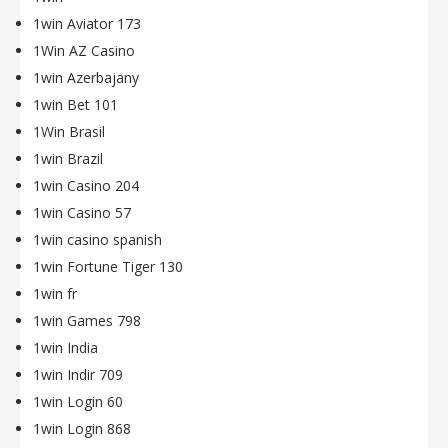
1win Aviator 173
1Win AZ Casino
1win Azerbajany
1win Bet 101
1Win Brasil
1win Brazil
1win Casino 204
1win Casino 57
1win casino spanish
1win Fortune Tiger 130
1win fr
1win Games 798
1win India
1win Indir 709
1win Login 60
1win Login 868