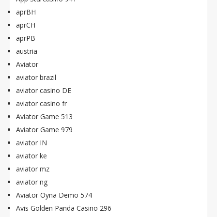
aprBH
aprCH
aprPB
austria
Aviator
aviator brazil
aviator casino DE
aviator casino fr
Aviator Game 513
Aviator Game 979
aviator IN
aviator ke
aviator mz
aviator ng
Aviator Oyna Demo 574
Avis Golden Panda Casino 296