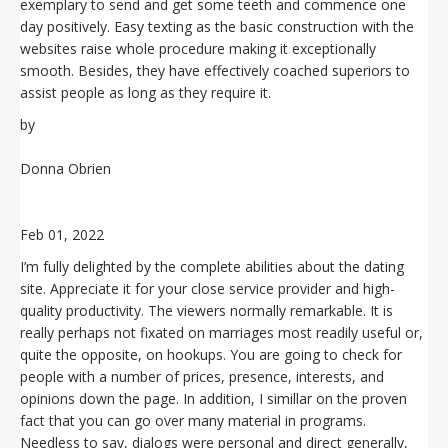
exemplary to send and get some teeth and commence one
day positively. Easy texting as the basic construction with the
websites raise whole procedure making it exceptionally
smooth. Besides, they have effectively coached superiors to
assist people as long as they require it.
by
Donna Obrien
Feb 01, 2022
I’m fully delighted by the complete abilities about the dating
site. Appreciate it for your close service provider and high-
quality productivity. The viewers normally remarkable. It is
really perhaps not fixated on marriages most readily useful or,
quite the opposite, on hookups. You are going to check for
people with a number of prices, presence, interests, and
opinions down the page. In addition, I simillar on the proven
fact that you can go over many material in programs.
Needless to say, dialogs were personal and direct generally,