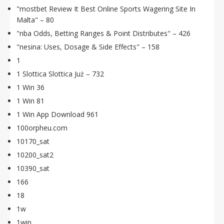
"mostbet Review It Best Online Sports Wagering Site In
Malta" – 80
"nba Odds, Betting Ranges & Point Distributes" – 426
"nesina: Uses, Dosage & Side Effects" – 158
1
1 Slottica Slottica Już – 732
1 Win 36
1 Win 81
1 Win App Download 961
100orpheu.com
10170_sat
10200_sat2
10390_sat
166
18
1w
1win