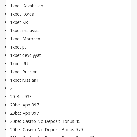
1xbet Kazahstan
1xbet Korea
1xbet KR
1xbet malaysia
1xbet Morocco
1xbet pt
1xbet qeydiyyat
1xbet RU
1xbet Russian
1xbet russian1
2
20 Bet 933
20bet App 897
20bet App 997
20bet Casino No Deposit Bonus 45
20bet Casino No Deposit Bonus 979