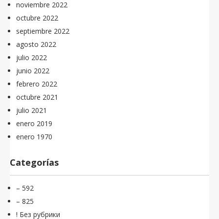
noviembre 2022
octubre 2022
septiembre 2022
agosto 2022
julio 2022
junio 2022
febrero 2022
octubre 2021
julio 2021
enero 2019
enero 1970
Categorías
– 592
– 825
! Без рубрики