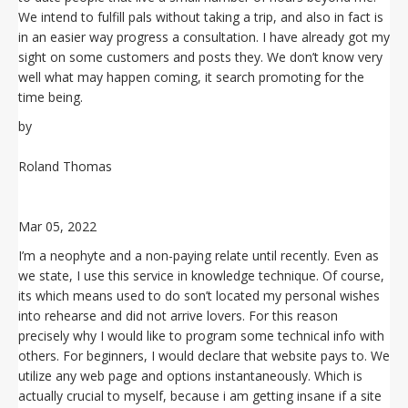
We intend to fulfill pals without taking a trip, and also in fact is
in an easier way progress a consultation. I have already got my
sight on some customers and posts they. We don’t know very
well what may happen coming, it search promoting for the
time being.
by
Roland Thomas
Mar 05, 2022
I’m a neophyte and a non-paying relate until recently. Even as
we state, I use this service in knowledge technique. Of course,
its which means used to do son’t located my personal wishes
into rehearse and did not arrive lovers. For this reason
precisely why I would like to program some technical info with
others. For beginners, I would declare that website pays to. We
utilize any web page and options instantaneously. Which is
actually crucial to myself, because i am getting insane if a site