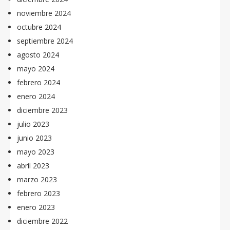
noviembre 2024
octubre 2024
septiembre 2024
agosto 2024
mayo 2024
febrero 2024
enero 2024
diciembre 2023
julio 2023
junio 2023
mayo 2023
abril 2023
marzo 2023
febrero 2023
enero 2023
diciembre 2022