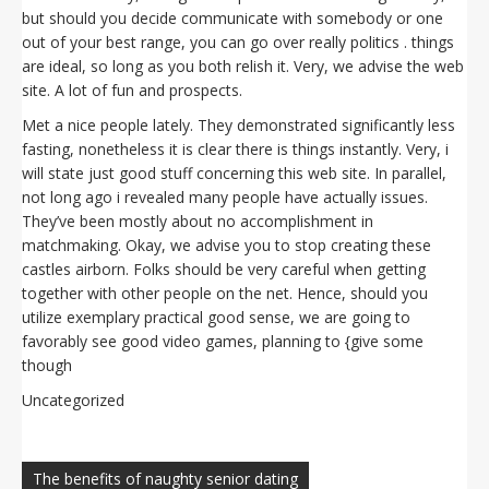
but should you decide communicate with somebody or one
out of your best range, you can go over really politics . things
are ideal, so long as you both relish it. Very, we advise the web
site. A lot of fun and prospects.
Met a nice people lately. They demonstrated significantly less
fasting, nonetheless it is clear there is things instantly. Very, i
will state just good stuff concerning this web site. In parallel,
not long ago i revealed many people have actually issues.
They’ve been mostly about no accomplishment in
matchmaking. Okay, we advise you to stop creating these
castles airborn. Folks should be very careful when getting
together with other people on the net. Hence, should you
utilize exemplary practical good sense, we are going to
favorably see good video games, planning to {give some
though
Uncategorized
Navegación
de
The benefits of naughty senior dating