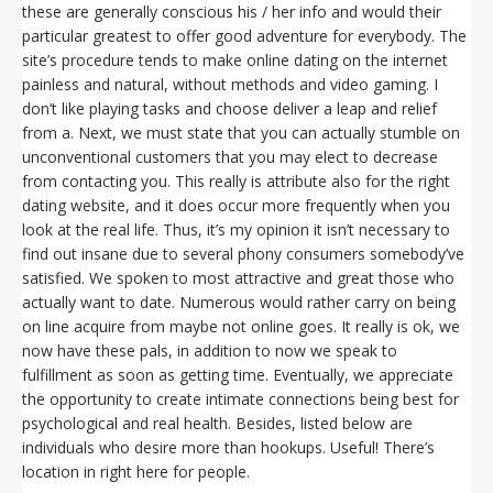
these are generally conscious his / her info and would their
particular greatest to offer good adventure for everybody. The
site’s procedure tends to make online dating on the internet
painless and natural, without methods and video gaming. I
don’t like playing tasks and choose deliver a leap and relief
from a. Next, we must state that you can actually stumble on
unconventional customers that you may elect to decrease
from contacting you. This really is attribute also for the right
dating website, and it does occur more frequently when you
look at the real life. Thus, it’s my opinion it isn’t necessary to
find out insane due to several phony consumers somebody’ve
satisfied. We spoken to most attractive and great those who
actually want to date. Numerous would rather carry on being
on line acquire from maybe not online goes. It really is ok, we
now have these pals, in addition to now we speak to
fulfillment as soon as getting time. Eventually, we appreciate
the opportunity to create intimate connections being best for
psychological and real health. Besides, listed below are
individuals who desire more than hookups. Useful! There’s
location in right here for people.