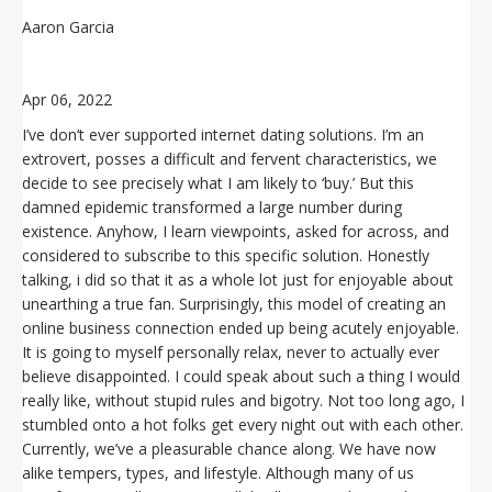
Aaron Garcia
Apr 06, 2022
I’ve don’t ever supported internet dating solutions. I’m an
extrovert, posses a difficult and fervent characteristics, we
decide to see precisely what I am likely to ‘buy.’ But this
damned epidemic transformed a large number during
existence. Anyhow, I learn viewpoints, asked for across, and
considered to subscribe to this specific solution. Honestly
talking, i did so that it as a whole lot just for enjoyable about
unearthing a true fan. Surprisingly, this model of creating an
online business connection ended up being acutely enjoyable.
It is going to myself personally relax, never to actually ever
believe disappointed. I could speak about such a thing I would
really like, without stupid rules and bigotry. Not too long ago, I
stumbled onto a hot folks get every night out with each other.
Currently, we’ve a pleasurable chance along. We have now
alike tempers, types, and lifestyle. Although many of us