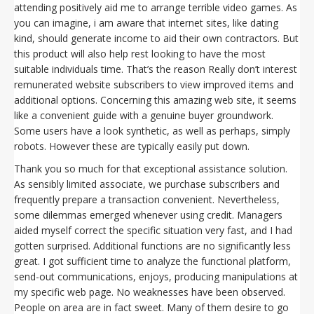
attending positively aid me to arrange terrible video games. As
you can imagine, i am aware that internet sites, like dating
kind, should generate income to aid their own contractors. But
this product will also help rest looking to have the most
suitable individuals time. That’s the reason Really don’t interest
remunerated website subscribers to view improved items and
additional options. Concerning this amazing web site, it seems
like a convenient guide with a genuine buyer groundwork.
Some users have a look synthetic, as well as perhaps, simply
robots. However these are typically easily put down.
Thank you so much for that exceptional assistance solution.
As sensibly limited associate, we purchase subscribers and
frequently prepare a transaction convenient. Nevertheless,
some dilemmas emerged whenever using credit. Managers
aided myself correct the specific situation very fast, and I had
gotten surprised. Additional functions are no significantly less
great. I got sufficient time to analyze the functional platform,
send-out communications, enjoys, producing manipulations at
my specific web page. No weaknesses have been observed.
People on area are in fact sweet. Many of them desire to go