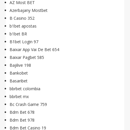
AZ Most BET
Azerbajany Mostbet
B Casino 352
b1bet apostas
b1bet BR
B1bet Login 97
Baixar App Vai De Bet 654
Baixar Pagbet 585
Bajilive 198
Bankobet
Basaribet
bbrbet colombia
bbrbet mx
Bc Crash Game 759
Bdm Bet 678
Bdm Bet 978
Bdm Bet Casino 19