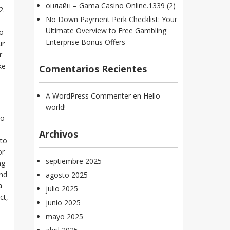
онлайн – Gama Casino Online.1339 (2)
2.
No Down Payment Perk Checklist: Your
Ultimate Overview to Free Gambling
to
Enterprise Bonus Offers
ur
r
ke
Comentarios Recientes
A WordPress Commenter
en
Hello
world!
to
Archivos
 to
or
septiembre 2025
ng
und
agosto 2025
a
julio 2025
ct,
junio 2025
mayo 2025