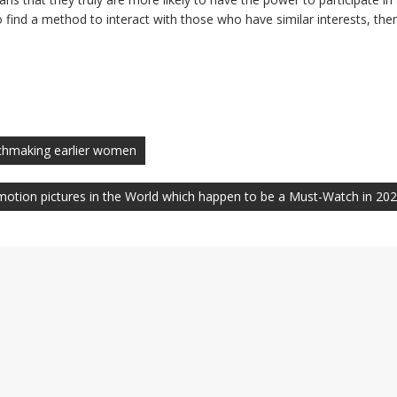
to find a method to interact with those who have similar interests, the
tchmaking earlier women
 motion pictures in the World which happen to be a Must-Watch in 20