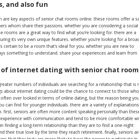
, and also fun
un are key aspects of senior chat rooms online. these rooms offer a s
thers whom share their passions. whether you are considering a social
e rooms are a great way to find what you’re looking for. there are a
turing its very own unique features. whether you’re looking for a broa
s certain to be a room that’s ideal for you. whether you are new to
ways something to understand. share your experiences and learn from
 of internet dating with senior chat room
reater numbers of individuals are searching for a relationship that is 
gs about internet dating could be the chance to connect to those who
 often over looked in terms of online dating, but the reason being yo
can find for younger individuals. there are a variety of explanations
. first, seniors are often more content speaking personally than thes
ore experience with communication and tend to be more comfortable wi
n finding a long-term relationship than they are to find a one-night
d their true love by the time they reach retirement. finally, seniors ar
 that they truly are more likely to have the power to participate in