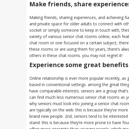
Make friends, share experiences
Making friends, sharing experiences, and achieving f
and private space for older adults to connect with o
socket or simply someone to keep in touch with, thes
variety of various senior chat rooms online, each fea
chat room or one focused on a certain subject, there’
these rooms or are using them for years, there’s al
others in these chat rooms. you may not regret it!
Experience some great benefits
Online relationship is ever more popular recently, as g
based in conventional settings. among the great thin
have comparable interests. seniors are a group that’s
can find much less numerous senior chat rooms as you 
why seniors must look into joining a senior chat room
are typically on the web. this is because they’ve m
brand new people. 2nd, seniors tend to be interested i
stand. this is because they’re more prone to have foun
often more energetic than younger people. which means