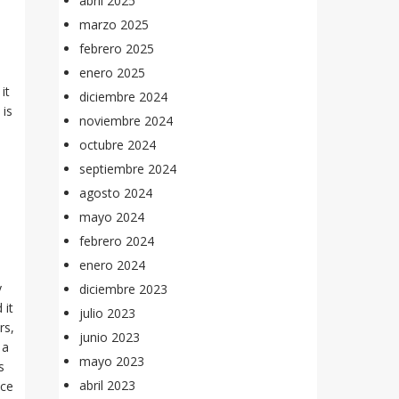
abril 2025
marzo 2025
febrero 2025
enero 2025
it
diciembre 2024
 is
noviembre 2024
octubre 2024
septiembre 2024
agosto 2024
mayo 2024
febrero 2024
enero 2024
y
diciembre 2023
 it
julio 2023
rs,
junio 2023
 a
mayo 2023
s
abril 2023
nce