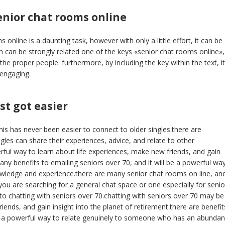
enior chat rooms online
online is a daunting task, however with only a little effort, it can be
h can be strongly related one of the keys «senior chat rooms online», 
he proper people. furthermore, by including the key within the text, it
 engaging.
st got easier
his has never been easier to connect to older singles.there are
les can share their experiences, advice, and relate to other
rful way to learn about life experiences, make new friends, and gain
many benefits to emailing seniors over 70, and it will be a powerful wa
wledge and experience.there are many senior chat rooms on line, and
 you are searching for a general chat space or one especially for senio
to chatting with seniors over 70.chatting with seniors over 70 may be
ends, and gain insight into the planet of retirement.there are benefit
be a powerful way to relate genuinely to someone who has an abunda