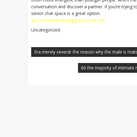
conversation and discover a partner. if you’re trying 
senior chat space is a great option.
go to theseniordatinggroup.co.uk site
Uncategorized
Navegación
de
Era merely several: the reason why the male is ma
entradas
60 the majority of intimate