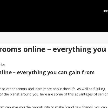
Ini
 rooms online – everything you
rios
nline – everything you can gain from
o other seniors and learn more about their life. as well as fulfilling
of the planet around you. here are some of this advantages of senior
room can give you the opportunity to make brand new friends. you can