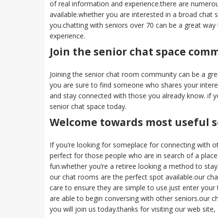
of real information and experience.there are numerous
available.whether you are interested in a broad chat s
you.chatting with seniors over 70 can be a great way
experience.
Join the senior chat space com
Joining the senior chat room community can be a gre
you are sure to find someone who shares your intere
and stay connected with those you already know. if y
senior chat space today.
Welcome towards most useful s
If you’re looking for someplace for connecting with ot
perfect for those people who are in search of a place
fun.whether you’re a retiree looking a method to stay l
our chat rooms are the perfect spot available.our cha
care to ensure they are simple to use.just enter your
are able to begin conversing with other seniors.our 
you will join us today.thanks for visiting our web sit