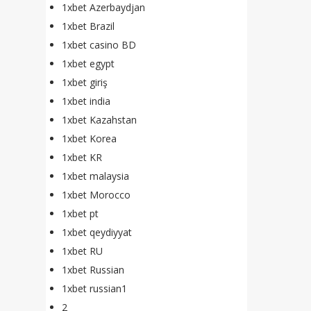
1xbet Azerbaydjan
1xbet Brazil
1xbet casino BD
1xbet egypt
1xbet giriş
1xbet india
1xbet Kazahstan
1xbet Korea
1xbet KR
1xbet malaysia
1xbet Morocco
1xbet pt
1xbet qeydiyyat
1xbet RU
1xbet Russian
1xbet russian1
2