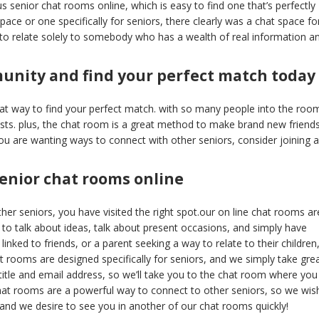
 senior chat rooms online, which is easy to find one that’s perfectly
pace or one specifically for seniors, there clearly was a chat space fo
 to relate solely to somebody who has a wealth of real information a
munity and find your perfect match today
at way to find your perfect match. with so many people into the roo
sts. plus, the chat room is a great method to make brand new friend
ou are wanting ways to connect with other seniors, consider joining a
enior chat rooms online
her seniors, you have visited the right spot.our on line chat rooms ar
 to talk about ideas, talk about present occasions, and simply have
inked to friends, or a parent seeking a way to relate to their children
t rooms are designed specifically for seniors, and we simply take gre
 title and email address, so we’ll take you to the chat room where you
chat rooms are a powerful way to connect to other seniors, so we wis
e, and we desire to see you in another of our chat rooms quickly!