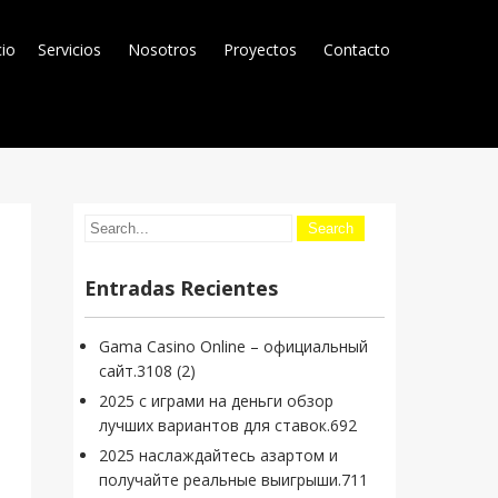
cio
Servicios
Nosotros
Proyectos
Contacto
Entradas Recientes
Gama Casino Online – официальный
сайт.3108 (2)
2025 с играми на деньги обзор
лучших вариантов для ставок.692
2025 наслаждайтесь азартом и
получайте реальные выигрыши.711