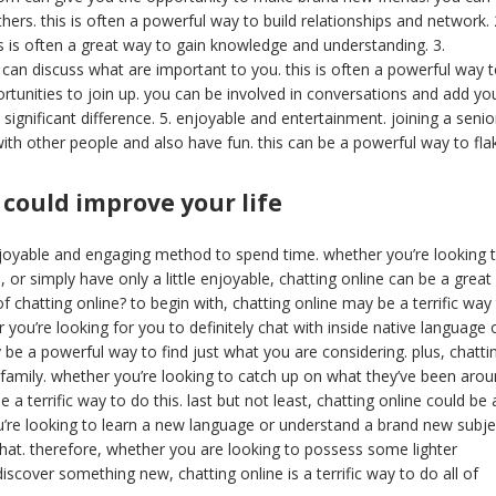
ers. this is often a powerful way to build relationships and network. 
is is often a great way to gain knowledge and understanding. 3.
u can discuss what are important to you. this is often a powerful way 
tunities to join up. you can be involved in conversations and add yo
 significant difference. 5. enjoyable and entertainment. joining a senio
with other people and also have fun. this can be a powerful way to fla
 could improve your life
njoyable and engaging method to spend time. whether you’re looking 
or simply have only a little enjoyable, chatting online can be a great
f chatting online? to begin with, chatting online may be a terrific way
r you’re looking for you to definitely chat with inside native language 
 a powerful way to find just what you are considering. plus, chatti
nd family. whether you’re looking to catch up on what they’ve been aro
a terrific way to do this. last but not least, chatting online could be 
ou’re looking to learn a new language or understand a brand new subje
 that. therefore, whether you are looking to possess some lighter
scover something new, chatting online is a terrific way to do all of