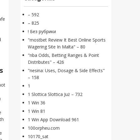
– 592
afe
– 825
! Без рубрики
d
"mostbet Review It Best Online Sports
Wagering Site In Malta" – 80
"nba Odds, Betting Ranges & Point
Distributes" – 426
s
"nesina: Uses, Dosage & Side Effects"
– 158
not
1
1 Slottica Slottica Już – 732
u
1 Win 36
1 Win 81
e
th
1 Win App Download 961
100orpheu.com
e
10170_sat
 a