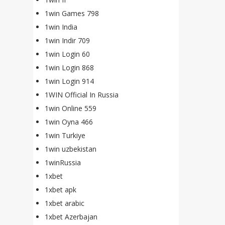
1win Games 798
1win India
1win Indir 709
1win Login 60
1win Login 868
1win Login 914
1WIN Official In Russia
1win Online 559
1win Oyna 466
1win Turkiye
1win uzbekistan
1winRussia
1xbet
1xbet apk
1xbet arabic
1xbet Azerbajan