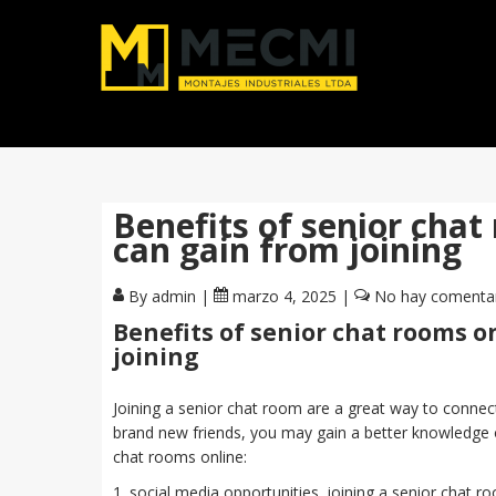
Benefits of senior chat
can gain from joining
By admin
|
marzo 4, 2025
|
No hay comenta
Benefits of senior chat rooms o
joining
Joining a senior chat room are a great way to connect t
brand new friends, you may gain a better knowledge 
chat rooms online:
1. social media opportunities. joining a senior chat 