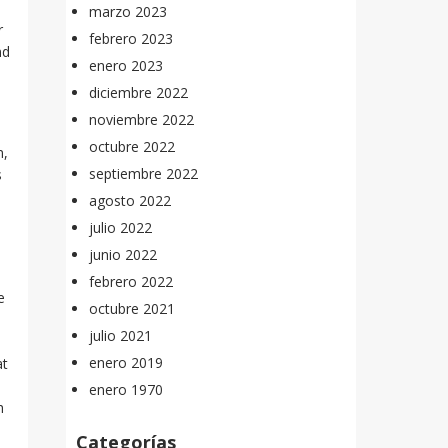
marzo 2023
r
febrero 2023
nd
enero 2023
diciembre 2022
noviembre 2022
octubre 2022
m,
septiembre 2022
s
agosto 2022
julio 2022
junio 2022
febrero 2022
e
octubre 2021
julio 2021
,
enero 2019
at
enero 1970
h
Categorías