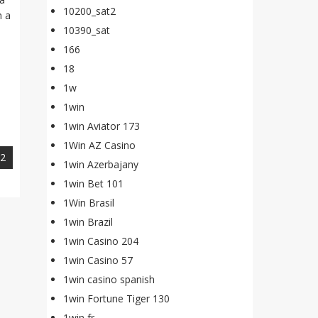
10200_sat2
n a
10390_sat
166
18
1w
1win
1win Aviator 173
1Win AZ Casino
22
1win Azerbajany
1win Bet 101
1Win Brasil
1win Brazil
1win Casino 204
1win Casino 57
1win casino spanish
1win Fortune Tiger 130
1win fr