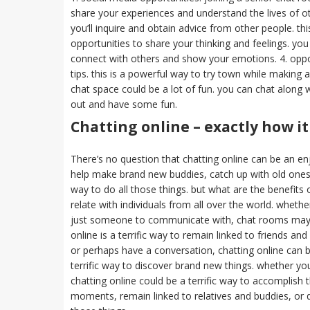
share your experiences and understand the lives of oth
you’ll inquire and obtain advice from other people. th
opportunities to share your thinking and feelings. yo
connect with others and show your emotions. 4. oppor
tips. this is a powerful way to try town while making a
chat space could be a lot of fun. you can chat along 
out and have some fun.
Chatting online – exactly how it
There’s no question that chatting online can be an e
help make brand new buddies, catch up with old ones, 
way to do all those things. but what are the benefits o
relate with individuals from all over the world. whethe
just someone to communicate with, chat rooms may be
online is a terrific way to remain linked to friends a
or perhaps have a conversation, chatting online can be 
terrific way to discover brand new things. whether y
chatting online could be a terrific way to accomplish
moments, remain linked to relatives and buddies, or di