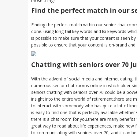
those things.
Find the perfect match in our s
Finding the perfect match within our senior chat rooms 
done. using long-tail key words and lsi keywords whic
is possible to make sure that your content is seen by t
possible to ensure that your content is on-brand and
Chatting with seniors over 70 ju
With the advent of social media and internet dating, t
numerous senior chat rooms online in which older sing
seniors.chatting with seniors over 70 could be a powe
insight into the entire world of retirement.there are 
to interact with somebody who has quite a lot of kno
is easy to find one that is perfectly available.whether
there is a chat room for you.there are many benefits 
great way to read about life experiences, make new fri
to communicating with seniors over 70, and it can 