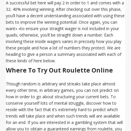
A successful bet here will pay 2 in order to 1 and comes with a
32. 40% involving winning. After checking out over this phase,
you’ll have a decent understanding associated with using these
bets to improve the winning potential. Once again, you can
want» «to ensure your straight wager is not included in your
quads; otherwise, you’ll be straight down a number. Each
involving these inside wagers varies in precisely how you play
these people and how a lot of numbers they protect. We are
heading to give a person a summary associated with each of
these kinds of here below.
Where To Try Out Roulette Online
Though random is arbitrary and streaks take place almost
every other time, in arbitrary games, you can not predict on
how in order to go about structuring your current bets. To
conserve yourself lots of mental struggle, discover how to
reside with the fact that it’s extremely hard to predict which
trends will take place and when such trends will are available
for an end. If you are interested in a gambling system that will
allow you to obtain a guaranteed earnings from roulette, you