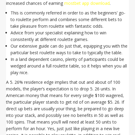
increased chances of earning
mostbet app download
.
This is commonly referred in order to as the beginners’ go-
to roulette perform and combines some different bets to
take pleasure from roulette with fantastic odds.
Advice from your specialist explaining how to win
consistently at different roulette games.
Our extensive guide can do just that, equipping you with the
particular best roulette ways to take to typically the table.
In a land dependent casino, plenty of participants could be
wedged around a full roulette table, so it helps when you all
play nice.
A 5. 26% residence edge implies that out and about of 100
models, the player’s expectation is to drop 5. 26 units. In
American money that means for every single $100 wagered,
the particular player stands to get rid of on average $5. 26. If
direct up bets are usually your thing, be prepared to go deep
into your stack, and possibly see no benefits in 50 as well as
100 spins. That means you’ll will need at least 50 units to
perform for an hour. Yes, just just like playing in a new live