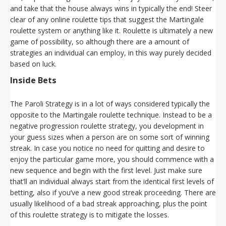
and take that the house always wins in typically the end! Steer
clear of any online roulette tips that suggest the Martingale
roulette system or anything like it. Roulette is ultimately a new
game of possibility, so although there are a amount of
strategies an individual can employ, in this way purely decided
based on luck.
Inside Bets
The Paroli Strategy is in a lot of ways considered typically the
opposite to the Martingale roulette technique. Instead to be a
negative progression roulette strategy, you development in
your guess sizes when a person are on some sort of winning
streak. In case you notice no need for quitting and desire to
enjoy the particular game more, you should commence with a
new sequence and begin with the first level. Just make sure
that’ll an individual always start from the identical first levels of
betting, also if you’ve a new good streak proceeding. There are
usually likelihood of a bad streak approaching, plus the point
of this roulette strategy is to mitigate the losses.