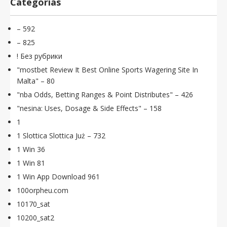
Categorías
– 592
– 825
! Без рубрики
"mostbet Review It Best Online Sports Wagering Site In
Malta" – 80
"nba Odds, Betting Ranges & Point Distributes" – 426
"nesina: Uses, Dosage & Side Effects" – 158
1
1 Slottica Slottica Już – 732
1 Win 36
1 Win 81
1 Win App Download 961
100orpheu.com
10170_sat
10200_sat2