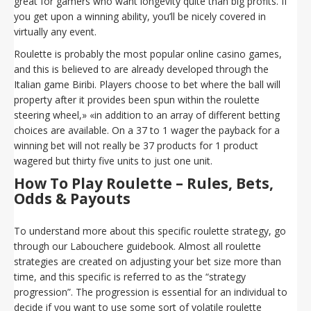
great for gamers who want longevity quite than big profits. If
you get upon a winning ability, you’ll be nicely covered in
virtually any event.
Roulette is probably the most popular online casino games,
and this is believed to are already developed through the
Italian game Biribi. Players choose to bet where the ball will
property after it provides been spun within the roulette
steering wheel,» «in addition to an array of different betting
choices are available. On a 37 to 1 wager the payback for a
winning bet will not really be 37 products for 1 product
wagered but thirty five units to just one unit.
How To Play Roulette – Rules, Bets,
Odds & Payouts
To understand more about this specific roulette strategy, go
through our Labouchere guidebook. Almost all roulette
strategies are created on adjusting your bet size more than
time, and this specific is referred to as the “strategy
progression”. The progression is essential for an individual to
decide if you want to use some sort of volatile roulette