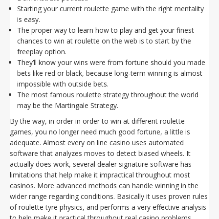
Starting your current roulette game with the right mentality
is easy.
The proper way to learn how to play and get your finest
chances to win at roulette on the web is to start by the
freeplay option.
They’ll know your wins were from fortune should you made
bets like red or black, because long-term winning is almost
impossible with outside bets.
The most famous roulette strategy throughout the world
may be the Martingale Strategy.
By the way, in order in order to win at different roulette
games, you no longer need much good fortune, a little is
adequate. Almost every on line casino uses automated
software that analyzes moves to detect biased wheels. It
actually does work, several dealer signature software has
limitations that help make it impractical throughout most
casinos. More advanced methods can handle winning in the
wider range regarding conditions. Basically it uses proven rules
of roulette tyre physics, and performs a very effective analysis
to help make it practical throughout real casino problems.