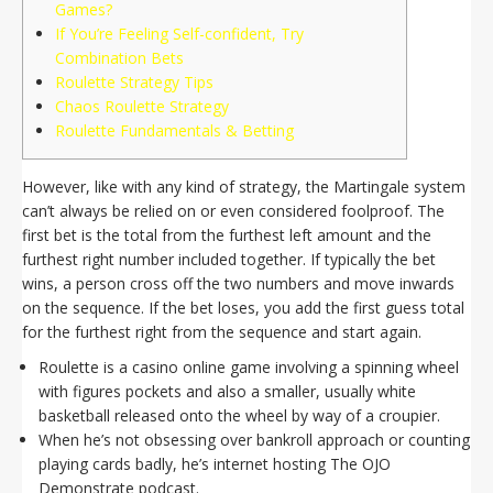
Games?
If You’re Feeling Self-confident, Try
Combination Bets
Roulette Strategy Tips
Chaos Roulette Strategy
Roulette Fundamentals & Betting
However, like with any kind of strategy, the Martingale system
can’t always be relied on or even considered foolproof. The
first bet is the total from the furthest left amount and the
furthest right number included together. If typically the bet
wins, a person cross off the two numbers and move inwards
on the sequence. If the bet loses, you add the first guess total
for the furthest right from the sequence and start again.
Roulette is a casino online game involving a spinning wheel
with figures pockets and also a smaller, usually white
basketball released onto the wheel by way of a croupier.
When he’s not obsessing over bankroll approach or counting
playing cards badly, he’s internet hosting The OJO
Demonstrate podcast.