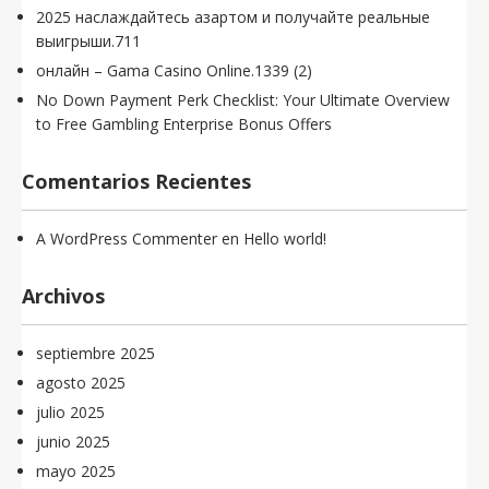
2025 наслаждайтесь азартом и получайте реальные
выигрыши.711
онлайн – Gama Casino Online.1339 (2)
No Down Payment Perk Checklist: Your Ultimate Overview
to Free Gambling Enterprise Bonus Offers
Comentarios Recientes
A WordPress Commenter
en
Hello world!
Archivos
septiembre 2025
agosto 2025
julio 2025
junio 2025
mayo 2025