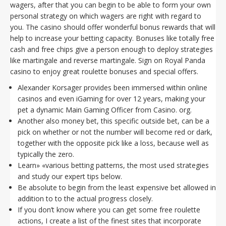
wagers, after that you can begin to be able to form your own
personal strategy on which wagers are right with regard to
you. The casino should offer wonderful bonus rewards that will
help to increase your betting capacity. Bonuses like totally free
cash and free chips give a person enough to deploy strategies
like martingale and reverse martingale. Sign on Royal Panda
casino to enjoy great roulette bonuses and special offers.
Alexander Korsager provides been immersed within online
casinos and even iGaming for over 12 years, making your
pet a dynamic Main Gaming Officer from Casino. org.
Another also money bet, this specific outside bet, can be a
pick on whether or not the number will become red or dark,
together with the opposite pick like a loss, because well as
typically the zero.
Learn» «various betting patterns, the most used strategies
and study our expert tips below.
Be absolute to begin from the least expensive bet allowed in
addition to to the actual progress closely.
If you don’t know where you can get some free roulette
actions, I create a list of the finest sites that incorporate