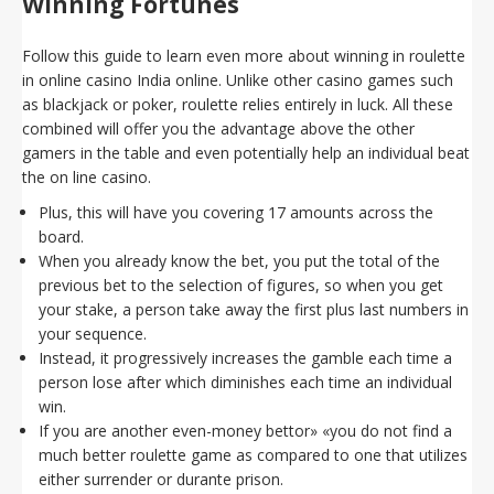
Winning Fortunes
Follow this guide to learn even more about winning in roulette
in online casino India online. Unlike other casino games such
as blackjack or poker, roulette relies entirely in luck. All these
combined will offer you the advantage above the other
gamers in the table and even potentially help an individual beat
the on line casino.
Plus, this will have you covering 17 amounts across the
board.
When you already know the bet, you put the total of the
previous bet to the selection of figures, so when you get
your stake, a person take away the first plus last numbers in
your sequence.
Instead, it progressively increases the gamble each time a
person lose after which diminishes each time an individual
win.
If you are another even-money bettor» «you do not find a
much better roulette game as compared to one that utilizes
either surrender or durante prison.