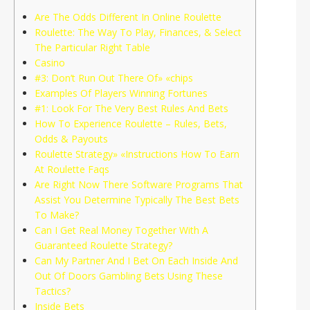
Are The Odds Different In Online Roulette
Roulette: The Way To Play, Finances, & Select
The Particular Right Table
Casino
#3: Don’t Run Out There Of» «chips
Examples Of Players Winning Fortunes
#1: Look For The Very Best Rules And Bets
How To Experience Roulette – Rules, Bets,
Odds & Payouts
Roulette Strategy» «Instructions How To Earn
At Roulette Faqs
Are Right Now There Software Programs That
Assist You Determine Typically The Best Bets
To Make?
Can I Get Real Money Together With A
Guaranteed Roulette Strategy?
Can My Partner And I Bet On Each Inside And
Out Of Doors Gambling Bets Using These
Tactics?
Inside Bets