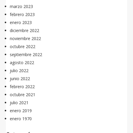
marzo 2023
febrero 2023
enero 2023
diciembre 2022
noviembre 2022
octubre 2022
septiembre 2022
agosto 2022
julio 2022
junio 2022
febrero 2022
octubre 2021
julio 2021
enero 2019
enero 1970