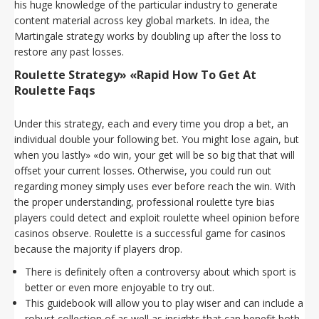
his huge knowledge of the particular industry to generate
content material across key global markets. In idea, the
Martingale strategy works by doubling up after the loss to
restore any past losses.
Roulette Strategy» «Rapid How To Get At
Roulette Faqs
Under this strategy, each and every time you drop a bet, an
individual double your following bet. You might lose again, but
when you lastly» «do win, your get will be so big that that will
offset your current losses. Otherwise, you could run out
regarding money simply uses ever before reach the win. With
the proper understanding, professional roulette tyre bias
players could detect and exploit roulette wheel opinion before
casinos observe. Roulette is a successful game for casinos
because the majority if players drop.
There is definitely often a controversy about which sport is
better or even more enjoyable to try out.
This guidebook will allow you to play wiser and can include a
robust collection of as well as insights that can benefit both