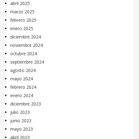
abril 2025
marzo 2025
febrero 2025
enero 2025
diciembre 2024
noviembre 2024
octubre 2024
septiembre 2024
agosto 2024
mayo 2024
febrero 2024
enero 2024
diciembre 2023
julio 2023
junio 2023
mayo 2023
abril 2023