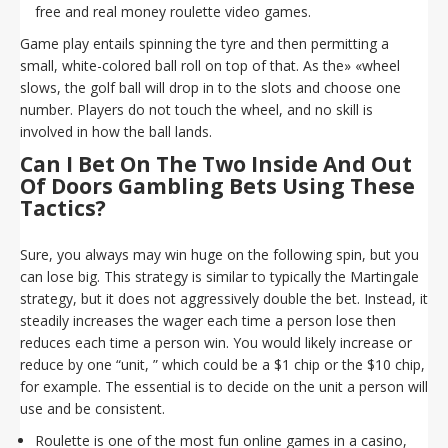
free and real money roulette video games.
Game play entails spinning the tyre and then permitting a
small, white-colored ball roll on top of that. As the» «wheel
slows, the golf ball will drop in to the slots and choose one
number. Players do not touch the wheel, and no skill is
involved in how the ball lands.
Can I Bet On The Two Inside And Out
Of Doors Gambling Bets Using These
Tactics?
Sure, you always may win huge on the following spin, but you
can lose big. This strategy is similar to typically the Martingale
strategy, but it does not aggressively double the bet. Instead, it
steadily increases the wager each time a person lose then
reduces each time a person win. You would likely increase or
reduce by one “unit, ” which could be a $1 chip or the $10 chip,
for example. The essential is to decide on the unit a person will
use and be consistent.
Roulette is one of the most fun online games in a casino,