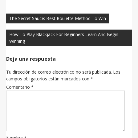
Navegación
de
The Secret Sauce: Best Roulette Method To Win
entradas
How To Play Blackjack For Beginners Learn And Begin
Winning
Deja una respuesta
Tu dirección de correo electrónico no será publicada.
Los
campos obligatorios están marcados con
*
Comentario
*
Nombre
*