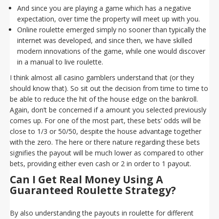
And since you are playing a game which has a negative
expectation, over time the property will meet up with you.
Online roulette emerged simply no sooner than typically the
internet was developed, and since then, we have skilled
modern innovations of the game, while one would discover
in a manual to live roulette.
I think almost all casino gamblers understand that (or they
should know that). So sit out the decision from time to time to
be able to reduce the hit of the house edge on the bankroll.
Again, don’t be concerned if a amount you selected previously
comes up. For one of the most part, these bets’ odds will be
close to 1/3 or 50/50, despite the house advantage together
with the zero. The here or there nature regarding these bets
signifies the payout will be much lower as compared to other
bets, providing either even cash or 2 in order to 1 payout.
Can I Get Real Money Using A
Guaranteed Roulette Strategy?
By also understanding the payouts in roulette for different