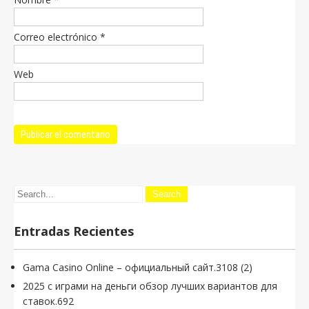
Correo electrónico
*
Web
Entradas Recientes
Gama Casino Online – официальный сайт.3108 (2)
2025 с играми на деньги обзор лучших вариантов для
ставок.692