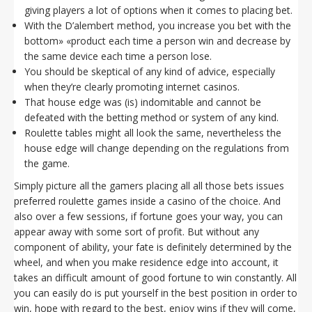
giving players a lot of options when it comes to placing bet.
With the D’alembert method, you increase you bet with the
bottom» «product each time a person win and decrease by
the same device each time a person lose.
You should be skeptical of any kind of advice, especially
when they’re clearly promoting internet casinos.
That house edge was (is) indomitable and cannot be
defeated with the betting method or system of any kind.
Roulette tables might all look the same, nevertheless the
house edge will change depending on the regulations from
the game.
Simply picture all the gamers placing all all those bets issues
preferred roulette games inside a casino of the choice. And
also over a few sessions, if fortune goes your way, you can
appear away with some sort of profit. But without any
component of ability, your fate is definitely determined by the
wheel, and when you make residence edge into account, it
takes an difficult amount of good fortune to win constantly. All
you can easily do is put yourself in the best position in order to
win, hope with regard to the best, enjoy wins if they will come,