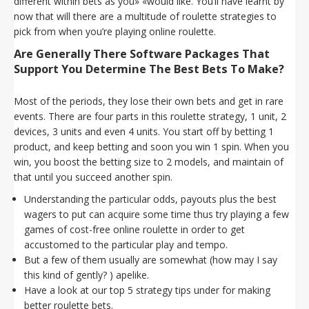
different within bets as you» «would like. You’ll have learnt by
now that will there are a multitude of roulette strategies to
pick from when you’re playing online roulette.
Are Generally There Software Packages That
Support You Determine The Best Bets To Make?
Most of the periods, they lose their own bets and get in rare
events. There are four parts in this roulette strategy, 1 unit, 2
devices, 3 units and even 4 units. You start off by betting 1
product, and keep betting and soon you win 1 spin. When you
win, you boost the betting size to 2 models, and maintain of
that until you succeed another spin.
Understanding the particular odds, payouts plus the best
wagers to put can acquire some time thus try playing a few
games of cost-free online roulette in order to get
accustomed to the particular play and tempo.
But a few of them usually are somewhat (how may I say
this kind of gently? ) apelike.
Have a look at our top 5 strategy tips under for making
better roulette bets.