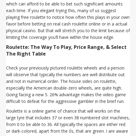
which can afford to be able to bet such significant amounts
each time. If you elegant trying this, many of us suggest
playing free roulette to notice how often this plays in your own
favor before betting on real cash roulette online or in a actual
physical casino. But that will stretch you to the limit because of
limiting the coverage you’ll have within the house edge.
Roulette: The Way To Play, Price Range, & Select
The Right Table
Check your previously pictured roulette wheels and a person
will observe that typically the numbers are well distribute out
and not in numerical order. The house sides on roulette,
especially the American double-zero wheels, are quite high.
Going facing a new 5. 26% advantage makes the video game
difficult to defeat for the aggressive gambler in the brief run.
Roulette is a online game of chance that will works on the
large tyre that includes 37 or even 38 numbered slot machines,
from 0 to be able to 36. All typically the spaces are either red
or dark-colored, apart from the 0s, that are green. I are aware