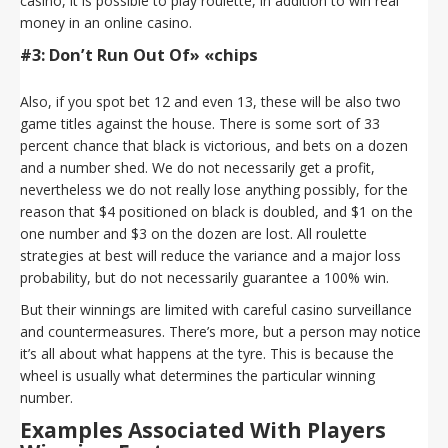
casino, it is possible to play roulette, in addition to win real
money in an online casino.
#3: Don’t Run Out Of» «chips
Also, if you spot bet 12 and even 13, these will be also two
game titles against the house. There is some sort of 33
percent chance that black is victorious, and bets on a dozen
and a number shed. We do not necessarily get a profit,
nevertheless we do not really lose anything possibly, for the
reason that $4 positioned on black is doubled, and $1 on the
one number and $3 on the dozen are lost. All roulette
strategies at best will reduce the variance and a major loss
probability, but do not necessarily guarantee a 100% win.
But their winnings are limited with careful casino surveillance
and countermeasures. There’s more, but a person may notice
it’s all about what happens at the tyre. This is because the
wheel is usually what determines the particular winning
number.
Examples Associated With Players