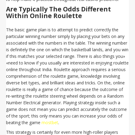
Are Typically The Odds Different
Within Online Roulette
The basic game plan is to attempt to predict correctly the
particular winning number simply by placing your bets on any
associated with the numbers in the table. The winning number
is definitely the one on which the basketball lands, and you win
if this matches your selected range. There is also things you»
«need to know if you usually are interested in enjoying roulette
online throughout India. Roulette approach requires a serious
comprehension of the roulette game, knowledge involving
diverse bet types, and brilliant ideas and tricks. On the, online
roulette is really a game of chance because the outcome of
re-writing the roulette steering wheel depends on a Random
Number Electrical generator. Playing strategy inside such a
game does not mean you can predict accurately the outcome
of the sport; this only means you can increase your odds of
beating the game
mostbet
.
This strategy is certainly for even more high-roller players