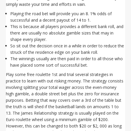
simply waste your time and efforts in vain.
Playing the road bet will provide you an 8. 1% odds of
successful and a decent payout of 14 to 1.
This is because all players provides a different bank roll, and
there are usually no absolute gamble sizes that may in
shape every player.
So sit out the decision once in a while in order to reduce the
struck of the residence edge on your bank roll.
The winnings usually are then paid in order to all those who
have placed some sort of successful bet.
Play some free roulette 1st and trial several strategies in
practice to learn with out risking money. The strategy consists
involving splitting your total wager across the even-money
high gamble, a double street bet plus the zero for insurance
purposes. Betting that way covers over a 3rd of the table but
the truth is will shed if the basketball lands on amounts 1 to
13. The James Relationship strategy is usually played on the
Euro roulette wheel using a minimum gamble of $200.
However, this can be changed to both $20 or $2, 000 as long