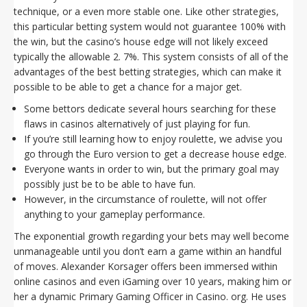
technique, or a even more stable one. Like other strategies,
this particular betting system would not guarantee 100% with
the win, but the casino’s house edge will not likely exceed
typically the allowable 2. 7%. This system consists of all of the
advantages of the best betting strategies, which can make it
possible to be able to get a chance for a major get.
Some bettors dedicate several hours searching for these
flaws in casinos alternatively of just playing for fun.
If you’re still learning how to enjoy roulette, we advise you
go through the Euro version to get a decrease house edge.
Everyone wants in order to win, but the primary goal may
possibly just be to be able to have fun.
However, in the circumstance of roulette, will not offer
anything to your gameplay performance.
The exponential growth regarding your bets may well become
unmanageable until you don’t earn a game within an handful
of moves. Alexander Korsager offers been immersed within
online casinos and even iGaming over 10 years, making him or
her a dynamic Primary Gaming Officer in Casino. org. He uses