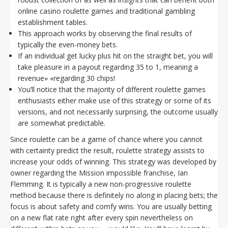
online casino roulette games and traditional gambling
establishment tables.
This approach works by observing the final results of
typically the even-money bets.
If an individual get lucky plus hit on the straight bet, you will
take pleasure in a payout regarding 35 to 1, meaning a
revenue» «regarding 30 chips!
You’ll notice that the majority of different roulette games
enthusiasts either make use of this strategy or some of its
versions, and not necessarily surprising, the outcome usually
are somewhat predictable.
Since roulette can be a game of chance where you cannot
with certainty predict the result, roulette strategy assists to
increase your odds of winning. This strategy was developed by
owner regarding the Mission impossible franchise, Ian
Flemming. It is typically a new non-progressive roulette
method because there is definitely no along in placing bets; the
focus is about safety and comfy wins. You are usually betting
on a new flat rate right after every spin nevertheless on