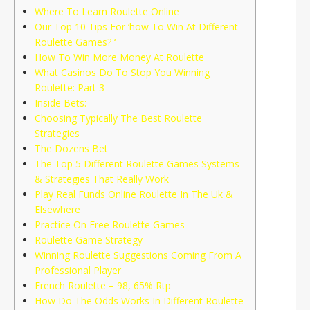
Where To Learn Roulette Online
Our Top 10 Tips For ‘how To Win At Different
Roulette Games? ‘
How To Win More Money At Roulette
What Casinos Do To Stop You Winning
Roulette: Part 3
Inside Bets:
Choosing Typically The Best Roulette
Strategies
The Dozens Bet
The Top 5 Different Roulette Games Systems
& Strategies That Really Work
Play Real Funds Online Roulette In The Uk &
Elsewhere
Practice On Free Roulette Games
Roulette Game Strategy
Winning Roulette Suggestions Coming From A
Professional Player
French Roulette – 98, 65% Rtp
How Do The Odds Works In Different Roulette