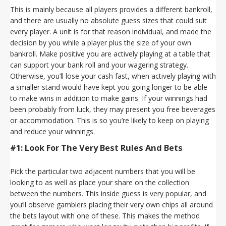
This is mainly because all players provides a different bankroll,
and there are usually no absolute guess sizes that could suit
every player. A unit is for that reason individual, and made the
decision by you while a player plus the size of your own
bankroll. Make positive you are actively playing at a table that
can support your bank roll and your wagering strategy.
Otherwise, you’ll lose your cash fast, when actively playing with
a smaller stand would have kept you going longer to be able
to make wins in addition to make gains. If your winnings had
been probably from luck, they may present you free beverages
or accommodation. This is so you’re likely to keep on playing
and reduce your winnings.
#1: Look For The Very Best Rules And Bets
Pick the particular two adjacent numbers that you will be
looking to as well as place your share on the collection
between the numbers. This inside guess is very popular, and
you’ll observe gamblers placing their very own chips all around
the bets layout with one of these. This makes the method