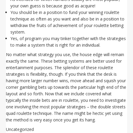
your own guess is because good as acquire!
You should be in a position to fund your winning roulette
technique as often as you want and also be in a position to
withdraw the fruits of achievement of your roulette betting
system.
Yes, of program you may tinker together with the strategies
to make a system that is right for an individual.
No matter what strategy you use, the house edge will remain
exactly the same. These betting systems are better used for
entertainment purposes. The splendor of these roulette
strategies is flexibility, though. If you think that the desk is
having more larger number wins, move ahead and squish your
corner gambling bets up towards the particular high end of the
layout and so forth. Now that we include covered what
typically the inside bets are in roulette, you need to investigate
one involving the most popular strategies – the double streets
quad roulette technique. The name might be hectic yet using
the method is very easy once you get its hang.
Uncategorized