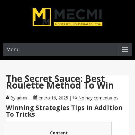
Menu
The Secret Sauce: Best
Roulette Method To Win
By admin
|
enero 16, 2025
|
No hay comentarios
Winning Strategies Tips In Addition
To Tricks
Content