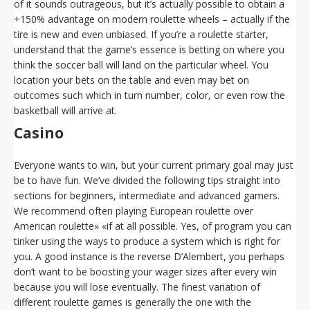
of it sounds outrageous, but it’s actually possible to obtain a
+150% advantage on modern roulette wheels – actually if the
tire is new and even unbiased. If you’re a roulette starter,
understand that the game’s essence is betting on where you
think the soccer ball will land on the particular wheel. You
location your bets on the table and even may bet on
outcomes such which in turn number, color, or even row the
basketball will arrive at.
Casino
Everyone wants to win, but your current primary goal may just
be to have fun. We’ve divided the following tips straight into
sections for beginners, intermediate and advanced gamers.
We recommend often playing European roulette over
American roulette» «if at all possible. Yes, of program you can
tinker using the ways to produce a system which is right for
you. A good instance is the reverse D’Alembert, you perhaps
don’t want to be boosting your wager sizes after every win
because you will lose eventually. The finest variation of
different roulette games is generally the one with the