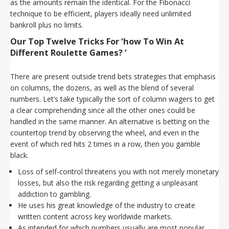
as the amounts remain the identical. For the Fibonacci
technique to be efficient, players ideally need unlimited
bankroll plus no limits.
Our Top Twelve Tricks For ‘how To Win At
Different Roulette Games? ‘
There are present outside trend bets strategies that emphasis
on columns, the dozens, as well as the blend of several
numbers. Let’s take typically the sort of column wagers to get
a clear comprehending since all the other ones could be
handled in the same manner. An alternative is betting on the
countertop trend by observing the wheel, and even in the
event of which red hits 2 times in a row, then you gamble
black.
Loss of self-control threatens you with not merely monetary
losses, but also the risk regarding getting a unpleasant
addiction to gambling.
He uses his great knowledge of the industry to create
written content across key worldwide markets.
As intended for which numbers usually are most popular,