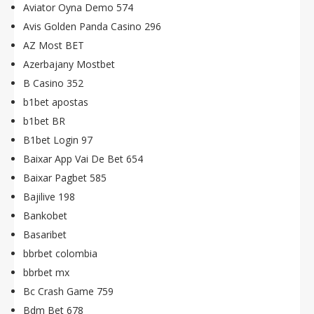
Aviator Oyna Demo 574
Avis Golden Panda Casino 296
AZ Most BET
Azerbajany Mostbet
B Casino 352
b1bet apostas
b1bet BR
B1bet Login 97
Baixar App Vai De Bet 654
Baixar Pagbet 585
Bajilive 198
Bankobet
Basaribet
bbrbet colombia
bbrbet mx
Bc Crash Game 759
Bdm Bet 678