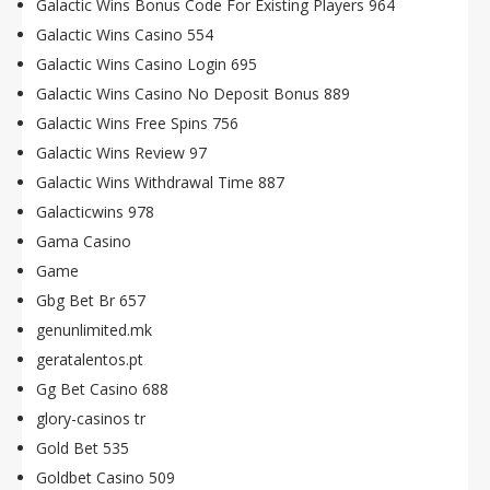
Galactic Wins Bonus Code For Existing Players 964
Galactic Wins Casino 554
Galactic Wins Casino Login 695
Galactic Wins Casino No Deposit Bonus 889
Galactic Wins Free Spins 756
Galactic Wins Review 97
Galactic Wins Withdrawal Time 887
Galacticwins 978
Gama Casino
Game
Gbg Bet Br 657
genunlimited.mk
geratalentos.pt
Gg Bet Casino 688
glory-casinos tr
Gold Bet 535
Goldbet Casino 509