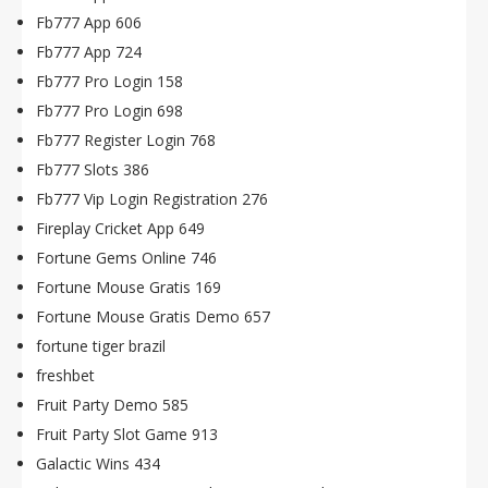
Fb777 App 606
Fb777 App 724
Fb777 Pro Login 158
Fb777 Pro Login 698
Fb777 Register Login 768
Fb777 Slots 386
Fb777 Vip Login Registration 276
Fireplay Cricket App 649
Fortune Gems Online 746
Fortune Mouse Gratis 169
Fortune Mouse Gratis Demo 657
fortune tiger brazil
freshbet
Fruit Party Demo 585
Fruit Party Slot Game 913
Galactic Wins 434