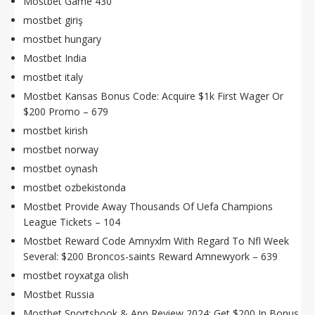
Mostbet Game 430
mostbet giriş
mostbet hungary
Mostbet India
mostbet italy
Mostbet Kansas Bonus Code: Acquire $1k First Wager Or
$200 Promo – 679
mostbet kirish
mostbet norway
mostbet oynash
mostbet ozbekistonda
Mostbet Provide Away Thousands Of Uefa Champions
League Tickets – 104
Mostbet Reward Code Amnyxlm With Regard To Nfl Week
Several: $200 Broncos-saints Reward Amnewyork – 639
mostbet royxatga olish
Mostbet Russia
Mostbet Sportsbook & App Review 2024: Get $200 In Bonus