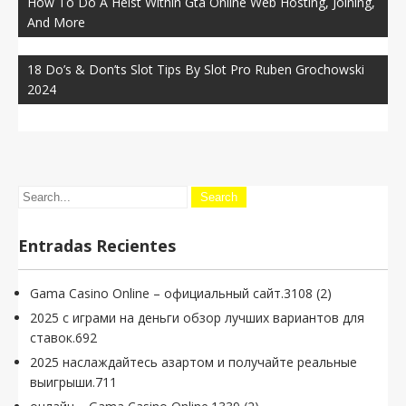
How To Do A Heist Within Gta Online Web Hosting, Joining,
entradas
And More
18 Do’s & Don’ts Slot Tips By Slot Pro Ruben Grochowski
2024
Entradas Recientes
Gama Casino Online – официальный сайт.3108 (2)
2025 с играми на деньги обзор лучших вариантов для
ставок.692
2025 наслаждайтесь азартом и получайте реальные
выигрыши.711