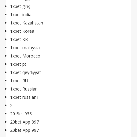
1xbet giriş
1xbet india
1xbet Kazahstan
1xbet Korea
1xbet KR
1xbet malaysia
1xbet Morocco
1xbet pt
1xbet qeydiyyat
1xbet RU
1xbet Russian
1xbet russian1
2
20 Bet 933
20bet App 897
20bet App 997