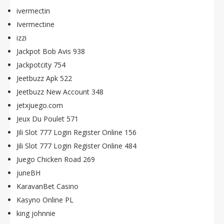
ivermectin
Ivermectine
izzi
Jackpot Bob Avis 938
Jackpotcity 754
Jeetbuzz Apk 522
Jeetbuzz New Account 348
jetxjuego.com
Jeux Du Poulet 571
Jili Slot 777 Login Register Online 156
Jili Slot 777 Login Register Online 484
Juego Chicken Road 269
juneBH
KaravanBet Casino
Kasyno Online PL
king johnnie