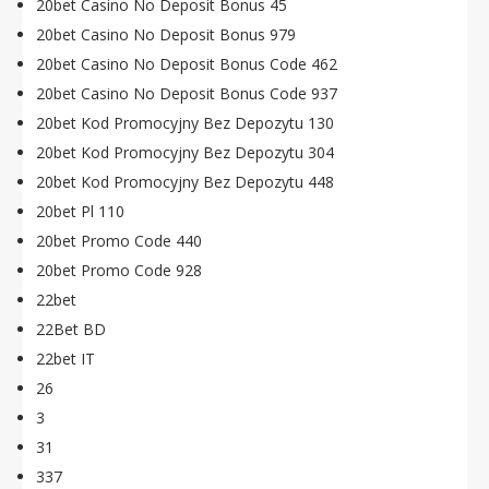
20bet Casino No Deposit Bonus 45
20bet Casino No Deposit Bonus 979
20bet Casino No Deposit Bonus Code 462
20bet Casino No Deposit Bonus Code 937
20bet Kod Promocyjny Bez Depozytu 130
20bet Kod Promocyjny Bez Depozytu 304
20bet Kod Promocyjny Bez Depozytu 448
20bet Pl 110
20bet Promo Code 440
20bet Promo Code 928
22bet
22Bet BD
22bet IT
26
3
31
337