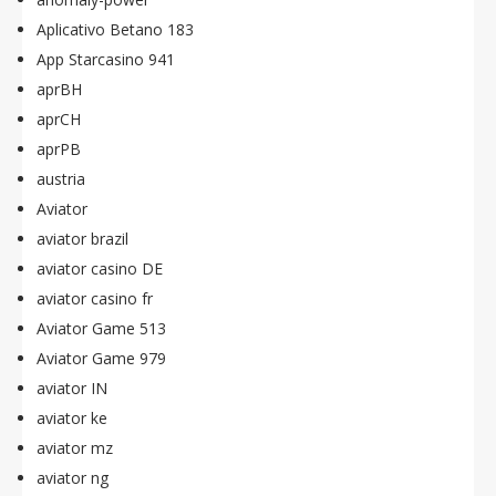
Aplicativo Betano 183
App Starcasino 941
aprBH
aprCH
aprPB
austria
Aviator
aviator brazil
aviator casino DE
aviator casino fr
Aviator Game 513
Aviator Game 979
aviator IN
aviator ke
aviator mz
aviator ng