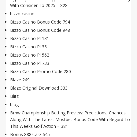
With Consider To 2025 – 828
bizzo casino
Bizzo Casino Bonus Code 794
Bizzo Casino Bonus Code 948
Bizzo Casino Pl 131
Bizzo Casino Pl 33
Bizzo Casino Pl 562
Bizzo Casino Pl 733
Bizzo Casino Promo Code 280
Blaze 249
Blaze Original Download 333
Blitz
blog
Bmw Championship Betting Preview: Predictions, Chances
Along With The Latest Mostbet Bonus Code With Regard To
This Weeks Golf Action – 381
Bonus 888starz 645