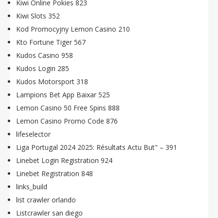
Kiwi Online Pokies 823
Kiwi Slots 352
Kod Promocyjny Lemon Casino 210
Kto Fortune Tiger 567
Kudos Casino 958
Kudos Login 285
Kudos Motorsport 318
Lampions Bet App Baixar 525
Lemon Casino 50 Free Spins 888
Lemon Casino Promo Code 876
lifeselector
Liga Portugal 2024 2025: Résultats Actu But" – 391
Linebet Login Registration 924
Linebet Registration 848
links_build
list crawler orlando
Listcrawler san diego