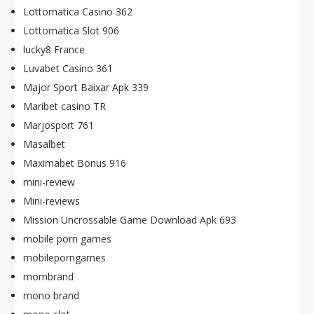
Lottomatica Casino 362
Lottomatica Slot 906
lucky8 France
Luvabet Casino 361
Major Sport Baixar Apk 339
Maribet casino TR
Marjosport 761
Masalbet
Maximabet Bonus 916
mini-review
Mini-reviews
Mission Uncrossable Game Download Apk 693
mobile porn games
mobileporngames
mombrand
mono brand