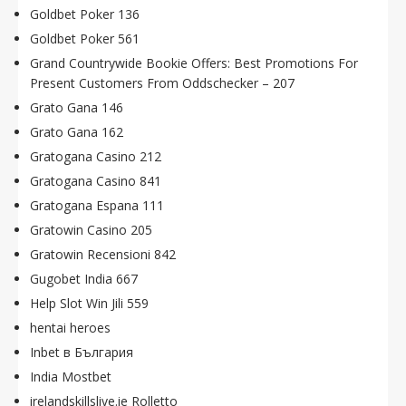
Goldbet Poker 136
Goldbet Poker 561
Grand Countrywide Bookie Offers: Best Promotions For
Present Customers From Oddschecker – 207
Grato Gana 146
Grato Gana 162
Gratogana Casino 212
Gratogana Casino 841
Gratogana Espana 111
Gratowin Casino 205
Gratowin Recensioni 842
Gugobet India 667
Help Slot Win Jili 559
hentai heroes
Inbet в България
India Mostbet
irelandskillslive.ie Rolletto