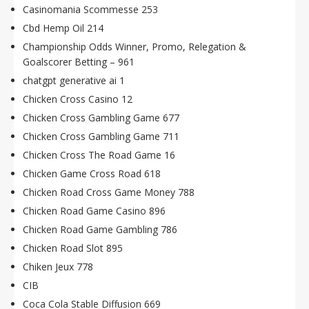
Casinomania Scommesse 253
Cbd Hemp Oil 214
Championship Odds Winner, Promo, Relegation &
Goalscorer Betting – 961
chatgpt generative ai 1
Chicken Cross Casino 12
Chicken Cross Gambling Game 677
Chicken Cross Gambling Game 711
Chicken Cross The Road Game 16
Chicken Game Cross Road 618
Chicken Road Cross Game Money 788
Chicken Road Game Casino 896
Chicken Road Game Gambling 786
Chicken Road Slot 895
Chiken Jeux 778
CIB
Coca Cola Stable Diffusion 669