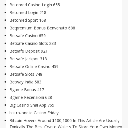
Betonred Casino Login 655
Betonred Login 218
Betonred Sport 168
Betpremium Bonus Benvenuto 688
Betsafe Casino 659
Betsafe Casino Slots 283
Betsafe Deposit 921
Betsafe Jackpot 313
Betsafe Online Casino 459
Betsafe Slots 748
Betway India 583
Bgame Bonus 417
Bgame Recensioni 628
Big Casino Snai App 765
bistro-one.ie Casino Friday
Bitcoin Hovers Around $100,1000 In This Article Are Usually
Typically The Best Crypto Wallets To Store Your Own Money