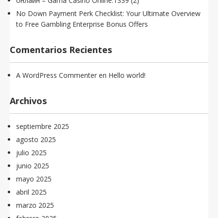
онлайн – Gama Casino Online.1339 (2)
No Down Payment Perk Checklist: Your Ultimate Overview
to Free Gambling Enterprise Bonus Offers
Comentarios Recientes
A WordPress Commenter
en
Hello world!
Archivos
septiembre 2025
agosto 2025
julio 2025
junio 2025
mayo 2025
abril 2025
marzo 2025