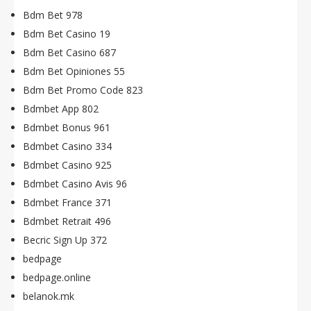
Bdm Bet 978
Bdm Bet Casino 19
Bdm Bet Casino 687
Bdm Bet Opiniones 55
Bdm Bet Promo Code 823
Bdmbet App 802
Bdmbet Bonus 961
Bdmbet Casino 334
Bdmbet Casino 925
Bdmbet Casino Avis 96
Bdmbet France 371
Bdmbet Retrait 496
Becric Sign Up 372
bedpage
bedpage.online
belanok.mk