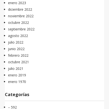
enero 2023
diciembre 2022
noviembre 2022
octubre 2022
septiembre 2022
agosto 2022
julio 2022
junio 2022
febrero 2022
octubre 2021
julio 2021
enero 2019
enero 1970
Categorías
– 592