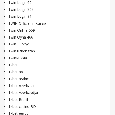
1win Login 60
1win Login 868
1win Login 914
1WIN Official In Russia
1win Online 559
1win Oyna 466
1win Turkiye
1win uzbekistan
1winRussia
1xbet
1xbet apk
1xbet arabic
1xbet Azerbajan
1xbet Azerbaydjan
1xbet Brazil
1xbet casino BD
1xbet egypt