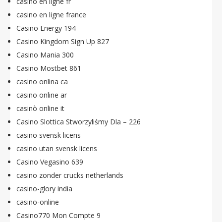
casino en ligne fr
casino en ligne france
Casino Energy 194
Casino Kingdom Sign Up 827
Casino Mania 300
Casino Mostbet 861
casino onlina ca
casino online ar
casinò online it
Casino Slottica Stworzyliśmy Dla – 226
casino svensk licens
casino utan svensk licens
Casino Vegasino 639
casino zonder crucks netherlands
casino-glory india
casino-online
Casino770 Mon Compte 9