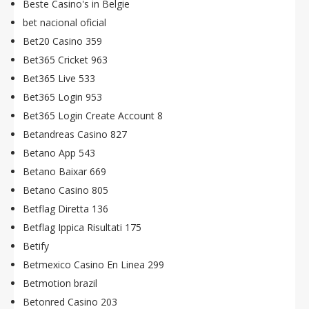
Beste Casino's in Belgie
bet nacional oficial
Bet20 Casino 359
Bet365 Cricket 963
Bet365 Live 533
Bet365 Login 953
Bet365 Login Create Account 8
Betandreas Casino 827
Betano App 543
Betano Baixar 669
Betano Casino 805
Betflag Diretta 136
Betflag Ippica Risultati 175
Betify
Betmexico Casino En Linea 299
Betmotion brazil
Betonred Casino 203