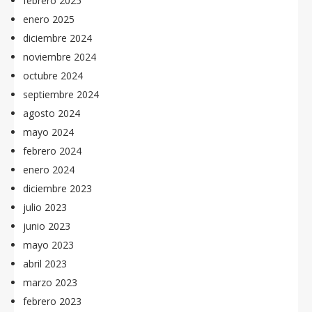
febrero 2025
enero 2025
diciembre 2024
noviembre 2024
octubre 2024
septiembre 2024
agosto 2024
mayo 2024
febrero 2024
enero 2024
diciembre 2023
julio 2023
junio 2023
mayo 2023
abril 2023
marzo 2023
febrero 2023