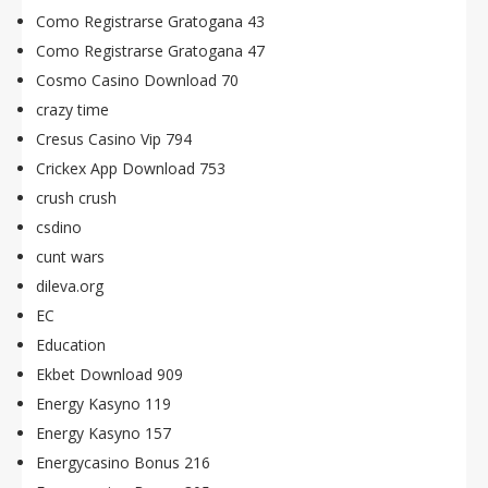
Como Registrarse Gratogana 43
Como Registrarse Gratogana 47
Cosmo Casino Download 70
crazy time
Cresus Casino Vip 794
Crickex App Download 753
crush crush
csdino
cunt wars
dileva.org
EC
Education
Ekbet Download 909
Energy Kasyno 119
Energy Kasyno 157
Energycasino Bonus 216