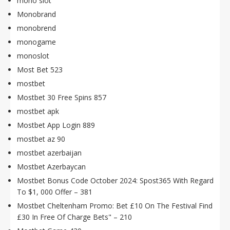
mono slot
Monobrand
monobrend
monogame
monoslot
Most Bet 523
mostbet
Mostbet 30 Free Spins 857
mostbet apk
Mostbet App Login 889
mostbet az 90
mostbet azerbaijan
Mostbet Azerbaycan
Mostbet Bonus Code October 2024: Spost365 With Regard
To $1, 000 Offer – 381
Mostbet Cheltenham Promo: Bet £10 On The Festival Find
£30 In Free Of Charge Bets" – 210