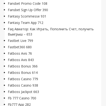
Fansbet Promo Code 108
Fansbet Sign Up Offer 390
Fantasy Scommesse 931
Fantasy Team App 712
Faq Авиатор: Как Играть, Пополнить Счет, получить
Выигрыш – 653
Fastbet Live 799
Fastbet360 680
Fatboss Avis 76
Fatboss Avis 843
Fatboss Bonus 366
Fatboss Bonus 614
Fatboss Casino 779
Fatboss Casino 938
Fatboss Jackpot 663
Fb 777 Casino 700
Fb777 App 282