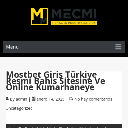
Menu
Mostbet Giriş Türkiye
Resmi Bahis Sitesine Ve
Online Kumarhaneye
By admin
|
enero 14, 2025
|
No hay comentarios
Uncategorized
Navegación
de