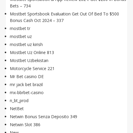
Bets – 734
Mostbet Sportsbook Evaluation Get Out Of Bed To $500
Bonus Cash Oct 2024 – 337
mostbet tr
mostbet uz
mostbet uz kirish
Mostbet Uz Online 813
Mostbet Uzbekistan
Motorcycle Service 221
Mr Bet casino DE
mr jack bet brazil
mx-bbrbet-casino
n_bt_prod
NetBet
Netwin Bonus Senza Deposito 349
Netwin Slot 386
New