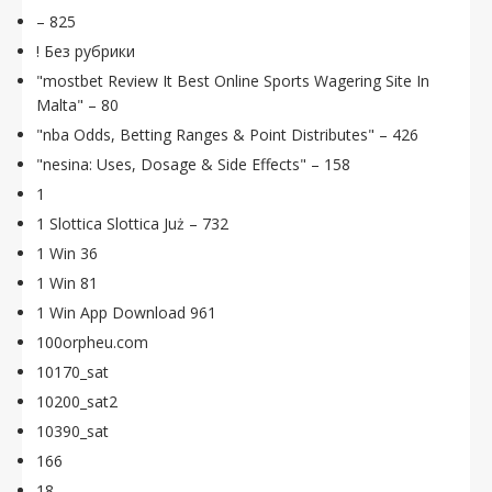
– 825
! Без рубрики
"mostbet Review It Best Online Sports Wagering Site In
Malta" – 80
"nba Odds, Betting Ranges & Point Distributes" – 426
"nesina: Uses, Dosage & Side Effects" – 158
1
1 Slottica Slottica Już – 732
1 Win 36
1 Win 81
1 Win App Download 961
100orpheu.com
10170_sat
10200_sat2
10390_sat
166
18