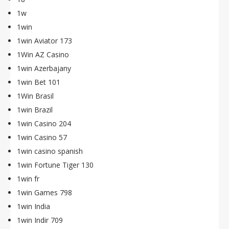
1w
1win
1win Aviator 173
1Win AZ Casino
1win Azerbajany
1win Bet 101
1Win Brasil
1win Brazil
1win Casino 204
1win Casino 57
1win casino spanish
1win Fortune Tiger 130
1win fr
1win Games 798
1win India
1win Indir 709