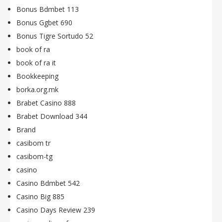
Bonus Bdmbet 113
Bonus Ggbet 690
Bonus Tigre Sortudo 52
book of ra
book of ra it
Bookkeeping
borka.org.mk
Brabet Casino 888
Brabet Download 344
Brand
casibom tr
casibom-tg
casino
Casino Bdmbet 542
Casino Big 885
Casino Days Review 239