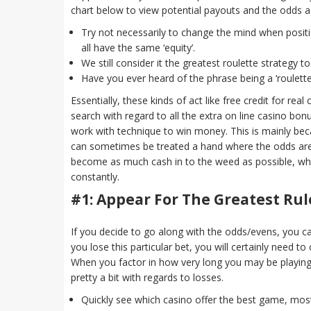
chart below to view potential payouts and the odds ag
Try not necessarily to change the mind when positio
all have the same ‘equity’.
We still consider it the greatest roulette strategy to
Have you ever heard of the phrase being a ‘roulette
Essentially, these kinds of act like free credit for rea
search with regard to all the extra on line casino bo
work with technique to win money. This is mainly bec
can sometimes be treated a hand where the odds are u
become as much cash in to the weed as possible, whi
constantly.
#1: Appear For The Greatest Rul
If you decide to go along with the odds/evens, you ca
you lose this particular bet, you will certainly need t
When you factor in how very long you may be playing
pretty a bit with regards to losses.
Quickly see which casino offer the best game, mos