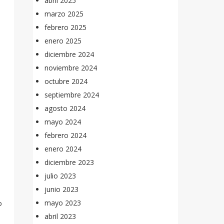
abril 2025
marzo 2025
febrero 2025
enero 2025
diciembre 2024
noviembre 2024
octubre 2024
septiembre 2024
agosto 2024
mayo 2024
febrero 2024
enero 2024
diciembre 2023
julio 2023
junio 2023
mayo 2023
o
abril 2023