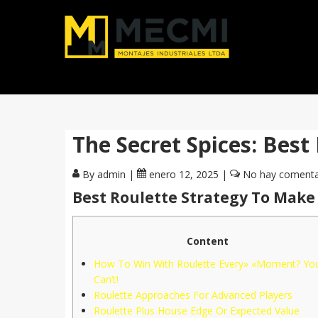
The Secret Spices: Best
By admin
|
enero 12, 2025
|
No hay comenta
Best Roulette Strategy To Mak
Content
How To Win With Roulette Every» «Moment? Yo
Can’t!
Roulette Approaches For Advanced Players
Roulette Plus House Edge Or Expected Value