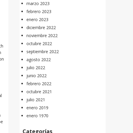
marzo 2023
febrero 2023
enero 2023
diciembre 2022
noviembre 2022
octubre 2022
th
septiembre 2022
n
 on
agosto 2022
julio 2022
junio 2022
febrero 2022
octubre 2021
l
julio 2021
enero 2019
n
enero 1970
be
h
Categorías