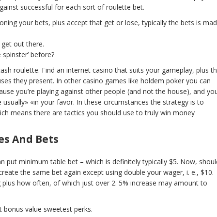
ainst successful for each sort of roulette bet.
ning your bets, plus accept that get or lose, typically the bets is ma
 get out there.
 spinster’ before?
l cash roulette. Find an internet casino that suits your gameplay, plus t
nuses they present. In other casino games like holdem poker you can
ause you’re playing against other people (and not the house), and yo
sually» «in your favor. In these circumstances the strategy is to
ch means there are tactics you should use to truly win money
es And Bets
n put minimum table bet – which is definitely typically $5. Now, shoul
o create the same bet again except using double your wager, i. e., $10.
 plus how often, of which just over 2. 5% increase may amount to
t bonus value sweetest perks.