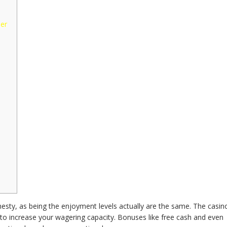
der
honesty, as being the enjoyment levels actually are the same. The casin
 to increase your wagering capacity. Bonuses like free cash and even