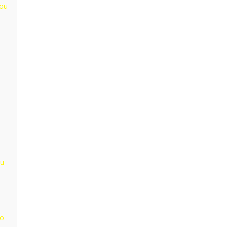
You
ou
To