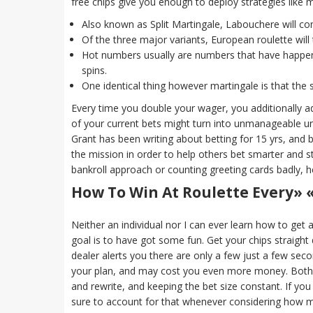
free chips give you enough to deploy strategies like 
Also known as Split Martingale, Labouchere will co
Of the three major variants, European roulette will t
Hot numbers usually are numbers that have happene
spins.
One identical thing however martingale is that the 
Every time you double your wager, you additionally a
of your current bets might turn into unmanageable un
Grant has been writing about betting for 15 yrs, and b
the mission in order to help others bet smarter and s
bankroll approach or counting greeting cards badly, 
How To Win At Roulette Every» 
Neither an individual nor I can ever learn how to get 
goal is to have got some fun. Get your chips straight
dealer alerts you there are only a few just a few seco
your plan, and may cost you even more money. Both o
and rewrite, and keeping the bet size constant. If you
sure to account for that whenever considering how muc