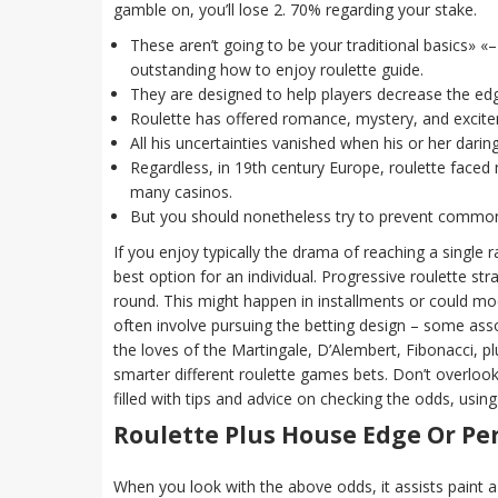
gamble on, you’ll lose 2. 70% regarding your stake.
These aren’t going to be your traditional basics» «
outstanding how to enjoy roulette guide.
They are designed to help players decrease the edge
Roulette has offered romance, mystery, and excite
All his uncertainties vanished when his or her da
Regardless, in 19th century Europe, roulette faced
many casinos.
But you should nonetheless try to prevent common 
If you enjoy typically the drama of reaching a single r
best option for an individual. Progressive roulette str
round. This might happen in installments or could mo
often involve pursuing the betting design – some asso
the loves of the Martingale, D’Alembert, Fibonacci, p
smarter different roulette games bets. Don’t overloo
filled with tips and advice on checking the odds, using
Roulette Plus House Edge Or Pe
When you look with the above odds, it assists paint 