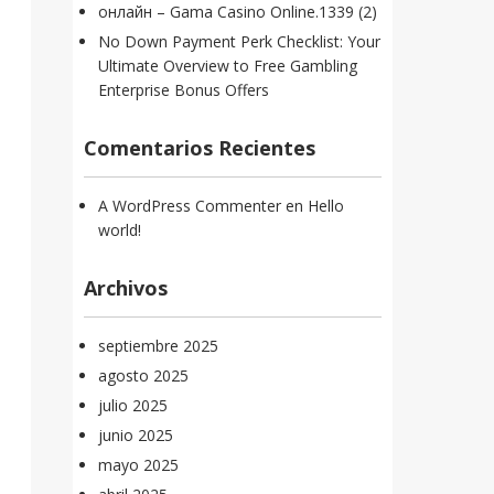
онлайн – Gama Casino Online.1339 (2)
No Down Payment Perk Checklist: Your
Ultimate Overview to Free Gambling
Enterprise Bonus Offers
Comentarios Recientes
A WordPress Commenter
en
Hello
world!
Archivos
septiembre 2025
agosto 2025
julio 2025
junio 2025
mayo 2025