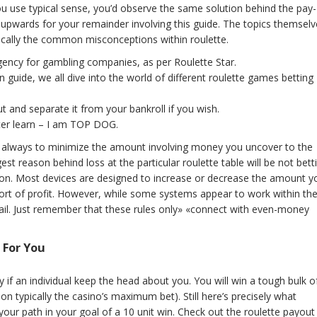
 you use typical sense, you’d observe the same solution behind the pay-
u upwards for your remainder involving this guide. The topics themsel
cally the common misconceptions within roulette.
gency for gambling companies, as per Roulette Star.
n guide, we all dive into the world of different roulette games betting
t and separate it from your bankroll if you wish.
ter learn – I am TOP DOG.
s always to minimize the amount involving money you uncover to the
est reason behind loss at the particular roulette table will be not bett
iction. Most devices are designed to increase or decrease the amount y
rt of profit. However, while some systems appear to work within th
ail. Just remember that these rules only» «connect with even-money
 For You
ay if an individual keep the head about you. You will win a tough bulk o
n typically the casino’s maximum bet). Still here’s precisely what
ur path in your goal of a 10 unit win. Check out the roulette payout