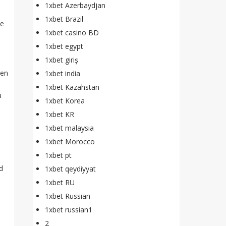
1xbet Azerbaydjan
1xbet Brazil
de
1xbet casino BD
1xbet egypt
1xbet giriş
hen
1xbet india
1xbet Kazahstan
u
1xbet Korea
1xbet KR
1xbet malaysia
1xbet Morocco
1xbet pt
d
1xbet qeydiyyat
1xbet RU
1xbet Russian
1xbet russian1
2