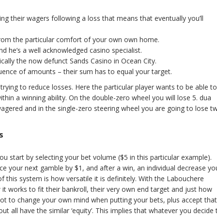
g their wagers following a loss that means that eventually you’ll
t from the particular comfort of your own own home.
d he’s a well acknowledged casino specialist.
ically the now defunct Sands Casino in Ocean City.
uence of amounts – their sum has to equal your target.
 trying to reduce losses. Here the particular player wants to be able to
ithin a winning ability. On the double-zero wheel you will lose 5. dua
gered and in the single-zero steering wheel you are going to lose t
s
u start by selecting your bet volume ($5 in this particular example).
 your next gamble by $1, and after a win, an individual decrease yo
this system is how versatile it is definitely. With the Labouchere
t works to fit their bankroll, their very own end target and just how
 not to change your own mind when putting your bets, plus accept that
t all have the similar ‘equity’. This implies that whatever you decide 