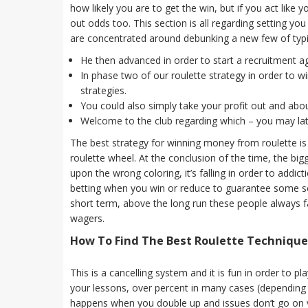
how likely you are to get the win, but if you act like
out odds too. This section is all regarding setting yo
are concentrated around debunking a new few of typi
He then advanced in order to start a recruitment a
In phase two of our roulette strategy in order to wi
strategies.
You could also simply take your profit out and abou
Welcome to the club regarding which – you may la
The best strategy for winning money from roulette i
roulette wheel. At the conclusion of the time, the bigg
upon the wrong coloring, it’s falling in order to add
betting when you win or reduce to guarantee some so
short term, above the long run these people always f
wagers.
How To Find The Best Roulette Technique
This is a cancelling system and it is fun in order to pl
your lessons, over percent in many cases (depending o
happens when you double up and issues don’t go on yo