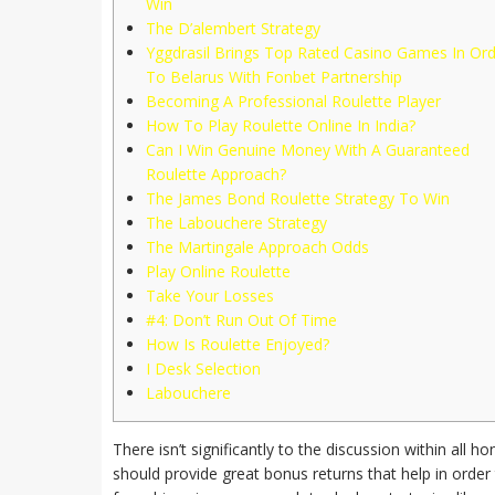
Win
The D’alembert Strategy
Yggdrasil Brings Top Rated Casino Games In Or
To Belarus With Fonbet Partnership
Becoming A Professional Roulette Player
How To Play Roulette Online In India?
Can I Win Genuine Money With A Guaranteed
Roulette Approach?
The James Bond Roulette Strategy To Win
The Labouchere Strategy
The Martingale Approach Odds
Play Online Roulette
Take Your Losses
#4: Don’t Run Out Of Time
How Is Roulette Enjoyed?
I Desk Selection
Labouchere
There isn’t significantly to the discussion within all 
should provide great bonus returns that help in order