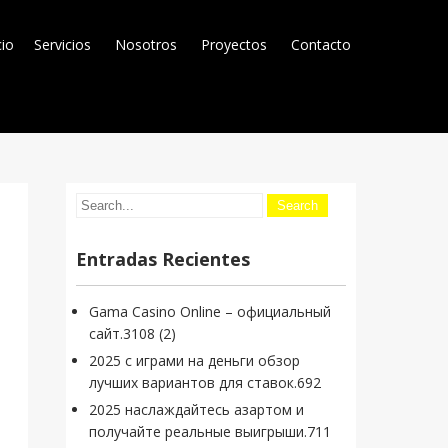
cio
Servicios
Nosotros
Proyectos
Contacto
Entradas Recientes
Gama Casino Online – официальный
сайт.3108 (2)
2025 с играми на деньги обзор
лучших вариантов для ставок.692
2025 наслаждайтесь азартом и
получайте реальные выигрыши.711