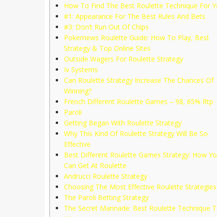
How To Find The Best Roulette Technique For 
#1: Appearance For The Best Rules And Bets
#3: Don’t Run Out Of Chips
Pokernews Roulette Guide: How To Play, Best
Strategy & Top Online Sites
Outside Wagers For Roulette Strategy
Iv Systems
Can Roulette Strategy Increase The Chances Of
Winning?
French Different Roulette Games – 98, 65% Rtp
Paroli
Getting Began With Roulette Strategy
Why This Kind Of Roulette Strategy Will Be So
Effective
Best Different Roulette Games Strategy: How Y
Can Get At Roulette
Andrucci Roulette Strategy
Choosing The Most Effective Roulette Strategies
The Paroli Betting Strategy
The Secret Marinade: Best Roulette Technique 