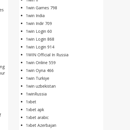
1win Games 798
ves
1win India
1win Indir 709
1win Login 60
1win Login 868
1win Login 914
1WIN Official In Russia
1win Online 559
ing
1win Oyna 466
our
1win Turkiye
e
1win uzbekistan
1winRussia
1xbet
1xbet apk
f
1xbet arabic
1xbet Azerbajan