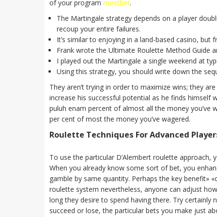
of your program
mostbet
.
The Martingale strategy depends on a player doublin
recoup your entire failures.
It’s similar to enjoying in a land-based casino, bu
Frank wrote the Ultimate Roulette Method Guide an
I played out the Martingale a single weekend at typ
Using this strategy, you should write down the seq
They aren’t trying in order to maximize wins; they are
increase his successful potential as he finds himself w
puluh enam percent of almost all the money you’ve wa
per cent of most the money you’ve wagered.
Roulette Techniques For Advanced Player
To use the particular D’Alembert roulette approach, yo
When you already know some sort of bet, you enhance
gamble by same quantity. Perhaps the key benefit» «of 
roulette system nevertheless, anyone can adjust how i
long they desire to spend having there. Try certainly
succeed or lose, the particular bets you make just abou