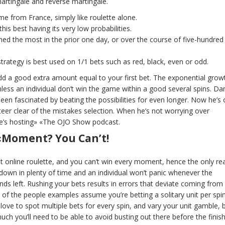
martingale and reverse martingale.
me from France, simply like roulette alone.
his best having its very low probabilities.
d the most in the prior one day, or over the course of five-hundred
strategy is best used on 1/1 bets such as red, black, even or odd.
dd a good extra amount equal to your first bet. The exponential grow
less an individual don’t win the game within a good several spins. Da
een fascinated by beating the possibilities for even longer. Now he’s
teer clear of the mistakes selection. When he’s not worrying over
he’s hosting» «The OJO Show podcast.
«Moment? You Can’t!
at online roulette, and you can’t win every moment, hence the only rea
 down in plenty of time and an individual won’t panic whenever the
nds left. Rushing your bets results in errors that deviate coming from
f the people examples assume you’re betting a solitary unit per spi
 love to spot multiple bets for every spin, and vary your unit gamble, 
h you’ll need to be able to avoid busting out there before the finis