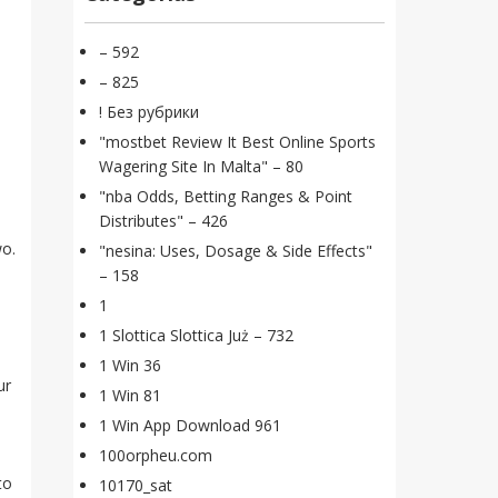
– 592
– 825
! Без рубрики
"mostbet Review It Best Online Sports
Wagering Site In Malta" – 80
"nba Odds, Betting Ranges & Point
Distributes" – 426
wo.
"nesina: Uses, Dosage & Side Effects"
– 158
1
1 Slottica Slottica Już – 732
1 Win 36
ur
1 Win 81
1 Win App Download 961
100orpheu.com
to
10170_sat