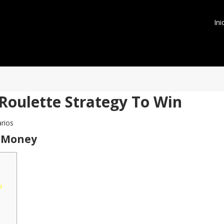
Ini
 Roulette Strategy To Win
rios
e Money
u