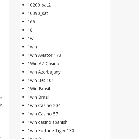
10200_sat2
10390_sat
166
18
1w
1win
1win Aviator 173
1Win AZ Casino
1win Azerbajany
1win Bet 101
1Win Brasil
1win Brazil
ke
te
1win Casino 204
.
1win Casino 57
1win casino spanish
1win Fortune Tiger 130
t
1win fr