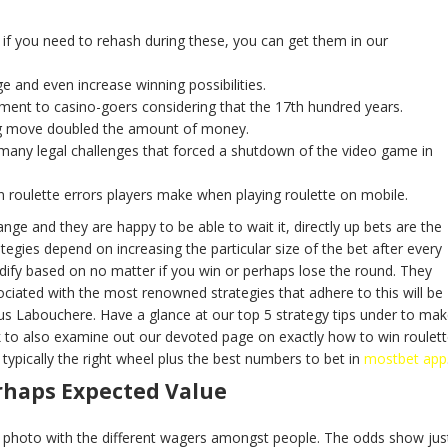
– if you need to rehash during these, you can get them in our
 and even increase winning possibilities.
ment to casino-goers considering that the 17th hundred years.
ring move doubled the amount of money.
 many legal challenges that forced a shutdown of the video game in
roulette errors players make when playing roulette on mobile.
ange and they are happy to be able to wait it, directly up bets are the
ategies depend on increasing the particular size of the bet after every
dify based on no matter if you win or perhaps lose the round. They
ciated with the most renowned strategies that adhere to this will be
lus Labouchere. Have a glance at our top 5 strategy tips under to ma
k to also examine out our devoted page on exactly how to win roulet
 typically the right wheel plus the best numbers to bet in
mostbet app
rhaps Expected Value
a photo with the different wagers amongst people. The odds show jus