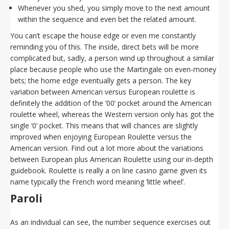
Whenever you shed, you simply move to the next amount
within the sequence and even bet the related amount.
You can’t escape the house edge or even me constantly
reminding you of this. The inside, direct bets will be more
complicated but, sadly, a person wind up throughout a similar
place because people who use the Martingale on even-money
bets; the home edge eventually gets a person. The key
variation between American versus European roulette is
definitely the addition of the ’00’ pocket around the American
roulette wheel, whereas the Western version only has got the
single ‘0’ pocket. This means that will chances are slightly
improved when enjoying European Roulette versus the
American version. Find out a lot more about the variations
between European plus American Roulette using our in-depth
guidebook. Roulette is really a on line casino game given its
name typically the French word meaning ‘little wheel’.
Paroli
As an individual can see, the number sequence exercises out