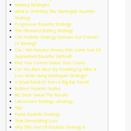
Winning Strategies
What Is Definitely The Martingale Roulette
Strategy
Progressive Roulette Strategy
The Fibonacci Betting Strategy
Can Roulette Strategy Increase Our Chances
Of Earning?
Can I Win Genuine Money With Some Sort Of
Guaranteed Roulette Method?
Find Your Current Online Slots Casino
Can You Earn More By Doubling Up After A
Loss While Using Martingale Strategy?
A Small Paroli Or Even A Big Fat Paroli?
Related Roulette Guides
#6: Don’t Sweat The Results
Labouchere Betting» «strategy
Tips
Paroli Roulette Strategy
That Devastating Loss
Why This Kind Of Roulette Strategy Is