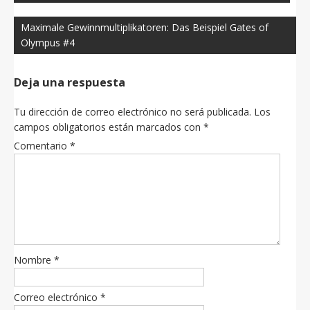
entradas
Maximale Gewinnmultiplikatoren: Das Beispiel Gates of
Olympus #4
Deja una respuesta
Tu dirección de correo electrónico no será publicada.
Los
campos obligatorios están marcados con
*
Comentario
*
Nombre
*
Correo electrónico
*