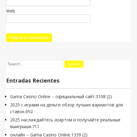
Web
Entradas Recientes
Gama Casino Online – официальный сайт.3108 (2)
2025 с играми на деньги обзор лучших вариантов для
ставок.692
2025 наслаждайтесь азартом и получайте реальные
выигрыши.711
онлайн – Gama Casino Online.1339 (2)