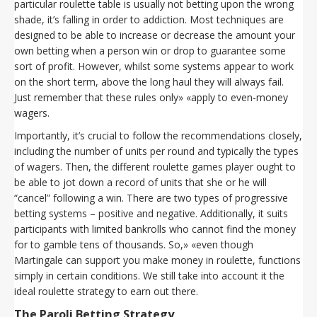
particular roulette table is usually not betting upon the wrong
shade, it’s falling in order to addiction. Most techniques are
designed to be able to increase or decrease the amount your
own betting when a person win or drop to guarantee some
sort of profit. However, whilst some systems appear to work
on the short term, above the long haul they will always fail.
Just remember that these rules only» «apply to even-money
wagers.
Importantly, it’s crucial to follow the recommendations closely,
including the number of units per round and typically the types
of wagers. Then, the different roulette games player ought to
be able to jot down a record of units that she or he will
“cancel” following a win. There are two types of progressive
betting systems – positive and negative. Additionally, it suits
participants with limited bankrolls who cannot find the money
for to gamble tens of thousands. So,» «even though
Martingale can support you make money in roulette, functions
simply in certain conditions. We still take into account it the
ideal roulette strategy to earn out there.
The Paroli Betting Strategy