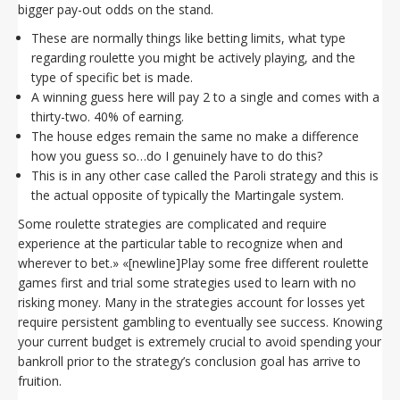
bigger pay-out odds on the stand.
These are normally things like betting limits, what type
regarding roulette you might be actively playing, and the
type of specific bet is made.
A winning guess here will pay 2 to a single and comes with a
thirty-two. 40% of earning.
The house edges remain the same no make a difference
how you guess so…do I genuinely have to do this?
This is in any other case called the Paroli strategy and this is
the actual opposite of typically the Martingale system.
Some roulette strategies are complicated and require
experience at the particular table to recognize when and
wherever to bet.» «[newline]Play some free different roulette
games first and trial some strategies used to learn with no
risking money. Many in the strategies account for losses yet
require persistent gambling to eventually see success. Knowing
your current budget is extremely crucial to avoid spending your
bankroll prior to the strategy’s conclusion goal has arrive to
fruition.