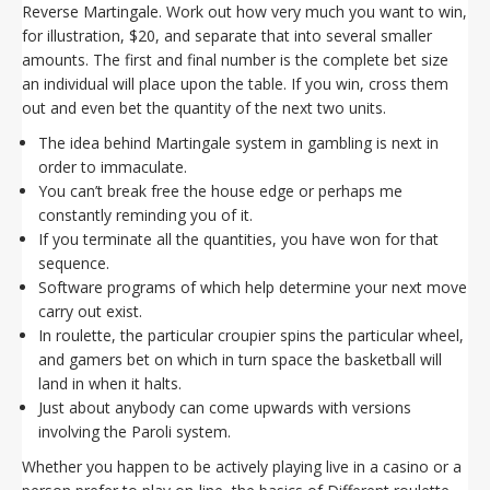
Reverse Martingale. Work out how very much you want to win,
for illustration, $20, and separate that into several smaller
amounts. The first and final number is the complete bet size
an individual will place upon the table. If you win, cross them
out and even bet the quantity of the next two units.
The idea behind Martingale system in gambling is next in
order to immaculate.
You can’t break free the house edge or perhaps me
constantly reminding you of it.
If you terminate all the quantities, you have won for that
sequence.
Software programs of which help determine your next move
carry out exist.
In roulette, the particular croupier spins the particular wheel,
and gamers bet on which in turn space the basketball will
land in when it halts.
Just about anybody can come upwards with versions
involving the Paroli system.
Whether you happen to be actively playing live in a casino or a