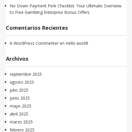
No Down Payment Perk Checklist: Your Ultimate Overview
to Free Gambling Enterprise Bonus Offers
Comentarios Recientes
A WordPress Commenter
en
Hello world!
Archivos
septiembre 2025
agosto 2025
julio 2025
junio 2025
mayo 2025
abril 2025
marzo 2025
febrero 2025