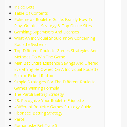
Inside Bets:
Table Of Contents
Pokernews Roulette Guide: Exactly How To
Play, Greatest Strategy & Top Online Sites
Gambling Supervisors And Licenses
What An Individual Should Know Concerning
Roulette Systems
Top Different Roulette Games Strategies And
Methods To Win The Game
Man Bet Entire Existence Savings And Offered
Everything He Owned On A Individual Roulette
Spin: «i Picked Red «»
Simple Strategies For The Different Roulette
Games Winning Formula
The Paroli Betting Strategy
#8: Recognize Your Roulette Etiquette
«Different Roulette Games Strategy Guide
Fibonacci Betting Strategy
Paroli
Romanosky Bet Type 5