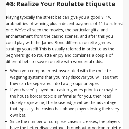
#8: Realize Your Roulette Etiquette
Playing typically the street bet can give you a good 8. 1%
probabilities of winning plus a decent payment of 11 to at least
one. We’ve all seen the movies, the particular glitz, and
enchantement from the casino scenes, and after this you
could play with the James Bond different roulette games
strategy yourself! This is usually referred in order to as the
beginners’ go-to roulette enjoy and combines a couple of
different bets to savor roulette with wonderful odds.
When you compare most associated with the roulette
wagering systems that you may discover you will see that
they can be separated into two groups or types.
If you haven’t played out casino games prior to or maybe
the house border topic is unfamiliar for you, then read
closely.» «[newline]The house edge will be the advantage
that typically the casino has above players losing their very
own bet.
Since the number of complete cases increases, the players
have the better disadvantage throughout American roulette.