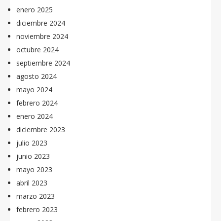
enero 2025
diciembre 2024
noviembre 2024
octubre 2024
septiembre 2024
agosto 2024
mayo 2024
febrero 2024
enero 2024
diciembre 2023
julio 2023
junio 2023
mayo 2023
abril 2023
marzo 2023
febrero 2023