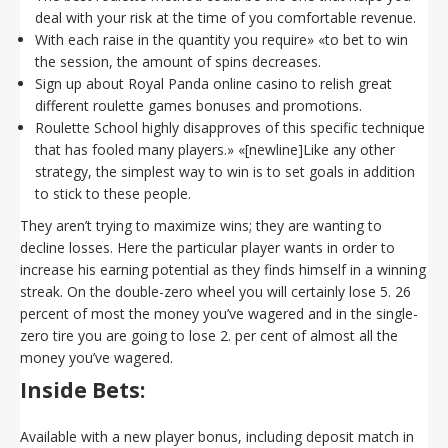
deal with your risk at the time of you comfortable revenue.
With each raise in the quantity you require» «to bet to win
the session, the amount of spins decreases.
Sign up about Royal Panda online casino to relish great
different roulette games bonuses and promotions.
Roulette School highly disapproves of this specific technique
that has fooled many players.» «[newline]Like any other
strategy, the simplest way to win is to set goals in addition
to stick to these people.
They aren’t trying to maximize wins; they are wanting to
decline losses. Here the particular player wants in order to
increase his earning potential as they finds himself in a winning
streak. On the double-zero wheel you will certainly lose 5. 26
percent of most the money you’ve wagered and in the single-
zero tire you are going to lose 2. per cent of almost all the
money you’ve wagered.
Inside Bets:
Available with a new player bonus, including deposit match in