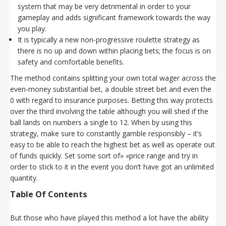
system that may be very detrimental in order to your
gameplay and adds significant framework towards the way
you play.
It is typically a new non-progressive roulette strategy as
there is no up and down within placing bets; the focus is on
safety and comfortable benefits.
The method contains splitting your own total wager across the
even-money substantial bet, a double street bet and even the
0 with regard to insurance purposes. Betting this way protects
over the third involving the table although you will shed if the
ball lands on numbers a single to 12. When by using this
strategy, make sure to constantly gamble responsibly – it’s
easy to be able to reach the highest bet as well as operate out
of funds quickly. Set some sort of» «price range and try in
order to stick to it in the event you don’t have got an unlimited
quantity.
Table Of Contents
But those who have played this method a lot have the ability