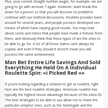
Plus, your current straight number wager, for example, we are
going to go with amount 7 again. However, want break this
down for a person so that you will discover no problems
continue with our method discussions. Roulette provides been
around for several years, and people possess developed seo
means of which have varying good results. You may read
about some and notice that people have made a fortune from
them, and obviously think that these types of are the ones to
be able to go for. A lot of all those claims can’t always be
copied, and even if they should it doesn’t mean you will
possess the same achievement.
Man Bet Entire Life Savings And Sold
Everything He Held On A Individual
Roulette Spin: «i Picked Red «»
If you’re looking regarding a solution to get at roulette, right
here are the best roulette strategies. American roulette has
typically the highest house advantage because of the extra 00.
The best strategies to be able to use allow me to share the
particular simplest ones, such as the Martingale and the