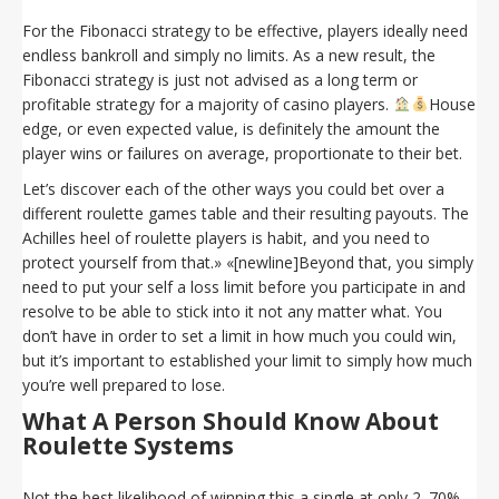
For the Fibonacci strategy to be effective, players ideally need
endless bankroll and simply no limits. As a new result, the
Fibonacci strategy is just not advised as a long term or
profitable strategy for a majority of casino players.
House
edge, or even expected value, is definitely the amount the
player wins or failures on average, proportionate to their bet.
Let’s discover each of the other ways you could bet over a
different roulette games table and their resulting payouts. The
Achilles heel of roulette players is habit, and you need to
protect yourself from that.» «[newline]Beyond that, you simply
need to put your self a loss limit before you participate in and
resolve to be able to stick into it not any matter what. You
don’t have in order to set a limit in how much you could win,
but it’s important to established your limit to simply how much
you’re well prepared to lose.
What A Person Should Know About
Roulette Systems
Not the best likelihood of winning this a single at only 2. 70%,