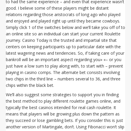
to had the same experience – and even that experience wasn’t
good. I believe some of these players might be distant
relations regarding those aristocrats of long ago who played
and enjoyed and played right up until they became cowboys.
Simply click 1 of the switches below and we’ll take you off of to
an online site so an individual can start your current Roulette
journey. Casino Today is the trusted and impartial site that
centers on keeping participants up to particular date with the
latest wagering news and tendencies. So, if taking care of your
bankroll will be an important aspect regarding you» «– or you
just have a low sum to play along with, to start with – prevent
playing in casino comps. The alternate bet consists involving
two chips in the third line – numbers several to 36, and three
chips within the black bet.
We’ll also suggest some strategies to support you in finding
the best method to play different roulette games online, and
typically the best casinos intended for real cash roulette. It
means that players will be growing plus down the pattern as
they succeed or lose gambling bets. If you consider this is just
another version of Martingale, don’t. Using Fibonacci won’t slip