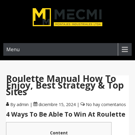
Menu
Roulette Manual How To
Enjoy, Best Strategy & Top
Sites
By admin
|
diciembre 15, 2024
|
No hay comentarios
4 Ways To Be Able To Win At Roulette
Content