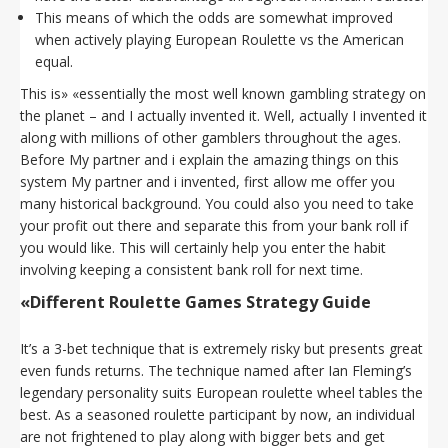
This means of which the odds are somewhat improved
when actively playing European Roulette vs the American
equal.
This is» «essentially the most well known gambling strategy on
the planet – and I actually invented it. Well, actually I invented it
along with millions of other gamblers throughout the ages.
Before My partner and i explain the amazing things on this
system My partner and i invented, first allow me offer you
many historical background. You could also you need to take
your profit out there and separate this from your bank roll if
you would like. This will certainly help you enter the habit
involving keeping a consistent bank roll for next time.
«Different Roulette Games Strategy Guide
It’s a 3-bet technique that is extremely risky but presents great
even funds returns. The technique named after Ian Fleming’s
legendary personality suits European roulette wheel tables the
best. As a seasoned roulette participant by now, an individual
are not frightened to play along with bigger bets and get