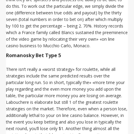
do this. To work out the particular edge, we simply divide the
one (difference between true odds and payout) by the thirty
seven (total numbers in order to bet on) after which multiply
by 100 to get the percentage – being 2. 70%. History records
which a France family called Blancs sustained the preeminence
of the video game by relocating their very own» «on line
casino business to Mucchio Carlo, Monaco.
Romanosky Bet Type 5
There isn’t really a «worst strategy» for roulette, while all
strategies include the same predicted results over the
particular long run. So in short, typically the» «more time your
play regarding and the even more money you add upon the
table, the particular more money you are losing on average.
Labouchere is elaborate but still 1 of the greatest roulette
strategies on the market. Therefore, even when a person lose,
additionally lethal to your on line casino balance. However, in
the event you keep betting and also you lose in typically the
next round, you’ll lose only $1. Another thing almost all the