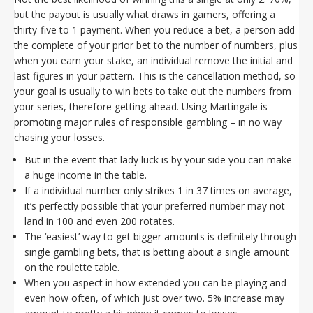
but the payout is usually what draws in gamers, offering a
thirty-five to 1 payment. When you reduce a bet, a person add
the complete of your prior bet to the number of numbers, plus
when you earn your stake, an individual remove the initial and
last figures in your pattern. This is the cancellation method, so
your goal is usually to win bets to take out the numbers from
your series, therefore getting ahead. Using Martingale is
promoting major rules of responsible gambling – in no way
chasing your losses.
But in the event that lady luck is by your side you can make
a huge income in the table.
If a individual number only strikes 1 in 37 times on average,
it’s perfectly possible that your preferred number may not
land in 100 and even 200 rotates.
The ‘easiest’ way to get bigger amounts is definitely through
single gambling bets, that is betting about a single amount
on the roulette table.
When you aspect in how extended you can be playing and
even how often, of which just over two. 5% increase may