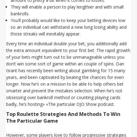
amount to pretty a bit when it comes to losses.
They will enable a person to play lengthier and with small
bankrolls.
You’ll probably would like to keep your betting devices low
so an individual can withstand a new long losing ability and
those streaks will inevitably appear.
Every time an individual double your bet, you additionally add
the extra amount equivalent to your first bet. The rapid growth
of your bets might turn out to be unmanageable unless you
don’t win some sort of game within an couple of spins. Dan
Grant has recently been writing about gambling for 15 many
years, and been captivated by beating the chances for even
longer. Now he’s on a mission to be able to help others bet
smarter and prevent the mistakes selection. When he’s not
obsessing over bankroll method or counting playing cards
badly, he’s hosting» «The particular OJO Show podcast.
Top Roulette Strategies And Methods To Win
The Particular Game
However, some players love to follow progressive strategies