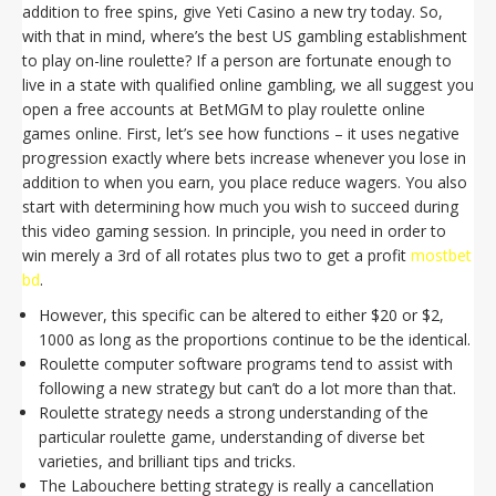
addition to free spins, give Yeti Casino a new try today. So,
with that in mind, where’s the best US gambling establishment
to play on-line roulette? If a person are fortunate enough to
live in a state with qualified online gambling, we all suggest you
open a free accounts at BetMGM to play roulette online
games online. First, let’s see how functions – it uses negative
progression exactly where bets increase whenever you lose in
addition to when you earn, you place reduce wagers. You also
start with determining how much you wish to succeed during
this video gaming session. In principle, you need in order to
win merely a 3rd of all rotates plus two to get a profit
mostbet
bd
.
However, this specific can be altered to either $20 or $2,
1000 as long as the proportions continue to be the identical.
Roulette computer software programs tend to assist with
following a new strategy but can’t do a lot more than that.
Roulette strategy needs a strong understanding of the
particular roulette game, understanding of diverse bet
varieties, and brilliant tips and tricks.
The Labouchere betting strategy is really a cancellation