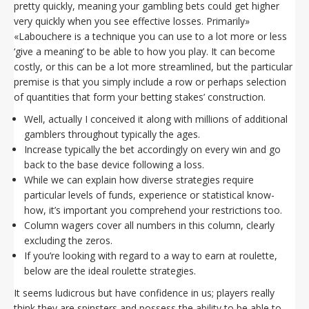
pretty quickly, meaning your gambling bets could get higher
very quickly when you see effective losses. Primarily»
«Labouchere is a technique you can use to a lot more or less
‘give a meaning’ to be able to how you play. It can become
costly, or this can be a lot more streamlined, but the particular
premise is that you simply include a row or perhaps selection
of quantities that form your betting stakes’ construction.
Well, actually I conceived it along with millions of additional
gamblers throughout typically the ages.
Increase typically the bet accordingly on every win and go
back to the base device following a loss.
While we can explain how diverse strategies require
particular levels of funds, experience or statistical know-
how, it’s important you comprehend your restrictions too.
Column wagers cover all numbers in this column, clearly
excluding the zeros.
If you’re looking with regard to a way to earn at roulette,
below are the ideal roulette strategies.
It seems ludicrous but have confidence in us; players really
think they are spinsters and possess the ability to be able to