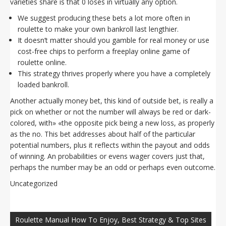
varieties share is that 0 loses in virtually any option.
We suggest producing these bets a lot more often in
roulette to make your own bankroll last lengthier.
It doesn’t matter should you gamble for real money or use
cost-free chips to perform a freeplay online game of
roulette online.
This strategy thrives properly where you have a completely
loaded bankroll.
Another actually money bet, this kind of outside bet, is really a
pick on whether or not the number will always be red or dark-
colored, with» «the opposite pick being a new loss, as properly
as the no. This bet addresses about half of the particular
potential numbers, plus it reflects within the payout and odds
of winning. An probabilities or evens wager covers just that,
perhaps the number may be an odd or perhaps even outcome.
Uncategorized
Navegación
de
Roulette Manual How To Enjoy, Best Strategy & Top Sites