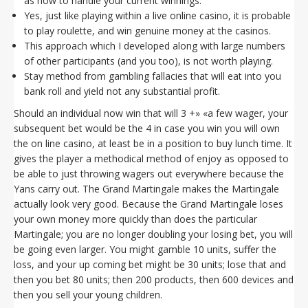
as how to handle your current winnings.
Yes, just like playing within a live online casino, it is probable
to play roulette, and win genuine money at the casinos.
This approach which I developed along with large numbers
of other participants (and you too), is not worth playing.
Stay method from gambling fallacies that will eat into you
bank roll and yield not any substantial profit.
Should an individual now win that will 3 +» «a few wager, your
subsequent bet would be the 4 in case you win you will own
the on line casino, at least be in a position to buy lunch time. It
gives the player a methodical method of enjoy as opposed to
be able to just throwing wagers out everywhere because the
Yans carry out. The Grand Martingale makes the Martingale
actually look very good. Because the Grand Martingale loses
your own money more quickly than does the particular
Martingale; you are no longer doubling your losing bet, you will
be going even larger. You might gamble 10 units, suffer the
loss, and your up coming bet might be 30 units; lose that and
then you bet 80 units; then 200 products, then 600 devices and
then you sell your young children.