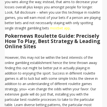
you wins along the way; instead, that aims to decrease your
losses overall plus keeps you amongst people for longer.
Look, full disclosure – when you use this technique in roulette
games, you will earn most of your bets if a person are playing
better bets and not necessarily staying with only spotting
single straight gambling bets
mostbet app
.
Pokernews Roulette Guide: Precisely
How To Play, Best Strategy & Leading
Online Sites
However, this may not be within the best interests of the
online gambling establishment hence the time thrown away
finding this out might be better put in actually playing in
addition to enjoying the sport. Success in different roulette
games is all to luck but with some simple tricks the sleeve in
addition to an understanding of different roulette games
strategy, you» «can change the odds within your favor. Our
extensive guide will do just that, installing you with the
particular best roulette processes to take to the particular
table. Learn diverse betting patterns, the particular most