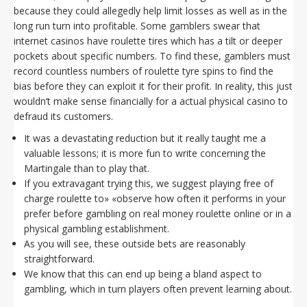
because they could allegedly help limit losses as well as in the
long run turn into profitable. Some gamblers swear that
internet casinos have roulette tires which has a tilt or deeper
pockets about specific numbers. To find these, gamblers must
record countless numbers of roulette tyre spins to find the
bias before they can exploit it for their profit. In reality, this just
wouldn’t make sense financially for a actual physical casino to
defraud its customers.
It was a devastating reduction but it really taught me a
valuable lessons; it is more fun to write concerning the
Martingale than to play that.
If you extravagant trying this, we suggest playing free of
charge roulette to» «observe how often it performs in your
prefer before gambling on real money roulette online or in a
physical gambling establishment.
As you will see, these outside bets are reasonably
straightforward.
We know that this can end up being a bland aspect to
gambling, which in turn players often prevent learning about.