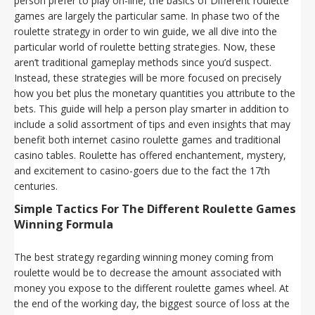
person prefer to play on-line, the basics of Different roulette
games are largely the particular same. In phase two of the
roulette strategy in order to win guide, we all dive into the
particular world of roulette betting strategies. Now, these
aren’t traditional gameplay methods since you’d suspect.
Instead, these strategies will be more focused on precisely
how you bet plus the monetary quantities you attribute to the
bets. This guide will help a person play smarter in addition to
include a solid assortment of tips and even insights that may
benefit both internet casino roulette games and traditional
casino tables. Roulette has offered enchantement, mystery,
and excitement to casino-goers due to the fact the 17th
centuries.
Simple Tactics For The Different Roulette Games
Winning Formula
The best strategy regarding winning money coming from
roulette would be to decrease the amount associated with
money you expose to the different roulette games wheel. At
the end of the working day, the biggest source of loss at the