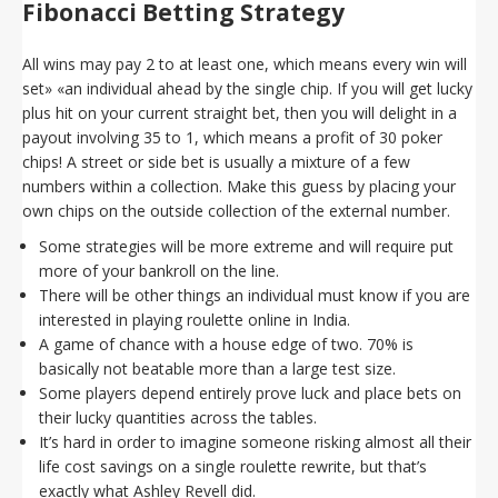
Fibonacci Betting Strategy
All wins may pay 2 to at least one, which means every win will
set» «an individual ahead by the single chip. If you will get lucky
plus hit on your current straight bet, then you will delight in a
payout involving 35 to 1, which means a profit of 30 poker
chips! A street or side bet is usually a mixture of a few
numbers within a collection. Make this guess by placing your
own chips on the outside collection of the external number.
Some strategies will be more extreme and will require put
more of your bankroll on the line.
There will be other things an individual must know if you are
interested in playing roulette online in India.
A game of chance with a house edge of two. 70% is
basically not beatable more than a large test size.
Some players depend entirely prove luck and place bets on
their lucky quantities across the tables.
It’s hard in order to imagine someone risking almost all their
life cost savings on a single roulette rewrite, but that’s
exactly what Ashley Revell did.