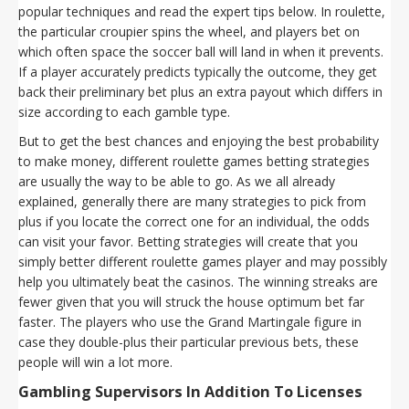
popular techniques and read the expert tips below. In roulette,
the particular croupier spins the wheel, and players bet on
which often space the soccer ball will land in when it prevents.
If a player accurately predicts typically the outcome, they get
back their preliminary bet plus an extra payout which differs in
size according to each gamble type.
But to get the best chances and enjoying the best probability
to make money, different roulette games betting strategies
are usually the way to be able to go. As we all already
explained, generally there are many strategies to pick from
plus if you locate the correct one for an individual, the odds
can visit your favor. Betting strategies will create that you
simply better different roulette games player and may possibly
help you ultimately beat the casinos. The winning streaks are
fewer given that you will struck the house optimum bet far
faster. The players who use the Grand Martingale figure in
case they double-plus their particular previous bets, these
people will win a lot more.
Gambling Supervisors In Addition To Licenses