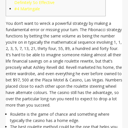
Definitely So Effective
#4 Martingale
You don’t want to wreck a powerful strategy by making a
fundamental error or missing your turn. The Fibonacci strategy
functions by betting the same volume as being the number
you’re on in typically the mathematical sequence involving 1, 1,
2, 3, 5, 7, 13, 21, thirty four, 55, 89, a hundred and forty four.
It’s hard to be able to imagine someone risking almost all their
life financial savings on a single roulette rewrite, but that’s
precisely what Ashley Revell did. Revell marketed his home, the
entire wardrobe, and even everything he ever before owned to
bet $97, 500 at the Plaza Motel & Casino, Las Vegas. Numbers
placed close to each other upon the roulette steering wheel
have alternate colours. The casino still has the advantage, so
over the particular long run you need to expect to drop a lot
more than you succeed.
Roulette is the game of chance and something where
typically the casino has a home edge.
The best roulette method could be the one that helps you