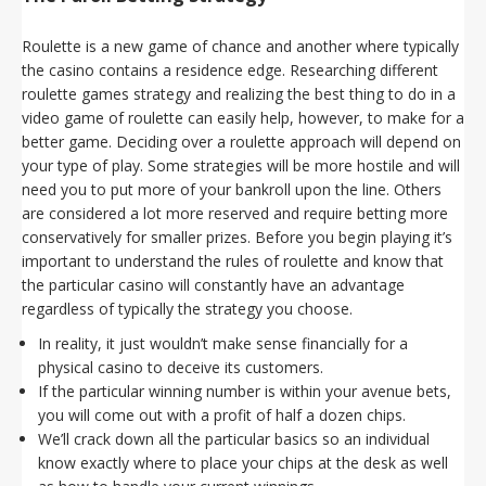
Roulette is a new game of chance and another where typically
the casino contains a residence edge. Researching different
roulette games strategy and realizing the best thing to do in a
video game of roulette can easily help, however, to make for a
better game. Deciding over a roulette approach will depend on
your type of play. Some strategies will be more hostile and will
need you to put more of your bankroll upon the line. Others
are considered a lot more reserved and require betting more
conservatively for smaller prizes. Before you begin playing it’s
important to understand the rules of roulette and know that
the particular casino will constantly have an advantage
regardless of typically the strategy you choose.
In reality, it just wouldn’t make sense financially for a
physical casino to deceive its customers.
If the particular winning number is within your avenue bets,
you will come out with a profit of half a dozen chips.
We’ll crack down all the particular basics so an individual
know exactly where to place your chips at the desk as well