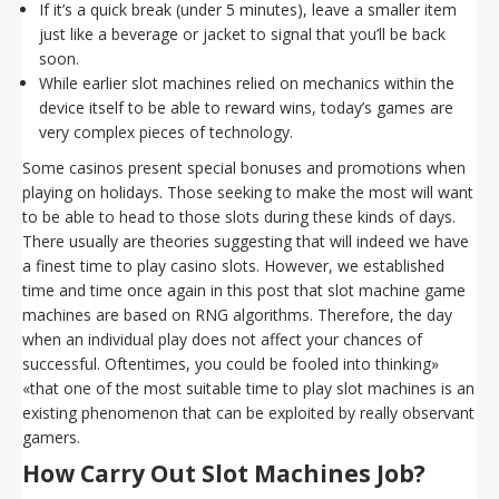
If it’s a quick break (under 5 minutes), leave a smaller item
just like a beverage or jacket to signal that you’ll be back
soon.
While earlier slot machines relied on mechanics within the
device itself to be able to reward wins, today’s games are
very complex pieces of technology.
Some casinos present special bonuses and promotions when
playing on holidays. Those seeking to make the most will want
to be able to head to those slots during these kinds of days.
There usually are theories suggesting that will indeed we have
a finest time to play casino slots. However, we established
time and time once again in this post that slot machine game
machines are based on RNG algorithms. Therefore, the day
when an individual play does not affect your chances of
successful. Oftentimes, you could be fooled into thinking»
«that one of the most suitable time to play slot machines is an
existing phenomenon that can be exploited by really observant
gamers.
How Carry Out Slot Machines Job?