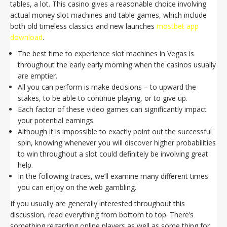
tables, a lot. This casino gives a reasonable choice involving
actual money slot machines and table games, which include
both old timeless classics and new launches
mostbet app
download
.
The best time to experience slot machines in Vegas is
throughout the early early morning when the casinos usually
are emptier.
All you can perform is make decisions – to upward the
stakes, to be able to continue playing, or to give up.
Each factor of these video games can significantly impact
your potential earnings.
Although it is impossible to exactly point out the successful
spin, knowing whenever you will discover higher probabilities
to win throughout a slot could definitely be involving great
help.
In the following traces, we’ll examine many different times
you can enjoy on the web gambling.
If you usually are generally interested throughout this
discussion, read everything from bottom to top. There’s
something regarding online players as well as some thing for