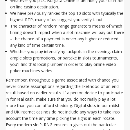
Whatever you pick, Borgata Online is definitely your ultimate
on line casino destination.
We have previously ranked the top 10 slots with typically the
highest RTP, many of us suggest you verify it out.
The character of random range generators means of which
timing doesn’t impact when a slot machine will pay out there
– the chance of a payment is never any higher or reduced
any kind of time certain time.
Whether you play intensifying jackpots in the evening, claim
ample slots promotions, or partake in slots tournaments,
you’ll find that local plumber in order to play online video
poker machines varies.
Remember, throughout a game associated with chance you
never create assumptions regarding the likelihood of an end
result based on earlier results. If a person decide to participate
in for real cash, make sure that you do not really play a lot
more than you can afford shedding. Digital slots in our midst
and UK internet casinos do not include any ways to take into
account the time any time picking the signs in each rotate.
Every modern slot’s RNG ensures a gives out the particular