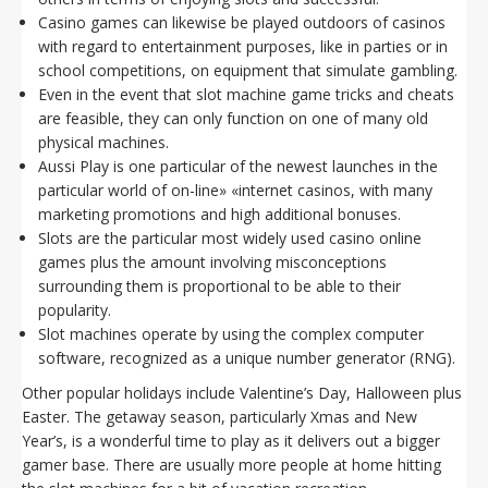
Casino games can likewise be played outdoors of casinos
with regard to entertainment purposes, like in parties or in
school competitions, on equipment that simulate gambling.
Even in the event that slot machine game tricks and cheats
are feasible, they can only function on one of many old
physical machines.
Aussi Play is one particular of the newest launches in the
particular world of on-line» «internet casinos, with many
marketing promotions and high additional bonuses.
Slots are the particular most widely used casino online
games plus the amount involving misconceptions
surrounding them is proportional to be able to their
popularity.
Slot machines operate by using the complex computer
software, recognized as a unique number generator (RNG).
Other popular holidays include Valentine’s Day, Halloween plus
Easter. The getaway season, particularly Xmas and New
Year’s, is a wonderful time to play as it delivers out a bigger
gamer base. There are usually more people at home hitting