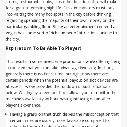
stores, restaurants, clubs, plus other locations that will make
for a great interesting nightlife. First-time visitors must look
into visiting the many hot spots in the city before thinking
regarding spending the majority of their own money on the
particular gambling floor. Being an entertainment center, Las
Vegas has some sort of rich number of attractions unique to
the city.
Rtp (return To Be Able To Player)
This results in some awesome promotions while offering being
introduced that you can take advantage involving. In short,
generally there is no finest time, but right now there are
certain periods when the potential payout on slot devices are
affected – we’ve provided the rundown of such situations
below. Waiting by a few foot back allows you to monitor the
machine’s availability without having intruding on another
player’s experience.
Having a grasp on that truth dispels the misconception that
certain times are usually more favorable compared to
others in terms of enjoying slots and successful.