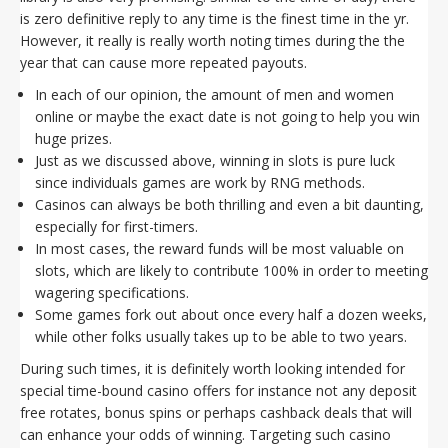
is zero definitive reply to any time is the finest time in the yr.
However, it really is really worth noting times during the the
year that can cause more repeated payouts.
In each of our opinion, the amount of men and women
online or maybe the exact date is not going to help you win
huge prizes.
Just as we discussed above, winning in slots is pure luck
since individuals games are work by RNG methods.
Casinos can always be both thrilling and even a bit daunting,
especially for first-timers.
In most cases, the reward funds will be most valuable on
slots, which are likely to contribute 100% in order to meeting
wagering specifications.
Some games fork out about once every half a dozen weeks,
while other folks usually takes up to be able to two years.
During such times, it is definitely worth looking intended for
special time-bound casino offers for instance not any deposit
free rotates, bonus spins or perhaps cashback deals that will
can enhance your odds of winning. Targeting such casino