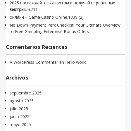
2025 наслаждайтесь азартом и получайте реальные
выигрыши.711
онлайн – Gama Casino Online.1339 (2)
No Down Payment Perk Checklist: Your Ultimate Overview
to Free Gambling Enterprise Bonus Offers
Comentarios Recientes
A WordPress Commenter
en
Hello world!
Archivos
septiembre 2025
agosto 2025
julio 2025
junio 2025
mayo 2025