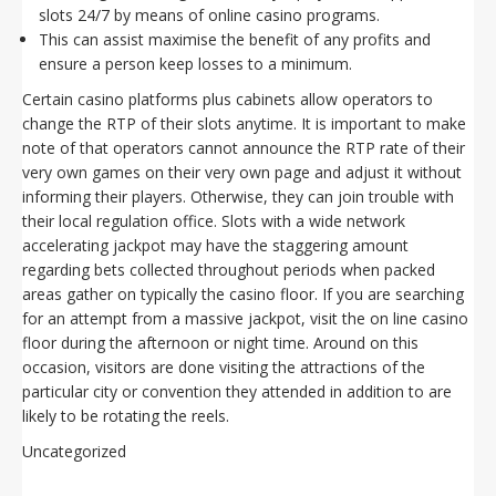
slots 24/7 by means of online casino programs.
This can assist maximise the benefit of any profits and
ensure a person keep losses to a minimum.
Certain casino platforms plus cabinets allow operators to
change the RTP of their slots anytime. It is important to make
note of that operators cannot announce the RTP rate of their
very own games on their very own page and adjust it without
informing their players. Otherwise, they can join trouble with
their local regulation office. Slots with a wide network
accelerating jackpot may have the staggering amount
regarding bets collected throughout periods when packed
areas gather on typically the casino floor. If you are searching
for an attempt from a massive jackpot, visit the on line casino
floor during the afternoon or night time. Around on this
occasion, visitors are done visiting the attractions of the
particular city or convention they attended in addition to are
likely to be rotating the reels.
Uncategorized