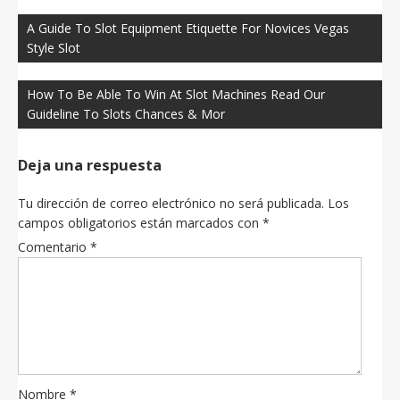
Navegación
de
A Guide To Slot Equipment Etiquette For Novices Vegas
entradas
Style Slot
How To Be Able To Win At Slot Machines Read Our
Guideline To Slots Chances & Mor
Deja una respuesta
Tu dirección de correo electrónico no será publicada.
Los
campos obligatorios están marcados con
*
Comentario
*
Nombre
*