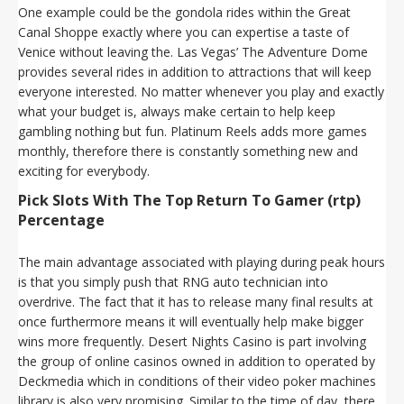
One example could be the gondola rides within the Great
Canal Shoppe exactly where you can expertise a taste of
Venice without leaving the. Las Vegas’ The Adventure Dome
provides several rides in addition to attractions that will keep
everyone interested. No matter whenever you play and exactly
what your budget is, always make certain to help keep
gambling nothing but fun. Platinum Reels adds more games
monthly, therefore there is constantly something new and
exciting for everybody.
Pick Slots With The Top Return To Gamer (rtp)
Percentage
The main advantage associated with playing during peak hours
is that you simply push that RNG auto technician into
overdrive. The fact that it has to release many final results at
once furthermore means it will eventually help make bigger
wins more frequently. Desert Nights Casino is part involving
the group of online casinos owned in addition to operated by
Deckmedia which in conditions of their video poker machines
library is also very promising. Similar to the time of day, there