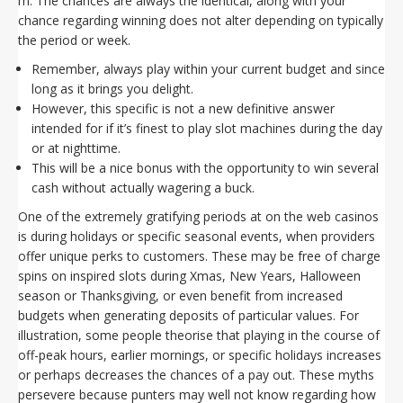
m. The chances are always the identical, along with your
chance regarding winning does not alter depending on typically
the period or week.
Remember, always play within your current budget and since
long as it brings you delight.
However, this specific is not a new definitive answer
intended for if it’s finest to play slot machines during the day
or at nighttime.
This will be a nice bonus with the opportunity to win several
cash without actually wagering a buck.
One of the extremely gratifying periods at on the web casinos
is during holidays or specific seasonal events, when providers
offer unique perks to customers. These may be free of charge
spins on inspired slots during Xmas, New Years, Halloween
season or Thanksgiving, or even benefit from increased
budgets when generating deposits of particular values. For
illustration, some people theorise that playing in the course of
off-peak hours, earlier mornings, or specific holidays increases
or perhaps decreases the chances of a pay out. These myths
persevere because punters may well not know regarding how