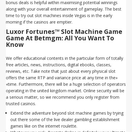
bonus deals is helpful within maximising potential winnings
along with your overall entertainment of gameplay. The best
time to try out slot machines inside Vegas is in the early
morning if the casinos are emptier.
Luxor Fortunes™ Slot Machine Game
Game At Betmgm: All You Want To
Know
We offer educational contents in the particular form of totally
free articles, news, instructions, digital ebooks, classes,
reviews, etc. Take note that just about every physical slot
offers the same RTP and variance price at any time in the»
«time. Furthermore, there will be a huge selection of operators
operating in the united kingdom market. Online security will be
a serious matter, so we recommend you only register from
trusted casinos.
Extend the adventure beyond slot machine games by trying
out there some of the live dealer gambling establishment
games like on the internet roulette.