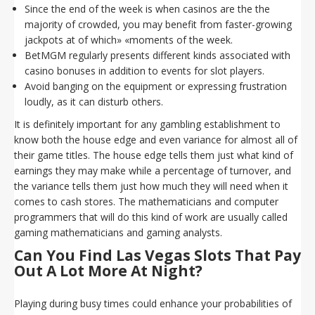
Since the end of the week is when casinos are the the
majority of crowded, you may benefit from faster-growing
jackpots at of which» «moments of the week.
BetMGM regularly presents different kinds associated with
casino bonuses in addition to events for slot players.
Avoid banging on the equipment or expressing frustration
loudly, as it can disturb others.
It is definitely important for any gambling establishment to
know both the house edge and even variance for almost all of
their game titles. The house edge tells them just what kind of
earnings they may make while a percentage of turnover, and
the variance tells them just how much they will need when it
comes to cash stores. The mathematicians and computer
programmers that will do this kind of work are usually called
gaming mathematicians and gaming analysts.
Can You Find Las Vegas Slots That Pay
Out A Lot More At Night?
Playing during busy times could enhance your probabilities of