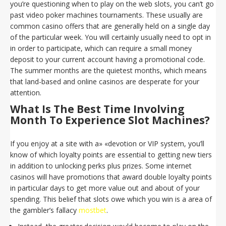
you’re questioning when to play on the web slots, you can’t go
past video poker machines tournaments. These usually are
common casino offers that are generally held on a single day
of the particular week. You will certainly usually need to opt in
in order to participate, which can require a small money
deposit to your current account having a promotional code.
The summer months are the quietest months, which means
that land-based and online casinos are desperate for your
attention.
What Is The Best Time Involving
Month To Experience Slot Machines?
If you enjoy at a site with a» «devotion or VIP system, you’ll
know of which loyalty points are essential to getting new tiers
in addition to unlocking perks plus prizes. Some internet
casinos will have promotions that award double loyalty points
in particular days to get more value out and about of your
spending. This belief that slots owe which you win is a area of
the gambler’s fallacy
mostbet
.