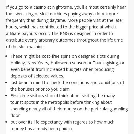
If you go to a casino at night-time, you’ll almost certainly hear
the sweet ring of slot machines paying away a lot» «more
frequently than during daytime. More people visit at the later
hours, which has contributed to the bigger price at which
affiliate payouts occur. The RNG is designed in order to
distribute evenly arbitrary outcomes throughout the life time
of the slot machine.
These might be cost-free spins on designed slots during
Holiday, New Years, Halloween season or Thanksgiving, or
even benefit from increased budgets when producing
deposits of selected values.
Just bear in mind to check the conditions and conditions of
the bonuses prior to you claim.
First-time visitors should think about visiting the many
tourist spots in the metropolis before thinking about
spending nearly all of their money on the particular gambling
floor.
out over its life expectancy with regards to how much
money has already been paid in.