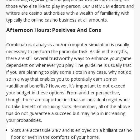
those who else like to play in-person. Our BetMGM editors and
writers are casino authorities with a wealth of familiarity with
typically the online casino business at all amounts.
Afternoon Hours: Positives And Cons
Combinatorial analysis and/or computer simulation is usually
necessary to perform the particular task. Aside in the myths,
there are still several trustworthy ways to enhance your game
dependent on whenever you play. The guideline is usually that
if you are planning to play some slots in any case, why not do
so in a way that enables you to potentially earn some»
«additional benefits? However, it’s important to not exceed
your budget in these options. From another perspective,
though, there are opportunities that an individual might want
to take benefit of including slots. Remember, all of the above
tips do not guarantee a succeed but may help in increasing
your probabilities.
Slots are accessible 24/7 and is enjoyed on a brilliant casino
floor or even in the comforts of your home.