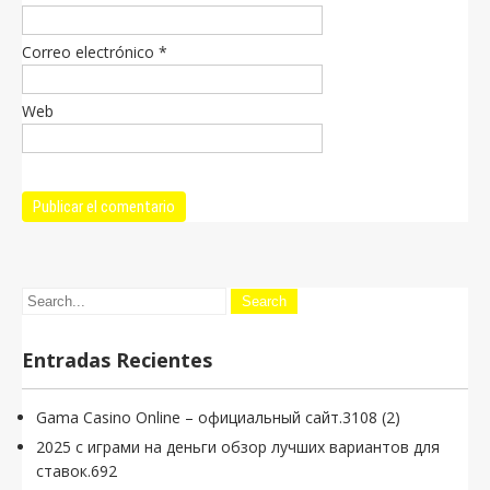
Correo electrónico
*
Web
Entradas Recientes
Gama Casino Online – официальный сайт.3108 (2)
2025 с играми на деньги обзор лучших вариантов для
ставок.692