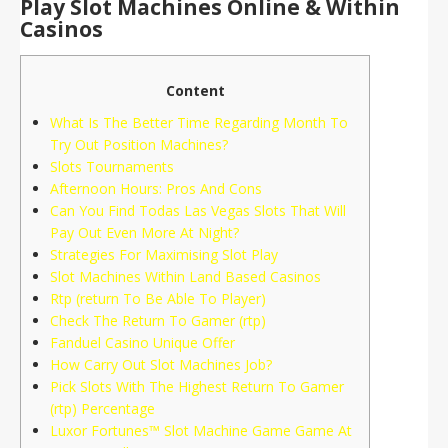
Play Slot Machines Online & Within
Casinos
Content
What Is The Better Time Regarding Month To
Try Out Position Machines?
Slots Tournaments
Afternoon Hours: Pros And Cons
Can You Find Todas Las Vegas Slots That Will
Pay Out Even More At Night?
Strategies For Maximising Slot Play
Slot Machines Within Land Based Casinos
Rtp (return To Be Able To Player)
Check The Return To Gamer (rtp)
Fanduel Casino Unique Offer
How Carry Out Slot Machines Job?
Pick Slots With The Highest Return To Gamer
(rtp) Percentage
Luxor Fortunes™ Slot Machine Game Game At