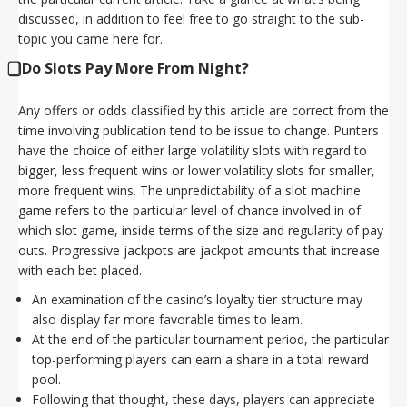
discussed, in addition to feel free to go straight to the sub-
topic you came here for.
⃣ Do Slots Pay More From Night?
Any offers or odds classified by this article are correct from the
time involving publication tend to be issue to change. Punters
have the choice of either large volatility slots with regard to
bigger, less frequent wins or lower volatility slots for smaller,
more frequent wins. The unpredictability of a slot machine
game refers to the particular level of chance involved in of
which slot game, inside terms of the size and regularity of pay
outs. Progressive jackpots are jackpot amounts that increase
with each bet placed.
An examination of the casino’s loyalty tier structure may
also display far more favorable times to learn.
At the end of the particular tournament period, the particular
top-performing players can earn a share in a total reward
pool.
Following that thought, these days, players can appreciate