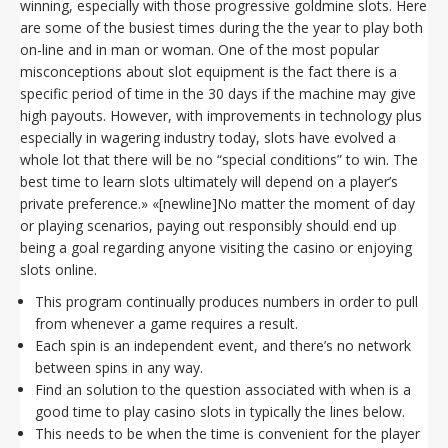
winning, especially with those progressive goldmine slots. Here
are some of the busiest times during the the year to play both
on-line and in man or woman. One of the most popular
misconceptions about slot equipment is the fact there is a
specific period of time in the 30 days if the machine may give
high payouts. However, with improvements in technology plus
especially in wagering industry today, slots have evolved a
whole lot that there will be no “special conditions” to win. The
best time to learn slots ultimately will depend on a player’s
private preference.» «[newline]No matter the moment of day
or playing scenarios, paying out responsibly should end up
being a goal regarding anyone visiting the casino or enjoying
slots online.
This program continually produces numbers in order to pull
from whenever a game requires a result.
Each spin is an independent event, and there’s no network
between spins in any way.
Find an solution to the question associated with when is a
good time to play casino slots in typically the lines below.
This needs to be when the time is convenient for the player