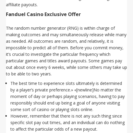
affiliate payouts.
Fanduel Casino Exclusive Offer
The random number generator (RNG) is within charge of
making outcomes and may simultaneously release while many
as needed. All outcomes are random, and relatively, it is
impossible to predict all of them. Before you commit money,
it’s crucial to investigate the particular frequency which
particular games and titles award payouts. Some games pay
out about once every 6 weeks, while some others may take up
to be able to two years.
The best time to experience slots ultimately is determined
by a player’s private preference.» «[newline]No matter the
moment of day or perhaps playing scenarios, having to pay
responsibly should end up being a goal of anyone visiting
some sort of casino or playing slots online.
However, remember that there is not any such thing since
specific slot pay out times, and an individual can do nothing
to affect the particular odds of a new payout.