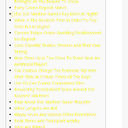
Betmgm: All You Require To Know
Party Casino Deposit Match
⃣ Do Slot Machine Games Pay More At Night?
When Is The Greatest Time In Order To Play
Slots In Las Vegas?
Caesars Palace Online Gambling Establishment
No Deposit
Case Scientific Studies: Winners And Their Own
Timing
How Close Up Is Too Close To Stand Near An
Additional Player?
Can Casinos Change The Particular Rtp With
Their Slots At Certain Times Of The Day?
Use On Line Casino Comparison Sites
Respecting Personalized Space Around Slot
Machine Machines
Faqs About Slot Machine Game Etiquette
When Jackpots Are Hot
Happy Hours And Various Other Promotions
Peak Times And Participant Activity
Slots Are Rigged