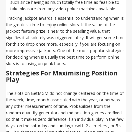
such since having as much totally free time as feasible to
take pleasure from any video poker machines available.
Tracking jackpot awards is essential to understanding when is
the greatest time to enjoy online slots. If the value of the
jackpot feature prize is near to the seedling value, that
signifies it absolutely was triggered lately. It will get some time
for this to drop once more, especially if you are focusing on
more impressive jackpots. One of the most popular strategies
for deciding when is usually the best time to perform online
slots is focusing on peak hours.
Strategies For Maximising Position
Play
The slots on BetMGM do not change centered on the time of
the week, time, month associated with the year, or perhaps
any other measurement of time. Probabilities from the
random quantity generators behind position games are fixed,
so that it makes zero difference if an individual play in the few
days, on the saturday and sunday,» «with 2 a. meters., or 5 s.