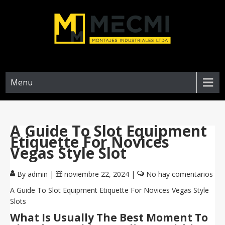
Menu
A Guide To Slot Equipment
Etiquette For Novices
Vegas Style Slot
By admin
|
noviembre 22, 2024
|
No hay comentarios
A Guide To Slot Equipment Etiquette For Novices Vegas Style
Slots
What Is Usually The Best Moment To