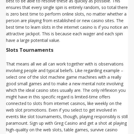
best to be able to resolve these as quickly as possible. This
ensures that every single spin is entirely random, so total there
is zero best time to perform online slots, no matter whether a
person are playing from established or new casino sites. The
best time to learn slots in the internet casino is if you notice an
attractive jackpot. This is because each wager and each spin
have a large potential value.
Slots Tournaments
That means all we all can work together with is observations
involving people and typical beliefs. Like regarding example –
select one of the slot machine game machines with a really
good small games and to make a new mental note involving
which the ideal casino sites usually are. The only réflexion you
might have in this specific regard is limited-time offers
connected to slots from internet casinos, like weekly on the
web slot promotions. Even if you select to get involved in
events like slot tournaments, though, playing responsibly is still
paramount. Sign up with Greg Casino and get a shot at playing
high-quality on the web slots, table games, survive casino