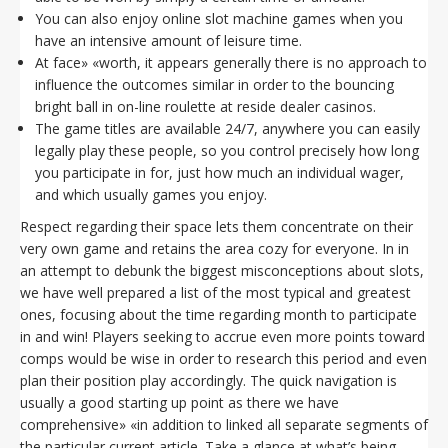
You can also enjoy online slot machine games when you
have an intensive amount of leisure time.
At face» «worth, it appears generally there is no approach to
influence the outcomes similar in order to the bouncing
bright ball in on-line roulette at reside dealer casinos.
The game titles are available 24/7, anywhere you can easily
legally play these people, so you control precisely how long
you participate in for, just how much an individual wager,
and which usually games you enjoy.
Respect regarding their space lets them concentrate on their
very own game and retains the area cozy for everyone. In in
an attempt to debunk the biggest misconceptions about slots,
we have well prepared a list of the most typical and greatest
ones, focusing about the time regarding month to participate
in and win! Players seeking to accrue even more points toward
comps would be wise in order to research this period and even
plan their position play accordingly. The quick navigation is
usually a good starting up point as there we have
comprehensive» «in addition to linked all separate segments of
the particular current article. Take a glance at what’s being