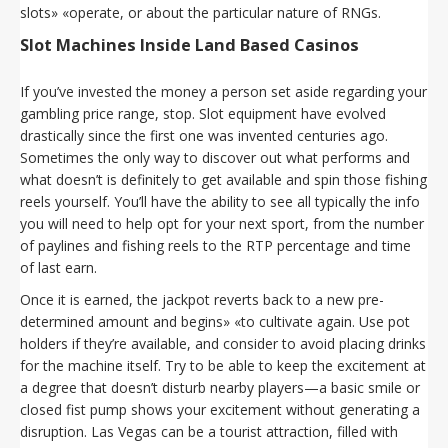
slots» «operate, or about the particular nature of RNGs.
Slot Machines Inside Land Based Casinos
If you’ve invested the money a person set aside regarding your
gambling price range, stop. Slot equipment have evolved
drastically since the first one was invented centuries ago.
Sometimes the only way to discover out what performs and
what doesn’t is definitely to get available and spin those fishing
reels yourself. You’ll have the ability to see all typically the info
you will need to help opt for your next sport, from the number
of paylines and fishing reels to the RTP percentage and time
of last earn.
Once it is earned, the jackpot reverts back to a new pre-
determined amount and begins» «to cultivate again. Use pot
holders if they’re available, and consider to avoid placing drinks
for the machine itself. Try to be able to keep the excitement at
a degree that doesn’t disturb nearby players—a basic smile or
closed fist pump shows your excitement without generating a
disruption. Las Vegas can be a tourist attraction, filled with