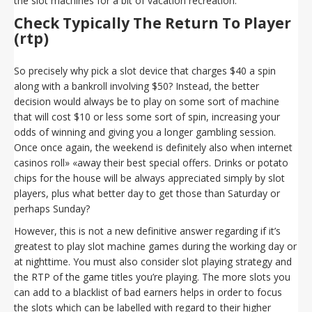
the slot machines for a bit of vacation recreation.
Check Typically The Return To Player
(rtp)
So precisely why pick a slot device that charges $40 a spin
along with a bankroll involving $50? Instead, the better
decision would always be to play on some sort of machine
that will cost $10 or less some sort of spin, increasing your
odds of winning and giving you a longer gambling session.
Once once again, the weekend is definitely also when internet
casinos roll» «away their best special offers. Drinks or potato
chips for the house will be always appreciated simply by slot
players, plus what better day to get those than Saturday or
perhaps Sunday?
However, this is not a new definitive answer regarding if it’s
greatest to play slot machine games during the working day or
at nighttime. You must also consider slot playing strategy and
the RTP of the game titles you’re playing. The more slots you
can add to a blacklist of bad earners helps in order to focus
the slots which can be labelled with regard to their higher