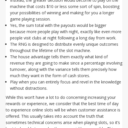
Instead, the greater decision would become to play on the
machine that costs $10 or less some sort of spin, boosting
your possibilities of winning and making for you a longer
game playing session.
Yes, the sum total with the payouts would be bigger
because more people play with night, exactly like even more
people visit clubs at night following a long day from work.
The RNG is designed to distribute evenly unique outcomes
throughout the lifetime of the slot machine.
The house advantage tells them exactly what kind of
revenue they are going to make since a percentage involving
turnover, along with the variance tells them precisely how
much they want in the form of cash stores.
Play when you can entirely focus and revel in the knowledge
without distractions.
While this won’t have a lot to do concerning increasing your
rewards or experience, we consider that the best time of day
to experience online slots will be when customer assistance is
offered. This usually takes into account the truth that
sometimes technical concerns arise when playing slots, so it’s