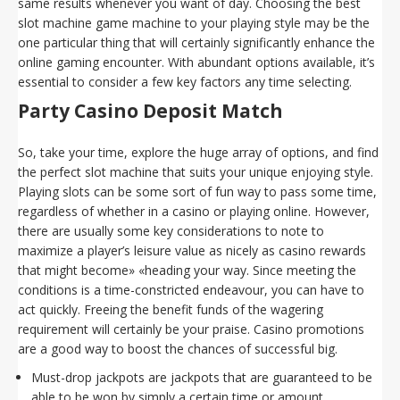
same results whenever you want of day. Choosing the best
slot machine game machine to your playing style may be the
one particular thing that will certainly significantly enhance the
online gaming encounter. With abundant options available, it’s
essential to consider a few key factors any time selecting.
Party Casino Deposit Match
So, take your time, explore the huge array of options, and find
the perfect slot machine that suits your unique enjoying style.
Playing slots can be some sort of fun way to pass some time,
regardless of whether in a casino or playing online. However,
there are usually some key considerations to note to
maximize a player’s leisure value as nicely as casino rewards
that might become» «heading your way. Since meeting the
conditions is a time-constricted endeavour, you can have to
act quickly. Freeing the benefit funds of the wagering
requirement will certainly be your praise. Casino promotions
are a good way to boost the chances of successful big.
Must-drop jackpots are jackpots that are guaranteed to be
able to be won by simply a certain time or amount.