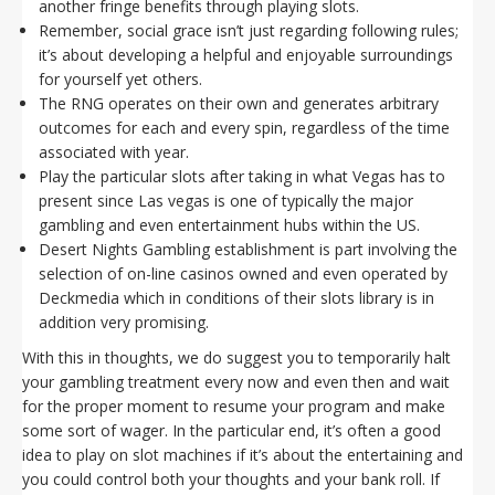
another fringe benefits through playing slots.
Remember, social grace isn’t just regarding following rules;
it’s about developing a helpful and enjoyable surroundings
for yourself yet others.
The RNG operates on their own and generates arbitrary
outcomes for each and every spin, regardless of the time
associated with year.
Play the particular slots after taking in what Vegas has to
present since Las vegas is one of typically the major
gambling and even entertainment hubs within the US.
Desert Nights Gambling establishment is part involving the
selection of on-line casinos owned and even operated by
Deckmedia which in conditions of their slots library is in
addition very promising.
With this in thoughts, we do suggest you to temporarily halt
your gambling treatment every now and even then and wait
for the proper moment to resume your program and make
some sort of wager. In the particular end, it’s often a good
idea to play on slot machines if it’s about the entertaining and
you could control both your thoughts and your bank roll. If