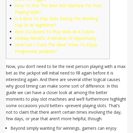
How To Pick The Best Slot Machine For Your
Playing Style?
Is It Best To Play Slots During The Working
Day Or At Nighttime?
Best Occasions To Play Slots At A Casino
Holiday Months: A Window Of Opportunity
How Can I Track The Ideal Times To Enjoy
Progressive Jackpots?
Now, you don’t need to be the next person playing with a max
bet as the jackpot will initial need to fill again before it is
interesting again. And there are several other logical causes
why good timing can make some sort of difference. In this
guide we can have a closer look at among the better
moments to play slot machines and we’ll furthermore highlight
some occasions you’d better» «prevent playing slots. That’s
not to claim that there aren’t certain times involving the day,
few days, or year that aren’t more helpful, though.
Beyond simply wanting for winnings, gamers can enjoy