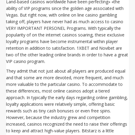
Land-based casinos worldwide have been perfecting» «the
ability of VIP programs since the golden age associated with
Vegas. But right now, with online on line casino gambling
taking off, players have never had as much access to casino
VERY IMPORTANT PERSONEL Programs. With typically the
popularity of on the internet casinos soaring, these exclusive
loyalty programs have become instrumental within player
retention in addition to satisfaction. 1XBET and Novibet are
two of the other leading online brands in order to have a great
VIP casino program.
They admit that not just about all players are produced equal
and that some are more devoted, more frequent, and much
more valuable to the particular casino. To accommodate to
these differences, most online casinos adopt a tiered
approach. In typically the early days regarding online gambling,
loyalty applications were relatively simple, offering basic
rewards such as tiny cash bonuses or even free spins.
However, because the industry grew and competition
increased, casinos recognized the need to raise their offerings
to keep and attract high-value players. Bitstarz is a little