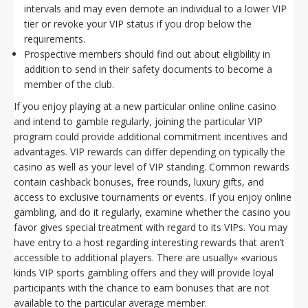
intervals and may even demote an individual to a lower VIP
tier or revoke your VIP status if you drop below the
requirements.
Prospective members should find out about eligibility in
addition to send in their safety documents to become a
member of the club.
If you enjoy playing at a new particular online online casino
and intend to gamble regularly, joining the particular VIP
program could provide additional commitment incentives and
advantages. VIP rewards can differ depending on typically the
casino as well as your level of VIP standing. Common rewards
contain cashback bonuses, free rounds, luxury gifts, and
access to exclusive tournaments or events. If you enjoy online
gambling, and do it regularly, examine whether the casino you
favor gives special treatment with regard to its VIPs. You may
have entry to a host regarding interesting rewards that aren’t
accessible to additional players. There are usually» «various
kinds VIP sports gambling offers and they will provide loyal
participants with the chance to earn bonuses that are not
available to the particular average member.