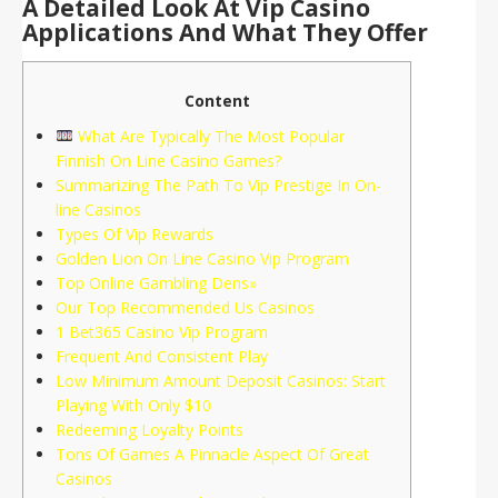
A Detailed Look At Vip Casino
Applications And What They Offer
Content
What Are Typically The Most Popular
Finnish On Line Casino Games?
Summarizing The Path To Vip Prestige In On-
line Casinos
Types Of Vip Rewards
Golden Lion On Line Casino Vip Program
Top Online Gambling Dens»
Our Top Recommended Us Casinos
1 Bet365 Casino Vip Program
Frequent And Consistent Play
Low Minimum Amount Deposit Casinos: Start
Playing With Only $10
Redeeming Loyalty Points
Tons Of Games A Pinnacle Aspect Of Great
Casinos