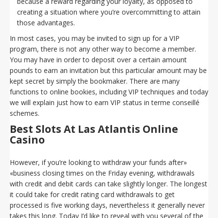
because a reward regarding your loyalty, as opposed to
creating a situation where you’re overcommitting to attain
those advantages.
In most cases, you may be invited to sign up for a VIP
program, there is not any other way to become a member.
You may have in order to deposit over a certain amount
pounds to earn an invitation but this particular amount may be
kept secret by simply the bookmaker. There are many
functions to online bookies, including VIP techniques and today
we will explain just how to earn VIP status in terme conseillé
schemes.
Best Slots At Las Atlantis Online
Casino
However, if you’re looking to withdraw your funds after»
«business closing times on the Friday evening, withdrawals
with credit and debit cards can take slightly longer. The longest
it could take for credit rating card withdrawals to get
processed is five working days, nevertheless it generally never
takes this long. Today I’d like to reveal with you several of the