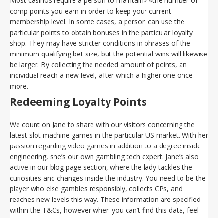
Most casinos require a person to maintain» «the number of
comp points you earn in order to keep your current
membership level. In some cases, a person can use the
particular points to obtain bonuses in the particular loyalty
shop. They may have stricter conditions in phrases of the
minimum qualifying bet size, but the potential wins will likewise
be larger. By collecting the needed amount of points, an
individual reach a new level, after which a higher one once
more.
Redeeming Loyalty Points
We count on Jane to share with our visitors concerning the
latest slot machine games in the particular US market. With her
passion regarding video games in addition to a degree inside
engineering, she’s our own gambling tech expert. Jane’s also
active in our blog page section, where the lady tackles the
curiosities and changes inside the industry. You need to be the
player who else gambles responsibly, collects CPs, and
reaches new levels this way. These information are specified
within the T&Cs, however when you can’t find this data, feel