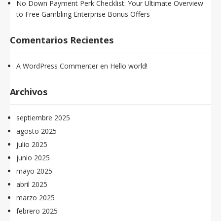
No Down Payment Perk Checklist: Your Ultimate Overview
to Free Gambling Enterprise Bonus Offers
Comentarios Recientes
A WordPress Commenter
en
Hello world!
Archivos
septiembre 2025
agosto 2025
julio 2025
junio 2025
mayo 2025
abril 2025
marzo 2025
febrero 2025