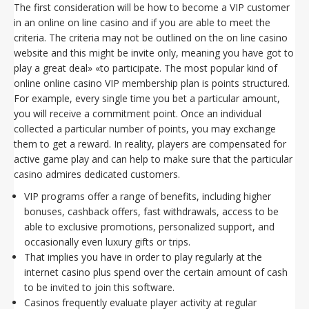
The first consideration will be how to become a VIP customer
in an online on line casino and if you are able to meet the
criteria. The criteria may not be outlined on the on line casino
website and this might be invite only, meaning you have got to
play a great deal» «to participate. The most popular kind of
online online casino VIP membership plan is points structured.
For example, every single time you bet a particular amount,
you will receive a commitment point. Once an individual
collected a particular number of points, you may exchange
them to get a reward. In reality, players are compensated for
active game play and can help to make sure that the particular
casino admires dedicated customers.
VIP programs offer a range of benefits, including higher
bonuses, cashback offers, fast withdrawals, access to be
able to exclusive promotions, personalized support, and
occasionally even luxury gifts or trips.
That implies you have in order to play regularly at the
internet casino plus spend over the certain amount of cash
to be invited to join this software.
Casinos frequently evaluate player activity at regular