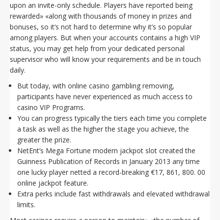
upon an invite-only schedule. Players have reported being
rewarded» «along with thousands of money in prizes and
bonuses, so it’s not hard to determine why it’s so popular
among players. But when your accounts contains a high VIP
status, you may get help from your dedicated personal
supervisor who will know your requirements and be in touch
daily.
But today, with online casino gambling removing,
participants have never experienced as much access to
casino VIP Programs.
You can progress typically the tiers each time you complete
a task as well as the higher the stage you achieve, the
greater the prize.
NetEnt’s Mega Fortune modern jackpot slot created the
Guinness Publication of Records in January 2013 any time
one lucky player netted a record-breaking €17, 861, 800. 00
online jackpot feature.
Extra perks include fast withdrawals and elevated withdrawal
limits.