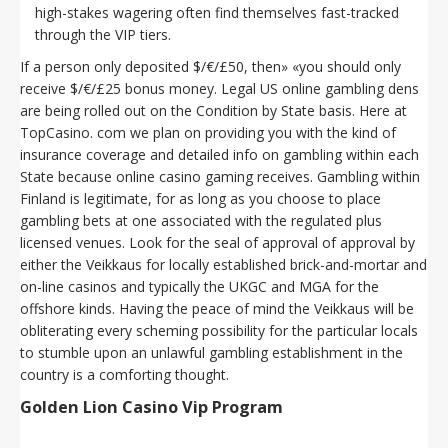
high-stakes wagering often find themselves fast-tracked
through the VIP tiers.
If a person only deposited $/€/£50, then» «you should only
receive $/€/£25 bonus money. Legal US online gambling dens
are being rolled out on the Condition by State basis. Here at
TopCasino. com we plan on providing you with the kind of
insurance coverage and detailed info on gambling within each
State because online casino gaming receives. Gambling within
Finland is legitimate, for as long as you choose to place
gambling bets at one associated with the regulated plus
licensed venues. Look for the seal of approval of approval by
either the Veikkaus for locally established brick-and-mortar and
on-line casinos and typically the UKGC and MGA for the
offshore kinds. Having the peace of mind the Veikkaus will be
obliterating every scheming possibility for the particular locals
to stumble upon an unlawful gambling establishment in the
country is a comforting thought.
Golden Lion Casino Vip Program