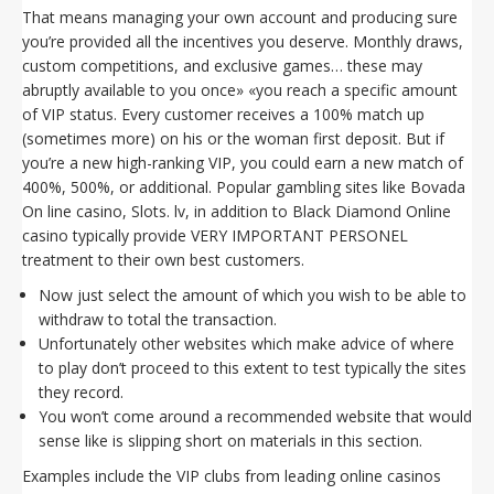
That means managing your own account and producing sure
you’re provided all the incentives you deserve. Monthly draws,
custom competitions, and exclusive games… these may
abruptly available to you once» «you reach a specific amount
of VIP status. Every customer receives a 100% match up
(sometimes more) on his or the woman first deposit. But if
you’re a new high-ranking VIP, you could earn a new match of
400%, 500%, or additional. Popular gambling sites like Bovada
On line casino, Slots. lv, in addition to Black Diamond Online
casino typically provide VERY IMPORTANT PERSONEL
treatment to their own best customers.
Now just select the amount of which you wish to be able to
withdraw to total the transaction.
Unfortunately other websites which make advice of where
to play don’t proceed to this extent to test typically the sites
they record.
You won’t come around a recommended website that would
sense like is slipping short on materials in this section.
Examples include the VIP clubs from leading online casinos