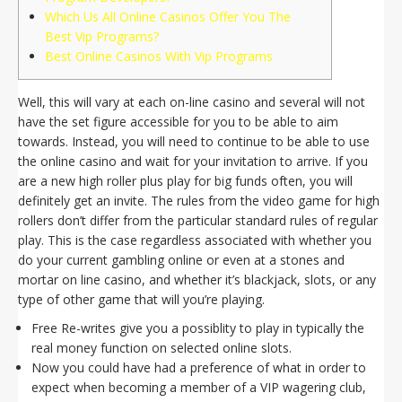
Which Us All Online Casinos Offer You The
Best Vip Programs?
Best Online Casinos With Vip Programs
Well, this will vary at each on-line casino and several will not
have the set figure accessible for you to be able to aim
towards. Instead, you will need to continue to be able to use
the online casino and wait for your invitation to arrive. If you
are a new high roller plus play for big funds often, you will
definitely get an invite. The rules from the video game for high
rollers don’t differ from the particular standard rules of regular
play. This is the case regardless associated with whether you
do your current gambling online or even at a stones and
mortar on line casino, and whether it’s blackjack, slots, or any
type of other game that will you’re playing.
Free Re-writes give you a possiblity to play in typically the
real money function on selected online slots.
Now you could have had a preference of what in order to
expect when becoming a member of a VIP wagering club,