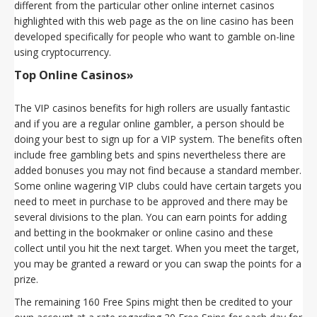
different from the particular other online internet casinos
highlighted with this web page as the on line casino has been
developed specifically for people who want to gamble on-line
using cryptocurrency.
Top Online Casinos»
The VIP casinos benefits for high rollers are usually fantastic
and if you are a regular online gambler, a person should be
doing your best to sign up for a VIP system. The benefits often
include free gambling bets and spins nevertheless there are
added bonuses you may not find because a standard member.
Some online wagering VIP clubs could have certain targets you
need to meet in purchase to be approved and there may be
several divisions to the plan. You can earn points for adding
and betting in the bookmaker or online casino and these
collect until you hit the next target. When you meet the target,
you may be granted a reward or you can swap the points for a
prize.
The remaining 160 Free Spins might then be credited to your