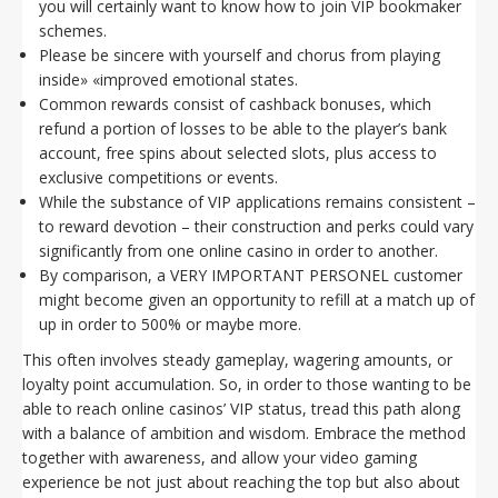
you will certainly want to know how to join VIP bookmaker
schemes.
Please be sincere with yourself and chorus from playing
inside» «improved emotional states.
Common rewards consist of cashback bonuses, which
refund a portion of losses to be able to the player’s bank
account, free spins about selected slots, plus access to
exclusive competitions or events.
While the substance of VIP applications remains consistent –
to reward devotion – their construction and perks could vary
significantly from one online casino in order to another.
By comparison, a VERY IMPORTANT PERSONEL customer
might become given an opportunity to refill at a match up of
up in order to 500% or maybe more.
This often involves steady gameplay, wagering amounts, or
loyalty point accumulation. So, in order to those wanting to be
able to reach online casinos’ VIP status, tread this path along
with a balance of ambition and wisdom. Embrace the method
together with awareness, and allow your video gaming
experience be not just about reaching the top but also about