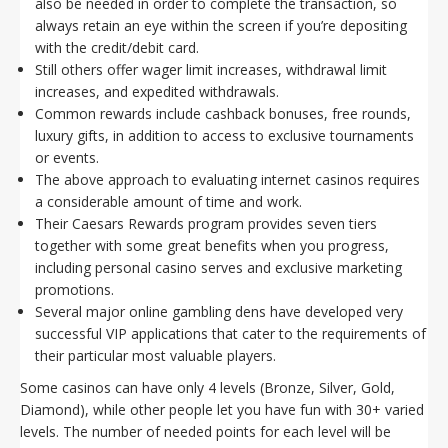
also be needed in order to complete the transaction, so
always retain an eye within the screen if you’re depositing
with the credit/debit card.
Still others offer wager limit increases, withdrawal limit
increases, and expedited withdrawals.
Common rewards include cashback bonuses, free rounds,
luxury gifts, in addition to access to exclusive tournaments
or events.
The above approach to evaluating internet casinos requires
a considerable amount of time and work.
Their Caesars Rewards program provides seven tiers
together with some great benefits when you progress,
including personal casino serves and exclusive marketing
promotions.
Several major online gambling dens have developed very
successful VIP applications that cater to the requirements of
their particular most valuable players.
Some casinos can have only 4 levels (Bronze, Silver, Gold,
Diamond), while other people let you have fun with 30+ varied
levels. The number of needed points for each level will be