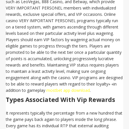
such as LeoVegas, 888 Casino, and Betway, which provide
VERY IMPORTANT PERSONEL members with individualized
rewards, exclusive special offers, and VIP occasions. Online
casino VERY IMPORTANT PERSONEL programs typically run
on a tiered system, with gamers ascending through different
levels based on their particular activity level plus wagering.
Players should earn VIP factors by wagering actual money on
eligible games to progress through the tiers. Players are
promoted to be able to the next tier once a particular quantity
of points is accumulated, unlocking progressively lucrative
rewards and benefits. Maintaining VIP status requires players
to maintain a least activity level, making sure ongoing
engagement along with the casino. VIP programs are designed
to be able to reward players with regard to their loyalty» «in
addition to gameplay
mostbet app download
.
Types Associated With Vip Rewards
It represents typically the percentage from a new hundred that
the game pays back again to players inside the long phrase.
Every game has its individual RTP that external auditing