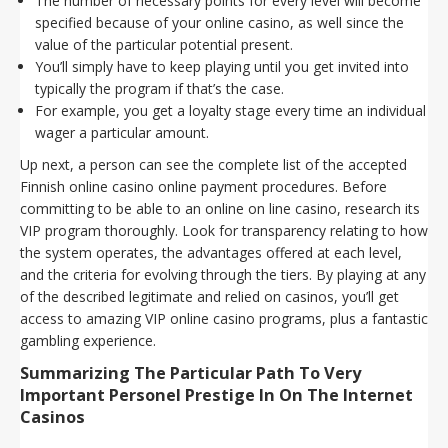
The number of necessary points for every level will become
specified because of your online casino, as well since the
value of the particular potential present.
You’ll simply have to keep playing until you get invited into
typically the program if that’s the case.
For example, you get a loyalty stage every time an individual
wager a particular amount.
Up next, a person can see the complete list of the accepted
Finnish online casino online payment procedures. Before
committing to be able to an online on line casino, research its
VIP program thoroughly. Look for transparency relating to how
the system operates, the advantages offered at each level,
and the criteria for evolving through the tiers. By playing at any
of the described legitimate and relied on casinos, you’ll get
access to amazing VIP online casino programs, plus a fantastic
gambling experience.
Summarizing The Particular Path To Very
Important Personel Prestige In On The Internet
Casinos