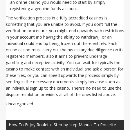
an online casino you would need to start by simply
registering a genuine funds account.
The verification process in a fully accredited casinos is
something that you are unable to avoid. If you don’t full the
verification procedure, you might end upwards with restrictions
in your account (no having the ability to withdraw), or an
individual could end up being frozen out there entirely. Each
online casino must carry out the necessary due diligence on its
registered members, also it aims to prevent underage
gambling and deceptive activity. You can wait for typically the
casino to make contact with an individual and ask a person for
these files, or you can speed upwards the process simply by
sending in the necessary documents simply because soon as
an individual sign up to the casino. There’s no need to use the
dispute resolution providers at all of the ones listed above.
Uncategorized
Navegación
de
How To Enjoy Roulette Step-by-step Manual To Roulette
entradas