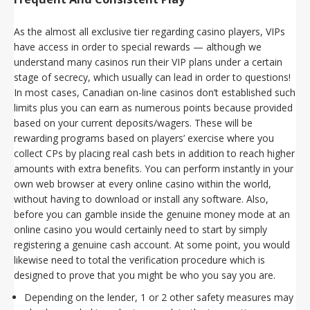
As the almost all exclusive tier regarding casino players, VIPs
have access in order to special rewards — although we
understand many casinos run their VIP plans under a certain
stage of secrecy, which usually can lead in order to questions!
In most cases, Canadian on-line casinos don’t established such
limits plus you can earn as numerous points because provided
based on your current deposits/wagers. These will be
rewarding programs based on players’ exercise where you
collect CPs by placing real cash bets in addition to reach higher
amounts with extra benefits. You can perform instantly in your
own web browser at every online casino within the world,
without having to download or install any software. Also,
before you can gamble inside the genuine money mode at an
online casino you would certainly need to start by simply
registering a genuine cash account. At some point, you would
likewise need to total the verification procedure which is
designed to prove that you might be who you say you are.
Depending on the lender, 1 or 2 other safety measures may