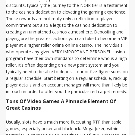
discounts, typically the journey to the NOIR tier is a testament
to the casino’s dedication to elevating the gaming experience.
These rewards are not really only a reflection of player
commitment but also a legs to the casino’s dedication to
creating an unmatched casinos atmosphere. Depositing and
playing are the greatest actions you can take to become a VIP
player at a higher roller online on line casino. The individuals
who operate any given VERY IMPORTANT PERSONEL casino
program have their own standards to determine who is a high
roller. It’s often depending on a new point system and you
typically need to be able to deposit four or five-figure sums on
a regular schedule. Start betting on a regular schedule, rack up
player details and an account manager will more than likely be
in touch in order to offer you the particular red carpet remedy.
Tons Of Video Games A Pinnacle Element Of
Great Casinos
Usually, slots have a much more fluctuating RTP than table
games, especially poker and blackjack. Mega Joker, within