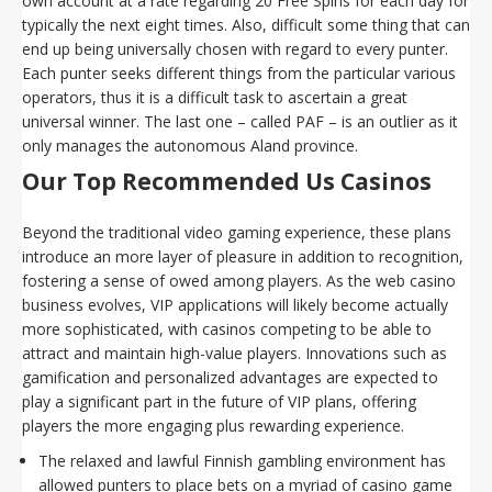
own account at a rate regarding 20 Free Spins for each day for
typically the next eight times. Also, difficult some thing that can
end up being universally chosen with regard to every punter.
Each punter seeks different things from the particular various
operators, thus it is a difficult task to ascertain a great
universal winner. The last one – called PAF – is an outlier as it
only manages the autonomous Aland province.
Our Top Recommended Us Casinos
Beyond the traditional video gaming experience, these plans
introduce an more layer of pleasure in addition to recognition,
fostering a sense of owed among players. As the web casino
business evolves, VIP applications will likely become actually
more sophisticated, with casinos competing to be able to
attract and maintain high-value players. Innovations such as
gamification and personalized advantages are expected to
play a significant part in the future of VIP plans, offering
players the more engaging plus rewarding experience.
The relaxed and lawful Finnish gambling environment has
allowed punters to place bets on a myriad of casino game