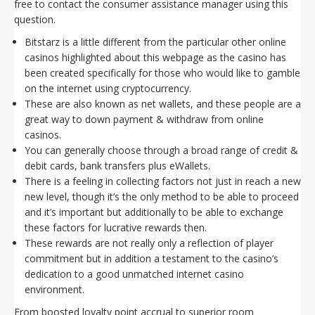
free to contact the consumer assistance manager using this
question.
Bitstarz is a little different from the particular other online
casinos highlighted about this webpage as the casino has
been created specifically for those who would like to gamble
on the internet using cryptocurrency.
These are also known as net wallets, and these people are a
great way to down payment & withdraw from online
casinos.
You can generally choose through a broad range of credit &
debit cards, bank transfers plus eWallets.
There is a feeling in collecting factors not just in reach a new
new level, though it’s the only method to be able to proceed
and it’s important but additionally to be able to exchange
these factors for lucrative rewards then.
These rewards are not really only a reflection of player
commitment but in addition a testament to the casino’s
dedication to a good unmatched internet casino
environment.
From boosted loyalty point accrual to superior room