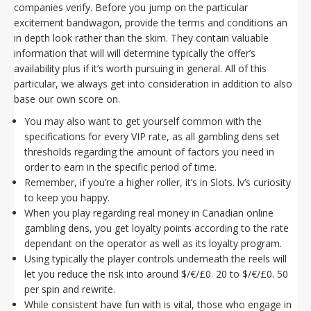
companies verify. Before you jump on the particular
excitement bandwagon, provide the terms and conditions an
in depth look rather than the skim. They contain valuable
information that will will determine typically the offer’s
availability plus if it’s worth pursuing in general. All of this
particular, we always get into consideration in addition to also
base our own score on.
You may also want to get yourself common with the
specifications for every VIP rate, as all gambling dens set
thresholds regarding the amount of factors you need in
order to earn in the specific period of time.
Remember, if you’re a higher roller, it’s in Slots. lv’s curiosity
to keep you happy.
When you play regarding real money in Canadian online
gambling dens, you get loyalty points according to the rate
dependant on the operator as well as its loyalty program.
Using typically the player controls underneath the reels will
let you reduce the risk into around $/€/£0. 20 to $/€/£0. 50
per spin and rewrite.
While consistent have fun with is vital, those who engage in