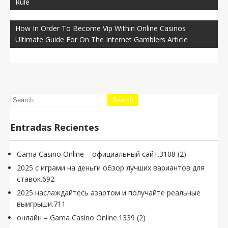
Rule
How In Order To Become Vip Within Online Casinos
Ultimate Guide For On The Internet Gamblers Article
Entradas Recientes
Gama Casino Online – официальный сайт.3108 (2)
2025 с играми на деньги обзор лучших вариантов для
ставок.692
2025 наслаждайтесь азартом и получайте реальные
выигрыши.711
онлайн – Gama Casino Online.1339 (2)