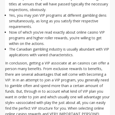
titles at venues that will have passed typically the necessary
inspections, obviously.
Yes, you may join VIP programs at different gambling dens
simultaneously, as long as you satisfy their respective
requirements.
Now of which you’ve read exactly about online casino VIP
programs and higher roller rewards, you’re willing to get
within on the actions.
The Canadian gambling industry is usually abundant with VIP
applications with varied characteristics.
In conclusion, getting a VIP associate at an casinos can offer a
person many benefits. From exclusive rewards to benefits,
there are several advantages that will come with becoming a
VIP. In in an attempt to join a VIP program, you generally need
to gamble often and spend more than a certain amount of
funds. But, through in to account what kind of VIP plan you
want in order to join and which usually one will advantage your
style» «associated with play the just about all, you can easily
find the perfect VIP structure for you. When selecting online
online casino rewards and VERY IMPORTANT PERSONEL