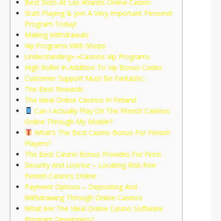
Best Slots At Las Atlantis Online Casino
Start Playing & Join A Very Important Personel
Program Today!
Making Withdrawals
Vip Programs With Shops
Understanding» «Casinos Vip Programs
High Roller In Addition To Vip Bonus Codes
Customer Support Must Be Fantastic:
The Best Rewards
The Ideal Online Casinos In Finland
Can I Actually Play On The Finnish Casinos
Online Through My Mobile?
What’s The Best Casino Bonus For Finnish
Players?
The Best Casino Bonus Provides For Finns
Security And License – Locating Risk-free
Finnish Casinos Online
Payment Options – Depositing And
Withdrawing Through Online Casinos
What Are The Ideal Online Casino Software
Program Developers?