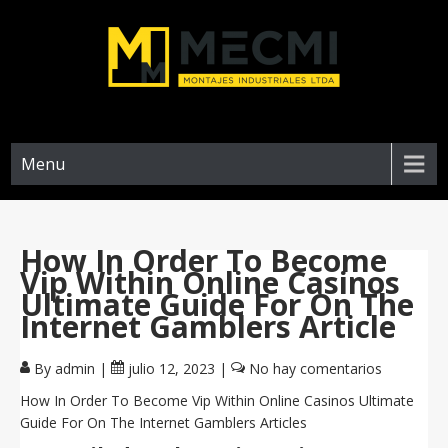
Menu
How In Order To Become
Vip Within Online Casinos
Ultimate Guide For On The
Internet Gamblers Article
By admin
|
julio 12, 2023
|
No hay comentarios
How In Order To Become Vip Within Online Casinos Ultimate
Guide For On The Internet Gamblers Articles