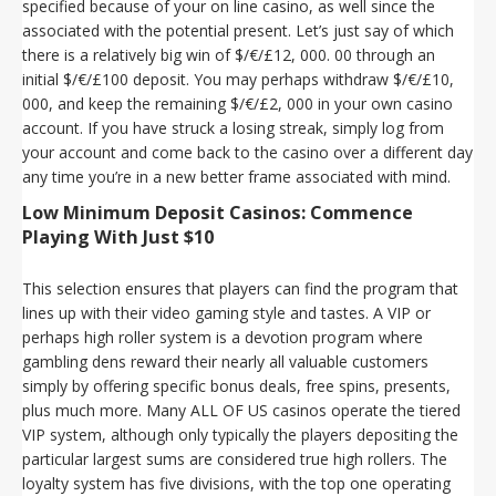
specified because of your on line casino, as well since the
associated with the potential present. Let’s just say of which
there is a relatively big win of $/€/£12, 000. 00 through an
initial $/€/£100 deposit. You may perhaps withdraw $/€/£10,
000, and keep the remaining $/€/£2, 000 in your own casino
account. If you have struck a losing streak, simply log from
your account and come back to the casino over a different day
any time you’re in a new better frame associated with mind.
Low Minimum Deposit Casinos: Commence
Playing With Just $10
This selection ensures that players can find the program that
lines up with their video gaming style and tastes. A VIP or
perhaps high roller system is a devotion program where
gambling dens reward their nearly all valuable customers
simply by offering specific bonus deals, free spins, presents,
plus much more. Many ALL OF US casinos operate the tiered
VIP system, although only typically the players depositing the
particular largest sums are considered true high rollers. The
loyalty system has five divisions, with the top one operating