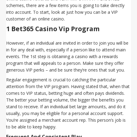
schemes, there are a few items you is going to take directly
into account. To start, look at just how you can be a VIP
customer of an online casino.
1 Bet365 Casino Vip Program
However, if an individual are invited in order to join you will be
in for any deal with, especially if a person like to attend main
events. The 1st step is obtaining a casino with a rewards
program that will appeals to a person. Make sure they offer
generous VIP perks – and be sure they’re ones that suit you.
Regular engagement is crucial to catching the particular
attention from the VIP program. Having stated that, when that
comes to VIP status, betting huge and often pays dividends.
The better your betting volume, the bigger the benefits you
stand to receive. If an individual bet large amounts, and do it
usually, you may be eligible for a personal account support.
You’re assigned a merchant account rep. This person’s job is
to be able to keep happy.
Frequent And Consistent Play