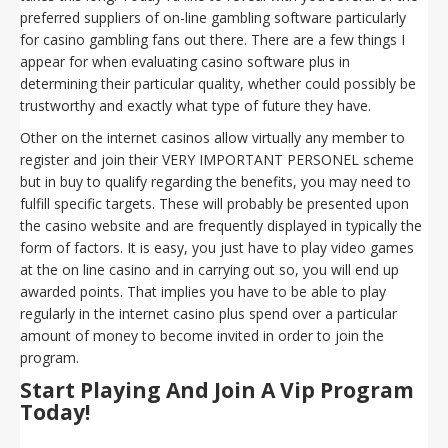
preferred suppliers of on-line gambling software particularly
for casino gambling fans out there. There are a few things I
appear for when evaluating casino software plus in
determining their particular quality, whether could possibly be
trustworthy and exactly what type of future they have.
Other on the internet casinos allow virtually any member to
register and join their VERY IMPORTANT PERSONEL scheme
but in buy to qualify regarding the benefits, you may need to
fulfill specific targets. These will probably be presented upon
the casino website and are frequently displayed in typically the
form of factors. It is easy, you just have to play video games
at the on line casino and in carrying out so, you will end up
awarded points. That implies you have to be able to play
regularly in the internet casino plus spend over a particular
amount of money to become invited in order to join the
program.
Start Playing And Join A Vip Program
Today!