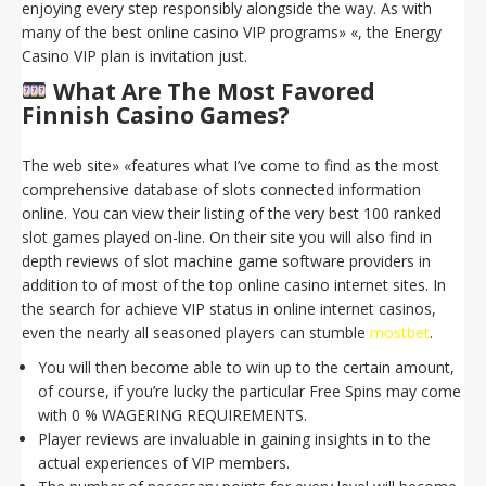
enjoying every step responsibly alongside the way. As with
many of the best online casino VIP programs» «, the Energy
Casino VIP plan is invitation just.
What Are The Most Favored
Finnish Casino Games?
The web site» «features what I’ve come to find as the most
comprehensive database of slots connected information
online. You can view their listing of the very best 100 ranked
slot games played on-line. On their site you will also find in
depth reviews of slot machine game software providers in
addition to of most of the top online casino internet sites. In
the search for achieve VIP status in online internet casinos,
even the nearly all seasoned players can stumble
mostbet
.
You will then become able to win up to the certain amount,
of course, if you’re lucky the particular Free Spins may come
with 0 % WAGERING REQUIREMENTS.
Player reviews are invaluable in gaining insights in to the
actual experiences of VIP members.