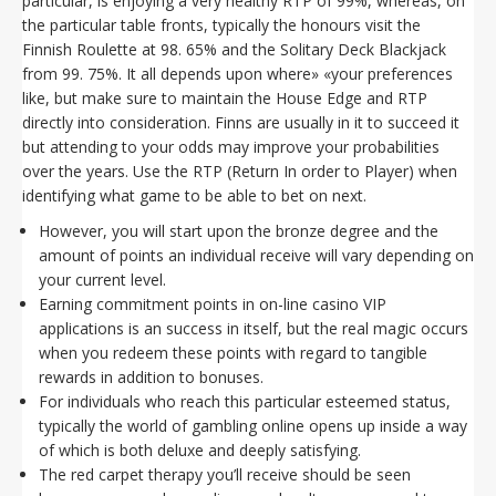
particular, is enjoying a very healthy RTP of 99%, whereas, on
the particular table fronts, typically the honours visit the
Finnish Roulette at 98. 65% and the Solitary Deck Blackjack
from 99. 75%. It all depends upon where» «your preferences
like, but make sure to maintain the House Edge and RTP
directly into consideration. Finns are usually in it to succeed it
but attending to your odds may improve your probabilities
over the years. Use the RTP (Return In order to Player) when
identifying what game to be able to bet on next.
However, you will start upon the bronze degree and the
amount of points an individual receive will vary depending on
your current level.
Earning commitment points in on-line casino VIP
applications is an success in itself, but the real magic occurs
when you redeem these points with regard to tangible
rewards in addition to bonuses.
For individuals who reach this particular esteemed status,
typically the world of gambling online opens up inside a way
of which is both deluxe and deeply satisfying.
The red carpet therapy you’ll receive should be seen