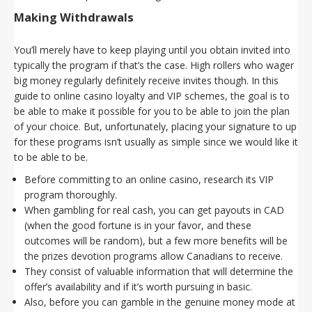
Making Withdrawals
You’ll merely have to keep playing until you obtain invited into
typically the program if that’s the case. High rollers who wager
big money regularly definitely receive invites though. In this
guide to online casino loyalty and VIP schemes, the goal is to
be able to make it possible for you to be able to join the plan
of your choice. But, unfortunately, placing your signature to up
for these programs isn’t usually as simple since we would like it
to be able to be.
Before committing to an online casino, research its VIP
program thoroughly.
When gambling for real cash, you can get payouts in CAD
(when the good fortune is in your favor, and these
outcomes will be random), but a few more benefits will be
the prizes devotion programs allow Canadians to receive.
They consist of valuable information that will determine the
offer’s availability and if it’s worth pursuing in basic.
Also, before you can gamble in the genuine money mode at