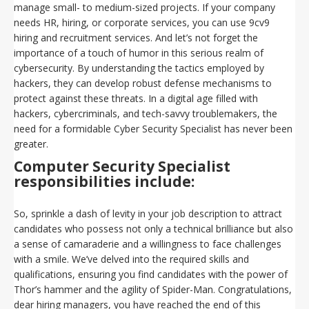
manage small- to medium-sized projects. If your company
needs HR, hiring, or corporate services, you can use 9cv9
hiring and recruitment services. And let’s not forget the
importance of a touch of humor in this serious realm of
cybersecurity. By understanding the tactics employed by
hackers, they can develop robust defense mechanisms to
protect against these threats. In a digital age filled with
hackers, cybercriminals, and tech-savvy troublemakers, the
need for a formidable Cyber Security Specialist has never been
greater.
Computer Security Specialist
responsibilities include:
So, sprinkle a dash of levity in your job description to attract
candidates who possess not only a technical brilliance but also
a sense of camaraderie and a willingness to face challenges
with a smile. We’ve delved into the required skills and
qualifications, ensuring you find candidates with the power of
Thor’s hammer and the agility of Spider-Man. Congratulations,
dear hiring managers, you have reached the end of this