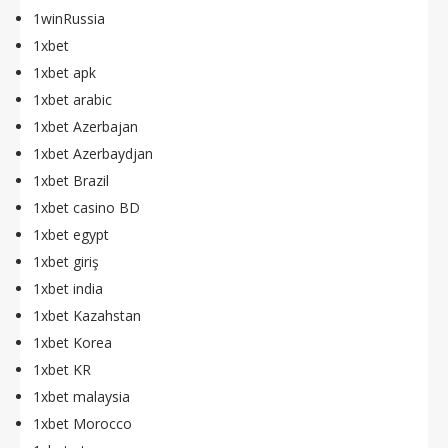
1winRussia
1xbet
1xbet apk
1xbet arabic
1xbet Azerbajan
1xbet Azerbaydjan
1xbet Brazil
1xbet casino BD
1xbet egypt
1xbet giriş
1xbet india
1xbet Kazahstan
1xbet Korea
1xbet KR
1xbet malaysia
1xbet Morocco