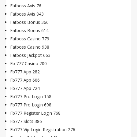
Fatboss Avis 76
Fatboss Avis 843
Fatboss Bonus 366
Fatboss Bonus 614
Fatboss Casino 779
Fatboss Casino 938
Fatboss Jackpot 663
Fb 777 Casino 700
Fb777 App 282
Fb777 App 606
Fb777 App 724
Fb777 Pro Login 158
Fb777 Pro Login 698
Fb777 Register Login 768
Fb777 Slots 386
Fb777 Vip Login Registration 276