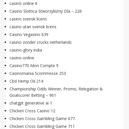
casinò online it
Casino Slottica Stworzyliśmy Dla – 226
casino svensk licens
casino utan svensk licens
Casino Vegasino 639
casino zonder crucks netherlands
casino-glory india
casino-online
Casino770 Mon Compte 9
Casinomania Scommesse 253
Cbd Hemp Oil 214
Championship Odds Winner, Promo, Relegation &
Goalscorer Betting – 961
chatgpt generative ai 1
Chicken Cross Casino 12
Chicken Cross Gambling Game 677
Chicken Cross Gambling Game 711