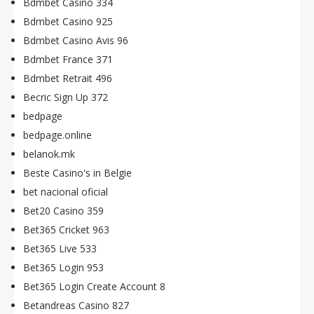
Bdmbet Casino 334
Bdmbet Casino 925
Bdmbet Casino Avis 96
Bdmbet France 371
Bdmbet Retrait 496
Becric Sign Up 372
bedpage
bedpage.online
belanok.mk
Beste Casino's in Belgie
bet nacional oficial
Bet20 Casino 359
Bet365 Cricket 963
Bet365 Live 533
Bet365 Login 953
Bet365 Login Create Account 8
Betandreas Casino 827