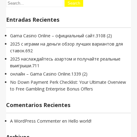
Entradas Recientes
Gama Casino Online – официальный сайт.3108 (2)
2025 с играми на деньги обзор лучших вариантов для
ставок.692
2025 наслаждайтесь азартом и получайте реальные
выигрыши.711
онлайн – Gama Casino Online.1339 (2)
No Down Payment Perk Checklist: Your Ultimate Overview
to Free Gambling Enterprise Bonus Offers
Comentarios Recientes
A WordPress Commenter
en
Hello world!