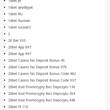
1xbet pt
1xbet qeydiyyat
1xbet RU
1xbet Russian
1xbet russian1
2
20 Bet 933
20bet App 897
20bet App 997
20bet Casino No Deposit Bonus 45
20bet Casino No Deposit Bonus 979
20bet Casino No Deposit Bonus Code 462
20bet Casino No Deposit Bonus Code 937
20bet Kod Promocyjny Bez Depozytu 130
20bet Kod Promocyjny Bez Depozytu 304
20bet Kod Promocyjny Bez Depozytu 448
20bet Pl 110