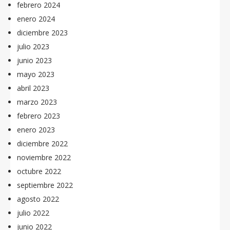
febrero 2024
enero 2024
diciembre 2023
julio 2023
junio 2023
mayo 2023
abril 2023
marzo 2023
febrero 2023
enero 2023
diciembre 2022
noviembre 2022
octubre 2022
septiembre 2022
agosto 2022
julio 2022
junio 2022