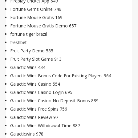
Fireplay Cricket App 649
Fortune Gems Online 746
Fortune Mouse Gratis 169
Fortune Mouse Gratis Demo 657
fortune tiger brazil
freshbet
Fruit Party Demo 585
Fruit Party Slot Game 913
Galactic Wins 434
Galactic Wins Bonus Code For Existing Players 964
Galactic Wins Casino 554
Galactic Wins Casino Login 695
Galactic Wins Casino No Deposit Bonus 889
Galactic Wins Free Spins 756
Galactic Wins Review 97
Galactic Wins Withdrawal Time 887
Galacticwins 978