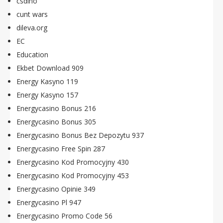
csdino
cunt wars
dileva.org
EC
Education
Ekbet Download 909
Energy Kasyno 119
Energy Kasyno 157
Energycasino Bonus 216
Energycasino Bonus 305
Energycasino Bonus Bez Depozytu 937
Energycasino Free Spin 287
Energycasino Kod Promocyjny 430
Energycasino Kod Promocyjny 453
Energycasino Opinie 349
Energycasino Pl 947
Energycasino Promo Code 56