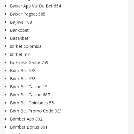
Baixar App Vai De Bet 654
Baixar Pagbet 585
Bajilive 198
Bankobet
Basaribet
bbrbet colombia
bbrbet mx
Bc Crash Game 759
Bdm Bet 678
Bdm Bet 978
Bdm Bet Casino 19
Bdm Bet Casino 687
Bdm Bet Opiniones 55
Bdm Bet Promo Code 823
Bdmbet App 802
Bdmbet Bonus 961