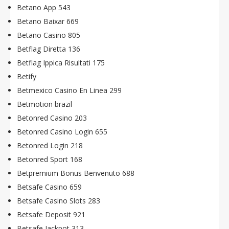
Betano App 543
Betano Baixar 669
Betano Casino 805
Betflag Diretta 136
Betflag Ippica Risultati 175
Betify
Betmexico Casino En Linea 299
Betmotion brazil
Betonred Casino 203
Betonred Casino Login 655
Betonred Login 218
Betonred Sport 168
Betpremium Bonus Benvenuto 688
Betsafe Casino 659
Betsafe Casino Slots 283
Betsafe Deposit 921
Betsafe Jackpot 313