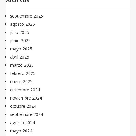
Archivos
septiembre 2025
agosto 2025
julio 2025
junio 2025
mayo 2025
abril 2025
marzo 2025
febrero 2025
enero 2025
diciembre 2024
noviembre 2024
octubre 2024
septiembre 2024
agosto 2024
mayo 2024