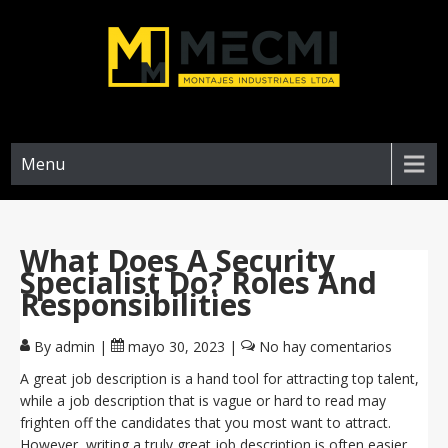
Menu
What Does A Security
Specialist Do? Roles And
Responsibilities
By admin
|
mayo 30, 2023
|
No hay comentarios
A great job description is a hand tool for attracting top talent,
while a job description that is vague or hard to read may
frighten off the candidates that you most want to attract.
However, writing a truly great job description is often easier