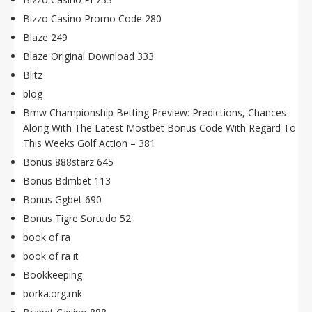
Bizzo Casino Promo Code 280
Blaze 249
Blaze Original Download 333
Blitz
blog
Bmw Championship Betting Preview: Predictions, Chances
Along With The Latest Mostbet Bonus Code With Regard To
This Weeks Golf Action – 381
Bonus 888starz 645
Bonus Bdmbet 113
Bonus Ggbet 690
Bonus Tigre Sortudo 52
book of ra
book of ra it
Bookkeeping
borka.org.mk