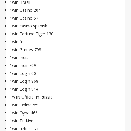
1win Brazil
1win Casino 204
1win Casino 57
1win casino spanish
1win Fortune Tiger 130
1win fr
1win Games 798
1win India
1win Indir 709
1win Login 60
1win Login 868
1win Login 914
1WIN Official In Russia
1win Online 559
1win Oyna 466
1win Turkiye
1win uzbekistan