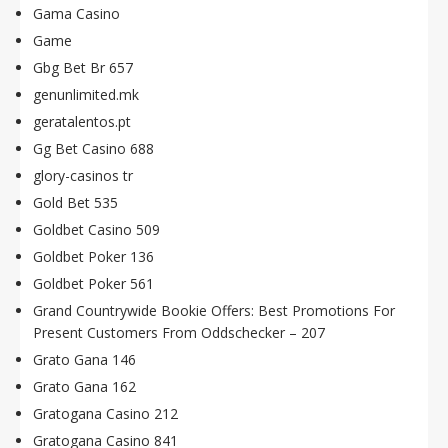
Gama Casino
Game
Gbg Bet Br 657
genunlimited.mk
geratalentos.pt
Gg Bet Casino 688
glory-casinos tr
Gold Bet 535
Goldbet Casino 509
Goldbet Poker 136
Goldbet Poker 561
Grand Countrywide Bookie Offers: Best Promotions For
Present Customers From Oddschecker – 207
Grato Gana 146
Grato Gana 162
Gratogana Casino 212
Gratogana Casino 841