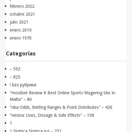
febrero 2022
octubre 2021
julio 2021
enero 2019
enero 1970
Categorías
– 592
– 825
! Без рубрики
"mostbet Review It Best Online Sports Wagering Site In
Malta" – 80
"nba Odds, Betting Ranges & Point Distributes" – 426
"nesina: Uses, Dosage & Side Effects" – 158
1
1 Slottica Slottica Już – 732