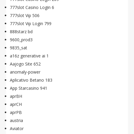
777slot Casino Login 6
777slot Vip 506
777slot Vip Login 799
888starz bd
9600_prod3
9835_sat
a16z generative ai 1
Aajogo Site 652
anomaly-power
Aplicativo Betano 183
App Starcasino 941
aprBH
aprCH
aprPB
austria
Aviator