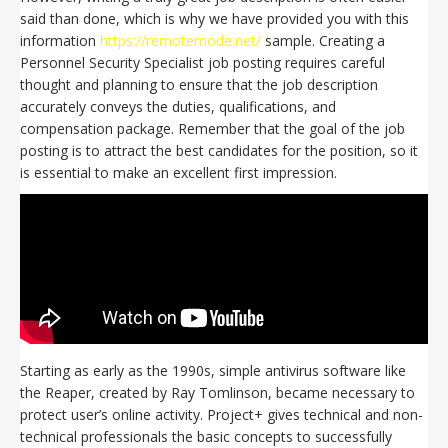
said than done, which is why we have provided you with this
information
https://remotemode.net/
sample. Creating a
Personnel Security Specialist job posting requires careful
thought and planning to ensure that the job description
accurately conveys the duties, qualifications, and
compensation package. Remember that the goal of the job
posting is to attract the best candidates for the position, so it
is essential to make an excellent first impression.
Starting as early as the 1990s, simple antivirus software like
the Reaper, created by Ray Tomlinson, became necessary to
protect user’s online activity. Project+ gives technical and non-
technical professionals the basic concepts to successfully