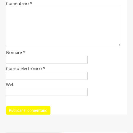
Comentario
*
Nombre
*
Correo electrónico
*
Web