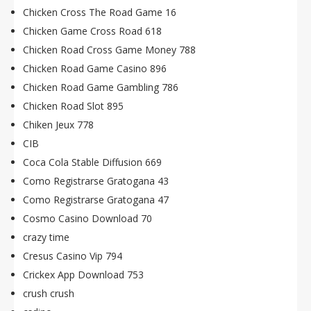
Chicken Cross The Road Game 16
Chicken Game Cross Road 618
Chicken Road Cross Game Money 788
Chicken Road Game Casino 896
Chicken Road Game Gambling 786
Chicken Road Slot 895
Chiken Jeux 778
CIB
Coca Cola Stable Diffusion 669
Como Registrarse Gratogana 43
Como Registrarse Gratogana 47
Cosmo Casino Download 70
crazy time
Cresus Casino Vip 794
Crickex App Download 753
crush crush