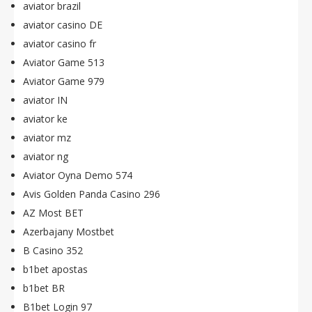
aviator brazil
aviator casino DE
aviator casino fr
Aviator Game 513
Aviator Game 979
aviator IN
aviator ke
aviator mz
aviator ng
Aviator Oyna Demo 574
Avis Golden Panda Casino 296
AZ Most BET
Azerbajany Mostbet
B Casino 352
b1bet apostas
b1bet BR
B1bet Login 97