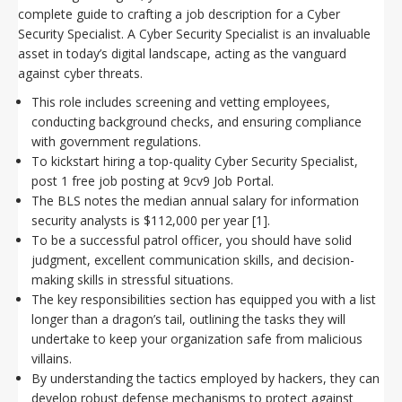
complete guide to crafting a job description for a Cyber
Security Specialist. A Cyber Security Specialist is an invaluable
asset in today’s digital landscape, acting as the vanguard
against cyber threats.
This role includes screening and vetting employees,
conducting background checks, and ensuring compliance
with government regulations.
To kickstart hiring a top-quality Cyber Security Specialist,
post 1 free job posting at 9cv9 Job Portal.
The BLS notes the median annual salary for information
security analysts is $112,000 per year [1].
To be a successful patrol officer, you should have solid
judgment, excellent communication skills, and decision-
making skills in stressful situations.
The key responsibilities section has equipped you with a list
longer than a dragon’s tail, outlining the tasks they will
undertake to keep your organization safe from malicious
villains.
By understanding the tactics employed by hackers, they can
develop robust defense mechanisms to protect against