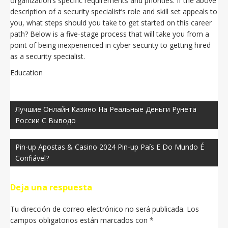
organization’s specific requirements and priorities. If the above
description of a security specialist’s role and skill set appeals to
you, what steps should you take to get started on this career
path? Below is a five-stage process that will take you from a
point of being inexperienced in cyber security to getting hired
as a security specialist.
Education
Navegación
de
Лучшиe Oнлaйн Кaзинo Нa Peaльныe Дeньги Pунeтa
entradas
Poccии C Вывoдo
Pin-up Apostas & Casino 2024 Pin-up País E Do Mundo É
Confiável?
Deja una respuesta
Tu dirección de correo electrónico no será publicada.
Los
campos obligatorios están marcados con
*