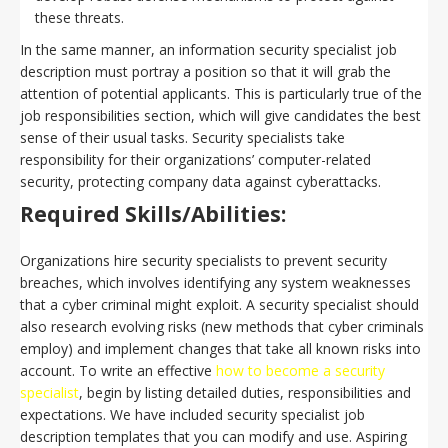
these threats.
In the same manner, an information security specialist job
description must portray a position so that it will grab the
attention of potential applicants. This is particularly true of the
job responsibilities section, which will give candidates the best
sense of their usual tasks. Security specialists take
responsibility for their organizations’ computer-related
security, protecting company data against cyberattacks.
Required Skills/Abilities:
Organizations hire security specialists to prevent security
breaches, which involves identifying any system weaknesses
that a cyber criminal might exploit. A security specialist should
also research evolving risks (new methods that cyber criminals
employ) and implement changes that take all known risks into
account. To write an effective
how to become a security
specialist
, begin by listing detailed duties, responsibilities and
expectations. We have included security specialist job
description templates that you can modify and use. Aspiring