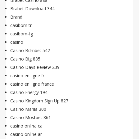
Brabet Casino 888
Brabet Download 344
Brand
casibom tr
casibom-tg
casino
Casino Bdmbet 542
Casino Big 885
Casino Days Review 239
casino en ligne fr
casino en ligne france
Casino Energy 194
Casino Kingdom Sign Up 827
Casino Mania 300
Casino Mostbet 861
casino onlina ca
casino online ar