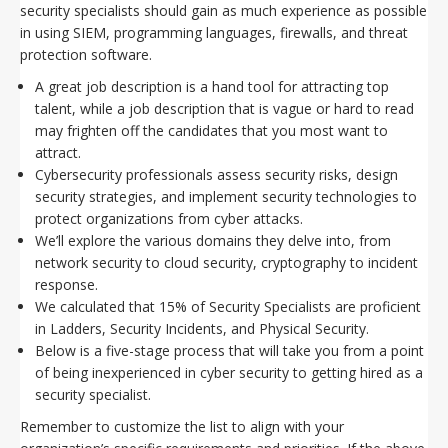
security specialists should gain as much experience as possible
in using SIEM, programming languages, firewalls, and threat
protection software.
A great job description is a hand tool for attracting top
talent, while a job description that is vague or hard to read
may frighten off the candidates that you most want to
attract.
Cybersecurity professionals assess security risks, design
security strategies, and implement security technologies to
protect organizations from cyber attacks.
We’ll explore the various domains they delve into, from
network security to cloud security, cryptography to incident
response.
We calculated that 15% of Security Specialists are proficient
in Ladders, Security Incidents, and Physical Security.
Below is a five-stage process that will take you from a point
of being inexperienced in cyber security to getting hired as a
security specialist.
Remember to customize the list to align with your