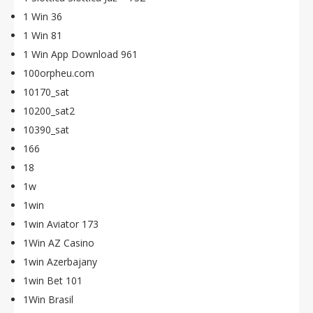
1 Win 36
1 Win 81
1 Win App Download 961
100orpheu.com
10170_sat
10200_sat2
10390_sat
166
18
1w
1win
1win Aviator 173
1Win AZ Casino
1win Azerbajany
1win Bet 101
1Win Brasil