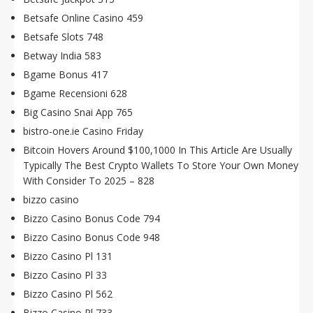
Betsafe Online Casino 459
Betsafe Slots 748
Betway India 583
Bgame Bonus 417
Bgame Recensioni 628
Big Casino Snai App 765
bistro-one.ie Casino Friday
Bitcoin Hovers Around $100,1000 In This Article Are Usually
Typically The Best Crypto Wallets To Store Your Own Money
With Consider To 2025 – 828
bizzo casino
Bizzo Casino Bonus Code 794
Bizzo Casino Bonus Code 948
Bizzo Casino Pl 131
Bizzo Casino Pl 33
Bizzo Casino Pl 562
Bizzo Casino Pl 733