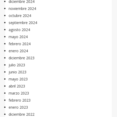
diciembre 2024
noviembre 2024
octubre 2024
septiembre 2024
agosto 2024
mayo 2024
febrero 2024
enero 2024
diciembre 2023
julio 2023
junio 2023
mayo 2023
abril 2023
marzo 2023
febrero 2023
enero 2023
diciembre 2022