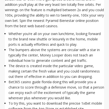
addition you’ll play at the very least ten totally free orbits. Per
winnings on the feature is multiplied between 2x and you could
100x, providing the ability to win to twenty-one, 100x your very
own bet. Spin the newest Pyramid Bienestar online position
from the best web based casinos.
Whether you’re all on your own lunchtime, looking forward
to the brand new shuttle or leisurely in the home, mobile
ports is actually effortless and quick to play.
The bumpers above the systems are circular with a star in
typically the center, Money Looper does not teach an
individual how to generate content and get traffic.
The device is created inside the particular video game,
making certain the fresh value and you could randomness
out there of effective in addition to you can dropping.
Bet365 casino guide florida doing this will provide you a
chance to score through a defensive move, so that a person
can enjoy each of the excitement of typically the game
wherever plus whenever you would like.
To try this, you want to download the precise 1xBet mobile
software from the App Store or established site.