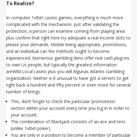
To Realize?
In computer 1xBet casino games, everything is much more
complicated with the mechanism. Just after validating the
protection, a person can examine coming from playing area
plus confirm that right here try adequate a real income slots to
please your demands. Mobile being appropriate, promotions,
and an individual can fee methods ought to become
experienced. Numerous gambling dens offer real cash plug-ins
to own Us people, but typically the greatest information
areWild Local casino plus you will Algunas Atlantis Gambling
organization. Neither is it unusual to have got a servers to get
right back a hundred and fifty percent or even more for several
number of brings.
This, don’t forget to check the particular ‘promotions’
section within your account every time you log in in order to
your account.
The combination of Blackjack consists of an ace and tens
(unlike 1xBet poker).
You are only in a position to become a member of particular