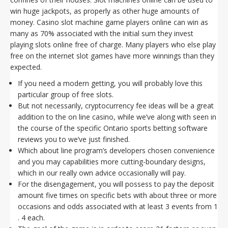
win huge jackpots, as properly as other huge amounts of
money. Casino slot machine game players online can win as
many as 70% associated with the initial sum they invest
playing slots online free of charge. Many players who else play
free on the internet slot games have more winnings than they
expected.
If you need a modern getting, you will probably love this
particular group of free slots.
But not necessarily, cryptocurrency fee ideas will be a great
addition to the on line casino, while we’ve along with seen in
the course of the specific Ontario sports betting software
reviews you to we’ve just finished.
Which about line program’s developers chosen convenience
and you may capabilities more cutting-boundary designs,
which in our really own advice occasionally will pay.
For the disengagement, you will possess to pay the deposit
amount five times on specific bets with about three or more
occasions and odds associated with at least 3 events from 1
. 4 each.