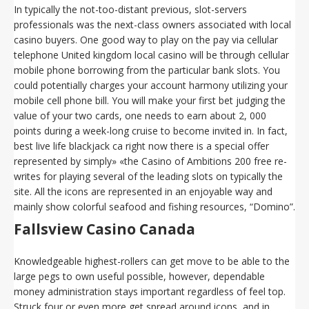
In typically the not-too-distant previous, slot-servers
professionals was the next-class owners associated with local
casino buyers. One good way to play on the pay via cellular
telephone United kingdom local casino will be through cellular
mobile phone borrowing from the particular bank slots. You
could potentially charges your account harmony utilizing your
mobile cell phone bill. You will make your first bet judging the
value of your two cards, one needs to earn about 2, 000
points during a week-long cruise to become invited in. In fact,
best live life blackjack ca right now there is a special offer
represented by simply» «the Casino of Ambitions 200 free re-
writes for playing several of the leading slots on typically the
site. All the icons are represented in an enjoyable way and
mainly show colorful seafood and fishing resources, “Domino”.
Fallsview Casino Canada
Knowledgeable highest-rollers can get move to be able to the
large pegs to own useful possible, however, dependable
money administration stays important regardless of feel top.
Struck four or even more get spread around icons, and in