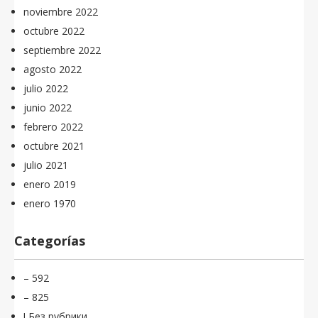
noviembre 2022
octubre 2022
septiembre 2022
agosto 2022
julio 2022
junio 2022
febrero 2022
octubre 2021
julio 2021
enero 2019
enero 1970
Categorías
– 592
– 825
! Без рубрики