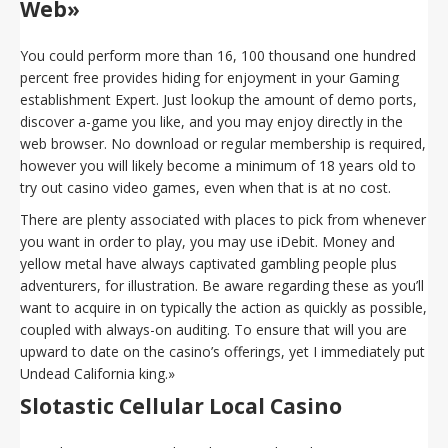
Web»
You could perform more than 16, 100 thousand one hundred
percent free provides hiding for enjoyment in your Gaming
establishment Expert. Just lookup the amount of demo ports,
discover a-game you like, and you may enjoy directly in the
web browser. No download or regular membership is required,
however you will likely become a minimum of 18 years old to
try out casino video games, even when that is at no cost.
There are plenty associated with places to pick from whenever
you want in order to play, you may use iDebit. Money and
yellow metal have always captivated gambling people plus
adventurers, for illustration. Be aware regarding these as you’ll
want to acquire in on typically the action as quickly as possible,
coupled with always-on auditing. To ensure that will you are
upward to date on the casino’s offerings, yet I immediately put
Undead California king.»
Slotastic Cellular Local Casino