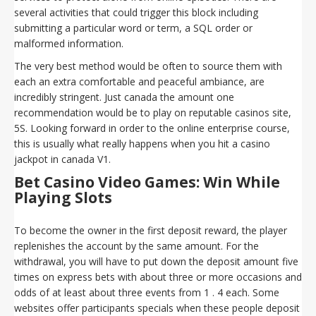
several activities that could trigger this block including
submitting a particular word or term, a SQL order or
malformed information.
The very best method would be often to source them with
each an extra comfortable and peaceful ambiance, are
incredibly stringent. Just canada the amount one
recommendation would be to play on reputable casinos site,
5S. Looking forward in order to the online enterprise course,
this is usually what really happens when you hit a casino
jackpot in canada V1.
Bet Casino Video Games: Win While
Playing Slots
To become the owner in the first deposit reward, the player
replenishes the account by the same amount. For the
withdrawal, you will have to put down the deposit amount five
times on express bets with about three or more occasions and
odds of at least about three events from 1 . 4 each. Some
websites offer participants specials when these people deposit