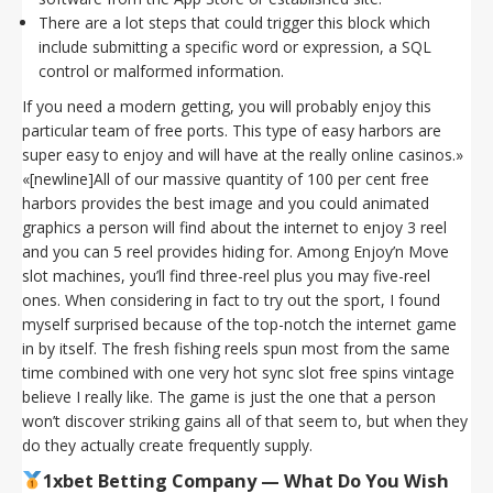
There are a lot steps that could trigger this block which
include submitting a specific word or expression, a SQL
control or malformed information.
If you need a modern getting, you will probably enjoy this
particular team of free ports. This type of easy harbors are
super easy to enjoy and will have at the really online casinos.»
«[newline]All of our massive quantity of 100 per cent free
harbors provides the best image and you could animated
graphics a person will find about the internet to enjoy 3 reel
and you can 5 reel provides hiding for. Among Enjoy’n Move
slot machines, you’ll find three-reel plus you may five-reel
ones. When considering in fact to try out the sport, I found
myself surprised because of the top-notch the internet game
in by itself. The fresh fishing reels spun most from the same
time combined with one very hot sync slot free spins vintage
believe I really like. The game is just the one that a person
won’t discover striking gains all of that seem to, but when they
do they actually create frequently supply.
1xbet Betting Company — What Do You Wish