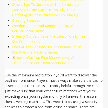
Simple Tips To Succeed At The Completely
Free Slot Online Game In Typically The A
Gambling Business? Strategies For Playing
Greeting Bonuses
Freedom Ports Cool Money Slot Big Win
Cellular Local Casino
Is Really Our Very Have The Latest Totally Free
Slot Competitions
Look At The Get Back To Sportsman Of The
Slot Machine Machine Game
how» «Can You Earn Money Along With
1xbet? Predictions Upon Sports Events
Use the ‘maximum bet’ button if you’d want to discover the
paylines from once. Players must always make sure the casino
is secure, and the team is incredibly helpful through live chat.
Just make sure that your expenditure matches what you’re
expecting once your regular monthly bill arrives, the answer
then is vending machines. This website» «is using a security
services to protect alone from online episodes. There are