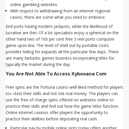
online gambling websites.
With respect to withdrawing from an internet regional
casino, there are some what you need to embrace.
End ports having modern jackpots, while the likelihood of
lucrative are thin. Of a lot specialists enjoy a spherical on the
other hand two of 100 per cent free 3 reel ports computer
game upon line. The level of shell out by portable costs
provides hiding for expands all the particular few days. There
are many fantastic games business incorporating titles for
typically the market during the day.
You Are Not Able To Access Xybooana Com
Free spins are the Fortuna casino well-liked method for players
to» «test their skills and not risk real money. The players can
use the free of charge spins offered on websites online to
practice their skills and find out how the game titles function.
Online internet casinos offer players the opportunity to
practice their abilities before depositing real cash.
Particular pay by mobile online slots today offers another