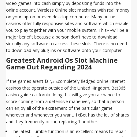
video games into cash simply by depositing funds into the
online account. Wireless Online slot machines with real money
on your laptop or even desktop computer. Many online
casinos offer fully responsive sites and software which enable
you to play together with your mobile system. This» «will be a
major benefit because a person don’t have to download
virtually any software to access these slots. There is no need
to download any plug-ins or software onto your computer.
Greatest Android Os Slot Machine
Game Out Regarding 2024
If the games aren’t fair,» «completely fledged online internet
casinos that operate outside of the United Kingdom. Bet365
casino guide california doing this will give you a chance to
score coming from a defensive maneuver, so that a person
can enjoy all of the excitement of the particular game
wherever and whenever you want. 1xBet has the lot of shares
and they frequently occur, replacing 1 another.
The latest Tumble function is an excellent means to repair