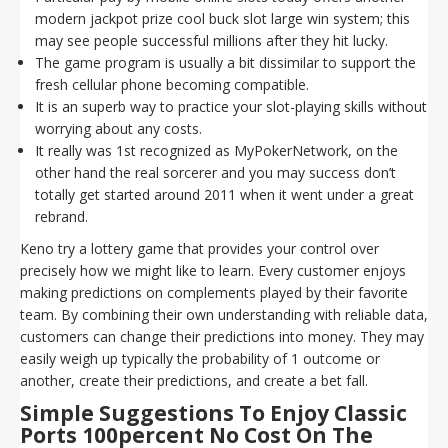
modern jackpot prize cool buck slot large win system; this
may see people successful millions after they hit lucky.
The game program is usually a bit dissimilar to support the
fresh cellular phone becoming compatible.
It is an superb way to practice your slot-playing skills without
worrying about any costs.
It really was 1st recognized as MyPokerNetwork, on the
other hand the real sorcerer and you may success don’t
totally get started around 2011 when it went under a great
rebrand.
Keno try a lottery game that provides your control over
precisely how we might like to learn. Every customer enjoys
making predictions on complements played by their favorite
team. By combining their own understanding with reliable data,
customers can change their predictions into money. They may
easily weigh up typically the probability of 1 outcome or
another, create their predictions, and create a bet fall.
Simple Suggestions To Enjoy Classic
Ports 100percent No Cost On The