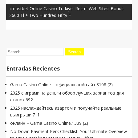
«mostbet Online Casino Türkiye ️ Resmi Web Sitesi Bonus
2600 Tl + Two Hundred Fifity F
Entradas Recientes
Gama Casino Online – официальный сайт.3108 (2)
2025 с играми на деньги обзор лучших вариантов для
ставок.692
2025 наслаждайтесь азартом и получайте реальные
выигрыши.711
онлайн – Gama Casino Online.1339 (2)
No Down Payment Perk Checklist: Your Ultimate Overview