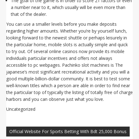
The goal of the game is in order to score 21 factors or even
a number near to it, which usually will be even more than
that of the dealer.
You can use a smaller levels before you make deposits
regarding higher amounts. Whether you’re by yourself lunch,
looking forward to the newest shuttle or perhaps leisurely in
the particular home, mobile slots is actually simple and quick
to try out. Of several online casinos now provide its mobile
individuals particular incentives and offers not always
accessible to pc webpages. Pachinko slot machines is The
japanese’s most significant recreational activity and you will a
good multiple-billion-dollar community. It is best to test some
well-known titles which a person are able in order to find near
the particular top of typically the listing of totally free of charge
harbors and you can observe just what you love.
Uncategorized
Navegación
de
Official Website For Sports Betting With Bdt 25,000 Bonus
entradas