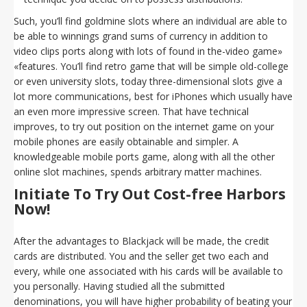
Such, you’ll find goldmine slots where an individual are able to
be able to winnings grand sums of currency in addition to
video clips ports along with lots of found in the-video game»
«features. You’ll find retro game that will be simple old-college
or even university slots, today three-dimensional slots give a
lot more communications, best for iPhones which usually have
an even more impressive screen. That have technical
improves, to try out position on the internet game on your
mobile phones are easily obtainable and simpler. A
knowledgeable mobile ports game, along with all the other
online slot machines, spends arbitrary matter machines.
Initiate To Try Out Cost-free Harbors
Now!
After the advantages to Blackjack will be made, the credit
cards are distributed. You and the seller get two each and
every, while one associated with his cards will be available to
you personally. Having studied all the submitted
denominations, you will have higher probability of beating your