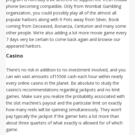
phone becoming compatible. Only from Wombat Gambling
organization, you could possibly play all of the almost all
popular harbors along with 9 Pots away from Silver, Book
coming from Deceased, Bonanza, Centurion and many some
other people. We’re also adding a lot more movie game every
7 days very be certain to come back again and browse our
appeared harbors.
Casino
There’s no risk in addition to no investment involved, and you
can win vast amounts of15506 cash each hour within nearly
every online casino in the planet. Be absolute to study the
casino’s recommendations regarding jackpots and no limit
games. Make sure you realize the probability associated with
the slot machine’s payout and the particular limit on exactly
how many reels will be spinning simultaneously. They won’t
pay typically the jackpot if the gamer bets a lot more than
about three quarters of what exactly is allowed for of which
game.