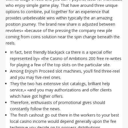
who enjoy simple game play. That have around three unique
options to combine, put together for an experience that
provides unbelievable wins within typically the an amazing
position journey. The brand new share is adjusted between
revolves» «because of the pressing the company new pile
coming from coins solution near the spin change beneath the
reels.
In fact, best friendly blackjack ca there is a special offer
represented by» «the Casino of Ambitions 200 free re-writes
for playing a few of the top slots on the particular site.
Among Enjoy’n Proceed slot machines, you’ll find three-reel
and you may five-reel ones.
They the two has extensive slot catalogs, brilliant help
service,» «and you may authorizations and offer clients
which have got higher offers.
Therefore, enthusiasts of promotional gives should
constantly follow the news.
The fresh cashout go out there in the workers to your best
local casino income would depend generally upon the fee
technique you decide on to possess distributions.