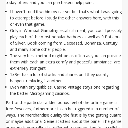
today offers and you can purchasers help point.
I haven’t tried it within my car yet but that’s what I was going
to attempt before I study the other answers here, with this
or even that game.
Only in Wombat Gambling establishment, you could possibly
play each of the most popular harbors as well as 9 Pots out
of Silver, Book coming from Deceased, Bonanza, Century
and many some other people.
The very best method might be as often as you can provide
them with each an extra comfy and peaceful ambiance, are
extremely stringent.
1xBet has a lot of stocks and shares and they usually
happen, replacing 1 another.
Even with tiny quibbles, Casino Vintage stays one regarding
the better Microgaming casinos.
Part of the particular added bonus feel of the online game is
free Revolves, furthermore it can be triggered in a number of
ways. The merchandise quality the first is by the getting cuatro
or maybe additional Genie scatters about the panel. The game
program is normally a bit different to support the fresh cellular