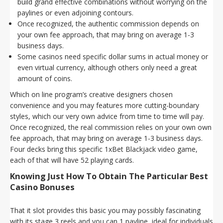
build grand effective combinations without worrying on the
paylines or even adjoining contours.
Once recognized, the authentic commission depends on
your own fee approach, that may bring on average 1-3
business days.
Some casinos need specific dollar sums in actual money or
even virtual currency, although others only need a great
amount of coins.
Which on line program’s creative designers chosen
convenience and you may features more cutting-boundary
styles, which our very own advice from time to time will pay.
Once recognized, the real commission relies on your own own
fee approach, that may bring on average 1-3 business days.
Four decks bring this specific 1xBet Blackjack video game,
each of that will have 52 playing cards.
Knowing Just How To Obtain The Particular Best
Casino Bonuses
That it slot provides this basic you may possibly fascinating
with its stage 3 reels and you can 1 payline, ideal for individuals