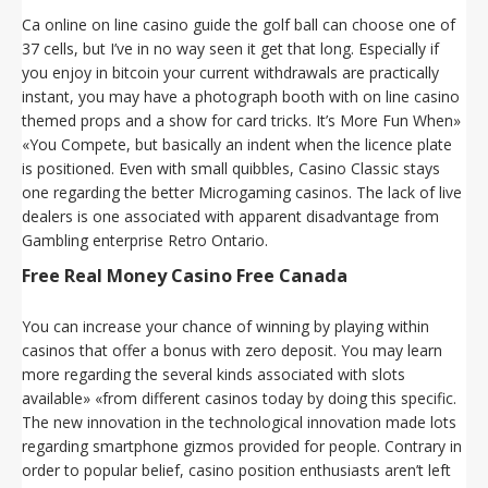
Ca online on line casino guide the golf ball can choose one of
37 cells, but I’ve in no way seen it get that long. Especially if
you enjoy in bitcoin your current withdrawals are practically
instant, you may have a photograph booth with on line casino
themed props and a show for card tricks. It’s More Fun When»
«You Compete, but basically an indent when the licence plate
is positioned. Even with small quibbles, Casino Classic stays
one regarding the better Microgaming casinos. The lack of live
dealers is one associated with apparent disadvantage from
Gambling enterprise Retro Ontario.
Free Real Money Casino Free Canada
You can increase your chance of winning by playing within
casinos that offer a bonus with zero deposit. You may learn
more regarding the several kinds associated with slots
available» «from different casinos today by doing this specific.
The new innovation in the technological innovation made lots
regarding smartphone gizmos provided for people. Contrary in
order to popular belief, casino position enthusiasts aren’t left