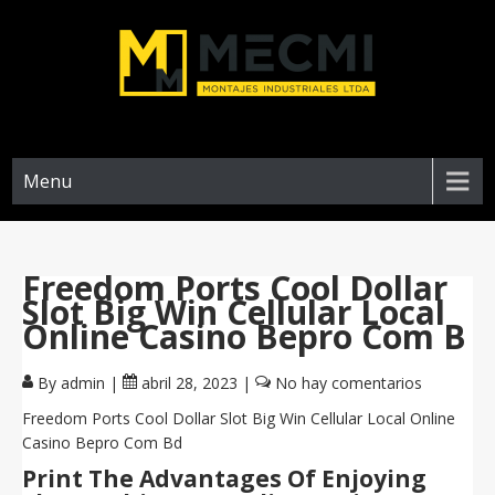
Menu
Freedom Ports Cool Dollar
Slot Big Win Cellular Local
Online Casino Bepro Com B
By admin
|
abril 28, 2023
|
No hay comentarios
Freedom Ports Cool Dollar Slot Big Win Cellular Local Online
Casino Bepro Com Bd
Print The Advantages Of Enjoying