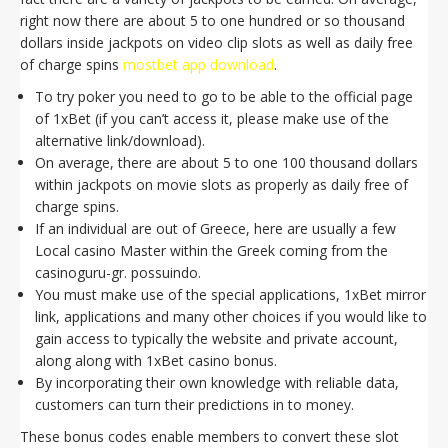
right now there are about 5 to one hundred or so thousand
dollars inside jackpots on video clip slots as well as daily free
of charge spins
mostbet app download
.
To try poker you need to go to be able to the official page
of 1xBet (if you can’t access it, please make use of the
alternative link/download).
On average, there are about 5 to one 100 thousand dollars
within jackpots on movie slots as properly as daily free of
charge spins.
If an individual are out of Greece, here are usually a few
Local casino Master within the Greek coming from the
casinoguru-gr. possuindo.
You must make use of the special applications, 1xBet mirror
link, applications and many other choices if you would like to
gain access to typically the website and private account,
along along with 1xBet casino bonus.
By incorporating their own knowledge with reliable data,
customers can turn their predictions in to money.
These bonus codes enable members to convert these slot