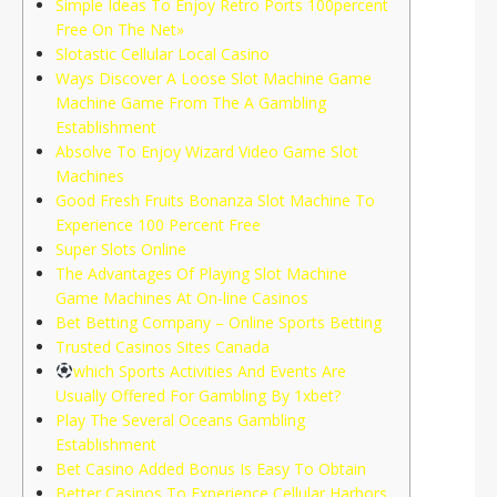
Simple Ideas To Enjoy Retro Ports 100percent
Free On The Net»
Slotastic Cellular Local Casino
Ways Discover A Loose Slot Machine Game
Machine Game From The A Gambling
Establishment
Absolve To Enjoy Wizard Video Game Slot
Machines
Good Fresh Fruits Bonanza Slot Machine To
Experience 100 Percent Free
Super Slots Online
The Advantages Of Playing Slot Machine
Game Machines At On-line Casinos
Bet Betting Company – Online Sports Betting
Trusted Casinos Sites Canada
which Sports Activities And Events Are
Usually Offered For Gambling By 1xbet?
Play The Several Oceans Gambling
Establishment
Bet Casino Added Bonus Is Easy To Obtain
Better Casinos To Experience Cellular Harbors