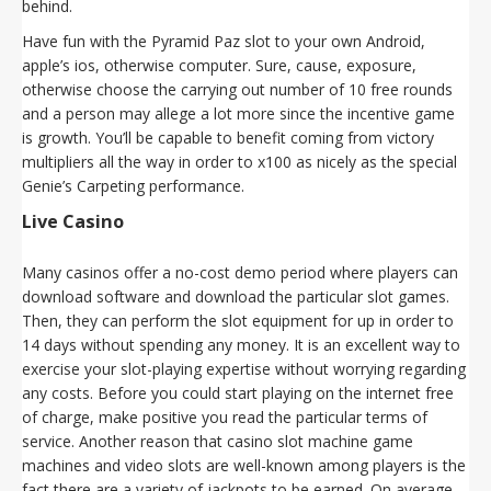
behind.
Have fun with the Pyramid Paz slot to your own Android,
apple’s ios, otherwise computer. Sure, cause, exposure,
otherwise choose the carrying out number of 10 free rounds
and a person may allege a lot more since the incentive game
is growth. You’ll be capable to benefit coming from victory
multipliers all the way in order to x100 as nicely as the special
Genie’s Carpeting performance.
Live Casino
Many casinos offer a no-cost demo period where players can
download software and download the particular slot games.
Then, they can perform the slot equipment for up in order to
14 days without spending any money. It is an excellent way to
exercise your slot-playing expertise without worrying regarding
any costs. Before you could start playing on the internet free
of charge, make positive you read the particular terms of
service. Another reason that casino slot machine game
machines and video slots are well-known among players is the
fact there are a variety of jackpots to be earned. On average,