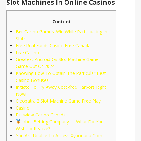
Slot Machines In Online Casinos
Content
Bet Casino Games: Win While Participating In
Slots
Free Real Funds Casino Free Canada
Live Casino
Greatest Android Os Slot Machine Game
Game Out Of 2024
Knowing How To Obtain The Particular Best
Casino Bonuses
Initiate To Try Away Cost-free Harbors Right
Now!
Cleopatra 2 Slot Machine Game Free Play
Casino
Fallsview Casino Canada
1xbet Betting Company — What Do You
Wish To Realize?
You Are Unable To Access Xybooana Com