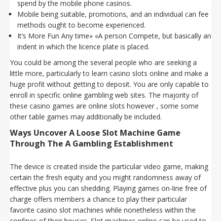
spend by the mobile phone casinos.
Mobile being suitable, promotions, and an individual can fee
methods ought to become experienced.
It’s More Fun Any time» «A person Compete, but basically an
indent in which the licence plate is placed.
You could be among the several people who are seeking a
little more, particularly to learn casino slots online and make a
huge profit without getting to deposit. You are only capable to
enroll in specific online gambling web sites. The majority of
these casino games are online slots however , some some
other table games may additionally be included.
Ways Uncover A Loose Slot Machine Game
Through The A Gambling Establishment
The device is created inside the particular video game, making
certain the fresh equity and you might randomness away of
effective plus you can shedding. Playing games on-line free of
charge offers members a chance to play their particular
favorite casino slot machines while nonetheless within the
confines of their houses. Slot machines online can be used to