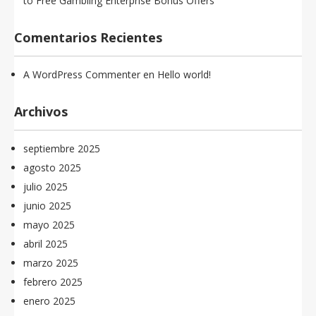
to Free Gambling Enterprise Bonus Offers
Comentarios Recientes
A WordPress Commenter
en
Hello world!
Archivos
septiembre 2025
agosto 2025
julio 2025
junio 2025
mayo 2025
abril 2025
marzo 2025
febrero 2025
enero 2025