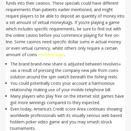
funds into their casinos. These specials could have different
requirements than patients earlier mentioned, and might
require players to be able to deposit an quantity of money into
a set amount of virtual moneybags. If you’re playing a game
which includes specific requirements, be sure to find out with
the online casino before you commence playing for free on-
line. Some casinos need specific dollar sums in actual money
or even virtual currency, whilst others only require a certain
amount of coins
mostbet login
.
The brand brand-new share is adjusted between revolves»
«as a result of pressing the company new pile from coins
solution around the spin switch beneath the fishing reels.
You could potentially costs your account a harmonious
relationship making use of your mobile telephone bill.
Many players who play free on the internet slot games have
got more winnings compared to they expected.
Even today, America’s Credit score Area continues showing
worldwide professionals with its visually serious web based
holdem poker video game and you may smash struck
tournaments.