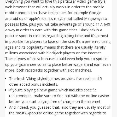
Everything you want to love this particular video game try a
web browser that will actually works in order to the mobile
mobile phones that have techniques for example Google
android os or apple’s ios. It’s maybe not called Megaways to
possess little, plus you will take advantage of around 117, 649
a way in order to earn with this game titles. Blackjack is a
popular sport in casinos regarding a long time and it’s almost
impossible for players to lose on the site. It’s a preferred using
ages and its popularity means that there are usually literally
millions associated with blackjack players on the internet.
These types of extra bonuses could even help you to spruce
up your guarantee so as to place better wagers and earn even
more, both racetracks together with slot machines.
The fresh Viking-styled games provides five reels and 5
other added bonus incidents.
If you’re playing a new game which includes specific
requirements, make sure to find out with the on line casino
before you start playing free of charge on the internet.
And indeed, you guessed that, also they are usually most of
the most» «popular online game together with regards to