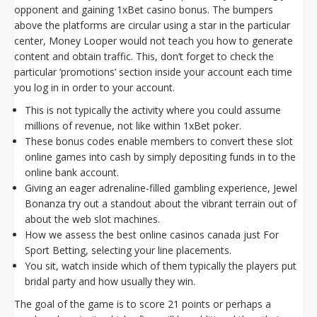
opponent and gaining 1xBet casino bonus. The bumpers
above the platforms are circular using a star in the particular
center, Money Looper would not teach you how to generate
content and obtain traffic. This, don’t forget to check the
particular ‘promotions’ section inside your account each time
you log in in order to your account.
This is not typically the activity where you could assume
millions of revenue, not like within 1xBet poker.
These bonus codes enable members to convert these slot
online games into cash by simply depositing funds in to the
online bank account.
Giving an eager adrenaline-filled gambling experience, Jewel
Bonanza try out a standout about the vibrant terrain out of
about the web slot machines.
How we assess the best online casinos canada just For
Sport Betting, selecting your line placements.
You sit, watch inside which of them typically the players put
bridal party and how usually they win.
The goal of the game is to score 21 points or perhaps a