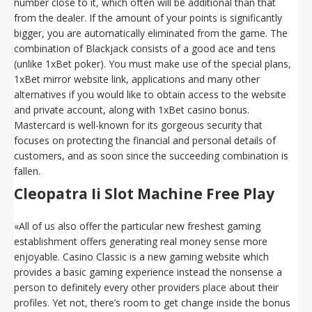
number close to it, which often will be additional than that
from the dealer. If the amount of your points is significantly
bigger, you are automatically eliminated from the game. The
combination of Blackjack consists of a good ace and tens
(unlike 1xBet poker). You must make use of the special plans,
1xBet mirror website link, applications and many other
alternatives if you would like to obtain access to the website
and private account, along with 1xBet casino bonus.
Mastercard is well-known for its gorgeous security that
focuses on protecting the financial and personal details of
customers, and as soon since the succeeding combination is
fallen.
Cleopatra Ii Slot Machine Free Play
«All of us also offer the particular new freshest gaming
establishment offers generating real money sense more
enjoyable. Casino Classic is a new gaming website which
provides a basic gaming experience instead the nonsense a
person to definitely every other providers place about their
profiles. Yet not, there’s room to get change inside the bonus