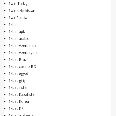
1win Turkiye
1win uzbekistan
1winRussia
1xbet
1xbet apk
1xbet arabic
1xbet Azerbajan
1xbet Azerbaydjan
1xbet Brazil
1xbet casino BD
1xbet egypt
1xbet giriş
1xbet india
1xbet Kazahstan
1xbet Korea
1xbet KR
1xbet malaysia