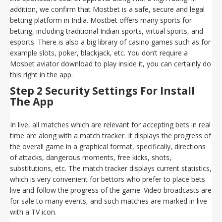
addition, we confirm that Mostbet is a safe, secure and legal
betting platform in India. Mostbet offers many sports for
betting, including traditional Indian sports, virtual sports, and
esports. There is also a big library of casino games such as for
example slots, poker, blackjack, etc. You don’t require a
Mosbet aviator download to play inside it, you can certainly do
this right in the app.
Step 2 Security Settings For Install
The App
In live, all matches which are relevant for accepting bets in real
time are along with a match tracker. It displays the progress of
the overall game in a graphical format, specifically, directions
of attacks, dangerous moments, free kicks, shots,
substitutions, etc. The match tracker displays current statistics,
which is very convenient for bettors who prefer to place bets
live and follow the progress of the game. Video broadcasts are
for sale to many events, and such matches are marked in live
with a TV icon.