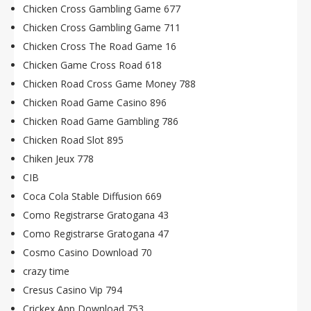
Chicken Cross Gambling Game 677
Chicken Cross Gambling Game 711
Chicken Cross The Road Game 16
Chicken Game Cross Road 618
Chicken Road Cross Game Money 788
Chicken Road Game Casino 896
Chicken Road Game Gambling 786
Chicken Road Slot 895
Chiken Jeux 778
CIB
Coca Cola Stable Diffusion 669
Como Registrarse Gratogana 43
Como Registrarse Gratogana 47
Cosmo Casino Download 70
crazy time
Cresus Casino Vip 794
Crickex App Download 753