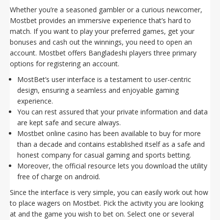
Whether you’re a seasoned gambler or a curious newcomer,
Mostbet provides an immersive experience that’s hard to
match. If you want to play your preferred games, get your
bonuses and cash out the winnings, you need to open an
account. Mostbet offers Bangladeshi players three primary
options for registering an account.
MostBet’s user interface is a testament to user-centric
design, ensuring a seamless and enjoyable gaming
experience.
You can rest assured that your private information and data
are kept safe and secure always.
Mostbet online casino has been available to buy for more
than a decade and contains established itself as a safe and
honest company for casual gaming and sports betting.
Moreover, the official resource lets you download the utility
free of charge on android.
Since the interface is very simple, you can easily work out how
to place wagers on Mostbet. Pick the activity you are looking
at and the game you wish to bet on. Select one or several