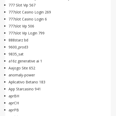
777 Slot Vip 567
777slot Casino Login 269
777slot Casino Login 6
777slot Vip 506
777slot Vip Login 799
888starz bd
9600_prod3
9835_sat
a16z generative ai 1
Aajogo Site 652
anomaly-power
Aplicativo Betano 183
App Starcasino 941
aprBH
aprCH
aprPB