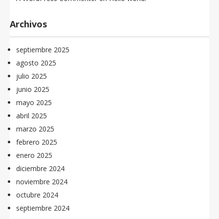
Archivos
septiembre 2025
agosto 2025
julio 2025
junio 2025
mayo 2025
abril 2025
marzo 2025
febrero 2025
enero 2025
diciembre 2024
noviembre 2024
octubre 2024
septiembre 2024