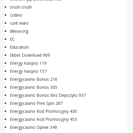
crush crush
csdino
cunt wars
dileva.org
EC
Education
Ekbet Download 909
Energy Kasyno 119
Energy Kasyno 157
Energycasino Bonus 216
Energycasino Bonus 305
Energycasino Bonus Bez Depozytu 937
Energycasino Free Spin 287
Energycasino Kod Promocyjny 430
Energycasino Kod Promocyjny 453
Energycasino Opinie 349