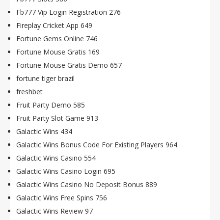
Fb777 Vip Login Registration 276
Fireplay Cricket App 649
Fortune Gems Online 746
Fortune Mouse Gratis 169
Fortune Mouse Gratis Demo 657
fortune tiger brazil
freshbet
Fruit Party Demo 585
Fruit Party Slot Game 913
Galactic Wins 434
Galactic Wins Bonus Code For Existing Players 964
Galactic Wins Casino 554
Galactic Wins Casino Login 695
Galactic Wins Casino No Deposit Bonus 889
Galactic Wins Free Spins 756
Galactic Wins Review 97