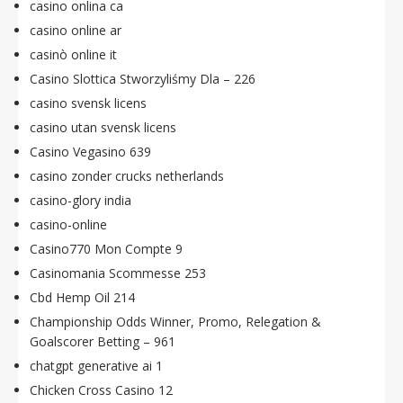
casino onlina ca
casino online ar
casinò online it
Casino Slottica Stworzyliśmy Dla – 226
casino svensk licens
casino utan svensk licens
Casino Vegasino 639
casino zonder crucks netherlands
casino-glory india
casino-online
Casino770 Mon Compte 9
Casinomania Scommesse 253
Cbd Hemp Oil 214
Championship Odds Winner, Promo, Relegation &
Goalscorer Betting – 961
chatgpt generative ai 1
Chicken Cross Casino 12