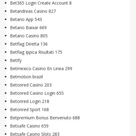
Bet365 Login Create Account 8
Betandreas Casino 827
Betano App 543
Betano Baixar 669
Betano Casino 805
Betflag Diretta 136
Betflag Ippica Risultati 175
Betify
Betmexico Casino En Linea 299
Betmotion brazil
Betonred Casino 203
Betonred Casino Login 655
Betonred Login 218
Betonred Sport 168
Betpremium Bonus Benvenuto 688
Betsafe Casino 659
Betsafe Casino Slots 283