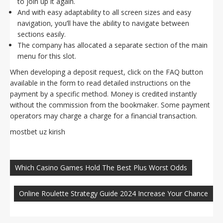
to join up it again.
And with easy adaptability to all screen sizes and easy
navigation, you’ll have the ability to navigate between
sections easily.
The company has allocated a separate section of the main
menu for this slot.
When developing a deposit request, click on the FAQ button
available in the form to read detailed instructions on the
payment by a specific method. Money is credited instantly
without the commission from the bookmaker. Some payment
operators may charge a charge for a financial transaction.
mostbet uz kirish
Navegación
de
Which Casino Games Hold The Best Plus Worst Odds
entradas
Online Roulette Strategy Guide 2024 Increase Your Chance