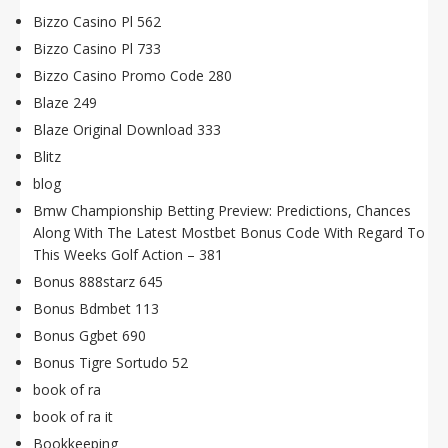
Bizzo Casino Pl 562
Bizzo Casino Pl 733
Bizzo Casino Promo Code 280
Blaze 249
Blaze Original Download 333
Blitz
blog
Bmw Championship Betting Preview: Predictions, Chances
Along With The Latest Mostbet Bonus Code With Regard To
This Weeks Golf Action – 381
Bonus 888starz 645
Bonus Bdmbet 113
Bonus Ggbet 690
Bonus Tigre Sortudo 52
book of ra
book of ra it
Bookkeeping