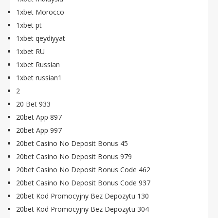
1xbet Morocco
1xbet pt
1xbet qeydiyyat
1xbet RU
1xbet Russian
1xbet russian1
2
20 Bet 933
20bet App 897
20bet App 997
20bet Casino No Deposit Bonus 45
20bet Casino No Deposit Bonus 979
20bet Casino No Deposit Bonus Code 462
20bet Casino No Deposit Bonus Code 937
20bet Kod Promocyjny Bez Depozytu 130
20bet Kod Promocyjny Bez Depozytu 304