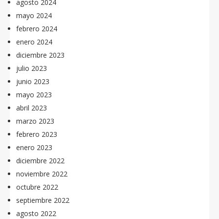
agosto 2024
mayo 2024
febrero 2024
enero 2024
diciembre 2023
julio 2023
junio 2023
mayo 2023
abril 2023
marzo 2023
febrero 2023
enero 2023
diciembre 2022
noviembre 2022
octubre 2022
septiembre 2022
agosto 2022