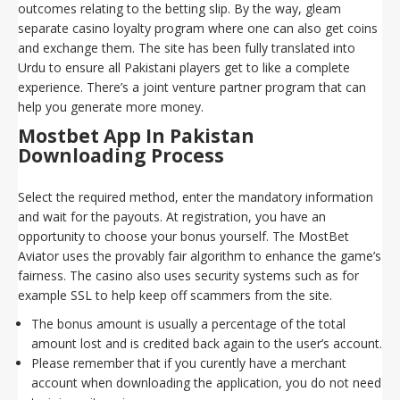
outcomes relating to the betting slip. By the way, gleam
separate casino loyalty program where one can also get coins
and exchange them. The site has been fully translated into
Urdu to ensure all Pakistani players get to like a complete
experience. There’s a joint venture partner program that can
help you generate more money.
Mostbet App In Pakistan
Downloading Process
Select the required method, enter the mandatory information
and wait for the payouts. At registration, you have an
opportunity to choose your bonus yourself. The MostBet
Aviator uses the provably fair algorithm to enhance the game’s
fairness. The casino also uses security systems such as for
example SSL to help keep off scammers from the site.
The bonus amount is usually a percentage of the total
amount lost and is credited back again to the user’s account.
Please remember that if you curently have a merchant
account when downloading the application, you do not need