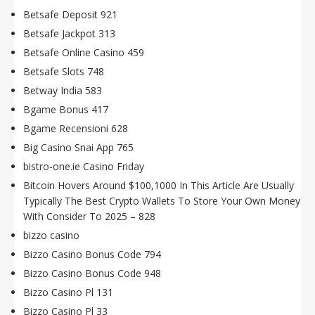
Betsafe Deposit 921
Betsafe Jackpot 313
Betsafe Online Casino 459
Betsafe Slots 748
Betway India 583
Bgame Bonus 417
Bgame Recensioni 628
Big Casino Snai App 765
bistro-one.ie Casino Friday
Bitcoin Hovers Around $100,1000 In This Article Are Usually
Typically The Best Crypto Wallets To Store Your Own Money
With Consider To 2025 – 828
bizzo casino
Bizzo Casino Bonus Code 794
Bizzo Casino Bonus Code 948
Bizzo Casino Pl 131
Bizzo Casino Pl 33