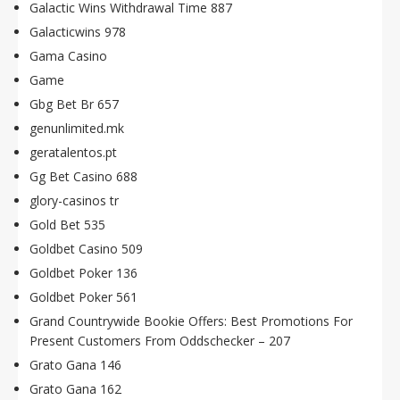
Galactic Wins Withdrawal Time 887
Galacticwins 978
Gama Casino
Game
Gbg Bet Br 657
genunlimited.mk
geratalentos.pt
Gg Bet Casino 688
glory-casinos tr
Gold Bet 535
Goldbet Casino 509
Goldbet Poker 136
Goldbet Poker 561
Grand Countrywide Bookie Offers: Best Promotions For
Present Customers From Oddschecker – 207
Grato Gana 146
Grato Gana 162