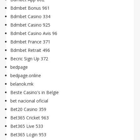
Bdmbet Bonus 961
Bdmbet Casino 334
Bdmbet Casino 925
Bdmbet Casino Avis 96
Bdmbet France 371
Bdmbet Retrait 496
Becric Sign Up 372
bedpage
bedpage.online
belanok.mk
Beste Casino's in Belgie
bet nacional oficial
Bet20 Casino 359
Bet365 Cricket 963
Bet365 Live 533
Bet365 Login 953