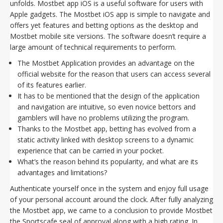
unfolds. Mostbet app iOS is a useful software for users with
Apple gadgets. The Mostbet iOS app is simple to navigate and
offers yet features and betting options as the desktop and
Mostbet mobile site versions. The software doesn’t require a
large amount of technical requirements to perform.
The Mostbet Application provides an advantage on the
official website for the reason that users can access several
of its features earlier.
It has to be mentioned that the design of the application
and navigation are intuitive, so even novice bettors and
gamblers will have no problems utilizing the program.
Thanks to the Mostbet app, betting has evolved from a
static activity linked with desktop screens to a dynamic
experience that can be carried in your pocket.
What’s the reason behind its popularity, and what are its
advantages and limitations?
Authenticate yourself once in the system and enjoy full usage
of your personal account around the clock. After fully analyzing
the Mostbet app, we came to a conclusion to provide Mostbet
the Sportscafe seal of approval along with a high rating. In