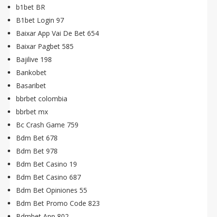
b1bet BR
B1bet Login 97
Baixar App Vai De Bet 654
Baixar Pagbet 585
Bajilive 198
Bankobet
Basaribet
bbrbet colombia
bbrbet mx
Bc Crash Game 759
Bdm Bet 678
Bdm Bet 978
Bdm Bet Casino 19
Bdm Bet Casino 687
Bdm Bet Opiniones 55
Bdm Bet Promo Code 823
Bdmbet App 802