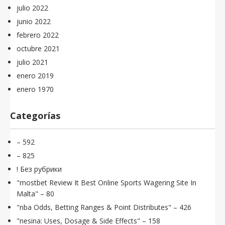
julio 2022
junio 2022
febrero 2022
octubre 2021
julio 2021
enero 2019
enero 1970
Categorías
– 592
– 825
! Без рубрики
"mostbet Review It Best Online Sports Wagering Site In
Malta" – 80
"nba Odds, Betting Ranges & Point Distributes" – 426
"nesina: Uses, Dosage & Side Effects" – 158