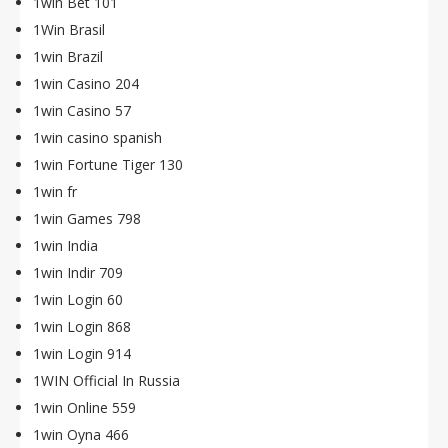
1win Bet 101
1Win Brasil
1win Brazil
1win Casino 204
1win Casino 57
1win casino spanish
1win Fortune Tiger 130
1win fr
1win Games 798
1win India
1win Indir 709
1win Login 60
1win Login 868
1win Login 914
1WIN Official In Russia
1win Online 559
1win Oyna 466