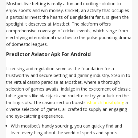
Mostbet live betting is really a fun and exciting solution to
enjoy sports and win money. Cricket, an activity that occupies
a particular invest the hearts of Bangladeshi fans, is given the
spotlight it deserves at Mostbet. The platform offers
comprehensive coverage of cricket events, which range from
electrifying international matches to the pulse-pounding drama
of domestic leagues.
Predictor Aviator Apk For Android
Licensing and regulation serve as the foundation for a
trustworthy and secure betting and gaming industry. Step in to
the virtual casino paradise at Mostbet, where a thorough
selection of games awaits. Indulge in the excitement of classic
table games like blackjack and roulette or try your luck on the
thrilling slots. The casino section boasts
ishonch hosil qiling
a
diverse selection of games, all crafted to supply an engaging
and eye-catching experience.
With mostbet’s handy sourcing, you can quickly find and
learn everything about the world of sports and sports