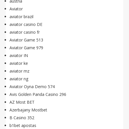
austria
Aviator
aviator brazil
aviator casino DE
aviator casino fr
Aviator Game 513
Aviator Game 979
aviator IN
aviator ke
aviator mz
aviator ng
Aviator Oyna Demo 574
Avis Golden Panda Casino 296
AZ Most BET
Azerbajany Mostbet
B Casino 352
b1bet apostas