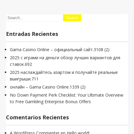
Entradas Recientes
Gama Casino Online – официальный сайт.3108 (2)
2025 с играми на деньги обзор лучших вариантов для
ставок.692
2025 наслаждайтесь азартом и получайте реальные
выигрыши.711
онлайн – Gama Casino Online.1339 (2)
No Down Payment Perk Checklist: Your Ultimate Overview
to Free Gambling Enterprise Bonus Offers
Comentarios Recientes
A WordPress Commenter
en
Hello world!