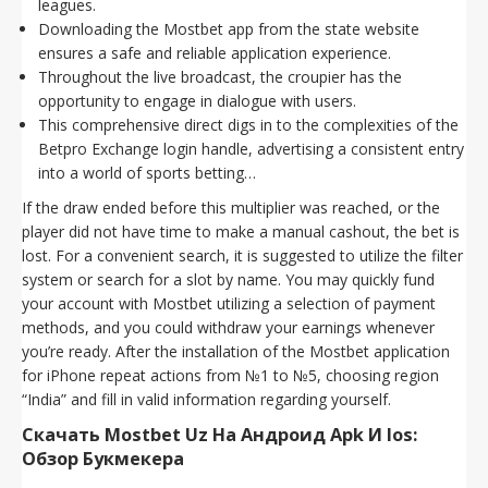
leagues.
Downloading the Mostbet app from the state website
ensures a safe and reliable application experience.
Throughout the live broadcast, the croupier has the
opportunity to engage in dialogue with users.
This comprehensive direct digs in to the complexities of the
Betpro Exchange login handle, advertising a consistent entry
into a world of sports betting…
If the draw ended before this multiplier was reached, or the
player did not have time to make a manual cashout, the bet is
lost. For a convenient search, it is suggested to utilize the filter
system or search for a slot by name. You may quickly fund
your account with Mostbet utilizing a selection of payment
methods, and you could withdraw your earnings whenever
you’re ready. After the installation of the Mostbet application
for iPhone repeat actions from №1 to №5, choosing region
“India” and fill in valid information regarding yourself.
Скачать Mostbet Uz На Андроид Apk И Ios:
Обзор Букмекера