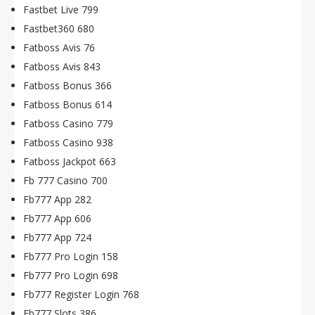
Fastbet Live 799
Fastbet360 680
Fatboss Avis 76
Fatboss Avis 843
Fatboss Bonus 366
Fatboss Bonus 614
Fatboss Casino 779
Fatboss Casino 938
Fatboss Jackpot 663
Fb 777 Casino 700
Fb777 App 282
Fb777 App 606
Fb777 App 724
Fb777 Pro Login 158
Fb777 Pro Login 698
Fb777 Register Login 768
Fb777 Slots 386