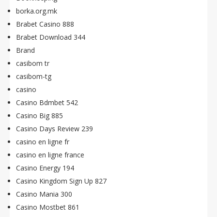
borka.org.mk
Brabet Casino 888
Brabet Download 344
Brand
casibom tr
casibom-tg
casino
Casino Bdmbet 542
Casino Big 885
Casino Days Review 239
casino en ligne fr
casino en ligne france
Casino Energy 194
Casino Kingdom Sign Up 827
Casino Mania 300
Casino Mostbet 861