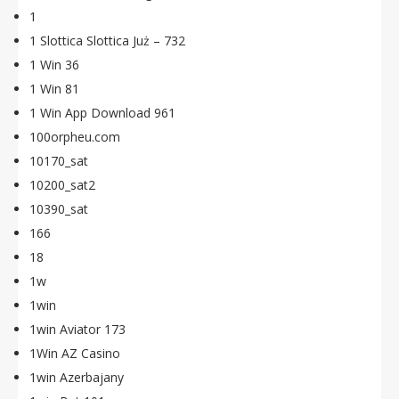
1
1 Slottica Slottica Już – 732
1 Win 36
1 Win 81
1 Win App Download 961
100orpheu.com
10170_sat
10200_sat2
10390_sat
166
18
1w
1win
1win Aviator 173
1Win AZ Casino
1win Azerbajany