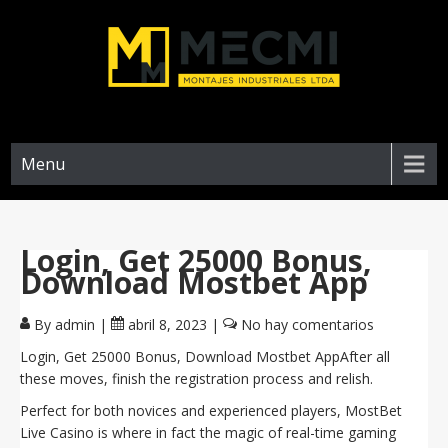
Menu
Login, Get 25000 Bonus,
Download Mostbet App
By admin
|
abril 8, 2023
|
No hay comentarios
Login, Get 25000 Bonus, Download Mostbet App
After all
these moves, finish the registration process and relish.
Perfect for both novices and experienced players, MostBet
Live Casino is where in fact the magic of real-time gaming