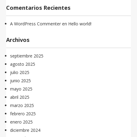
Comentarios Recientes
A WordPress Commenter
en
Hello world!
Archivos
septiembre 2025
agosto 2025
julio 2025
junio 2025
mayo 2025
abril 2025
marzo 2025
febrero 2025
enero 2025
diciembre 2024