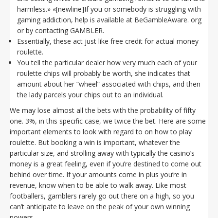
harmless.» «[newline]If you or somebody is struggling with
gaming addiction, help is available at BeGambleAware. org
or by contacting GAMBLER.
Essentially, these act just like free credit for actual money
roulette.
You tell the particular dealer how very much each of your
roulette chips will probably be worth, she indicates that
amount about her “wheel” associated with chips, and then
the lady parcels your chips out to an individual.
We may lose almost all the bets with the probability of fifty
one. 3%, in this specific case, we twice the bet. Here are some
important elements to look with regard to on how to play
roulette. But booking a win is important, whatever the
particular size, and strolling away with typically the casino’s
money is a great feeling, even if you’re destined to come out
behind over time. If your amounts come in plus you’re in
revenue, know when to be able to walk away. Like most
footballers, gamblers rarely go out there on a high, so you
can’t anticipate to leave on the peak of your own winning
powers.