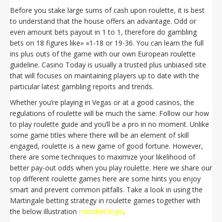
Before you stake large sums of cash upon roulette, it is best
to understand that the house offers an advantage. Odd or
even amount bets payout in 1 to 1, therefore do gambling
bets on 18 figures like» «1-18 or 19-36. You can learn the full
ins plus outs of the game with our own European roulette
guideline. Casino Today is usually a trusted plus unbiased site
that will focuses on maintaining players up to date with the
particular latest gambling reports and trends.
Whether you’re playing in Vegas or at a good casinos, the
regulations of roulette will be much the same. Follow our how
to play roulette guide and you’ll be a pro in no moment. Unlike
some game titles where there will be an element of skill
engaged, roulette is a new game of good fortune. However,
there are some techniques to maximize your likelihood of
better pay-out odds when you play roulette. Here we share our
top different roulette games here are some hints you enjoy
smart and prevent common pitfalls. Take a look in using the
Martingale betting strategy in roulette games together with
the below illustration
mostbet login
.