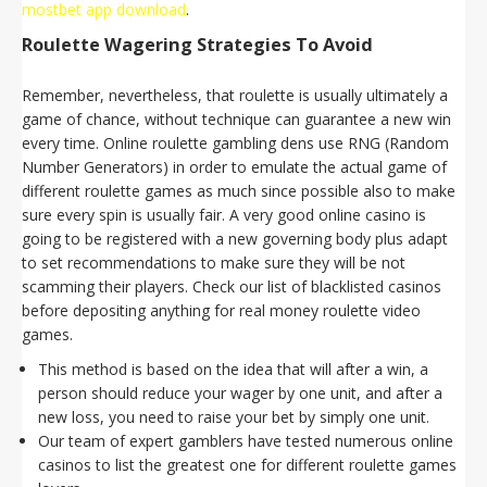
mostbet app download
.
Roulette Wagering Strategies To Avoid
Remember, nevertheless, that roulette is usually ultimately a
game of chance, without technique can guarantee a new win
every time. Online roulette gambling dens use RNG (Random
Number Generators) in order to emulate the actual game of
different roulette games as much since possible also to make
sure every spin is usually fair. A very good online casino is
going to be registered with a new governing body plus adapt
to set recommendations to make sure they will be not
scamming their players. Check our list of blacklisted casinos
before depositing anything for real money roulette video
games.
This method is based on the idea that will after a win, a
person should reduce your wager by one unit, and after a
new loss, you need to raise your bet by simply one unit.
Our team of expert gamblers have tested numerous online
casinos to list the greatest one for different roulette games