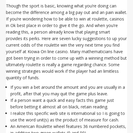
Though the sport is basic, knowing what you’re doing can
become the difference among a big pay out and an pain wallet.
If you’re wondering how to be able to win at roulette, casinos
in Ok best place in order to give it the go. And when you’re
reading this, a person already know that playing smart
provides its perks. Here are seven lucky suggestions to up your
current odds of the roulette win the very next time you find
yourself at Kiowa On line casino. Many mathematicians have
got been trying in order to come up with a winning method but
ultimately roulette is really a game regarding chance. Some
winning strategies would work if the player had an limitless
quantity of funds.
If you win a bet around the amount and you are usually in a
profit, after that you may quit the game plus leave.
If a person want a quick and easy facts this game just
before betting it almost all on black, retain reading.
I realize this specific web site is international so I is going to
use the word unit(s) as the product of measure for cash.
An American Roulette wheel features 36 numbered pockets,
in addition two green wallets (0 and 00).