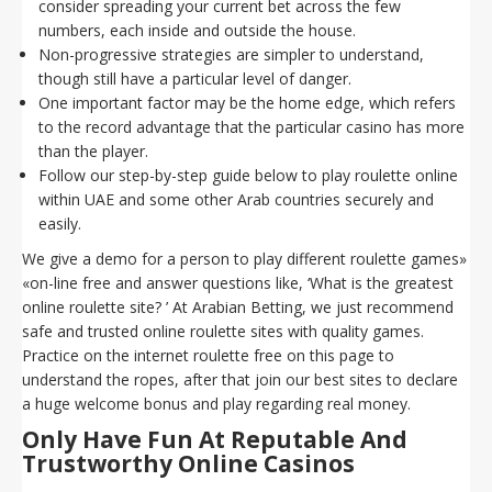
consider spreading your current bet across the few
numbers, each inside and outside the house.
Non-progressive strategies are simpler to understand,
though still have a particular level of danger.
One important factor may be the home edge, which refers
to the record advantage that the particular casino has more
than the player.
Follow our step-by-step guide below to play roulette online
within UAE and some other Arab countries securely and
easily.
We give a demo for a person to play different roulette games»
«on-line free and answer questions like, ‘What is the greatest
online roulette site? ’ At Arabian Betting, we just recommend
safe and trusted online roulette sites with quality games.
Practice on the internet roulette free on this page to
understand the ropes, after that join our best sites to declare
a huge welcome bonus and play regarding real money.
Only Have Fun At Reputable And
Trustworthy Online Casinos