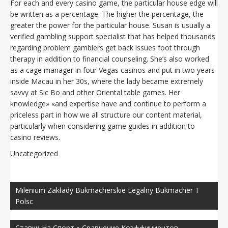
For each and every casino game, the particular house edge will
be written as a percentage. The higher the percentage, the
greater the power for the particular house. Susan is usually a
verified gambling support specialist that has helped thousands
regarding problem gamblers get back issues foot through
therapy in addition to financial counseling. She’s also worked
as a cage manager in four Vegas casinos and put in two years
inside Macau in her 30s, where the lady became extremely
savvy at Sic Bo and other Oriental table games. Her
knowledge» «and expertise have and continue to perform a
priceless part in how we all structure our content material,
particularly when considering game guides in addition to
casino reviews.
Uncategorized
Navegación
de
Milenium Zakłady Bukmacherskie Legalny Bukmacher T
entradas
Polsc
Ставки На Спорт » Сравнение Коэффициентов