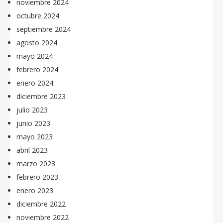
noviembre 2024
octubre 2024
septiembre 2024
agosto 2024
mayo 2024
febrero 2024
enero 2024
diciembre 2023
julio 2023
junio 2023
mayo 2023
abril 2023
marzo 2023
febrero 2023
enero 2023
diciembre 2022
noviembre 2022