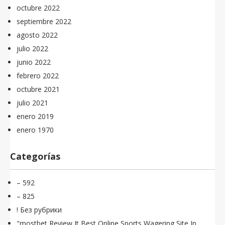
octubre 2022
septiembre 2022
agosto 2022
julio 2022
junio 2022
febrero 2022
octubre 2021
julio 2021
enero 2019
enero 1970
Categorías
– 592
– 825
! Без рубрики
"mostbet Review It Best Online Sports Wagering Site In