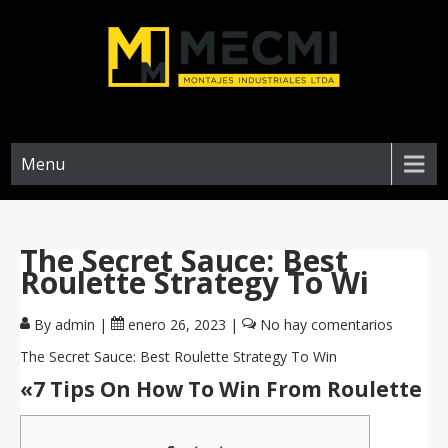
Menu
The Secret Sauce: Best
Roulette Strategy To Wi
By admin
|
enero 26, 2023
|
No hay comentarios
The Secret Sauce: Best Roulette Strategy To Win
«7 Tips On How To Win From Roulette