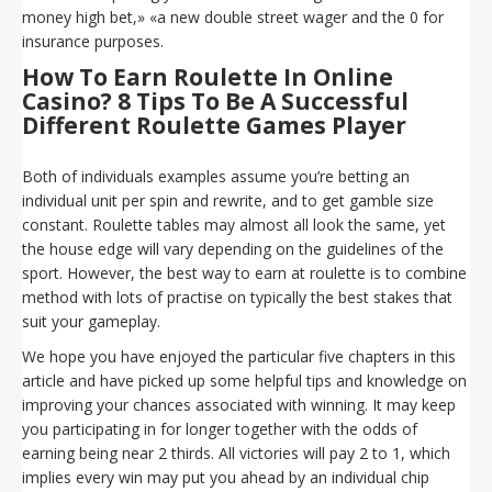
money high bet,» «a new double street wager and the 0 for
insurance purposes.
How To Earn Roulette In Online
Casino? 8 Tips To Be A Successful
Different Roulette Games Player
Both of individuals examples assume you’re betting an
individual unit per spin and rewrite, and to get gamble size
constant. Roulette tables may almost all look the same, yet
the house edge will vary depending on the guidelines of the
sport. However, the best way to earn at roulette is to combine
method with lots of practise on typically the best stakes that
suit your gameplay.
We hope you have enjoyed the particular five chapters in this
article and have picked up some helpful tips and knowledge on
improving your chances associated with winning. It may keep
you participating in for longer together with the odds of
earning being near 2 thirds. All victories will pay 2 to 1, which
implies every win may put you ahead by an individual chip