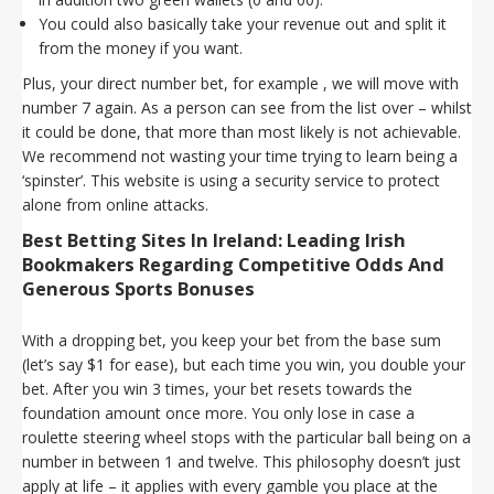
You could also basically take your revenue out and split it
from the money if you want.
Plus, your direct number bet, for example , we will move with
number 7 again. As a person can see from the list over – whilst
it could be done, that more than most likely is not achievable.
We recommend not wasting your time trying to learn being a
‘spinster’. This website is using a security service to protect
alone from online attacks.
Best Betting Sites In Ireland: Leading Irish
Bookmakers Regarding Competitive Odds And
Generous Sports Bonuses
With a dropping bet, you keep your bet from the base sum
(let’s say $1 for ease), but each time you win, you double your
bet. After you win 3 times, your bet resets towards the
foundation amount once more. You only lose in case a
roulette steering wheel stops with the particular ball being on a
number in between 1 and twelve. This philosophy doesn’t just
apply at life – it applies with every gamble you place at the