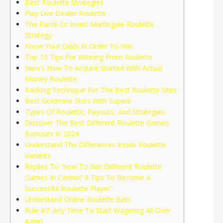
Best Roulette Strategies
Play Live Dealer Roulette
The Paroli Or Invert Martingale Roulette
Strategy
Know Your Odds In Order To Win
Top 10 Tips For Winning From Roulette
Here’s How To Acquire Started With Actual
Money Roulette:
Ranking Technique For The Best Roulette Sites
Best Goldmine Slots With Superb
Types Of Roulette, Payouts, And Strategies
Discover The Best Different Roulette Games
Bonuses In 2024
Understand The Differences Inside Roulette
Variants
Replies To “how To Win Different Roulette
Games In Casino? 8 Tips To Become A
Successful Roulette Player”
Understand Online Roulette Bets
Rule #7: Any Time To Start Wagering All Over
Again