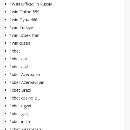
1WIN Official In Russia
1win Online 559
1win Oyna 466
1win Turkiye
1win uzbekistan
1winRussia
1xbet
1xbet apk
1xbet arabic
1xbet Azerbajan
1xbet Azerbaydjan
1xbet Brazil
1xbet casino BD
1xbet egypt
1xbet giriş
1xbet india
1xbet Kazahstan