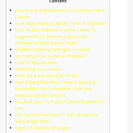
Content
Only Play At Reputable And Trustworthy Online
Casinos
How Many Numbers Will Be There In Roulette?
How To Earn Roulette In Online Casino? 8
Suggestions To Become A Successful
Different Roulette Games Player
Roulette Wagering Strategies To Avoid
So, Exactly How To Win At Roulette?
How To Play Roulette
Minimizing Your Losses
Don’t Put It Just About All On Red
Best Betting Websites In Ireland: Best Irish
Bookmakers For Competitive Odds And
Generous Sports Bonuses
The Best Sites To Practice Online Roulette For
Free
Can You Discover How To Earn At Roulette
Every Single Time?
Types Of Roulette Strategies