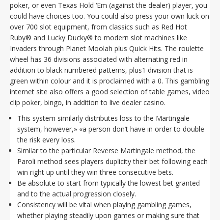
poker, or even Texas Hold ‘Em (against the dealer) player, you
could have choices too. You could also press your own luck on
over 700 slot equipment, from classics such as Red Hot
Ruby® and Lucky Ducky® to modern slot machines like
Invaders through Planet Moolah plus Quick Hits. The roulette
wheel has 36 divisions associated with alternating red in
addition to black numbered patterns, plus1 division that is
green within colour and it is proclaimed with a 0. This gambling
internet site also offers a good selection of table games, video
clip poker, bingo, in addition to live dealer casino.
This system similarly distributes loss to the Martingale
system, however,» «a person don’t have in order to double
the risk every loss.
Similar to the particular Reverse Martingale method, the
Paroli method sees players duplicity their bet following each
win right up until they win three consecutive bets.
Be absolute to start from typically the lowest bet granted
and to the actual progression closely.
Consistency will be vital when playing gambling games,
whether playing steadily upon games or making sure that