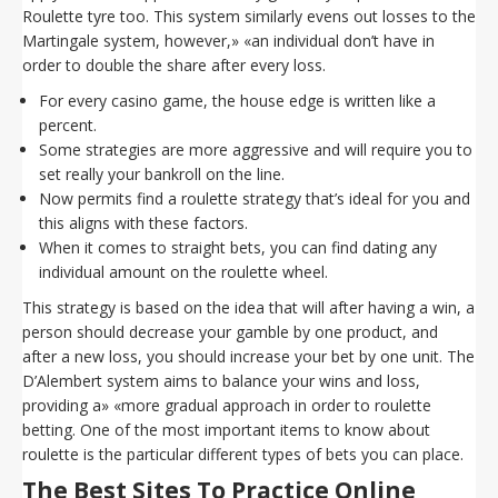
Roulette tyre too. This system similarly evens out losses to the
Martingale system, however,» «an individual don’t have in
order to double the share after every loss.
For every casino game, the house edge is written like a
percent.
Some strategies are more aggressive and will require you to
set really your bankroll on the line.
Now permits find a roulette strategy that’s ideal for you and
this aligns with these factors.
When it comes to straight bets, you can find dating any
individual amount on the roulette wheel.
This strategy is based on the idea that will after having a win, a
person should decrease your gamble by one product, and
after a new loss, you should increase your bet by one unit. The
D’Alembert system aims to balance your wins and loss,
providing a» «more gradual approach in order to roulette
betting. One of the most important items to know about
roulette is the particular different types of bets you can place.
The Best Sites To Practice Online