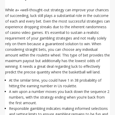
While a» «well-thought-out strategy can improve your chances
of succeeding, luck still plays a substantial role in the outcome
of each and every bet. Even the most successful strategies can
experience dropping streaks due to the inherent randomness
of casino video games. It’s essential to sustain a realistic
requirement of your gambling strategies and not really solely
rely on them because a guaranteed solution to win. When
considering straight bets, you can choose any individual
amount within the roulette wheel. This type of bet provides the
maximum payout but additionally has the lowest odds of
winning. It needs a great deal regarding luck to effectively
predict the precise quantity where the basketball will land.
At the similar time, you could have 1 in 38 probability of
hitting the earning number in Us roulette.
A win upon a number moves you back down the sequence 2
numbers, with the strategy ending when you’re back from
the first amount.
Responsible gambling indicates making informed selections
and setting limits to ensure gambling remains to be fun and