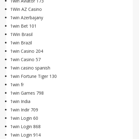
1win Aviator 173
1Win AZ Casino
1win Azerbajany
1win Bet 101
1Win Brasil
1win Brazil
1win Casino 204
1win Casino 57
1win casino spanish
1win Fortune Tiger 130
1win fr
1win Games 798
1win India
1win Indir 709
1win Login 60
1win Login 868
1win Login 914