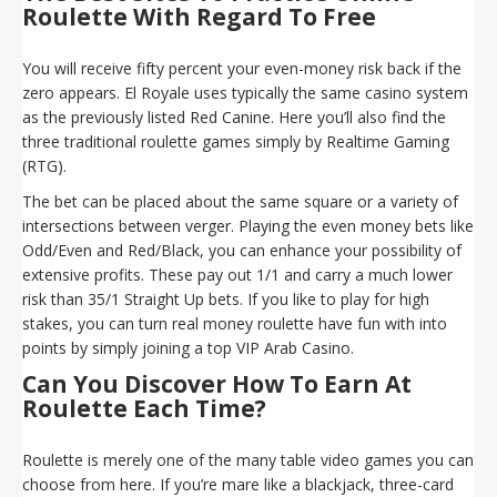
Roulette With Regard To Free
You will receive fifty percent your even-money risk back if the
zero appears. El Royale uses typically the same casino system
as the previously listed Red Canine. Here you’ll also find the
three traditional roulette games simply by Realtime Gaming
(RTG).
The bet can be placed about the same square or a variety of
intersections between verger. Playing the even money bets like
Odd/Even and Red/Black, you can enhance your possibility of
extensive profits. These pay out 1/1 and carry a much lower
risk than 35/1 Straight Up bets. If you like to play for high
stakes, you can turn real money roulette have fun with into
points by simply joining a top VIP Arab Casino.
Can You Discover How To Earn At
Roulette Each Time?
Roulette is merely one of the many table video games you can
choose from here. If you’re mare like a blackjack, three-card