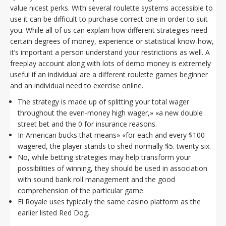
value nicest perks. With several roulette systems accessible to
use it can be difficult to purchase correct one in order to suit
you. While all of us can explain how different strategies need
certain degrees of money, experience or statistical know-how,
it’s important a person understand your restrictions as well. A
freeplay account along with lots of demo money is extremely
useful if an individual are a different roulette games beginner
and an individual need to exercise online.
The strategy is made up of splitting your total wager
throughout the even-money high wager,» «a new double
street bet and the 0 for insurance reasons.
In American bucks that means» «for each and every $100
wagered, the player stands to shed normally $5. twenty six.
No, while betting strategies may help transform your
possibilities of winning, they should be used in association
with sound bank roll management and the good
comprehension of the particular game.
El Royale uses typically the same casino platform as the
earlier listed Red Dog.