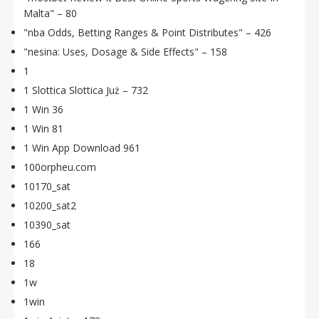
Malta" – 80
"nba Odds, Betting Ranges & Point Distributes" – 426
"nesina: Uses, Dosage & Side Effects" – 158
1
1 Slottica Slottica Już – 732
1 Win 36
1 Win 81
1 Win App Download 961
100orpheu.com
10170_sat
10200_sat2
10390_sat
166
18
1w
1win