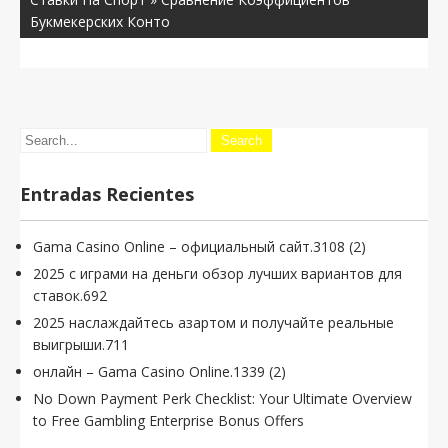
Букмекерских Конто
Entradas Recientes
Gama Casino Online – официальный сайт.3108 (2)
2025 с играми на деньги обзор лучших вариантов для
ставок.692
2025 наслаждайтесь азартом и получайте реальные
выигрыши.711
онлайн – Gama Casino Online.1339 (2)
No Down Payment Perk Checklist: Your Ultimate Overview
to Free Gambling Enterprise Bonus Offers