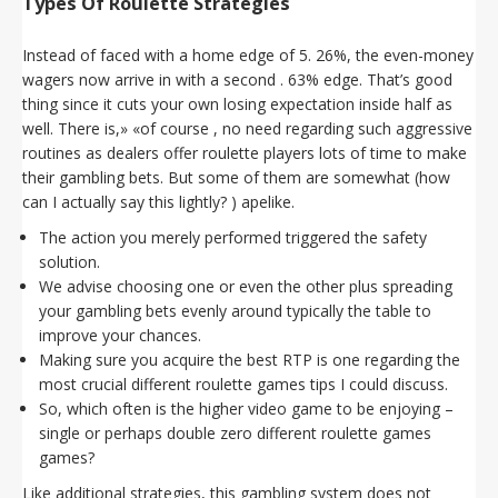
Types Of Roulette Strategies
Instead of faced with a home edge of 5. 26%, the even-money
wagers now arrive in with a second . 63% edge. That’s good
thing since it cuts your own losing expectation inside half as
well. There is,» «of course , no need regarding such aggressive
routines as dealers offer roulette players lots of time to make
their gambling bets. But some of them are somewhat (how
can I actually say this lightly? ) apelike.
The action you merely performed triggered the safety
solution.
We advise choosing one or even the other plus spreading
your gambling bets evenly around typically the table to
improve your chances.
Making sure you acquire the best RTP is one regarding the
most crucial different roulette games tips I could discuss.
So, which often is the higher video game to be enjoying –
single or perhaps double zero different roulette games
games?
Like additional strategies, this gambling system does not