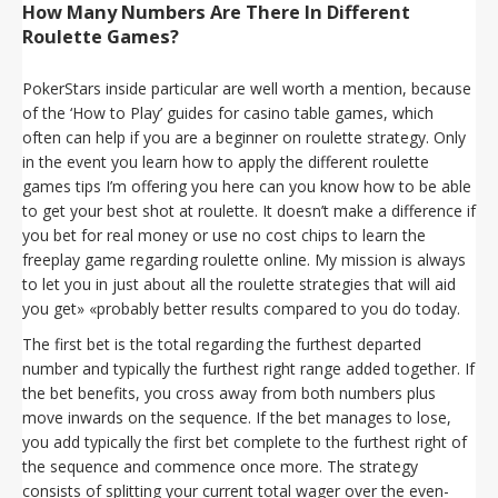
How Many Numbers Are There In Different
Roulette Games?
PokerStars inside particular are well worth a mention, because
of the ‘How to Play’ guides for casino table games, which
often can help if you are a beginner on roulette strategy. Only
in the event you learn how to apply the different roulette
games tips I’m offering you here can you know how to be able
to get your best shot at roulette. It doesn’t make a difference if
you bet for real money or use no cost chips to learn the
freeplay game regarding roulette online. My mission is always
to let you in just about all the roulette strategies that will aid
you get» «probably better results compared to you do today.
The first bet is the total regarding the furthest departed
number and typically the furthest right range added together. If
the bet benefits, you cross away from both numbers plus
move inwards on the sequence. If the bet manages to lose,
you add typically the first bet complete to the furthest right of
the sequence and commence once more. The strategy
consists of splitting your current total wager over the even-