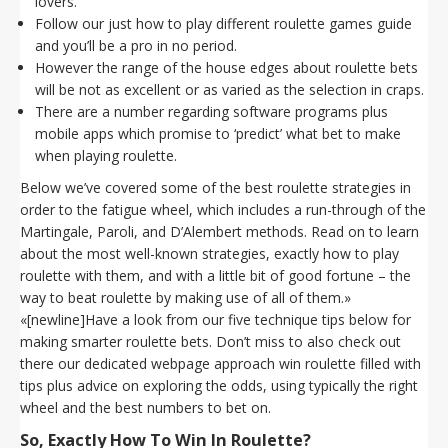
lovers.
Follow our just how to play different roulette games guide
and you’ll be a pro in no period.
However the range of the house edges about roulette bets
will be not as excellent or as varied as the selection in craps.
There are a number regarding software programs plus
mobile apps which promise to ‘predict’ what bet to make
when playing roulette.
Below we’ve covered some of the best roulette strategies in
order to the fatigue wheel, which includes a run-through of the
Martingale, Paroli, and D’Alembert methods. Read on to learn
about the most well-known strategies, exactly how to play
roulette with them, and with a little bit of good fortune – the
way to beat roulette by making use of all of them.»
«[newline]Have a look from our five technique tips below for
making smarter roulette bets. Don’t miss to also check out
there our dedicated webpage approach win roulette filled with
tips plus advice on exploring the odds, using typically the right
wheel and the best numbers to bet on.
So, Exactly How To Win In Roulette?