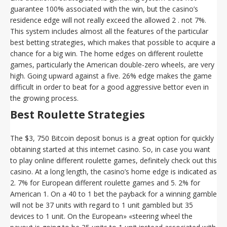
guarantee 100% associated with the win, but the casino’s
residence edge will not really exceed the allowed 2 . not 7%.
This system includes almost all the features of the particular
best betting strategies, which makes that possible to acquire a
chance for a big win. The home edges on different roulette
games, particularly the American double-zero wheels, are very
high. Going upward against a five. 26% edge makes the game
difficult in order to beat for a good aggressive bettor even in
the growing process.
Best Roulette Strategies
The $3, 750 Bitcoin deposit bonus is a great option for quickly
obtaining started at this internet casino. So, in case you want
to play online different roulette games, definitely check out this
casino. At a long length, the casino’s home edge is indicated as
2. 7% for European different roulette games and 5. 2% for
American 1. On a 40 to 1 bet the payback for a winning gamble
will not be 37 units with regard to 1 unit gambled but 35
devices to 1 unit. On the European» «steering wheel the