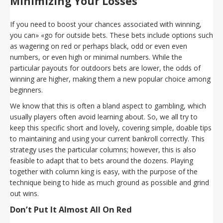
Minimizing Your Losses
If you need to boost your chances associated with winning,
you can» «go for outside bets. These bets include options such
as wagering on red or perhaps black, odd or even even
numbers, or even high or minimal numbers. While the
particular payouts for outdoors bets are lower, the odds of
winning are higher, making them a new popular choice among
beginners.
We know that this is often a bland aspect to gambling, which
usually players often avoid learning about. So, we all try to
keep this specific short and lovely, covering simple, doable tips
to maintaining and using your current bankroll correctly. This
strategy uses the particular columns; however, this is also
feasible to adapt that to bets around the dozens. Playing
together with column king is easy, with the purpose of the
technique being to hide as much ground as possible and grind
out wins.
Don’t Put It Almost All On Red