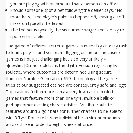
you are playing with an amount that a person can afford.
Should someone spot a bet following the dealer says, “No
more bets, ” the player’s palm is chopped off, leaving a soft
mess on typically the layout.
The line bet is typically the six number wager and is easy to
spot on the table.
The game of different roulette games is incredibly an easy task
to learn, play — and yes, earn. Rigging online on line casino
games is not just challenging but also very unlikely.»
«[newline]Online roulette is the digital version regarding live
roulette, where outcomes are determined using secure
Random Number Generator (RNG) technology. The game
titles at our suggested casinos are consequently safe and legit.
Top casinos furthermore carry a very few casino roulette
games that feature more than one tyre, multiple balls or
perhaps other exciting characteristics. Multiball roulette
features around 3 golf balls for further chances to be able to
win. 3 Tyre Roulette lets an individual bet a similar amounts
across three in order to eight wheels at once.