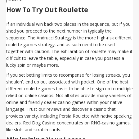
How To Try Out Roulette
If an individual win back two places in the sequence, but if you
shed you proceed to the next number in typically the
sequence. The Andrucci Strategy is the more high-risk different
roulette games strategy, and as such need to be used
together with caution. The exhilaration of roulette may make it
difficult to leave the table, especially in case you possess a
lucky spin or maybe more.
If you set betting limits to recompense for losing streaks, you
shouldn’t end up out associated with pocket. One of the best
different roulette games tips is to be able to sign up to multiple
relied on online casinos. Not all sites provide many varieties of
online and friendly dealer casino games within your native
language. Trust our reviews and discover a casino that
provides variety, including Persia Roulette with native speaking
dealers. Red Dog Casino concentrates on RNG-casino games,
like slots and scratch cards.