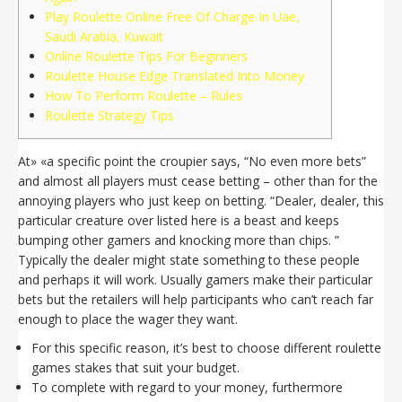
Play Roulette Online Free Of Charge In Uae,
Saudi Arabia, Kuwait
Online Roulette Tips For Beginners
Roulette House Edge Translated Into Money
How To Perform Roulette – Rules
Roulette Strategy Tips
At» «a specific point the croupier says, “No even more bets”
and almost all players must cease betting – other than for the
annoying players who just keep on betting. “Dealer, dealer, this
particular creature over listed here is a beast and keeps
bumping other gamers and knocking more than chips. ”
Typically the dealer might state something to these people
and perhaps it will work. Usually gamers make their particular
bets but the retailers will help participants who can’t reach far
enough to place the wager they want.
For this specific reason, it’s best to choose different roulette
games stakes that suit your budget.
To complete with regard to your money, furthermore