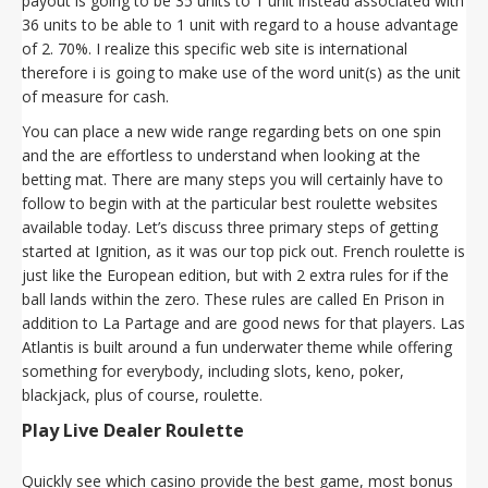
payout is going to be 35 units to 1 unit instead associated with
36 units to be able to 1 unit with regard to a house advantage
of 2. 70%. I realize this specific web site is international
therefore i is going to make use of the word unit(s) as the unit
of measure for cash.
You can place a new wide range regarding bets on one spin
and the are effortless to understand when looking at the
betting mat. There are many steps you will certainly have to
follow to begin with at the particular best roulette websites
available today. Let’s discuss three primary steps of getting
started at Ignition, as it was our top pick out. French roulette is
just like the European edition, but with 2 extra rules for if the
ball lands within the zero. These rules are called En Prison in
addition to La Partage and are good news for that players. Las
Atlantis is built around a fun underwater theme while offering
something for everybody, including slots, keno, poker,
blackjack, plus of course, roulette.
Play Live Dealer Roulette
Quickly see which casino provide the best game, most bonus