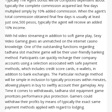
Typically The Agent bonus will be computed dependent about
typically the complete commission acquired last few days
multiplied simply by 10% added commission. When the agent’s
total commission obtained final few days is usually at least
just one,500 pesos, typically the agent will receive an added
10% income.
With hd video streaming in addition to soft game play, Sexy
Video Gaming gives an unmatched on the internet casino
knowledge. One of the outstanding functions regarding
tadhana slot machine game will be their user-friendly banking
method. Participants can quickly recharge their company
accounts using a selection associated with safe payment
methods, which includes credit score cards, e-wallets, in
addition to bank exchanges. The Particular recharge method
will be simple in inclusion to typically processes within minutes,
allowing players in buy to swiftly account their gameplay. Any
Time it comes to withdrawals, tadhana slot equipment game
prioritizes performance plus protection. Gamers could
withdraw their profits by means of typically the exact same
payment methods applied with regard to lodging.