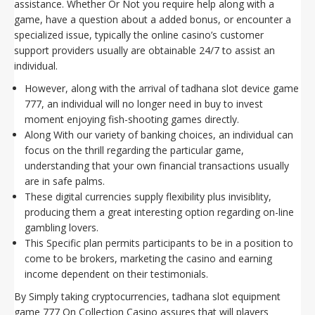
assistance. Whether Or Not you require help along with a
game, have a question about a added bonus, or encounter a
specialized issue, typically the online casino’s customer
support providers usually are obtainable 24/7 to assist an
individual.
However, along with the arrival of tadhana slot device game
777, an individual will no longer need in buy to invest
moment enjoying fish-shooting games directly.
Along With our variety of banking choices, an individual can
focus on the thrill regarding the particular game,
understanding that your own financial transactions usually
are in safe palms.
These digital currencies supply flexibility plus invisiblity,
producing them a great interesting option regarding on-line
gambling lovers.
This Specific plan permits participants to be in a position to
come to be brokers, marketing the casino and earning
income dependent on their testimonials.
By Simply taking cryptocurrencies, tadhana slot equipment
game 777 On Collection Casino assures that will players