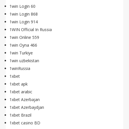
1win Login 60
1win Login 868
1win Login 914
1WIN Official In Russia
1win Online 559
1win Oyna 466
1win Turkiye
1win uzbekistan
1winRussia
1xbet
1xbet apk
1xbet arabic
1xbet Azerbajan
1xbet Azerbaydjan
1xbet Brazil
1xbet casino BD