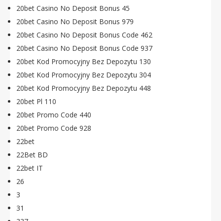
20bet Casino No Deposit Bonus 45
20bet Casino No Deposit Bonus 979
20bet Casino No Deposit Bonus Code 462
20bet Casino No Deposit Bonus Code 937
20bet Kod Promocyjny Bez Depozytu 130
20bet Kod Promocyjny Bez Depozytu 304
20bet Kod Promocyjny Bez Depozytu 448
20bet Pl 110
20bet Promo Code 440
20bet Promo Code 928
22bet
22Bet BD
22bet IT
26
3
31