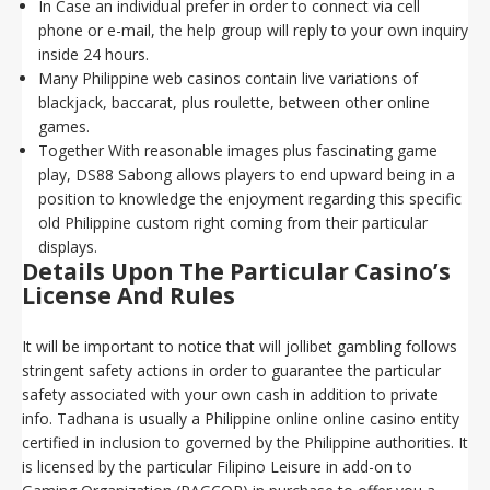
In Case an individual prefer in order to connect via cell
phone or e-mail, the help group will reply to your own inquiry
inside 24 hours.
Many Philippine web casinos contain live variations of
blackjack, baccarat, plus roulette, between other online
games.
Together With reasonable images plus fascinating game
play, DS88 Sabong allows players to end upward being in a
position to knowledge the enjoyment regarding this specific
old Philippine custom right coming from their particular
displays.
Details Upon The Particular Casino’s
License And Rules
It will be important to notice that will jollibet gambling follows
stringent safety actions in order to guarantee the particular
safety associated with your own cash in addition to private
info. Tadhana is usually a Philippine online online casino entity
certified in inclusion to governed by the Philippine authorities. It
is licensed by the particular Filipino Leisure in add-on to