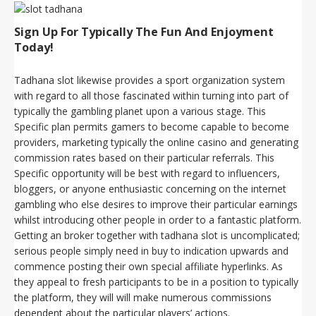
Sign Up For Typically The Fun And Enjoyment
Today!
Tadhana slot likewise provides a sport organization system
with regard to all those fascinated within turning into part of
typically the gambling planet upon a various stage. This
Specific plan permits gamers to become capable to become
providers, marketing typically the online casino and generating
commission rates based on their particular referrals. This
Specific opportunity will be best with regard to influencers,
bloggers, or anyone enthusiastic concerning on the internet
gambling who else desires to improve their particular earnings
whilst introducing other people in order to a fantastic platform.
Getting an broker together with tadhana slot is uncomplicated;
serious people simply need in buy to indication upwards and
commence posting their own special affiliate hyperlinks. As
they appeal to fresh participants to be in a position to typically
the platform, they will will make numerous commissions
dependent about the particular players’ actions.