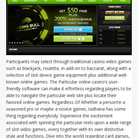
Participants may select through traditional casino video games
such as blackjack, roulette, in add-on to baccarat, along with a
selection of slot device game equipment plus additional well-
known online games. The Particular online casino’s user-
friendly software can make it effortless regarding players to be
able to navigate the particular web site plus locate their
favored online games. Regardless Of Whether a person’re a
seasoned pro or maybe a novice gamer, tadhana has some
thing regarding everybody. Experience the excitement
associated with spinning the particular reels upon a wide range
of slot video games, every together with its own distinctive
style and functions. Dive into the world regarding card games,