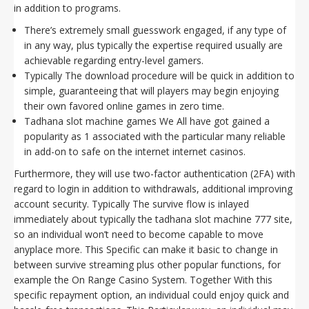
in addition to programs.
There’s extremely small guesswork engaged, if any type of
in any way, plus typically the expertise required usually are
achievable regarding entry-level gamers.
Typically The download procedure will be quick in addition to
simple, guaranteeing that will players may begin enjoying
their own favored online games in zero time.
Tadhana slot machine games We All have got gained a
popularity as 1 associated with the particular many reliable
in add-on to safe on the internet internet casinos.
Furthermore, they will use two-factor authentication (2FA) with
regard to login in addition to withdrawals, additional improving
account security. Typically The survive flow is inlayed
immediately about typically the tadhana slot machine 777 site,
so an individual won’t need to become capable to move
anyplace more. This Specific can make it basic to change in
between survive streaming plus other popular functions, for
example the On Range Casino System. Together With this
specific repayment option, an individual could enjoy quick and