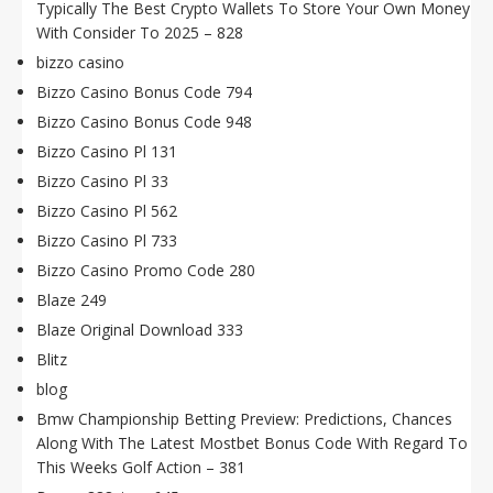
Typically The Best Crypto Wallets To Store Your Own Money
With Consider To 2025 – 828
bizzo casino
Bizzo Casino Bonus Code 794
Bizzo Casino Bonus Code 948
Bizzo Casino Pl 131
Bizzo Casino Pl 33
Bizzo Casino Pl 562
Bizzo Casino Pl 733
Bizzo Casino Promo Code 280
Blaze 249
Blaze Original Download 333
Blitz
blog
Bmw Championship Betting Preview: Predictions, Chances
Along With The Latest Mostbet Bonus Code With Regard To
This Weeks Golf Action – 381