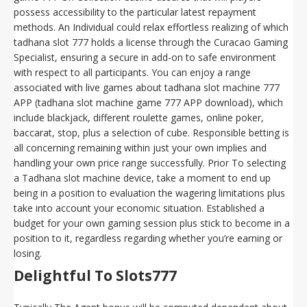
possess accessibility to the particular latest repayment
methods. An Individual could relax effortless realizing of which
tadhana slot 777 holds a license through the Curacao Gaming
Specialist, ensuring a secure in add-on to safe environment
with respect to all participants. You can enjoy a range
associated with live games about tadhana slot machine 777
APP (tadhana slot machine game 777 APP download), which
include blackjack, different roulette games, online poker,
baccarat, stop, plus a selection of cube. Responsible betting is
all concerning remaining within just your own implies and
handling your own price range successfully. Prior To selecting
a Tadhana slot machine device, take a moment to end up
being in a position to evaluation the wagering limitations plus
take into account your economic situation. Established a
budget for your own gaming session plus stick to become in a
position to it, regardless regarding whether you’re earning or
losing.
Delightful To Slots777