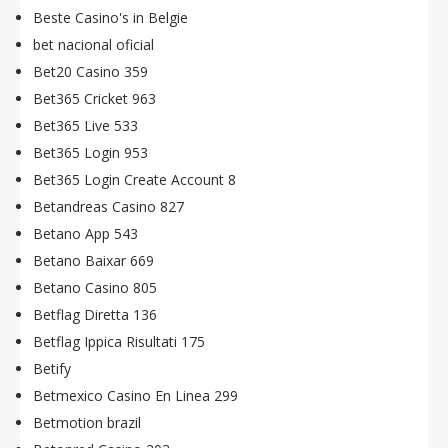
Beste Casino's in Belgie
bet nacional oficial
Bet20 Casino 359
Bet365 Cricket 963
Bet365 Live 533
Bet365 Login 953
Bet365 Login Create Account 8
Betandreas Casino 827
Betano App 543
Betano Baixar 669
Betano Casino 805
Betflag Diretta 136
Betflag Ippica Risultati 175
Betify
Betmexico Casino En Linea 299
Betmotion brazil