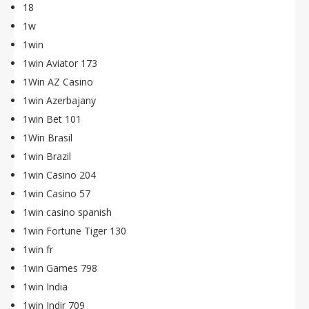
18
1w
1win
1win Aviator 173
1Win AZ Casino
1win Azerbajany
1win Bet 101
1Win Brasil
1win Brazil
1win Casino 204
1win Casino 57
1win casino spanish
1win Fortune Tiger 130
1win fr
1win Games 798
1win India
1win Indir 709