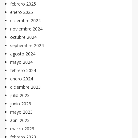
febrero 2025
enero 2025
diciembre 2024
noviembre 2024
octubre 2024
septiembre 2024
agosto 2024
mayo 2024
febrero 2024
enero 2024
diciembre 2023
julio 2023
junio 2023
mayo 2023
abril 2023
marzo 2023
febrero 2023