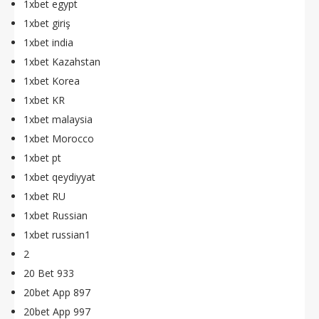
1xbet egypt
1xbet giriş
1xbet india
1xbet Kazahstan
1xbet Korea
1xbet KR
1xbet malaysia
1xbet Morocco
1xbet pt
1xbet qeydiyyat
1xbet RU
1xbet Russian
1xbet russian1
2
20 Bet 933
20bet App 897
20bet App 997