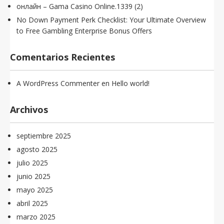
онлайн – Gama Casino Online.1339 (2)
No Down Payment Perk Checklist: Your Ultimate Overview
to Free Gambling Enterprise Bonus Offers
Comentarios Recientes
A WordPress Commenter
en
Hello world!
Archivos
septiembre 2025
agosto 2025
julio 2025
junio 2025
mayo 2025
abril 2025
marzo 2025