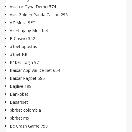
Aviator Oyna Demo 574
Avis Golden Panda Casino 296
AZ Most BET
Azerbajany Mostbet
B Casino 352
b1bet apostas
b1bet BR
B1bet Login 97
Baixar App Vai De Bet 654
Baixar Pagbet 585
Bajilive 198
Bankobet
Basaribet
bbrbet colombia
bbrbet mx
Bc Crash Game 759