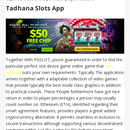
Tadhana Slots App
Together With PGSLOT, you’re guaranteed in order to find the
particular perfect slot device game online game that
slot
tadhana
suits your own requirements. Typically The application
arrives together with a adaptable collection of video games
that provide typically the best inside class graphics in addition
to practical sounds. These People furthermore have got nice
return in order to player percentages a person may usually
count number on. Ethereum (ETH), identified regarding their
smart agreement features, provides players a great added
cryptocurrency alternative. It permits seamless in inclusion to
secure transactions although supporting various decentralized
programs within just the particular blockchain ecosystem.