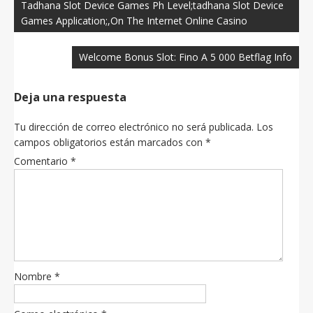
Tadhana Slot Device Games Ph Level;tadhana Slot Device
entradas
Games Application;,On The Internet Online Casino
Welcome Bonus Slot: Fino A 5 000 Betflag Info
Deja una respuesta
Tu dirección de correo electrónico no será publicada.
Los
campos obligatorios están marcados con
*
Comentario
*
Nombre
*