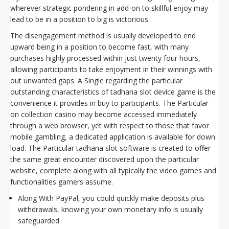
wherever strategic pondering in add-on to skillful enjoy may
lead to be in a position to big is victorious.
The disengagement method is usually developed to end
upward being in a position to become fast, with many
purchases highly processed within just twenty four hours,
allowing participants to take enjoyment in their winnings with
out unwanted gaps. A Single regarding the particular
outstanding characteristics of tadhana slot device game is the
convenience it provides in buy to participants. The Particular
on collection casino may become accessed immediately
through a web browser, yet with respect to those that favor
mobile gambling, a dedicated application is available for down
load. The Particular tadhana slot software is created to offer
the same great encounter discovered upon the particular
website, complete along with all typically the video games and
functionalities gamers assume.
Along With PayPal, you could quickly make deposits plus
withdrawals, knowing your own monetary info is usually
safeguarded.