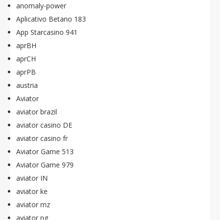
anomaly-power
Aplicativo Betano 183
App Starcasino 941
aprBH
aprCH
aprPB
austria
Aviator
aviator brazil
aviator casino DE
aviator casino fr
Aviator Game 513
Aviator Game 979
aviator IN
aviator ke
aviator mz
aviator ng