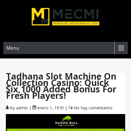
Menu
Tadhana Slot Machine On
Collection Casino: Quick
Six,1000 Added Bonus For
Fresh Players!
By admin
|
enero 1, 1970
|
No hay comentarios