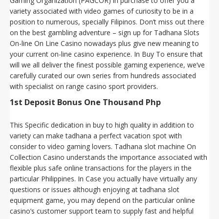
Gaming Organization (PAGCOR) in purchase to offer you a
variety associated with video games of curiosity to be in a
position to numerous, specially Filipinos. Don’t miss out there
on the best gambling adventure – sign up for Tadhana Slots
On-line On Line Casino nowadays plus give new meaning to
your current on-line casino experience. In Buy To ensure that
will we all deliver the finest possible gaming experience, we’ve
carefully curated our own series from hundreds associated
with specialist on range casino sport providers.
1st Deposit Bonus One Thousand Php
This Specific dedication in buy to high quality in addition to
variety can make tadhana a perfect vacation spot with
consider to video gaming lovers. Tadhana slot machine On
Collection Casino understands the importance associated with
flexible plus safe online transactions for the players in the
particular Philippines. In Case you actually have virtually any
questions or issues although enjoying at tadhana slot
equipment game, you may depend on the particular online
casino’s customer support team to supply fast and helpful