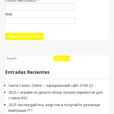
Correo electrónico
*
Web
Entradas Recientes
Gama Casino Online – официальный сайт.3108 (2)
2025 с играми на деньги обзор лучших вариантов для
ставок.692
2025 наслаждайтесь азартом и получайте реальные
выигрыши.711