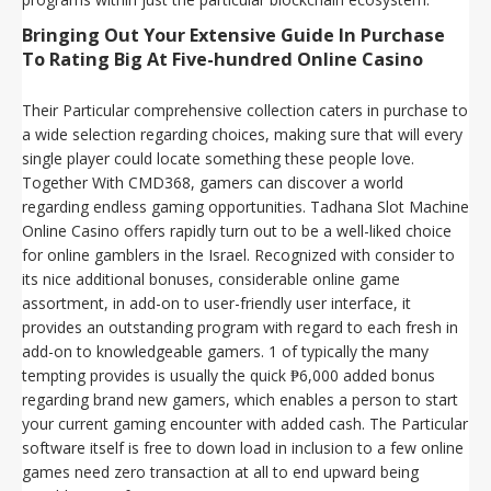
Bringing Out Your Extensive Guide In Purchase
To Rating Big At Five-hundred Online Casino
Their Particular comprehensive collection caters in purchase to
a wide selection regarding choices, making sure that will every
single player could locate something these people love.
Together With CMD368, gamers can discover a world
regarding endless gaming opportunities. Tadhana Slot Machine
Online Casino offers rapidly turn out to be a well-liked choice
for online gamblers in the Israel. Recognized with consider to
its nice additional bonuses, considerable online game
assortment, in add-on to user-friendly user interface, it
provides an outstanding program with regard to each fresh in
add-on to knowledgeable gamers. 1 of typically the many
tempting provides is usually the quick ₱6,000 added bonus
regarding brand new gamers, which enables a person to start
your current gaming encounter with added cash. The Particular
software itself is free to down load in inclusion to a few online
games need zero transaction at all to end upward being