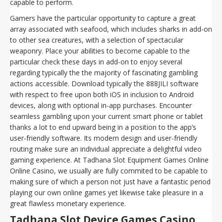
capable to perform.
Gamers have the particular opportunity to capture a great
array associated with seafood, which includes sharks in add-on
to other sea creatures, with a selection of spectacular
weaponry. Place your abilities to become capable to the
particular check these days in add-on to enjoy several
regarding typically the the majority of fascinating gambling
actions accessible. Download typically the 888JILI software
with respect to free upon both iOS in inclusion to Android
devices, along with optional in-app purchases. Encounter
seamless gambling upon your current smart phone or tablet
thanks a lot to end upward being in a position to the app’s
user-friendly software. Its modern design and user-friendly
routing make sure an individual appreciate a delightful video
gaming experience. At Tadhana Slot Equipment Games Online
Online Casino, we usually are fully commited to be capable to
making sure of which a person not just have a fantastic period
playing our own online games yet likewise take pleasure in a
great flawless monetary experience.
Tadhana Slot Device Games Casino