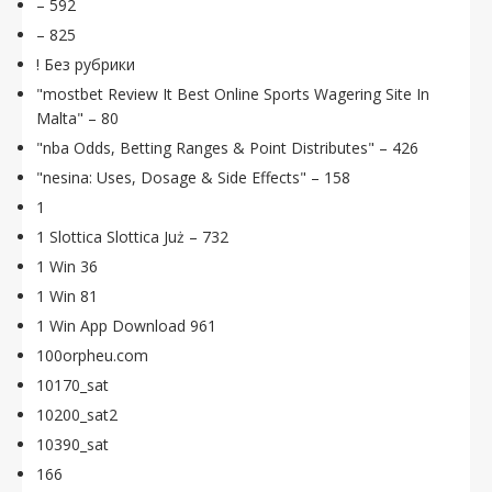
– 592
– 825
! Без рубрики
"mostbet Review It Best Online Sports Wagering Site In
Malta" – 80
"nba Odds, Betting Ranges & Point Distributes" – 426
"nesina: Uses, Dosage & Side Effects" – 158
1
1 Slottica Slottica Już – 732
1 Win 36
1 Win 81
1 Win App Download 961
100orpheu.com
10170_sat
10200_sat2
10390_sat
166