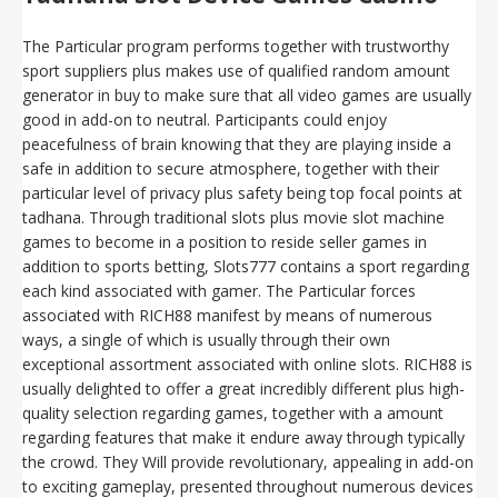
The Particular program performs together with trustworthy
sport suppliers plus makes use of qualified random amount
generator in buy to make sure that all video games are usually
good in add-on to neutral. Participants could enjoy
peacefulness of brain knowing that they are playing inside a
safe in addition to secure atmosphere, together with their
particular level of privacy plus safety being top focal points at
tadhana. Through traditional slots plus movie slot machine
games to become in a position to reside seller games in
addition to sports betting, Slots777 contains a sport regarding
each kind associated with gamer. The Particular forces
associated with RICH88 manifest by means of numerous
ways, a single of which is usually through their own
exceptional assortment associated with online slots. RICH88 is
usually delighted to offer a great incredibly different plus high-
quality selection regarding games, together with a amount
regarding features that make it endure away through typically
the crowd. They Will provide revolutionary, appealing in add-on
to exciting gameplay, presented throughout numerous devices