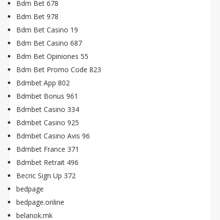
Bdm Bet 678
Bdm Bet 978
Bdm Bet Casino 19
Bdm Bet Casino 687
Bdm Bet Opiniones 55
Bdm Bet Promo Code 823
Bdmbet App 802
Bdmbet Bonus 961
Bdmbet Casino 334
Bdmbet Casino 925
Bdmbet Casino Avis 96
Bdmbet France 371
Bdmbet Retrait 496
Becric Sign Up 372
bedpage
bedpage.online
belanok.mk