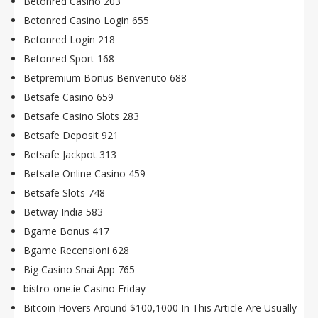
Betonred Casino 203
Betonred Casino Login 655
Betonred Login 218
Betonred Sport 168
Betpremium Bonus Benvenuto 688
Betsafe Casino 659
Betsafe Casino Slots 283
Betsafe Deposit 921
Betsafe Jackpot 313
Betsafe Online Casino 459
Betsafe Slots 748
Betway India 583
Bgame Bonus 417
Bgame Recensioni 628
Big Casino Snai App 765
bistro-one.ie Casino Friday
Bitcoin Hovers Around $100,1000 In This Article Are Usually