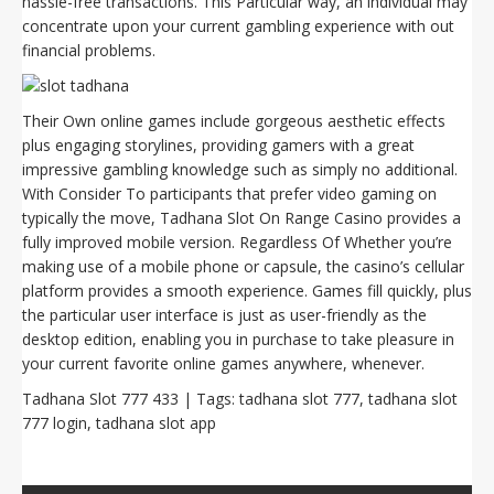
hassle-free transactions. This Particular way, an individual may
concentrate upon your current gambling experience with out
financial problems.
Their Own online games include gorgeous aesthetic effects
plus engaging storylines, providing gamers with a great
impressive gambling knowledge such as simply no additional.
With Consider To participants that prefer video gaming on
typically the move, Tadhana Slot On Range Casino provides a
fully improved mobile version. Regardless Of Whether you’re
making use of a mobile phone or capsule, the casino’s cellular
platform provides a smooth experience. Games fill quickly, plus
the particular user interface is just as user-friendly as the
desktop edition, enabling you in purchase to take pleasure in
your current favorite online games anywhere, whenever.
Tadhana Slot 777 433
| Tags:
tadhana slot 777
,
tadhana slot
777 login
,
tadhana slot app
Navegación
de