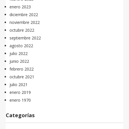
enero 2023
diciembre 2022
noviembre 2022
octubre 2022
septiembre 2022
agosto 2022
julio 2022
junio 2022
febrero 2022
octubre 2021
julio 2021
enero 2019
enero 1970
Categorías