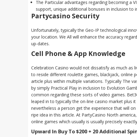
The Particular advantages regarding becoming a VI
support, unique additional bonuses in inclusion to 
Partycasino Security
Unfortunately, typically the Geo-IP technological in
your location. We All will enhance the accuracy rega
up-dates.
Cell Phone & App Knowledge
Celebration Casino would not dissatisfy as much as l
to reside different roulette games, blackjack, online p
article plus within multiple variations. Typically The
by simply Practical Play in inclusion to Evolution Ga
common regarding these sorts of video games. Bet36
leaped in to typically the on-line casino market plus 
nevertheless a person get the experience that will on
ripe idea in this article. At PartyCasino North america, 
online games which usually is usually precisely exactl
Upward In Buy To $200 + 20 Additional Spi