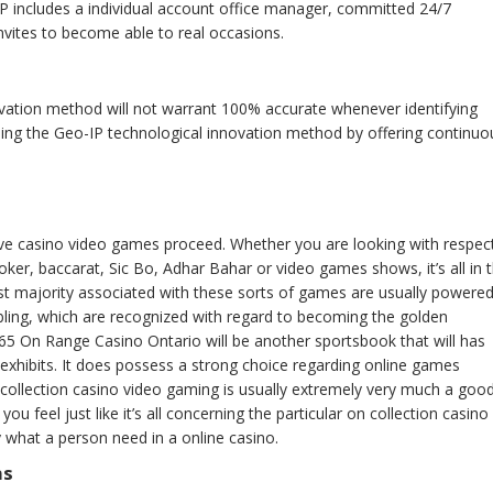
P includes a individual account office manager, committed 24/7
invites to become able to real occasions.
novation method will not warrant 100% accurate whenever identifying
rding the Geo-IP technological innovation method by offering continuo
ive casino video games proceed. Whether you are looking with respec
oker, baccarat, Sic Bo, Adhar Bahar or video games shows, it’s all in t
 vast majority associated with these sorts of games are usually powere
mbling, which are recognized with regard to becoming the golden
5 On Range Casino Ontario will be another sportsbook that will has
it exhibits. It does possess a strong choice regarding online games
 collection casino video gaming is usually extremely very much a goo
you feel just like it’s all concerning the particular on collection casino
y what a person need in a online casino.
ns