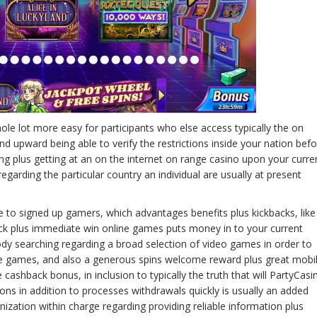
e lot more easy for participants who else access typically the on
end upward being able to verify the restrictions inside your nation bef
ing plus getting at an on the internet on range casino upon your curre
regarding the particular country an individual are usually at present
se to signed up gamers, which advantages benefits plus kickbacks, like
jack plus immediate win online games puts money in to your current
ody searching regarding a broad selection of video games in order to
ine games, and also a generous spins welcome reward plus great mobi
e cashback bonus, in inclusion to typically the truth that will PartyCasi
ions in addition to processes withdrawals quickly is usually an added
ization within charge regarding providing reliable information plus