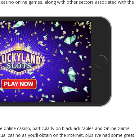
t casino online games, along with other sectors associated with the
ve online casino, particularly on blackjack tables and Online Game
ual casino as you’ll obtain on the internet, plus I’ve had some great