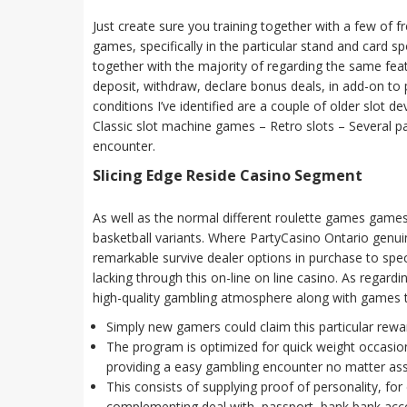
Just create sure you training together with a few of fr
games, specifically in the particular stand and card sp
together with the majority of regarding the same fea
deposit, withdraw, declare bonus deals, in add-on to p
conditions I’ve identified are a couple of older slot
Classic slot machine games – Retro slots – Several part
encounter.
Slicing Edge Reside Casino Segment
As well as the normal different roulette games games, 
basketball variants. Where PartyCasino Ontario genui
remarkable survive dealer options in purchase to speci
lacking through this on-line on line casino. As regar
high-quality gambling atmosphere along with games th
Simply new gamers could claim this particular rewar
The program is optimized for quick weight occasio
providing a easy gambling encounter no matter ass
This consists of supplying proof of personality, for
complementing deal with, passport, bank bank accou