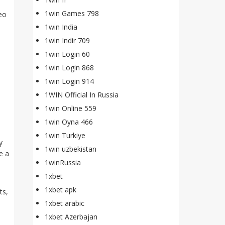
1win Games 798
deo
1win India
1win Indir 709
1win Login 60
1win Login 868
1win Login 914
1WIN Official In Russia
1win Online 559
1win Oyna 466
1win Turkiye
y
1win uzbekistan
e a
1winRussia
1xbet
1xbet apk
ts,
1xbet arabic
1xbet Azerbajan