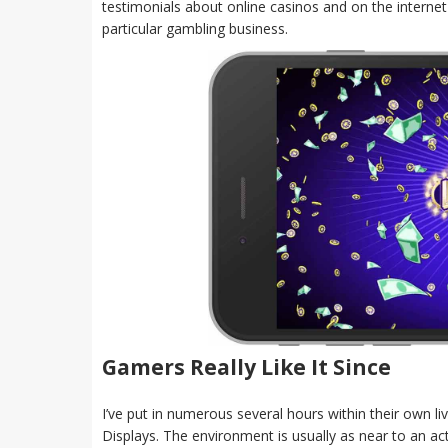
testimonials about online casinos and on the interne
particular gambling business.
Gamers Really Like It Since
I’ve put in numerous several hours within their own li
Displays. The environment is usually as near to an act