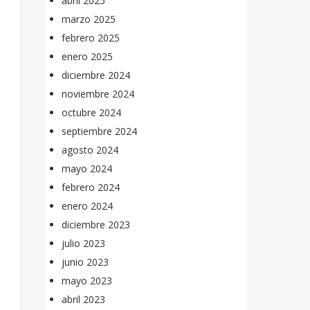
abril 2025
marzo 2025
febrero 2025
enero 2025
diciembre 2024
noviembre 2024
octubre 2024
septiembre 2024
agosto 2024
mayo 2024
febrero 2024
enero 2024
diciembre 2023
julio 2023
junio 2023
mayo 2023
abril 2023