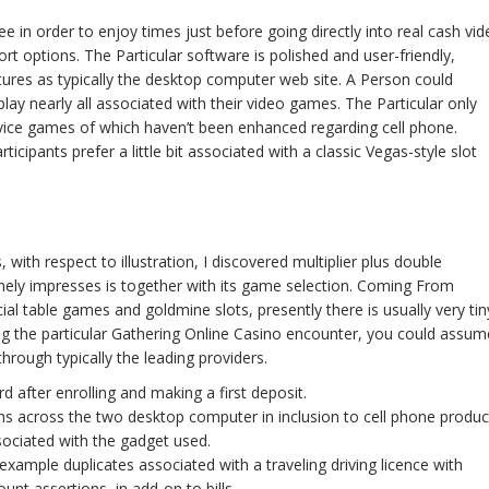
ee in order to enjoy times just before going directly into real cash vi
ort options. The Particular software is polished and user-friendly,
tures as typically the desktop computer web site. A Person could
lay nearly all associated with their video games. The Particular only
 device games of which haven’t been enhanced regarding cell phone.
icipants prefer a little bit associated with a classic Vegas-style slot
with respect to illustration, I discovered multiplier plus double
nely impresses is together with its game selection. Coming From
al table games and goldmine slots, presently there is usually very tin
ding the particular Gathering Online Casino encounter, you could assum
rough typically the leading providers.
d after enrolling and making a first deposit.
ns across the two desktop computer in inclusion to cell phone produc
ociated with the gadget used.
 example duplicates associated with a traveling driving licence with
nt assertions, in add-on to bills.