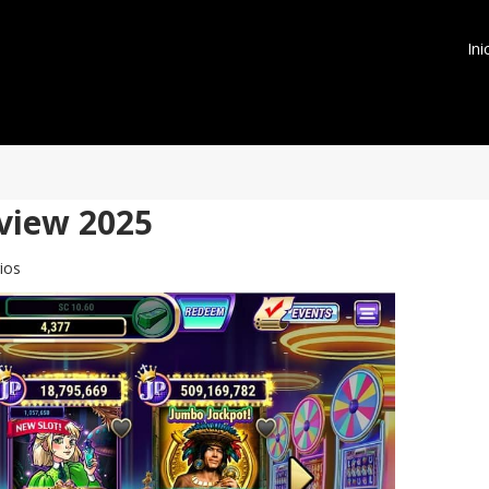
Ini
view 2025
ios