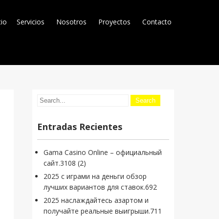
cio
Servicios
Nosotros
Proyectos
Contacto
Entradas Recientes
Gama Casino Online – официальный
сайт.3108 (2)
2025 с играми на деньги обзор
лучших вариантов для ставок.692
2025 наслаждайтесь азартом и
получайте реальные выигрыши.711