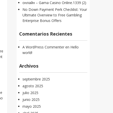
онлайн – Gama Casino Online.1339 (2)
No Down Payment Perk Checklist: Your
Ultimate Overview to Free Gambling
Enterprise Bonus Offers
Comentarios Recientes
A WordPress Commenter
en
Hello
ore
world!
nt
Archivos
septiembre 2025
agosto 2025
le
julio 2025
no
junio 2025
mayo 2025