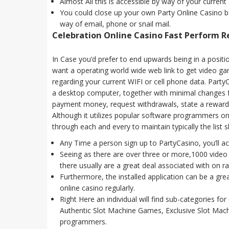
Almost All this is accessible by way of your curren
You could close up your own Party Online Casino b
way of email, phone or snail mail.
Celebration Online Casino Fast Perform R
In Case you’d prefer to end upwards being in a positi
want a operating world wide web link to get video gam
regarding your current WIFI or cell phone data. PartyC
a desktop computer, together with minimal changes f
payment money, request withdrawals, state a reward,
Although it utilizes popular software programmers on
through each and every to maintain typically the list 
Any Time a person sign up to PartyCasino, you’ll ac
Seeing as there are over three or more,1000 video 
there usually are a great deal associated with on 
Furthermore, the installed application can be a gre
online casino regularly.
Right Here an individual will find sub-categories
Authentic Slot Machine Games, Exclusive Slot Mach
programmers.