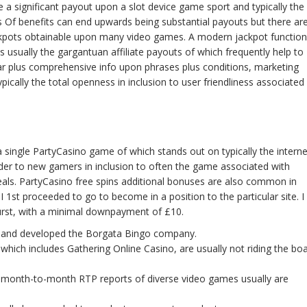
l be a significant payout upon a slot device game sport and typically the
 Of benefits can end upwards being substantial payouts but there ar
kpots obtainable upon many video games. A modern jackpot functio
 usually the gargantuan affiliate payouts of which frequently help to
ar plus comprehensive info upon phrases plus conditions, marketing
pically the total openness in inclusion to user friendliness associated
a single PartyCasino game of which stands out on typically the interne
sider to new gamers in inclusion to often the game associated with
deals. PartyCasino free spins additional bonuses are also common in
I 1st proceeded to go to become in a position to the particular site. I
burst, with a minimal downpayment of £10.
 and developed the Borgata Bingo company.
, which includes Gathering Online Casino, are usually not riding the bo
lar month-to-month RTP reports of diverse video games usually are