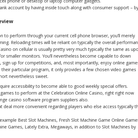
t cell phone or desktop or laptop computer gadgets.
ank account by having inside touch along with consumer support – b
eview
on to perform through your current cell phone browser, you’ll merely
ing. Reloading times will be reliant on typically the overall performa
asino on cellular is usually pretty very much typically the same as up
or smaller monitors. You’ll nevertheless become capable to down
 sign up for competitions, and, most importantly, enjoy online game
 their particular program, it only provides a few chosen video games
short nevertheless sweet.
quire accessibility to become able to good weekly special offers.
games to perform at the Celebration Online Casino, right right now
range casino software program suppliers also.
at deal more convenient regarding players who else access typically t
 for example Best Slot Machines, Fresh Slot Machine Game Online Game
ine Games, Lately Extra, Megaways, in addition to Slot Machines by