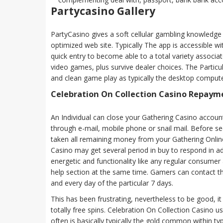
Partycasino Gallery
PartyCasino gives a soft cellular gambling knowledge 
optimized web site. Typically The app is accessible wi
quick entry to become able to a total variety associa
video games, plus survive dealer choices. The Particul
and clean game play as typically the desktop comput
Celebration On Collection Casino Repaym
An Individual can close your Gathering Casino accoun
through e-mail, mobile phone or snail mail. Before se
taken all remaining money from your Gathering Onlin
Casino may get several period in buy to respond in a
energetic and functionality like any regular consumer 
help section at the same time. Gamers can contact t
and every day of the particular 7 days.
This has been frustrating, nevertheless to be good, 
totally free spins. Celebration On Collection Casino 
often is basically typically the gold common within typ