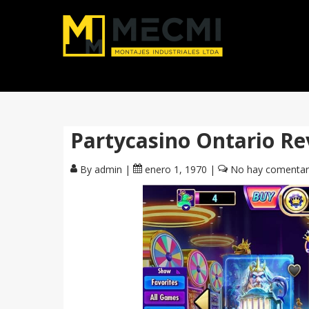
Partycasino Ontario Re
By admin
|
enero 1, 1970
|
No hay comentar