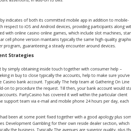
by indicates of both its committed mobile app in addition to mobile-
th respect to iOS and Android devices, providing participants along wi
ted with online casino online games, which include slot machines, sta
ar cell phone version maintains typically the same high-quality graphi
er program, guaranteeing a steady encounter around devices.
ent Strategies
t by simply obtaining inside touch together with consumer help –
eking in buy to close typically the accounts, help to make sure you’ve
e Casino bank account. Typically The help team at Gathering On Line
dd-on to procedure the request. Till then, your bank account would st
accounts. PartyCasino has covered it well within the particular client
he support team via e-mail and mobile phone 24 hours per day, each
it had been at some point fixed together with a good apology plus so
uses Development Gambling for their own reside dealer section, which
ically the business. Typically The avenues are superior quality, plus th