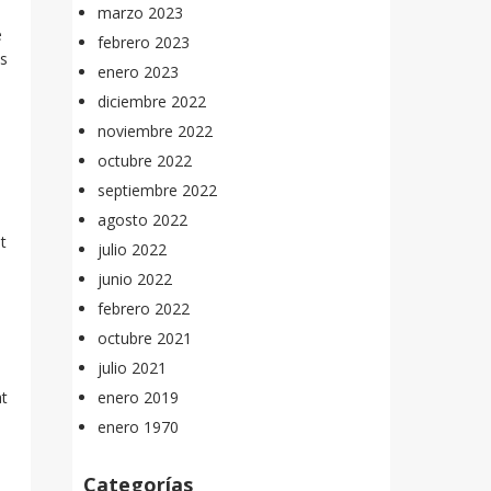
marzo 2023
e
febrero 2023
ns
enero 2023
diciembre 2022
noviembre 2022
octubre 2022
septiembre 2022
agosto 2022
t
julio 2022
junio 2022
febrero 2022
octubre 2021
julio 2021
enero 2019
at
enero 1970
Categorías