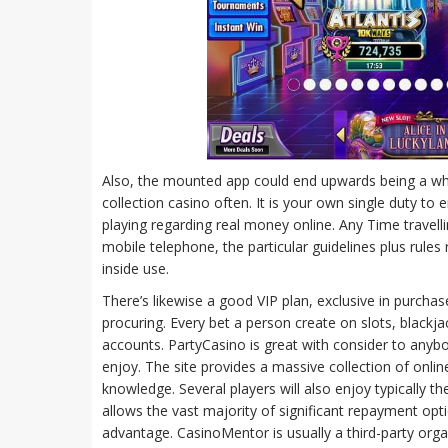
Also, the mounted app could end upwards being a whol
collection casino often. It is your own single duty to 
playing regarding real money online. Any Time travell
mobile telephone, the particular guidelines plus rules 
inside use.
There’s likewise a good VIP plan, exclusive in purcha
procuring. Every bet a person create on slots, black
accounts. PartyCasino is great with consider to anyb
enjoy. The site provides a massive collection of onl
knowledge. Several players will also enjoy typically th
allows the vast majority of significant repayment opt
advantage. CasinoMentor is usually a third-party organ