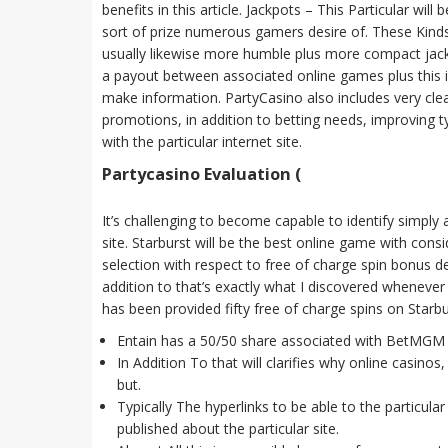
benefits in this article. Jackpots – This Particular wil
sort of prize numerous gamers desire of. These Kinds
usually likewise more humble plus more compact jac
a payout between associated online games plus this is
make information. PartyCasino also includes very cle
promotions, in addition to betting needs, improving ty
with the particular internet site.
Partycasino Evaluation (
It’s challenging to become capable to identify simply 
site. Starburst will be the best online game with con
selection with respect to free of charge spin bonus 
addition to that’s exactly what I discovered whenever 
has been provided fifty free of charge spins on Star
Entain has a 50/50 share associated with BetMGM
In Addition To that will clarifies why online casinos
but.
Typically The hyperlinks to be able to the particu
published about the particular site.