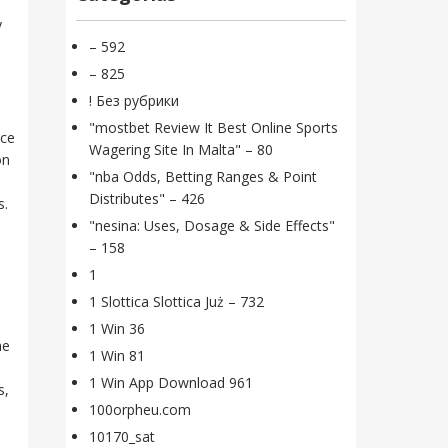
y
– 592
– 825
! Без рубрики
"mostbet Review It Best Online Sports
nce
Wagering Site In Malta" – 80
on
"nba Odds, Betting Ranges & Point
Distributes" – 426
s.
"nesina: Uses, Dosage & Side Effects"
– 158
1
1 Slottica Slottica Już – 732
1 Win 36
he
1 Win 81
1 Win App Download 961
s,
100orpheu.com
10170_sat