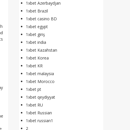
1xbet Azerbaydjan
1xbet Brazil
1xbet casino BD
th
1xbet egypt
nd
1xbet giriş
cs
1xbet india
1xbet Kazahstan
1xbet Korea
1xbet KR
1xbet malaysia
1xbet Morocco
ay
1xbet pt
1xbet qeydiyyat
1xbet RU
1xbet Russian
me
1xbet russian1
2
e