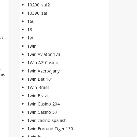
10200_sat2
10390_sat
166
18
us
1w
1win
1win Aviator 173
1Win AZ Casino
t
1win Azerbajany
his
1win Bet 101
d
1Win Brasil
1win Brazil
1win Casino 204
d
1win Casino 57
1win casino spanish
1win Fortune Tiger 130
1win fr