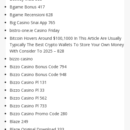
Bgame Bonus 417
Bgame Recensioni 628
Big Casino Snai App 765
bistro-one.ie Casino Friday
Bitcoin Hovers Around $100,1000 In This Article Are Usually
Typically The Best Crypto Wallets To Store Your Own Money
With Consider To 2025 – 828
bizzo casino
Bizzo Casino Bonus Code 794
Bizzo Casino Bonus Code 948
Bizzo Casino Pl 131
Bizzo Casino Pl 33
Bizzo Casino Pl 562
Bizzo Casino Pl 733
Bizzo Casino Promo Code 280
Blaze 249
Blaze Original Download 333