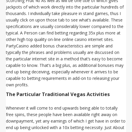
Scorching Fruit 40 As well as will be one title of which gives
jackpots of which work directly into the particular hundreds of
thousands. I individually take pleasure in stand games, thus I
usually click on upon those tab to see what’s available. These
specifications are usually considerably lower compared to the
typical. A Person can find betting regarding 35x plus more at
other high top quality on-line online casino internet sites.
PartyCasino added bonus characteristics are simple and
typically the phrases and problems usually are discussed on
the particular internet site in a method that’s easy to become
capable to know. That’s a big plus, as additional bonuses may
end up being deceiving, especially whenever it arrives to be
capable to betting requirements in add-on to releasing your
own profits.
The Particular Traditional Vegas Activities
Whenever it will come to end upwards being able to totally
free spins, these people have been available right away on
downpayment, yet any earnings of which I get have in order to
end up being unlocked with a 10x betting necessity. Just About