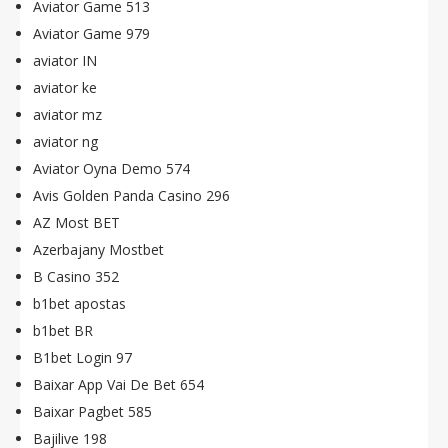
Aviator Game 513
Aviator Game 979
aviator IN
aviator ke
aviator mz
aviator ng
Aviator Oyna Demo 574
Avis Golden Panda Casino 296
AZ Most BET
Azerbajany Mostbet
B Casino 352
b1bet apostas
b1bet BR
B1bet Login 97
Baixar App Vai De Bet 654
Baixar Pagbet 585
Bajilive 198