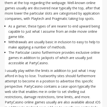
them at the top regarding the webpage. Well-known online
games usually are discovered near typically the top, after that
more lower the particular slots are categorised by application
companies, with Playtech and Pragmatic taking top spots.
As a gamer, these types of are nearer to end upward being
capable to just what I assume from an indie movie online
game title.
Withdrawals are usually basic in inclusion to easy to help to
make applying a number of methods.
The Particular casino furthermore provides exclusive online
games in addition to jackpots of which are usually just
accessible at PartyCasino.
I usually play within the limits in addition to just what I may
afford in buy to lose. Trustworthy sites should furthermore
attempt to become in a position to advertise this specific
perspective. PartyCasino contains a case upon typically the
web site that enables me in order to set shelling out
restrictions, damage restrictions, time limits, and more.
PartyCasino online games usually are also available about iOS