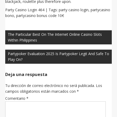
blackjack, roulette plus therefore upon.
Party Casino Login 464
| Tags:
party casino login
,
partycasino
bono
,
partycasino bonus code 10€
Navegación
de
The Particular Best On The Internet Online Casino Slots
entradas
Within Philippines
Partypoker Evaluation 2025 Is Partypoker Legit And Safe To
Play On?
Deja una respuesta
Tu dirección de correo electrónico no será publicada.
Los
campos obligatorios están marcados con
*
Comentario
*