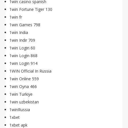
1win casino spanish
1win Fortune Tiger 130
1win fr
1win Games 798
1win India
1win Indir 709
1win Login 60
1win Login 868
1win Login 914
1WIN Official In Russia
1win Online 559
1win Oyna 466
1win Turkiye
1win uzbekistan
1winRussia
1xbet
1xbet apk