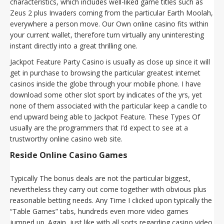
characteristics, which includes well-liked game titles such as
Zeus 2 plus Invaders coming from the particular Earth Moolah,
everywhere a person move. Our Own online casino fits within
your current wallet, therefore turn virtually any uninteresting
instant directly into a great thrilling one.
Jackpot Feature Party Casino is usually as close up since it will
get in purchase to browsing the particular greatest internet
casinos inside the globe through your mobile phone. I have
download some other slot sport by indicates of the yrs, yet
none of them associated with the particular keep a candle to
end upward being able to Jackpot Feature. These Types Of
usually are the programmers that I’d expect to see at a
trustworthy online casino web site.
Reside Online Casino Games
Typically The bonus deals are not the particular biggest,
nevertheless they carry out come together with obvious plus
reasonable betting needs. Any Time I clicked upon typically the
“Table Games” tabs, hundreds even more video games
jumped up. Again, just like with all sorts regarding casino video