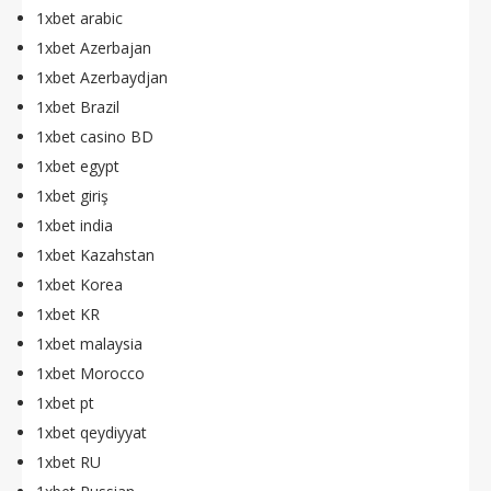
1xbet arabic
1xbet Azerbajan
1xbet Azerbaydjan
1xbet Brazil
1xbet casino BD
1xbet egypt
1xbet giriş
1xbet india
1xbet Kazahstan
1xbet Korea
1xbet KR
1xbet malaysia
1xbet Morocco
1xbet pt
1xbet qeydiyyat
1xbet RU