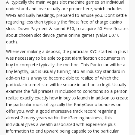
All typically the main Vegas slot machine games an individual
understand and love usually are proper here, which includes
WMS and Bally headings, prepared to amuse you. Don’t settle
regarding less than typically the finest free of charge casino
slots. Down Payment & spend £10, to acquire 50 Free Rotates
about chosen slot device game online games (Value £0.10
each).
Whenever making a deposit, the particular KYC started in plus I
was necessary to be able to post identification documents in
buy to complete typically the method. This Particular will be a
tiny lengthy, but is usually turning into an industry standard in
add-on to is a way to become able to realize of which the
particular internet site will be secure in add-on to legit. Usually
examine the full phrases in inclusion to conditions so a person
realize exactly exactly how in buy to launch in add-on to create
the particular most of typically the PartyCasino bonuses on
offer you. With a good impressive track record regarding
almost 2 many years within the iGaming business, this
individual gives a wealth associated with experience plus
information to end upward being capable to the particular