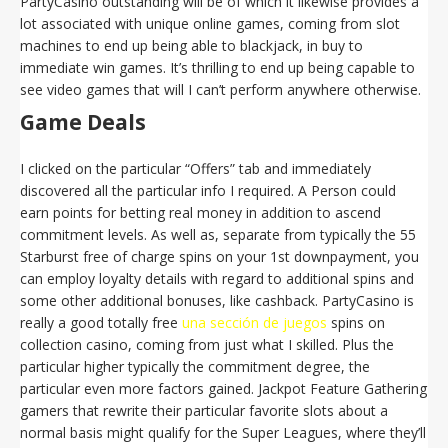
PartyCasino outstanding will be of which it likewise provides a
lot associated with unique online games, coming from slot
machines to end up being able to blackjack, in buy to
immediate win games. It’s thrilling to end up being capable to
see video games that will I can’t perform anywhere otherwise.
Game Deals
I clicked on the particular “Offers” tab and immediately
discovered all the particular info I required. A Person could
earn points for betting real money in addition to ascend
commitment levels. As well as, separate from typically the 55
Starburst free of charge spins on your 1st downpayment, you
can employ loyalty details with regard to additional spins and
some other additional bonuses, like cashback. PartyCasino is
really a good totally free
una sección de juegos
spins on
collection casino, coming from just what I skilled. Plus the
particular higher typically the commitment degree, the
particular even more factors gained. Jackpot Feature Gathering
gamers that rewrite their particular favorite slots about a
normal basis might qualify for the Super Leagues, where they’ll