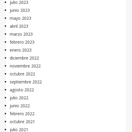
julio 2023
junio 2023
mayo 2023
abril 2023
marzo 2023
febrero 2023
enero 2023
diciembre 2022
noviembre 2022
octubre 2022
septiembre 2022
agosto 2022
julio 2022
junio 2022
febrero 2022
octubre 2021
julio 2021