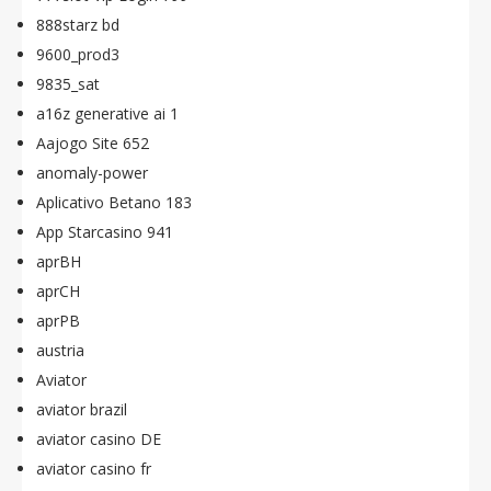
888starz bd
9600_prod3
9835_sat
a16z generative ai 1
Aajogo Site 652
anomaly-power
Aplicativo Betano 183
App Starcasino 941
aprBH
aprCH
aprPB
austria
Aviator
aviator brazil
aviator casino DE
aviator casino fr