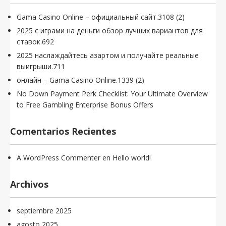
Gama Casino Online – официальный сайт.3108 (2)
2025 с играми на деньги обзор лучших вариантов для
ставок.692
2025 наслаждайтесь азартом и получайте реальные
выигрыши.711
онлайн – Gama Casino Online.1339 (2)
No Down Payment Perk Checklist: Your Ultimate Overview
to Free Gambling Enterprise Bonus Offers
Comentarios Recientes
A WordPress Commenter
en
Hello world!
Archivos
septiembre 2025
agosto 2025