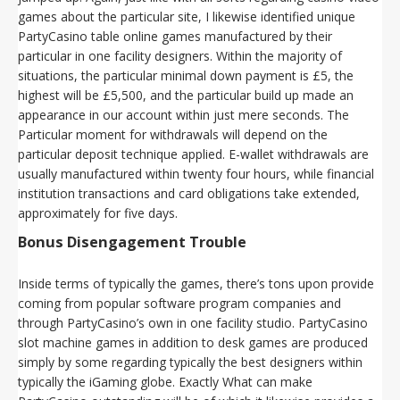
games about the particular site, I likewise identified unique
PartyCasino table online games manufactured by their
particular in one facility designers. Within the majority of
situations, the particular minimal down payment is £5, the
highest will be £5,500, and the particular build up made an
appearance in our account within just mere seconds. The
Particular moment for withdrawals will depend on the
particular deposit technique applied. E-wallet withdrawals are
usually manufactured within twenty four hours, while financial
institution transactions and card obligations take extended,
approximately for five days.
Bonus Disengagement Trouble
Inside terms of typically the games, there’s tons upon provide
coming from popular software program companies and
through PartyCasino’s own in one facility studio. PartyCasino
slot machine games in addition to desk games are produced
simply by some regarding typically the best designers within
typically the iGaming globe. Exactly What can make