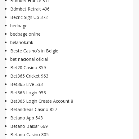
Bdmbet France 371
Bdmbet Retrait 496
Becric Sign Up 372
bedpage
bedpage.online
belanok.mk
Beste Casino's in Belgie
bet nacional oficial
Bet20 Casino 359
Bet365 Cricket 963
Bet365 Live 533
Bet365 Login 953
Bet365 Login Create Account 8
Betandreas Casino 827
Betano App 543
Betano Baixar 669
Betano Casino 805