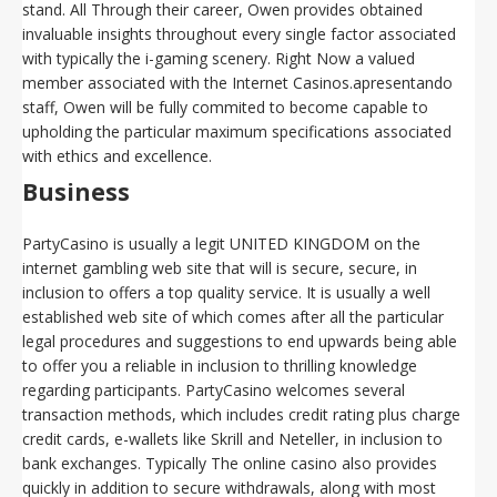
stand. All Through their career, Owen provides obtained
invaluable insights throughout every single factor associated
with typically the i-gaming scenery. Right Now a valued
member associated with the Internet Casinos.apresentando
staff, Owen will be fully commited to become capable to
upholding the particular maximum specifications associated
with ethics and excellence.
Business
PartyCasino is usually a legit UNITED KINGDOM on the
internet gambling web site that will is secure, secure, in
inclusion to offers a top quality service. It is usually a well
established web site of which comes after all the particular
legal procedures and suggestions to end upwards being able
to offer you a reliable in inclusion to thrilling knowledge
regarding participants. PartyCasino welcomes several
transaction methods, which includes credit rating plus charge
credit cards, e-wallets like Skrill and Neteller, in inclusion to
bank exchanges. Typically The online casino also provides
quickly in addition to secure withdrawals, along with most