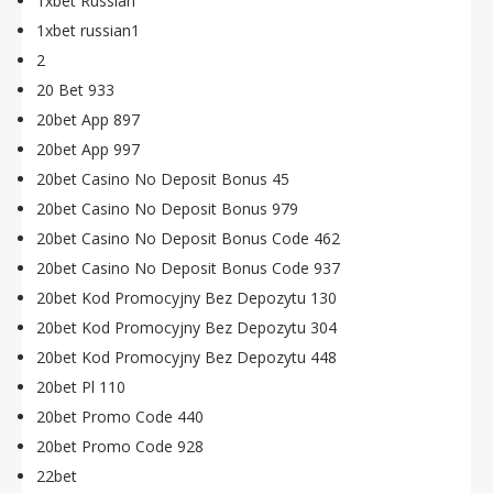
1xbet Russian
1xbet russian1
2
20 Bet 933
20bet App 897
20bet App 997
20bet Casino No Deposit Bonus 45
20bet Casino No Deposit Bonus 979
20bet Casino No Deposit Bonus Code 462
20bet Casino No Deposit Bonus Code 937
20bet Kod Promocyjny Bez Depozytu 130
20bet Kod Promocyjny Bez Depozytu 304
20bet Kod Promocyjny Bez Depozytu 448
20bet Pl 110
20bet Promo Code 440
20bet Promo Code 928
22bet