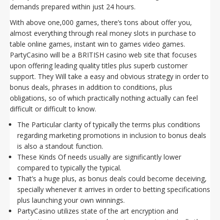
demands prepared within just 24 hours.
With above one,000 games, there’s tons about offer you,
almost everything through real money slots in purchase to
table online games, instant win to games video games.
PartyCasino will be a BRITISH casino web site that focuses
upon offering leading quality titles plus superb customer
support. They Will take a easy and obvious strategy in order to
bonus deals, phrases in addition to conditions, plus
obligations, so of which practically nothing actually can feel
difficult or difficult to know.
The Particular clarity of typically the terms plus conditions
regarding marketing promotions in inclusion to bonus deals
is also a standout function.
These Kinds Of needs usually are significantly lower
compared to typically the typical.
That’s a huge plus, as bonus deals could become deceiving,
specially whenever it arrives in order to betting specifications
plus launching your own winnings.
PartyCasino utilizes state of the art encryption and