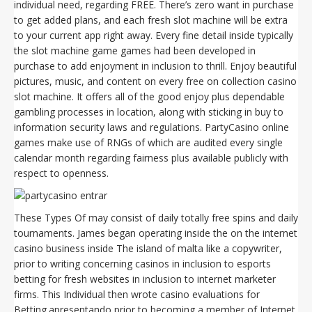
individual need, regarding FREE. There’s zero want in purchase
to get added plans, and each fresh slot machine will be extra
to your current app right away. Every fine detail inside typically
the slot machine game games had been developed in
purchase to add enjoyment in inclusion to thrill. Enjoy beautiful
pictures, music, and content on every free on collection casino
slot machine. It offers all of the good enjoy plus dependable
gambling processes in location, along with sticking in buy to
information security laws and regulations. PartyCasino online
games make use of RNGs of which are audited every single
calendar month regarding fairness plus available publicly with
respect to openness.
These Types Of may consist of daily totally free spins and daily
tournaments. James began operating inside the on the internet
casino business inside The island of malta like a copywriter,
prior to writing concerning casinos in inclusion to esports
betting for fresh websites in inclusion to internet marketer
firms. This Individual then wrote casino evaluations for
Betting.apresentando prior to becoming a member of Internet