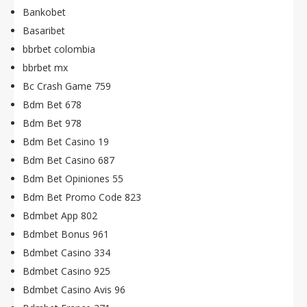
Bankobet
Basaribet
bbrbet colombia
bbrbet mx
Bc Crash Game 759
Bdm Bet 678
Bdm Bet 978
Bdm Bet Casino 19
Bdm Bet Casino 687
Bdm Bet Opiniones 55
Bdm Bet Promo Code 823
Bdmbet App 802
Bdmbet Bonus 961
Bdmbet Casino 334
Bdmbet Casino 925
Bdmbet Casino Avis 96