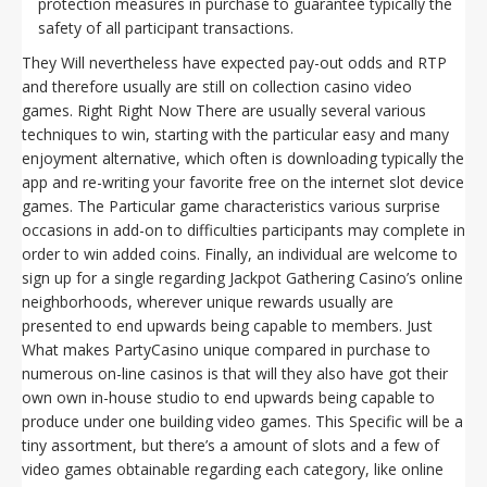
protection measures in purchase to guarantee typically the
safety of all participant transactions.
They Will nevertheless have expected pay-out odds and RTP
and therefore usually are still on collection casino video
games. Right Right Now There are usually several various
techniques to win, starting with the particular easy and many
enjoyment alternative, which often is downloading typically the
app and re-writing your favorite free on the internet slot device
games. The Particular game characteristics various surprise
occasions in add-on to difficulties participants may complete in
order to win added coins. Finally, an individual are welcome to
sign up for a single regarding Jackpot Gathering Casino’s online
neighborhoods, wherever unique rewards usually are
presented to end upwards being capable to members. Just
What makes PartyCasino unique compared in purchase to
numerous on-line casinos is that will they also have got their
own own in-house studio to end upwards being capable to
produce under one building video games. This Specific will be a
tiny assortment, but there’s a amount of slots and a few of
video games obtainable regarding each category, like online