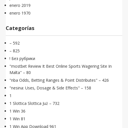
enero 2019
enero 1970
Categorías
– 592
– 825
! Без рубрики
"mostbet Review It Best Online Sports Wagering Site In
Malta" – 80
"nba Odds, Betting Ranges & Point Distributes" – 426
"nesina: Uses, Dosage & Side Effects" – 158
1
1 Slottica Slottica Już – 732
1 Win 36
1 Win 81
1 Win App Download 961