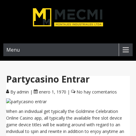
Menu
Partycasino Entrar
By admin
|
enero 1, 1970
|
No hay comentarios
When an individual get typically the Goldmine Celebration
Online Casino app, all typically the available free slot device
game device titles will be waiting around with regard to an
individual to spin and rewrite in addition to enjoy anytime an