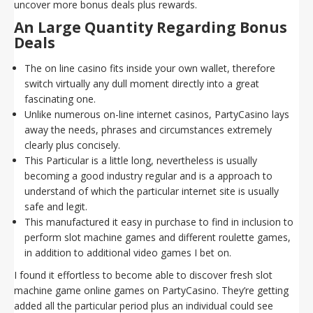
uncover more bonus deals plus rewards.
An Large Quantity Regarding Bonus
Deals
The on line casino fits inside your own wallet, therefore
switch virtually any dull moment directly into a great
fascinating one.
Unlike numerous on-line internet casinos, PartyCasino lays
away the needs, phrases and circumstances extremely
clearly plus concisely.
This Particular is a little long, nevertheless is usually
becoming a good industry regular and is a approach to
understand of which the particular internet site is usually
safe and legit.
This manufactured it easy in purchase to find in inclusion to
perform slot machine games and different roulette games,
in addition to additional video games I bet on.
I found it effortless to become able to discover fresh slot
machine game online games on PartyCasino. They’re getting
added all the particular period plus an individual could see