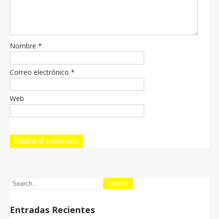
Nombre
*
Correo electrónico
*
Web
Entradas Recientes