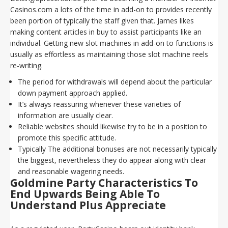
Casinos.com a lots of the time in add-on to provides recently
been portion of typically the staff given that. James likes
making content articles in buy to assist participants like an
individual. Getting new slot machines in add-on to functions is
usually as effortless as maintaining those slot machine reels
re-writing.
The period for withdrawals will depend about the particular
down payment approach applied.
It’s always reassuring whenever these varieties of
information are usually clear.
Reliable websites should likewise try to be in a position to
promote this specific attitude.
Typically The additional bonuses are not necessarily typically
the biggest, nevertheless they do appear along with clear
and reasonable wagering needs.
Goldmine Party Characteristics To
End Upwards Being Able To
Understand Plus Appreciate