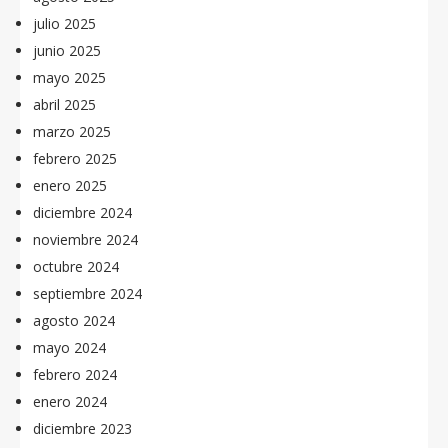
julio 2025
junio 2025
mayo 2025
abril 2025
marzo 2025
febrero 2025
enero 2025
diciembre 2024
noviembre 2024
octubre 2024
septiembre 2024
agosto 2024
mayo 2024
febrero 2024
enero 2024
diciembre 2023