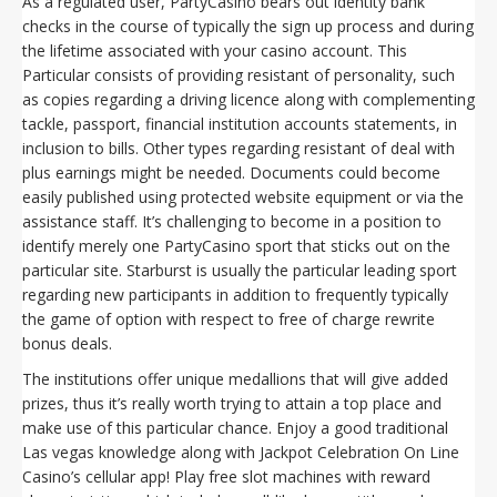
As a regulated user, PartyCasino bears out identity bank
checks in the course of typically the sign up process and during
the lifetime associated with your casino account. This
Particular consists of providing resistant of personality, such
as copies regarding a driving licence along with complementing
tackle, passport, financial institution accounts statements, in
inclusion to bills. Other types regarding resistant of deal with
plus earnings might be needed. Documents could become
easily published using protected website equipment or via the
assistance staff. It’s challenging to become in a position to
identify merely one PartyCasino sport that sticks out on the
particular site. Starburst is usually the particular leading sport
regarding new participants in addition to frequently typically
the game of option with respect to free of charge rewrite
bonus deals.
The institutions offer unique medallions that will give added
prizes, thus it’s really worth trying to attain a top place and
make use of this particular chance. Enjoy a good traditional
Las vegas knowledge along with Jackpot Celebration On Line
Casino’s cellular app! Play free slot machines with reward