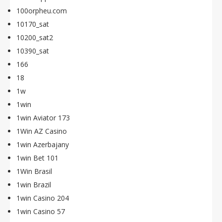
100orpheu.com
10170_sat
10200_sat2
10390_sat
166
18
1w
1win
1win Aviator 173
1Win AZ Casino
1win Azerbajany
1win Bet 101
1Win Brasil
1win Brazil
1win Casino 204
1win Casino 57