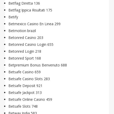
Betflag Diretta 136
Betflag Ippica Risultati 175
Betify
Betmexico Casino En Linea 299
Betmotion brazil
Betonred Casino 203
Betonred Casino Login 655
Betonred Login 218
Betonred Sport 168
Betpremium Bonus Benvenuto 688
Betsafe Casino 659
Betsafe Casino Slots 283
Betsafe Deposit 921
Betsafe Jackpot 313
Betsafe Online Casino 459
Betsafe Slots 748
Betway India 583