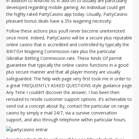
in addition to Android os in add-on to usually are particularly
developed regarding mobile gaming. An Individual could get
the highly-rated PartyCasino app today. Usually, PartyCasino
pleasant bonus deals have a 35x wagering necessity.
Follow these actions plus you’ll never become uninterested
once more. Indeed, PartyCasino will be a secure plus reputable
online casino that is accredited and controlled by typically the
BRITISH Wagering Commission rate plus the particular
Gibraltar Betting Commission rate. These Kinds Of permit
guarantee that typically the online casino functions in a good
plus secure manner and that all player money are usually
safeguarded. The help web page very first took me in order to
a great FREQUENTLY ASKED QUESTIONS style guidance page.
Any Time I couldn’t discover the answer, I has been then
rerouted to reside customer support options. It’s achievable to
send out a concept about By, contact the particular on range
casino by simply e mail 24/7, via a survive conversation
support, and also through telephone within particular hours.