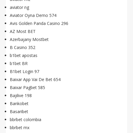
aviator ng
Aviator Oyna Demo 574
Avis Golden Panda Casino 296
AZ Most BET
Azerbajany Mostbet
B Casino 352
b1bet apostas
b1bet BR
B1bet Login 97
Baixar App Vai De Bet 654
Baixar Pagbet 585
Bajilive 198
Bankobet
Basaribet
bbrbet colombia
bbrbet mx