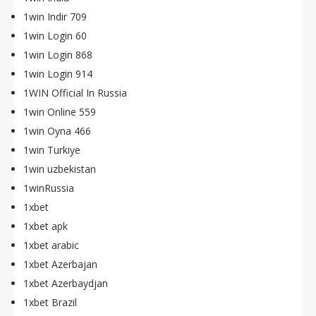
1win Indir 709
1win Login 60
1win Login 868
1win Login 914
1WIN Official In Russia
1win Online 559
1win Oyna 466
1win Turkiye
1win uzbekistan
1winRussia
1xbet
1xbet apk
1xbet arabic
1xbet Azerbajan
1xbet Azerbaydjan
1xbet Brazil