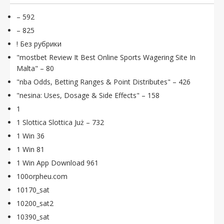
– 592
– 825
! Без рубрики
"mostbet Review It Best Online Sports Wagering Site In
Malta" – 80
"nba Odds, Betting Ranges & Point Distributes" – 426
"nesina: Uses, Dosage & Side Effects" – 158
1
1 Slottica Slottica Już – 732
1 Win 36
1 Win 81
1 Win App Download 961
100orpheu.com
10170_sat
10200_sat2
10390_sat