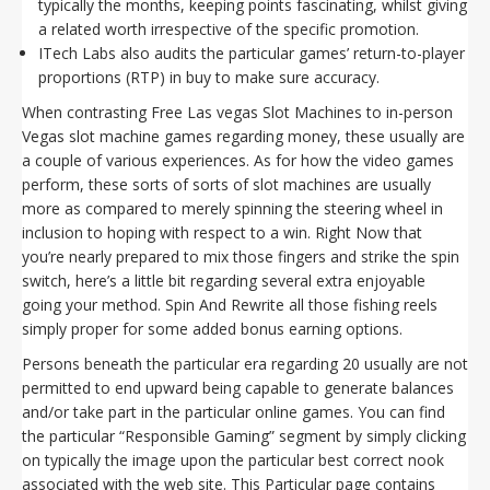
typically the months, keeping points fascinating, whilst giving
a related worth irrespective of the specific promotion.
ITech Labs also audits the particular games’ return-to-player
proportions (RTP) in buy to make sure accuracy.
When contrasting Free Las vegas Slot Machines to in-person
Vegas slot machine games regarding money, these usually are
a couple of various experiences. As for how the video games
perform, these sorts of sorts of slot machines are usually
more as compared to merely spinning the steering wheel in
inclusion to hoping with respect to a win. Right Now that
you’re nearly prepared to mix those fingers and strike the spin
switch, here’s a little bit regarding several extra enjoyable
going your method. Spin And Rewrite all those fishing reels
simply proper for some added bonus earning options.
Persons beneath the particular era regarding 20 usually are not
permitted to end upward being capable to generate balances
and/or take part in the particular online games. You can find
the particular “Responsible Gaming” segment by simply clicking
on typically the image upon the particular best correct nook
associated with the web site. This Particular page contains