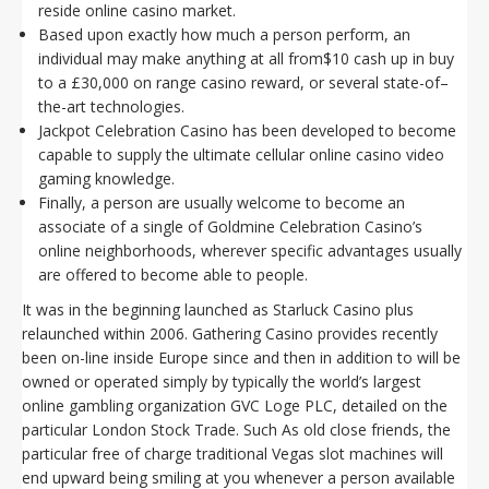
reside online casino market.
Based upon exactly how much a person perform, an
individual may make anything at all from$10 cash up in buy
to a £30,000 on range casino reward, or several state-of–
the-art technologies.
Jackpot Celebration Casino has been developed to become
capable to supply the ultimate cellular online casino video
gaming knowledge.
Finally, a person are usually welcome to become an
associate of a single of Goldmine Celebration Casino’s
online neighborhoods, wherever specific advantages usually
are offered to become able to people.
It was in the beginning launched as Starluck Casino plus
relaunched within 2006. Gathering Casino provides recently
been on-line inside Europe since and then in addition to will be
owned or operated simply by typically the world’s largest
online gambling organization GVC Loge PLC, detailed on the
particular London Stock Trade. Such As old close friends, the
particular free of charge traditional Vegas slot machines will
end upward being smiling at you whenever a person available