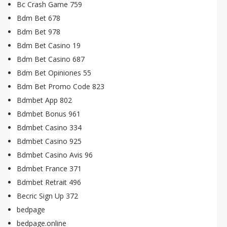
Bc Crash Game 759
Bdm Bet 678
Bdm Bet 978
Bdm Bet Casino 19
Bdm Bet Casino 687
Bdm Bet Opiniones 55
Bdm Bet Promo Code 823
Bdmbet App 802
Bdmbet Bonus 961
Bdmbet Casino 334
Bdmbet Casino 925
Bdmbet Casino Avis 96
Bdmbet France 371
Bdmbet Retrait 496
Becric Sign Up 372
bedpage
bedpage.online