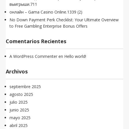
выигрыши.711
онлайн – Gama Casino Online.1339 (2)
No Down Payment Perk Checklist: Your Ultimate Overview
to Free Gambling Enterprise Bonus Offers
Comentarios Recientes
A WordPress Commenter
en
Hello world!
Archivos
septiembre 2025
agosto 2025
julio 2025
junio 2025
mayo 2025
abril 2025