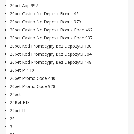
20bet App 997
20bet Casino No Deposit Bonus 45
20bet Casino No Deposit Bonus 979
20bet Casino No Deposit Bonus Code 462
20bet Casino No Deposit Bonus Code 937
20bet Kod Promocyjny Bez Depozytu 130
20bet Kod Promocyjny Bez Depozytu 304
20bet Kod Promocyjny Bez Depozytu 448
20bet Pl 110
20bet Promo Code 440
20bet Promo Code 928
22bet
22Bet BD
22bet IT
26
3