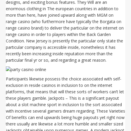
designs, and exciting bonus features. They Will are an
enormous clothing in The european countries in addition to
more than here, have joined upward along with MGM on
range casino (who furthermore have typically the Borgata on
range casino brand) to deliver the particular on the internet on
range casino in order to players within the Back Garden
Condition. New Jersey is presently the particular only state the
particular company is accessible inside, nonetheless it has
recently been increasing inside reputation more than the
particular final yr or so, and regarding a great reason.
Participants likewise possess the choice associated with self-
exclusion in reside casinos in inclusion to on the internet
platforms, that means that will these sorts of workers can’t let
these players gamble. Jackpots – This is a significant payout
about a slot machine sport in inclusion to the sort associated
with incentive several gamers dream regarding. These Varieties
Of benefits can end upwards being huge payouts yet right now
there usually are likewise a lot more humble and smaller sized
jackpots obtainable upon numerous games. A modern jackpot