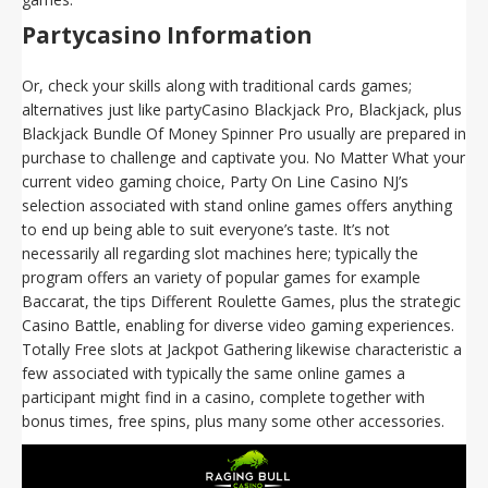
Partycasino Information
Or, check your skills along with traditional cards games;
alternatives just like partyCasino Blackjack Pro, Blackjack, plus
Blackjack Bundle Of Money Spinner Pro usually are prepared in
purchase to challenge and captivate you. No Matter What your
current video gaming choice, Party On Line Casino NJ’s
selection associated with stand online games offers anything
to end up being able to suit everyone’s taste. It’s not
necessarily all regarding slot machines here; typically the
program offers an variety of popular games for example
Baccarat, the tips Different Roulette Games, plus the strategic
Casino Battle, enabling for diverse video gaming experiences.
Totally Free slots at Jackpot Gathering likewise characteristic a
few associated with typically the same online games a
participant might find in a casino, complete together with
bonus times, free spins, plus many some other accessories.