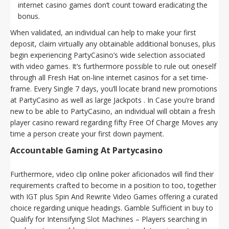
internet casino games don’t count toward eradicating the
bonus.
When validated, an individual can help to make your first
deposit, claim virtually any obtainable additional bonuses, plus
begin experiencing PartyCasino’s wide selection associated
with video games. It’s furthermore possible to rule out oneself
through all Fresh Hat on-line internet casinos for a set time-
frame. Every Single 7 days, you’ll locate brand new promotions
at PartyCasino as well as large Jackpots . In Case you’re brand
new to be able to PartyCasino, an individual will obtain a fresh
player casino reward regarding fifty Free Of Charge Moves any
time a person create your first down payment.
Accountable Gaming At Partycasino
Furthermore, video clip online poker aficionados will find their
requirements crafted to become in a position to too, together
with IGT plus Spin And Rewrite Video Games offering a curated
choice regarding unique headings. Gamble Sufficient in buy to
Qualify for Intensifying Slot Machines – Players searching in