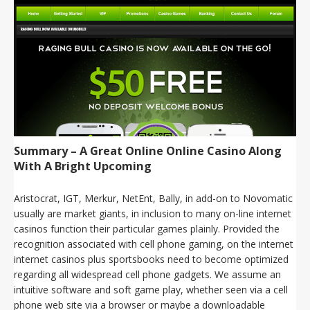
Summary – A Great Online Online Casino Along
With A Bright Upcoming
Aristocrat, IGT, Merkur, NetEnt, Bally, in add-on to Novomatic
usually are market giants, in inclusion to many on-line internet
casinos function their particular games plainly. Provided the
recognition associated with cell phone gaming, on the internet
internet casinos plus sportsbooks need to become optimized
regarding all widespread cell phone gadgets. We assume an
intuitive software and soft game play, whether seen via a cell
phone web site via a browser or maybe a downloadable