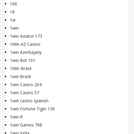
166
18
1w
1win
1win Aviator 173
1Win AZ Casino
1win Azerbajany
1win Bet 101
1Win Brasil
1win Brazil
1win Casino 204
1win Casino 57
1win casino spanish
1win Fortune Tiger 130
1win fr
1win Games 798
1win India