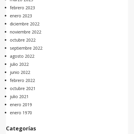
febrero 2023
enero 2023
diciembre 2022
noviembre 2022
octubre 2022
septiembre 2022
agosto 2022
julio 2022
junio 2022
febrero 2022
octubre 2021
julio 2021
enero 2019
enero 1970
Categorías