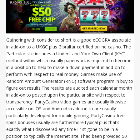
Gathering with consider to short is a good eCOGRA associate
in add-on to a UKGC plus Gibraltar certified online casino. The
Particular site includes a Understand Your Own Client (KYC)
method within which usually paperwork is required to become
in a position to help to make a down payment in add-on to
perform with respect to real money. Games make use of
Random Amount Generator (RNG) software program in buy to
figure out results.The results are audited each calendar month
in add-on to posted upon the particular site with respect to
transparency. PartyCasino video games are usually likewise
accessible on iOS and Android in add-on to are usually
particularly developed for mobile gaming. PartyCasino free
spins bonuses usually are furthermore typical plus that’s
exactly what I discovered any time I 1st gone to be in a
position to typically the internet site. I had been provided 50