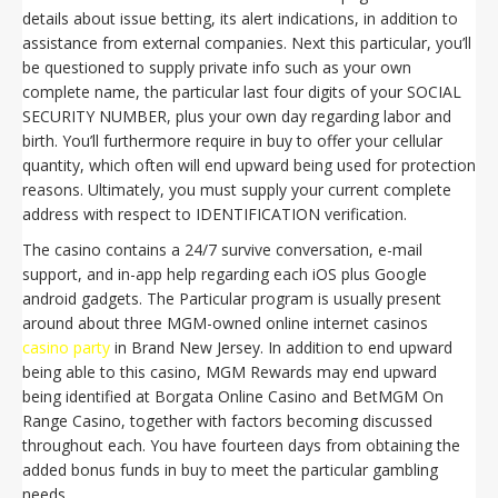
details about issue betting, its alert indications, in addition to
assistance from external companies. Next this particular, you’ll
be questioned to supply private info such as your own
complete name, the particular last four digits of your SOCIAL
SECURITY NUMBER, plus your own day regarding labor and
birth. You’ll furthermore require in buy to offer your cellular
quantity, which often will end upward being used for protection
reasons. Ultimately, you must supply your current complete
address with respect to IDENTIFICATION verification.
The casino contains a 24/7 survive conversation, e-mail
support, and in-app help regarding each iOS plus Google
android gadgets. The Particular program is usually present
around about three MGM-owned online internet casinos
casino party
in Brand New Jersey. In addition to end upward
being able to this casino, MGM Rewards may end upward
being identified at Borgata Online Casino and BetMGM On
Range Casino, together with factors becoming discussed
throughout each. You have fourteen days from obtaining the
added bonus funds in buy to meet the particular gambling
needs.