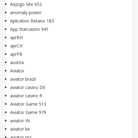
Aajogo Site 652
anomaly-power
Aplicativo Betano 183
App Starcasino 941
aprBH
aprCH
aprPB
austria
Aviator
aviator brazil
aviator casino DE
aviator casino fr
Aviator Game 513
Aviator Game 979
aviator IN
aviator ke
aviator mz