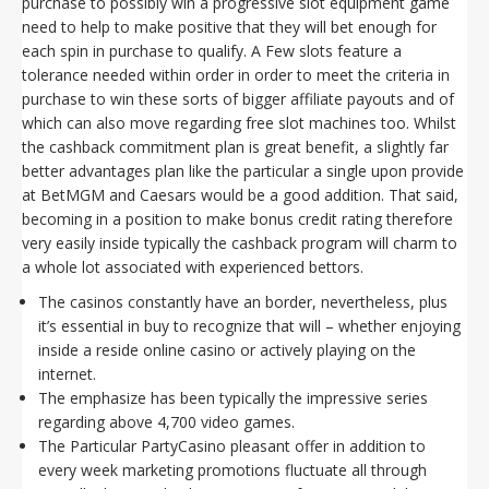
purchase to possibly win a progressive slot equipment game
need to help to make positive that they will bet enough for
each spin in purchase to qualify. A Few slots feature a
tolerance needed within order in order to meet the criteria in
purchase to win these sorts of bigger affiliate payouts and of
which can also move regarding free slot machines too. Whilst
the cashback commitment plan is great benefit, a slightly far
better advantages plan like the particular a single upon provide
at BetMGM and Caesars would be a good addition. That said,
becoming in a position to make bonus credit rating therefore
very easily inside typically the cashback program will charm to
a whole lot associated with experienced bettors.
The casinos constantly have an border, nevertheless, plus
it’s essential in buy to recognize that will – whether enjoying
inside a reside online casino or actively playing on the
internet.
The emphasize has been typically the impressive series
regarding above 4,700 video games.
The Particular PartyCasino pleasant offer in addition to
every week marketing promotions fluctuate all through