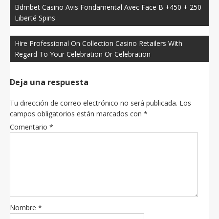
de
Bdmbet Casino Avis Fondamental Avec Face B +450 + 250
entradas
Liberté Spins
Hire Professional On Collection Casino Retailers With
Regard To Your Celebration Or Celebration
Deja una respuesta
Tu dirección de correo electrónico no será publicada.
Los
campos obligatorios están marcados con
*
Comentario
*
Nombre
*