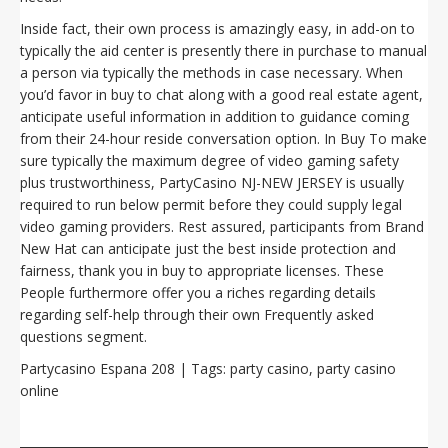
Inside fact, their own process is amazingly easy, in add-on to
typically the aid center is presently there in purchase to manual
a person via typically the methods in case necessary. When
you’d favor in buy to chat along with a good real estate agent,
anticipate useful information in addition to guidance coming
from their 24-hour reside conversation option. In Buy To make
sure typically the maximum degree of video gaming safety
plus trustworthiness, PartyCasino NJ-NEW JERSEY is usually
required to run below permit before they could supply legal
video gaming providers. Rest assured, participants from Brand
New Hat can anticipate just the best inside protection and
fairness, thank you in buy to appropriate licenses. These
People furthermore offer you a riches regarding details
regarding self-help through their own Frequently asked
questions segment.
Partycasino Espana 208
| Tags:
party casino
,
party casino
online
Navegación