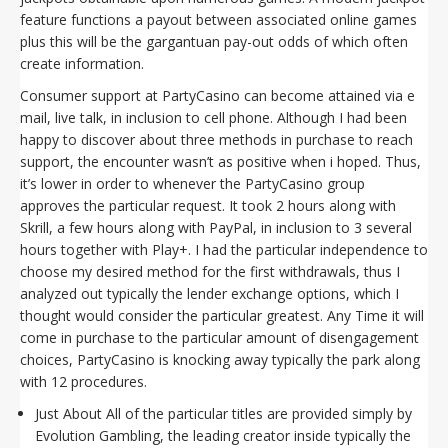
feature functions a payout between associated online games
plus this will be the gargantuan pay-out odds of which often
create information.
Consumer support at PartyCasino can become attained via e
mail, live talk, in inclusion to cell phone. Although I had been
happy to discover about three methods in purchase to reach
support, the encounter wasn’t as positive when i hoped. Thus,
it’s lower in order to whenever the PartyCasino group
approves the particular request. It took 2 hours along with
Skrill, a few hours along with PayPal, in inclusion to 3 several
hours together with Play+. I had the particular independence to
choose my desired method for the first withdrawals, thus I
analyzed out typically the lender exchange options, which I
thought would consider the particular greatest. Any Time it will
come in purchase to the particular amount of disengagement
choices, PartyCasino is knocking away typically the park along
with 12 procedures.
Just About All of the particular titles are provided simply by
Evolution Gambling, the leading creator inside typically the