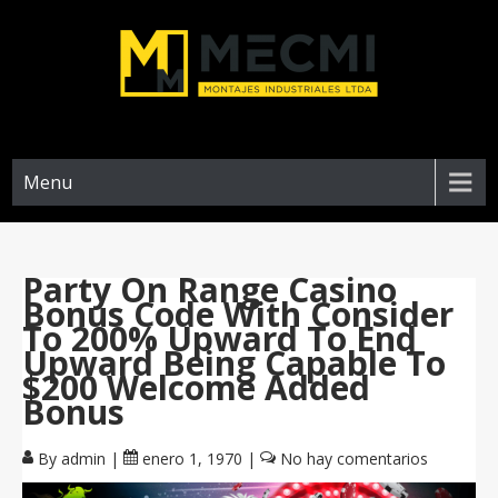
Menu
Party On Range Casino
Bonus Code With Consider
To 200% Upward To End
Upward Being Capable To
$200 Welcome Added
Bonus
By admin
|
enero 1, 1970
|
No hay comentarios