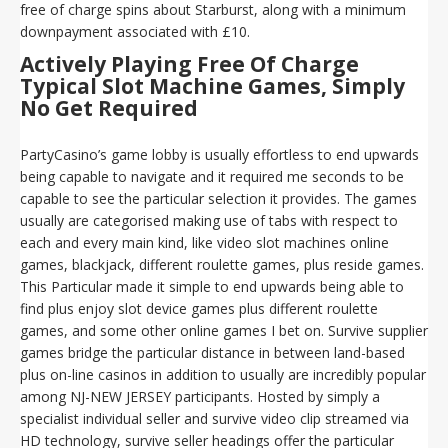
free of charge spins about Starburst, along with a minimum
downpayment associated with £10.
Actively Playing Free Of Charge
Typical Slot Machine Games, Simply
No Get Required
PartyCasino’s game lobby is usually effortless to end upwards
being capable to navigate and it required me seconds to be
capable to see the particular selection it provides. The games
usually are categorised making use of tabs with respect to
each and every main kind, like video slot machines online
games, blackjack, different roulette games, plus reside games.
This Particular made it simple to end upwards being able to
find plus enjoy slot device games plus different roulette
games, and some other online games I bet on. Survive supplier
games bridge the particular distance in between land-based
plus on-line casinos in addition to usually are incredibly popular
among NJ-NEW JERSEY participants. Hosted by simply a
specialist individual seller and survive video clip streamed via
HD technology, survive seller headings offer the particular