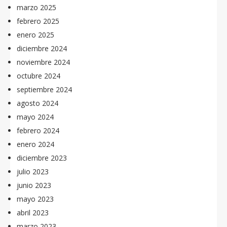
marzo 2025
febrero 2025
enero 2025
diciembre 2024
noviembre 2024
octubre 2024
septiembre 2024
agosto 2024
mayo 2024
febrero 2024
enero 2024
diciembre 2023
julio 2023
junio 2023
mayo 2023
abril 2023
marzo 2023