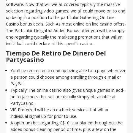
software. Now that will we all covered typically the massive
selection regarding video games, we all could move on to end
up being in a position to the particular Gathering On Line
Casino bonus deals. Such As most online on line casino offers,
The Particular Delightful Added Bonus offer you will be simply
one regarding typically the marketing promotions that will an
individual could declare at this specific casino.
Tiempo De Retiro De Dinero Del
Partycasino
You’ll be redirected to end up being able to a page wherever
a person could choose among enrolling through e mail or
PayPal.
Typically The online casino also gives unique games in add-
on to jackpots that will are usually simply obtainable at
PartyCasino.
VIP Preferred will be an e-check services that will an
individual signal up for prior to use.
A optimum bet regarding C$10 is unplaned throughout the
added bonus cleaning period of time, plus a few on the