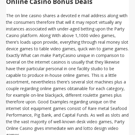
Online Casino Bonus Deals
The on line casino shares a devoted e mail address along with
the consumers therefore that will it may report virtually any
instances associated with under-aged betting upon the Party
Casino platform. Along With above 1,1000 video games,
there’s loads upon provide, everything through real money slot
device games to table video games, quick win to game games.
Exactly What can make PartyCasino unique in comparison to
several on the internet casinos is usually that they likewise
have their particular personal in one facility studio to be
capable to produce in-house online games. This is a little
assortment, nevertheless there’s several slot machines plus a
couple regarding online games obtainable for each category,
for example on-line blackjack, different roulette games plus
therefore upon. Good Examples regarding unique on the
internet slot equipment games consist of Rare metal Seafood
Performance, Pig Bank, and Capital Funds. As well as slots and
the the vast majority of well-known desk video games, Party
Online Casino gives immediate win and lotto design video
games.