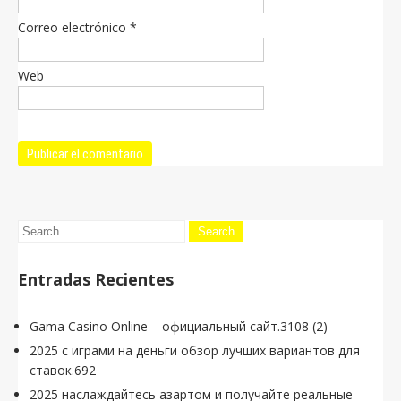
Correo electrónico
*
Web
Entradas Recientes
Gama Casino Online – официальный сайт.3108 (2)
2025 с играми на деньги обзор лучших вариантов для
ставок.692
2025 наслаждайтесь азартом и получайте реальные