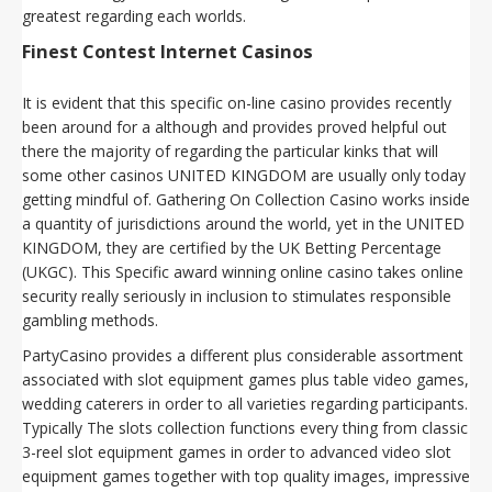
greatest regarding each worlds.
Finest Contest Internet Casinos
It is evident that this specific on-line casino provides recently
been around for a although and provides proved helpful out
there the majority of regarding the particular kinks that will
some other casinos UNITED KINGDOM are usually only today
getting mindful of. Gathering On Collection Casino works inside
a quantity of jurisdictions around the world, yet in the UNITED
KINGDOM, they are certified by the UK Betting Percentage
(UKGC). This Specific award winning online casino takes online
security really seriously in inclusion to stimulates responsible
gambling methods.
PartyCasino provides a different plus considerable assortment
associated with slot equipment games plus table video games,
wedding caterers in order to all varieties regarding participants.
Typically The slots collection functions every thing from classic
3-reel slot equipment games in order to advanced video slot
equipment games together with top quality images, impressive