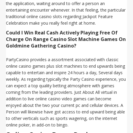
the application, waiting around to offer a person an
entertaining encounter whenever. In that feeling, the particular
traditional online casino slots regarding Jackpot Feature
Celebration make you really feel right at home.
Could I Win Real Cash Actively Playing Free Of
Charge On Range Casino Slot Machine Games On
Goldmine Gathering Casino?
PartyCasino provides a assortment associated with classic
online casino games plus slot machines to end upwards being
capable to entertain and inspire 24 hours a day, Several days
weekly. As regarding typically the Party Casino experience, you
can expect a top quality betting atmosphere with games
coming from the leading providers. Just About All virtual in
addition to live online casino video games can become
enjoyed about the two your current pc and cellular devices. A
Person will likewise have got access to end upward being able
to other verticals such as sports wagering, on the internet
online poker, in add-on to bingo.