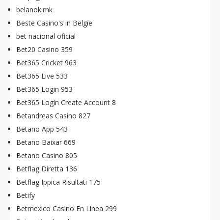
belanok.mk
Beste Casino's in Belgie
bet nacional oficial
Bet20 Casino 359
Bet365 Cricket 963
Bet365 Live 533
Bet365 Login 953
Bet365 Login Create Account 8
Betandreas Casino 827
Betano App 543
Betano Baixar 669
Betano Casino 805
Betflag Diretta 136
Betflag Ippica Risultati 175
Betify
Betmexico Casino En Linea 299