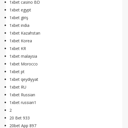
1xbet casino BD
1xbet egypt
1xbet giriş
1xbet india
1xbet Kazahstan
1xbet Korea
1xbet KR
1xbet malaysia
1xbet Morocco
1xbet pt
1xbet qeydiyyat
1xbet RU
1xbet Russian
1xbet russian1
2
20 Bet 933
20bet App 897