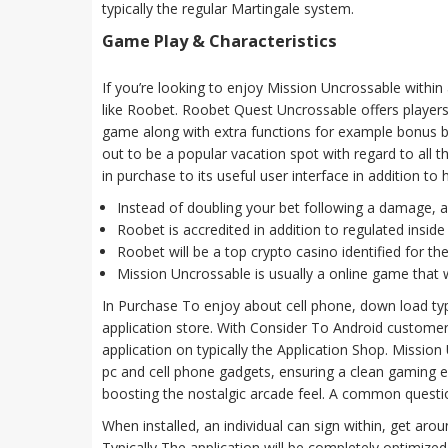
typically the regular Martingale system.
Game Play & Characteristics
If you’re looking to enjoy Mission Uncrossable within
like Roobet. Roobet Quest Uncrossable offers players
game along with extra functions for example bonus ben
out to be a popular vacation spot with regard to all 
in purchase to its useful user interface in addition to
Instead of doubling your bet following a damage, an 
Roobet is accredited in addition to regulated inside
Roobet will be a top crypto casino identified for 
Mission Uncrossable is usually a online game that w
In Purchase To enjoy about cell phone, down load typ
application store. With Consider To Android customers
application on typically the Application Shop. Missio
pc and cell phone gadgets, ensuring a clean gaming ex
boosting the nostalgic arcade feel. A common questi
When installed, an individual can sign within, get arou
Typically The application will be completely optimized 