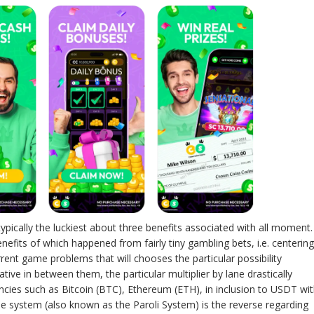
pically the luckiest about three benefits associated with all moment.
nefits of which happened from fairly tiny gambling bets, i.e. centering
current game problems that will chooses the particular possibility
ative in between them, the particular multiplier by lane drastically
ncies such as Bitcoin (BTC), Ethereum (ETH), in inclusion to USDT wi
ale system (also known as the Paroli System) is the reverse regarding