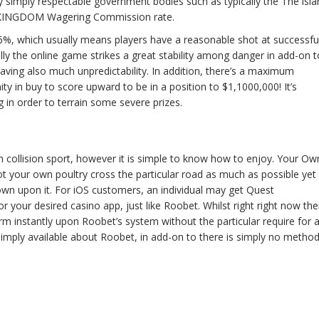
by simply respectable government bodies such as typically the The isl
D KINGDOM Wagering Commission rate.
6%, which usually means players have a reasonable shot at successfu
ly the online game strikes a great stability among danger in add-on t
having also much unpredictability. In addition, there’s a maximum
ty in buy to score upward to be in a position to $1,1000,000! It’s
g in order to terrain some severe prizes.
h collision sport, however it is simple to know how to enjoy. Your Ow
got your own poultry cross the particular road as much as possible yet
own upon it. For iOS customers, an individual may get Quest
r your desired casino app, just like Roobet. Whilst right right now the
form instantly upon Roobet’s system without the particular require for 
 is simply available about Roobet, in add-on to there is simply no method