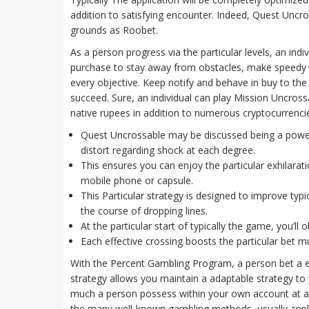
addition to satisfying encounter. Indeed, Quest Uncross
grounds as Roobet.
As a person progress via the particular levels, an indivi
purchase to stay away from obstacles, make speedy 
every objective. Keep notify and behave in buy to the
succeed. Sure, an individual can play Mission Uncross
native rupees in addition to numerous cryptocurrenci
Quest Uncrossable may be discussed being a powerful
distort regarding shock at each degree.
This ensures you can enjoy the particular exhilarat
mobile phone or capsule.
This Particular strategy is designed to improve typic
the course of dropping lines.
At the particular start of typically the game, you’ll
Each effective crossing boosts the particular bet mul
With the Percent Gambling Program, a person bet a es
strategy allows you maintain a adaptable strategy t
much a person possess within your own account at any
the many well-known gambling methods, usually appli