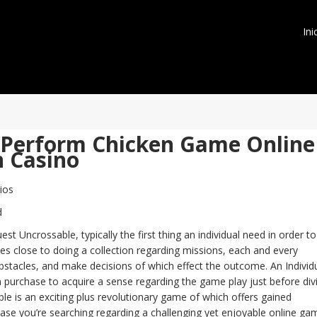
Ini
: Perform Chicken Game Online
n Casino
ios
 Uncrossable, typically the first thing an individual need in order to
ves close to doing a collection regarding missions, each and every
stacles, and make decisions of which effect the outcome. An Individ
 purchase to acquire a sense regarding the game play just before div
ble is an exciting plus revolutionary game of which offers gained
Case you’re searching regarding a challenging yet enjoyable online ga