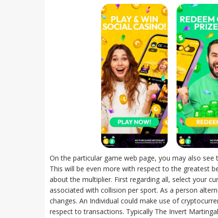
On the particular game web page, you may also see ty
This will be even more with respect to the greatest be
about the multiplier. First regarding all, select your 
associated with collision per sport. As a person altern
changes. An Individual could make use of cryptocurre
respect to transactions. Typically The Invert Marting