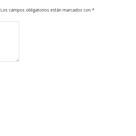
Los campos obligatorios están marcados con
*