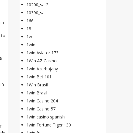
10200_sat2
10390_sat
166
 in
18
 to
1w
1win
1win Aviator 173
a
1Win AZ Casino
1win Azerbajany
1win Bet 101
 in
1Win Brasil
1win Brazil
1win Casino 204
1win Casino 57
1win casino spanish
1win Fortune Tiger 130
f
tly
1win fr