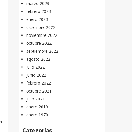
marzo 2023
febrero 2023
enero 2023
diciembre 2022
noviembre 2022
octubre 2022
septiembre 2022
agosto 2022
julio 2022
junio 2022
febrero 2022
octubre 2021
julio 2021
enero 2019
enero 1970
th
Categorías