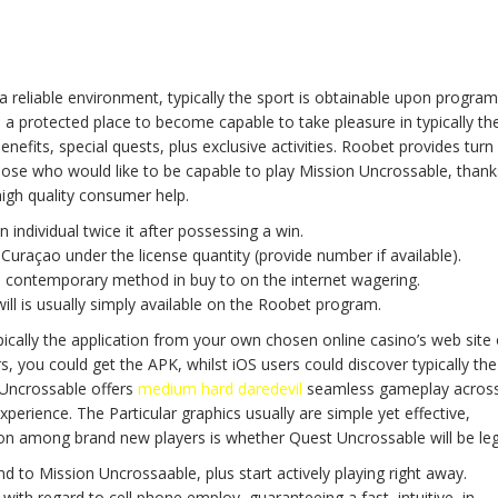
 a reliable environment, typically the sport is obtainable upon progra
 a protected place to become capable to take pleasure in typically th
efits, special quests, plus exclusive activities. Roobet provides turn
those who would like to be capable to play Mission Uncrossable, thank
 high quality consumer help.
individual twice it after possessing a win.
 Curaçao under the license quantity (provide number if available).
the contemporary method in buy to on the internet wagering.
ill is usually simply available on the Roobet program.
ically the application from your own chosen online casino’s web site 
, you could get the APK, whilst iOS users could discover typically the
n Uncrossable offers
medium hard daredevil
seamless gameplay acros
perience. The Particular graphics usually are simple yet effective,
on among brand new players is whether Quest Uncrossable will be legi
nd to Mission Uncrossaable, plus start actively playing right away.
with regard to cell phone employ, guaranteeing a fast, intuitive, in