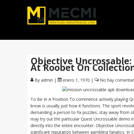
Objective Uncrossable
At Roobet On Collectio
By admin
|
enero 1, 1970
|
No hay comentar
To Be In A Position To commence actively playing Quest
know is usually just how it functions. The sport revol
demanding a person to fix puzzles, stay away from ob
may try out the particular Quest Uncrossable demo in
directly into the entire encounter. Objective Uncrossa
significant reputation between gambling fanatics. In 