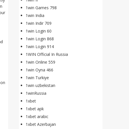
On
1win Games 798
our
1win India
1win Indir 709
1win Login 60
1win Login 868
nd
1win Login 914
1WIN Official In Russia
1win Online 559
1win Oyna 466
1win Turkiye
ion
1win uzbekistan
1winRussia
1xbet
1xbet apk
1xbet arabic
1xbet Azerbajan