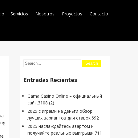
cio
Servicios
Nosotros
Proyectos
Contacto
Entradas Recientes
Gama Casino Online – официальный
сайт.3108 (2)
2025 с играми на деньги обзор
ual
лучших вариантов для ставок.692
ing
2025 наслаждайтесь азартом и
получайте реальные выигрыши.711
me