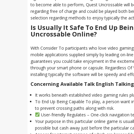
to become able to perform, Quest Uncrossable will be
regarding free of charge and could be played both being
selection regarding methods to enjoy typically the act
Is Usually It Safe To End Up Bein
Uncrossable Online?
With Consider To participants who love video gaming 
mobile applications supplied simply by leading on-line
guarantees you could take enjoyment in the excitem
through your smart phone or capsule. Regardless Of W
installing typically the software will be speedy and 
Concerning Available Talk English Talkin
It works beneath established video gaming rules plu
To End Up Being Capable To play, a person want in o
to prevent crossing paths along with risk.
User-friendly Regulates – One-click navigation 
Your purpose in this particular online game is usual
possible but cash away just before the particular ca