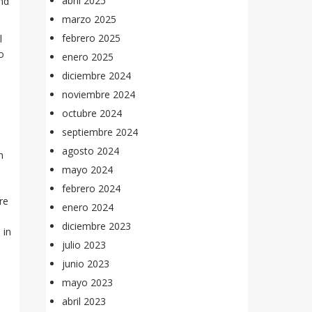
abril 2025
and
marzo 2025
febrero 2025
l
o
enero 2025
diciembre 2024
noviembre 2024
octubre 2024
septiembre 2024
agosto 2024
n
mayo 2024
febrero 2024
re
enero 2024
a
diciembre 2023
 in
julio 2023
junio 2023
mayo 2023
abril 2023