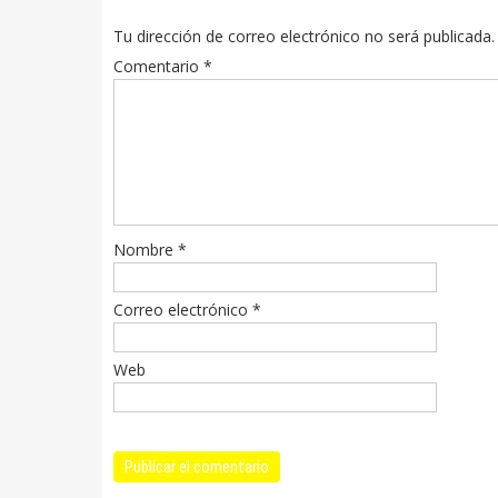
Tu dirección de correo electrónico no será publicada.
Comentario
*
Nombre
*
Correo electrónico
*
Web