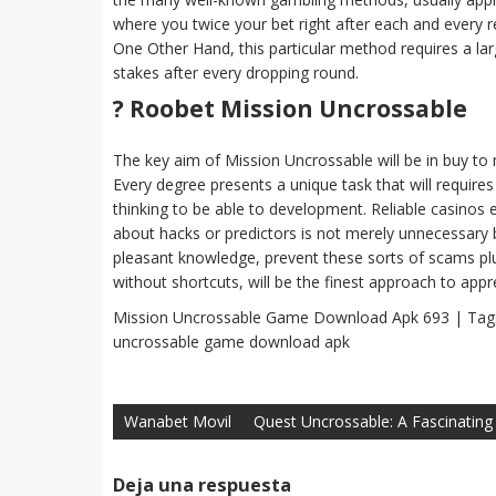
where you twice your bet right after each and every re
One Other Hand, this particular method requires a larg
stakes after every dropping round.
? Roobet Mission Uncrossable
The key aim of Mission Uncrossable will be in buy to 
Every degree presents a unique task that will requires
thinking to be able to development. Reliable casinos e
about hacks or predictors is not merely unnecessary b
pleasant knowledge, prevent these sorts of scams plus
without shortcuts, will be the finest approach to app
Mission Uncrossable Game Download Apk 693
| Tag
uncrossable game download apk
Navegación
de
Wanabet Movil
Quest Uncrossable: A Fascinating
entradas
Deja una respuesta