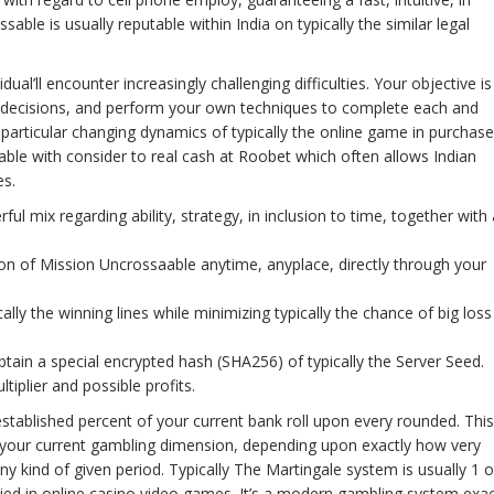
able is usually reputable within India on typically the similar legal
dual’ll encounter increasingly challenging difficulties. Your objective is
decisions, and perform your own techniques to complete each and
 particular changing dynamics of typically the online game in purchase
able with consider to real cash at Roobet which often allows Indian
es.
 mix regarding ability, strategy, in inclusion to time, together with 
ion of Mission Uncrossaable anytime, anyplace, directly through your
ally the winning lines while minimizing typically the chance of big loss
 obtain a special encrypted hash (SHA256) of typically the Server Seed.
tiplier and possible profits.
tablished percent of your current bank roll upon every rounded. This
o your current gambling dimension, depending upon exactly how very
 kind of given period. Typically The Martingale system is usually 1 o
ed in online casino video games. It’s a modern gambling system exac