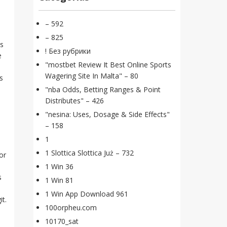
– 592
– 825
ms
! Без рубрики
e
"mostbet Review It Best Online Sports
Wagering Site In Malta" – 80
s
"nba Odds, Betting Ranges & Point
Distributes" – 426
"nesina: Uses, Dosage & Side Effects"
– 158
1
1 Slottica Slottica Już – 732
or
1 Win 36
s
1 Win 81
1 Win App Download 961
t.
100orpheu.com
10170_sat