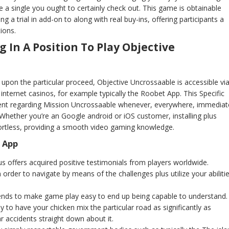
 a single you ought to certainly check out. This game is obtainable
 a trial in add-on to along with real buy-ins, offering participants a
ions.
g In A Position To Play Objective
upon the particular proceed, Objective Uncrossaable is accessible vi
 internet casinos, for example typically the Roobet App. This Specific
ent regarding Mission Uncrossaable whenever, everywhere, immediat
hether you’re an Google android or iOS customer, installing plus
effortless, providing a smooth video gaming knowledge.
g App
s offers acquired positive testimonials from players worldwide.
rder to navigate by means of the challenges plus utilize your abiliti
tends to make game play easy to end up being capable to understand.
ly to have your chicken mix the particular road as significantly as
r accidents straight down about it.