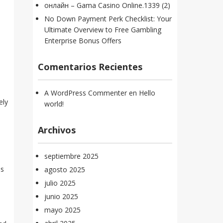
онлайн – Gama Casino Online.1339 (2)
No Down Payment Perk Checklist: Your
Ultimate Overview to Free Gambling
Enterprise Bonus Offers
Comentarios Recientes
a
A WordPress Commenter
en
Hello
ely
world!
Archivos
septiembre 2025
es
agosto 2025
julio 2025
junio 2025
mayo 2025