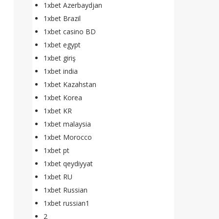
1xbet Azerbaydjan
1xbet Brazil
1xbet casino BD
1xbet egypt
1xbet giriş
1xbet india
1xbet Kazahstan
1xbet Korea
1xbet KR
1xbet malaysia
1xbet Morocco
1xbet pt
1xbet qeydiyyat
1xbet RU
1xbet Russian
1xbet russian1
2