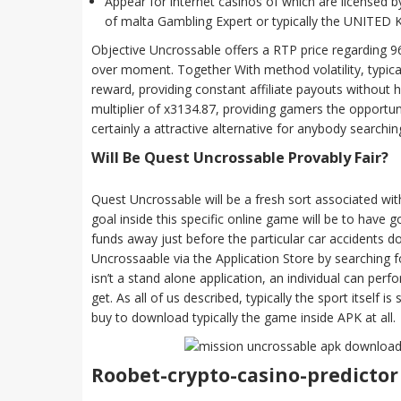
Appear for internet casinos of which are licensed 
of malta Gambling Expert or typically the UNITE
Objective Uncrossable offers a RTP price regarding 9
over moment. Together With method volatility, typical
reward, providing constant affiliate payouts without 
multiplier of x3134.87, providing gamers the opportuni
certainly a attractive alternative for anybody searchin
Will Be Quest Uncrossable Provably Fair?
Quest Uncrossable will be a fresh sort associated wit
goal inside this specific online game will be to have 
funds away just before the particular car accidents d
Uncrossaable via the Application Store by searching fo
isn’t a stand alone application, an individual can per
get. As all of us described, typically the sport itself
buy to download typically the game inside APK at all.
Roobet-crypto-casino-predictor