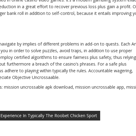
duction in a great effort to recover previous loss plus gain a profit. 
er bank roll in addition to self-control, because it entails improving y
navigate by implies of different problems in add-on to quests. Each A
 you in order to solve puzzles, avoid traps, in addition to use proper
mploy certified algorithms to ensure fairness plus safety, thus relying
ut furthermore a breach of the casino’s phrases. For a safe plus
 adhere to playing within typically the rules. Accountable wagering,
reciate Objective Uncrossaable.
s:
mission uncrossable apk download
,
mission uncrossable app
,
miss
 Experience In Typically The Roobet Chicken Sport